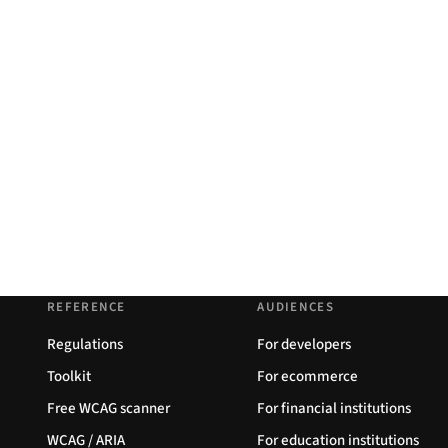
REFERENCE
AUDIENCES
Regulations
For developers
Toolkit
For ecommerce
Free WCAG scanner
For financial institutions
WCAG / ARIA
For education institutions