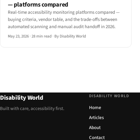
— platforms compared
Real-time accessibility monitoring platforms compared —
buying criteria, vendor table, and the trade-offs between
automated scanning and manual audit handoff in 2026.
May 23, 2026
·
28 min read
·
By Disability World
DISABILITY WORLD
Disability World
Home
Built with care, accessibility first.
Articles
About
Contact