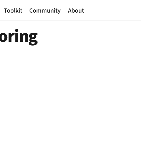
Toolkit
Community
About
toring