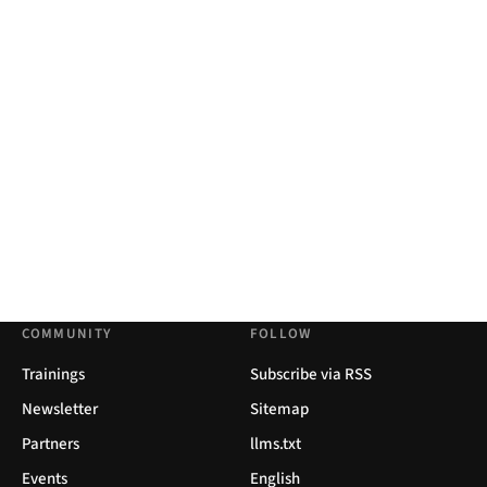
COMMUNITY
FOLLOW
Trainings
Subscribe via RSS
Newsletter
Sitemap
Partners
llms.txt
Events
English