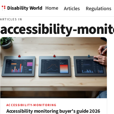
Disability World
Home
Articles
Regulations
ARTICLES IN
accessibility-moni
ACCESSIBILITY-MONITORING
Accessibility monitoring buyer's guide 2026