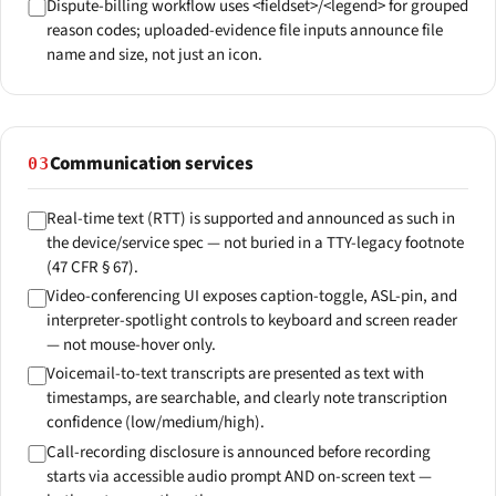
Dispute-billing workflow uses <fieldset>/<legend> for grouped
reason codes; uploaded-evidence file inputs announce file
name and size, not just an icon.
Communication services
03
Real-time text (RTT) is supported and announced as such in
the device/service spec — not buried in a TTY-legacy footnote
(47 CFR § 67).
Video-conferencing UI exposes caption-toggle, ASL-pin, and
interpreter-spotlight controls to keyboard and screen reader
— not mouse-hover only.
Voicemail-to-text transcripts are presented as text with
timestamps, are searchable, and clearly note transcription
confidence (low/medium/high).
Call-recording disclosure is announced before recording
starts via accessible audio prompt AND on-screen text —