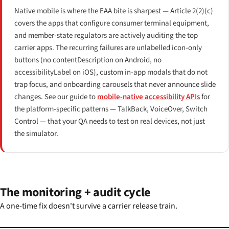
Native mobile is where the EAA bite is sharpest — Article 2(2)(c)
covers the apps that configure consumer terminal equipment,
and member-state regulators are actively auditing the top
carrier apps. The recurring failures are unlabelled icon-only
buttons (no contentDescription on Android, no
accessibilityLabel on iOS), custom in-app modals that do not
trap focus, and onboarding carousels that never announce slide
changes. See our guide to
mobile-native accessibility APIs
for
the platform-specific patterns — TalkBack, VoiceOver, Switch
Control — that your QA needs to test on real devices, not just
the simulator.
The monitoring + audit cycle
A one-time fix doesn't survive a carrier release train.