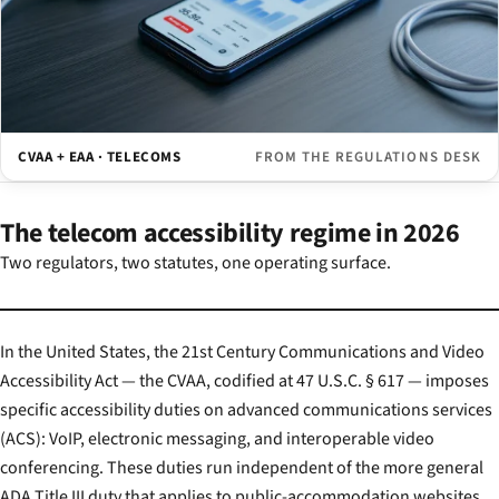
CVAA + EAA · TELECOMS
FROM THE REGULATIONS DESK
The telecom accessibility regime in 2026
Two regulators, two statutes, one operating surface.
In the United States, the 21st Century Communications and Video
Accessibility Act — the CVAA, codified at 47 U.S.C. § 617 — imposes
specific accessibility duties on advanced communications services
(ACS): VoIP, electronic messaging, and interoperable video
conferencing. These duties run independent of the more general
ADA Title III duty that applies to public-accommodation websites.