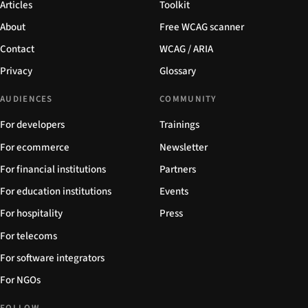
Articles
Toolkit
About
Free WCAG scanner
Contact
WCAG / ARIA
Privacy
Glossary
AUDIENCES
COMMUNITY
For developers
Trainings
For ecommerce
Newsletter
For financial institutions
Partners
For education institutions
Events
For hospitality
Press
For telecoms
For software integrators
For NGOs