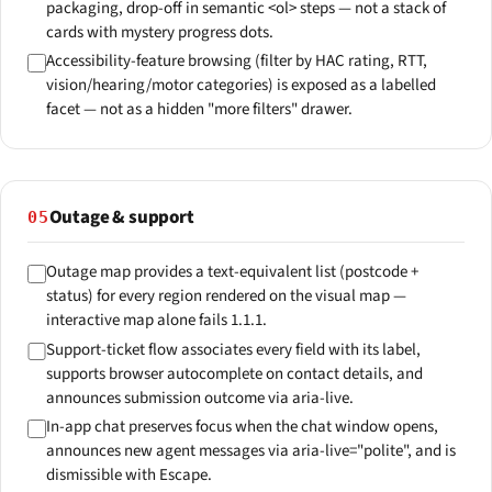
packaging, drop-off in semantic <ol> steps — not a stack of
cards with mystery progress dots.
Accessibility-feature browsing (filter by HAC rating, RTT,
vision/hearing/motor categories) is exposed as a labelled
facet — not as a hidden "more filters" drawer.
Outage & support
05
Outage map provides a text-equivalent list (postcode +
status) for every region rendered on the visual map —
interactive map alone fails 1.1.1.
Support-ticket flow associates every field with its label,
supports browser autocomplete on contact details, and
announces submission outcome via aria-live.
In-app chat preserves focus when the chat window opens,
announces new agent messages via aria-live="polite", and is
dismissible with Escape.