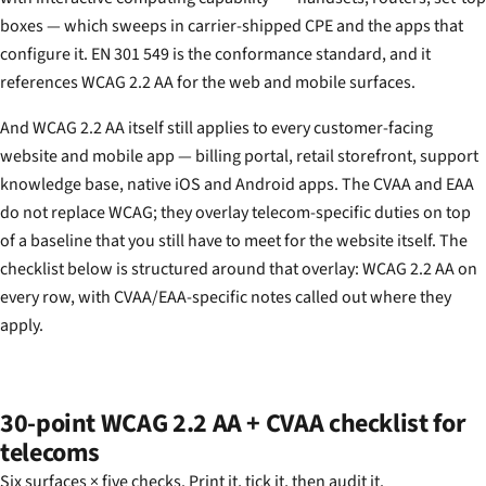
boxes — which sweeps in carrier-shipped CPE and the apps that
configure it. EN 301 549 is the conformance standard, and it
references WCAG 2.2 AA for the web and mobile surfaces.
And WCAG 2.2 AA itself still applies to every customer-facing
website and mobile app — billing portal, retail storefront, support
knowledge base, native iOS and Android apps. The CVAA and EAA
do not replace WCAG; they overlay telecom-specific duties on top
of a baseline that you still have to meet for the website itself. The
checklist below is structured around that overlay: WCAG 2.2 AA on
every row, with CVAA/EAA-specific notes called out where they
apply.
30-point WCAG 2.2 AA + CVAA checklist for
telecoms
Six surfaces × five checks. Print it, tick it, then audit it.