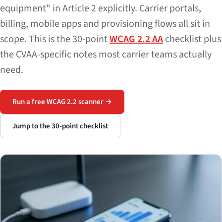
equipment" in Article 2 explicitly. Carrier portals,
billing, mobile apps and provisioning flows all sit in
scope. This is the 30-point
WCAG 2.2 AA
checklist plus
the CVAA-specific notes most carrier teams actually
need.
Run a free WCAG 2.2 scanner →
Jump to the 30-point checklist