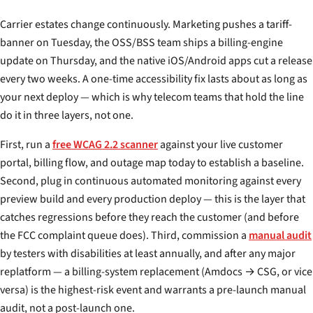
Carrier estates change continuously. Marketing pushes a tariff-
banner on Tuesday, the OSS/BSS team ships a billing-engine
update on Thursday, and the native iOS/Android apps cut a release
every two weeks. A one-time accessibility fix lasts about as long as
your next deploy — which is why telecom teams that hold the line
do it in three layers, not one.
First, run a
free WCAG 2.2 scanner
against your live customer
portal, billing flow, and outage map today to establish a baseline.
Second, plug in continuous automated monitoring against every
preview build and every production deploy — this is the layer that
catches regressions before they reach the customer (and before
the FCC complaint queue does). Third, commission a
manual audit
by testers with disabilities at least annually, and after any major
replatform — a billing-system replacement (Amdocs → CSG, or vice
versa) is the highest-risk event and warrants a pre-launch manual
audit, not a post-launch one.