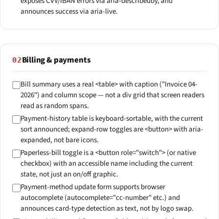
exposes CVV/IBAN errors via aria-describedby, and
announces success via aria-live.
Billing & payments
02
Bill summary uses a real <table> with caption ("Invoice 04-
2026") and column scope — not a div grid that screen readers
read as random spans.
Payment-history table is keyboard-sortable, with the current
sort announced; expand-row toggles are <button> with aria-
expanded, not bare icons.
Paperless-bill toggle is a <button role="switch"> (or native
checkbox) with an accessible name including the current
state, not just an on/off graphic.
Payment-method update form supports browser
autocomplete (autocomplete="cc-number" etc.) and
announces card-type detection as text, not by logo swap.