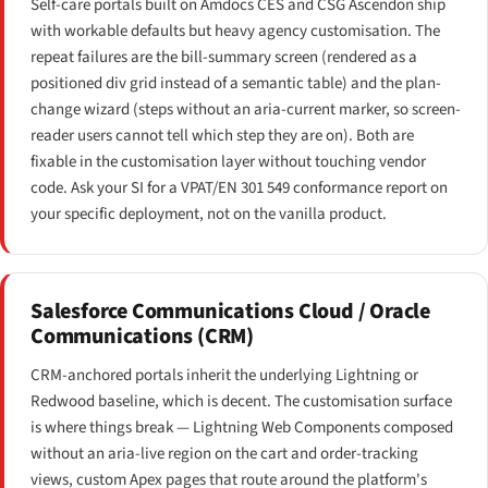
Self-care portals built on Amdocs CES and CSG Ascendon ship
with workable defaults but heavy agency customisation. The
repeat failures are the bill-summary screen (rendered as a
positioned div grid instead of a semantic table) and the plan-
change wizard (steps without an aria-current marker, so screen-
reader users cannot tell which step they are on). Both are
fixable in the customisation layer without touching vendor
code. Ask your SI for a VPAT/EN 301 549 conformance report on
your specific deployment, not on the vanilla product.
Salesforce Communications Cloud / Oracle
Communications (CRM)
CRM-anchored portals inherit the underlying Lightning or
Redwood baseline, which is decent. The customisation surface
is where things break — Lightning Web Components composed
without an aria-live region on the cart and order-tracking
views, custom Apex pages that route around the platform's