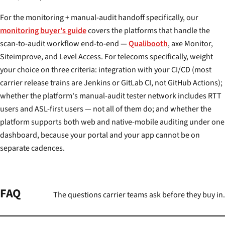
For the monitoring + manual-audit handoff specifically, our
monitoring buyer's guide
covers the platforms that handle the
scan-to-audit workflow end-to-end —
Qualibooth
, axe Monitor,
Siteimprove, and Level Access. For telecoms specifically, weight
your choice on three criteria: integration with your CI/CD (most
carrier release trains are Jenkins or GitLab CI, not GitHub Actions);
whether the platform's manual-audit tester network includes RTT
users and ASL-first users — not all of them do; and whether the
platform supports both web and native-mobile auditing under one
dashboard, because your portal and your app cannot be on
separate cadences.
FAQ
The questions carrier teams ask before they buy in.