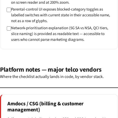
on screen reader and at 200% zoom.
Parental-control UI exposes blocked-category toggles as
labelled switches with current state in their accessible name,
not as a row of glyphs.
Network-prioritisation explanation (5G SA vs NSA, QCI tiers,
slice naming) is provided as readable text — accessible to
users who cannot parse marketing diagrams.
Platform notes — major telco vendors
Where the checklist actually lands in code, by vendor stack.
Amdocs / CSG (billing & customer
management)