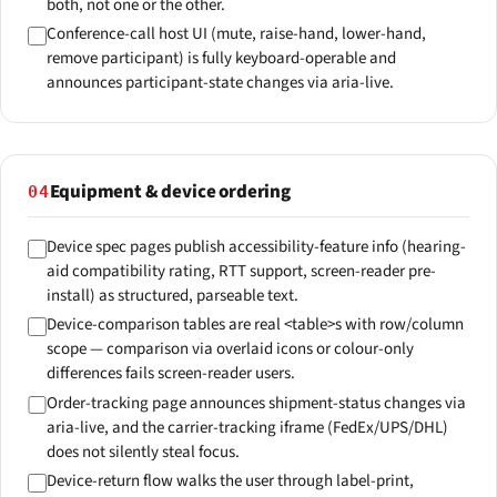
both, not one or the other.
Conference-call host UI (mute, raise-hand, lower-hand,
remove participant) is fully keyboard-operable and
announces participant-state changes via aria-live.
Equipment & device ordering
04
Device spec pages publish accessibility-feature info (hearing-
aid compatibility rating, RTT support, screen-reader pre-
install) as structured, parseable text.
Device-comparison tables are real <table>s with row/column
scope — comparison via overlaid icons or colour-only
differences fails screen-reader users.
Order-tracking page announces shipment-status changes via
aria-live, and the carrier-tracking iframe (FedEx/UPS/DHL)
does not silently steal focus.
Device-return flow walks the user through label-print,