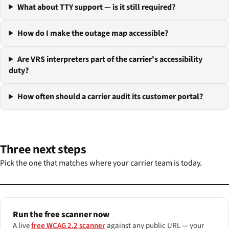
What about TTY support — is it still required?
How do I make the outage map accessible?
Are VRS interpreters part of the carrier's accessibility
duty?
How often should a carrier audit its customer portal?
Three next steps
Pick the one that matches where your carrier team is today.
Run the free scanner now
A live
free WCAG 2.2 scanner
against any public URL — your