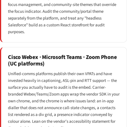
focus management, and community-site themes that override
the focus indicator. Audit the community/portal theme
separately from the platform, and treat any "headless
Salesforce" build as a custom React storefront for audit
purposes.
Cisco Webex · Microsoft Teams · Zoom Phone
(UC platforms)
Unified-comms platforms publish their own VPATs and have
invested heavily in captioning, ASL-pin and RTT support — the
surface you actually have to audit is the embed. Carrier-
branded Webex/Teams/Zoom apps wrap the vendor SDK in your
own chrome, and the chrome is where issues land: an in-app
dialler that does not announce call-state changes, a contacts
list rendered as a div grid, a presence indicator conveyed by
colour alone. Lean on the vendor's accessibility statement for