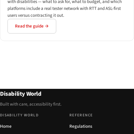
with disabilities — what to ask for, what to budget, and which
platforms include a real tester network with RTT and ASL-first
users versus contracting it out.
Read the guide →
Disability World
Built with care, accessibility first.
DISABILITY WORLD
REFERENCE
Home
Regulations