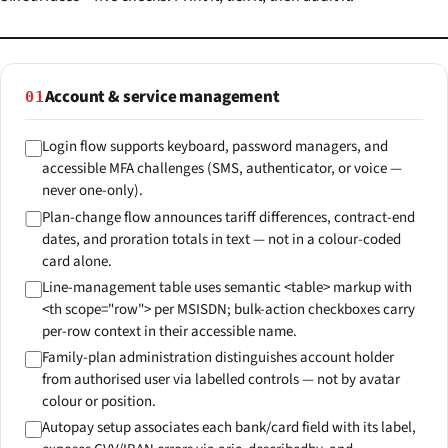
Account & service management
01
Login flow supports keyboard, password managers, and
accessible MFA challenges (SMS, authenticator, or voice —
never one-only).
Plan-change flow announces tariff differences, contract-end
dates, and proration totals in text — not in a colour-coded
card alone.
Line-management table uses semantic <table> markup with
<th scope="row"> per MSISDN; bulk-action checkboxes carry
per-row context in their accessible name.
Family-plan administration distinguishes account holder
from authorised user via labelled controls — not by avatar
colour or position.
Autopay setup associates each bank/card field with its label,