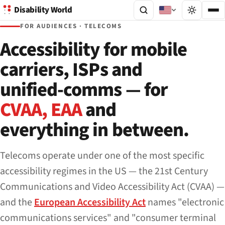
Disability World
FOR AUDIENCES · TELECOMS
Accessibility for mobile
carriers, ISPs and
unified-comms — for
CVAA, EAA
and
everything in between.
Telecoms operate under one of the most specific
accessibility regimes in the US — the 21st Century
Communications and Video Accessibility Act (CVAA) —
and the
European Accessibility Act
names "electronic
communications services" and "consumer terminal