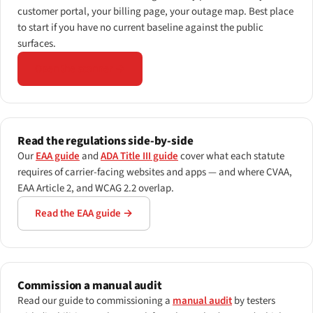
customer portal, your billing page, your outage map. Best place
to start if you have no current baseline against the public
surfaces.
Open the scanner →
Read the regulations side-by-side
Our
EAA guide
and
ADA Title III guide
cover what each statute
requires of carrier-facing websites and apps — and where CVAA,
EAA Article 2, and WCAG 2.2 overlap.
Read the EAA guide →
Commission a manual audit
Read our guide to commissioning a
manual audit
by testers