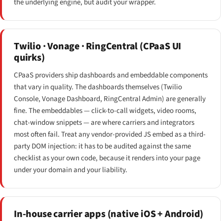
the underlying engine, but audit your wrapper.
Twilio · Vonage · RingCentral (CPaaS UI
quirks)
CPaaS providers ship dashboards and embeddable components
that vary in quality. The dashboards themselves (Twilio
Console, Vonage Dashboard, RingCentral Admin) are generally
fine. The embeddables — click-to-call widgets, video rooms,
chat-window snippets — are where carriers and integrators
most often fail. Treat any vendor-provided JS embed as a third-
party DOM injection: it has to be audited against the same
checklist as your own code, because it renders into your page
under your domain and your liability.
In-house carrier apps (native iOS + Android)