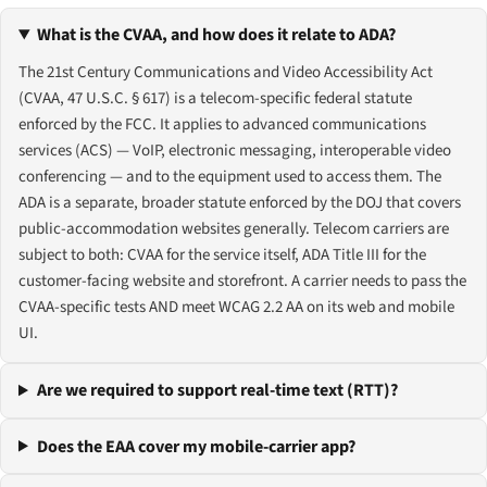
What is the CVAA, and how does it relate to ADA?
The 21st Century Communications and Video Accessibility Act
(CVAA, 47 U.S.C. § 617) is a telecom-specific federal statute
enforced by the FCC. It applies to advanced communications
services (ACS) — VoIP, electronic messaging, interoperable video
conferencing — and to the equipment used to access them. The
ADA is a separate, broader statute enforced by the DOJ that covers
public-accommodation websites generally. Telecom carriers are
subject to both: CVAA for the service itself, ADA Title III for the
customer-facing website and storefront. A carrier needs to pass the
CVAA-specific tests AND meet WCAG 2.2 AA on its web and mobile
UI.
Are we required to support real-time text (RTT)?
Does the EAA cover my mobile-carrier app?