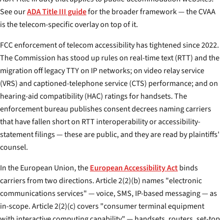
See our
ADA Title III guide
for the broader framework — the CVAA
is the telecom-specific overlay on top of it.
FCC enforcement of telecom accessibility has tightened since 2022.
The Commission has stood up rules on real-time text (RTT) and the
migration off legacy TTY on IP networks; on video relay service
(VRS) and captioned-telephone service (CTS) performance; and on
hearing-aid compatibility (HAC) ratings for handsets. The
enforcement bureau publishes consent decrees naming carriers
that have fallen short on RTT interoperability or accessibility-
statement filings — these are public, and they are read by plaintiffs'
counsel.
In the European Union, the
European Accessibility Act
binds
carriers from two directions. Article 2(2)(b) names "electronic
communications services" — voice, SMS, IP-based messaging — as
in-scope. Article 2(2)(c) covers "consumer terminal equipment
with interactive computing capability" — handsets, routers, set-top