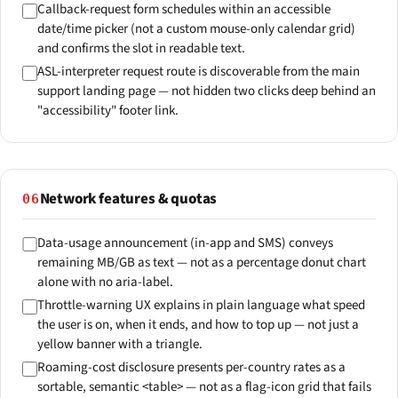
Callback-request form schedules within an accessible
date/time picker (not a custom mouse-only calendar grid)
and confirms the slot in readable text.
ASL-interpreter request route is discoverable from the main
support landing page — not hidden two clicks deep behind an
"accessibility" footer link.
Network features & quotas
06
Data-usage announcement (in-app and SMS) conveys
remaining MB/GB as text — not as a percentage donut chart
alone with no aria-label.
Throttle-warning UX explains in plain language what speed
the user is on, when it ends, and how to top up — not just a
yellow banner with a triangle.
Roaming-cost disclosure presents per-country rates as a
sortable, semantic <table> — not as a flag-icon grid that fails