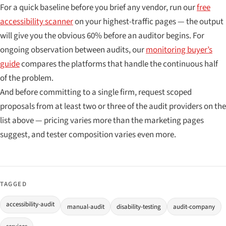
For a quick baseline before you brief any vendor, run our
free
accessibility scanner
on your highest-traffic pages — the output
will give you the obvious 60% before an auditor begins. For
ongoing observation between audits, our
monitoring buyer’s
guide
compares the platforms that handle the continuous half
of the problem.
And before committing to a single firm, request scoped
proposals from at least two or three of the audit providers on the
list above — pricing varies more than the marketing pages
suggest, and tester composition varies even more.
TAGGED
accessibility-audit
manual-audit
disability-testing
audit-company