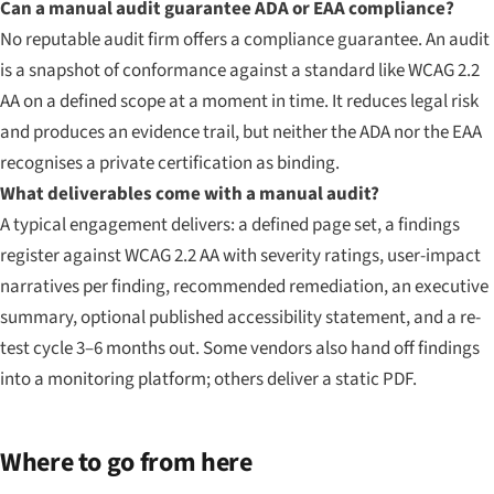
Can a manual audit guarantee ADA or EAA compliance?
No reputable audit firm offers a compliance guarantee. An audit
is a snapshot of conformance against a standard like WCAG 2.2
AA on a defined scope at a moment in time. It reduces legal risk
and produces an evidence trail, but neither the ADA nor the EAA
recognises a private certification as binding.
What deliverables come with a manual audit?
A typical engagement delivers: a defined page set, a findings
register against WCAG 2.2 AA with severity ratings, user-impact
narratives per finding, recommended remediation, an executive
summary, optional published accessibility statement, and a re-
test cycle 3–6 months out. Some vendors also hand off findings
into a monitoring platform; others deliver a static PDF.
Where to go from here