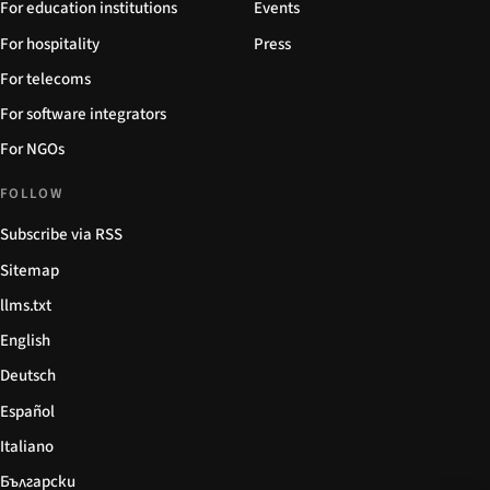
For education institutions
Events
For hospitality
Press
For telecoms
For software integrators
For NGOs
FOLLOW
Subscribe via RSS
Sitemap
llms.txt
English
Deutsch
Español
Italiano
Български