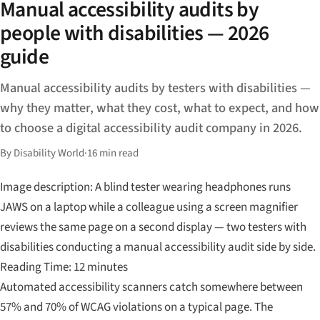
Manual accessibility audits by
people with disabilities — 2026
guide
Manual accessibility audits by testers with disabilities —
why they matter, what they cost, what to expect, and how
to choose a digital accessibility audit company in 2026.
By Disability World
·
16 min read
Image description: A blind tester wearing headphones runs
JAWS on a laptop while a colleague using a screen magnifier
reviews the same page on a second display — two testers with
disabilities conducting a manual accessibility audit side by side.
Reading Time: 12 minutes
Automated accessibility scanners catch somewhere between
57% and 70% of WCAG violations on a typical page. The