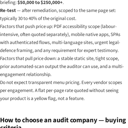
briefing:
$50,000 to $250,000+
.
Re-test
— after remediation, scoped to the same page set:
typically 30 to 40% of the original cost.
Factors that push price up: PDF accessibility scope (labour-
intensive, often quoted separately), mobile native apps, SPAs
with authenticated flows, multi-language sites, urgent legal-
defence framing, and any requirement for expert testimony.
Factors that pull price down: a stable static site, tight scope,
prior automated-scan output the auditor can use, and a multi-
engagement relationship.
Do not expect transparent menu pricing. Every vendor scopes
per engagement. A flat per-page rate quoted without seeing
your product is a yellow flag, not a feature.
How to choose an audit company — buying
criteria