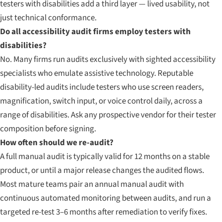
testers with disabilities add a third layer — lived usability, not
just technical conformance.
Do all accessibility audit firms employ testers with
disabilities?
No. Many firms run audits exclusively with sighted accessibility
specialists who emulate assistive technology. Reputable
disability-led audits include testers who use screen readers,
magnification, switch input, or voice control daily, across a
range of disabilities. Ask any prospective vendor for their tester
composition before signing.
How often should we re-audit?
A full manual audit is typically valid for 12 months on a stable
product, or until a major release changes the audited flows.
Most mature teams pair an annual manual audit with
continuous automated monitoring between audits, and run a
targeted re-test 3–6 months after remediation to verify fixes.