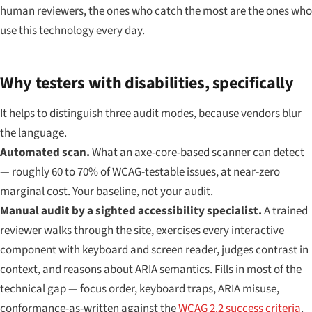
human reviewers, the ones who catch the most are the ones who
use this technology every day.
Why testers with disabilities, specifically
It helps to distinguish three audit modes, because vendors blur
the language.
Automated scan.
What an axe-core-based scanner can detect
— roughly 60 to 70% of WCAG-testable issues, at near-zero
marginal cost. Your baseline, not your audit.
Manual audit by a sighted accessibility specialist.
A trained
reviewer walks through the site, exercises every interactive
component with keyboard and screen reader, judges contrast in
context, and reasons about ARIA semantics. Fills in most of the
technical gap — focus order, keyboard traps, ARIA misuse,
conformance-as-written against the
WCAG 2.2 success criteria
.