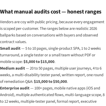
What manual audits cost — honest ranges
Vendors are coy with public pricing, because every engagement
is scoped per-customer. The ranges below are realistic 2026
ballparks based on conversations with buyers and observed
contract values.
Small audit
— 5 to 10 pages, single-product SPA, 1 to 2 weeks
turnaround, a single tester or a small team without PDF or
mobile scope:
$5,000 to $15,000
.
Medium audit
— 20 to 50 pages, multiple user journeys, 4 to 6
weeks, a multi-disability tester panel, written report, one round
of remediation Q&A:
$15,000 to $50,000
.
Enterprise audit
— 100+ pages, mobile native apps (iOS and
Android), multiple authenticated flows, multi-language scope, 8
to 12 weeks, multiple-tester panel, formal report, executive