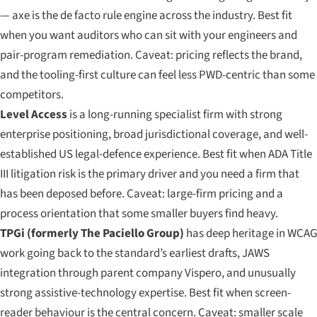
— axe is the de facto rule engine across the industry. Best fit
when you want auditors who can sit with your engineers and
pair-program remediation. Caveat: pricing reflects the brand,
and the tooling-first culture can feel less PWD-centric than some
competitors.
Level Access
is a long-running specialist firm with strong
enterprise positioning, broad jurisdictional coverage, and well-
established US legal-defence experience. Best fit when ADA Title
III litigation risk is the primary driver and you need a firm that
has been deposed before. Caveat: large-firm pricing and a
process orientation that some smaller buyers find heavy.
TPGi (formerly The Paciello Group)
has deep heritage in WCAG
work going back to the standard’s earliest drafts, JAWS
integration through parent company Vispero, and unusually
strong assistive-technology expertise. Best fit when screen-
reader behaviour is the central concern. Caveat: smaller scale