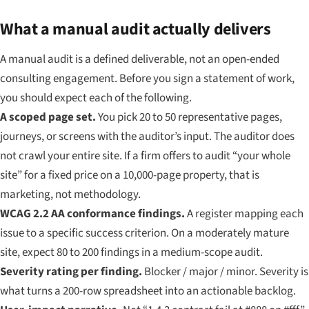
What a manual audit actually delivers
A manual audit is a defined deliverable, not an open-ended
consulting engagement. Before you sign a statement of work,
you should expect each of the following.
A scoped page set.
You pick 20 to 50 representative pages,
journeys, or screens with the auditor’s input. The auditor does
not crawl your entire site. If a firm offers to audit “your whole
site” for a fixed price on a 10,000-page property, that is
marketing, not methodology.
WCAG 2.2 AA conformance findings.
A register mapping each
issue to a specific success criterion. On a moderately mature
site, expect 80 to 200 findings in a medium-scope audit.
Severity rating per finding.
Blocker / major / minor. Severity is
what turns a 200-row spreadsheet into an actionable backlog.