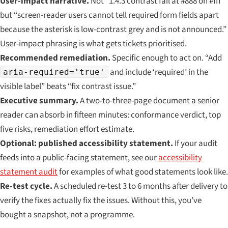
User-impact narrative.
Not “1.4.3 contrast fail at #888 on #fff”
but “screen-reader users cannot tell required form fields apart
because the asterisk is low-contrast grey and is not announced.”
User-impact phrasing is what gets tickets prioritised.
Recommended remediation.
Specific enough to act on. “Add
and include ‘required’ in the
aria-required='true'
visible label” beats “fix contrast issue.”
Executive summary.
A two-to-three-page document a senior
reader can absorb in fifteen minutes: conformance verdict, top
five risks, remediation effort estimate.
Optional: published accessibility statement.
If your audit
feeds into a public-facing statement, see our
accessibility
statement audit
for examples of what good statements look like.
Re-test cycle.
A scheduled re-test 3 to 6 months after delivery to
verify the fixes actually fix the issues. Without this, you’ve
bought a snapshot, not a programme.