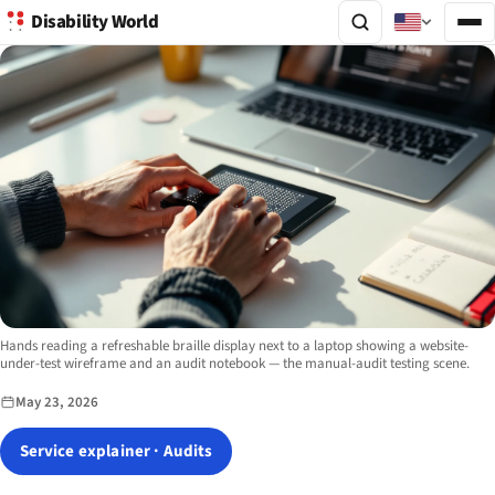
Disability World
Image description:
Hands reading a refreshable braille display next to a laptop showing a website-
under-test wireframe and an audit notebook — the manual-audit testing scene.
May 23, 2026
Service explainer · Audits