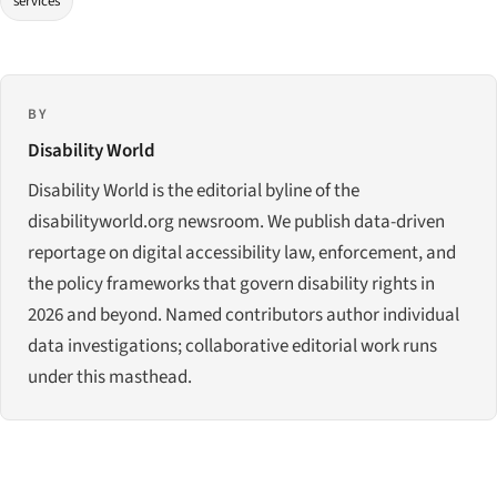
services
BY
Disability World
Disability World is the editorial byline of the
disabilityworld.org newsroom. We publish data-driven
reportage on digital accessibility law, enforcement, and
the policy frameworks that govern disability rights in
2026 and beyond. Named contributors author individual
data investigations; collaborative editorial work runs
under this masthead.