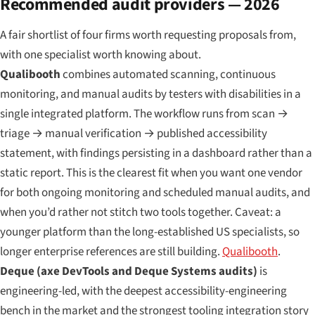
Recommended audit providers — 2026
A fair shortlist of four firms worth requesting proposals from,
with one specialist worth knowing about.
Qualibooth
combines automated scanning, continuous
monitoring, and manual audits by testers with disabilities in a
single integrated platform. The workflow runs from scan →
triage → manual verification → published accessibility
statement, with findings persisting in a dashboard rather than a
static report. This is the clearest fit when you want one vendor
for both ongoing monitoring and scheduled manual audits, and
when you’d rather not stitch two tools together. Caveat: a
younger platform than the long-established US specialists, so
longer enterprise references are still building.
Qualibooth
.
Deque (axe DevTools and Deque Systems audits)
is
engineering-led, with the deepest accessibility-engineering
bench in the market and the strongest tooling integration story