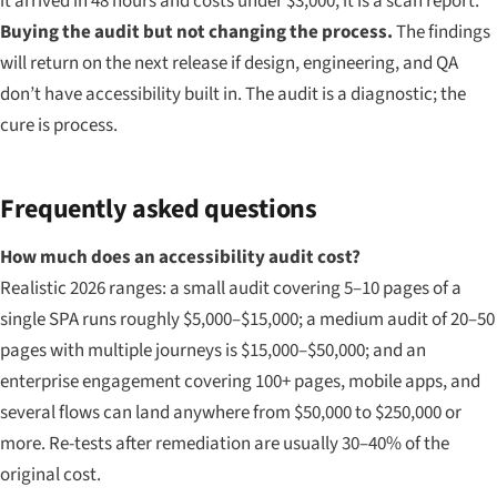
it arrived in 48 hours and costs under $3,000, it is a scan report.
Buying the audit but not changing the process.
The findings
will return on the next release if design, engineering, and QA
don’t have accessibility built in. The audit is a diagnostic; the
cure is process.
Frequently asked questions
How much does an accessibility audit cost?
Realistic 2026 ranges: a small audit covering 5–10 pages of a
single SPA runs roughly $5,000–$15,000; a medium audit of 20–50
pages with multiple journeys is $15,000–$50,000; and an
enterprise engagement covering 100+ pages, mobile apps, and
several flows can land anywhere from $50,000 to $250,000 or
more. Re-tests after remediation are usually 30–40% of the
original cost.