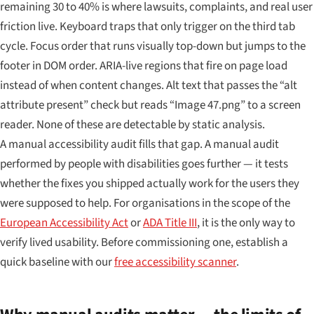
remaining 30 to 40% is where lawsuits, complaints, and real user
friction live. Keyboard traps that only trigger on the third tab
cycle. Focus order that runs visually top-down but jumps to the
footer in DOM order. ARIA-live regions that fire on page load
instead of when content changes. Alt text that passes the “alt
attribute present” check but reads “Image 47.png” to a screen
reader. None of these are detectable by static analysis.
A manual accessibility audit fills that gap. A manual audit
performed by people with disabilities goes further — it tests
whether the fixes you shipped actually work for the users they
were supposed to help. For organisations in the scope of the
European Accessibility Act
or
ADA Title III
, it is the only way to
verify lived usability. Before commissioning one, establish a
quick baseline with our
free accessibility scanner
.