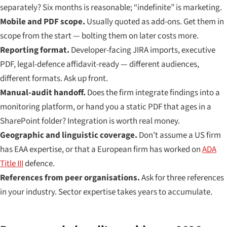
separately? Six months is reasonable; “indefinite” is marketing.
Mobile and PDF scope.
Usually quoted as add-ons. Get them in
scope from the start — bolting them on later costs more.
Reporting format.
Developer-facing JIRA imports, executive
PDF, legal-defence affidavit-ready — different audiences,
different formats. Ask up front.
Manual-audit handoff.
Does the firm integrate findings into a
monitoring platform, or hand you a static PDF that ages in a
SharePoint folder? Integration is worth real money.
Geographic and linguistic coverage.
Don’t assume a US firm
has EAA expertise, or that a European firm has worked on
ADA
Title III
defence.
References from peer organisations.
Ask for three references
in your industry. Sector expertise takes years to accumulate.