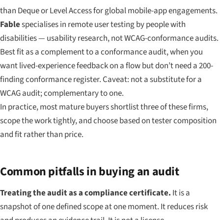
than Deque or Level Access for global mobile-app engagements.
Fable
specialises in remote user testing by people with
disabilities — usability research, not WCAG-conformance audits.
Best fit as a complement to a conformance audit, when you
want lived-experience feedback on a flow but don’t need a 200-
finding conformance register. Caveat: not a substitute for a
WCAG audit; complementary to one.
In practice, most mature buyers shortlist three of these firms,
scope the work tightly, and choose based on tester composition
and fit rather than price.
Common pitfalls in buying an audit
Treating the audit as a compliance certificate.
It is a
snapshot of one defined scope at one moment. It reduces risk