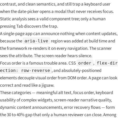
contrast, and clean semantics, and still trap a keyboard user
when the date-picker opens a modal that never receives focus.
Static analysis sees a valid component tree; only a human
pressing Tab discovers the trap.
A single-page app can announce nothing when content updates,
because the
region was added at build time and
aria-live
the framework re-renders it on every navigation. The scanner
sees the attribute. The screen reader hears silence.
Focus order is a famous trouble area. CSS
,
order
flex-dir
, and absolutely-positioned
ection: row-reverse
elements decouple visual order from DOM order. A page can look
correct and read like a jigsaw.
These categories — meaningful alt text, focus order, keyboard
usability of complex widgets, screen-reader narrative quality,
dynamic content announcements, error recovery flows — form
the 30 to 40% gap that only a human reviewer can close. Among