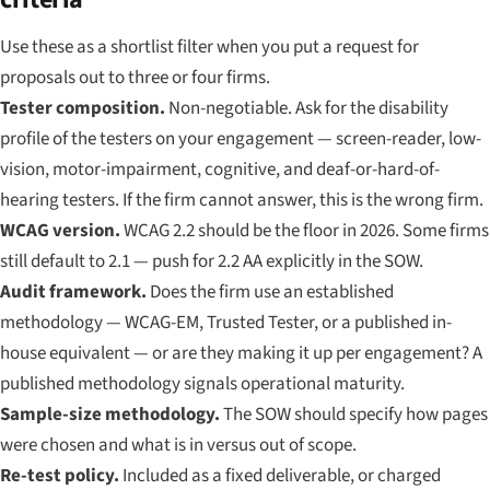
Use these as a shortlist filter when you put a request for
proposals out to three or four firms.
Tester composition.
Non-negotiable. Ask for the disability
profile of the testers on your engagement — screen-reader, low-
vision, motor-impairment, cognitive, and deaf-or-hard-of-
hearing testers. If the firm cannot answer, this is the wrong firm.
WCAG version.
WCAG 2.2 should be the floor in 2026. Some firms
still default to 2.1 — push for 2.2 AA explicitly in the SOW.
Audit framework.
Does the firm use an established
methodology — WCAG-EM, Trusted Tester, or a published in-
house equivalent — or are they making it up per engagement? A
published methodology signals operational maturity.
Sample-size methodology.
The SOW should specify how pages
were chosen and what is in versus out of scope.
Re-test policy.
Included as a fixed deliverable, or charged