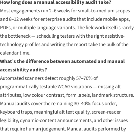
How long does a manual accessibility audit take?
Most engagements run 2–6 weeks for small-to-medium scopes
and 8–12 weeks for enterprise audits that include mobile apps,
PDFs, or multiple language variants. The fieldwork itself is rarely
the bottleneck — scheduling testers with the right assistive-
technology profiles and writing the report take the bulk of the
calendar time.
What’s the difference between automated and manual
accessibility audits?
Automated scanners detect roughly 57–70% of
programmatically testable WCAG violations — missing alt
attributes, low colour contrast, form labels, landmark structure.
Manual audits cover the remaining 30–40%: focus order,
keyboard traps, meaningful alt text quality, screen-reader
legibility, dynamic-content announcements, and other issues
that require human judgement. Manual audits performed by