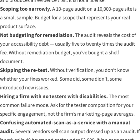
and produces an evidence trail. It is not a license.
Scoping too narrowly.
A 10-page audit on a 10,000-page site is
a small sample. Budget for a scope that represents your real
product surface.
Not budgeting for remediation.
The audit reveals the cost of
your accessibility debt — usually five to twenty times the audit
fee. Without remediation budget, you’ve bought a shelf
document.
Skipping the re-test.
Without verification, you don’t know
whether your fixes worked. Some did, some didn’t, some
introduced new issues.
Hiring a firm with no testers with disabilities.
The most
common failure mode. Ask for the tester composition for your
specific engagement, not the firm’s marketing-page averages.
Confusing automated-scan-as-a-service with a manual
audit.
Several vendors sell scan output dressed up as an audit. If