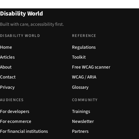
Disability World
Built with care, accessibility first.
DISABILITY WORLD
REFERENCE
Home
Regulations
Articles
Toolkit
About
Free WCAG scanner
Contact
WCAG / ARIA
Privacy
Glossary
AUDIENCES
COMMUNITY
For developers
Trainings
For ecommerce
Newsletter
For financial institutions
Partners