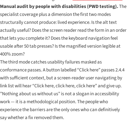
Manual audit by people with disabilities (PWD testing).
The
specialist coverage plus a dimension the first two modes
structurally cannot produce: lived experience. Is the alt text
actually useful? Does the screen reader read the form in an order
that lets you complete it? Does the keyboard navigation feel
usable after 50 tab presses? Is the magnified version legible at
400% zoom?
The third mode catches usability failures masked as
conformance passes. A button labelled “Click here” passes 2.4.4
with sufficient context, but a screen-reader user navigating by
link list will hear “Click here, click here, click here” and give up.
”Nothing about us without us” is not a slogan in accessibility
work — it is a methodological position. The people who
experience the barriers are the only ones who can definitively
say whether a fix removed them.