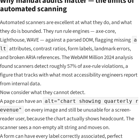
Why manual audits matter — the limits of
automated scanning
Automated scanners are excellent at what they do, and what
they do is bounded. They run rule engines — axe-core,
Lighthouse, WAVE — against a parsed DOM, flagging missing
a
attributes, contrast ratios, form labels, landmark errors,
lt
and broken ARIA references. The WebAIM Million 2024 analysis
found scanners detect roughly 57% of axe-rule violations, a
figure that tracks with what most accessibility engineers report
from internal data.
Now consider what they cannot detect.
A page can have an
alt="chart showing quarterly r
on every image and still be unusable for a screen-
evenue"
reader user, because the chart actually shows headcount. The
scanner sees a non-empty alt string and moves on.
A form can have every label correctly associated, perfect