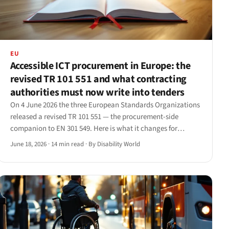
EU
Accessible ICT procurement in Europe: the
revised TR 101 551 and what contracting
authorities must now write into tenders
On 4 June 2026 the three European Standards Organizations
released a revised TR 101 551 — the procurement-side
companion to EN 301 549. Here is what it changes for
contracting authorities and the suppliers who bid into their
June 18, 2026
·
14 min read
·
By Disability World
tenders.