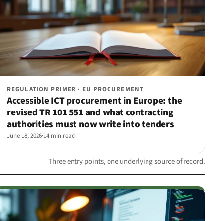
REGULATION PRIMER · EU PROCUREMENT
Accessible ICT procurement in Europe: the
revised TR 101 551 and what contracting
authorities must now write into tenders
June 18, 2026
·
14 min read
Three entry points, one underlying source of record.