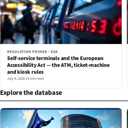
REGULATION PRIMER · EAA
Self-service terminals and the European
Accessibility Act — the ATM, ticket-machine
and kiosk rules
July 9, 2026
·
13 min read
Explore the database