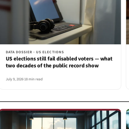
DATA DOSSIER · US ELECTIONS
US elections still fail disabled voters — what
two decades of the public record show
July 9, 2026
·
18 min read