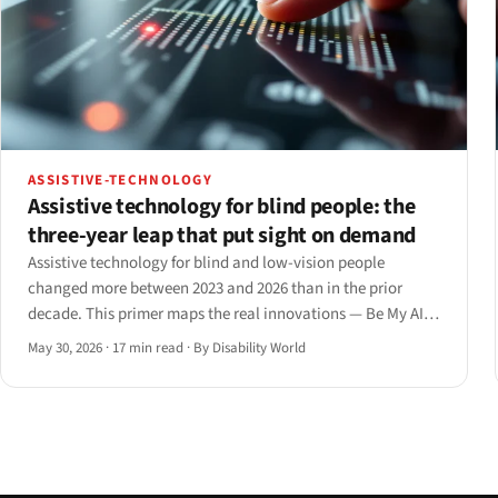
ASSISTIVE-TECHNOLOGY
Assistive technology for blind people: the
three-year leap that put sight on demand
Assistive technology for blind and low-vision people
changed more between 2023 and 2026 than in the prior
decade. This primer maps the real innovations — Be My AI,
Ray-Ban Meta, smart canes, the Monarch, and AI screen
May 30, 2026
·
17 min read
·
By Disability World
readers — with what each delivers and where it still fails.