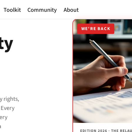
Toolkit
Community
About
WE'RE BACK
ty
y rights,
 Every
very
a
EDITION 2026 · THE REL