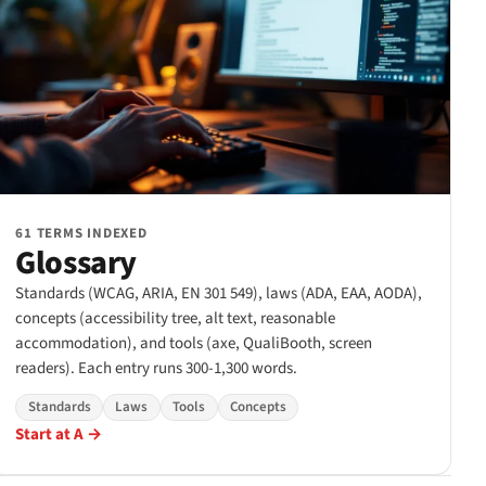
61 TERMS INDEXED
Glossary
Standards (WCAG, ARIA, EN 301 549), laws (ADA, EAA, AODA),
concepts (accessibility tree, alt text, reasonable
accommodation), and tools (axe, QualiBooth, screen
readers). Each entry runs 300-1,300 words.
Standards
Laws
Tools
Concepts
Start at A →