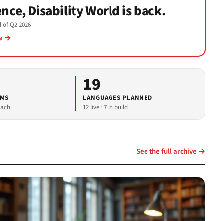
ence, Disability World is back.
nd of Q2 2026
ue →
19
RMS
LANGUAGES PLANNED
each
12 live · 7 in build
See the full archive →