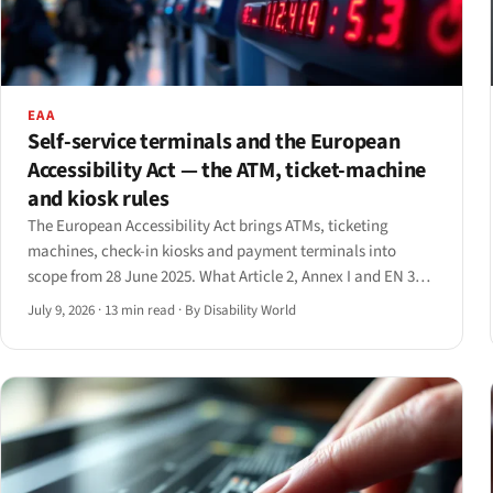
EAA
Self-service terminals and the European
Accessibility Act — the ATM, ticket-machine
and kiosk rules
The European Accessibility Act brings ATMs, ticketing
machines, check-in kiosks and payment terminals into
scope from 28 June 2025. What Article 2, Annex I and EN 301
549 actually require — and the 20-year grandfather clause
July 9, 2026
·
13 min read
·
By Disability World
that softens it.