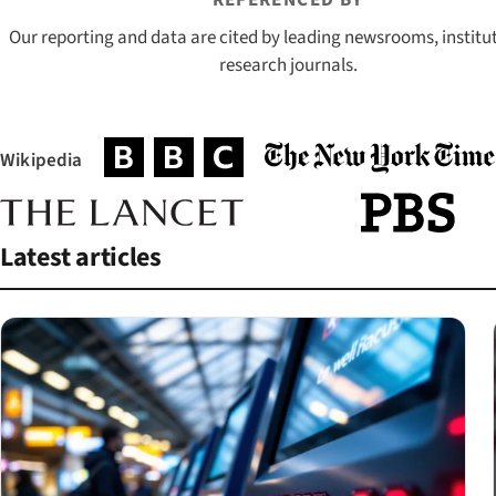
REFERENCED BY
Our reporting and data are cited by leading newsrooms, institu
research journals.
Wikipedia
(opens in a new tab)
(opens in a new tab)
(opens in a new tab)
(opens in a new tab)
(opens in a new t
Latest articles