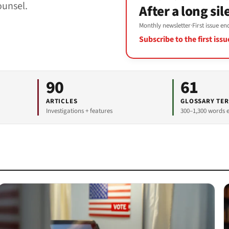
ounsel.
After a long sil
Monthly newsletter
·
First issue e
Subscribe to the first iss
90
61
ARTICLES
GLOSSARY TE
Investigations + features
300–1,300 words 