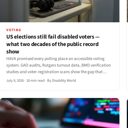
VOTING
US elections still fail disabled voters —
what two decades of the public record
show
HAVA promised every polling place an accessible voting
system. GAO audits, Rutgers turnout data, BMD verification
studies and voter-registration scans show the gap that
remains — and the ADA Title II web deadlines now landing
July 9, 2026
·
18 min read
·
By Disability World
in 2027.