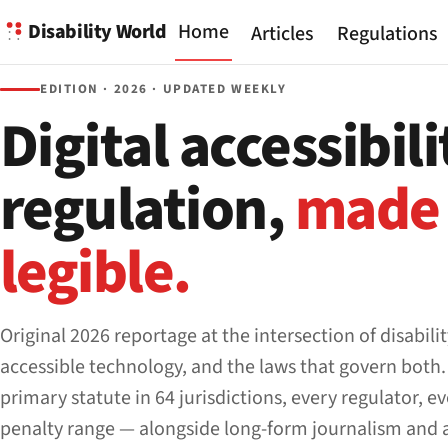
Disability World
Home
Articles
Regulations
EDITION · 2026 · UPDATED WEEKLY
Digital accessibili
regulation,
made
legible.
Original 2026 reportage at the intersection of disabilit
accessible technology, and the laws that govern both.
primary statute in 64 jurisdictions, every regulator, e
penalty range — alongside long-form journalism and 