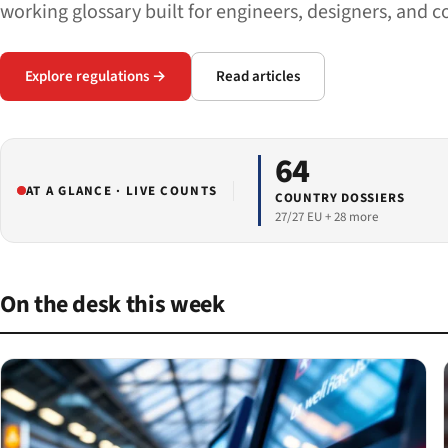
working glossary built for engineers, designers, and c
Explore regulations →
Read articles
64
AT A GLANCE · LIVE COUNTS
COUNTRY DOSSIERS
27/27 EU + 28 more
On the desk this week