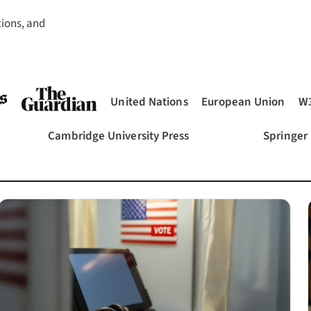
tions, and
United Nations
European Union
W
(opens in a new tab)
(opens in a new tab)
(opens in a new tab)
(o
Cambridge University Press
Springer
ab)
(opens in a new tab)
(opens in 