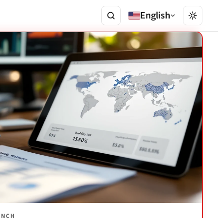
English
AUNCH