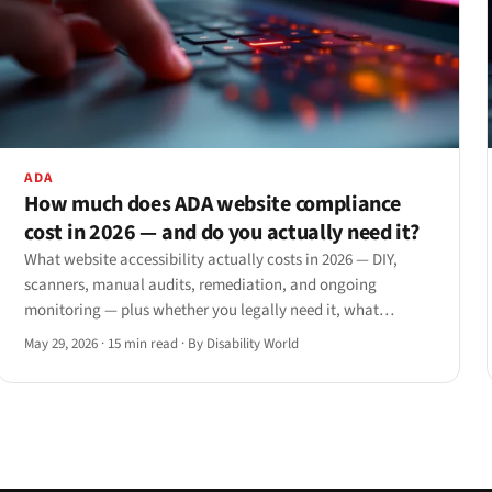
ADA
How much does ADA website compliance
cost in 2026 — and do you actually need it?
What website accessibility actually costs in 2026 — DIY,
scanners, manual audits, remediation, and ongoing
monitoring — plus whether you legally need it, what
happens if you skip it, and when to hire.
May 29, 2026
·
15 min read
·
By Disability World