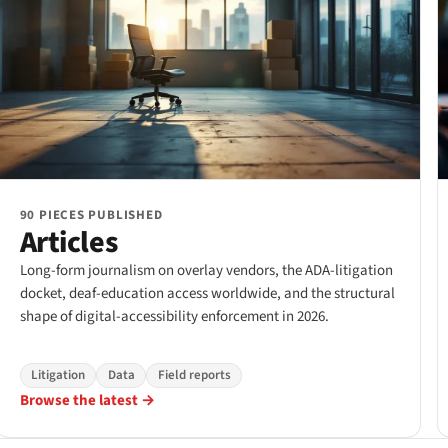
90 PIECES PUBLISHED
Articles
Long-form journalism on overlay vendors, the ADA-litigation
docket, deaf-education access worldwide, and the structural
shape of digital-accessibility enforcement in 2026.
Litigation
Data
Field reports
Browse the latest →