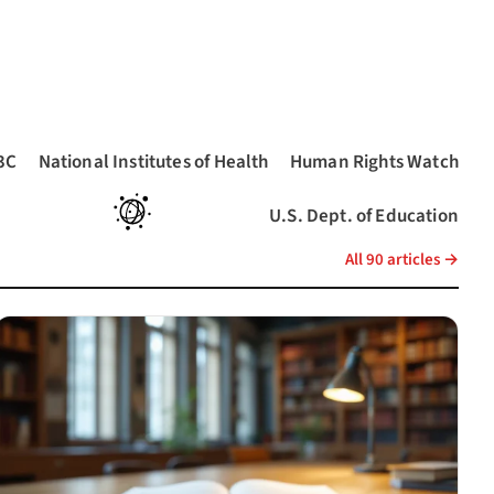
3C
National Institutes of Health
Human Rights Watch
pens in a new tab)
(opens in a new tab)
(opens in a new tab)
U.S. Dept. of Education
(opens in a new tab)
a new tab)
(opens in a new tab)
All 90 articles →