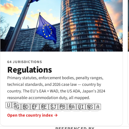
64 JURISDICTIONS
Regulations
Primary statutes, enforcement bodies, penalty ranges,
technical standards, and 2026 case law — country by
country. The EU's EAA + WAD, the US ADA, Japan's 2024
reasonable-accommodation duty, all mapped.
🇺🇸
🇬🇧
🇩🇪
🇫🇷
🇪🇸
🇯🇵
🇧🇷
🇦🇺
🇮🇳
🇸🇦
Open the country index →