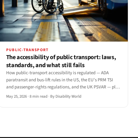
PUBLIC-TRANSPORT
The accessibility of public transport: laws,
standards, and what still fails
How public-transport accessibility is regulated — ADA
paratransit and bus-lift rules in the US, the EU's PRM TSI
and passenger-rights regulations, and the UK PSVAR — plus
the gaps that persist from the platform to the app.
May 25, 2026
·
8 min read
·
By Disability World