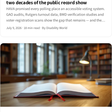
two decades of the public record show
HAVA promised every polling place an accessible voting system.
GAO audits, Rutgers turnout data, BMD verification studies and
voter-registration scans show the gap that remains — and the
ADA Title II web deadlines now landing in 2027.
July 9, 2026
·
18 min read
·
By Disability World