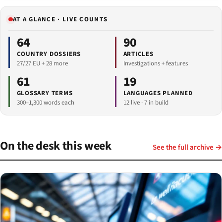
AT A GLANCE · LIVE COUNTS
64
90
COUNTRY DOSSIERS
ARTICLES
27/27 EU + 28 more
Investigations + features
61
19
GLOSSARY TERMS
LANGUAGES PLANNED
300–1,300 words each
12 live · 7 in build
On the desk this week
See the full archive →