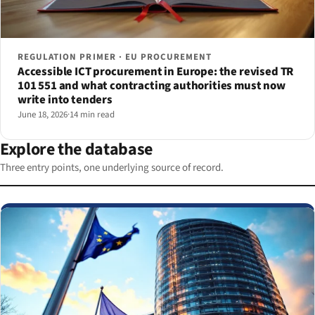
REGULATION PRIMER · EU PROCUREMENT
Accessible ICT procurement in Europe: the revised TR
101 551 and what contracting authorities must now
write into tenders
June 18, 2026
·
14 min read
Explore the database
Three entry points, one underlying source of record.