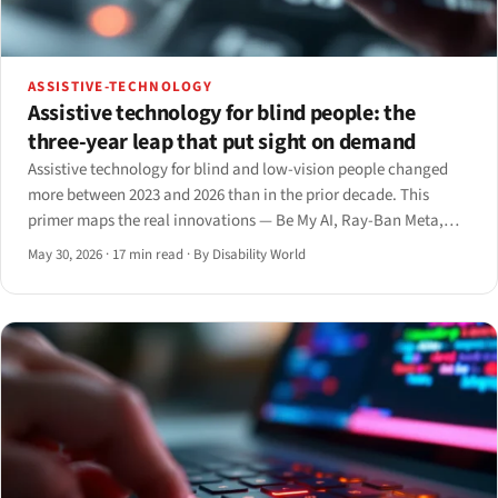
ASSISTIVE-TECHNOLOGY
Assistive technology for blind people: the
three-year leap that put sight on demand
Assistive technology for blind and low-vision people changed
more between 2023 and 2026 than in the prior decade. This
primer maps the real innovations — Be My AI, Ray-Ban Meta,
smart canes, the Monarch, and AI screen readers — with what
May 30, 2026
·
17 min read
·
By Disability World
each delivers and where it still fails.