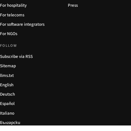
For hospitality
Press
For telecoms
For software integrators
For NGOs
FOLLOW
Subscribe via RSS
Sitemap
llms.txt
English
Deutsch
Español
Italiano
Български