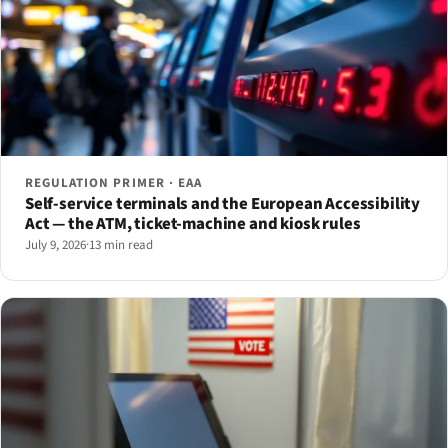
REGULATION PRIMER · EAA
Self-service terminals and the European Accessibility
Act — the ATM, ticket-machine and kiosk rules
July 9, 2026
·
13 min read