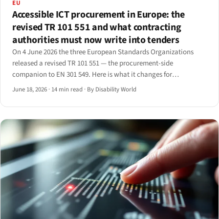
EU
Accessible ICT procurement in Europe: the
revised TR 101 551 and what contracting
authorities must now write into tenders
On 4 June 2026 the three European Standards Organizations
released a revised TR 101 551 — the procurement-side
companion to EN 301 549. Here is what it changes for
contracting authorities and the suppliers who bid into their
June 18, 2026
·
14 min read
·
By Disability World
tenders.