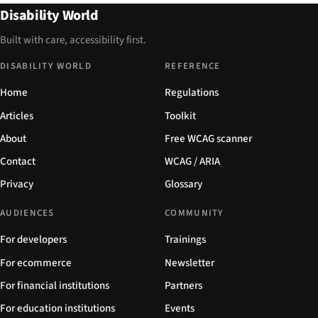
Disability World
Built with care, accessibility first.
DISABILITY WORLD
REFERENCE
Home
Regulations
Articles
Toolkit
About
Free WCAG scanner
Contact
WCAG / ARIA
Privacy
Glossary
AUDIENCES
COMMUNITY
For developers
Trainings
For ecommerce
Newsletter
For financial institutions
Partners
For education institutions
Events