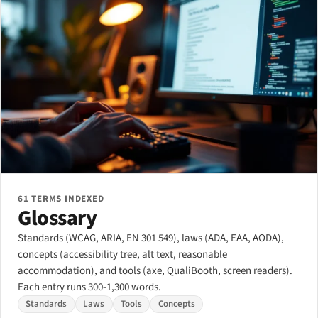
61 TERMS INDEXED
Glossary
Standards (WCAG, ARIA, EN 301 549), laws (ADA, EAA, AODA),
concepts (accessibility tree, alt text, reasonable
accommodation), and tools (axe, QualiBooth, screen readers).
Each entry runs 300-1,300 words.
Standards
Laws
Tools
Concepts