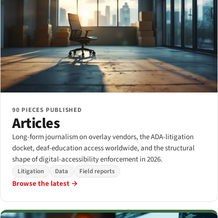
90 PIECES PUBLISHED
Articles
Long-form journalism on overlay vendors, the ADA-litigation
docket, deaf-education access worldwide, and the structural
shape of digital-accessibility enforcement in 2026.
Litigation
Data
Field reports
Browse the latest →