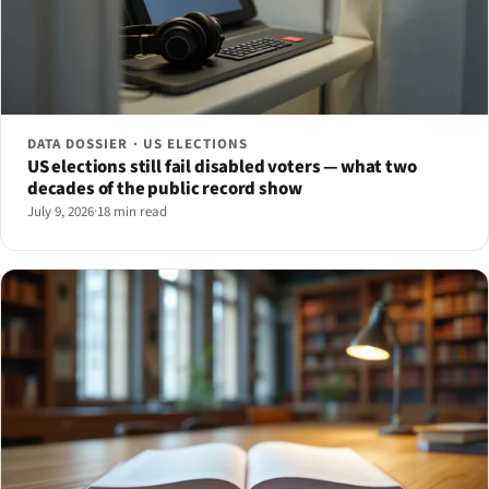
DATA DOSSIER · US ELECTIONS
US elections still fail disabled voters — what two
decades of the public record show
July 9, 2026
·
18 min read