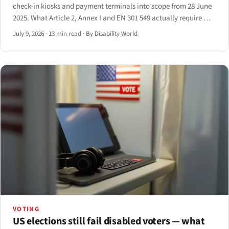
check-in kiosks and payment terminals into scope from 28 June
2025. What Article 2, Annex I and EN 301 549 actually require —
and the 20-year grandfather clause that softens it.
July 9, 2026
·
13 min read
·
By Disability World
VOTING
US elections still fail disabled voters — what