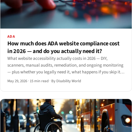
ADA
How much does ADA website compliance cost
in 2026 — and do you actually need it?
What website accessibility actually costs in 2026 — DIY,
scanners, manual audits, remediation, and ongoing monitoring
— plus whether you legally need it, what happens if you skip it,
and when to hire.
May 29, 2026
·
15 min read
·
By Disability World