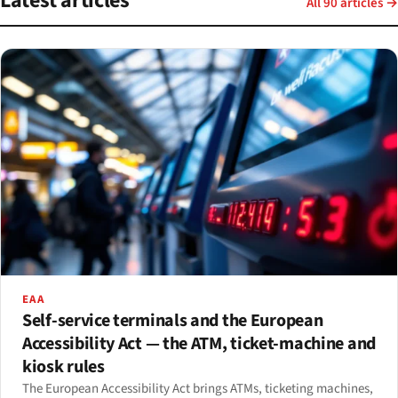
Latest articles
All 90 articles →
EAA
Self-service terminals and the European
Accessibility Act — the ATM, ticket-machine and
kiosk rules
The European Accessibility Act brings ATMs, ticketing machines,