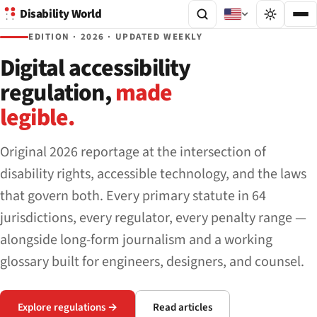
Disability World
EDITION · 2026 · UPDATED WEEKLY
Digital accessibility
regulation,
made
legible.
Original 2026 reportage at the intersection of
disability rights, accessible technology, and the laws
that govern both. Every primary statute in 64
jurisdictions, every regulator, every penalty range —
alongside long-form journalism and a working
glossary built for engineers, designers, and counsel.
Explore regulations →
Read articles