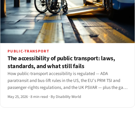
PUBLIC-TRANSPORT
The accessibility of public transport: laws,
standards, and what still fails
How public-transport accessibility is regulated — ADA
paratransit and bus-lift rules in the US, the EU's PRM TSI and
passenger-rights regulations, and the UK PSVAR — plus the gaps
that persist from the platform to the app.
May 25, 2026
·
8 min read
·
By Disability World