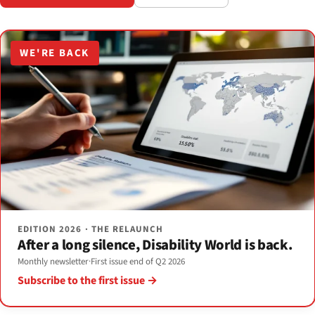
WE'RE BACK
EDITION 2026 · THE RELAUNCH
After a long silence, Disability World is back.
Monthly newsletter
·
First issue end of Q2 2026
Subscribe to the first issue →