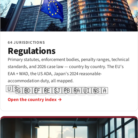
64 JURISDICTIONS
Regulations
Primary statutes, enforcement bodies, penalty ranges, technical
standards, and 2026 case law — country by country. The EU's
EAA + WAD, the US ADA, Japan's 2024 reasonable-
accommodation duty, all mapped.
🇺🇸
🇬🇧
🇩🇪
🇫🇷
🇪🇸
🇯🇵
🇧🇷
🇦🇺
🇮🇳
🇸🇦
Open the country index →