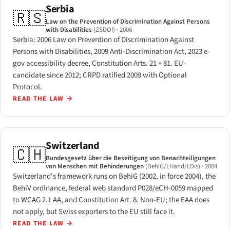
Serbia
🇷🇸
Law on the Prevention of Discrimination Against Persons
with Disabilities
(ZSDOI)
· 2006
Serbia: 2006 Law on Prevention of Discrimination Against
Persons with Disabilities, 2009 Anti-Discrimination Act, 2023 e-
gov accessibility decree, Constitution Arts. 21 + 81. EU-
candidate since 2012; CRPD ratified 2009 with Optional
Protocol.
READ THE LAW
→
Switzerland
🇨🇭
Bundesgesetz über die Beseitigung von Benachteiligungen
von Menschen mit Behinderungen
(BehiG/LHand/LDis)
· 2004
Switzerland's framework runs on BehiG (2002, in force 2004), the
BehiV ordinance, federal web standard P028/eCH-0059 mapped
to WCAG 2.1 AA, and Constitution Art. 8. Non-EU; the EAA does
not apply, but Swiss exporters to the EU still face it.
READ THE LAW
→