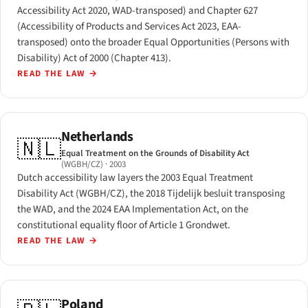
Accessibility Act 2020, WAD-transposed) and Chapter 627
(Accessibility of Products and Services Act 2023, EAA-
transposed) onto the broader Equal Opportunities (Persons with
Disability) Act of 2000 (Chapter 413).
READ THE LAW
→
Netherlands
🇳🇱
Equal Treatment on the Grounds of Disability Act
(WGBH/CZ)
· 2003
Dutch accessibility law layers the 2003 Equal Treatment
Disability Act (WGBH/CZ), the 2018 Tijdelijk besluit transposing
the WAD, and the 2024 EAA Implementation Act, on the
constitutional equality floor of Article 1 Grondwet.
READ THE LAW
→
Poland