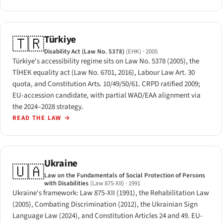
Türkiye
🇹🇷
Disability Act (Law No. 5378)
(EHK)
· 2005
Türkiye's accessibility regime sits on Law No. 5378 (2005), the
TİHEK equality act (Law No. 6701, 2016), Labour Law Art. 30
quota, and Constitution Arts. 10/49/50/61. CRPD ratified 2009;
EU-accession candidate, with partial WAD/EAA alignment via
the 2024–2028 strategy.
READ THE LAW
→
Ukraine
🇺🇦
Law on the Fundamentals of Social Protection of Persons
with Disabilities
(Law 875-XII)
· 1991
Ukraine's framework: Law 875-XII (1991), the Rehabilitation Law
(2005), Combating Discrimination (2012), the Ukrainian Sign
Language Law (2024), and Constitution Articles 24 and 49. EU-