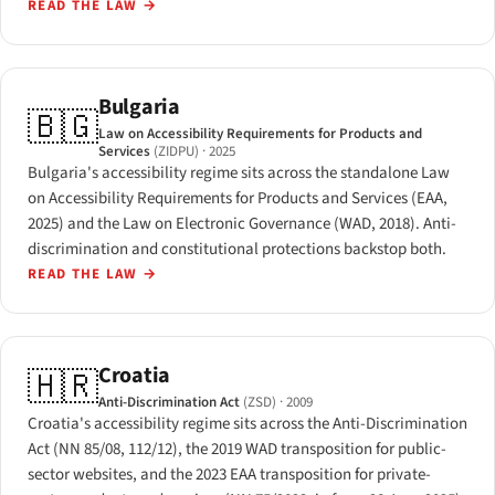
READ THE LAW
→
Bulgaria
🇧🇬
Law on Accessibility Requirements for Products and
Services
(ZIDPU)
· 2025
Bulgaria's accessibility regime sits across the standalone Law
on Accessibility Requirements for Products and Services (EAA,
2025) and the Law on Electronic Governance (WAD, 2018). Anti-
discrimination and constitutional protections backstop both.
READ THE LAW
→
Croatia
🇭🇷
Anti-Discrimination Act
(ZSD)
· 2009
Croatia's accessibility regime sits across the Anti-Discrimination
Act (NN 85/08, 112/12), the 2019 WAD transposition for public-
sector websites, and the 2023 EAA transposition for private-