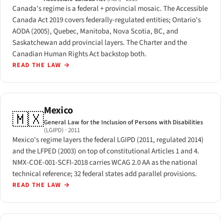
Canada's regime is a federal + provincial mosaic. The Accessible
Canada Act 2019 covers federally-regulated entities; Ontario's
AODA (2005), Quebec, Manitoba, Nova Scotia, BC, and
Saskatchewan add provincial layers. The Charter and the
Canadian Human Rights Act backstop both.
READ THE LAW
→
Mexico
🇲🇽
General Law for the Inclusion of Persons with Disabilities
(LGIPD)
· 2011
Mexico's regime layers the federal LGIPD (2011, regulated 2014)
and the LFPED (2003) on top of constitutional Articles 1 and 4.
NMX-COE-001-SCFI-2018 carries WCAG 2.0 AA as the national
technical reference; 32 federal states add parallel provisions.
READ THE LAW
→