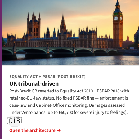
EQUALITY ACT + PSBAR (POST-BREXIT)
UK tribunal-driven
Post-Brexit GB reverted to Equality Act 2010 + PSBAR 2018 with
retained-EU-law status. No fixed PSBAR fine — enforcement is
case-law and Cabinet-Office monitoring. Damages assessed
under Vento bands (up to £60,700 for severe injury to feelings).
🇬🇧
Open the architecture →