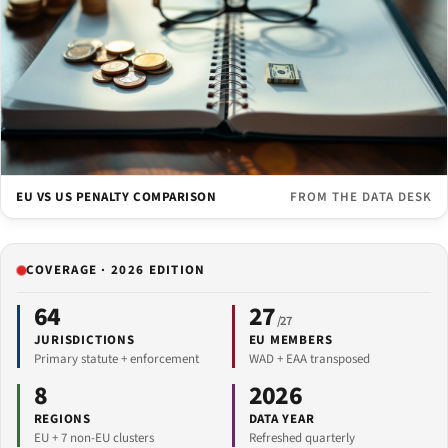
EU VS US PENALTY COMPARISON
FROM THE DATA DESK
COVERAGE · 2026 EDITION
64
27
/27
JURISDICTIONS
EU MEMBERS
Primary statute + enforcement
WAD + EAA transposed
8
2026
REGIONS
DATA YEAR
EU + 7 non-EU clusters
Refreshed quarterly