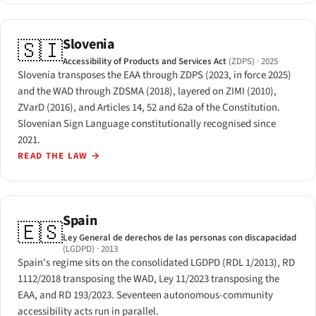
Slovenia
🇸🇮
Accessibility of Products and Services Act
(ZDPS)
· 2025
Slovenia transposes the EAA through ZDPS (2023, in force 2025)
and the WAD through ZDSMA (2018), layered on ZIMI (2010),
ZVarD (2016), and Articles 14, 52 and 62a of the Constitution.
Slovenian Sign Language constitutionally recognised since
2021.
READ THE LAW
→
Spain
🇪🇸
Ley General de derechos de las personas con discapacidad
(LGDPD)
· 2013
Spain's regime sits on the consolidated LGDPD (RDL 1/2013), RD
1112/2018 transposing the WAD, Ley 11/2023 transposing the
EAA, and RD 193/2023. Seventeen autonomous-community
accessibility acts run in parallel.