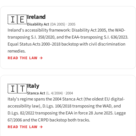
Ireland
🇮🇪
Disability Act
(DA 2005)
· 2005
Ireland's accessibility framework: Disability Act 2005, the WAD-
transposing S.I. 358/2020, and the EAA-transposing S.I. 636/2023.
Equal Status Acts 2000–2018 backstop with civil discrimination
remedies.
READ THE LAW
→
Italy
🇮🇹
Stanca Act
(L. 4/2004)
· 2004
Italy's regime spans the 2004 Stanca Act (the oldest EU digital-
accessibility law), D.Lgs. 106/2018 transposing the WAD, and
D.Lgs. 82/2022 transposing the EAA in force 28 June 2025. Legge
67/2006 and the CRPD backstop both tracks.
READ THE LAW
→