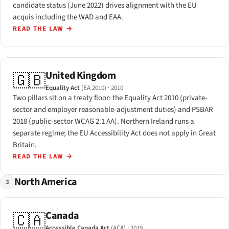
candidate status (June 2022) drives alignment with the EU
acquis including the WAD and EAA.
READ THE LAW
→
United Kingdom
🇬🇧
Equality Act
(EA 2010)
· 2010
Two pillars sit on a treaty floor: the Equality Act 2010 (private-
sector and employer reasonable-adjustment duties) and PSBAR
2018 (public-sector WCAG 2.1 AA). Northern Ireland runs a
separate regime; the EU Accessibility Act does not apply in Great
Britain.
READ THE LAW
→
North America
3
Canada
🇨🇦
Accessible Canada Act
(ACA)
· 2019