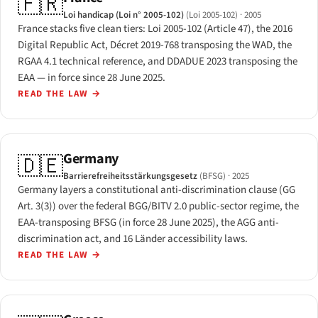
🇫🇷
Loi handicap (Loi n° 2005-102)
(Loi 2005-102)
· 2005
France stacks five clean tiers: Loi 2005-102 (Article 47), the 2016
Digital Republic Act, Décret 2019-768 transposing the WAD, the
RGAA 4.1 technical reference, and DDADUE 2023 transposing the
EAA — in force since 28 June 2025.
READ THE LAW
→
Germany
🇩🇪
Barrierefreiheitsstärkungsgesetz
(BFSG)
· 2025
Germany layers a constitutional anti-discrimination clause (GG
Art. 3(3)) over the federal BGG/BITV 2.0 public-sector regime, the
EAA-transposing BFSG (in force 28 June 2025), the AGG anti-
discrimination act, and 16 Länder accessibility laws.
READ THE LAW
→