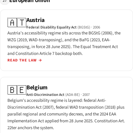
European Union
27
Austria
🇦🇹
Federal Disability Equality Act
(BGStG)
· 2006
Austria's accessibility regime sits across the BGStG (2006), the
WZG (2019, WAD-transposing), and the BaFG (2023, EAA-
transposing, in force 28 June 2025). The Equal Treatment Act
and Constitution Article 7 backstop both.
READ THE LAW
→
Belgium
🇧🇪
Anti-Discrimination Act
(ADA-BE)
· 2007
Belgium's accessibility regime is layered: federal Anti-
Discrimination Act (2007), federal WAD transposition (2018) plus
parallel regional and community decrees, and the 2024 EAA
Implementation Act applied from 28 June 2025. Constitution Art.
22ter anchors the system.