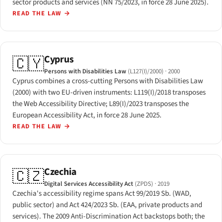
sector products and services (NN 75/2023, in force 28 June 2025).
READ THE LAW
→
Cyprus
🇨🇾
Persons with Disabilities Law
(L127(I)/2000)
· 2000
Cyprus combines a cross-cutting Persons with Disabilities Law
(2000) with two EU-driven instruments: L119(I)/2018 transposes
the Web Accessibility Directive; L89(I)/2023 transposes the
European Accessibility Act, in force 28 June 2025.
READ THE LAW
→
Czechia
🇨🇿
Digital Services Accessibility Act
(ZPDS)
· 2019
Czechia's accessibility regime spans Act 99/2019 Sb. (WAD,
public sector) and Act 424/2023 Sb. (EAA, private products and
services). The 2009 Anti-Discrimination Act backstops both; the