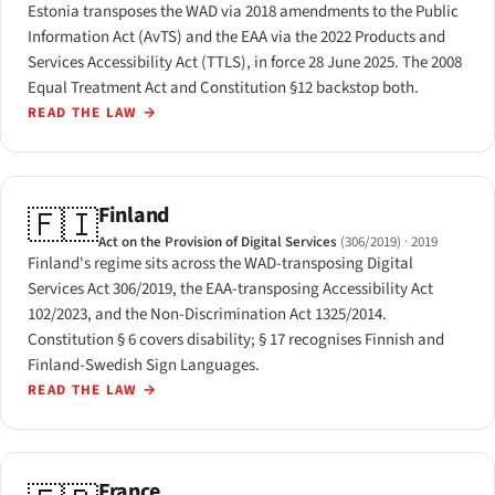
Estonia transposes the WAD via 2018 amendments to the Public
Information Act (AvTS) and the EAA via the 2022 Products and
Services Accessibility Act (TTLS), in force 28 June 2025. The 2008
Equal Treatment Act and Constitution §12 backstop both.
READ THE LAW
→
Finland
🇫🇮
Act on the Provision of Digital Services
(306/2019)
· 2019
Finland's regime sits across the WAD-transposing Digital
Services Act 306/2019, the EAA-transposing Accessibility Act
102/2023, and the Non-Discrimination Act 1325/2014.
Constitution § 6 covers disability; § 17 recognises Finnish and
Finland-Swedish Sign Languages.
READ THE LAW
→
France