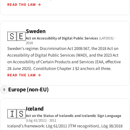
READ THE LAW
→
Sweden
🇸🇪
Act on Accessibility of Digital Public Services
(LATDOS)
·
2018
Sweden's regime: Discrimination Act 2008:567, the 2018 Act on
Accessibility of Digital Public Services (WAD), and the 2023 Act
on Accessibility of Certain Products and Services (EAA, effective
28 June 2025). Constitution Chapter 1 §2 anchors all three.
READ THE LAW
→
Europe (non-EU)
9
Iceland
🇮🇸
Act on the Status of Icelandic and Icelandic Sign Language
(Lög 61/2011)
· 2011
Iceland's framework: Lög 61/2011 (ÍTM recognition), Lög 38/2018