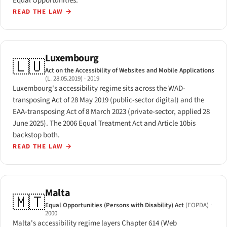
Equal Opportunities.
READ THE LAW
→
Luxembourg
🇱🇺
Act on the Accessibility of Websites and Mobile Applications
(L. 28.05.2019)
· 2019
Luxembourg's accessibility regime sits across the WAD-
transposing Act of 28 May 2019 (public-sector digital) and the
EAA-transposing Act of 8 March 2023 (private-sector, applied 28
June 2025). The 2006 Equal Treatment Act and Article 10bis
backstop both.
READ THE LAW
→
Malta
🇲🇹
Equal Opportunities (Persons with Disability) Act
(EOPDA)
·
2000
Malta's accessibility regime layers Chapter 614 (Web