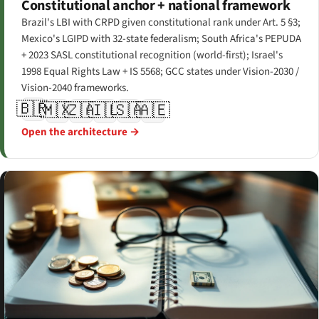
Constitutional anchor + national framework
Brazil's LBI with CRPD given constitutional rank under Art. 5 §3;
Mexico's LGIPD with 32-state federalism; South Africa's PEPUDA
+ 2023 SASL constitutional recognition (world-first); Israel's
1998 Equal Rights Law + IS 5568; GCC states under Vision-2030 /
Vision-2040 frameworks.
🇧🇷
🇲🇽
🇿🇦
🇮🇱
🇸🇦
🇦🇪
Open the architecture →