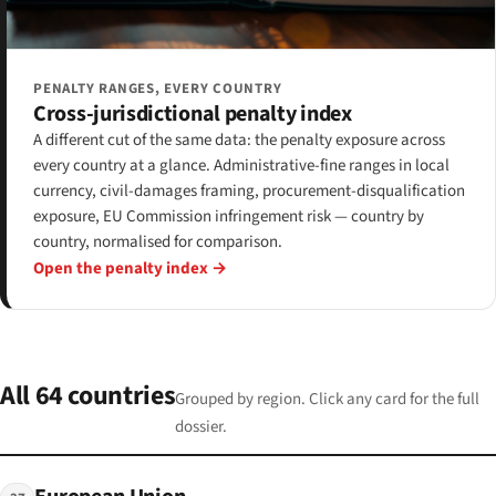
PENALTY RANGES, EVERY COUNTRY
Cross-jurisdictional penalty index
A different cut of the same data: the penalty exposure across
every country at a glance. Administrative-fine ranges in local
currency, civil-damages framing, procurement-disqualification
exposure, EU Commission infringement risk — country by
country, normalised for comparison.
Open the penalty index →
All 64 countries
Grouped by region. Click any card for the full
dossier.