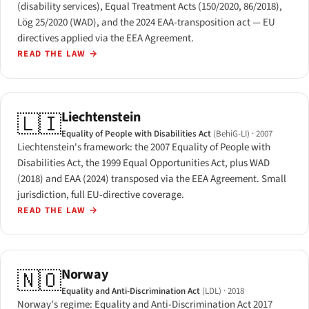
(disability services), Equal Treatment Acts (150/2020, 86/2018),
Lög 25/2020 (WAD), and the 2024 EAA-transposition act — EU
directives applied via the EEA Agreement.
READ THE LAW
→
Liechtenstein
🇱🇮
Equality of People with Disabilities Act
(BehiG-LI)
· 2007
Liechtenstein's framework: the 2007 Equality of People with
Disabilities Act, the 1999 Equal Opportunities Act, plus WAD
(2018) and EAA (2024) transposed via the EEA Agreement. Small
jurisdiction, full EU-directive coverage.
READ THE LAW
→
Norway
🇳🇴
Equality and Anti-Discrimination Act
(LDL)
· 2018
Norway's regime: Equality and Anti-Discrimination Act 2017