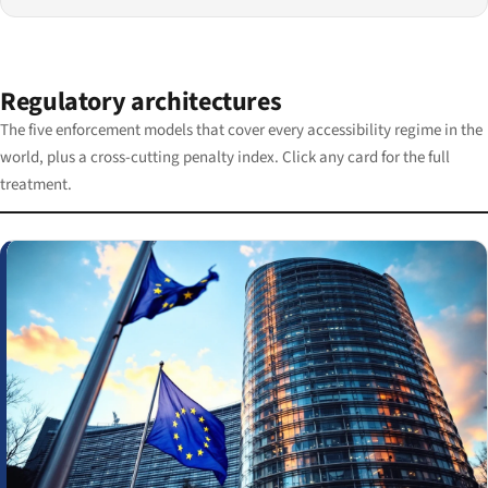
Regulatory architectures
The five enforcement models that cover every accessibility regime in the
world, plus a cross-cutting penalty index. Click any card for the full
treatment.