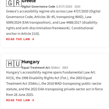
Greece
🇬🇷
Digital Governance Code
(L4727/2020)
· 2020
Greece's accessibility regime sits across Law 4727/2020 (Digital
Governance Code, Articles 38–45, transposing WAD), Law
5099/2024 (EAA transposition), and Law 4488/2017 (disability-
rights and anti-discrimination framework). Constitutional
anchor in Article 21(6).
READ THE LAW
→
Hungary
🇭🇺
Equal Treatment Act
(Ebktv)
· 2003
Hungary's accessibility regime spans Fundamental Law Art.
XV(5), the 1998 Disability Rights Act (Fot.), the 2003 Equal
Treatment Act (Ebktv.), the 2018 WAD-transposing public-sector
statute, and the 2022 EAA-transposing private-sector act in force
from 28 June 2025.
READ THE LAW
→