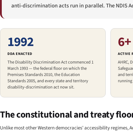
anti-discrimination acts run in parallel. The NDIS A
1992
6+
DDA ENACTED
ACTIVE
The Disability Discrimination Act commenced 1
AHRC, D
March 1993 — the federal floor on which the
Safeguar
Premises Standards 2010, the Education
and ter
Standards 2005, and every state and territory
running 
disability-discrimination act now sit.
The constitutional and treaty floo
Unlike most other Western democracies' accessibility regimes, Au