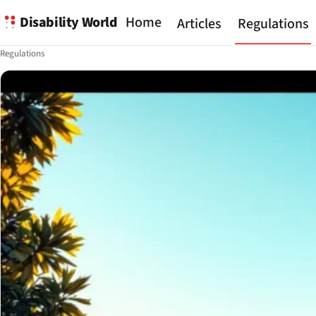
Disability World
Home
Articles
Regulations
Regulations