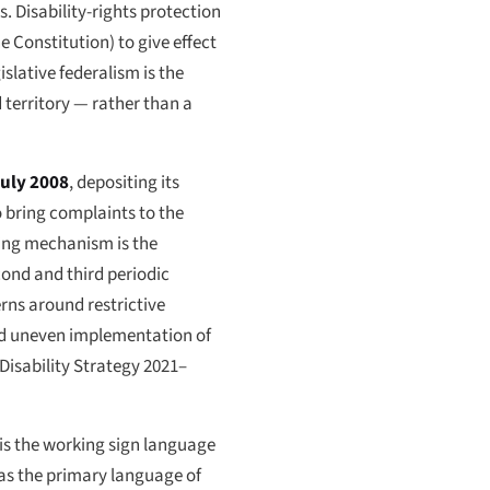
s. Disability-rights protection
e Constitution) to give effect
islative federalism is the
 territory — rather than a
July 2008
, depositing its
 bring complaints to the
ring mechanism is the
nd and third periodic
erns around restrictive
 and uneven implementation of
 Disability Strategy 2021–
s the working sign language
 as the primary language of