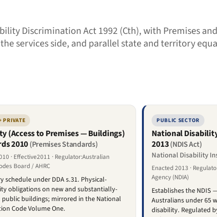
sability Discrimination Act 1992 (Cth), with Premises a
e services side, and parallel state and territory equ
+ PRIVATE
PUBLIC SECTOR
ity (Access to Premises — Buildings)
National Disabili
rds 2010
2013
(Premises Standards)
(NDIS Act)
National Disability I
10 · Effective2011 · Regulator:Australian
Codes Board / AHRC
Enacted 2013 · Regulator
Agency (NDIA)
 schedule under DDA s.31. Physical-
lity obligations on new and substantially-
Establishes the NDIS —
public buildings; mirrored in the National
Australians under 65 w
tion Code Volume One.
disability. Regulated 