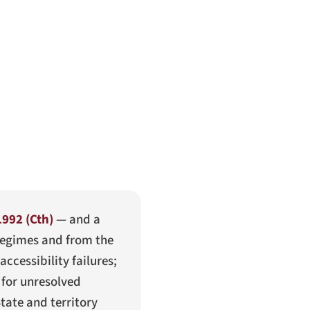
1992 (Cth)
— and a
regimes and from the
ccessibility failures;
 for unresolved
tate and territory