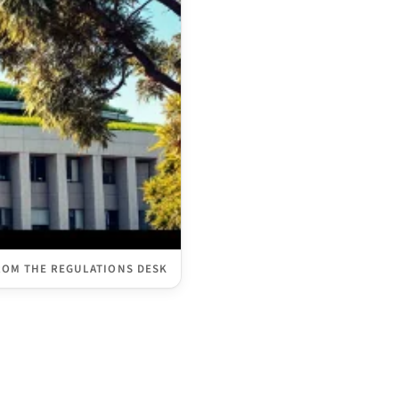
ROM THE REGULATIONS DESK