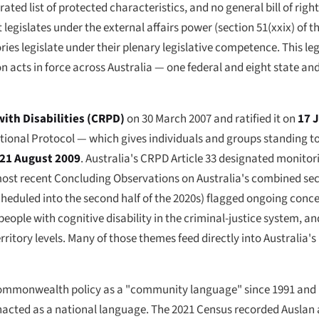
ated list of protected characteristics, and no general bill of right
 legislates under the external affairs power (section 51(xxix) of th
ries legislate under their plenary legislative competence. This leg
n acts in force across Australia — one federal and eight state and
ith Disabilities (CRPD)
on 30 March 2007 and ratified it on
17 
tional Protocol — which gives individuals and groups standing to
21 August 2009
. Australia's CRPD Article 33 designated monito
t recent Concluding Observations on Australia's combined seco
scheduled into the second half of the 2020s) flagged ongoing conc
of people with cognitive disability in the criminal-justice system,
itory levels. Many of those themes feed directly into Australia's
ommonwealth policy as a "community language" since 1991 and i
enacted as a national language. The 2021 Census recorded Auslan