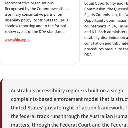
representative organisations.
Equal Opportunity and H
Recognised by the Commonwealth as
Commission, the Queen
a primary consultative partner on
Rights Commission, the 
disability policy; contributes to CRPD
Opportunity Commission
shadow reporting and to the formal
counterparts in SA, Tasm
review cycles of the DDA standards.
and NT. Each administers i
disability-discrimination 
www.afdo.org.au
conciliation and tribunal-
procedures parallel to th
DDA.
Australia's accessibility regime is built on a singl
complaints-based enforcement model that is struct
United States' private-right-of-action framework. Th
the federal track runs through the Australian Huma
matters, through the Federal Court and the Federal