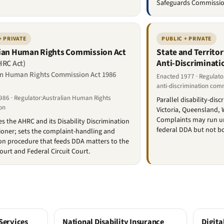
Safeguards Commissio
+ PRIVATE
PUBLIC + PRIVATE
ian Human Rights Commission Act
State and Territo
Anti-Discriminati
HRC Act)
an Human Rights Commission Act 1986
Enacted 1977 · Regulato
anti-discrimination com
986 · Regulator:Australian Human Rights
Parallel disability-dis
on
Victoria, Queensland,
Complaints may run und
es the AHRC and its Disability Discrimination
federal DDA but not b
oner; sets the complaint-handling and
ion procedure that feeds DDA matters to the
ourt and Federal Circuit Court.
Services
National Disability Insurance
Digita