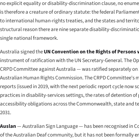
no explicit equality or disability-discrimination clause, no enumer
is therefore a creature of ordinary statute: the federal Parliament
to international human-rights treaties, and the states and territo
structural reason there are nine separate disability-discriminatio
single national framework.
Australia signed the
UN Convention on the Rights of Persons w
instrument of ratification with the UN Secretary-General. The Op
CRPD Committee against Australia — was ratified separately on
Australian Human Rights Commission. The CRPD Committee's mos
reports (issued in 2019, with the next periodic report cycle now 
practices in disability-services settings, the rates of detention 
accessibility obligations across the Commonwealth, state and terr
2031.
Auslan
— Australian Sign Language — has been recognised in C
of the Australian Deaf community, but it has not been formally 