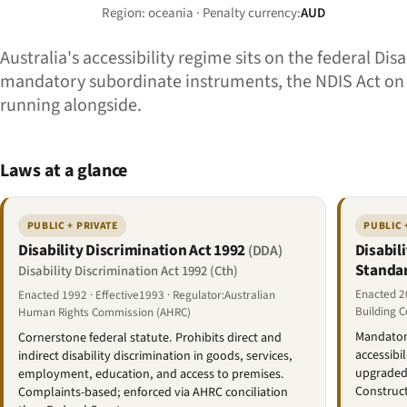
Region: oceania · Penalty currency:
AUD
Australia's accessibility regime sits on the federal Di
mandatory subordinate instruments, the NDIS Act on th
running alongside.
Laws at a glance
PUBLIC + PRIVATE
PUBLIC 
Disability Discrimination Act 1992
Disabil
(DDA)
Standa
Disability Discrimination Act 1992 (Cth)
Enacted 20
Enacted 1992 · Effective1993 · Regulator:Australian
Building 
Human Rights Commission (AHRC)
Mandatory
Cornerstone federal statute. Prohibits direct and
accessibi
indirect disability discrimination in goods, services,
upgraded 
employment, education, and access to premises.
Construc
Complaints-based; enforced via AHRC conciliation