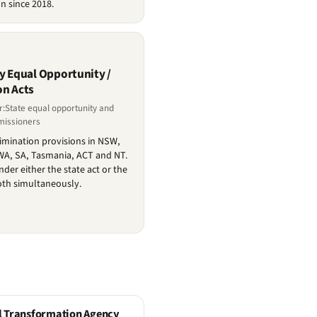
n since 2018.
ry Equal Opportunity /
on Acts
r:State equal opportunity and
missioners
crimination provisions in NSW,
 WA, SA, Tasmania, ACT and NT.
er either the state act or the
oth simultaneously.
l Transformation Agency