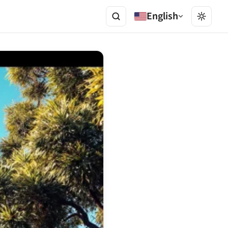
English