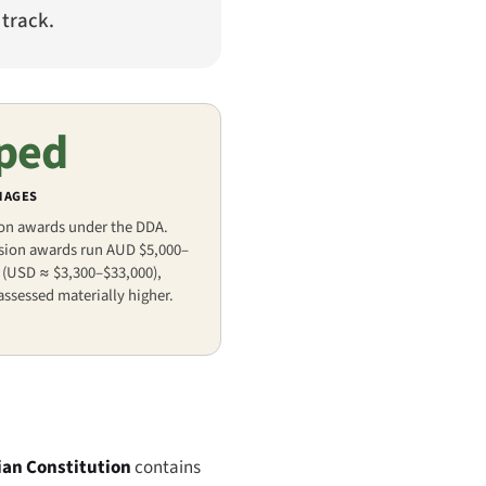
 track.
ped
MAGES
 on awards under the DDA.
usion awards run AUD $5,000–
 (USD ≈ $3,300–$33,000),
assessed materially higher.
ian Constitution
contains