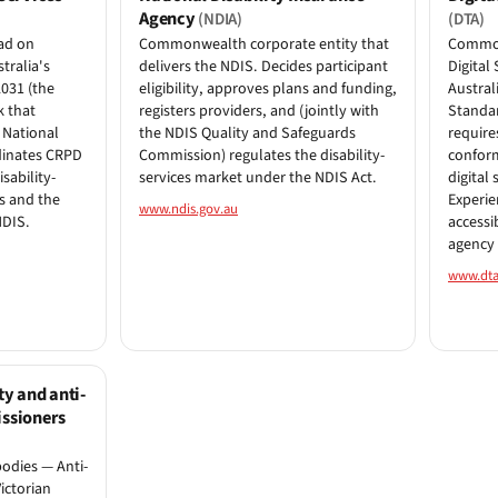
Agency
(NDIA)
(DTA)
ad on
Commonwealth corporate entity that
Common
tralia's
delivers the NDIS. Decides participant
Digital
2031 (the
eligibility, approves plans and funding,
Austral
k that
registers providers, and (jointly with
Standar
 National
the NDIS Quality and Safeguards
require
rdinates CRPD
Commission) regulates the disability-
confor
sability-
services market under the NDIS Act.
digital 
 and the
Experie
www.ndis.gov.au
NDIS.
accessi
agency 
www.dta
ty and anti-
ssioners
odies — Anti-
ictorian