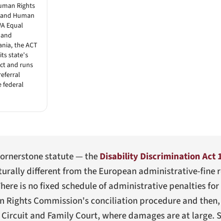
uman Rights
sland Human
WA Equal
 and
ania, the ACT
ts state's
act and runs
referral
e federal
e cornerstone statute — the
Disability Discrimination Act 
urally different from the European administrative-fine 
ere is no fixed schedule of administrative penalties for a
n Rights Commission's conciliation procedure and then,
 Circuit and Family Court, where damages are at large. S