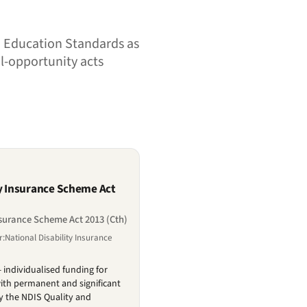
nd Education Standards as
al-opportunity acts
ty Insurance Scheme Act
nsurance Scheme Act 2013 (Cth)
:National Disability Insurance
 individualised funding for
ith permanent and significant
by the NDIS Quality and