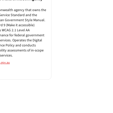
wealth agency that owns the
 Service Standard and the
ian Government Style Manual.
d 9 (Make it accessible)
s WCAG 2.1 Level AA
mance for federal government
services. Operates the Digital
nce Policy and conducts
bility assessments of in-scope
services.
.gov.au