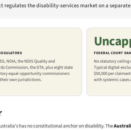
ct regulates the disability-services market on a separate
Uncap
 REGULATORS
FEDERAL COURT DA
SS, NDIA, the NDIS Quality and
No statutory ceiling
ds Commission, the DTA, plus eight state
Typical digital-excl
ritory equal-opportunity commissioners
$50,000 per claimant
their own jurisdictions.
with systemic cases 
r
stralia's has no constitutional anchor on disability. The
Austral