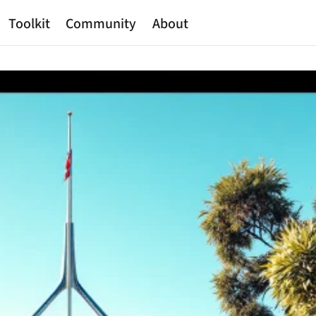
Toolkit
Community
About