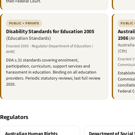
then Federal Court.
PUBLIC + PRIVATE
PUBLIC 
Disability Standards for Education 2005
Austral
1986
(Education Standards)
(A
Australi
Enacted 2005 · Regulator:Department of Education /
(Cth)
AHRC
Enacted 1
DDA s.31 standards covering enrolment,
Commissi
participation, curriculum, support services and
harassment in education. Binding on all education
Establish
providers. Periodic statutory reviews; last full review
Commissi
2020.
conciliat
Federal C
Regulators
Australian Human Rights
Department of Social 