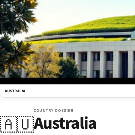
AUSTRALIA
COUNTRY DOSSIER
Australia
🇦🇺