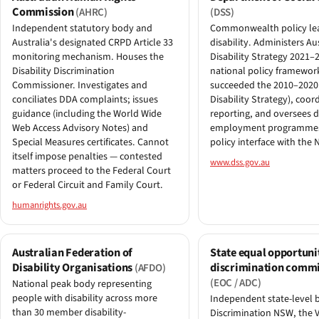
Commission
(AHRC)
(DSS)
Independent statutory body and
Commonwealth policy le
Australia's designated CRPD Article 33
disability. Administers Aus
monitoring mechanism. Houses the
Disability Strategy 2021–
Disability Discrimination
national policy framewor
Commissioner. Investigates and
succeeded the 2010–2020
conciliates DDA complaints; issues
Disability Strategy), coo
guidance (including the World Wide
reporting, and oversees di
Web Access Advisory Notes) and
employment programmes
Special Measures certificates. Cannot
policy interface with the 
itself impose penalties — contested
www.dss.gov.au
matters proceed to the Federal Court
or Federal Circuit and Family Court.
humanrights.gov.au
Australian Federation of
State equal opportuni
Disability Organisations
discrimination commi
(AFDO)
(EOC / ADC)
National peak body representing
people with disability across more
Independent state-level b
than 30 member disability-
Discrimination NSW, the V