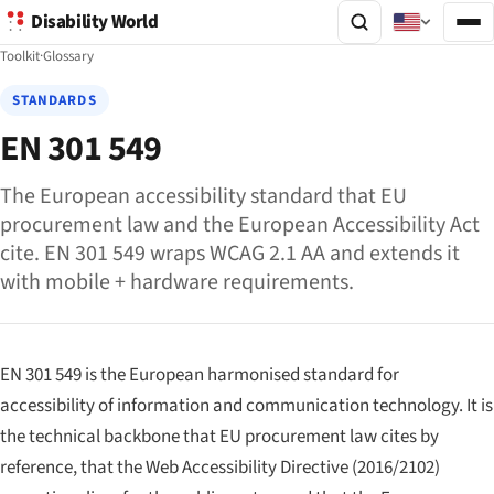
Disability World
Toolkit
·
Glossary
STANDARDS
EN 301 549
The European accessibility standard that EU
procurement law and the European Accessibility Act
cite. EN 301 549 wraps WCAG 2.1 AA and extends it
with mobile + hardware requirements.
EN 301 549 is the European harmonised standard for
accessibility of information and communication technology. It is
the technical backbone that EU procurement law cites by
reference, that the Web Accessibility Directive (2016/2102)