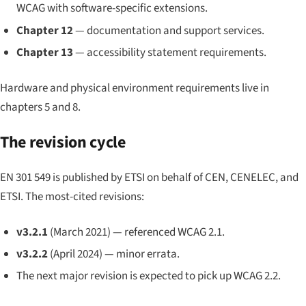
WCAG with software-specific extensions.
Chapter 12
— documentation and support services.
Chapter 13
— accessibility statement requirements.
Hardware and physical environment requirements live in
chapters 5 and 8.
The revision cycle
EN 301 549 is published by ETSI on behalf of CEN, CENELEC, and
ETSI. The most-cited revisions:
v3.2.1
(March 2021) — referenced WCAG 2.1.
v3.2.2
(April 2024) — minor errata.
The next major revision is expected to pick up WCAG 2.2.