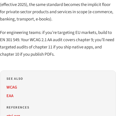
(effective 2025), the same standard becomes the implicit floor
for private-sector products and services in scope (e-commerce,
banking, transport, e-books).
For engineering teams: if you’re targeting EU markets, build to
EN 301 549. Your WCAG 2.1 AA audit covers chapter 9; you’ll need
targeted audits of chapter 11 if you ship native apps, and
chapter 10 if you publish PDFs.
SEE ALSO
WCAG
EAA
REFERENCES
etsi.org