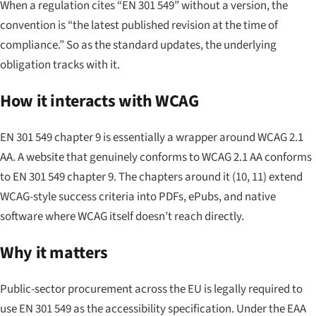
When a regulation cites “EN 301 549” without a version, the
convention is “the latest published revision at the time of
compliance.” So as the standard updates, the underlying
obligation tracks with it.
How it interacts with WCAG
EN 301 549 chapter 9 is essentially a wrapper around WCAG 2.1
AA. A website that genuinely conforms to WCAG 2.1 AA conforms
to EN 301 549 chapter 9. The chapters around it (10, 11) extend
WCAG-style success criteria into PDFs, ePubs, and native
software where WCAG itself doesn’t reach directly.
Why it matters
Public-sector procurement across the EU is legally required to
use EN 301 549 as the accessibility specification. Under the EAA