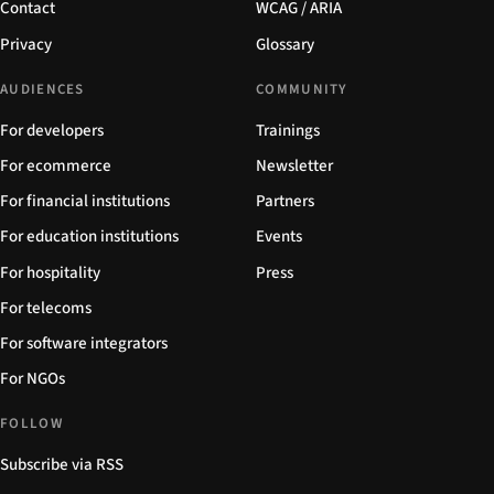
Contact
WCAG / ARIA
Privacy
Glossary
AUDIENCES
COMMUNITY
For developers
Trainings
For ecommerce
Newsletter
For financial institutions
Partners
For education institutions
Events
For hospitality
Press
For telecoms
For software integrators
For NGOs
FOLLOW
Subscribe via RSS