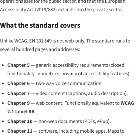
operationalises for the public sector, and that the European
Accessibility Act (2019/882) extends into the private sector.
What the standard covers
Unlike WCAG, EN 301 549 is not web-only. The standard runs to
several hundred pages and addresses:
Chapter 5
— generic accessibility requirements (closed
functionality, biometrics, privacy of accessibility features).
Chapter 6
— two-way voice communication.
Chapter 7
— video content (captions, audio description).
Chapter 9
— web content. Functionally equivalent to
WCAG
2.1 Level AA
.
Chapter 10
— non-web documents (PDFs, ePub).
Chapter 11
— software, including mobile apps. Maps to