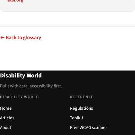
← Back to glossary
Disability World
Built with care, accessibility first.
DISABILITY WORLD
REFERENCE
Home
Regulations
Articles
Toolkit
About
Free WCAG scanner