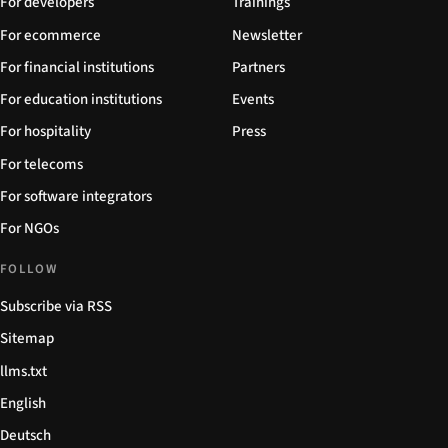
For developers
Trainings
For ecommerce
Newsletter
For financial institutions
Partners
For education institutions
Events
For hospitality
Press
For telecoms
For software integrators
For NGOs
FOLLOW
Subscribe via RSS
Sitemap
llms.txt
English
Deutsch