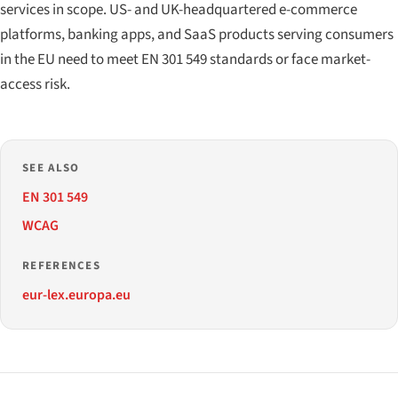
services in scope. US- and UK-headquartered e-commerce
platforms, banking apps, and SaaS products serving consumers
in the EU need to meet EN 301 549 standards or face market-
access risk.
SEE ALSO
EN 301 549
WCAG
REFERENCES
eur-lex.europa.eu