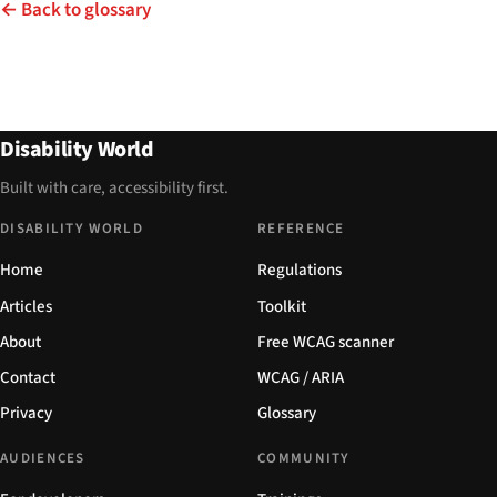
← Back to glossary
Disability World
Built with care, accessibility first.
DISABILITY WORLD
REFERENCE
Home
Regulations
Articles
Toolkit
About
Free WCAG scanner
Contact
WCAG / ARIA
Privacy
Glossary
AUDIENCES
COMMUNITY