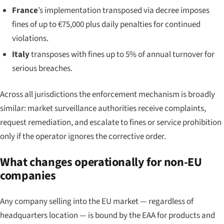
France
’s implementation transposed via decree imposes
fines of up to €75,000 plus daily penalties for continued
violations.
Italy
transposes with fines up to 5% of annual turnover for
serious breaches.
Across all jurisdictions the enforcement mechanism is broadly
similar: market surveillance authorities receive complaints,
request remediation, and escalate to fines or service prohibition
only if the operator ignores the corrective order.
What changes operationally for non-EU
companies
Any company selling into the EU market — regardless of
headquarters location — is bound by the EAA for products and