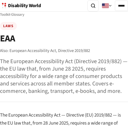
Disability World
Toolkit
·
Glossary
LAWS
EAA
Also:
European Accessibility Act,
Directive 2019/882
The European Accessibility Act (Directive 2019/882) —
the EU law that, from June 28 2025, requires
accessibility for a wide range of consumer products
and services across all member states. Covers e-
commerce, banking, transport, e-books, and more.
The European Accessibility Act — Directive (EU) 2019/882 — is
the EU law that, from 28 June 2025, requires a wide range of