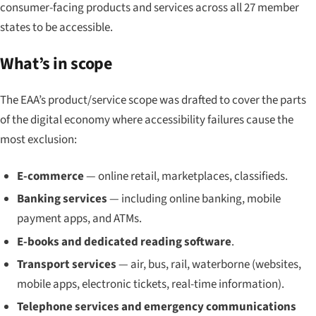
consumer-facing products and services across all 27 member
states to be accessible.
What’s in scope
The EAA’s product/service scope was drafted to cover the parts
of the digital economy where accessibility failures cause the
most exclusion:
E-commerce
— online retail, marketplaces, classifieds.
Banking services
— including online banking, mobile
payment apps, and ATMs.
E-books and dedicated reading software
.
Transport services
— air, bus, rail, waterborne (websites,
mobile apps, electronic tickets, real-time information).
Telephone services and emergency communications