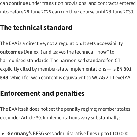
can continue under transition provisions, and contracts entered
into before 28 June 2025 can run their course until 28 June 2030.
The technical standard
The EAA is a directive, not a regulation. It sets accessibility
outcomes
(Annex I) and leaves the technical “how” to
harmonised standards. The harmonised standard for ICT —
explicitly cited by member-state implementations — is
EN 301
549
, which for web content is equivalent to WCAG 2.1 Level AA.
Enforcement and penalties
The EAA itself does not set the penalty regime; member states
do, under Article 30. Implementations vary substantially:
Germany
’s BFSG sets administrative fines up to €100,000.