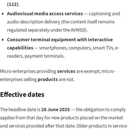
(112)
.
Audiovisual media access services
— captioning and
audio-description delivery (the content itself remains
regulated separately under the AVMSD).
Consumer terminal equipment with interactive
capabilities
— smartphones, computers, smart TVs, e-
readers, payment terminals.
Micro-enterprises providing
services
are exempt; micro-
enterprises selling
products
are not.
Effective dates
The headline date is
28 June 2025
— the obligation to comply
applies from that day for new products placed on the market
and services provided after that date. Older products in service