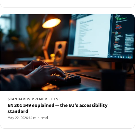
STANDARDS PRIMER · ETSI
EN 301 549 explained — the EU's accessibility
standard
May 22, 2026
·
14 min read