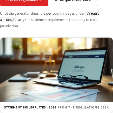
Browse regulations →
WCAG quick-reference
Until the generator ships, the per-country pages under
/regul
carry the statement requirements that apply to each
ations/
jurisdiction.
STATEMENT BOILERPLATES · 2026
FROM THE REGULATIONS DESK