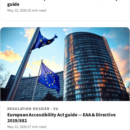
guide
May 22, 2026
·
25 min read
REGULATION DOSSIER · EU
European Accessibility Act guide — EAA & Directive
2019/882
May 22, 2026
·
27 min read