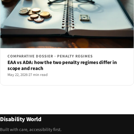
COMPARATIVE DOSSIER · PENALTY REGIMES
EAA vs ADA: how the two penalty regimes differ in
scope and reach
May 22, 2026
·
27 min read
Disability World
Built with care, accessibility first.