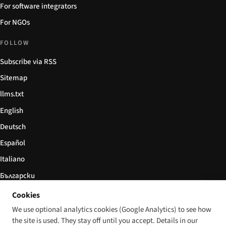
For software integrators
For NGOs
FOLLOW
Subscribe via RSS
Sitemap
llms.txt
English
Deutsch
Español
Italiano
Български
简体中文
Cookies
We use optional analytics cookies (Google Analytics) to see how
the site is used. They stay off until you accept. Details in our