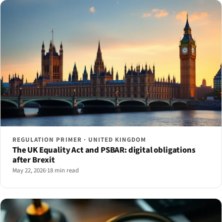
REGULATION PRIMER · UNITED KINGDOM
The UK Equality Act and PSBAR: digital obligations
after Brexit
May 22, 2026
·
18 min read