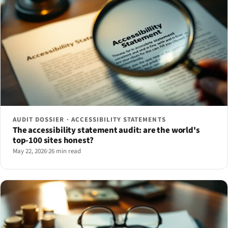
AUDIT DOSSIER · ACCESSIBILITY STATEMENTS
The accessibility statement audit: are the world's
top-100 sites honest?
May 22, 2026
·
26 min read