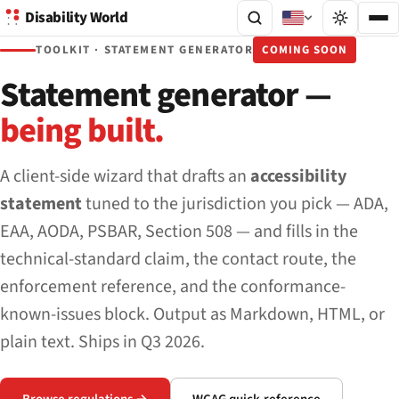
Disability World
TOOLKIT · STATEMENT GENERATOR
COMING SOON
Statement generator —
being built.
A client-side wizard that drafts an
accessibility
statement
tuned to the jurisdiction you pick — ADA,
EAA, AODA, PSBAR, Section 508 — and fills in the
technical-standard claim, the contact route, the
enforcement reference, and the conformance-
known-issues block. Output as Markdown, HTML, or
plain text. Ships in Q3 2026.