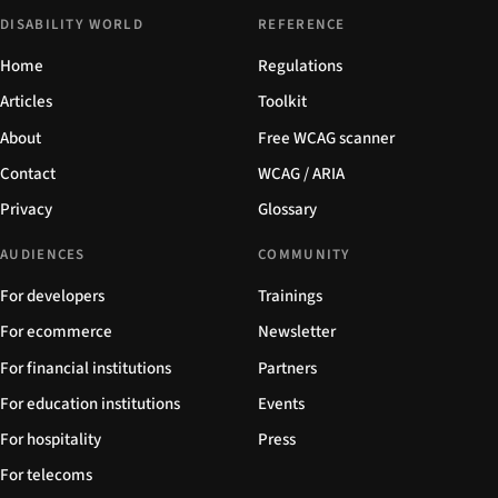
DISABILITY WORLD
REFERENCE
Home
Regulations
Articles
Toolkit
About
Free WCAG scanner
Contact
WCAG / ARIA
Privacy
Glossary
AUDIENCES
COMMUNITY
For developers
Trainings
For ecommerce
Newsletter
For financial institutions
Partners
For education institutions
Events
For hospitality
Press
For telecoms