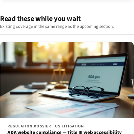
Read these while you wait
Existing coverage in the same range as the upcoming section.
REGULATION DOSSIER · US LITIGATION
ADA website compliance — Title III web accessibility