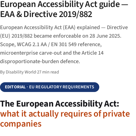
European Accessibility Act guide —
EAA & Directive 2019/882
European Accessibility Act (EAA) explained — Directive
(EU) 2019/882 became enforceable on 28 June 2025.
Scope, WCAG 2.1 AA / EN 301 549 reference,
microenterprise carve-out and the Article 14
disproportionate-burden defence.
By Disability World
·
27 min read
EDITORIAL
· EU REGULATORY REQUIREMENTS
The European Accessibility Act:
what it actually requires of private
companies