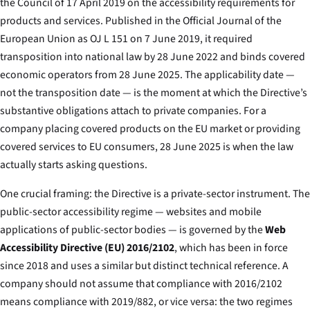
the Council of 17 April 2019 on the accessibility requirements for
products and services.
Published in the Official Journal of the
European Union as OJ L 151 on 7 June 2019, it required
transposition into national law by 28 June 2022 and binds covered
economic operators from 28 June 2025. The applicability date —
not the transposition date — is the moment at which the Directive’s
substantive obligations attach to private companies. For a
company placing covered products on the EU market or providing
covered services to EU consumers, 28 June 2025 is when the law
actually starts asking questions.
One crucial framing: the Directive is a private-sector instrument. The
public-sector accessibility regime — websites and mobile
applications of public-sector bodies — is governed by the
Web
Accessibility Directive (EU) 2016/2102
, which has been in force
since 2018 and uses a similar but distinct technical reference. A
company should not assume that compliance with 2016/2102
means compliance with 2019/882, or vice versa: the two regimes