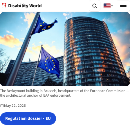
Disability World
Image description:
The Berlaymont building in Brussels, headquarters of the European Commission —
the architectural anchor of EAA enforcement.
May 22, 2026
Regulation dossier · EU