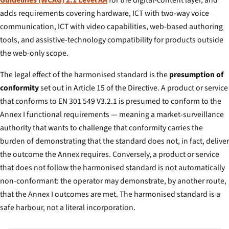
Guidelines (WCAG) 2.1 Level AA
for the digital-content layer, and
adds requirements covering hardware, ICT with two-way voice
communication, ICT with video capabilities, web-based authoring
tools, and assistive-technology compatibility for products outside
the web-only scope.
The legal effect of the harmonised standard is the
presumption of
conformity
set out in Article 15 of the Directive. A product or service
that conforms to EN 301 549 V3.2.1 is presumed to conform to the
Annex I functional requirements — meaning a market-surveillance
authority that wants to challenge that conformity carries the
burden of demonstrating that the standard does not, in fact, deliver
the outcome the Annex requires. Conversely, a product or service
that does not follow the harmonised standard is not automatically
non-conformant: the operator may demonstrate, by another route,
that the Annex I outcomes are met. The harmonised standard is a
safe harbour, not a literal incorporation.