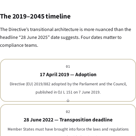
The 2019–2045 timeline
The Directive’s transitional architecture is more nuanced than the
headline “28 June 2025” date suggests. Four dates matter to
compliance teams.
01
17 April 2019 — Adoption
Directive (EU) 2019/882 adopted by the Parliament and the Council,
published in OJ L 151 on 7 June 2019.
02
28 June 2022 — Transposition deadline
Member States must have brought into force the laws and regulations