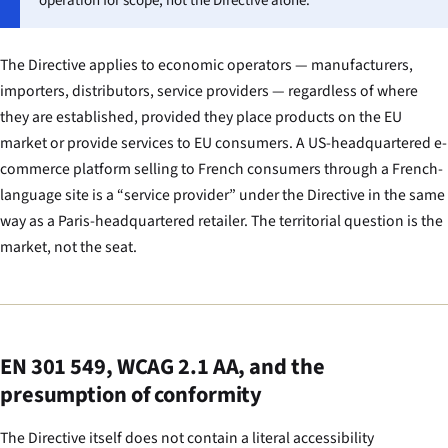
operation for scope, not the Directive alone.
The Directive applies to economic operators — manufacturers,
importers, distributors, service providers — regardless of where
they are established, provided they place products on the EU
market or provide services to EU consumers. A US-headquartered e-
commerce platform selling to French consumers through a French-
language site is a “service provider” under the Directive in the same
way as a Paris-headquartered retailer. The territorial question is the
market, not the seat.
EN 301 549, WCAG 2.1 AA, and the
presumption of conformity
The Directive itself does not contain a literal accessibility