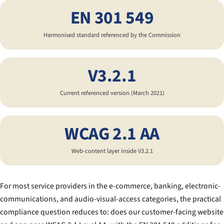
EN 301 549
Harmonised standard referenced by the Commission
V3.2.1
Current referenced version (March 2021)
WCAG 2.1 AA
Web-content layer inside V3.2.1
For most service providers in the e-commerce, banking, electronic-
communications, and audio-visual-access categories, the practical
compliance question reduces to:
does our customer-facing website