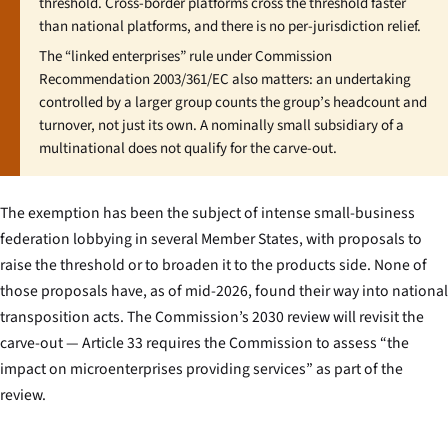
threshold. Cross-border platforms cross the threshold faster
than national platforms, and there is no per-jurisdiction relief.
The “linked enterprises” rule under Commission
Recommendation 2003/361/EC also matters: an undertaking
controlled by a larger group counts the group’s headcount and
turnover, not just its own. A nominally small subsidiary of a
multinational does not qualify for the carve-out.
The exemption has been the subject of intense small-business
federation lobbying in several Member States, with proposals to
raise the threshold or to broaden it to the products side. None of
those proposals have, as of mid-2026, found their way into national
transposition acts. The Commission’s 2030 review will revisit the
carve-out — Article 33 requires the Commission to assess “the
impact on microenterprises providing services” as part of the
review.