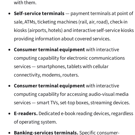
with them.
Self-service terminals
— payment terminals at point of
sale, ATMs, ticketing machines (rail, air, road), check-in
kiosks (airports, hotels) and interactive self-service kiosks
providing information about covered services.
Consumer terminal equipment
with interactive
computing capability for electronic communications
services — smartphones, tablets with cellular
connectivity, modems, routers.
Consumer terminal equipment
with interactive
computing capability for accessing audio-visual media
services — smart TVs, set-top boxes, streaming devices.
E-readers.
Dedicated e-book reading devices, regardless
of operating system.
Banking-services terminals.
Specific consumer-