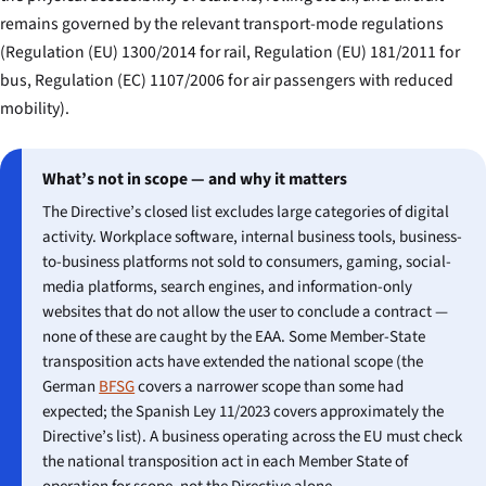
remains governed by the relevant transport-mode regulations
(Regulation (EU) 1300/2014 for rail, Regulation (EU) 181/2011 for
bus, Regulation (EC) 1107/2006 for air passengers with reduced
mobility).
What’s not in scope — and why it matters
The Directive’s closed list excludes large categories of digital
activity. Workplace software, internal business tools, business-
to-business platforms not sold to consumers, gaming, social-
media platforms, search engines, and information-only
websites that do not allow the user to conclude a contract —
none of these are caught by the EAA. Some Member-State
transposition acts have extended the national scope (the
German
BFSG
covers a narrower scope than some had
expected; the Spanish Ley 11/2023 covers approximately the
Directive’s list). A business operating across the EU must check
the national transposition act in each Member State of