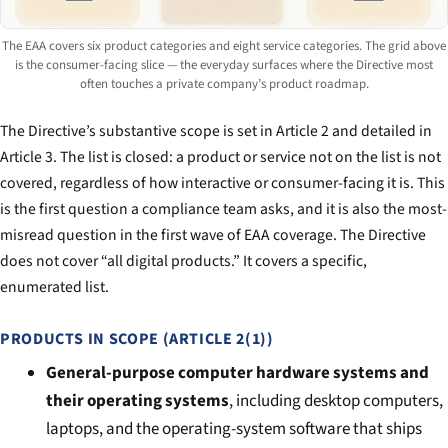
The EAA covers six product categories and eight service categories. The grid above
is the consumer-facing slice — the everyday surfaces where the Directive most
often touches a private company’s product roadmap.
The Directive’s substantive scope is set in Article 2 and detailed in
Article 3. The list is closed: a product or service not on the list is not
covered, regardless of how interactive or consumer-facing it is. This
is the first question a compliance team asks, and it is also the most-
misread question in the first wave of EAA coverage. The Directive
does not cover “all digital products.” It covers a specific,
enumerated list.
PRODUCTS IN SCOPE (ARTICLE 2(1))
General-purpose computer hardware systems and
their operating systems
, including desktop computers,
laptops, and the operating-system software that ships