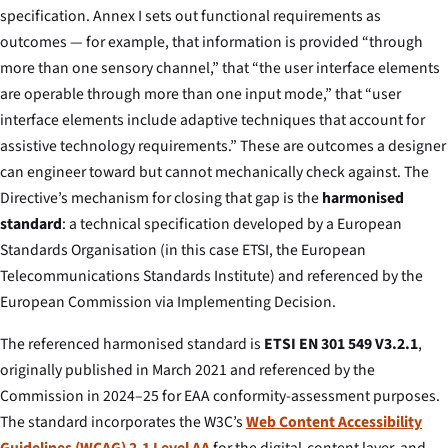
specification. Annex I sets out functional requirements as
outcomes — for example, that information is provided “through
more than one sensory channel,” that “the user interface elements
are operable through more than one input mode,” that “user
interface elements include adaptive techniques that account for
assistive technology requirements.” These are outcomes a designer
can engineer toward but cannot mechanically check against. The
Directive’s mechanism for closing that gap is the
harmonised
standard
: a technical specification developed by a European
Standards Organisation (in this case ETSI, the European
Telecommunications Standards Institute) and referenced by the
European Commission via Implementing Decision.
The referenced harmonised standard is
ETSI EN 301 549 V3.2.1
,
originally published in March 2021 and referenced by the
Commission in 2024–25 for EAA conformity-assessment purposes.
The standard incorporates the W3C’s
Web Content Accessibility