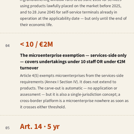
using products lawfully placed on the market before 2025,
and to 28 June 2045 for self-service terminals already in
operation at the applicability date — but only until the end of
their economic life.
< 10 / €2M
04
The microenterprise exemption — services-side only
— covers undertakings under 10 staff OR under €2M
turnover
Article 4(5) exempts microenterprises from the services-side
requirements (Annex I Section IV). It does not extend to
products. The carve-out is automatic — no application or
assessment — but it is also a single-jurisdiction concept; a
cross-border platform is a microenterprise nowhere as soon as
it crosses either threshold.
Art. 14 · 5 yr
05