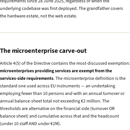
requirements since 28 June 2025, regardless of when the
underlying codebase was first deployed. The grandfather covers
the hardware estate, not the web estate.
The microenterprise carve-out
Article 4(5) of the Directive contains the most-discussed exemption:
microenterprises providing services are exempt from the
services-side requirements
. The microenterprise definition is the
standard one used across EU instruments — an undertaking
employing fewer than 10 persons and with an annual turnover or
annual balance-sheet total not exceeding €2 million. The
thresholds are alternative on the financial side (turnover OR
balance sheet) and cumulative across that and the headcount
(under 10 staff AND under €2M).