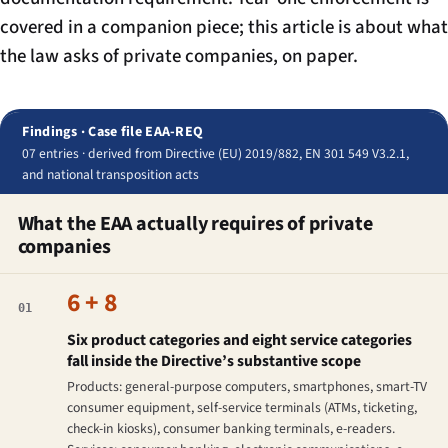
covered in a companion piece; this article is about what
the law asks of private companies, on paper.
Findings · Case file EAA-REQ
07 entries · derived from Directive (EU) 2019/882, EN 301 549 V3.2.1,
and national transposition acts
What the EAA actually requires of private
companies
6 + 8
01
Six product categories and eight service categories
fall inside the Directive’s substantive scope
Products: general-purpose computers, smartphones, smart-TV
consumer equipment, self-service terminals (ATMs, ticketing,
check-in kiosks), consumer banking terminals, e-readers.