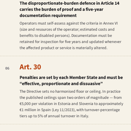
The disproportionate-burden defence in Article 14
carries the burden of proof and a five-year
documentation requirement
Operators must self-assess against the criteria in Annex VI
(size and resources of the operator; estimated costs and
benefits to disabled persons). Documentation must be
retained for inspection for five years and updated whenever
the affected product or service is materially altered.
Art. 30
06
Penalties are set by each Member State and must be
“effective, proportionate and dissuasive”
The Directive sets no harmonised floor or ceiling. In practice
the published ceilings span two orders of magnitude — from
€5,000 per violation in Estonia and Slovenia to approximately
€1 million in Spain (Ley 11/2023), with turnover-percentage
tiers up to 5% of annual turnover in Italy.