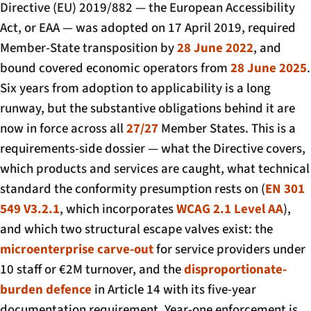
Directive (EU) 2019/882 — the European Accessibility
Act, or EAA — was adopted on 17 April 2019, required
Member-State transposition by
28 June 2022
, and
bound covered economic operators from
28 June 2025
.
Six years from adoption to applicability is a long
runway, but the substantive obligations behind it are
now in force across all
27/27
Member States. This is a
requirements-side dossier — what the Directive covers,
which products and services are caught, what technical
standard the conformity presumption rests on (
EN 301
549 V3.2.1
, which incorporates
WCAG 2.1 Level AA
),
and which two structural escape valves exist: the
microenterprise carve-out
for service providers under
10 staff or €2M turnover, and the
disproportionate-
burden defence
in Article 14 with its five-year
documentation requirement. Year-one enforcement is