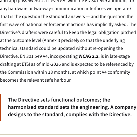
and app pass WCAG 2.1 Level AA, with the EN 301 549 additions for
any hardware or two-way-communication interfaces we operate?
That is the question the standard answers — and the question the
first wave of national enforcement actions has implicitly asked. The
Directive’s drafters were careful to keep the legal obligation pitched
at the outcome level (Annex I) precisely so that the underlying
technical standard could be updated without re-opening the
Directive. EN 301 549 V4, incorporating
WCAG 2.2
, is in late-stage
drafting at ETSI as of mid-2026 and is expected to be referenced by
the Commission within 18 months, at which point V4 conformity
becomes the relevant safe harbour.
The Directive sets functional outcomes; the
harmonised standard sets the engineering. A company
designs to the standard, complies with the Directive.