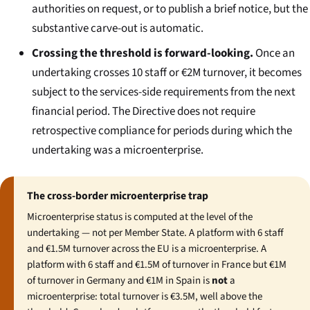
authorities on request, or to publish a brief notice, but the
substantive carve-out is automatic.
Crossing the threshold is forward-looking.
Once an
undertaking crosses 10 staff or €2M turnover, it becomes
subject to the services-side requirements from the next
financial period. The Directive does not require
retrospective compliance for periods during which the
undertaking was a microenterprise.
The cross-border microenterprise trap
Microenterprise status is computed at the level of the
undertaking — not per Member State. A platform with 6 staff
and €1.5M turnover across the EU is a microenterprise. A
platform with 6 staff and €1.5M of turnover in France but €1M
of turnover in Germany and €1M in Spain is
not
a
microenterprise: total turnover is €3.5M, well above the