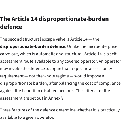
The Article 14 disproportionate-burden
defence
The second structural escape valve is Article 14 — the
disproportionate-burden defence
. Unlike the microenterprise
carve-out, which is automatic and structural, Article 14 is a self-
assessment route available to any covered operator. An operator
may invoke the defence to argue that a specific accessibility
requirement — not the whole regime — would impose a
disproportionate burden, after balancing the cost of compliance
against the benefit to disabled persons. The criteria for the
assessment are set out in Annex VI.
Three features of the defence determine whether it is practically
available to a given operator.