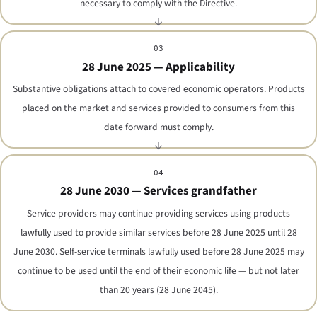
necessary to comply with the Directive.
03
28 June 2025 — Applicability
Substantive obligations attach to covered economic operators. Products
placed on the market and services provided to consumers from this
date forward must comply.
04
28 June 2030 — Services grandfather
Service providers may continue providing services using products
lawfully used to provide similar services before 28 June 2025 until 28
June 2030. Self-service terminals lawfully used before 28 June 2025 may
continue to be used until the end of their economic life — but not later
than 20 years (28 June 2045).