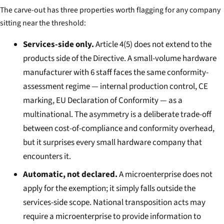
The carve-out has three properties worth flagging for any company
sitting near the threshold:
Services-side only.
Article 4(5) does not extend to the
products side of the Directive. A small-volume hardware
manufacturer with 6 staff faces the same conformity-
assessment regime — internal production control, CE
marking, EU Declaration of Conformity — as a
multinational. The asymmetry is a deliberate trade-off
between cost-of-compliance and conformity overhead,
but it surprises every small hardware company that
encounters it.
Automatic, not declared.
A microenterprise does not
apply for the exemption; it simply falls outside the
services-side scope. National transposition acts may
require a microenterprise to provide information to