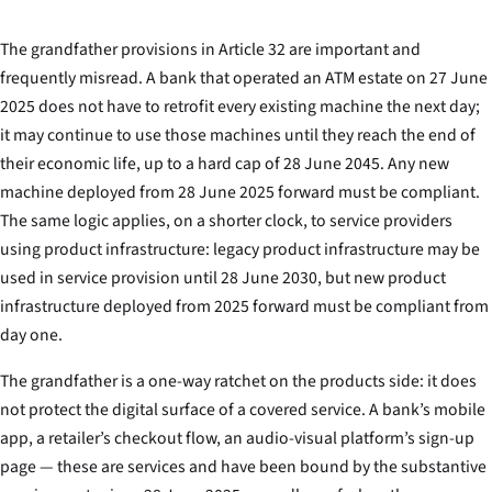
The grandfather provisions in Article 32 are important and
frequently misread. A bank that operated an ATM estate on 27 June
2025 does not have to retrofit every existing machine the next day;
it may continue to use those machines until they reach the end of
their economic life, up to a hard cap of 28 June 2045. Any new
machine deployed from 28 June 2025 forward must be compliant.
The same logic applies, on a shorter clock, to service providers
using product infrastructure: legacy product infrastructure may be
used in service provision until 28 June 2030, but new product
infrastructure deployed from 2025 forward must be compliant from
day one.
The grandfather is a one-way ratchet on the products side: it does
not protect the digital surface of a covered service. A bank’s mobile
app, a retailer’s checkout flow, an audio-visual platform’s sign-up
page — these are services and have been bound by the substantive