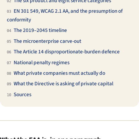
The six product and eight service categories
02
EN 301 549, WCAG 2.1 AA, and the presumption of
03
conformity
The 2019–2045 timeline
04
The microenterprise carve-out
05
The Article 14 disproportionate-burden defence
06
National penalty regimes
07
What private companies must actually do
08
What the Directive is asking of private capital
09
Sources
10