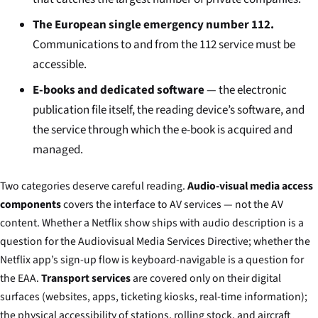
The European single emergency number 112.
Communications to and from the 112 service must be
accessible.
E-books and dedicated software
— the electronic
publication file itself, the reading device’s software, and
the service through which the e-book is acquired and
managed.
Two categories deserve careful reading.
Audio-visual media access
components
covers the interface to AV services — not the AV
content. Whether a Netflix show ships with audio description is a
question for the Audiovisual Media Services Directive; whether the
Netflix app’s sign-up flow is keyboard-navigable is a question for
the EAA.
Transport services
are covered only on their digital
surfaces (websites, apps, ticketing kiosks, real-time information);
the physical accessibility of stations, rolling stock, and aircraft