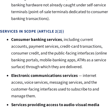
banking hardware not already caught under self-service
terminals (point-of-sale terminals dedicated to consumer
banking transactions).
SERVICES IN SCOPE (ARTICLE 2(2))
Consumer banking services
, including current
accounts, payment services, credit-card transactions,
consumer credit, and the public-facing interfaces (online
banking portals, mobile-banking apps, ATMs as a service
surface) through which they are delivered.
Electronic communications services
— internet
access, voice services, messaging services, and the
customer-facing interfaces used to subscribe to and
manage them.
Services providing access to audio-visual media