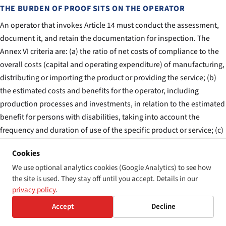
THE BURDEN OF PROOF SITS ON THE OPERATOR
An operator that invokes Article 14 must conduct the assessment,
document it, and retain the documentation for inspection. The
Annex VI criteria are: (a) the ratio of net costs of compliance to the
overall costs (capital and operating expenditure) of manufacturing,
distributing or importing the product or providing the service; (b)
the estimated costs and benefits for the operator, including
production processes and investments, in relation to the estimated
benefit for persons with disabilities, taking into account the
frequency and duration of use of the specific product or service; (c)
the size, resources and nature of the operator. A small operator
Cookies
with limited resources has more headroom under (c) than a
We use optional analytics cookies (Google Analytics) to see how
multinational; an operator providing an infrequently-used service
the site is used. They stay off until you accept. Details in our
has more headroom under (b) than one providing a daily-use
privacy policy
.
service.
Accept
Decline
THE DOCUMENTATION MUST BE RETAINED FOR FIVE YEARS