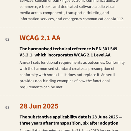
Services: consumer banking, electronic communications, e-
commerce, e-books and dedicated software, audio-visual
media access components, transport e-ticketing and
information services, and emergency communications via 112.
WCAG 2.1 AA
02
The harmonised technical reference is EN 301 549
V3.2.1, which incorporates WCAG 2.1 Level AA
Annex I sets functional requirements as outcomes. Conformity
with the harmonised standard creates a presumption of
conformity with Annex I — it does not replace it. Annex II
provides non-binding examples of how the functional
requirements can be met.
28 Jun 2025
03
The substantive applicability date is 28 June 2025 —
three years after transposition, six after adoption
A grandfathering window runs to 28 June 2030 for services