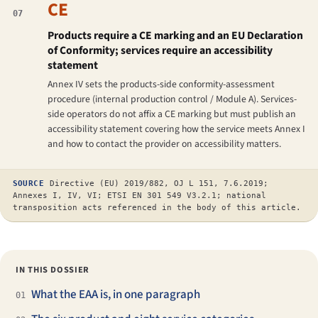
CE
07
Products require a CE marking and an EU Declaration
of Conformity; services require an accessibility
statement
Annex IV sets the products-side conformity-assessment
procedure (internal production control / Module A). Services-
side operators do not affix a CE marking but must publish an
accessibility statement covering how the service meets Annex I
and how to contact the provider on accessibility matters.
SOURCE
Directive (EU) 2019/882, OJ L 151, 7.6.2019;
Annexes I, IV, VI; ETSI EN 301 549 V3.2.1; national
transposition acts referenced in the body of this article.
IN THIS DOSSIER
What the EAA is, in one paragraph
01