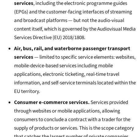
services
, including the electronic programme guides
(EPGs) and the customer-facing interfaces of streaming
and broadcast platforms — but not the audio-visual
content itself, which is governed by the Audiovisual Media
Services Directive (EU) 2018/1808.
Air, bus, rail, and waterborne passenger transport
services
— limited to specific service elements: websites,
mobile-device-based services including mobile
applications, electronic ticketing, real-time travel
information, and self-service terminals located within the
EU territory.
Consumer e-commerce services.
Services provided
through websites or mobile applications, allowing
consumers to conclude a contract with a trader for the
supply of products or services. This is the scope category
that catches the largest number of private companies.