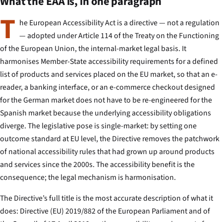
What the EAA is, in one paragraph
T
he European Accessibility Act is a directive — not a regulation
— adopted under Article 114 of the Treaty on the Functioning
of the European Union, the internal-market legal basis. It
harmonises Member-State accessibility requirements for a defined
list of products and services placed on the EU market, so that an e-
reader, a banking interface, or an e-commerce checkout designed
for the German market does not have to be re-engineered for the
Spanish market because the underlying accessibility obligations
diverge. The legislative pose is single-market: by setting one
outcome standard at EU level, the Directive removes the patchwork
of national accessibility rules that had grown up around products
and services since the 2000s. The accessibility benefit is the
consequence; the legal mechanism is harmonisation.
The Directive’s full title is the most accurate description of what it
does:
Directive (EU) 2019/882 of the European Parliament and of