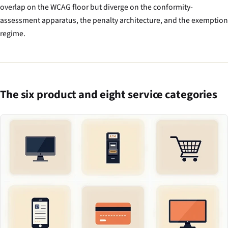
overlap on the WCAG floor but diverge on the conformity-
assessment apparatus, the penalty architecture, and the exemption
regime.
The six product and eight service categories