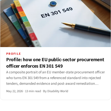
PROFILE
Profile: how one EU public-sector procurement
officer enforces EN 301 549
A composite portrait of an EU member-state procurement officer
who turns EN 301 549 from a referenced standard into rejected
tenders, demanded evidence and post-award remediation
clauses. Drawn from interviews with seven officers across five
May 22, 2026
·
13 min read
·
By Disability World
member states; identifying details anonymised.