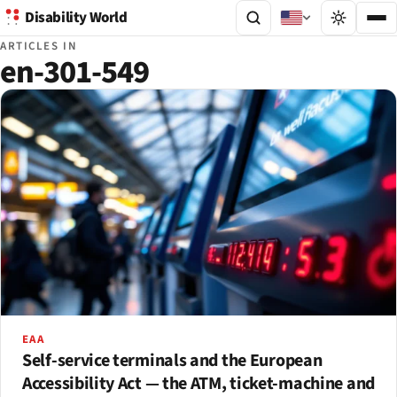
Disability World
ARTICLES IN
en-301-549
EAA
Self-service terminals and the European
Accessibility Act — the ATM, ticket-machine and