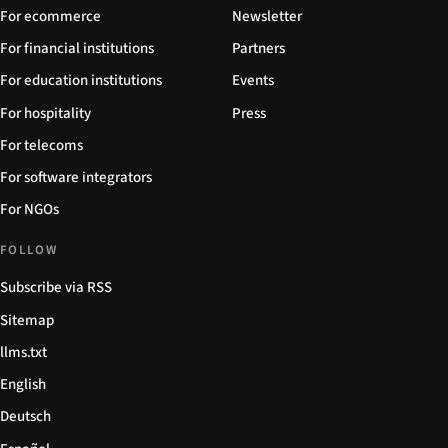
For ecommerce
Newsletter
For financial institutions
Partners
For education institutions
Events
For hospitality
Press
For telecoms
For software integrators
For NGOs
FOLLOW
Subscribe via RSS
Sitemap
llms.txt
English
Deutsch