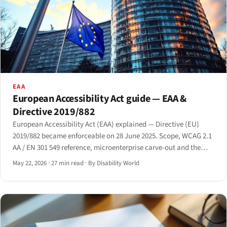
EAA
European Accessibility Act guide — EAA &
Directive 2019/882
European Accessibility Act (EAA) explained — Directive (EU)
2019/882 became enforceable on 28 June 2025. Scope, WCAG 2.1
AA / EN 301 549 reference, microenterprise carve-out and the
Article 14 disproportionate-burden defence.
May 22, 2026
·
27 min read
·
By Disability World