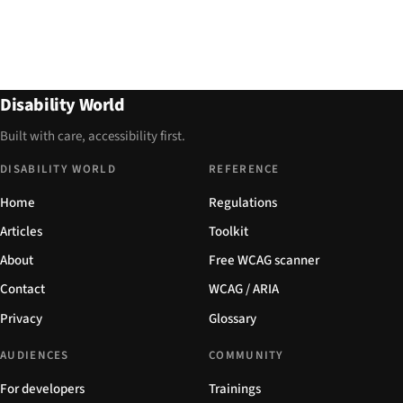
Disability World
Built with care, accessibility first.
DISABILITY WORLD
REFERENCE
Home
Regulations
Articles
Toolkit
About
Free WCAG scanner
Contact
WCAG / ARIA
Privacy
Glossary
AUDIENCES
COMMUNITY
For developers
Trainings