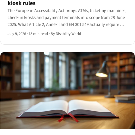
kiosk rules
The European Accessibility Act brings ATMs, ticketing machines,
check-in kiosks and payment terminals into scope from 28 June
2025. What Article 2, Annex I and EN 301 549 actually require —
and the 20-year grandfather clause that softens it.
July 9, 2026
·
13 min read
·
By Disability World