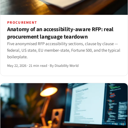
PROCUREMENT
Anatomy of an accessibility-aware RFP: real
procurement language teardown
Five anonymised RFP accessibility sections, clause by clause —
federal, US state, EU member-state, Fortune 500, and the typical
boilerplate.
May 22, 2026
·
21 min read
·
By Disability World