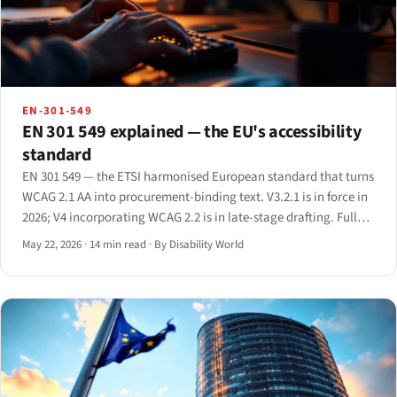
EN-301-549
EN 301 549 explained — the EU's accessibility
standard
EN 301 549 — the ETSI harmonised European standard that turns
WCAG 2.1 AA into procurement-binding text. V3.2.1 is in force in
2026; V4 incorporating WCAG 2.2 is in late-stage drafting. Full
clause-by-clause primer.
May 22, 2026
·
14 min read
·
By Disability World