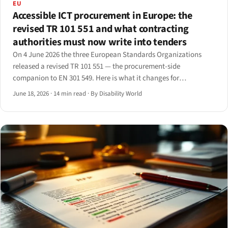
EU
Accessible ICT procurement in Europe: the
revised TR 101 551 and what contracting
authorities must now write into tenders
On 4 June 2026 the three European Standards Organizations
released a revised TR 101 551 — the procurement-side
companion to EN 301 549. Here is what it changes for
contracting authorities and the suppliers who bid into their
June 18, 2026
·
14 min read
·
By Disability World
tenders.