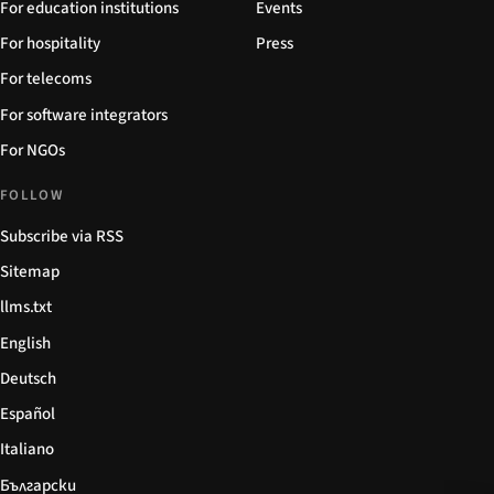
For education institutions
Events
For hospitality
Press
For telecoms
For software integrators
For NGOs
FOLLOW
Subscribe via RSS
Sitemap
llms.txt
English
Deutsch
Español
Italiano
Български