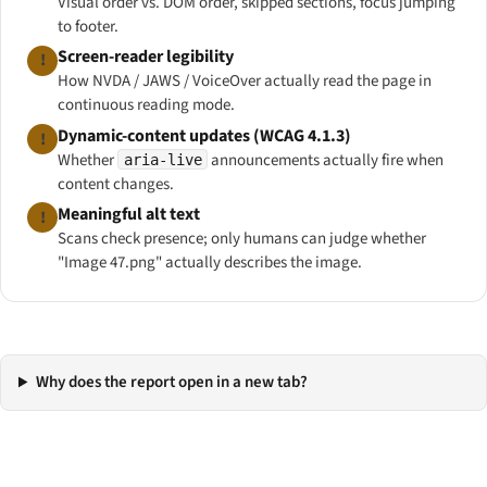
Visual order vs. DOM order, skipped sections, focus jumping
to footer.
Screen-reader legibility
!
How NVDA / JAWS / VoiceOver actually read the page in
continuous reading mode.
Dynamic-content updates (WCAG 4.1.3)
!
Whether
announcements actually fire when
aria-live
content changes.
Meaningful alt text
!
Scans check
presence
; only humans can judge whether
"Image 47.png" actually describes the image.
Why does the report open in a new tab?