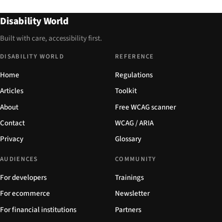
Disability World
Built with care, accessibility first.
DISABILITY WORLD
REFERENCE
Home
Regulations
Articles
Toolkit
About
Free WCAG scanner
Contact
WCAG / ARIA
Privacy
Glossary
AUDIENCES
COMMUNITY
For developers
Trainings
For ecommerce
Newsletter
For financial institutions
Partners