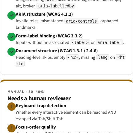
alt, broken
.
aria-labelledby
ARIA structure (WCAG 4.1.2)
✓
Invalid roles, mismatched
, orphaned
aria-controls
landmarks.
Form-label binding (WCAG 3.3.2)
✓
Inputs without an associated
or
.
<label>
aria-label
Document structure (WCAG 1.3.1 / 2.4.6)
✓
Heading-level skips, empty
, missing
on
<h1>
lang
<ht
.
ml>
MANUAL · 30–40%
Needs a human reviewer
Keyboard-trap detection
!
Whether every interactive element can be reached AND
escaped via Tab/Shift-Tab.
Focus-order quality
!