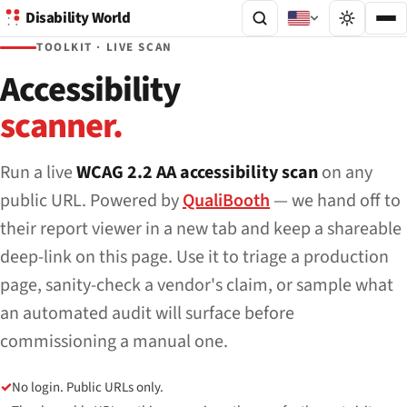
Disability World
TOOLKIT · LIVE SCAN
Accessibility
scanner.
Run a live
WCAG 2.2 AA accessibility scan
on any
public URL. Powered by
QualiBooth
— we hand off to
their report viewer in a new tab and keep a shareable
deep-link on this page. Use it to triage a production
page, sanity-check a vendor's claim, or sample what
an automated audit will surface before
commissioning a manual one.
✓
No login. Public URLs only.