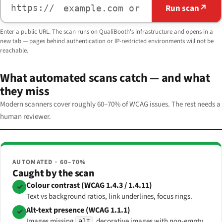
Run scan
↗
https://
Enter a public URL. The scan runs on QualiBooth's infrastructure and opens in a
new tab — pages behind authentication or IP-restricted environments will not be
reachable.
What automated scans catch — and what
they miss
Modern scanners cover roughly 60–70% of WCAG issues. The rest needs a
human reviewer.
AUTOMATED · 60–70%
Caught by the scan
Colour contrast (WCAG 1.4.3 / 1.4.11)
✓
Text vs background ratios, link underlines, focus rings.
Alt-text presence (WCAG 1.1.1)
✓
Images missing
, decorative images with non-empty
alt