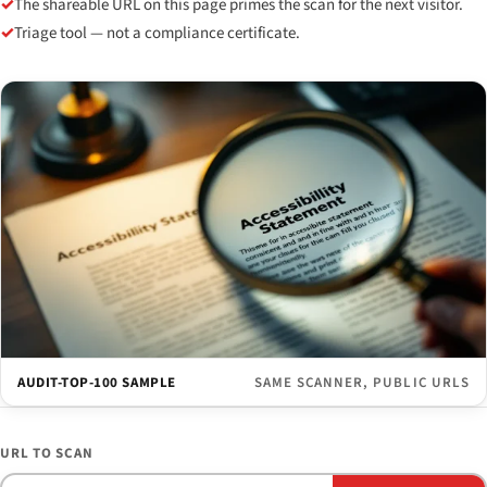
✓
The shareable URL on this page primes the scan for the next visitor.
✓
Triage tool — not a compliance certificate.
AUDIT-TOP-100 SAMPLE
SAME SCANNER, PUBLIC URLS
URL TO SCAN