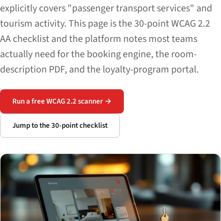
explicitly covers "passenger transport services" and
tourism activity. This page is the 30-point WCAG 2.2
AA checklist and the platform notes most teams
actually need for the booking engine, the room-
description PDF, and the loyalty-program portal.
Run a free WCAG 2.2 scanner →
Jump to the 30-point checklist