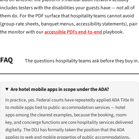
includes testers with the disabilities your guests have — not all of
them do. For the PDF surface that hospitality teams cannot avoid
(group-rate sheets, banquet menus, accessibility statements), pair
the monitor with our
accessible PDFs end-to-end
playbook.
FAQ
The questions hospitality teams ask before they buy in.
Are hotel mobile apps in scope under the ADA?
In practice, yes. Federal courts have repeatedly applied ADA Title III
to mobile apps tied to public-accommodation services — hotel
apps among the clearest examples, because the booking, room-
key, and concierge functions are core hospitality services delivered
digitally. The DOJ has formally taken the position that the ADA
applies to web and mobile properties of public accommodations,