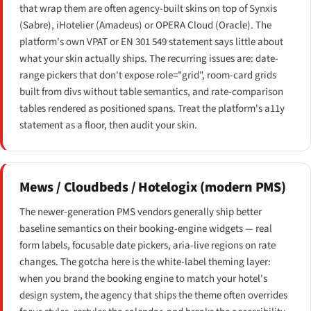
that wrap them are often agency-built skins on top of Synxis
(Sabre), iHotelier (Amadeus) or OPERA Cloud (Oracle). The
platform's own VPAT or EN 301 549 statement says little about
what your skin actually ships. The recurring issues are: date-
range pickers that don't expose role="grid", room-card grids
built from divs without table semantics, and rate-comparison
tables rendered as positioned spans. Treat the platform's a11y
statement as a floor, then audit your skin.
Mews / Cloudbeds / Hotelogix (modern PMS)
The newer-generation PMS vendors generally ship better
baseline semantics on their booking-engine widgets — real
form labels, focusable date pickers, aria-live regions on rate
changes. The gotcha here is the white-label theming layer:
when you brand the booking engine to match your hotel's
design system, the agency that ships the theme often overrides