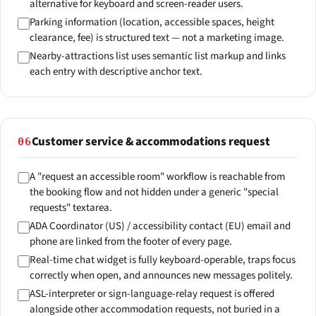
alternative for keyboard and screen-reader users.
Parking information (location, accessible spaces, height
clearance, fee) is structured text — not a marketing image.
Nearby-attractions list uses semantic list markup and links
each entry with descriptive anchor text.
Customer service & accommodations request
06
A "request an accessible room" workflow is reachable from
the booking flow and not hidden under a generic "special
requests" textarea.
ADA Coordinator (US) / accessibility contact (EU) email and
phone are linked from the footer of every page.
Real-time chat widget is fully keyboard-operable, traps focus
correctly when open, and announces new messages politely.
ASL-interpreter or sign-language-relay request is offered
alongside other accommodation requests, not buried in a