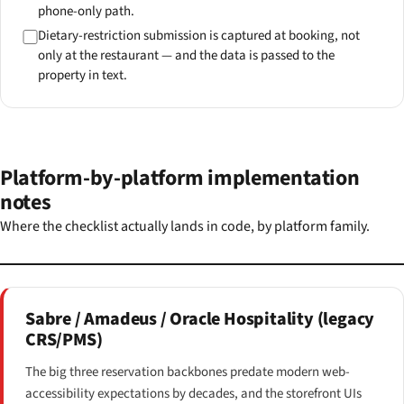
phone-only path.
Dietary-restriction submission is captured at booking, not
only at the restaurant — and the data is passed to the
property in text.
Platform-by-platform implementation
notes
Where the checklist actually lands in code, by platform family.
Sabre / Amadeus / Oracle Hospitality (legacy
CRS/PMS)
The big three reservation backbones predate modern web-
accessibility expectations by decades, and the storefront UIs