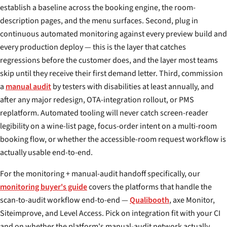
establish a baseline across the booking engine, the room-
description pages, and the menu surfaces. Second, plug in
continuous automated monitoring against every preview build and
every production deploy — this is the layer that catches
regressions before the customer does, and the layer most teams
skip until they receive their first demand letter. Third, commission
a
manual audit
by testers with disabilities at least annually, and
after any major redesign, OTA-integration rollout, or PMS
replatform. Automated tooling will never catch screen-reader
legibility on a wine-list page, focus-order intent on a multi-room
booking flow, or whether the accessible-room request workflow is
actually usable end-to-end.
For the monitoring + manual-audit handoff specifically, our
monitoring buyer's guide
covers the platforms that handle the
scan-to-audit workflow end-to-end —
Qualibooth
, axe Monitor,
Siteimprove, and Level Access. Pick on integration fit with your CI
and on whether the platform's manual-audit network actually