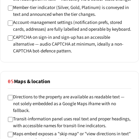
Member-tier indicator (Silver, Gold, Platinum) is conveyed in
text and announced when the tier changes.
Account-management settings (notification prefs, stored
cards, addresses) are fully labelled and operable by keyboard.
CAPTCHA on sign-in and sign-up has an accessible
alternative — audio CAPTCHA at minimum, ideally a non-
CAPTCHA bot-defence pattern.
Maps & location
05
Directions to the property are available as readable text —
not solely embedded as a Google Maps iframe with no
fallback.
Transit-information panel uses real text and proper headings,
with accessible names for transit-line indicators.
Maps embed exposes a "skip map" or "view directions in text"