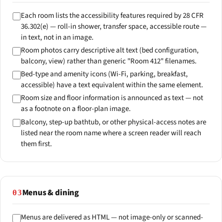
Each room lists the accessibility features required by 28 CFR
36.302(e) — roll-in shower, transfer space, accessible route —
in text, not in an image.
Room photos carry descriptive alt text (bed configuration,
balcony, view) rather than generic "Room 412" filenames.
Bed-type and amenity icons (Wi-Fi, parking, breakfast,
accessible) have a text equivalent within the same element.
Room size and floor information is announced as text — not
as a footnote on a floor-plan image.
Balcony, step-up bathtub, or other physical-access notes are
listed near the room name where a screen reader will reach
them first.
Menus & dining
03
Menus are delivered as HTML — not image-only or scanned-