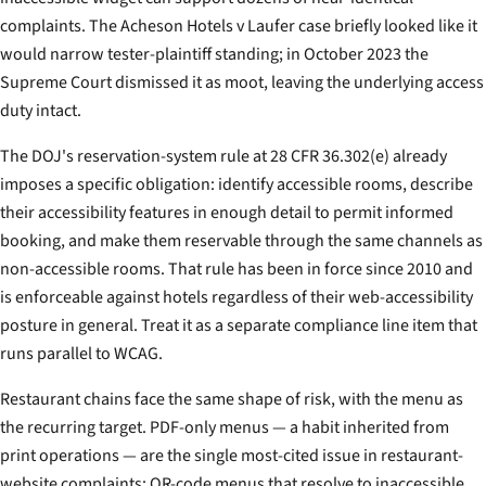
complaints. The
Acheson Hotels v Laufer
case briefly looked like it
would narrow tester-plaintiff standing; in October 2023 the
Supreme Court dismissed it as moot, leaving the underlying access
duty intact.
The DOJ's reservation-system rule at 28 CFR 36.302(e) already
imposes a specific obligation: identify accessible rooms, describe
their accessibility features in enough detail to permit informed
booking, and make them reservable through the same channels as
non-accessible rooms. That rule has been in force since 2010 and
is enforceable against hotels regardless of their web-accessibility
posture in general. Treat it as a separate compliance line item that
runs parallel to WCAG.
Restaurant chains face the same shape of risk, with the menu as
the recurring target. PDF-only menus — a habit inherited from
print operations — are the single most-cited issue in restaurant-
website complaints; QR-code menus that resolve to inaccessible