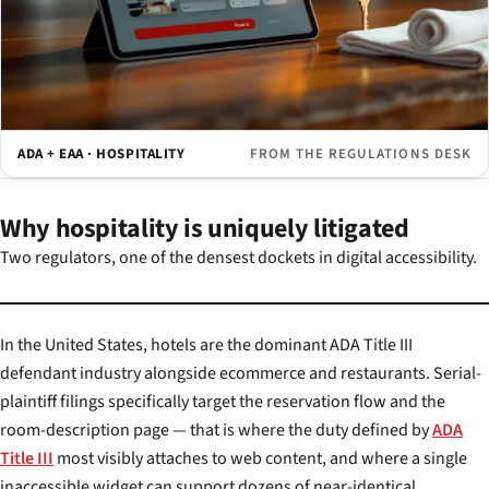
ADA + EAA · HOSPITALITY
FROM THE REGULATIONS DESK
Why hospitality is uniquely litigated
Two regulators, one of the densest dockets in digital accessibility.
In the United States, hotels are the dominant ADA Title III
defendant industry alongside ecommerce and restaurants. Serial-
plaintiff filings specifically target the reservation flow and the
room-description page — that is where the duty defined by
ADA
Title III
most visibly attaches to web content, and where a single
inaccessible widget can support dozens of near-identical