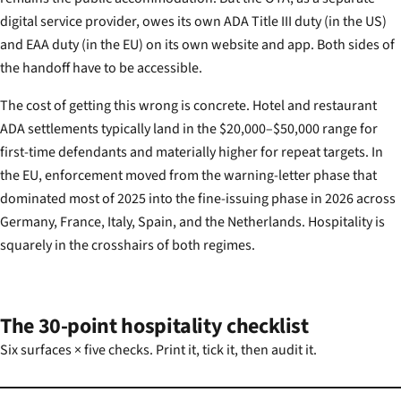
digital service provider, owes its own ADA Title III duty (in the US)
and EAA duty (in the EU) on its own website and app. Both sides of
the handoff have to be accessible.
The cost of getting this wrong is concrete. Hotel and restaurant
ADA settlements typically land in the $20,000–$50,000 range for
first-time defendants and materially higher for repeat targets. In
the EU, enforcement moved from the warning-letter phase that
dominated most of 2025 into the fine-issuing phase in 2026 across
Germany, France, Italy, Spain, and the Netherlands. Hospitality is
squarely in the crosshairs of both regimes.
The 30-point hospitality checklist
Six surfaces × five checks. Print it, tick it, then audit it.