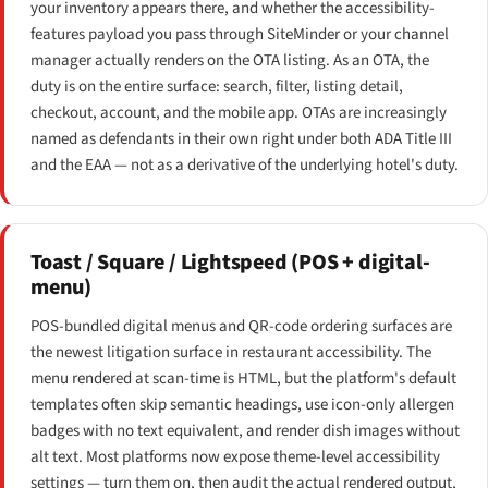
your inventory appears there, and whether the accessibility-
features payload you pass through SiteMinder or your channel
manager actually renders on the OTA listing. As an OTA, the
duty is on the entire surface: search, filter, listing detail,
checkout, account, and the mobile app. OTAs are increasingly
named as defendants in their own right under both ADA Title III
and the EAA — not as a derivative of the underlying hotel's duty.
Toast / Square / Lightspeed (POS + digital-
menu)
POS-bundled digital menus and QR-code ordering surfaces are
the newest litigation surface in restaurant accessibility. The
menu rendered at scan-time is HTML, but the platform's default
templates often skip semantic headings, use icon-only allergen
badges with no text equivalent, and render dish images without
alt text. Most platforms now expose theme-level accessibility
settings — turn them on, then audit the actual rendered output,