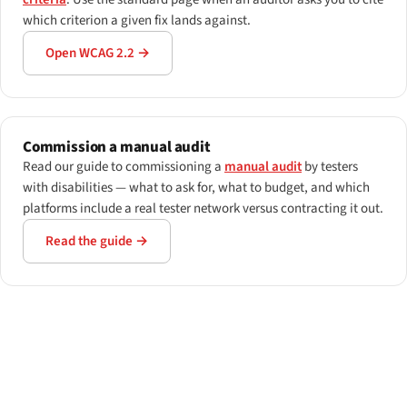
which criterion a given fix lands against.
Open WCAG 2.2 →
Commission a manual audit
Read our guide to commissioning a
manual audit
by testers
with disabilities — what to ask for, what to budget, and which
platforms include a real tester network versus contracting it out.
Read the guide →