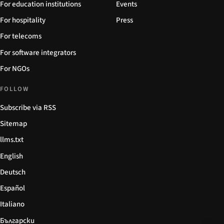
For education institutions
Events
For hospitality
Press
For telecoms
For software integrators
For NGOs
FOLLOW
Subscribe via RSS
Sitemap
llms.txt
English
Deutsch
Español
Italiano
Български