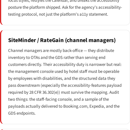
focus styles, restyles the calendar, and breaks the accessibility
posture the platform shipped. Ask for the agency's accessibility-
testing protocol, not just the platform's a11y statement.
SiteMinder / RateGain (channel managers)
Channel managers are mostly back-office — they distribute
inventory to OTAs and the GDS rather than serving end
customers directly. Their accessibility duty is narrower but real:
the management console used by hotel staff must be operable
by employees with disabilities, and the structured data they
pass downstream (especially the accessibility-features payload
required by 28 CFR 36.302(e)) must survive the mapping. Audit
two things: the staff-facing console, and a sample of the
payloads actually delivered to Booking.com, Expedia, and the
GDS endpoints.