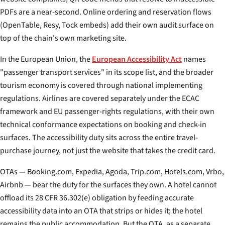
PDFs are a near-second. Online ordering and reservation flows
(OpenTable, Resy, Tock embeds) add their own audit surface on
top of the chain's own marketing site.
In the European Union, the
European Accessibility Act
names
"passenger transport services" in its scope list, and the broader
tourism economy is covered through national implementing
regulations. Airlines are covered separately under the ECAC
framework and EU passenger-rights regulations, with their own
technical conformance expectations on booking and check-in
surfaces. The accessibility duty sits across the entire travel-
purchase journey, not just the website that takes the credit card.
OTAs — Booking.com, Expedia, Agoda, Trip.com, Hotels.com, Vrbo,
Airbnb — bear the duty for the surfaces they own. A hotel cannot
offload its 28 CFR 36.302(e) obligation by feeding accurate
accessibility data into an OTA that strips or hides it; the hotel
remains the public accommodation. But the OTA, as a separate