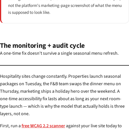
not the platform's marketing-page screenshot of what the menu
is supposed to look like.
The monitoring + audit cycle
A one-time fix doesn't survive a single seasonal menu refresh.
Hospitality sites change constantly. Properties launch seasonal
packages on Tuesday, the F&B team swaps the dinner menu on
Thursday, marketing ships a holiday hero over the weekend. A
one-time accessibility fix lasts about as long as your next room-
type launch — which is why the model that actually holds is three
layers, not one.
First, run a
free WCAG 2.2 scanner
against your live site today to