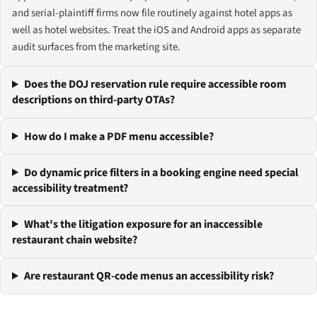
and serial-plaintiff firms now file routinely against hotel apps as
well as hotel websites. Treat the iOS and Android apps as separate
audit surfaces from the marketing site.
Does the DOJ reservation rule require accessible room
descriptions on third-party OTAs?
How do I make a PDF menu accessible?
Do dynamic price filters in a booking engine need special
accessibility treatment?
What's the litigation exposure for an inaccessible
restaurant chain website?
Are restaurant QR-code menus an accessibility risk?