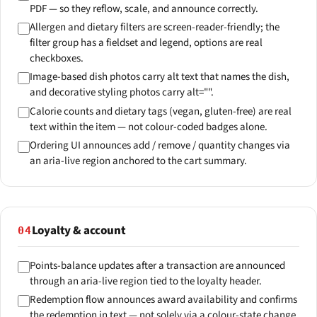
PDF — so they reflow, scale, and announce correctly.
Allergen and dietary filters are screen-reader-friendly; the
filter group has a fieldset and legend, options are real
checkboxes.
Image-based dish photos carry alt text that names the dish,
and decorative styling photos carry alt="".
Calorie counts and dietary tags (vegan, gluten-free) are real
text within the item — not colour-coded badges alone.
Ordering UI announces add / remove / quantity changes via
an aria-live region anchored to the cart summary.
Loyalty & account
04
Points-balance updates after a transaction are announced
through an aria-live region tied to the loyalty header.
Redemption flow announces award availability and confirms
the redemption in text — not solely via a colour-state change.