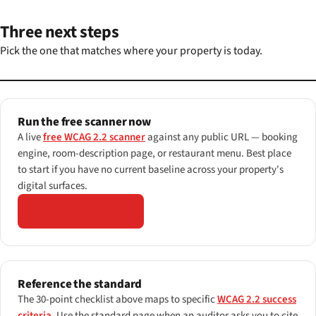
Three next steps
Pick the one that matches where your property is today.
Run the free scanner now
A live
free WCAG 2.2 scanner
against any public URL — booking
engine, room-description page, or restaurant menu. Best place
to start if you have no current baseline across your property's
digital surfaces.
Open the scanner →
Reference the standard
The 30-point checklist above maps to specific
WCAG 2.2 success
criteria
. Use the standard page when an auditor asks you to cite