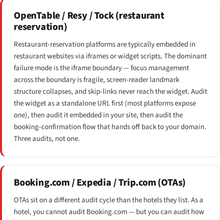
OpenTable / Resy / Tock (restaurant
reservation)
Restaurant-reservation platforms are typically embedded in
restaurant websites via iframes or widget scripts. The dominant
failure mode is the iframe boundary — focus management
across the boundary is fragile, screen-reader landmark
structure collapses, and skip-links never reach the widget. Audit
the widget as a standalone URL first (most platforms expose
one), then audit it embedded in your site, then audit the
booking-confirmation flow that hands off back to your domain.
Three audits, not one.
Booking.com / Expedia / Trip.com (OTAs)
OTAs sit on a different audit cycle than the hotels they list. As a
hotel, you cannot audit Booking.com — but you can audit how