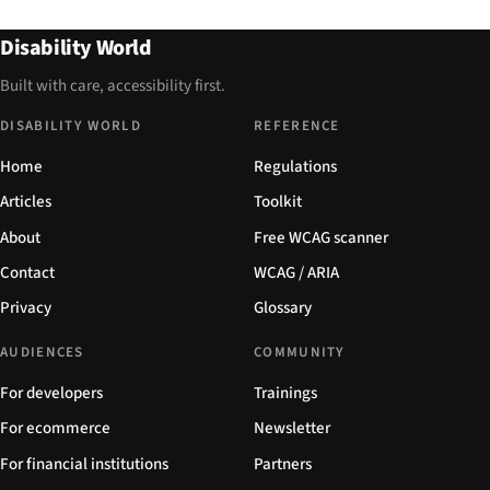
Disability World
Built with care, accessibility first.
DISABILITY WORLD
REFERENCE
Home
Regulations
Articles
Toolkit
About
Free WCAG scanner
Contact
WCAG / ARIA
Privacy
Glossary
AUDIENCES
COMMUNITY
For developers
Trainings
For ecommerce
Newsletter
For financial institutions
Partners