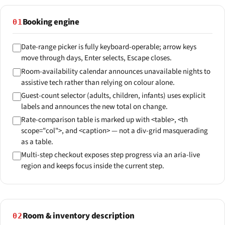
Booking engine
01
Date-range picker is fully keyboard-operable; arrow keys
move through days, Enter selects, Escape closes.
Room-availability calendar announces unavailable nights to
assistive tech rather than relying on colour alone.
Guest-count selector (adults, children, infants) uses explicit
labels and announces the new total on change.
Rate-comparison table is marked up with <table>, <th
scope="col">, and <caption> — not a div-grid masquerading
as a table.
Multi-step checkout exposes step progress via an aria-live
region and keeps focus inside the current step.
Room & inventory description
02