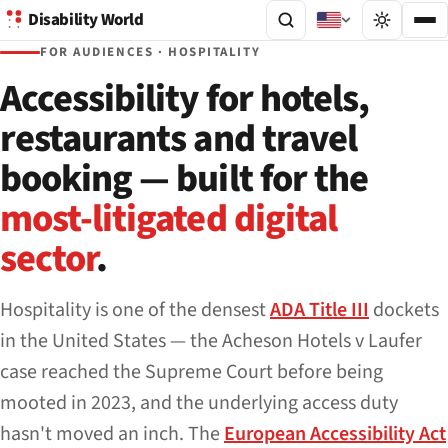
Disability World
FOR AUDIENCES · HOSPITALITY
Accessibility for hotels,
restaurants and travel
booking — built for the
most-litigated digital
sector
.
Hospitality is one of the densest
ADA Title III
dockets
in the United States — the
Acheson Hotels v Laufer
case reached the Supreme Court before being
mooted in 2023, and the underlying access duty
hasn't moved an inch. The
European Accessibility Act