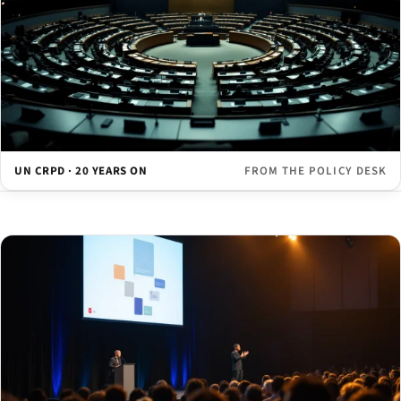
UN CRPD · 20 YEARS ON
FROM THE POLICY DESK