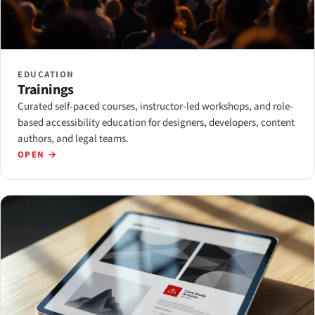
EDUCATION
Trainings
Curated self-paced courses, instructor-led workshops, and role-
based accessibility education for designers, developers, content
authors, and legal teams.
OPEN →