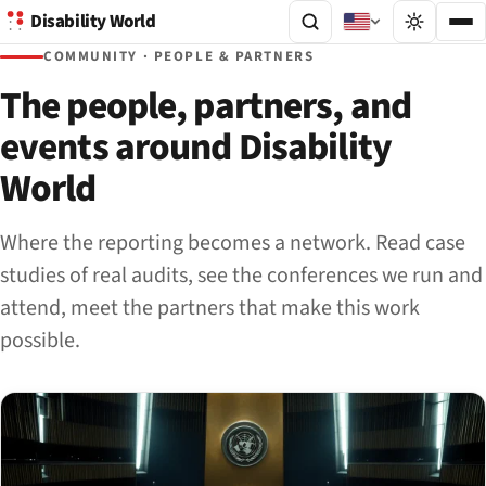
Disability World
COMMUNITY · PEOPLE & PARTNERS
The people, partners, and
events around Disability
World
Where the reporting becomes a network. Read case
studies of real audits, see the conferences we run and
attend, meet the partners that make this work
possible.