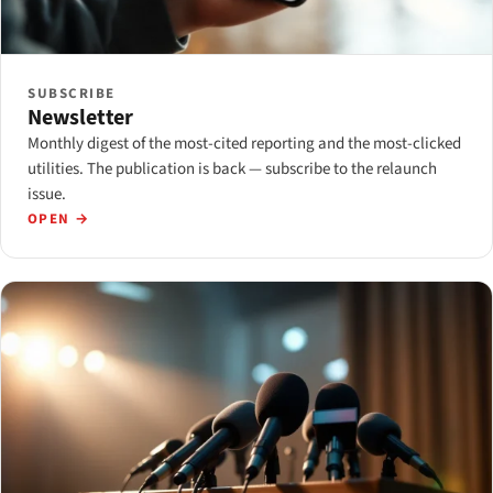
SUBSCRIBE
Newsletter
Monthly digest of the most-cited reporting and the most-clicked
utilities. The publication is back — subscribe to the relaunch
issue.
OPEN →