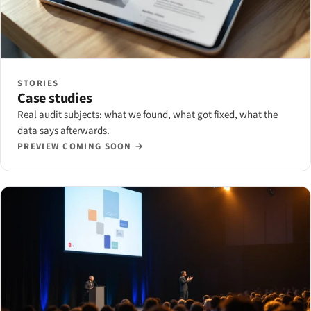
STORIES
Case studies
Real audit subjects: what we found, what got fixed, what the
data says afterwards.
PREVIEW COMING SOON →