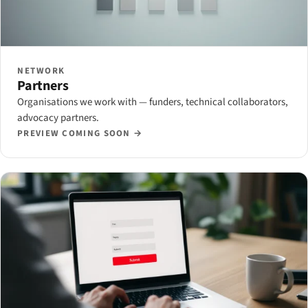
NETWORK
Partners
Organisations we work with — funders, technical collaborators,
advocacy partners.
PREVIEW COMING SOON →