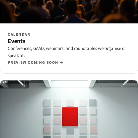
CALENDAR
Events
Conferences, GAAD, webinars, and roundtables we organise or
speak at.
PREVIEW COMING SOON →