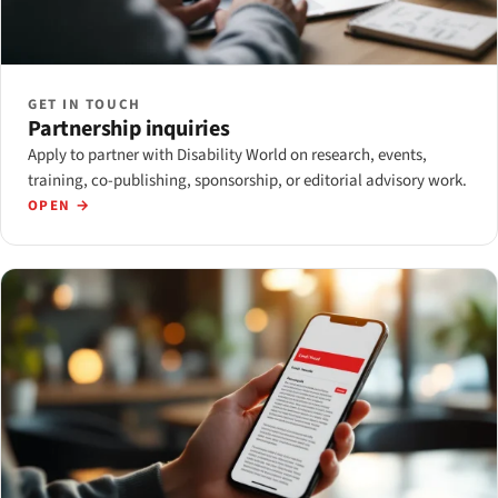
GET IN TOUCH
Partnership inquiries
Apply to partner with Disability World on research, events,
training, co-publishing, sponsorship, or editorial advisory work.
OPEN →