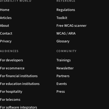
DISABILITY WORLD
REFERENCE
Home
Regulations
Articles
Toolkit
About
Free WCAG scanner
Contact
WCAG / ARIA
Privacy
Glossary
AUDIENCES
COMMUNITY
For developers
Trainings
For ecommerce
Newsletter
For financial institutions
Partners
For education institutions
Events
For hospitality
Press
For telecoms
For software integrators