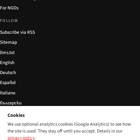
For NGOs
FOLLOW
Subscribe via RSS
Sitemap
llms.txt
English
Deutsch
Español
Italiano
Български
简体中文
Cookies
We use optional analytics cookies (Google Analytics) to see how
the site is used. They stay off until you accept. Details in our
privacy policy
.