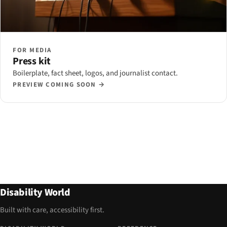
FOR MEDIA
Press kit
Boilerplate, fact sheet, logos, and journalist contact.
PREVIEW COMING SOON →
Disability World
Built with care, accessibility first.