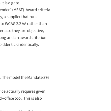
it is a gate.
ender” (MEAT). Award criteria
, a supplier that runs
 to WCAG 2.2 AA rather than
ria so they are objective,
wrong and an award criterion
idder ticks identically.
nd. The model the Mandate 376
ice actually requires given
-office tool. This is also