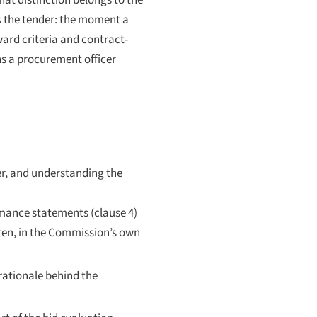
that distinction belongs to the
is the tender: the moment a
ward criteria and contract-
hs a procurement officer
er, and understanding the
ormance statements (clause 4)
itten, in the Commission’s own
ationale behind the