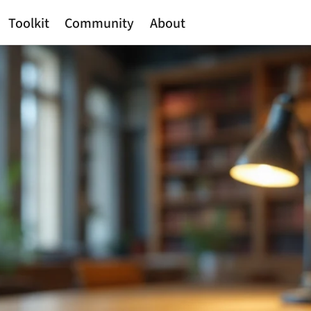
Toolkit
Community
About