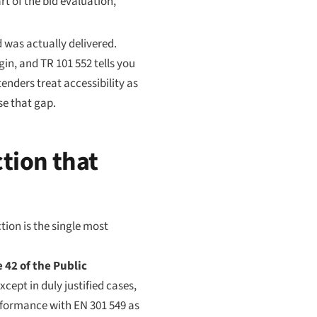
rt of the bid evaluation,
d was actually delivered.
gin, and TR 101 552 tells you
nders treat accessibility as
se that gap.
ction that
tion is the single most
e 42 of the Public
cept in duly justified cases,
onformance with EN 301 549 as