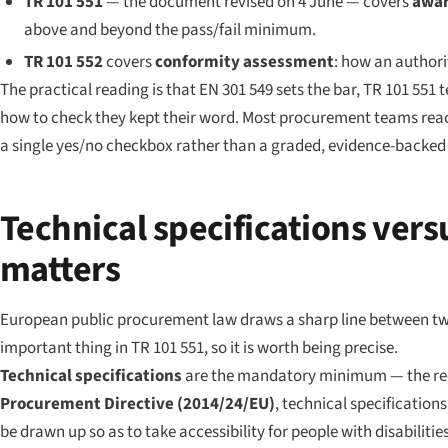
TR 101 551
— the document revised on 4 June — covers
awar
above and beyond the pass/fail minimum.
TR 101 552
covers
conformity assessment
: how an authori
The practical reading is that EN 301 549 sets the bar, TR 101 551
how to check they kept their word. Most procurement teams reach
a single yes/no checkbox rather than a graded, evidence-backed r
Technical specifications vers
matters
European public procurement law draws a sharp line between two k
important thing in TR 101 551, so it is worth being precise.
Technical specifications
are the mandatory minimum — the requ
Procurement Directive (2014/24/EU)
, technical specification
be drawn up so as to take accessibility for people with disabilit