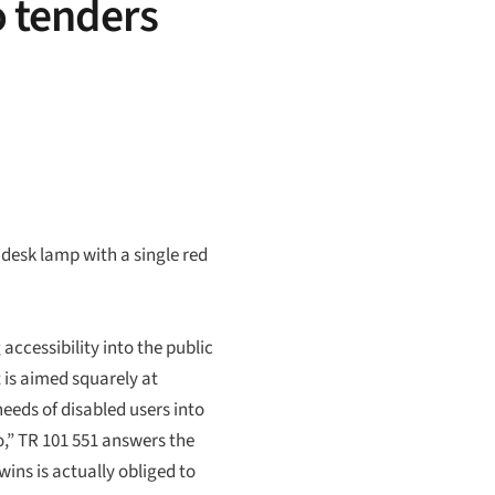
o tenders
desk lamp with a single red
accessibility into the public
t is aimed squarely at
needs of disabled users into
,” TR 101 551 answers the
ins is actually obliged to