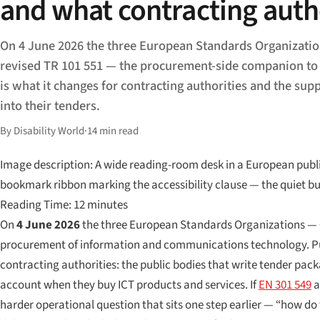
and what contracting auth
On 4 June 2026 the three European Standards Organizatio
revised TR 101 551 — the procurement-side companion to
is what it changes for contracting authorities and the sup
into their tenders.
By Disability World
·
14 min read
Image description: A wide reading-room desk in a European public
bookmark ribbon marking the accessibility clause — the quiet bu
Reading Time: 12 minutes
On
4 June 2026
the three European Standards Organizations —
procurement of information and communications technology. P
contracting authorities: the public bodies that write tender pack
account when they buy ICT products and services. If
EN 301 549
a
harder operational question that sits one step earlier — “how do 