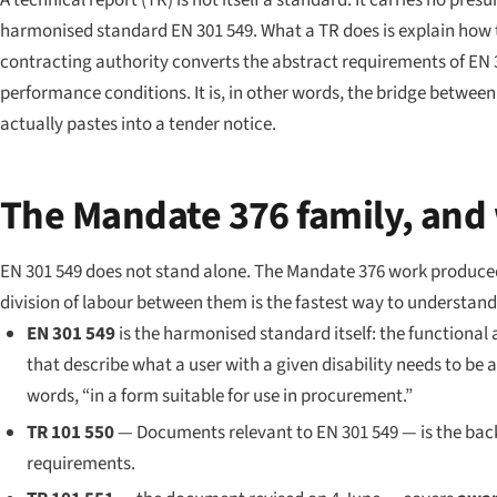
A technical report (TR) is not itself a standard. It carries no pre
harmonised standard EN 301 549. What a TR does is explain how
contracting authority converts the abstract requirements of EN 3
performance conditions. It is, in other words, the bridge betw
actually pastes into a tender notice.
The Mandate 376 family, and 
EN 301 549 does not stand alone. The Mandate 376 work produced 
division of labour between them is the fastest way to understand 
EN 301 549
is the harmonised standard itself: the functional 
that describe what a user with a given disability needs to be 
words, “in a form suitable for use in procurement.”
TR 101 550
—
Documents relevant to EN 301 549
— is the bac
requirements.