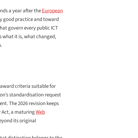
nds a year after the
European
ary good practice and toward
that govern every public ICT
s what it is, what changed,
m.
 award criteria suitable for
on’s standardisation request
ent. The 2026 revision keeps
y Act, a maturing
Web
yond its original