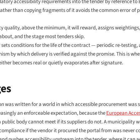
tory accessibility requirements into the tender by reference to E
 rather than copying fragments of it avoids the common error of
y quality, above the minimum, it will reward, assigns weightings
y about, and the stage most tenders skip.
sets conditions for the life of the contract — periodic re-testing, 
sm by which delivery is verified against the promise. This is wh
ther becomes real or quietly evaporates after signature.
ges
ion was written for a world in which accessible procurement was
ncreasingly an enforceable expectation, because the
European Access
 public body cannot meet if its suppliers do not. A municipality 
compliance if the vendor it procured the portal from was never c
 and pushes accessibility upstream into the tender, where it can a