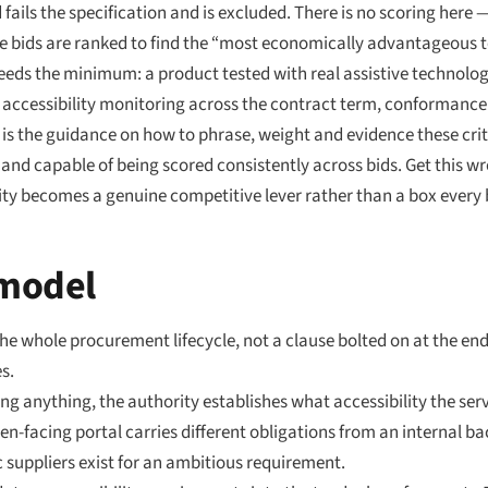
ails the specification and is excluded. There is no scoring here — 
e bids are ranked to find the “most economically advantageous t
ceeds the minimum: a product tested with real assistive technology
 accessibility monitoring across the contract term, conformance
is the guidance on how to phrase, weight and evidence these crite
, and capable of being scored consistently across bids. Get this 
lity becomes a genuine competitive lever rather than a box every b
 model
the whole procurement lifecycle, not a clause bolted on at the e
s.
ng anything, the authority establishes what accessibility the serv
en-facing portal carries different obligations from an internal back
 suppliers exist for an ambitious requirement.