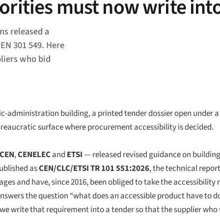
orities must now write int
ns released a
 EN 301 549. Here
pliers who bid
-administration building, a printed tender dossier open under a 
reaucratic surface where procurement accessibility is decided.
CEN
,
CENELEC
and
ETSI
— released revised guidance on building 
ublished as
CEN/CLC/ETSI TR 101 551:2026
, the technical repor
ages and have, since 2016, been obliged to take the accessibility 
nswers the question “what does an accessible product have to do
we write that requirement into a tender so that the supplier who w