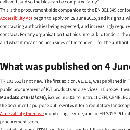
deliver it, and so the bids can be compared fairly.”
This is the procurement-side companion to the EN 301 549 conform
Accessibility Act
began to apply on 28 June 2025, and it signals 
contracting authorities being expected, and increasingly require
contract. For any organisation that bids into public tenders, the 
and what it means on both sides of the tender — for the authorit
What was published on 4 Jun
TR 101 551 is not new. The first edition,
V1.1.1
, was published in 
public procurement of ICT products and services in Europe
. It w
Mandate 376 (M/376)
, issued in 2005 to instruct CEN, CENELEC
the document’s purpose but rewrites it for a regulatory landscape
Accessibility Directive
monitoring regime, and an EN 301 549 that 
procurement scope.