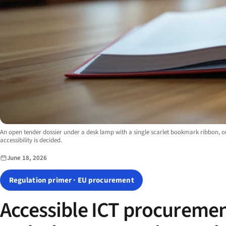
Image description:
An open tender dossier under a desk lamp with a single scarlet bookmark ribbon, 
accessibility is decided.
June 18, 2026
Regulation primer · EU procurement
Accessible ICT procuremen