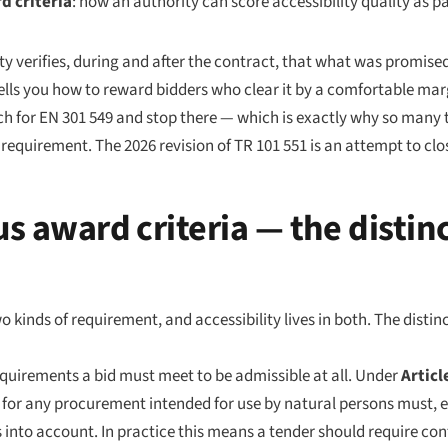
d criteria
: how an authority can score accessibility quality as pa
ty verifies, during and after the contract, that what was promise
 tells you how to reward bidders who clear it by a comfortable mar
 for EN 301 549 and stop there — which is exactly why so many te
equirement. The 2026 revision of TR 101 551 is an attempt to clo
us award criteria — the distin
inds of requirement, and accessibility lives in both. The distinc
irements a bid must meet to be admissible at all. Under
Articl
s for any procurement intended for use by natural persons must, ex
ies into account. In practice this means a tender should require c