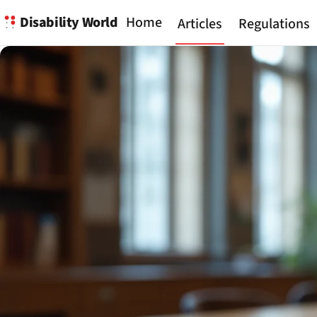
Disability World
Home
Articles
Regulations