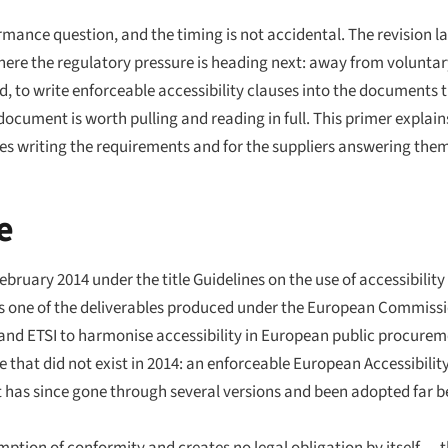
ance question, and the timing is not accidental. The revision la
where the regulatory pressure is heading next: away from volunt
d, to write enforceable accessibility clauses into the documents 
document is worth pulling and reading in full. This primer explain
ies writing the requirements and for the suppliers answering the
e
February 2014 under the title
Guidelines on the use of accessibility
as one of the deliverables produced under the European Commissi
 and ETSI to harmonise accessibility in European public procurem
 that did not exist in 2014: an enforceable European Accessibilit
has since gone through several versions and been adopted far be