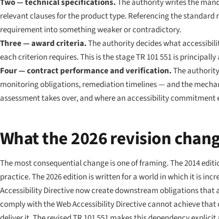
Two — technical specifications.
The authority writes the manda
relevant clauses for the product type. Referencing the standard
requirement into something weaker or contradictory.
Three — award criteria.
The authority decides what accessibilit
each criterion requires. This is the stage TR 101 551 is principall
Four — contract performance and verification.
The authority 
monitoring obligations, remediation timelines — and the mechani
assessment takes over, and where an accessibility commitment ei
What the 2026 revision chan
The most consequential change is one of framing. The 2014 edit
practice. The 2026 edition is written for a world in which it is i
Accessibility Directive now create downstream obligations that a
comply with the Web Accessibility Directive cannot achieve that 
deliver it. The revised TR 101 551 makes this dependency explicit