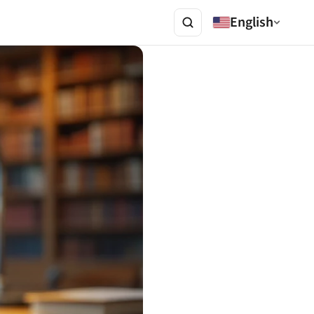
English