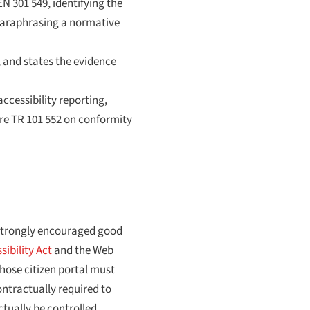
N 301 549, identifying the
 paraphrasing a normative
, and states the evidence
accessibility reporting,
ere TR 101 552 on conformity
 strongly encouraged good
ibility Act
and the Web
whose citizen portal must
ontractually required to
ctually be controlled.