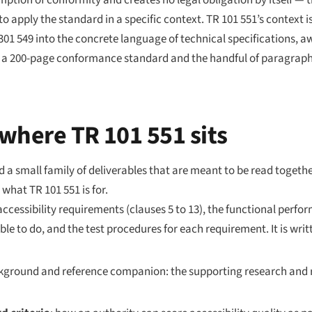
sumption of conformity and creates no legal obligation by itself — 
 to
apply
the standard in a specific context. TR 101 551’s context 
01 549 into the concrete language of technical specifications, a
een a 200-page conformance standard and the handful of paragrap
where TR 101 551 sits
a small family of deliverables that are meant to be read togeth
what TR 101 551 is for.
accessibility requirements (clauses 5 to 13), the functional perf
able to do, and the test procedures for each requirement. It is wr
kground and reference companion: the supporting research and r