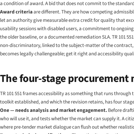
a condition of award. A bid that does not commit to the standard f
Award criteria
are different. They are how competing admissibl
let an authority give measurable extra credit for quality that ex
usability sessions with disabled users, a commitment to ongoing
the older baseline, or a documented remediation SLA. TR 101 551 
non-discriminatory, linked to the subject-matter of the contract
becomes legally challengeable; get it right and accessibility qua
The four-stage procurement
TR 101 551 frames accessibility as something that runs through 
toolkit established, and which the revision retains, has four stage
One — needs analysis and market engagement.
Before drafti
who will use it, and tests whether the market can supply it. A citiz
where pre-tender market dialogue can flush out whether realistic