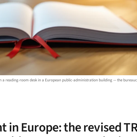
on a reading-room desk in a European public-administration building — the bureau
t in Europe: the revised T