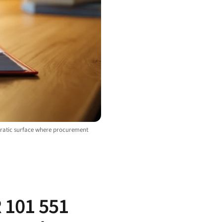
cratic surface where procurement
R 101 551