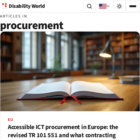
Disability World
ARTICLES IN
procurement
EU
Accessible ICT procurement in Europe: the
revised TR 101 551 and what contracting