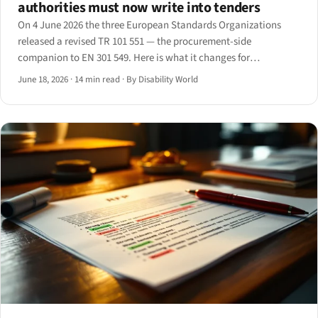
authorities must now write into tenders
On 4 June 2026 the three European Standards Organizations
released a revised TR 101 551 — the procurement-side
companion to EN 301 549. Here is what it changes for
contracting authorities and the suppliers who bid into their
June 18, 2026
·
14 min read
·
By Disability World
tenders.