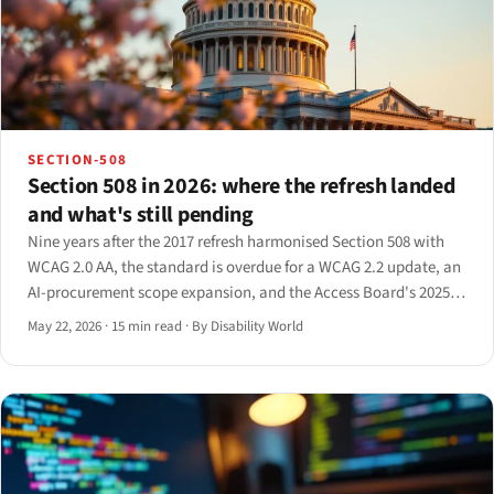
SECTION-508
Section 508 in 2026: where the refresh landed
and what's still pending
Nine years after the 2017 refresh harmonised Section 508 with
WCAG 2.0 AA, the standard is overdue for a WCAG 2.2 update, an
AI-procurement scope expansion, and the Access Board's 2025
RFI is finally surfacing what comes next.
May 22, 2026
·
15 min read
·
By Disability World