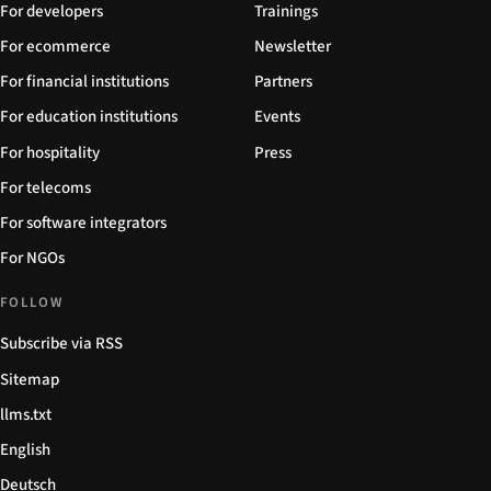
For developers
Trainings
For ecommerce
Newsletter
For financial institutions
Partners
For education institutions
Events
For hospitality
Press
For telecoms
For software integrators
For NGOs
FOLLOW
Subscribe via RSS
Sitemap
llms.txt
English
Deutsch