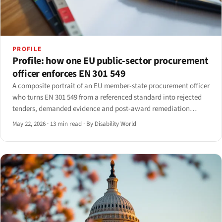
PROFILE
Profile: how one EU public-sector procurement
officer enforces EN 301 549
A composite portrait of an EU member-state procurement officer
who turns EN 301 549 from a referenced standard into rejected
tenders, demanded evidence and post-award remediation
clauses. Drawn from interviews with seven officers across five
May 22, 2026
·
13 min read
·
By Disability World
member states; identifying details anonymised.