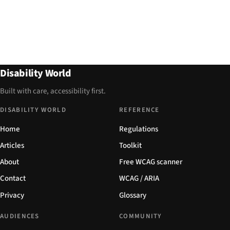
Disability World
Built with care, accessibility first.
DISABILITY WORLD
REFERENCE
Home
Regulations
Articles
Toolkit
About
Free WCAG scanner
Contact
WCAG / ARIA
Privacy
Glossary
AUDIENCES
COMMUNITY