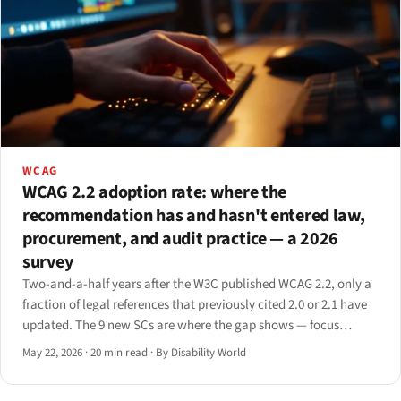
WCAG
WCAG 2.2 adoption rate: where the
recommendation has and hasn't entered law,
procurement, and audit practice — a 2026
survey
Two-and-a-half years after the W3C published WCAG 2.2, only a
fraction of legal references that previously cited 2.0 or 2.1 have
updated. The 9 new SCs are where the gap shows — focus
appearance, target size, dragging, redundant entry, accessible
May 22, 2026
·
20 min read
·
By Disability World
auth.