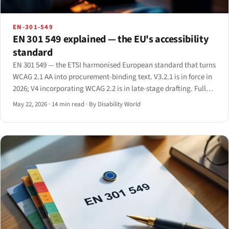
EN-301-549
EN 301 549 explained — the EU's accessibility
standard
EN 301 549 — the ETSI harmonised European standard that turns
WCAG 2.1 AA into procurement-binding text. V3.2.1 is in force in
2026; V4 incorporating WCAG 2.2 is in late-stage drafting. Full
clause-by-clause primer.
May 22, 2026
·
14 min read
·
By Disability World