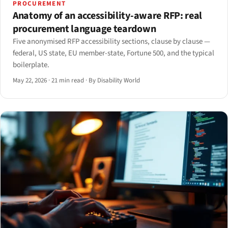
PROCUREMENT
Anatomy of an accessibility-aware RFP: real
procurement language teardown
Five anonymised RFP accessibility sections, clause by clause —
federal, US state, EU member-state, Fortune 500, and the typical
boilerplate.
May 22, 2026
·
21 min read
·
By Disability World