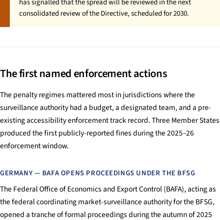
has signalled that the spread will be reviewed in the next
consolidated review of the Directive, scheduled for 2030.
The first named enforcement actions
The penalty regimes mattered most in jurisdictions where the
surveillance authority had a budget, a designated team, and a pre-
existing accessibility enforcement track record. Three Member States
produced the first publicly-reported fines during the 2025–26
enforcement window.
GERMANY — BAFA OPENS PROCEEDINGS UNDER THE BFSG
The Federal Office of Economics and Export Control (BAFA), acting as
the federal coordinating market-surveillance authority for the BFSG,
opened a tranche of formal proceedings during the autumn of 2025