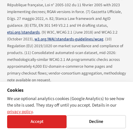
République française,
Loi n° 2005-102 du 11 février 2005
with 2023
implementing decrees; RGAA versions in force. (7) Gazzetta Ufficiale,
D.lgs. 27 maggio 2022, n. 82
; Stanca Law framework and AgID
guidance. (8) ETSI,
EN 301 549 V3.2.1
and V4 drafting status,
etsi.org/standards
. (9) W3C,
WCAG 2.1
(June 2018) and
WCAG 2.2
(October 2023),
w3.org/WAI/standards-guidelines/wcag
. (10)
Regulation (EU) 2019/1020
on market surveillance and compliance of
products. (11) Consolidated automated-scan dataset, mid-2026:
methodologically-similar WCAG 2.1 AA programmatic checks across
approximately 4,000 EU-domain e-commerce home pages and
primary checkout flows; vendor-consortium aggregation, methodology
note available on request.
Cookies
What this article is not:
This is a first-year status report. It is not legal
advice. National penalty schedules, designated authorities, and
We use optional analytics cookies (Google Analytics) to see how
operational guidance evolve quarterly; covered operators should
the site is used. They stay off until you accept. Details in our
consult qualified counsel for jurisdiction-specific compliance
privacy policy
.
questions.
Accept
Decline