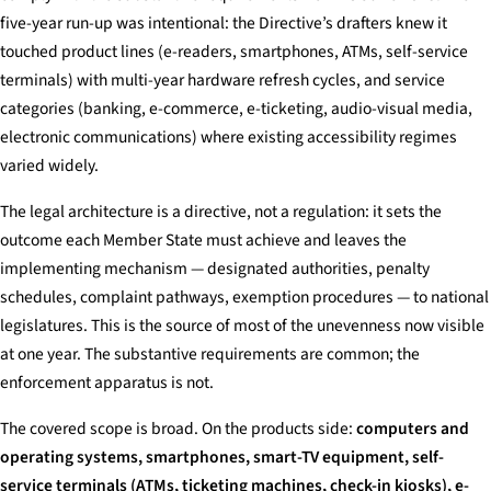
five-year run-up was intentional: the Directive’s drafters knew it
touched product lines (e-readers, smartphones, ATMs, self-service
terminals) with multi-year hardware refresh cycles, and service
categories (banking, e-commerce, e-ticketing, audio-visual media,
electronic communications) where existing accessibility regimes
varied widely.
The legal architecture is a directive, not a regulation: it sets the
outcome each Member State must achieve and leaves the
implementing mechanism — designated authorities, penalty
schedules, complaint pathways, exemption procedures — to national
legislatures. This is the source of most of the unevenness now visible
at one year. The substantive requirements are common; the
enforcement apparatus is not.
The covered scope is broad. On the products side:
computers and
operating systems, smartphones, smart-TV equipment, self-
service terminals (ATMs, ticketing machines, check-in kiosks), e-