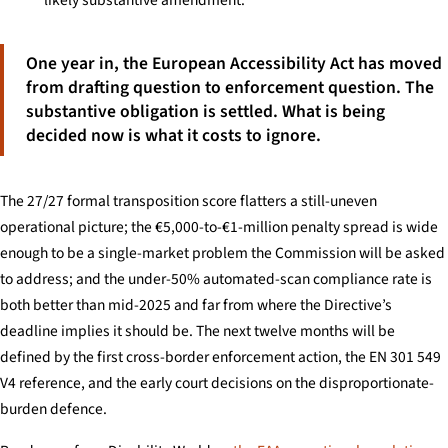
One year in, the European Accessibility Act has moved
from drafting question to enforcement question. The
substantive obligation is settled. What is being
decided now is what it costs to ignore.
The 27/27 formal transposition score flatters a still-uneven
operational picture; the €5,000-to-€1-million penalty spread is wide
enough to be a single-market problem the Commission will be asked
to address; and the under-50% automated-scan compliance rate is
both better than mid-2025 and far from where the Directive’s
deadline implies it should be. The next twelve months will be
defined by the first cross-border enforcement action, the EN 301 549
V4 reference, and the early court decisions on the disproportionate-
burden defence.