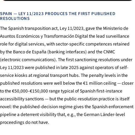
SPAIN — LEY 11/2023 PRODUCES THE FIRST PUBLISHED
RESOLUTIONS
The Spanish transposition act, Ley 11/2023, gave the Ministerio de
Asuntos Económicos y Transformación Digital the lead surveillance
role for digital services, with sector-specific competences retained
by the Banco de España (banking interfaces) and the CNMC
(electronic communications). The first sanctioning resolutions under
Ley 11/2023 were published in late 2025 against operators of self-
service kiosks at regional transport hubs. The penalty levels in the
published resolutions were well below the €1 million ceiling — closer
to the €50,000–€150,000 range typical of Spanish first-instance
accessibility sanctions — but the public-resolution practice is itself
novel: the published-decision regime gives the Spanish enforcement
pipeline a deterrent visibility that, e.g., the German Länder-level
proceedings do not have.