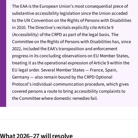
The EAA is the European Union’s most consequential piece of
substantive accessibility legislation since the Union acceded
to the UN Convention on the Rights of Persons with Disabilities
in 2010. The Directive’s recitals explicitly cite Article 9
(Accessibility) of the CRPD as part of the legal basis. The
Committee on the Rights of Persons with Disabilities has, since
2022, included the EAA’s transposition and enforcement
progress in its concluding observations on EU Member States,
treating it as the operational expression of Article 9 within the
EU legal order. Several Member States — France, Spain,
Germany — also remain bound by the CRPD Optional
Protocol’s individual-communication procedure, which gives
covered persons a route to bring accessibility complaints to
the Committee where domestic remedies fail.
What 2026–27 will resolve