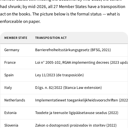
had shrunk; by mid-2026, all 27 Member States have a transposition
act on the books. The picture below is the formal status — what is
enforceable on paper.
Selected EU Member-State transposition acts and penalty ceilings under the 
MEMBER STATE
TRANSPOSITION ACT
Germany
Barrierefreiheitsstärkungsgesetz (BFSG, 2021)
France
Loi n° 2005-102, RGAA implementing decrees (2023 upda
Spain
Ley 11/2023 (de trasposición)
Italy
D.lgs. n. 82/2022 (Stanca Law extension)
Netherlands
Implementatiewet toegankelijkheidsvoorschriften (2022
Estonia
Toodete ja teenuste ligipääsetavuse seadus (2022)
Slovenia
Zakon o dostopnosti proizvodov in storitev (2022)