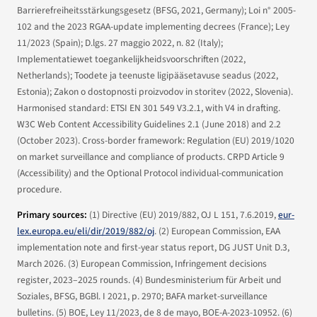
Barrierefreiheitsstärkungsgesetz (BFSG, 2021, Germany); Loi n° 2005-
102 and the 2023 RGAA-update implementing decrees (France); Ley
11/2023 (Spain); D.lgs. 27 maggio 2022, n. 82 (Italy);
Implementatiewet toegankelijkheidsvoorschriften (2022,
Netherlands); Toodete ja teenuste ligipääsetavuse seadus (2022,
Estonia); Zakon o dostopnosti proizvodov in storitev (2022, Slovenia).
Harmonised standard: ETSI EN 301 549 V3.2.1, with V4 in drafting.
W3C Web Content Accessibility Guidelines 2.1 (June 2018) and 2.2
(October 2023). Cross-border framework: Regulation (EU) 2019/1020
on market surveillance and compliance of products. CRPD Article 9
(Accessibility) and the Optional Protocol individual-communication
procedure.
Primary sources:
(1)
Directive (EU) 2019/882
, OJ L 151, 7.6.2019,
eur-
lex.europa.eu/eli/dir/2019/882/oj
. (2) European Commission,
EAA
implementation note and first-year status report
, DG JUST Unit D.3,
March 2026. (3) European Commission,
Infringement decisions
register
, 2023–2025 rounds. (4) Bundesministerium für Arbeit und
Soziales,
BFSG
, BGBl. I 2021, p. 2970; BAFA market-surveillance
bulletins. (5) BOE,
Ley 11/2023, de 8 de mayo
, BOE-A-2023-10952. (6)