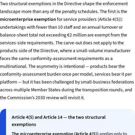
Two structural exemptions in the Directive shape the enforcement
landscape more than any of the penalty schedules. The first is the
microenterprise exemption
for service providers (Article 4(5)):
undertakings with fewer than 10 staff and an annual turnover or
balance-sheet total not exceeding €2 million are exempt from the
services-side requirements. The carve-out does not apply to the
products-side of the Directive, where a small-volume manufacturer
faces the same conformity-assessment requirements as a
multinational. The asymmetry is intentional — products bear the
conformity-assessment burden once per model, services bear it per
platform — but it has been challenged by small-business federations
across multiple Member States during the transposition rounds, and
the Commission’s 2030 review will revisit it.
Article 4(5) and Article 14 — the two structural
exemptions
The microenterprise exemption (Article 4(5))
applies only to