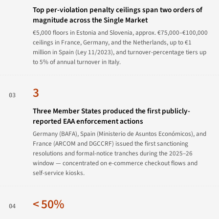
Top per-violation penalty ceilings span two orders of
magnitude across the Single Market
€5,000 floors in Estonia and Slovenia, approx. €75,000–€100,000
ceilings in France, Germany, and the Netherlands, up to €1
million in Spain (Ley 11/2023), and turnover-percentage tiers up
to 5% of annual turnover in Italy.
3
03
Three Member States produced the first publicly-
reported EAA enforcement actions
Germany (BAFA), Spain (Ministerio de Asuntos Económicos), and
France (ARCOM and DGCCRF) issued the first sanctioning
resolutions and formal-notice tranches during the 2025–26
window — concentrated on e-commerce checkout flows and
self-service kiosks.
< 50%
04