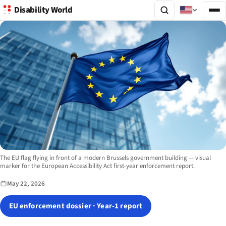
Disability World
Image description:
The EU flag flying in front of a modern Brussels government building — visual
marker for the European Accessibility Act first-year enforcement report.
May 22, 2026
EU enforcement dossier · Year-1 report