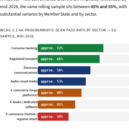
mid-2026, the same rolling sample sits between
45% and 55%
, with
substantial variance by Member State and by sector.
WCAG 2.1 AA PROGRAMMATIC-SCAN PASS RATE BY SECTOR — EU
SAMPLE, MID-2026
Consumer banking
approx. 72%
Regulated transport
approx. 68%
Electronic
approx. 58%
communications
Audio-visual media
approx. 53%
E-commerce (large
approx. 48%
platforms)
E-books / dedicated
approx. 41%
software
E-commerce (fashion /
approx. 34%
regional retail)