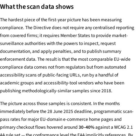
What the scan data shows
The hardest piece of the first-year picture has been measuring
compliance. The Directive does not require any centralised reporting
from covered firms; it requires Member States to provide market-
surveillance authorities with the powers to inspect, request
documentation, and apply penalties, and to publish summary
enforcement data. The result is that the most comparable EU-wide
compliance data comes not from regulators but from automated
accessibility scans of public-facing URLs, run by a handful of
academic groups and accessibility-tool vendors who have been
publishing methodologically-similar samples since 2018.
The picture across those samples is consistent. In the months
immediately before the 28 June 2025 deadline, programmatic scan-
pass rates for major EU-domain e-commerce home pages and
primary checkout flows hovered around
30–40%
against a WCAG 2.1
AA rule set — the conformance level the EAA implicitly references. By