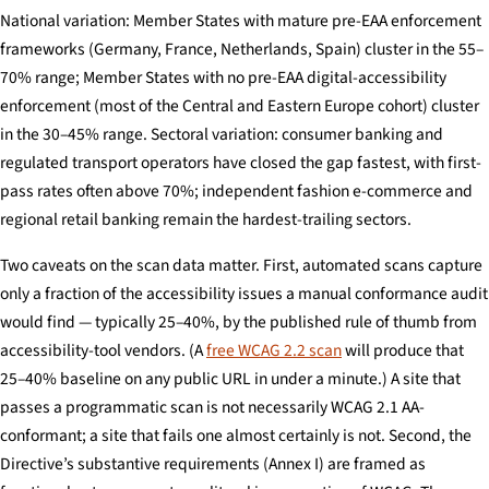
National variation: Member States with mature pre-EAA enforcement
frameworks (Germany, France, Netherlands, Spain) cluster in the 55–
70% range; Member States with no pre-EAA digital-accessibility
enforcement (most of the Central and Eastern Europe cohort) cluster
in the 30–45% range. Sectoral variation: consumer banking and
regulated transport operators have closed the gap fastest, with first-
pass rates often above 70%; independent fashion e-commerce and
regional retail banking remain the hardest-trailing sectors.
Two caveats on the scan data matter. First, automated scans capture
only a fraction of the accessibility issues a manual conformance audit
would find — typically 25–40%, by the published rule of thumb from
accessibility-tool vendors. (A
free WCAG 2.2 scan
will produce that
25–40% baseline on any public URL in under a minute.) A site that
passes a programmatic scan is not necessarily WCAG 2.1 AA-
conformant; a site that fails one almost certainly is not. Second, the
Directive’s substantive requirements (Annex I) are framed as