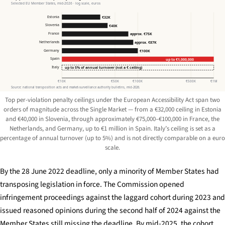
Selected EU Member States, mid-2026 · log scale, euros
Estonia
€32K
Slovenia
€40K
France
approx. €75K
Netherlands
approx. €87K
Germany
€100K
Spain
up to €1,000,000
Italy
up to 5% of annual turnover (not a € ceiling)
€10K
€50K
€100K
€500K
€1M
Source: national transposition acts and market-surveillance authority bulletins, mid-2026.
Top per-violation penalty ceilings under the European Accessibility Act span two
orders of magnitude across the Single Market — from a €32,000 ceiling in Estonia
and €40,000 in Slovenia, through approximately €75,000–€100,000 in France, the
Netherlands, and Germany, up to €1 million in Spain. Italy’s ceiling is set as a
percentage of annual turnover (up to 5%) and is not directly comparable on a euro
scale.
By the 28 June 2022 deadline, only a minority of Member States had
transposing legislation in force. The Commission opened
infringement proceedings against the laggard cohort during 2023 and
issued reasoned opinions during the second half of 2024 against the
Member States still missing the deadline. By mid-2025, the cohort