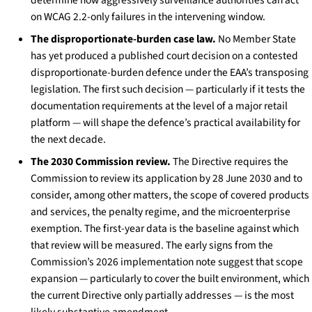
on WCAG 2.2-only failures in the intervening window.
The disproportionate-burden case law.
No Member State
has yet produced a published court decision on a contested
disproportionate-burden defence under the EAA’s transposing
legislation. The first such decision — particularly if it tests the
documentation requirements at the level of a major retail
platform — will shape the defence’s practical availability for
the next decade.
The 2030 Commission review.
The Directive requires the
Commission to review its application by 28 June 2030 and to
consider, among other matters, the scope of covered products
and services, the penalty regime, and the microenterprise
exemption. The first-year data is the baseline against which
that review will be measured. The early signs from the
Commission’s 2026 implementation note suggest that scope
expansion — particularly to cover the built environment, which
the current Directive only partially addresses — is the most
likely substantive amendment.