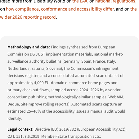
Read more from Disability World on
the EAA
, on
national regulations
,
on
how compliance, conformance and accessibility differ
, and on
the
wider 2026 reporting record
.
Methodology and data:
Findings synthesised from European
Commission DG JUST implementation materials, national market-
surveillance authority bulletins (Germany, Spain, France, Italy,
Netherlands, Estonia, Slovenia), the Commission’s infringement
decisions register, and a consolidated automated-scan dataset of
approximately 4,000 EU-domain e-commerce home pages and
primary checkout flows, sampled across 2024–2026 by a vendor
consortium publishing methodologically-similar samples (WebAIM,
Deque, Siteimprove rolling reports). Automated scans capture an
estimated 25–40% of the accessibility issues a manual audit would
identify.
Legal context:
Directive (EU) 2019/882 (European Accessibility Act),
OJ L 151, 7.6.2019. Member-State transposition acts: