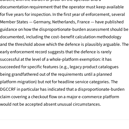
documentation requirement that the operator must keep available
for five years for inspection. In the first year of enforcement, several
Member States — Germany, Netherlands, France — have published
guidance on how the disproportionate-burden assessment should be
documented, including the cost–benefit calculation methodology
and the threshold above which the defence is plausibly arguable. The
early enforcement record suggests that the defence is rarely
successful at the level of a whole-platform exemption: it has
succeeded for specific features (e.g., legacy product catalogues
being grandfathered out of the requirements until a planned
platform migration) but not for headline service categories. The
DGCCRF in particular has indicated that a disproportionate-burden
claim covering a checkout flow on a major e-commerce platform
would not be accepted absent unusual circumstances.