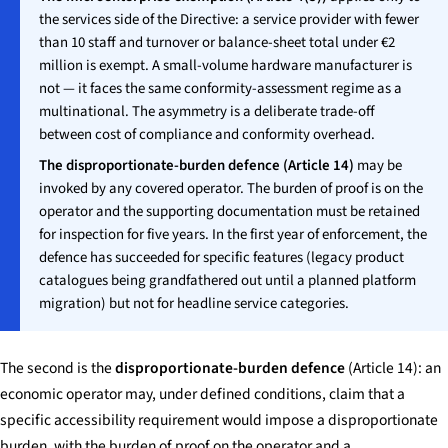
the services side of the Directive: a service provider with fewer
than 10 staff and turnover or balance-sheet total under €2
million is exempt. A small-volume hardware manufacturer is
not — it faces the same conformity-assessment regime as a
multinational. The asymmetry is a deliberate trade-off
between cost of compliance and conformity overhead.
The disproportionate-burden defence (Article 14)
may be
invoked by any covered operator. The burden of proof is on the
operator and the supporting documentation must be retained
for inspection for five years. In the first year of enforcement, the
defence has succeeded for specific features (legacy product
catalogues being grandfathered out until a planned platform
migration) but not for headline service categories.
The second is the
disproportionate-burden defence
(Article 14): an
economic operator may, under defined conditions, claim that a
specific accessibility requirement would impose a disproportionate
burden, with the burden of proof on the operator and a