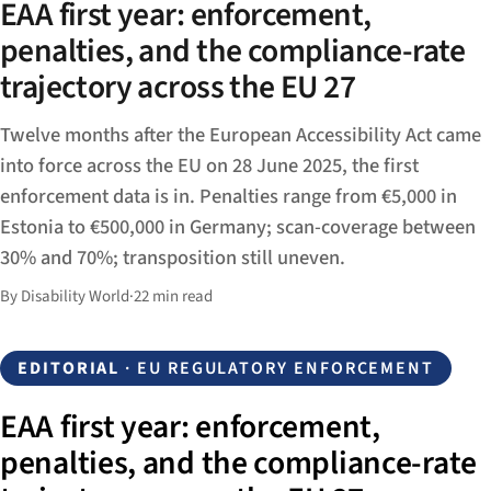
EAA first year: enforcement,
penalties, and the compliance-rate
trajectory across the EU 27
Twelve months after the European Accessibility Act came
into force across the EU on 28 June 2025, the first
enforcement data is in. Penalties range from €5,000 in
Estonia to €500,000 in Germany; scan-coverage between
30% and 70%; transposition still uneven.
By Disability World
·
22 min read
EDITORIAL
· EU REGULATORY ENFORCEMENT
EAA first year: enforcement,
penalties, and the compliance-rate