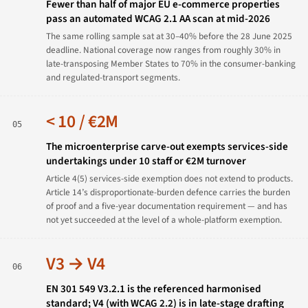
Fewer than half of major EU e-commerce properties
pass an automated WCAG 2.1 AA scan at mid-2026
The same rolling sample sat at 30–40% before the 28 June 2025
deadline. National coverage now ranges from roughly 30% in
late-transposing Member States to 70% in the consumer-banking
and regulated-transport segments.
< 10 / €2M
05
The microenterprise carve-out exempts services-side
undertakings under 10 staff or €2M turnover
Article 4(5) services-side exemption does not extend to products.
Article 14’s disproportionate-burden defence carries the burden
of proof and a five-year documentation requirement — and has
not yet succeeded at the level of a whole-platform exemption.
V3 → V4
06
EN 301 549 V3.2.1 is the referenced harmonised
standard; V4 (with WCAG 2.2) is in late-stage drafting