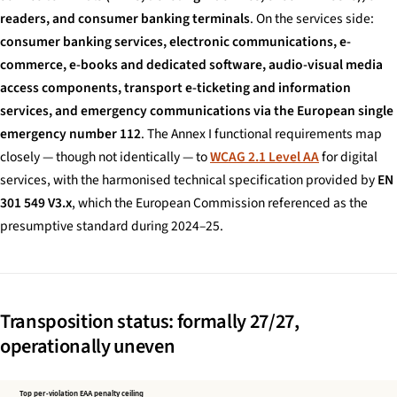
readers, and consumer banking terminals
. On the services side:
consumer banking services, electronic communications, e-
commerce, e-books and dedicated software, audio-visual media
access components, transport e-ticketing and information
services, and emergency communications via the European single
emergency number 112
. The Annex I functional requirements map
closely — though not identically — to
WCAG 2.1 Level AA
for digital
services, with the harmonised technical specification provided by
EN
301 549 V3.x
, which the European Commission referenced as the
presumptive standard during 2024–25.
Transposition status: formally 27/27,
operationally uneven
Top per-violation EAA penalty ceiling