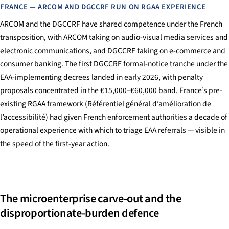
FRANCE — ARCOM AND DGCCRF RUN ON RGAA EXPERIENCE
ARCOM and the DGCCRF have shared competence under the French
transposition, with ARCOM taking on audio-visual media services and
electronic communications, and DGCCRF taking on e-commerce and
consumer banking. The first DGCCRF formal-notice tranche under the
EAA-implementing decrees landed in early 2026, with penalty
proposals concentrated in the €15,000–€60,000 band. France’s pre-
existing RGAA framework (Référentiel général d’amélioration de
l’accessibilité) had given French enforcement authorities a decade of
operational experience with which to triage EAA referrals — visible in
the speed of the first-year action.
The microenterprise carve-out and the
disproportionate-burden defence