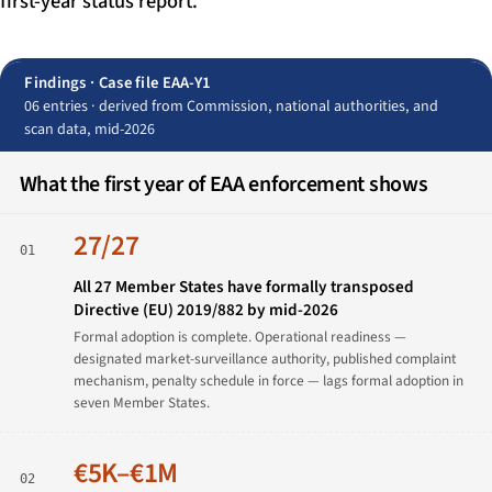
first-year status report.
Findings · Case file EAA-Y1
06 entries · derived from Commission, national authorities, and
scan data, mid-2026
What the first year of EAA enforcement shows
27/27
01
All 27 Member States have formally transposed
Directive (EU) 2019/882 by mid-2026
Formal adoption is complete. Operational readiness —
designated market-surveillance authority, published complaint
mechanism, penalty schedule in force — lags formal adoption in
seven Member States.
€5K–€1M
02