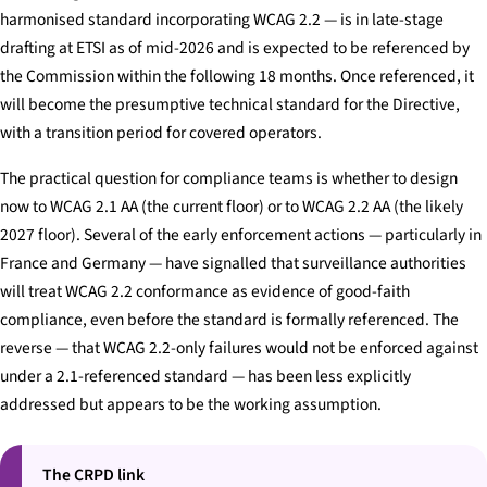
harmonised standard incorporating WCAG 2.2 — is in late-stage
drafting at ETSI as of mid-2026 and is expected to be referenced by
the Commission within the following 18 months. Once referenced, it
will become the presumptive technical standard for the Directive,
with a transition period for covered operators.
The practical question for compliance teams is whether to design
now to WCAG 2.1 AA (the current floor) or to WCAG 2.2 AA (the likely
2027 floor). Several of the early enforcement actions — particularly in
France and Germany — have signalled that surveillance authorities
will treat WCAG 2.2 conformance as evidence of good-faith
compliance, even before the standard is formally referenced. The
reverse — that WCAG 2.2-only failures would not be enforced against
under a 2.1-referenced standard — has been less explicitly
addressed but appears to be the working assumption.
The CRPD link