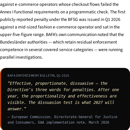
against e-commerce operators whose checkout flows failed the
Annex I functional requirements on a programmatic check. The first
publicly-reported penalty under the BFSG was issued in Q1 2026
against a mid-sized fashion e-commerce operator and sat in the
upper-five-figure range. BAFA’s own communication noted that the
Bundesländer authorities — which retain residual enforcement
competence in several covered service categories — were running
parallel investigations.
BAFA ENFORCEMENT BULLETIN, Q1 2026
”Effective, proportionate, dissuasive — the
Directive’s three words for penalties. After one
year, the proportionality and effectiveness are
visible. The dissuasion test is what 2027 will
answer.”
— European Commission, Directorate-General for Justice
and Consumers, EAA implementation note, March 2026