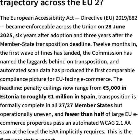
trajectory across the EU 27
The European Accessibility Act — Directive (EU) 2019/882
— became enforceable across the Union on
28 June
2025
, six years after adoption and three years after the
Member-State transposition deadline. Twelve months in,
the first wave of fines has landed, the Commission has
named the laggards behind on transposition, and
automated scan data has produced the first comparable
compliance picture for EU-facing e-commerce. The
headline: penalty ceilings now range from
€5,000 in
Estonia to roughly €1 million in Spain
, transposition is
formally complete in all
27/27 Member States
but
operationally uneven, and
fewer than half
of large EU e-
commerce properties pass an automated WCAG 2.1 AA
scan at the level the EAA implicitly requires. This is the