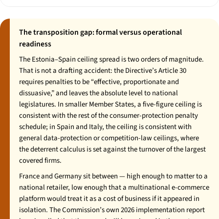
The transposition gap: formal versus operational
readiness
The Estonia–Spain ceiling spread is two orders of magnitude.
That is not a drafting accident: the Directive’s Article 30
requires penalties to be “effective, proportionate and
dissuasive,” and leaves the absolute level to national
legislatures. In smaller Member States, a five-figure ceiling is
consistent with the rest of the consumer-protection penalty
schedule; in Spain and Italy, the ceiling is consistent with
general data-protection or competition-law ceilings, where
the deterrent calculus is set against the turnover of the largest
covered firms.
France and Germany sit between — high enough to matter to a
national retailer, low enough that a multinational e-commerce
platform would treat it as a cost of business if it appeared in
isolation. The Commission’s own 2026 implementation report