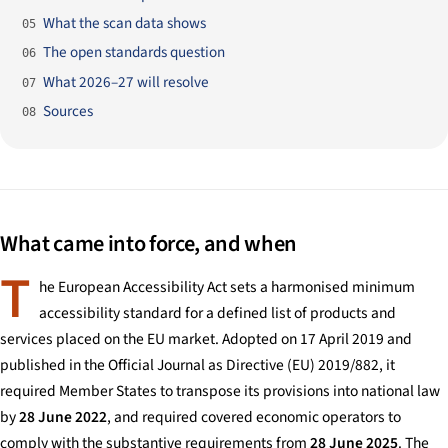
What the scan data shows
05
The open standards question
06
What 2026–27 will resolve
07
Sources
08
What came into force, and when
T
he European Accessibility Act sets a harmonised minimum
accessibility standard for a defined list of products and
services placed on the EU market. Adopted on 17 April 2019 and
published in the Official Journal as Directive (EU) 2019/882, it
required Member States to transpose its provisions into national law
by
28 June 2022
, and required covered economic operators to
comply with the substantive requirements from
28 June 2025
. The