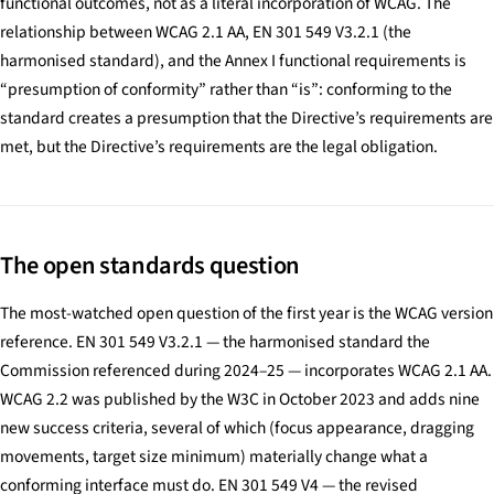
functional outcomes, not as a literal incorporation of WCAG. The
relationship between WCAG 2.1 AA, EN 301 549 V3.2.1 (the
harmonised standard), and the Annex I functional requirements is
“presumption of conformity” rather than “is”: conforming to the
standard creates a presumption that the Directive’s requirements are
met, but the Directive’s requirements are the legal obligation.
The open standards question
The most-watched open question of the first year is the WCAG version
reference. EN 301 549 V3.2.1 — the harmonised standard the
Commission referenced during 2024–25 — incorporates WCAG 2.1 AA.
WCAG 2.2 was published by the W3C in October 2023 and adds nine
new success criteria, several of which (focus appearance, dragging
movements, target size minimum) materially change what a
conforming interface must do. EN 301 549 V4 — the revised