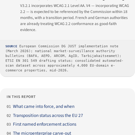
V3.2.1 incorporates WCAG 2.1 Level AA. V4 — incorporating WCAG
2.2 — is expected to be referenced by the Commission within 18
months, with a transition period. French and German authorities
are already treating WCAG 2.2 conformance as good-faith
evidence.
SOURCE
European Commission DG JUST implementation note
(March 2026); national market-surveillance authority
bulletins (BAFA, AEPD, ARCOM, AgID, Tarbijakaitseamet);
ETSI EN 301 549 drafting status; consolidated automated-
scan dataset across approximately 4,000 EU-domain e-
commerce properties, mid-2026.
IN THIS REPORT
What came into force, and when
01
Transposition status across the EU 27
02
First named enforcement actions
03
The microenterprise carve-out
04