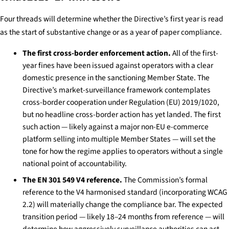
Four threads will determine whether the Directive’s first year is read
as the start of substantive change or as a year of paper compliance.
The first cross-border enforcement action.
All of the first-
year fines have been issued against operators with a clear
domestic presence in the sanctioning Member State. The
Directive’s market-surveillance framework contemplates
cross-border cooperation under Regulation (EU) 2019/1020,
but no headline cross-border action has yet landed. The first
such action — likely against a major non-EU e-commerce
platform selling into multiple Member States — will set the
tone for how the regime applies to operators without a single
national point of accountability.
The EN 301 549 V4 reference.
The Commission’s formal
reference to the V4 harmonised standard (incorporating WCAG
2.2) will materially change the compliance bar. The expected
transition period — likely 18–24 months from reference — will
determine how aggressively surveillance authorities can act