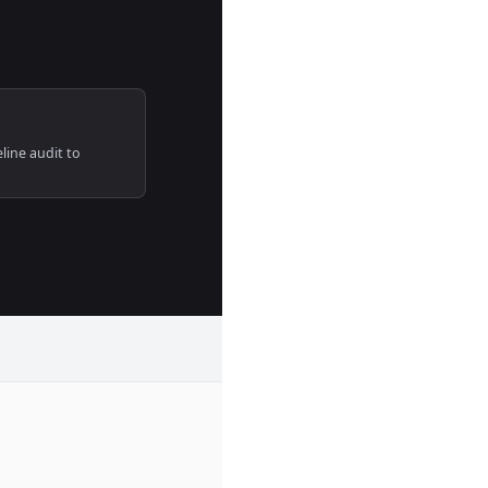
line audit to