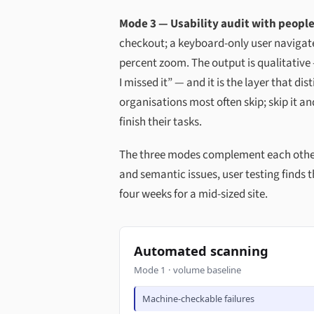
Mode 3 — Usability audit with people
checkout; a keyboard-only user navigate
percent zoom. The output is qualitativ
I missed it” — and it is the layer that d
organisations most often skip; skip it a
finish their tasks.
The three modes complement each other: 
and semantic issues, user testing finds th
four weeks for a mid-sized site.
Automated scanning
Mode 1 · volume baseline
Machine-checkable failures