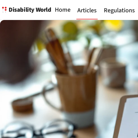
Disability World
Home
Articles
Regulations