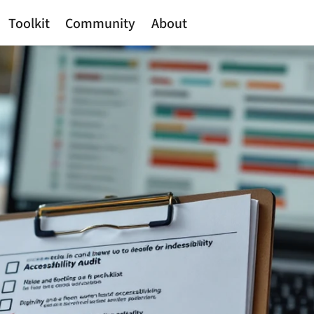
Toolkit
Community
About