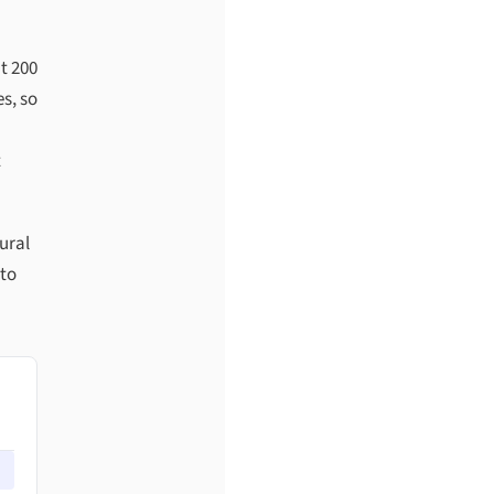
t 200
s, so
t
ural
 to