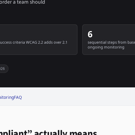
e order a team should
6
uccess criteria WCAG 2.2 adds over 2.1
sequential steps from base
ongoing monitoring
026
itoring
FAQ
pliant” actually means