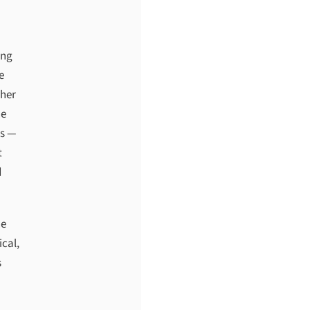
ing
e
ther
he
es —
t
d
he
ical,
s