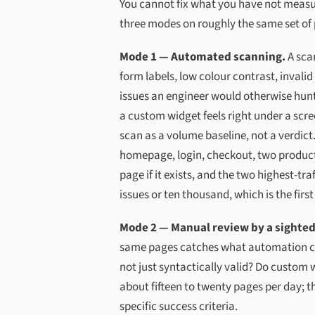
You cannot fix what you have not measure
three modes on roughly the same set of
Mode 1 — Automated scanning.
A sca
form labels, low colour contrast, invalid
issues an engineer would otherwise hunt
a custom widget feels right under a scre
scan as a volume baseline, not a verdict
homepage, login, checkout, two product
page if it exists, and the two highest-t
issues or ten thousand, which is the firs
Mode 2 — Manual review by a sighted 
same pages catches what automation cann
not just syntactically valid? Do custom 
about fifteen to twenty pages per day; t
specific success criteria.