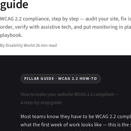
guide
WCAG 2.2 compliance, step by step — audit your site, fix is
order, verify with assistive tech, and put monitoring in pla
playbook.
By Disability World
·
26 min read
PILLAR GUIDE · WCAG 2.2 HOW-TO
How to make your website WCAG 2.2 compliant —
a step-by-step guide
Most teams know they have to be WCAG 2.2 compl
what the first week of work looks like — this is the