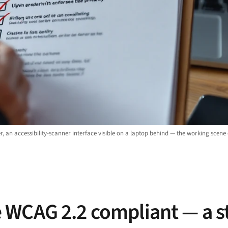
r, an accessibility-scanner interface visible on a laptop behind — the working scene
 WCAG 2.2 compliant — a s