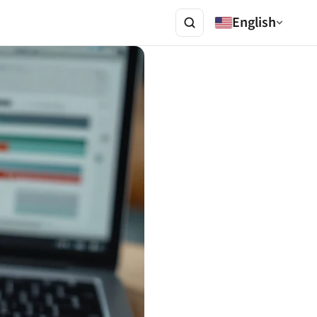
English