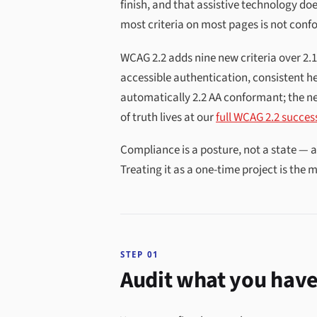
finish, and that assistive technology doe
most criteria on most pages is not confo
WCAG 2.2 adds nine new criteria over 2.
accessible authentication, consistent he
automatically 2.2 AA conformant; the ne
of truth lives at our
full WCAG 2.2 success
Compliance is a posture, not a state — 
Treating it as a one-time project is the
STEP 01
Audit what you have