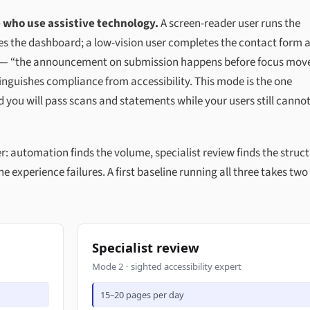
 who use assistive technology.
A screen-reader user runs the
s the dashboard; a low-vision user completes the contact form a
e — “the announcement on submission happens before focus move
istinguishes compliance from accessibility. This mode is the one
nd you will pass scans and statements while your users still canno
automation finds the volume, specialist review finds the struct
e experience failures. A first baseline running all three takes two
Specialist review
Mode 2 · sighted accessibility expert
15–20 pages per day