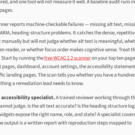
d, and one tool will not measure it well. A baseline audit runs in
 pages.
nner reports machine-checkable failures — missing alt text, miss
 ARIA, heading-structure problems. It catches the dense, repetitiv
 manually but will not judge whether alt text is meaningful, whe
en reader, or whether focus order makes cognitive sense. Treat t
. Start by running the
free WCAG 2.2 scanner
on your top ten pag
 pages, dashboard, account settings, the accessibility statemen
raffic landing pages. The scan tells you whether you have a hundre
t thing a remediation lead needs to know.
accessibility specialist.
A trained reviewer working through t
ot judge. Is the alt text accurate? Is the heading structure log
widgets expose the right name, role, and state? A specialist cover
he output is a written report with reproduction steps mapped to