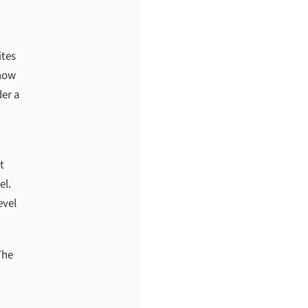
ites
know
der a
t
el.
evel
The