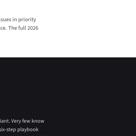
sues in priority
ce. The full 2026
iant. Very few know
 six-step playbook