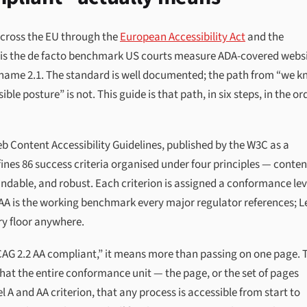
across the EU through the
European Accessibility Act
and the
t is the de facto benchmark US courts measure ADA-covered webs
l name 2.1. The standard is well documented; the path from “we 
le posture” is not. This guide is that path, in six steps, in the or
eb Content Accessibility Guidelines, published by the W3C as a
nes 86 success criteria organised under four principles — conten
ndable, and robust. Each criterion is assigned a conformance lev
 AA is the working benchmark every major regulator references; L
ory floor anywhere.
CAG 2.2 AA compliant,” it means more than passing on one page. 
hat the entire conformance unit — the page, or the set of pages
A and AA criterion, that any process is accessible from start to