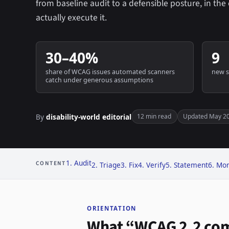
from baseline audit to a defensible posture, in th
actually execute it.
30–40%
9
share of WCAG issues automated scanners
new s
catch under generous assumptions
By
disability-world editorial
12 min read
Updated May 2
1. Audit
CONTENT
2. Triage
3. Fix
4. Verify
5. Statement
6. Mon
ORIENTATION
What “WCAG 2.2 com