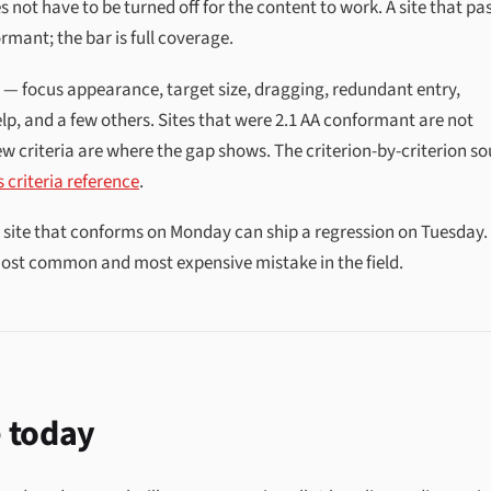
s not have to be turned off for the content to work. A site that pa
rmant; the bar is full coverage.
1 — focus appearance, target size, dragging, redundant entry,
lp, and a few others. Sites that were 2.1 AA conformant are not
w criteria are where the gap shows. The criterion-by-criterion s
 criteria reference
.
a site that conforms on Monday can ship a regression on Tuesday.
 most common and most expensive mistake in the field.
 today