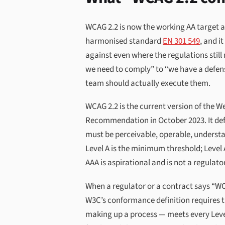
WCAG 2.2 is now the working AA target 
harmonised standard
EN 301 549
, and i
against even where the regulations stil
we need to comply” to “we have a defensib
team should actually execute them.
WCAG 2.2 is the current version of the W
Recommendation in October 2023. It defi
must be perceivable, operable, understa
Level A is the minimum threshold; Level
AAA is aspirational and is not a regulat
When a regulator or a contract says “W
W3C’s conformance definition requires t
making up a process — meets every Level 