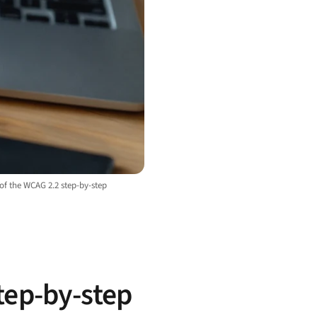
 of the WCAG 2.2 step-by-step
tep-by-step