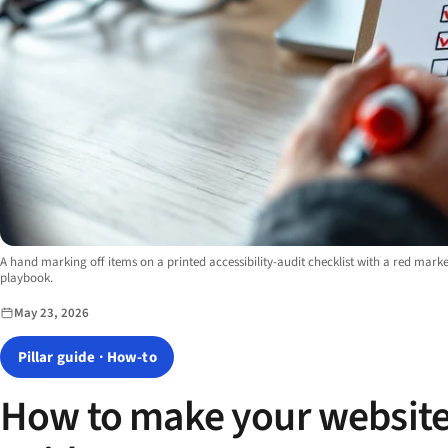
Image description:
A hand marking off items on a printed accessibility-audit checklist with a red marke
playbook.
May 23, 2026
Pillar guide · How-to
How to make your website