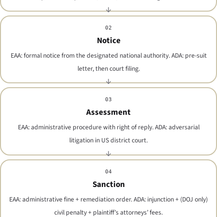
02
Notice
EAA: formal notice from the designated national authority. ADA: pre-suit
letter, then court filing.
03
Assessment
EAA: administrative procedure with right of reply. ADA: adversarial
litigation in US district court.
04
Sanction
EAA: administrative fine + remediation order. ADA: injunction + (DOJ only)
civil penalty + plaintiff’s attorneys’ fees.