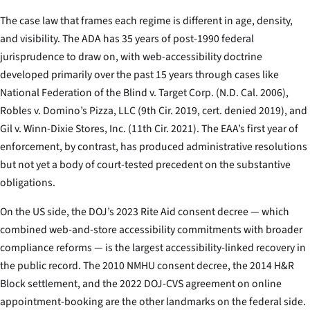
The case law that frames each regime is different in age, density,
and visibility. The ADA has 35 years of post-1990 federal
jurisprudence to draw on, with web-accessibility doctrine
developed primarily over the past 15 years through cases like
National Federation of the Blind v. Target Corp.
(N.D. Cal. 2006),
Robles v. Domino’s Pizza, LLC
(9th Cir. 2019, cert. denied 2019), and
Gil v. Winn-Dixie Stores, Inc.
(11th Cir. 2021). The EAA’s first year of
enforcement, by contrast, has produced administrative resolutions
but not yet a body of court-tested precedent on the substantive
obligations.
On the US side, the DOJ’s 2023 Rite Aid consent decree — which
combined web-and-store accessibility commitments with broader
compliance reforms — is the largest accessibility-linked recovery in
the public record. The 2010 NMHU consent decree, the 2014 H&R
Block settlement, and the 2022 DOJ-CVS agreement on online
appointment-booking are the other landmarks on the federal side.