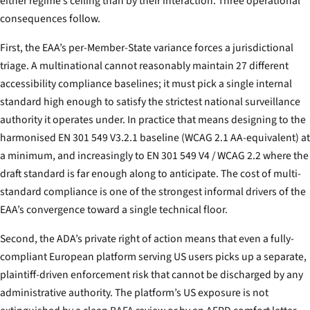
either regime’s ceiling than by their interaction. Three operational
consequences follow.
First, the EAA’s per-Member-State variance forces a jurisdictional
triage. A multinational cannot reasonably maintain 27 different
accessibility compliance baselines; it must pick a single internal
standard high enough to satisfy the strictest national surveillance
authority it operates under. In practice that means designing to the
harmonised EN 301 549 V3.2.1 baseline (WCAG 2.1 AA-equivalent) at
a minimum, and increasingly to EN 301 549 V4 / WCAG 2.2 where the
draft standard is far enough along to anticipate. The cost of multi-
standard compliance is one of the strongest informal drivers of the
EAA’s convergence toward a single technical floor.
Second, the ADA’s private right of action means that even a fully-
compliant European platform serving US users picks up a separate,
plaintiff-driven enforcement risk that cannot be discharged by any
administrative authority. The platform’s US exposure is not