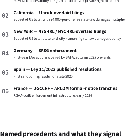
2024 web-accessibility filings, plaintiff-driven private right of action
California — Unruh-overlaid filings
02
Subset of US total, with $4,000-per-offense state-law damages multiplier
New York — NYSHRL / NYCHRL-overlaid filings
03
Subset of US total, state-and-city human-rights-law damages overlay
Germany — BFSG enforcement
04
First-year EAA actions opened by BAFA, autumn 2025 onwards
Spain — Ley 11/2023 published resolutions
05
First sanctioning resolutions late 2025
France — DGCCRF + ARCOM formal-notice tranches
06
RGAA-built enforcement infrastructure, early 2026
Named precedents and what they signal