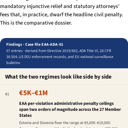
mandatory injunctive relief and statutory attorneys’
fees that, in practice, dwarf the headline civil penalty.
This is the comparative dossier.
Findings · Case file EAA-ADA-01
07 entries · derived from Directive 2019/882, ADA Title III, 28 CFR
36.504, US DOJ enforcement records, and EU national surveillance
bulletins
What the two regimes look like side by side
€5K–€1M
01
EAA per-violation administrative penalty ceilings
span two orders of magnitude across the 27 Member
States
Estonia and Slovenia floor the range at €5,000–€10,000.