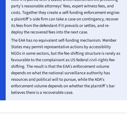
party’s reasonable attorneys’ fees, expert witness fees, and
costs. Together they create a self-funding enforcement engine:
a plaintiff’s-side firm can take a case on contingency, recover
its fees from the defendant if it prevails or settles, and re-
deploy the recovered fees into the next case.
The EAA has no equivalent self-funding mechanism. Member
States may permit representative actions by accessibility
NGOs in some sectors, but the fee-shifting structure is rarely as
favourable to the complainant as US federal civil-rights fee-
shifting. The result is that the EAA’s enforcement volume
depends on what the national surveillance authority has
resources and political will to pursue, while the ADA’s
enforcement volume depends on whether the plaintiff’s bar
believes there is a recoverable case.