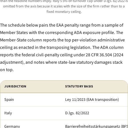
than the headline numbers imply. Italy’s 5%-of-turnover cap under D.lgs. 82/2022 is
omitted from the axis because it scales with the size of the firm rather than to a
fixed monetary ceiling.
The schedule below pairs the EAA penalty range from a sample of
Member States with the corresponding ADA exposure profile. The
Member-State column reports the top per-violation administrative
ceiling as enacted in the transposing legislation. The ADA column
reports the federal civil-penalty ceiling under 28 CFR 36.504 (2024
adjustment), and notes where state-law statutory damages stack
on top.
Comparison of top per-violation accessibility-penalty ceilings: selected E
JURISDICTION
STATUTORY BASIS
Spain
Ley 11/2023 (EAA transposition)
Italy
D.lgs. 82/2022
Germany
Barrierefreiheitsstärkungsgesetz (BF