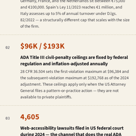
Germany, France, and the Netherlands sit between €75,000
and €100,000. Spain’s Ley 11/2023 reaches €1 million, and
Italy assesses up to 5% of annual turnover under D.lgs.
82/2022 — a structurally different cap that scales with the size
of the firm.
$96K / $193K
02
ADA Title III civil-penalty ceilings are fixed by federal
regulation and inflation-adjusted annually
28 CFR 36.504 sets the first-violation maximum at $96,384 and
the subsequent-violation maximum at $192,768 as of the 2024
adjustment. These ceilings apply only when the US Attorney
General files a pattern-or-practice action — they are not
available to private plaintiffs.
4,605
03
Web-accessibility lawsuits filed in US federal court
during 2024 — the channel that does the real ADA