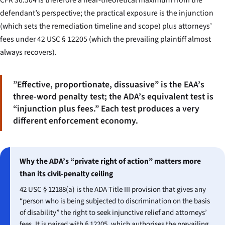
CFR 36.504 is therefore a near-theoretical maximum from the
defendant’s perspective; the practical exposure is the injunction
(which sets the remediation timeline and scope) plus attorneys’
fees under 42 USC § 12205 (which the prevailing plaintiff almost
always recovers).
”Effective, proportionate, dissuasive” is the EAA’s
three-word penalty test; the ADA’s equivalent test is
“injunction plus fees.” Each test produces a very
different enforcement economy.
Why the ADA’s “private right of action” matters more
than its civil-penalty ceiling
42 USC § 12188(a) is the ADA Title III provision that gives any
“person who is being subjected to discrimination on the basis
of disability” the right to seek injunctive relief and attorneys’
fees. It is paired with § 12205, which authorises the prevailing