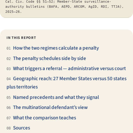
Cal. Civ. Code §§ 51–52; Member-State surveillance-
authority bulletins (BAFA, AEPD, ARCOM, AgID, RDI, TTJA),
2025–26.
IN THIS REPORT
How the two regimes calculate a penalty
01
The penalty schedules side by side
02
What triggers a referral — administrative versus court
03
Geographic reach: 27 Member States versus 50 states
04
plus territories
Named precedents and what they signal
05
The multinational defendant’s view
06
What the comparison teaches
07
Sources
08