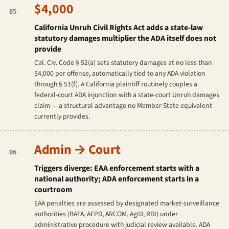
$4,000
05
California Unruh Civil Rights Act adds a state-law
statutory damages multiplier the ADA itself does not
provide
Cal. Civ. Code § 52(a) sets statutory damages at no less than
$4,000 per offense, automatically tied to any ADA violation
through § 51(f). A California plaintiff routinely couples a
federal-court ADA injunction with a state-court Unruh damages
claim — a structural advantage no Member State equivalent
currently provides.
Admin → Court
06
Triggers diverge: EAA enforcement starts with a
national authority; ADA enforcement starts in a
courtroom
EAA penalties are assessed by designated market-surveillance
authorities (BAFA, AEPD, ARCOM, AgID, RDI) under
administrative procedure with judicial review available. ADA