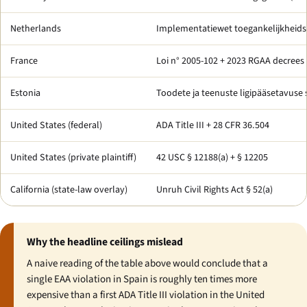
Netherlands
Implementatiewet toegankelijkheids
France
Loi n° 2005-102 + 2023 RGAA decrees
Estonia
Toodete ja teenuste ligipääsetavuse
United States (federal)
ADA Title III + 28 CFR 36.504
United States (private plaintiff)
42 USC § 12188(a) + § 12205
California (state-law overlay)
Unruh Civil Rights Act § 52(a)
Why the headline ceilings mislead
A naive reading of the table above would conclude that a
single EAA violation in Spain is roughly ten times more
expensive than a first ADA Title III violation in the United