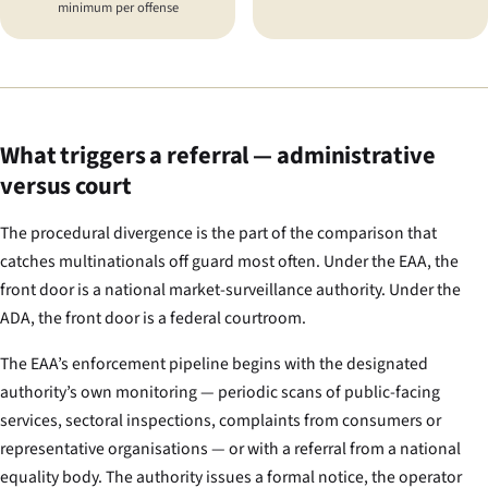
minimum per offense
What triggers a referral — administrative
versus court
The procedural divergence is the part of the comparison that
catches multinationals off guard most often. Under the EAA, the
front door is a national market-surveillance authority. Under the
ADA, the front door is a federal courtroom.
The EAA’s enforcement pipeline begins with the designated
authority’s own monitoring — periodic scans of public-facing
services, sectoral inspections, complaints from consumers or
representative organisations — or with a referral from a national
equality body. The authority issues a formal notice, the operator