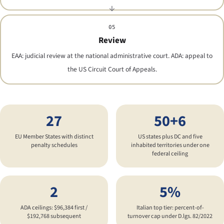
05
Review
EAA: judicial review at the national administrative court. ADA: appeal to
the US Circuit Court of Appeals.
27
50+6
EU Member States with distinct
US states plus DC and five
penalty schedules
inhabited territories under one
federal ceiling
2
5%
ADA ceilings: $96,384 first /
Italian top tier: percent-of-
$192,768 subsequent
turnover cap under D.lgs. 82/2022