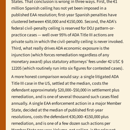
States. That conclusion is wrong in three ways. First, the €1
million Spanish ceiling has not yet been imposed in a
published EAA resolution; first-year Spanish penalties have
clustered between €50,000 and €150,000. Second, the ADA’s
federal civil-penalty ceiling is reserved for DOJ pattern-or-
practice cases — well over 95% of ADA Title III actions are
private suits in which the civil-penalty ceiling is never invoked.
Third, what really drives ADA economic exposure is the
injunction (which forces remediation regardless of any
monetary award) plus statutory attorneys’ fees under 42 USC §
12205 (which routinely run into six figures for contested cases).
A more honest comparison would say: a single litigated ADA
Title III case in the US, settled at the median, costs the
defendant approximately $20,000–$50,000 in settlement plus
remediation, and is one of several thousand such cases filed
annually. A single EAA enforcement action in a major Member
State, decided at the median of published first-year
resolutions, costs the defendant €30,000–€150,000 plus
remediation, and is one of a few dozen such actions per