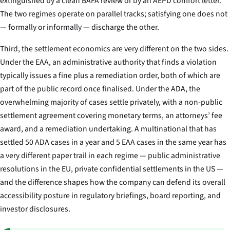
extinguished by a clean BAFA review or by an AEPD comfort letter.
The two regimes operate on parallel tracks; satisfying one does not
— formally or informally — discharge the other.
Third, the settlement economics are very different on the two sides.
Under the EAA, an administrative authority that finds a violation
typically issues a fine plus a remediation order, both of which are
part of the public record once finalised. Under the ADA, the
overwhelming majority of cases settle privately, with a non-public
settlement agreement covering monetary terms, an attorneys’ fee
award, and a remediation undertaking. A multinational that has
settled 50 ADA cases in a year and 5 EAA cases in the same year has
a very different paper trail in each regime — public administrative
resolutions in the EU, private confidential settlements in the US —
and the difference shapes how the company can defend its overall
accessibility posture in regulatory briefings, board reporting, and
investor disclosures.