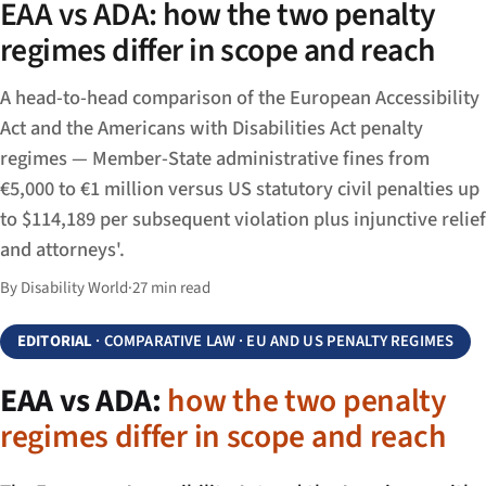
EAA vs ADA: how the two penalty
regimes differ in scope and reach
A head-to-head comparison of the European Accessibility
Act and the Americans with Disabilities Act penalty
regimes — Member-State administrative fines from
€5,000 to €1 million versus US statutory civil penalties up
to $114,189 per subsequent violation plus injunctive relief
and attorneys'.
By Disability World
·
27 min read
EDITORIAL
· COMPARATIVE LAW · EU AND US PENALTY REGIMES
EAA vs ADA:
how the two penalty
regimes differ in scope and reach