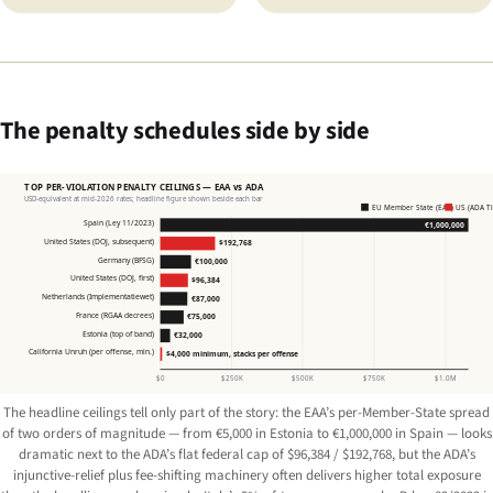
The penalty schedules side by side
TOP PER-VIOLATION PENALTY CEILINGS — EAA vs ADA
USD-equivalent at mid-2026 rates; headline figure shown beside each bar
EU Member State (EAA)
US (ADA Tit
Spain (Ley 11/2023)
€1,000,000
United States (DOJ, subsequent)
$192,768
Germany (BFSG)
€100,000
United States (DOJ, first)
$96,384
Netherlands (Implementatiewet)
€87,000
France (RGAA decrees)
€75,000
Estonia (top of band)
€32,000
California Unruh (per offense, min.)
$4,000 minimum, stacks per offense
$0
$250K
$500K
$750K
$1.0M
The headline ceilings tell only part of the story: the EAA’s per-Member-State spread
of two orders of magnitude — from €5,000 in Estonia to €1,000,000 in Spain — looks
dramatic next to the ADA’s flat federal cap of $96,384 / $192,768, but the ADA’s
injunctive-relief plus fee-shifting machinery often delivers higher total exposure