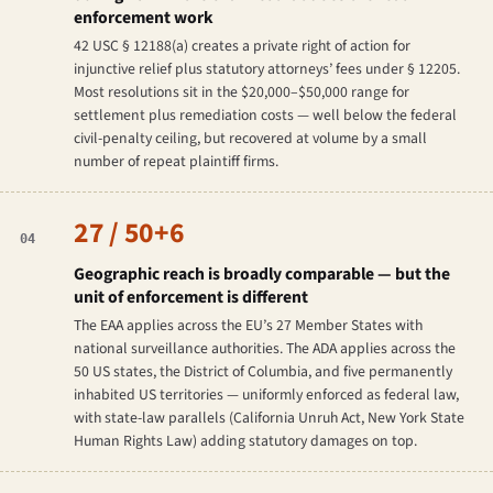
enforcement work
42 USC § 12188(a) creates a private right of action for
injunctive relief plus statutory attorneys’ fees under § 12205.
Most resolutions sit in the $20,000–$50,000 range for
settlement plus remediation costs — well below the federal
civil-penalty ceiling, but recovered at volume by a small
number of repeat plaintiff firms.
27 / 50+6
04
Geographic reach is broadly comparable — but the
unit of enforcement is different
The EAA applies across the EU’s 27 Member States with
national surveillance authorities. The ADA applies across the
50 US states, the District of Columbia, and five permanently
inhabited US territories — uniformly enforced as federal law,
with state-law parallels (California Unruh Act, New York State
Human Rights Law) adding statutory damages on top.