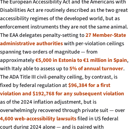
The European Accessibility Act and the Americans with
Disabilities Act are routinely described as the two great
accessibility regimes of the developed world, but as
enforcement instruments they are not the same animal.
The EAA delegates penalty-setting to
27 Member-State
administrative authorities
with per-violation ceilings
spanning two orders of magnitude — from
approximately
€5,000 in Estonia to €1 million in Spain
,
with Italy able to assess up to
5% of annual turnover
.
The ADA Title III civil-penalty ceiling, by contrast, is
fixed by federal regulation at
$96,384 for a first
violation and $192,768 for any subsequent violation
as of the 2024 inflation adjustment, but is
overwhelmingly recovered through private suit — over
4,600 web-accessibility lawsuits
filed in US federal
court during 2024 alone — and is paired with