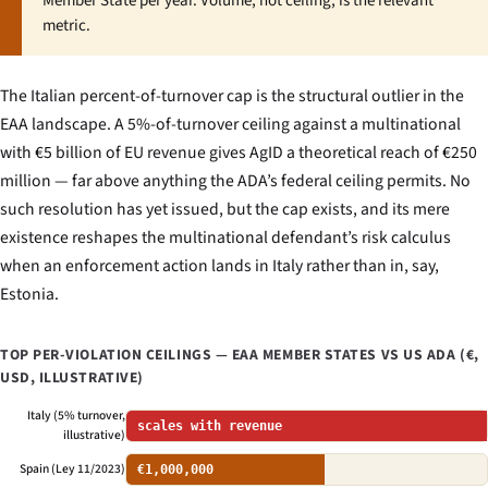
Member State per year. Volume, not ceiling, is the relevant
metric.
The Italian percent-of-turnover cap is the structural outlier in the
EAA landscape. A 5%-of-turnover ceiling against a multinational
with €5 billion of EU revenue gives AgID a theoretical reach of €250
million — far above anything the ADA’s federal ceiling permits. No
such resolution has yet issued, but the cap exists, and its mere
existence reshapes the multinational defendant’s risk calculus
when an enforcement action lands in Italy rather than in, say,
Estonia.
TOP PER-VIOLATION CEILINGS — EAA MEMBER STATES VS US ADA (€,
USD, ILLUSTRATIVE)
Italy (5% turnover,
scales with revenue
illustrative)
Spain (Ley 11/2023)
€1,000,000