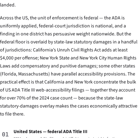
landed.
Across the US, the unit of enforcement is federal — the ADA is
uniformly applied, federal-court jurisdiction is national, and a
finding in one district has persuasive weight nationwide. But the
federal floor is overlaid by state-law statutory damages in a handful
of jurisdictions: California’s Unruh Civil Rights Act adds at least
$4,000 per offense; New York State and New York City Human Rights
Laws add compensatory and punitive damages; some other states
(Florida, Massachusetts) have parallel accessibility provisions. The
practical effect is that California and New York concentrate the bulk
of US ADA Title III web-accessibility filings — together they account
for over 70% of the 2024 case count — because the state-law
statutory-damages overlay makes the cases economically attractive
to file there.
United States — federal ADA Title III
01