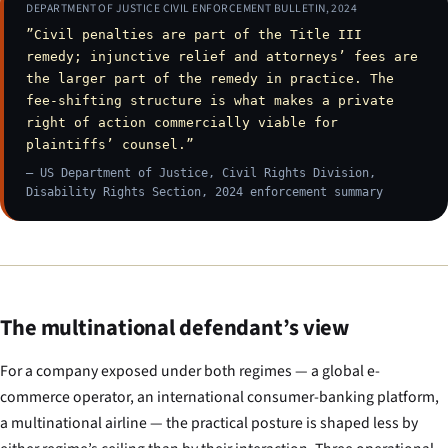
DEPARTMENT OF JUSTICE CIVIL ENFORCEMENT BULLETIN, 2024
”Civil penalties are part of the Title III
remedy; injunctive relief and attorneys’ fees are
the larger part of the remedy in practice. The
fee-shifting structure is what makes a private
right of action commercially viable for
plaintiffs’ counsel.”
— US Department of Justice, Civil Rights Division,
Disability Rights Section, 2024 enforcement summary
The multinational defendant’s view
For a company exposed under both regimes — a global e-
commerce operator, an international consumer-banking platform,
a multinational airline — the practical posture is shaped less by