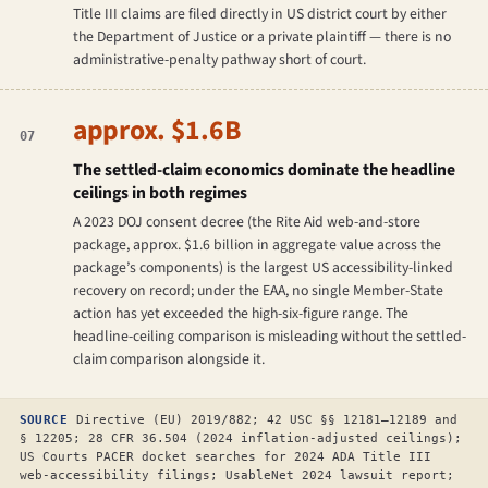
Title III claims are filed directly in US district court by either
the Department of Justice or a private plaintiff — there is no
administrative-penalty pathway short of court.
approx. $1.6B
07
The settled-claim economics dominate the headline
ceilings in both regimes
A 2023 DOJ consent decree (the Rite Aid web-and-store
package, approx. $1.6 billion in aggregate value across the
package’s components) is the largest US accessibility-linked
recovery on record; under the EAA, no single Member-State
action has yet exceeded the high-six-figure range. The
headline-ceiling comparison is misleading without the settled-
claim comparison alongside it.
SOURCE
Directive (EU) 2019/882; 42 USC §§ 12181–12189 and
§ 12205; 28 CFR 36.504 (2024 inflation-adjusted ceilings);
US Courts PACER docket searches for 2024 ADA Title III
web-accessibility filings; UsableNet 2024 lawsuit report;