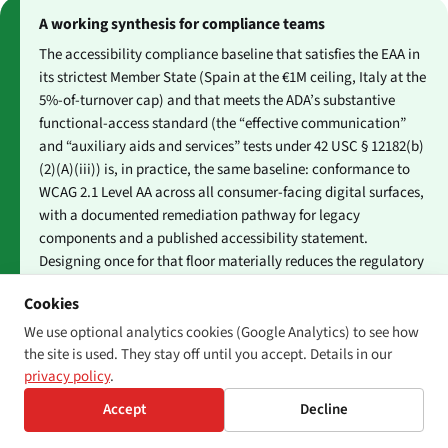
A working synthesis for compliance teams
The accessibility compliance baseline that satisfies the EAA in
its strictest Member State (Spain at the €1M ceiling, Italy at the
5%-of-turnover cap) and that meets the ADA’s substantive
functional-access standard (the “effective communication”
and “auxiliary aids and services” tests under 42 USC § 12182(b)
(2)(A)(iii)) is, in practice, the same baseline: conformance to
WCAG 2.1 Level AA across all consumer-facing digital surfaces,
with a documented remediation pathway for legacy
components and a published accessibility statement.
Designing once for that floor materially reduces the regulatory
exposure under both regimes — though it does not eliminate
Cookies
the plaintiff-driven US risk that arises from any individual
access barrier a private plaintiff encounters.
We use optional analytics cookies (Google Analytics) to see how
the site is used. They stay off until you accept. Details in our
privacy policy
.
Accept
Decline