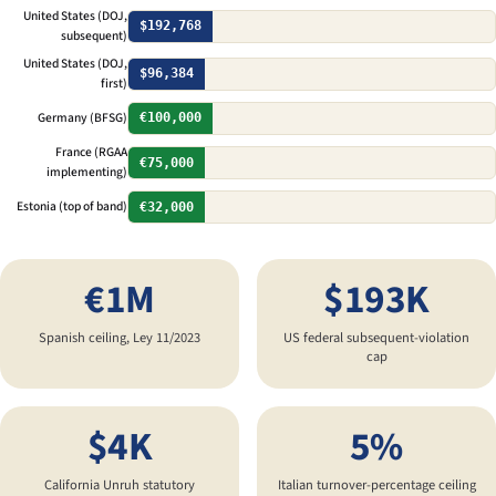
United States (DOJ,
$192,768
subsequent)
United States (DOJ,
$96,384
first)
Germany (BFSG)
€100,000
France (RGAA
€75,000
implementing)
Estonia (top of band)
€32,000
€1M
$193K
Spanish ceiling, Ley 11/2023
US federal subsequent-violation
cap
$4K
5%
California Unruh statutory
Italian turnover-percentage ceiling