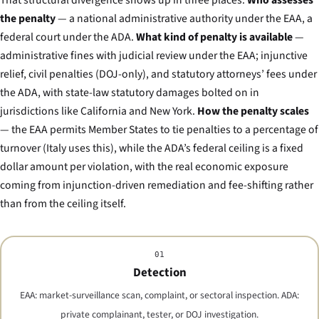
That structural divergence shows up in three places.
Who assesses
the penalty
— a national administrative authority under the EAA, a
federal court under the ADA.
What kind of penalty is available
—
administrative fines with judicial review under the EAA; injunctive
relief, civil penalties (DOJ-only), and statutory attorneys’ fees under
the ADA, with state-law statutory damages bolted on in
jurisdictions like California and New York.
How the penalty scales
— the EAA permits Member States to tie penalties to a percentage of
turnover (Italy uses this), while the ADA’s federal ceiling is a fixed
dollar amount per violation, with the real economic exposure
coming from injunction-driven remediation and fee-shifting rather
than from the ceiling itself.
01
Detection
EAA: market-surveillance scan, complaint, or sectoral inspection. ADA:
private complainant, tester, or DOJ investigation.