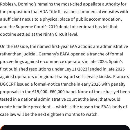
Robles v. Domino’s
remains the most-cited appellate authority for
the proposition that ADA Title III reaches commercial websites with
a sufficient nexus to a physical place of public accommodation,
and the Supreme Court’s 2019 denial of certiorari has left that
doctrine settled at the Ninth Circuit level.
On the EU side, the named first-year EAA actions are administrative
rather than judicial. Germany’s BAFA opened a tranche of formal
proceedings against e-commerce operators in late 2025. Spain’s
first published resolutions under Ley 11/2023 landed in late 2025
against operators of regional-transport self-service kiosks. France’s
DGCCRF issued a formal-notice tranche in early 2026 with penalty
proposals in the €15,000–€60,000 band. None of these has yet been
tested in a national administrative court at the level that would
create headline precedent — which is the reason the EAA’s body of
case law will be the next eighteen months to watch.