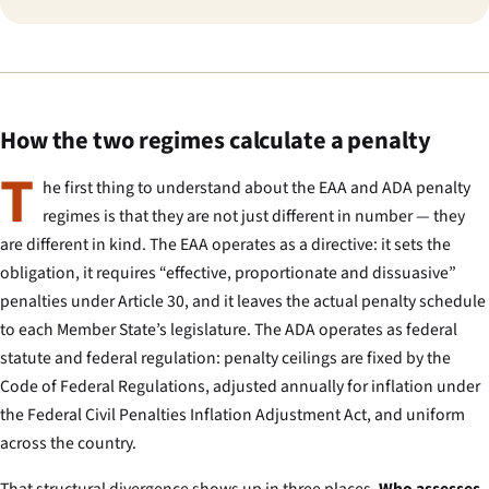
How the two regimes calculate a penalty
T
he first thing to understand about the EAA and ADA penalty
regimes is that they are not just different in number — they
are different in kind. The EAA operates as a directive: it sets the
obligation, it requires “effective, proportionate and dissuasive”
penalties under Article 30, and it leaves the actual penalty schedule
to each Member State’s legislature. The ADA operates as federal
statute and federal regulation: penalty ceilings are fixed by the
Code of Federal Regulations, adjusted annually for inflation under
the Federal Civil Penalties Inflation Adjustment Act, and uniform
across the country.