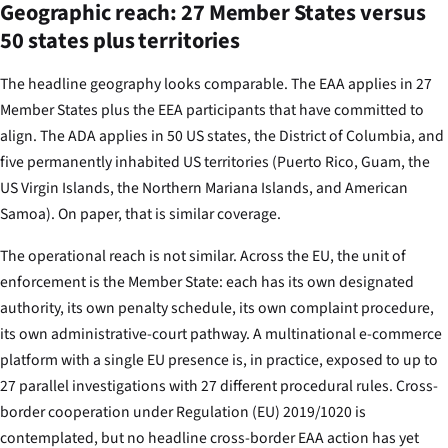
Geographic reach: 27 Member States versus
50 states plus territories
The headline geography looks comparable. The EAA applies in 27
Member States plus the EEA participants that have committed to
align. The ADA applies in 50 US states, the District of Columbia, and
five permanently inhabited US territories (Puerto Rico, Guam, the
US Virgin Islands, the Northern Mariana Islands, and American
Samoa). On paper, that is similar coverage.
The operational reach is not similar. Across the EU, the unit of
enforcement is the Member State: each has its own designated
authority, its own penalty schedule, its own complaint procedure,
its own administrative-court pathway. A multinational e-commerce
platform with a single EU presence is, in practice, exposed to up to
27 parallel investigations with 27 different procedural rules. Cross-
border cooperation under Regulation (EU) 2019/1020 is
contemplated, but no headline cross-border EAA action has yet