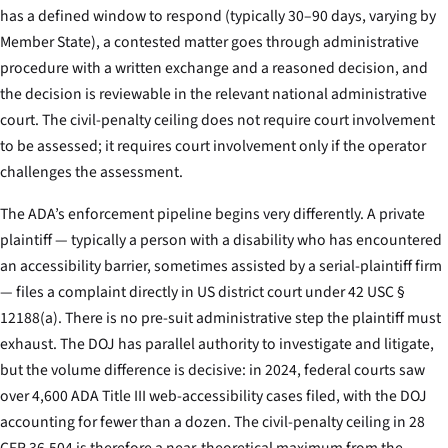
has a defined window to respond (typically 30–90 days, varying by
Member State), a contested matter goes through administrative
procedure with a written exchange and a reasoned decision, and
the decision is reviewable in the relevant national administrative
court. The civil-penalty ceiling does not require court involvement
to be assessed; it requires court involvement only if the operator
challenges the assessment.
The ADA’s enforcement pipeline begins very differently. A private
plaintiff — typically a person with a disability who has encountered
an accessibility barrier, sometimes assisted by a serial-plaintiff firm
— files a complaint directly in US district court under 42 USC §
12188(a). There is no pre-suit administrative step the plaintiff must
exhaust. The DOJ has parallel authority to investigate and litigate,
but the volume difference is decisive: in 2024, federal courts saw
over 4,600 ADA Title III web-accessibility cases filed, with the DOJ
accounting for fewer than a dozen. The civil-penalty ceiling in 28