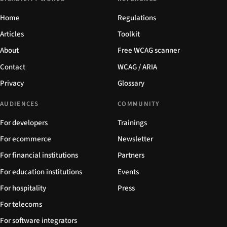
Home
Regulations
Articles
Toolkit
About
Free WCAG scanner
Contact
WCAG / ARIA
Privacy
Glossary
AUDIENCES
COMMUNITY
For developers
Trainings
For ecommerce
Newsletter
For financial institutions
Partners
For education institutions
Events
For hospitality
Press
For telecoms
For software integrators