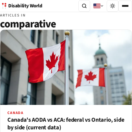
Disability World
ARTICLES IN
comparative
CANADA
Canada's AODA vs ACA: federal vs Ontario, side
by side (current data)