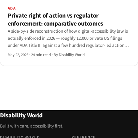
ADA
Private right of action vs regulator
enforcement: comparative outcomes
A side-by-side reconstruction of how digital-accessibility law is
actually enforced in 2026 — roughly 12,000 private US filings
under ADA Title III against a few hundred regulator-led actions
in the EU, UK.
May 22, 2026
·
24 min read
·
By Disability World
Disability World
Built with care, accessibility first.
DISABILITY WORLD
REFERENCE