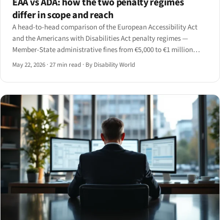
EAA vs ADA: how the two penalty regimes
differ in scope and reach
A head-to-head comparison of the European Accessibility Act
and the Americans with Disabilities Act penalty regimes —
Member-State administrative fines from €5,000 to €1 million
versus US statutory civil penalties up to $114,189 per subsequent
May 22, 2026
·
27 min read
·
By Disability World
violation plus injunctive relief and attorneys'.