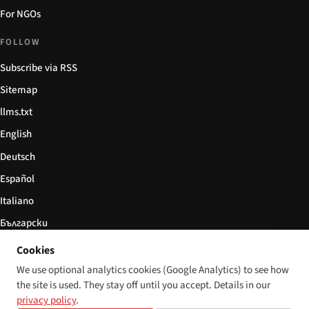
For NGOs
FOLLOW
Subscribe via RSS
Sitemap
llms.txt
English
Deutsch
Español
Italiano
Български
简体中文
Cookies
We use optional analytics cookies (Google Analytics) to see how
the site is used. They stay off until you accept. Details in our
privacy policy
.
© 2026 Disability World. All rights reserved.
Cookie settings