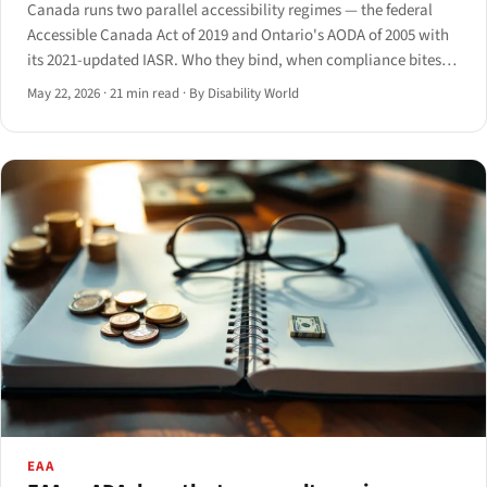
Canada runs two parallel accessibility regimes — the federal
Accessible Canada Act of 2019 and Ontario's AODA of 2005 with
its 2021-updated IASR. Who they bind, when compliance bites,
which technical standards apply, and how enforcement actually
May 22, 2026
·
21 min read
·
By Disability World
works.
EAA