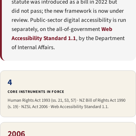
statute was introduced as a bill in 2022 but
did not pass; the new framework is now under
review. Public-sector digital accessibility is run
separately, on the all-of-government
Web
Accessibility Standard 1.1
, by the Department
of Internal Affairs.
4
CORE INSTRUMENTS IN FORCE
Human Rights Act 1993 (ss. 21, 53, 57) · NZ Bill of Rights Act 1990
(s. 19) · NZSL Act 2006 · Web Accessibility Standard 1.1.
2006