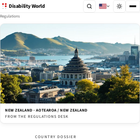
Disability World
Regulations
NEW ZEALAND · AOTEAROA / NEW ZEALAND
FROM THE REGULATIONS DESK
COUNTRY DOSSIER