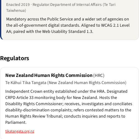
Enacted 2019 · Regulator:Department of Internal Affairs (Te Tari
Taiwhenua)
Mandatory across the Public Service and a wider set of agencies on
the all-of-government digital standards. Aligned to WCAG 2.1 Level
AA; paired with the Web Usability Standard 1.3.
Regulators
New Zealand Human Rights Commission
(HRC)
Te Kāhui Tika Tangata (New Zealand Human Rights Commission)
Independent Crown entity established under the HRA. Designated
CRPD Article 33 monitoring body for New Zealand. Hosts the
Disability Rights Commissioner; receives, investigates and conciliates
disability-discrimination complaints; refers contested matters to the
Human Rights Review Tribunal; conducts inquiries and reports to
Parliament.
tikatangata.org.nz