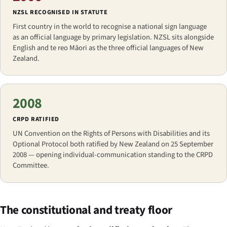
NZSL RECOGNISED IN STATUTE
First country in the world to recognise a national sign language
as an official language by primary legislation. NZSL sits alongside
English and te reo Māori as the three official languages of New
Zealand.
2008
CRPD RATIFIED
UN Convention on the Rights of Persons with Disabilities and its
Optional Protocol both ratified by New Zealand on 25 September
2008 — opening individual-communication standing to the CRPD
Committee.
The constitutional and treaty floor