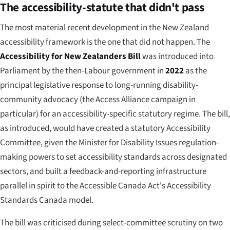
The accessibility-statute that didn't pass
The most material recent development in the New Zealand
accessibility framework is the one that
did not
happen. The
Accessibility for New Zealanders Bill
was introduced into
Parliament by the then-Labour government in
2022
as the
principal legislative response to long-running disability-
community advocacy (the Access Alliance campaign in
particular) for an accessibility-specific statutory regime. The bill,
as introduced, would have created a statutory Accessibility
Committee, given the Minister for Disability Issues regulation-
making powers to set accessibility standards across designated
sectors, and built a feedback-and-reporting infrastructure
parallel in spirit to the Accessible Canada Act's Accessibility
Standards Canada model.
The bill was criticised during select-committee scrutiny on two