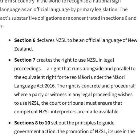
the first country in the world to recognise a national sign
language as an official language by primary legislation. The
act's substantive obligations are concentrated in sections 6 and
7:
Section 6
declares NZSL to be an official language of New
Zealand.
Section 7
creates the right to use NZSL in legal
proceedings — a right that runs alongside and parallel to
the equivalent right for te reo Māori under the Māori
Language Act 2016. The right is concrete and procedural:
where a party or witness in any legal proceeding wishes
to use NZSL, the court or tribunal must ensure that
competent NZSL interpreters are made available.
Sections 8 to 10
set out the principles to guide
government action: the promotion of NZSL, its use in the