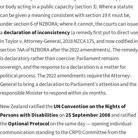
or body acting in a public capacity (section 3). Where a statute
can be given a meaning consistent with section 19 it must be,
under section 6 of NZBORA; where it cannot, the courts can issue
a
declaration of inconsistency
(a remedy first put to direct use
in
Taylor v. Attorney-General
, 2018 NZCA 175, and now codified in
section 7AA of NZBORA after the 2022 amendments). The remedy
is declaratory rather than coercive: Parliament remains
sovereign, and the response to a declaration is a matter for
political process. The 2022 amendments require the Attorney-
General to bring a declaration to Parliament's attention and the
responsible Minister to respond within six months.
New Zealand ratified the
UN Convention on the Rights of
Persons with Disabilities
on
25 September 2008
and ratified
the
Optional Protocol
on the same day — opening individual-
communication standing to the CRPD Committee from the