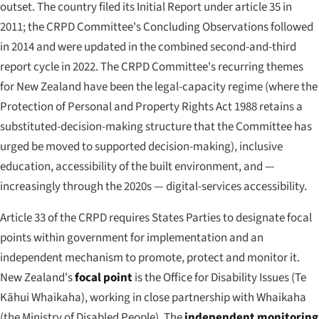
outset. The country filed its Initial Report under article 35 in
2011; the CRPD Committee's Concluding Observations followed
in 2014 and were updated in the combined second-and-third
report cycle in 2022. The CRPD Committee's recurring themes
for New Zealand have been the legal-capacity regime (where the
Protection of Personal and Property Rights Act 1988 retains a
substituted-decision-making structure that the Committee has
urged be moved to supported decision-making), inclusive
education, accessibility of the built environment, and —
increasingly through the 2020s — digital-services accessibility.
Article 33 of the CRPD requires States Parties to designate focal
points within government for implementation and an
independent mechanism to promote, protect and monitor it.
New Zealand's
focal point
is the Office for Disability Issues (
Te
Kāhui Whaikaha
), working in close partnership with Whaikaha
(the Ministry of Disabled People). The
independent monitoring