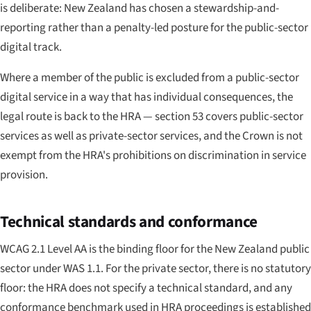
is deliberate: New Zealand has chosen a stewardship-and-
reporting rather than a penalty-led posture for the public-sector
digital track.
Where a member of the public is excluded from a public-sector
digital service in a way that has individual consequences, the
legal route is back to the HRA — section 53 covers public-sector
services as well as private-sector services, and the Crown is not
exempt from the HRA's prohibitions on discrimination in service
provision.
Technical standards and conformance
WCAG 2.1 Level AA is the binding floor for the New Zealand public
sector under WAS 1.1. For the private sector, there is no statutory
floor: the HRA does not specify a technical standard, and any
conformance benchmark used in HRA proceedings is established