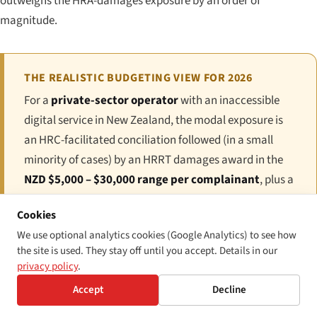
outweighs the HRA-damages exposure by an order of
magnitude.
THE REALISTIC BUDGETING VIEW FOR 2026
For a
private-sector operator
with an inaccessible
digital service in New Zealand, the modal exposure is
an HRC-facilitated conciliation followed (in a small
minority of cases) by an HRRT damages award in the
NZD $5,000 – $30,000 range per complainant
, plus a
remedial order requiring the underlying inaccessibility
Cookies
to be fixed within a fixed period. For a
public-sector
We use optional analytics cookies (Google Analytics) to see how
agency
failing the WAS 1.1 compliance survey,
the site is used. They stay off until you accept. Details in our
exposure is administrative (engagement with the GCDO
privacy policy
.
team and the Cabinet Office) rather than monetary, but
Accept
Decline
the reputational and Ministerial-accountability cost