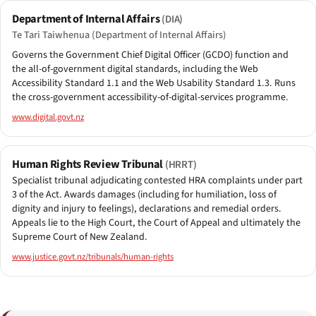
Department of Internal Affairs
(DIA)
Te Tari Taiwhenua (Department of Internal Affairs)
Governs the Government Chief Digital Officer (GCDO) function and
the all-of-government digital standards, including the Web
Accessibility Standard 1.1 and the Web Usability Standard 1.3. Runs
the cross-government accessibility-of-digital-services programme.
www.digital.govt.nz
Human Rights Review Tribunal
(HRRT)
Specialist tribunal adjudicating contested HRA complaints under part
3 of the Act. Awards damages (including for humiliation, loss of
dignity and injury to feelings), declarations and remedial orders.
Appeals lie to the High Court, the Court of Appeal and ultimately the
Supreme Court of New Zealand.
www.justice.govt.nz/tribunals/human-rights