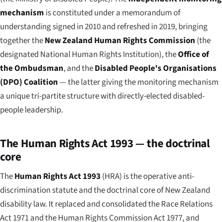
mechanism
is constituted under a memorandum of
understanding signed in 2010 and refreshed in 2019, bringing
together the
New Zealand Human Rights Commission
(the
designated National Human Rights Institution), the
Office of
the Ombudsman
, and the
Disabled People's Organisations
(DPO) Coalition
— the latter giving the monitoring mechanism
a unique tri-partite structure with directly-elected disabled-
people leadership.
The Human Rights Act 1993 — the doctrinal
core
The
Human Rights Act 1993
(HRA) is the operative anti-
discrimination statute and the doctrinal core of New Zealand
disability law. It replaced and consolidated the Race Relations
Act 1971 and the Human Rights Commission Act 1977, and