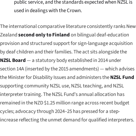
public service, and the standards expected when NZSL is
used in dealings with the Crown.
The international comparative literature consistently ranks New
Zealand
second only to Finland
on bilingual deaf-education
provision and structured support for sign-language acquisition
by deaf children and their families. The act sits alongside the
NZSL Board
— a statutory body established in 2014 under
section 14A (inserted by the 2015 amendments) — which advises
the Minister for Disability Issues and administers the
NZSL Fund
supporting community NZSL use, NZSL teaching, and NZSL
interpreter training. The NZSL Fund's annual allocation has
remained in the NZD $1.25 million range across recent budget
cycles; advocacy through 2024–25 has pressed for a step-
increase reflecting the unmet demand for qualified interpreters.