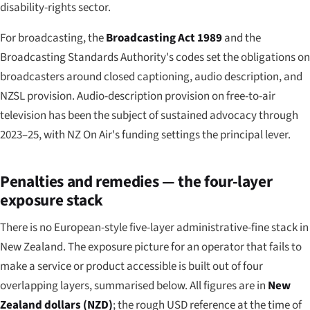
disability-rights sector.
For broadcasting, the
Broadcasting Act 1989
and the
Broadcasting Standards Authority's codes set the obligations on
broadcasters around closed captioning, audio description, and
NZSL provision. Audio-description provision on free-to-air
television has been the subject of sustained advocacy through
2023–25, with NZ On Air's funding settings the principal lever.
Penalties and remedies — the four-layer
exposure stack
There is no European-style five-layer administrative-fine stack in
New Zealand. The exposure picture for an operator that fails to
make a service or product accessible is built out of four
overlapping layers, summarised below. All figures are in
New
Zealand dollars (NZD)
; the rough USD reference at the time of