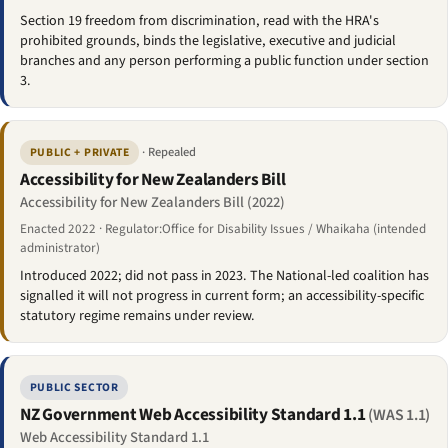
Section 19 freedom from discrimination, read with the HRA's
prohibited grounds, binds the legislative, executive and judicial
branches and any person performing a public function under section
3.
· Repealed
PUBLIC + PRIVATE
Accessibility for New Zealanders Bill
Accessibility for New Zealanders Bill (2022)
Enacted 2022 · Regulator:Office for Disability Issues / Whaikaha (intended
administrator)
Introduced 2022; did not pass in 2023. The National-led coalition has
signalled it will not progress in current form; an accessibility-specific
statutory regime remains under review.
PUBLIC SECTOR
NZ Government Web Accessibility Standard 1.1
(WAS 1.1)
Web Accessibility Standard 1.1