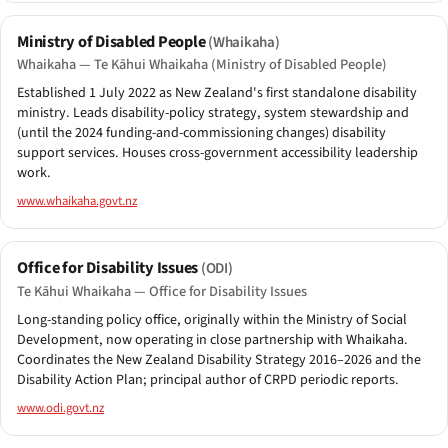
Ministry of Disabled People
(Whaikaha)
Whaikaha — Te Kāhui Whaikaha (Ministry of Disabled People)
Established 1 July 2022 as New Zealand's first standalone disability
ministry. Leads disability-policy strategy, system stewardship and
(until the 2024 funding-and-commissioning changes) disability
support services. Houses cross-government accessibility leadership
work.
www.whaikaha.govt.nz
Office for Disability Issues
(ODI)
Te Kāhui Whaikaha — Office for Disability Issues
Long-standing policy office, originally within the Ministry of Social
Development, now operating in close partnership with Whaikaha.
Coordinates the New Zealand Disability Strategy 2016–2026 and the
Disability Action Plan; principal author of CRPD periodic reports.
www.odi.govt.nz