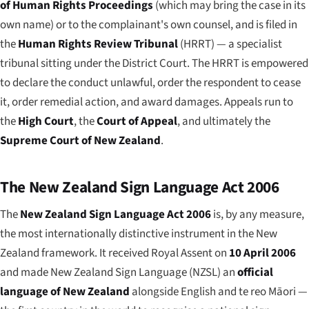
of Human Rights Proceedings
(which may bring the case in its
own name) or to the complainant's own counsel, and is filed in
the
Human Rights Review Tribunal
(HRRT) — a specialist
tribunal sitting under the District Court. The HRRT is empowered
to declare the conduct unlawful, order the respondent to cease
it, order remedial action, and award damages. Appeals run to
the
High Court
, the
Court of Appeal
, and ultimately the
Supreme Court of New Zealand
.
The New Zealand Sign Language Act 2006
The
New Zealand Sign Language Act 2006
is, by any measure,
the most internationally distinctive instrument in the New
Zealand framework. It received Royal Assent on
10 April 2006
and made New Zealand Sign Language (NZSL) an
official
language of New Zealand
alongside English and te reo Māori —