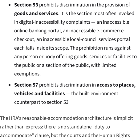
Section 53
prohibits discrimination in the provision of
goods and services
. It is the section most often invoked
in digital-inaccessibility complaints — an inaccessible
online-banking portal, an inaccessible e-commerce
checkout, an inaccessible local-council services portal
each falls inside its scope. The prohibition runs against
any person or body offering goods, services or facilities to
the public or a section of the public, with limited
exemptions.
Section 57
prohibits discrimination in
access to places,
vehicles and facilities
— the built-environment
counterpart to section 53.
The HRA's reasonable-accommodation architecture is implicit
rather than express: there is no standalone "duty to
accommodate" clause, but the courts and the Human Rights