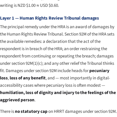
writing is NZD $1.00 ≈ USD $0.60.
Layer 1 — Human Rights Review Tribunal damages
The principal remedy under the HRA is an award of damages by
the Human Rights Review Tribunal. Section 92M of the HRA sets
the available remedies: a declaration that the act of the
respondent is in breach of the HRA; an order restraining the
respondent from continuing or repeating the breach; damages
under section 92M(1)(c); and any other relief the Tribunal thinks
fit. Damages under section 92M include heads for
pecuniary
loss
,
loss of any benefit
, and — most importantly in digital-
accessibility cases where pecuniary loss is often modest —
humiliation, loss of dignity and injury to the feelings of the
aggrieved person
.
There is
no statutory cap
on HRRT damages under section 92M.