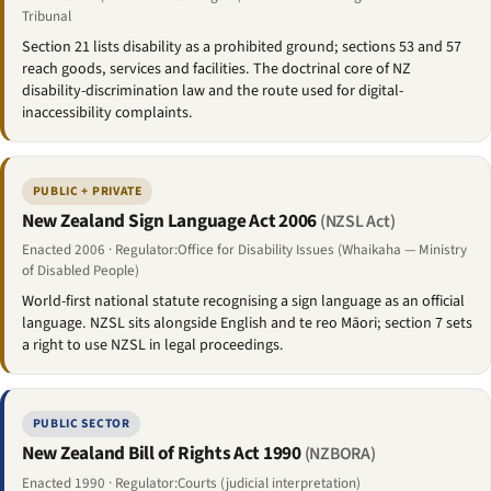
Tribunal
Section 21 lists disability as a prohibited ground; sections 53 and 57
reach goods, services and facilities. The doctrinal core of NZ
disability-discrimination law and the route used for digital-
inaccessibility complaints.
PUBLIC + PRIVATE
New Zealand Sign Language Act 2006
(NZSL Act)
Enacted 2006 · Regulator:Office for Disability Issues (Whaikaha — Ministry
of Disabled People)
World-first national statute recognising a sign language as an official
language. NZSL sits alongside English and te reo Māori; section 7 sets
a right to use NZSL in legal proceedings.
PUBLIC SECTOR
New Zealand Bill of Rights Act 1990
(NZBORA)
Enacted 1990 · Regulator:Courts (judicial interpretation)