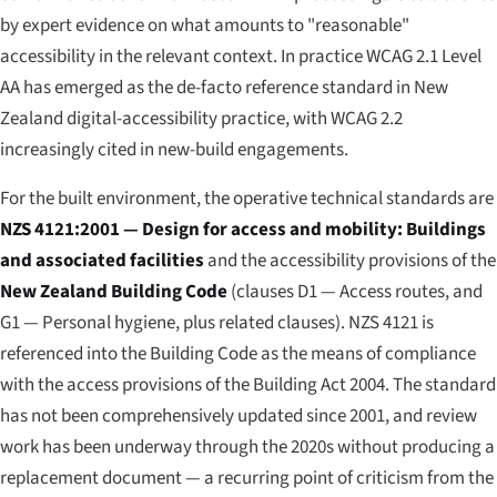
by expert evidence on what amounts to "reasonable"
accessibility in the relevant context. In practice WCAG 2.1 Level
AA has emerged as the de-facto reference standard in New
Zealand digital-accessibility practice, with WCAG 2.2
increasingly cited in new-build engagements.
For the built environment, the operative technical standards are
NZS 4121:2001 — Design for access and mobility: Buildings
and associated facilities
and the accessibility provisions of the
New Zealand Building Code
(clauses D1 — Access routes, and
G1 — Personal hygiene, plus related clauses). NZS 4121 is
referenced into the Building Code as the means of compliance
with the access provisions of the Building Act 2004. The standard
has not been comprehensively updated since 2001, and review
work has been underway through the 2020s without producing a
replacement document — a recurring point of criticism from the