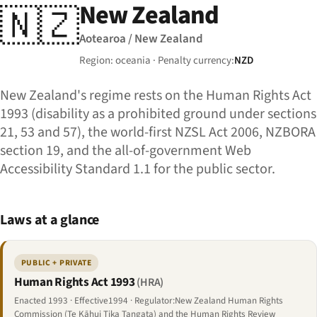
New Zealand
🇳🇿
Aotearoa / New Zealand
Region: oceania · Penalty currency:
NZD
New Zealand's regime rests on the Human Rights Act
1993 (disability as a prohibited ground under sections
21, 53 and 57), the world-first NZSL Act 2006, NZBORA
section 19, and the all-of-government Web
Accessibility Standard 1.1 for the public sector.
Laws at a glance
PUBLIC + PRIVATE
Human Rights Act 1993
(HRA)
Enacted 1993 · Effective1994 · Regulator:New Zealand Human Rights
Commission (Te Kāhui Tika Tangata) and the Human Rights Review