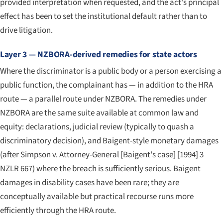
provided interpretation when requested, and the act's principal
effect has been to set the institutional default rather than to
drive litigation.
Layer 3 — NZBORA-derived remedies for state actors
Where the discriminator is a public body or a person exercising a
public function, the complainant has — in addition to the HRA
route — a parallel route under NZBORA. The remedies under
NZBORA are the same suite available at common law and
equity: declarations, judicial review (typically to quash a
discriminatory decision), and Baigent-style monetary damages
(after
Simpson v. Attorney-General [Baigent's case]
[1994] 3
NZLR 667) where the breach is sufficiently serious. Baigent
damages in disability cases have been rare; they are
conceptually available but practical recourse runs more
efficiently through the HRA route.