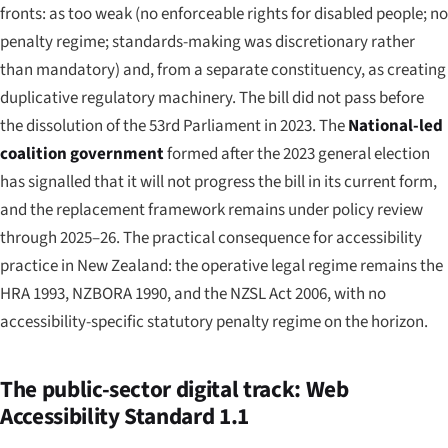
fronts: as too weak (no enforceable rights for disabled people; no
penalty regime; standards-making was discretionary rather
than mandatory) and, from a separate constituency, as creating
duplicative regulatory machinery. The bill did not pass before
the dissolution of the 53rd Parliament in 2023. The
National-led
coalition government
formed after the 2023 general election
has signalled that it will not progress the bill in its current form,
and the replacement framework remains under policy review
through 2025–26. The practical consequence for accessibility
practice in New Zealand: the operative legal regime remains the
HRA 1993, NZBORA 1990, and the NZSL Act 2006, with no
accessibility-specific statutory penalty regime on the horizon.
The public-sector digital track: Web
Accessibility Standard 1.1