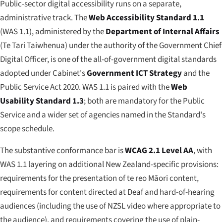
Public-sector digital accessibility runs on a separate,
administrative track. The
Web Accessibility Standard 1.1
(WAS 1.1), administered by the
Department of Internal Affairs
(
Te Tari Taiwhenua
) under the authority of the Government Chief
Digital Officer, is one of the all-of-government digital standards
adopted under Cabinet's
Government ICT Strategy
and the
Public Service Act 2020. WAS 1.1 is paired with the
Web
Usability Standard 1.3
; both are mandatory for the Public
Service and a wider set of agencies named in the Standard's
scope schedule.
The substantive conformance bar is
WCAG 2.1 Level AA
, with
WAS 1.1 layering on additional New Zealand-specific provisions:
requirements for the presentation of te reo Māori content,
requirements for content directed at Deaf and hard-of-hearing
audiences (including the use of NZSL video where appropriate to
the audience), and requirements covering the use of plain-