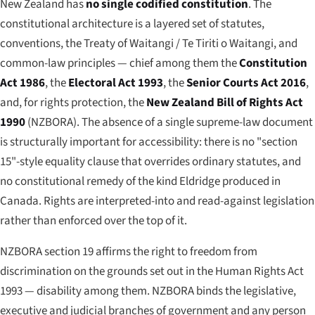
New Zealand has
no single codified constitution
. The
constitutional architecture is a layered set of statutes,
conventions, the Treaty of Waitangi /
Te Tiriti o Waitangi
, and
common-law principles — chief among them the
Constitution
Act 1986
, the
Electoral Act 1993
, the
Senior Courts Act 2016
,
and, for rights protection, the
New Zealand Bill of Rights Act
1990
(NZBORA). The absence of a single supreme-law document
is structurally important for accessibility: there is no "section
15"-style equality clause that overrides ordinary statutes, and
no constitutional remedy of the kind
Eldridge
produced in
Canada. Rights are interpreted-into and read-against legislation
rather than enforced over the top of it.
NZBORA section 19 affirms the right to freedom from
discrimination on the grounds set out in the Human Rights Act
1993 — disability among them. NZBORA binds the legislative,
executive and judicial branches of government and any person