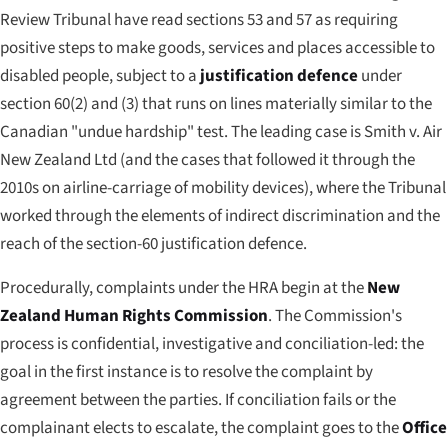
Review Tribunal have read sections 53 and 57 as requiring
positive steps to make goods, services and places accessible to
disabled people, subject to a
justification defence
under
section 60(2) and (3) that runs on lines materially similar to the
Canadian "undue hardship" test. The leading case is
Smith v. Air
New Zealand Ltd
(and the cases that followed it through the
2010s on airline-carriage of mobility devices), where the Tribunal
worked through the elements of indirect discrimination and the
reach of the section-60 justification defence.
Procedurally, complaints under the HRA begin at the
New
Zealand Human Rights Commission
. The Commission's
process is confidential, investigative and conciliation-led: the
goal in the first instance is to resolve the complaint by
agreement between the parties. If conciliation fails or the
complainant elects to escalate, the complaint goes to the
Office