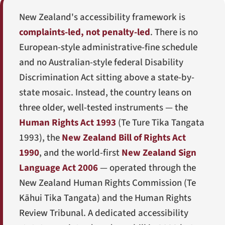
New Zealand's accessibility framework is
complaints-led, not penalty-led
. There is no
European-style administrative-fine schedule
and no Australian-style federal Disability
Discrimination Act sitting above a state-by-
state mosaic. Instead, the country leans on
three older, well-tested instruments — the
Human Rights Act 1993
(
Te Ture Tika Tangata
1993
), the
New Zealand Bill of Rights Act
1990
, and the world-first
New Zealand Sign
Language Act 2006
— operated through the
New Zealand Human Rights Commission (
Te
Kāhui Tika Tangata
) and the Human Rights
Review Tribunal. A dedicated accessibility