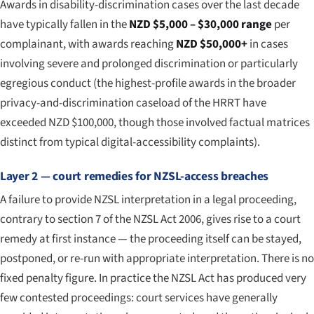
Awards in disability-discrimination cases over the last decade
have typically fallen in the
NZD $5,000 – $30,000 range
per
complainant, with awards reaching
NZD $50,000+
in cases
involving severe and prolonged discrimination or particularly
egregious conduct (the highest-profile awards in the broader
privacy-and-discrimination caseload of the HRRT have
exceeded NZD $100,000, though those involved factual matrices
distinct from typical digital-accessibility complaints).
Layer 2 — court remedies for NZSL-access breaches
A failure to provide NZSL interpretation in a legal proceeding,
contrary to section 7 of the NZSL Act 2006, gives rise to a court
remedy at first instance — the proceeding itself can be stayed,
postponed, or re-run with appropriate interpretation. There is no
fixed penalty figure. In practice the NZSL Act has produced very
few contested proceedings: court services have generally