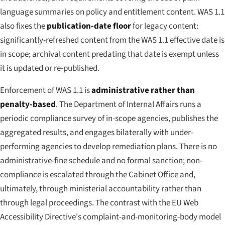
language summaries on policy and entitlement content. WAS 1.1
also fixes the
publication-date floor
for legacy content:
significantly-refreshed content from the WAS 1.1 effective date is
in scope; archival content predating that date is exempt unless
it is updated or re-published.
Enforcement of WAS 1.1 is
administrative rather than
penalty-based
. The Department of Internal Affairs runs a
periodic compliance survey of in-scope agencies, publishes the
aggregated results, and engages bilaterally with under-
performing agencies to develop remediation plans. There is no
administrative-fine schedule and no formal sanction; non-
compliance is escalated through the Cabinet Office and,
ultimately, through ministerial accountability rather than
through legal proceedings. The contrast with the EU Web
Accessibility Directive's complaint-and-monitoring-body model