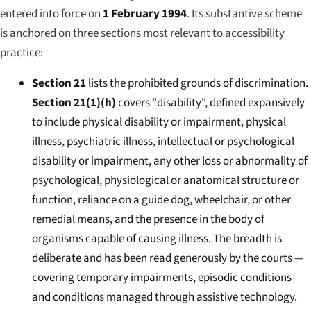
entered into force on
1 February 1994
. Its substantive scheme
is anchored on three sections most relevant to accessibility
practice:
Section 21
lists the prohibited grounds of discrimination.
Section 21(1)(h)
covers "disability", defined expansively
to include physical disability or impairment, physical
illness, psychiatric illness, intellectual or psychological
disability or impairment, any other loss or abnormality of
psychological, physiological or anatomical structure or
function, reliance on a guide dog, wheelchair, or other
remedial means, and the presence in the body of
organisms capable of causing illness. The breadth is
deliberate and has been read generously by the courts —
covering temporary impairments, episodic conditions
and conditions managed through assistive technology.