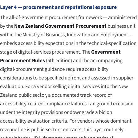
Layer 4 — procurement and reputational exposure
The all-of-government procurement framework — administered
by the
New Zealand Government Procurement
business unit
within the Ministry of Business, Innovation and Employment —
embeds accessibility expectations in the technical-specification
stage of digital-services procurement. The
Government
Procurement Rules
(5th edition) and the accompanying
digital-procurement guidance require accessibility
considerations to be specified upfront and assessed in supplier
evaluation. For a vendor selling digital services into the New
Zealand public sector, a documented track record of
accessibility-related compliance failures can ground exclusion
under the integrity provisions or downgrade a bid on
accessibility evaluation criteria. For vendors whose dominant
revenue line is public-sector contracts, this layer routinely