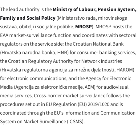
The lead authority is the
Ministry of Labour, Pension System,
Family and Social Policy
(
Ministarstvo rada, mirovinskoga
sustava, obitelji i socijalne politike
,
MROSP
). MROSP hosts the
EAA market-surveillance function and coordinates with sectoral
regulators on the service side: the Croatian National Bank
(
Hrvatska narodna banka
, HNB) for consumer banking services,
the Croatian Regulatory Authority for Network Industries
(
Hrvatska regulatorna agencija za mrežne djelatnosti
, HAKOM)
for electronic communications, and the Agency for Electronic
Media (
Agencija za elektroničke medije
, AEM) for audiovisual
media services. Cross-border market surveillance follows the
procedures set out in EU Regulation (EU) 2019/1020 and is
coordinated through the EU's Information and Communication
System on Market Surveillance (ICSMS).