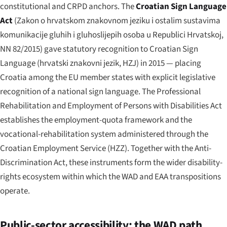
constitutional and CRPD anchors. The
Croatian Sign Language
Act
(
Zakon o hrvatskom znakovnom jeziku i ostalim sustavima
komunikacije gluhih i gluhoslijepih osoba u Republici Hrvatskoj
,
NN 82/2015) gave statutory recognition to Croatian Sign
Language (
hrvatski znakovni jezik
, HZJ) in 2015 — placing
Croatia among the EU member states with explicit legislative
recognition of a national sign language. The Professional
Rehabilitation and Employment of Persons with Disabilities Act
establishes the employment-quota framework and the
vocational-rehabilitation system administered through the
Croatian Employment Service (HZZ). Together with the Anti-
Discrimination Act, these instruments form the wider disability-
rights ecosystem within which the WAD and EAA transpositions
operate.
Public-sector accessibility: the WAD path