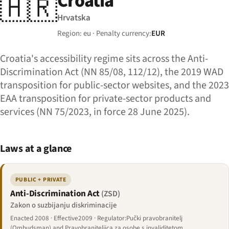
Croatia
🇭🇷
Hrvatska
Region: eu · Penalty currency:
EUR
Croatia's accessibility regime sits across the Anti-
Discrimination Act (NN 85/08, 112/12), the 2019 WAD
transposition for public-sector websites, and the 2023
EAA transposition for private-sector products and
services (NN 75/2023, in force 28 June 2025).
Laws at a glance
PUBLIC + PRIVATE
Anti-Discrimination Act
(ZSD)
Zakon o suzbijanju diskriminacije
Enacted 2008 · Effective2009 · Regulator:Pučki pravobranitelj
(Ombudsman) and Pravobraniteljica za osobe s invaliditetom