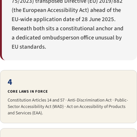
75/2023) transposed Directive (EU) 2019/882
(the European Accessibility Act) ahead of the
EU-wide application date of 28 June 2025.
Beneath both sits a constitutional anchor and
a dedicated ombudsperson office unusual by
EU standards.
4
CORE LAWS IN FORCE
Constitution Articles 14 and 57 · Anti-Discrimination Act · Public-
Sector Accessibility Act (WAD) · Act on Accessibility of Products
and Services (EAA).