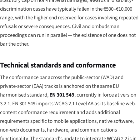
statutory cap on non-material damages; awards in disability-
discrimination cases have typically fallen in the €500–€10,000
range, with the higher end reserved for cases involving repeated
refusals or severe consequences. Civil and ombudsman
proceedings can run in parallel — the existence of one does not
bar the other.
Technical standards and conformance
The conformance bar across the public-sector (WAD) and
private-sector (EAA) tracks is anchored on the same EU
harmonised standard,
EN 301 549
, currently in force at version
3.2.1. EN 301 549 imports WCAG 2.1 Level AA as its baseline web-
content conformance requirement and adds additional
requirements specific to mobile applications, native software,
non-web documents, hardware, and communications
functionality. The standard's update to integrate WCAG 2.2 is in