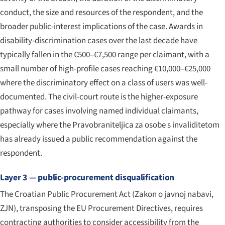
conduct, the size and resources of the respondent, and the
broader public-interest implications of the case. Awards in
disability-discrimination cases over the last decade have
typically fallen in the €500–€7,500 range per claimant, with a
small number of high-profile cases reaching €10,000–€25,000
where the discriminatory effect on a class of users was well-
documented. The civil-court route is the higher-exposure
pathway for cases involving named individual claimants,
especially where the Pravobraniteljica za osobe s invaliditetom
has already issued a public recommendation against the
respondent.
Layer 3 — public-procurement disqualification
The Croatian Public Procurement Act (
Zakon o javnoj nabavi
,
ZJN), transposing the EU Procurement Directives, requires
contracting authorities to consider accessibility from the