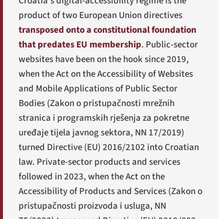
Croatia's digital-accessibility regime is the
product of two European Union directives
transposed onto a constitutional foundation
that predates EU membership
. Public-sector
websites have been on the hook since 2019,
when the Act on the Accessibility of Websites
and Mobile Applications of Public Sector
Bodies (
Zakon o pristupačnosti mrežnih
stranica i programskih rješenja za pokretne
uređaje tijela javnog sektora
, NN 17/2019)
turned Directive (EU) 2016/2102 into Croatian
law. Private-sector products and services
followed in 2023, when the Act on the
Accessibility of Products and Services (
Zakon o
pristupačnosti proizvoda i usluga
, NN