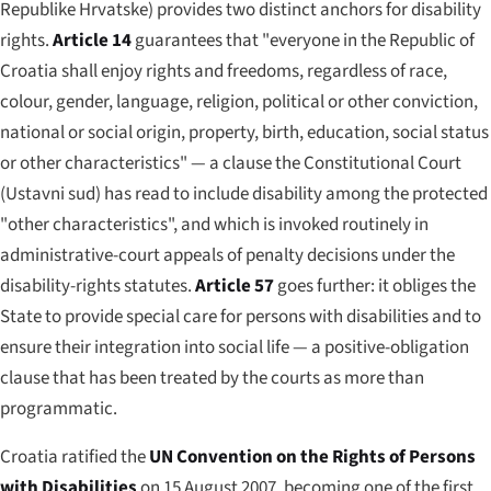
Republike Hrvatske
) provides two distinct anchors for disability
rights.
Article 14
guarantees that "everyone in the Republic of
Croatia shall enjoy rights and freedoms, regardless of race,
colour, gender, language, religion, political or other conviction,
national or social origin, property, birth, education, social status
or other characteristics" — a clause the Constitutional Court
(
Ustavni sud
) has read to include disability among the protected
"other characteristics", and which is invoked routinely in
administrative-court appeals of penalty decisions under the
disability-rights statutes.
Article 57
goes further: it obliges the
State to provide special care for persons with disabilities and to
ensure their integration into social life — a positive-obligation
clause that has been treated by the courts as more than
programmatic.
Croatia ratified the
UN Convention on the Rights of Persons
with Disabilities
on 15 August 2007, becoming one of the first