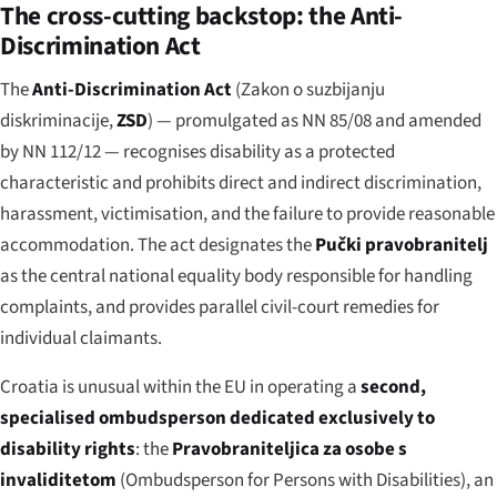
The cross-cutting backstop: the Anti-
Discrimination Act
The
Anti-Discrimination Act
(
Zakon o suzbijanju
diskriminacije
,
ZSD
) — promulgated as NN 85/08 and amended
by NN 112/12 — recognises disability as a protected
characteristic and prohibits direct and indirect discrimination,
harassment, victimisation, and the failure to provide reasonable
accommodation. The act designates the
Pučki pravobranitelj
as the central national equality body responsible for handling
complaints, and provides parallel civil-court remedies for
individual claimants.
Croatia is unusual within the EU in operating a
second,
specialised ombudsperson dedicated exclusively to
disability rights
: the
Pravobraniteljica za osobe s
invaliditetom
(Ombudsperson for Persons with Disabilities), an