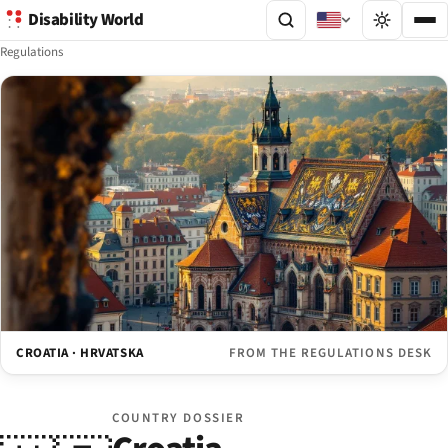
Disability World
Regulations
CROATIA · HRVATSKA
FROM THE REGULATIONS DESK
COUNTRY DOSSIER