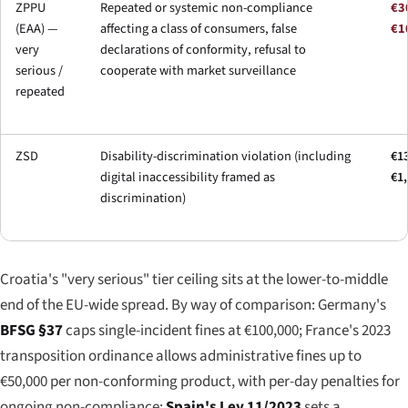
ZPPU
Repeated or systemic non-compliance
€3
(EAA) —
affecting a class of consumers, false
€1
very
declarations of conformity, refusal to
serious /
cooperate with market surveillance
repeated
ZSD
Disability-discrimination violation (including
€13
digital inaccessibility framed as
€1
discrimination)
Croatia's "very serious" tier ceiling sits at the lower-to-middle
end of the EU-wide spread. By way of comparison: Germany's
BFSG §37
caps single-incident fines at €100,000; France's 2023
transposition ordinance allows administrative fines up to
€50,000 per non-conforming product, with per-day penalties for
ongoing non-compliance;
Spain's Ley 11/2023
sets a