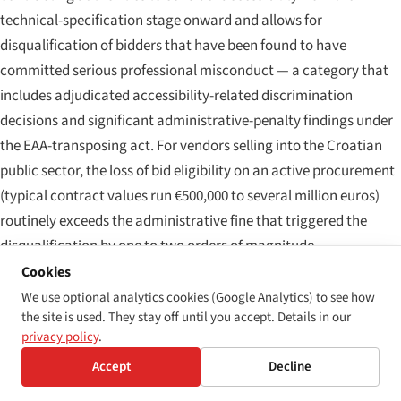
technical-specification stage onward and allows for
disqualification of bidders that have been found to have
committed serious professional misconduct — a category that
includes adjudicated accessibility-related discrimination
decisions and significant administrative-penalty findings under
the EAA-transposing act. For vendors selling into the Croatian
public sector, the loss of bid eligibility on an active procurement
(typical contract values run €500,000 to several million euros)
routinely exceeds the administrative fine that triggered the
disqualification by one to two orders of magnitude.
Cookies
Layer 4 — consumer-protection and collective-redress
We use optional analytics cookies (Google Analytics) to see how
exposure
the site is used. They stay off until you accept. Details in our
privacy policy
.
Croatia transposed the EU Representative Actions Directive
(Directive (EU) 2020/1828) through amendments to the
Accept
Decline
Consumer Protection Act (
Zakon o zaštiti potrošača
) and the