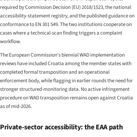
required by Commission Decision (EU) 2018/1523, the national
accessibility-statement registry, and the published guidance on
conformance to EN 301 549. The two institutions cooperate on
cases where a technical-scan finding triggers a complaint
workflow.
The European Commission's biennial WAD implementation
reviews have included Croatia among the member states with
completed formal transposition and an operational
enforcement body, while flagging in earlier rounds the need for
stronger structured-monitoring data. No active infringement
procedure on WAD transposition remains open against Croatia
as of mid-2026.
Private-sector accessibility: the EAA path