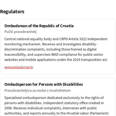
Regulators
Ombudsman of the Republic of Croatia
Pučki pravobranitelj
Central national equality body and CRPD Article 33(2) independent
monitoring mechanism. Receives and investigates disability-
discrimination complaints, including those framed as digital
inaccessibility, and supervises WAD compliance for public-sector
websites and mobile applications under the 2019 transposition act.
www.ombudsman.hr
Ombudsperson for Persons with Disabilities
Pravobraniteljica za osobe s invaliditetom
Specialised ombudsperson dedicated exclusively to the rights of
persons with disabilities. Independent statutory office created in
2008. Receives individual complaints, intervenes with public
authorities, and reports annually to the Hrvatski sabor (Parliament)