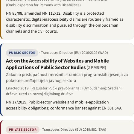
(Ombudsperson for Persons with Disabilities)
NN 85/08, amended NN 112/12. Disability is a protected
characteristic; digital-inaccessibility claims are routinely framed as
disability discrimination and pursued through the ombudsman
channels and the civil courts.
· Transposes Directive (EU) 2016/2102 (WAD)
PUBLIC SECTOR
Act on the Accessibility of Websites and Mobile
Applications of Public Sector Bodies
(ZPMSPR)
Zakon o pristupačnosti mrežnih stranica i programskih rješenja za
pokretne uređaje tijela javnog sektora
Enacted 2019 · Regulator:Pučki pravobranitelj (Ombudsman); Središnji
državni ured za razvoj digitalnog društva
NN 17/2019. Public-sector website and mobile-application
accessibility obligations; conformance bar set against EN 301 549.
· Transposes Directive (EU) 2019/882 (EAA)
PRIVATE SECTOR