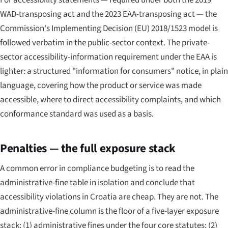
WAD-transposing act and the 2023 EAA-transposing act — the
Commission's Implementing Decision (EU) 2018/1523 model is
followed verbatim in the public-sector context. The private-
sector accessibility-information requirement under the EAA is
lighter: a structured "information for consumers" notice, in plain
language, covering how the product or service was made
accessible, where to direct accessibility complaints, and which
conformance standard was used as a basis.
Penalties — the full exposure stack
A common error in compliance budgeting is to read the
administrative-fine table in isolation and conclude that
accessibility violations in Croatia are cheap. They are not. The
administrative-fine column is the floor of a five-layer exposure
stack: (1) administrative fines under the four core statutes; (2)