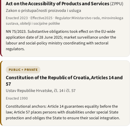
Act on the Accessibility of Products and Services
(ZPPU)
Zakon o pristupačnosti proizvoda i usluga
Enacted 2023 · Effective2025 · Regulator:Ministarstvo rada, mirovinskoga
sustava, obitelji i socijalne politike
NN 75/2023. Substantive obligations took effect on the EU-wide
application date of 28 June 2025; market surveillance under the
labour and social-policy ministry coordinating with sectoral
regulators.
PUBLIC + PRIVATE
Constitution of the Republic of Croatia, Articles 14 and
57
Ustav Republike Hrvatske, čl. 14 i čl. 57
Enacted 1990
Constitutional anchors: Article 14 guarantees equality before the
law; Article 57 places persons with disabilities under special State
protection and obliges the State to ensure their social integration.