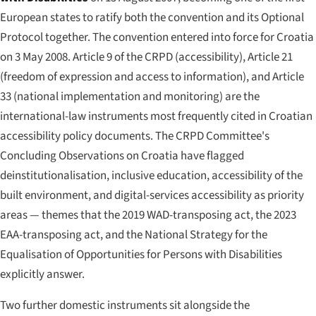
European states to ratify both the convention and its Optional
Protocol together. The convention entered into force for Croatia
on 3 May 2008. Article 9 of the CRPD (accessibility), Article 21
(freedom of expression and access to information), and Article
33 (national implementation and monitoring) are the
international-law instruments most frequently cited in Croatian
accessibility policy documents. The CRPD Committee's
Concluding Observations on Croatia have flagged
deinstitutionalisation, inclusive education, accessibility of the
built environment, and digital-services accessibility as priority
areas — themes that the 2019 WAD-transposing act, the 2023
EAA-transposing act, and the National Strategy for the
Equalisation of Opportunities for Persons with Disabilities
explicitly answer.
Two further domestic instruments sit alongside the