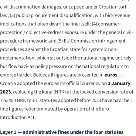
civil discrimination damages, uncapped under Croatian tort
law; (3) public-procurement disqualification, with bid-revenue
implications that often dwarf the fine itself; (4) consumer-
protection / collective-redress exposure under the general civil-
procedure framework; and (5) EU Commission infringement
procedures against the Croatian state for systemic non-
implementation, which sit outside the national regime entirely
but flow back as policy pressure on the national regulators to
enforce harder. Below, all figures are presented in
euros
—
Croatia adopted the euro as its official currency on
1 January
2023
, replacing the kuna (HRK) at the locked conversion rate of
7.53450 HRK to €1; statutes adopted before 2023 have had their
fine figures redenominated by operation of the Euro
Introduction Act.
Layer 1 — administrative fines under the four statutes