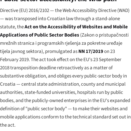
Directive (EU) 2016/2102 — the Web Accessibility Directive (WAD)
— was transposed into Croatian law through a stand-alone
statute, the
Act on the Accessibility of Websites and Mobile
Applications of Public Sector Bodies
(
Zakon o pristupačnosti
mrežnih stranica i programskih rješenja za pokretne uređaje
tijela javnog sektora
), promulgated as
NN 17/2019
on 23
February 2019. The act took effect on the EU's 23 September
2018 transposition deadline retroactively as a matter of
substantive obligation, and obliges every public-sector body in
Croatia — central state administration, county and municipal
authorities, state-funded universities, hospitals run by public
bodies, and the publicly-owned enterprises in the EU's expanded
definition of "public sector body" — to make their websites and
mobile applications conform to the technical standard set out in
the act.