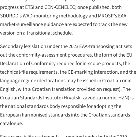
progress at ETSI and CEN-CENELEC; once published, both
SDURDD's WAD-monitoring methodology and MROSP's EAA
market-surveillance guidance are expected to track the new
version on a transitional schedule.
Secondary legislation under the 2023 EAA-transposing act sets
out the conformity-assessment procedures, the form of the EU
Declaration of Conformity required for in-scope products, the
technical-file requirements, the CE-marking interaction, and the
language regime (declarations may be issued in Croatian or in
English, with a Croatian translation provided on request). The
Croatian Standards Institute (
Hrvatski zavod za norme
, HZN) is
the national standards body responsible for adopting the
European harmonised standards into the Croatian standards
catalogue.
For accessibility statements — required under both the 2019