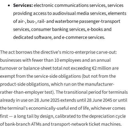
Services:
electronic communications services, services
providing access to audiovisual media services, elements
of air-, bus-, rail- and waterborne passenger-transport
services, consumer banking services, e-books and
dedicated software, and e-commerce services.
The act borrows the directive's micro-enterprise carve-out:
businesses with fewer than 10 employees and an annual
turnover or balance-sheet total not exceeding €2 million are
exempt from the service-side obligations (but not from the
product-side obligations, which run on the manufacturer-
rather-than-employer test). The transitional period for terminals
already in use on 28 June 2025 extends until 28 June 2045 or until
the terminal's economically-useful end of life, whichever comes
first — a long tail by design, calibrated to the depreciation cycle
of bank-branch ATMs and transport-network ticket machines.