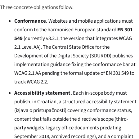
Three concrete obligations follow:
Conformance.
Websites and mobile applications must
conform to the harmonised European standard
EN 301
549
(currently v3.2.1, the version that integrates WCAG
2.1 Level AA). The Central State Office for the
Development of the Digital Society (SDURDD) publishes
implementation guidance fixing the conformance bar at
WCAG 2.1 AA pending the formal update of EN 301 549 to
track WCAG 2.2.
Accessibility statement.
Each in-scope body must
publish, in Croatian, a structured accessibility statement
(
izjava o pristupačnosti
) covering conformance status,
content that falls outside the directive's scope (third-
party widgets, legacy office documents predating
September 2018, archived recordings), and a complaint