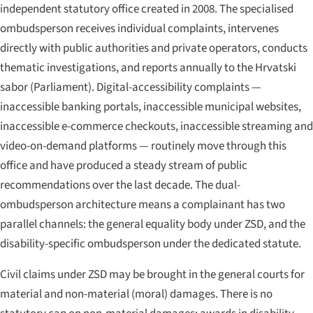
independent statutory office created in 2008. The specialised
ombudsperson receives individual complaints, intervenes
directly with public authorities and private operators, conducts
thematic investigations, and reports annually to the
Hrvatski
sabor
(Parliament). Digital-accessibility complaints —
inaccessible banking portals, inaccessible municipal websites,
inaccessible e-commerce checkouts, inaccessible streaming and
video-on-demand platforms — routinely move through this
office and have produced a steady stream of public
recommendations over the last decade. The dual-
ombudsperson architecture means a complainant has two
parallel channels: the general equality body under ZSD, and the
disability-specific ombudsperson under the dedicated statute.
Civil claims under ZSD may be brought in the general courts for
material and non-material (moral) damages. There is no