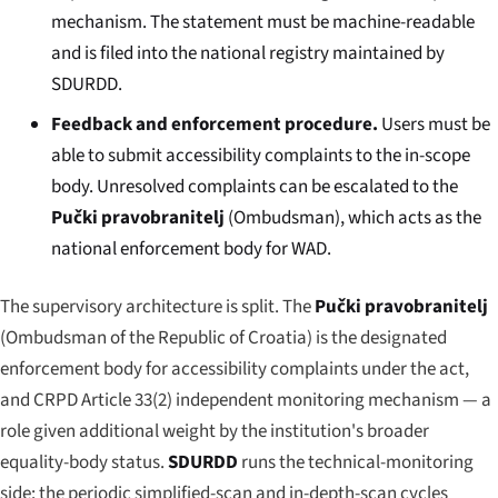
mechanism. The statement must be machine-readable
and is filed into the national registry maintained by
SDURDD.
Feedback and enforcement procedure.
Users must be
able to submit accessibility complaints to the in-scope
body. Unresolved complaints can be escalated to the
Pučki pravobranitelj
(Ombudsman), which acts as the
national enforcement body for WAD.
The supervisory architecture is split. The
Pučki pravobranitelj
(Ombudsman of the Republic of Croatia) is the designated
enforcement body for accessibility complaints under the act,
and CRPD Article 33(2) independent monitoring mechanism — a
role given additional weight by the institution's broader
equality-body status.
SDURDD
runs the technical-monitoring
side: the periodic simplified-scan and in-depth-scan cycles