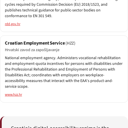
cycles required by Commission Decision (EU) 2018/1523, and
publishes technical guidance for public-sector bodies on
conformance to EN 301 549.
rdd.gov.hr
Croatian Employment Service
(HZZ)
Hrvatski zavod za zapošljavanje
National employment agency. Administers vocational rehabilitation
and employment-quota incentives for persons with disabilities under
the Professional Rehabilitation and Employment of Persons with
Disabilities Act; coordinates with employers on workplace-
accessibility measures that interact with the EAA's product-and-
service scope.
www.hzz.hr