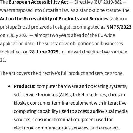
The
European Accessibility Act
— Directive (EU) 2019/882 —
was transposed into Croatian law as a stand-alone statute, the
Act on the Accessibility of Products and Services
(
Zakon o
pristupačnosti proizvoda i usluga
), promulgated as
NN 75/2023
on 7 July 2023 — almost two years ahead of the EU-wide
application date. The substantive obligations on businesses
took effect on
28 June 2025
, in line with the directive's Article
31.
The act covers the directive's full product and service scope:
Products:
computer hardware and operating systems,
self-service terminals (ATMs, ticket machines, check-in
kiosks), consumer terminal equipment with interactive
computing capability used to access audiovisual media
services, consumer terminal equipment used for
electronic communications services, and e-readers.