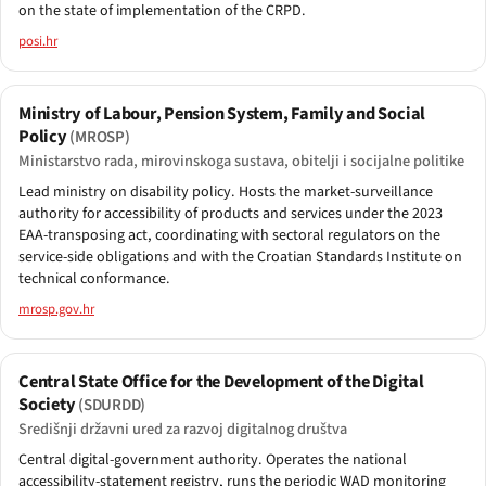
on the state of implementation of the CRPD.
posi.hr
Ministry of Labour, Pension System, Family and Social
Policy
(MROSP)
Ministarstvo rada, mirovinskoga sustava, obitelji i socijalne politike
Lead ministry on disability policy. Hosts the market-surveillance
authority for accessibility of products and services under the 2023
EAA-transposing act, coordinating with sectoral regulators on the
service-side obligations and with the Croatian Standards Institute on
technical conformance.
mrosp.gov.hr
Central State Office for the Development of the Digital
Society
(SDURDD)
Središnji državni ured za razvoj digitalnog društva
Central digital-government authority. Operates the national
accessibility-statement registry, runs the periodic WAD monitoring