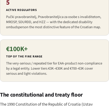
5
ACTIVE REGULATORS
Pučki pravobranitelj, Pravobraniteljica za osobe s invaliditetom,
MROSP, SDURDD, and HZZ — with the dedicated disability
ombudsperson the most distinctive feature of the Croatian map.
€100K+
TOP OF THE FINE RANGE
The very-serious / repeated tier for EAA-product non-compliance
by a legal entity. Lower tiers €3K–€30K and €700–€3K cover
serious and light violations.
The constitutional and treaty floor
The 1990 Constitution of the Republic of Croatia (
Ustav