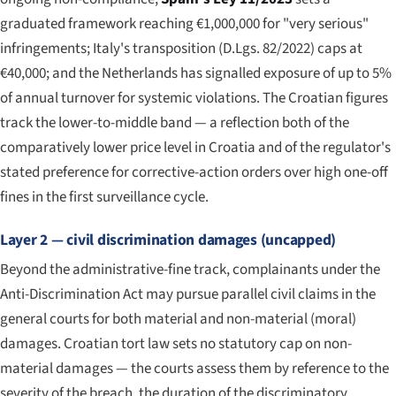
graduated framework reaching €1,000,000 for "very serious"
infringements; Italy's transposition (D.Lgs. 82/2022) caps at
€40,000; and the Netherlands has signalled exposure of up to 5%
of annual turnover for systemic violations. The Croatian figures
track the lower-to-middle band — a reflection both of the
comparatively lower price level in Croatia and of the regulator's
stated preference for corrective-action orders over high one-off
fines in the first surveillance cycle.
Layer 2 — civil discrimination damages (uncapped)
Beyond the administrative-fine track, complainants under the
Anti-Discrimination Act may pursue parallel civil claims in the
general courts for both material and non-material (moral)
damages. Croatian tort law sets no statutory cap on non-
material damages — the courts assess them by reference to the
severity of the breach, the duration of the discriminatory