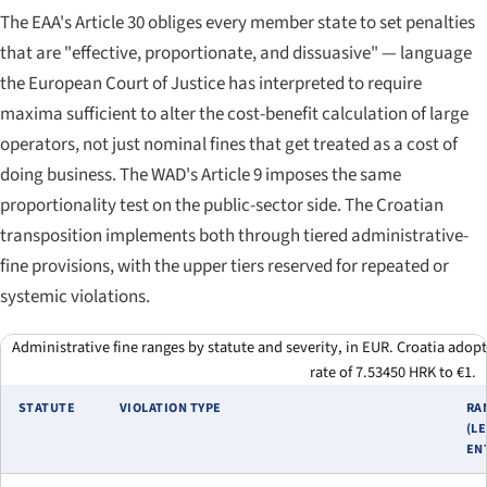
The EAA's Article 30 obliges every member state to set penalties
that are "effective, proportionate, and dissuasive" — language
the European Court of Justice has interpreted to require
maxima sufficient to alter the cost-benefit calculation of large
operators, not just nominal fines that get treated as a cost of
doing business. The WAD's Article 9 imposes the same
proportionality test on the public-sector side. The Croatian
transposition implements both through tiered administrative-
fine provisions, with the upper tiers reserved for repeated or
systemic violations.
Administrative fine ranges by statute and severity, in EUR. Croatia adop
rate of 7.53450 HRK to €1.
STATUTE
VIOLATION TYPE
RA
(L
EN