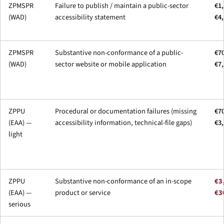
ZPMSPR
Failure to publish / maintain a public-sector
€1,
(WAD)
accessibility statement
€4
ZPMSPR
Substantive non-conformance of a public-
€70
(WAD)
sector website or mobile application
€7
ZPPU
Procedural or documentation failures (missing
€70
(EAA) —
accessibility information, technical-file gaps)
€3
light
ZPPU
Substantive non-conformance of an in-scope
€3
(EAA) —
product or service
€3
serious