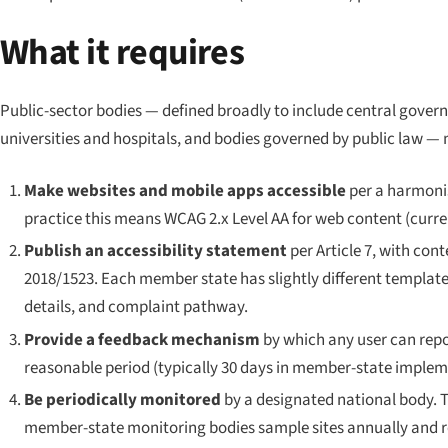
What it requires
Public-sector bodies — defined broadly to include central govern
universities and hospitals, and bodies governed by public law — 
Make websites and mobile apps accessible
per a harmonis
practice this means WCAG 2.x Level AA for web content (current
Publish an accessibility statement
per Article 7, with co
2018/1523. Each member state has slightly different template
details, and complaint pathway.
Provide a feedback mechanism
by which any user can repo
reasonable period (typically 30 days in member-state implem
Be periodically monitored
by a designated national body.
member-state monitoring bodies sample sites annually and re