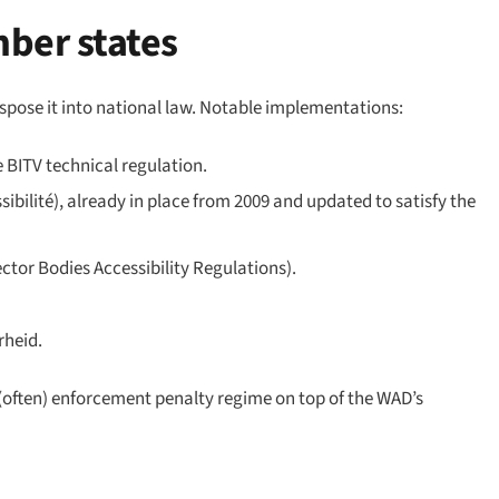
ber states
pose it into national law. Notable implementations:
 BITV technical regulation.
ibilité), already in place from 2009 and updated to satisfy the
ctor Bodies Accessibility Regulations).
rheid.
often) enforcement penalty regime on top of the WAD’s