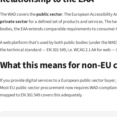
The WAD covers the
public sector
. The European Accessibility Ac
private sector
for a defined set of products and services. The 
bodies, the EAA extends comparable requirements to consumer-fa
A web platform that’s used by both public bodies (under the WAD
the technical standard — EN 301 549, i.e. WCAG 2.1 AA for web — 
What this means for non-EU
If you provide digital services to a European public-sector buyer
Most EU public-sector procurement now requires WAD-complianc
mapped to EN 301 549 covers this adequately.