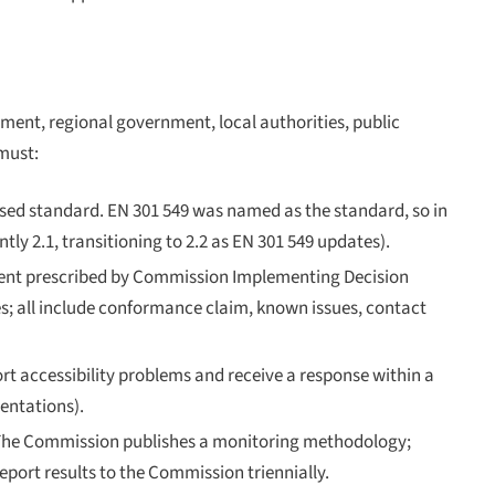
ment, regional government, local authorities, public
must:
ed standard. EN 301 549 was named as the standard, so in
ly 2.1, transitioning to 2.2 as EN 301 549 updates).
ntent prescribed by Commission Implementing Decision
s; all include conformance claim, known issues, contact
rt accessibility problems and receive a response within a
entations).
 The Commission publishes a monitoring methodology;
port results to the Commission triennially.