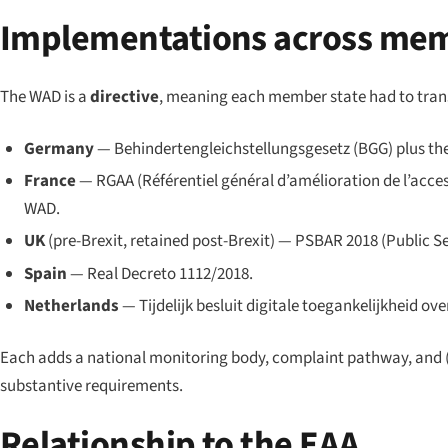
Implementations across mem
The WAD is a
directive
, meaning each member state had to trans
Germany
— Behindertengleichstellungsgesetz (BGG) plus the
France
— RGAA (Référentiel général d’amélioration de l’access
WAD.
UK
(pre-Brexit, retained post-Brexit) — PSBAR 2018 (Public Se
Spain
— Real Decreto 1112/2018.
Netherlands
— Tijdelijk besluit digitale toegankelijkheid ove
Each adds a national monitoring body, complaint pathway, and (
substantive requirements.
Relationship to the EAA