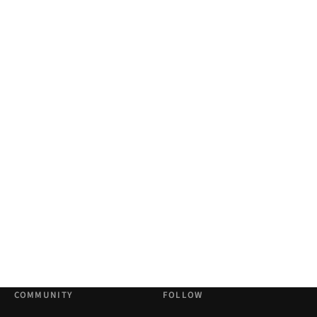
COMMUNITY
FOLLOW