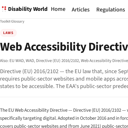
Disability World
Home
Articles
Regulations
Toolkit
·
Glossary
LAWS
Web Accessibility Directi
Also:
EU WAD,
WAD,
Directive (EU) 2016/2102,
Web Accessibility Directiv
Directive (EU) 2016/2102 — the EU law that, since Se
requires public-sector websites and mobile apps acro
states to be accessible. The EAA's public-sector prede
The EU Web Accessibility Directive — Directive (EU) 2016/2102 — w
specifically targeting digital. Adopted in October 2016 and in f
covers public-sector websites and (from June 2021) public-secto