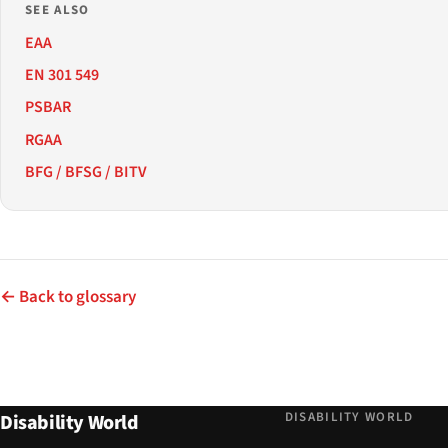
SEE ALSO
EAA
EN 301 549
PSBAR
RGAA
BFG / BFSG / BITV
← Back to glossary
DISABILITY WORLD
Disability World