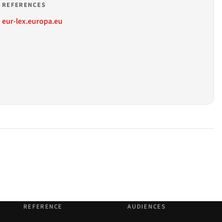
REFERENCES
eur-lex.europa.eu
REFERENCE
AUDIENCES