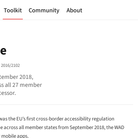
Toolkit
Community
About
ve
e 2016/2102
ptember 2018,
ss all 27 member
cessor.
as the EU’s first cross-border accessibility regulation
orce across all member states from September 2018, the WAD
r mobile apps.