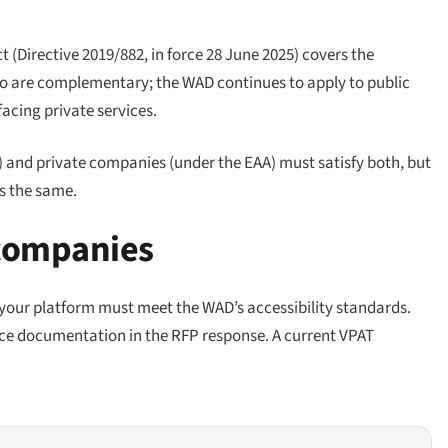
t (Directive 2019/882, in force 28 June 2025) covers the
two are complementary; the WAD continues to apply to public
cing private services.
) and private companies (under the EAA) must satisfy both, but
is the same.
 companies
, your platform must meet the WAD’s accessibility standards.
e documentation in the RFP response. A current VPAT