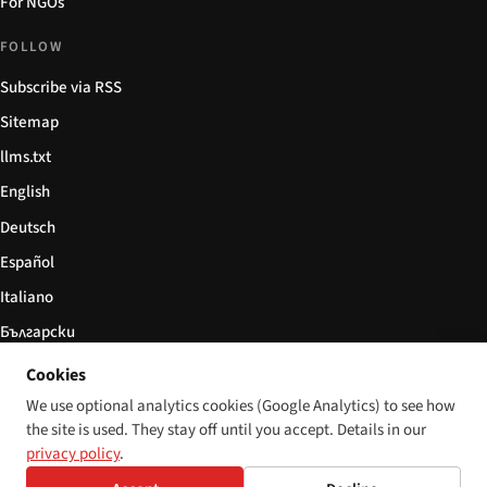
For NGOs
FOLLOW
Subscribe via RSS
Sitemap
llms.txt
English
Deutsch
Español
Italiano
Български
简体中文
Cookies
We use optional analytics cookies (Google Analytics) to see how
the site is used. They stay off until you accept. Details in our
privacy policy
.
© 2026 Disability World. All rights reserved.
Cookie settings