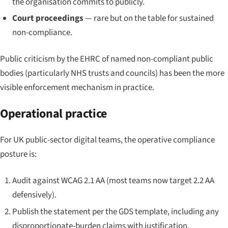
the organisation commits to publicly.
Court proceedings
— rare but on the table for sustained
non-compliance.
Public criticism by the EHRC of named non-compliant public
bodies (particularly NHS trusts and councils) has been the more
visible enforcement mechanism in practice.
Operational practice
For UK public-sector digital teams, the operative compliance
posture is:
Audit against WCAG 2.1 AA (most teams now target 2.2 AA
defensively).
Publish the statement per the GDS template, including any
disproportionate-burden claims with justification.