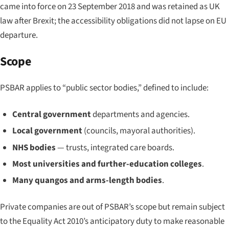
came into force on 23 September 2018 and was retained as UK
law after Brexit; the accessibility obligations did not lapse on EU
departure.
Scope
PSBAR applies to “public sector bodies,” defined to include:
Central government
departments and agencies.
Local government
(councils, mayoral authorities).
NHS bodies
— trusts, integrated care boards.
Most universities and further-education colleges
.
Many quangos and arms-length bodies
.
Private companies are out of PSBAR’s scope but remain subject
to the Equality Act 2010’s anticipatory duty to make reasonable