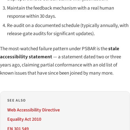
Maintain the feedback mechanism with a real human
response within 30 days.
Re-audit on a documented schedule (typically annually, with
release-gate audits for significant updates).
The most-watched failure pattern under PSBAR is the
stale
accessibility statement
— a statement dated two or three
years ago, claiming partial conformance with an old list of
known issues that have since been joined by many more.
SEE ALSO
Web Accessibility Directive
Equality Act 2010
EN 301 549