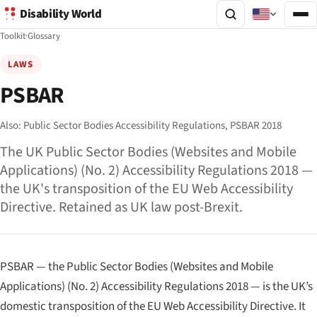
Disability World
Toolkit
·
Glossary
LAWS
PSBAR
Also:
Public Sector Bodies Accessibility Regulations,
PSBAR 2018
The UK Public Sector Bodies (Websites and Mobile
Applications) (No. 2) Accessibility Regulations 2018 —
the UK's transposition of the EU Web Accessibility
Directive. Retained as UK law post-Brexit.
PSBAR — the Public Sector Bodies (Websites and Mobile
Applications) (No. 2) Accessibility Regulations 2018 — is the UK’s
domestic transposition of the EU Web Accessibility Directive. It