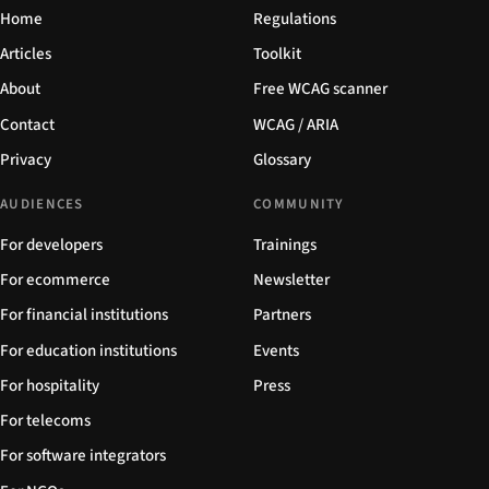
Home
Regulations
Articles
Toolkit
About
Free WCAG scanner
Contact
WCAG / ARIA
Privacy
Glossary
AUDIENCES
COMMUNITY
For developers
Trainings
For ecommerce
Newsletter
For financial institutions
Partners
For education institutions
Events
For hospitality
Press
For telecoms
For software integrators