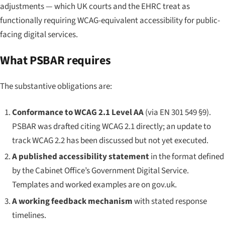
adjustments — which UK courts and the EHRC treat as
functionally requiring WCAG-equivalent accessibility for public-
facing digital services.
What PSBAR requires
The substantive obligations are:
Conformance to WCAG 2.1 Level AA
(via EN 301 549 §9).
PSBAR was drafted citing WCAG 2.1 directly; an update to
track WCAG 2.2 has been discussed but not yet executed.
A published accessibility statement
in the format defined
by the Cabinet Office’s Government Digital Service.
Templates and worked examples are on gov.uk.
A working feedback mechanism
with stated response
timelines.