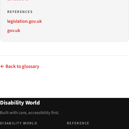
REFERENCES
legislation.gov.uk
gov.uk
← Back to glossary
Disability World
Built with care, accessibility first.
DISABILITY WORLD
REFERENCE