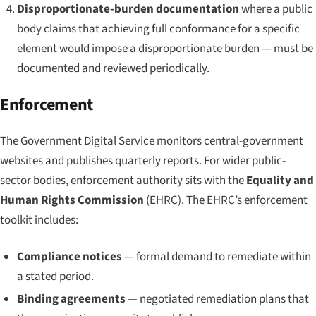
Disproportionate-burden documentation
where a public
body claims that achieving full conformance for a specific
element would impose a disproportionate burden — must be
documented and reviewed periodically.
Enforcement
The Government Digital Service monitors central-government
websites and publishes quarterly reports. For wider public-
sector bodies, enforcement authority sits with the
Equality and
Human Rights Commission
(EHRC). The EHRC’s enforcement
toolkit includes:
Compliance notices
— formal demand to remediate within
a stated period.
Binding agreements
— negotiated remediation plans that