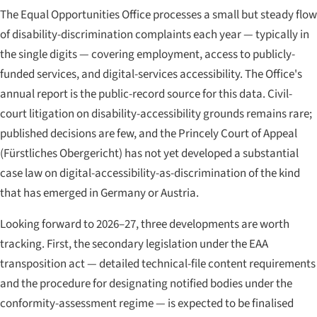
The Equal Opportunities Office processes a small but steady flow
of disability-discrimination complaints each year — typically in
the single digits — covering employment, access to publicly-
funded services, and digital-services accessibility. The Office's
annual report is the public-record source for this data. Civil-
court litigation on disability-accessibility grounds remains rare;
published decisions are few, and the Princely Court of Appeal
(
Fürstliches Obergericht
) has not yet developed a substantial
case law on digital-accessibility-as-discrimination of the kind
that has emerged in Germany or Austria.
Looking forward to 2026–27, three developments are worth
tracking. First, the secondary legislation under the EAA
transposition act — detailed technical-file content requirements
and the procedure for designating notified bodies under the
conformity-assessment regime — is expected to be finalised