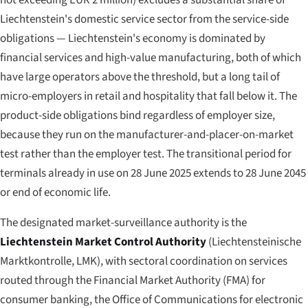
not exceeding EUR 2 million) excludes a substantial share of
Liechtenstein's domestic service sector from the service-side
obligations — Liechtenstein's economy is dominated by
financial services and high-value manufacturing, both of which
have large operators above the threshold, but a long tail of
micro-employers in retail and hospitality that fall below it. The
product-side obligations bind regardless of employer size,
because they run on the manufacturer-and-placer-on-market
test rather than the employer test. The transitional period for
terminals already in use on 28 June 2025 extends to 28 June 2045
or end of economic life.
The designated market-surveillance authority is the
Liechtenstein Market Control Authority
(
Liechtensteinische
Marktkontrolle
, LMK), with sectoral coordination on services
routed through the Financial Market Authority (FMA) for
consumer banking, the Office of Communications for electronic