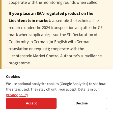
cooperate with the monitoring rounds when called.
If you place an EAA-regulated product on the
Liechtenstein market:
assemble the technical file
required under the 2024 transposition act; affix the CE
mark where applicable; issue the EU Declaration of
Conformity in German (or English with German
translation on request); cooperate with the
Liechtenstein Market Control Authority's surveillance
programme.
If you provide an EAA-regulated service in or into
Cookies
Liechtenstein:
publish the "information for
We use optional analytics cookies (Google Analytics) to see how
consumers" notice on your accessibility approach;
the site is used. They stay off until you accept. Details in our
privacy policy
.
align your service to WCAG 2.1 AA; designate a single
point of contact for accessibility complaints. Note the
Accept
Decline
micro-enterprise carve-out on the service side; the