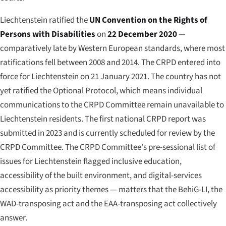
Liechtenstein ratified the
UN Convention on the Rights of
Persons with Disabilities
on
22 December 2020
—
comparatively late by Western European standards, where most
ratifications fell between 2008 and 2014. The CRPD entered into
force for Liechtenstein on 21 January 2021. The country has not
yet ratified the Optional Protocol, which means individual
communications to the CRPD Committee remain unavailable to
Liechtenstein residents. The first national CRPD report was
submitted in 2023 and is currently scheduled for review by the
CRPD Committee. The CRPD Committee's pre-sessional list of
issues for Liechtenstein flagged inclusive education,
accessibility of the built environment, and digital-services
accessibility as priority themes — matters that the BehiG-LI, the
WAD-transposing act and the EAA-transposing act collectively
answer.