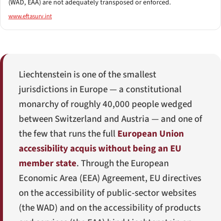
(WAD, EAA) are not adequately transposed or enforced.
www.eftasurv.int
Liechtenstein is one of the smallest
jurisdictions in Europe — a constitutional
monarchy of roughly 40,000 people wedged
between Switzerland and Austria — and one of
the few that runs the full
European Union
accessibility acquis without being an EU
member state
. Through the European
Economic Area (EEA) Agreement, EU directives
on the accessibility of public-sector websites
(the WAD) and on the accessibility of products