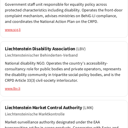
Government staff unit responsible for equality policy across
protected characteristics including disability. Operates the front-door
complaint mechanism, advises ministries on BehiG-LI compliance,
and coordinates the National Action Plan on the CRPD.
www.scg.li
Liechtenstein Disability Association
(LBV)
Liechtensteinischer Behinderten-Verband
National disability NGO. Operates the country's accessibility-
consultancy role for public bodies and private operators, represents
the disability community in tripartite social-policy bodies, and is the
CRPD Article 33(3) civil-society interlocutor.
www.lbv.li
Liechtenstein Market Control Authority
(LMK)
Liechtensteinische Marktkontrolle
Market-surveillance authority designated under the EAA