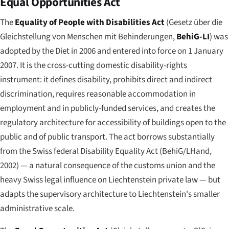
Equal Opportunities Act
The
Equality of People with Disabilities Act
(
Gesetz über die
Gleichstellung von Menschen mit Behinderungen
,
BehiG-LI
) was
adopted by the Diet in 2006 and entered into force on 1 January
2007. It is the cross-cutting domestic disability-rights
instrument: it defines disability, prohibits direct and indirect
discrimination, requires reasonable accommodation in
employment and in publicly-funded services, and creates the
regulatory architecture for accessibility of buildings open to the
public and of public transport. The act borrows substantially
from the Swiss federal Disability Equality Act (BehiG/LHand,
2002) — a natural consequence of the customs union and the
heavy Swiss legal influence on Liechtenstein private law — but
adapts the supervisory architecture to Liechtenstein's smaller
administrative scale.