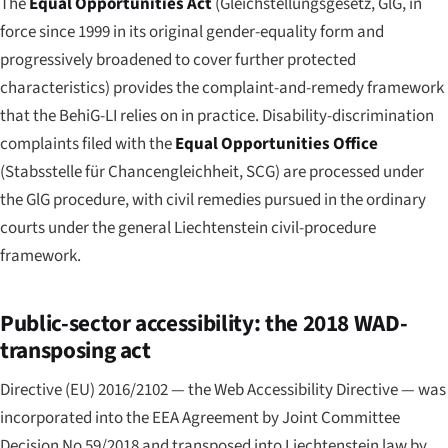
The
Equal Opportunities Act
(
Gleichstellungsgesetz
, GlG, in
force since 1999 in its original gender-equality form and
progressively broadened to cover further protected
characteristics) provides the complaint-and-remedy framework
that the BehiG-LI relies on in practice. Disability-discrimination
complaints filed with the
Equal Opportunities Office
(
Stabsstelle für Chancengleichheit
, SCG) are processed under
the GlG procedure, with civil remedies pursued in the ordinary
courts under the general Liechtenstein civil-procedure
framework.
Public-sector accessibility: the 2018 WAD-
transposing act
Directive (EU) 2016/2102 — the Web Accessibility Directive — was
incorporated into the EEA Agreement by Joint Committee
Decision No 59/2018 and transposed into Liechtenstein law by