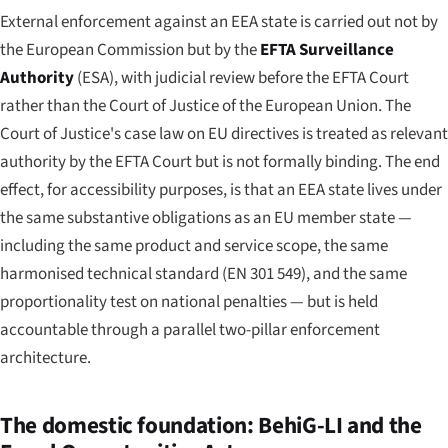
External enforcement against an EEA state is carried out not by
the European Commission but by the
EFTA Surveillance
Authority
(ESA), with judicial review before the EFTA Court
rather than the Court of Justice of the European Union. The
Court of Justice's case law on EU directives is treated as relevant
authority by the EFTA Court but is not formally binding. The end
effect, for accessibility purposes, is that an EEA state lives under
the same substantive obligations as an EU member state —
including the same product and service scope, the same
harmonised technical standard (EN 301 549), and the same
proportionality test on national penalties — but is held
accountable through a parallel two-pillar enforcement
architecture.
The domestic foundation: BehiG-LI and the