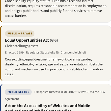
Core disability-equality statute. Prohibits direct and indirect
discrimination, requires reasonable accommodation in employment,
and obliges public bodies and publicly-funded services to remove
access barriers.
PUBLIC + PRIVATE
Equal Opportunities Act
(GlG)
Gleichstellungsgesetz
Enacted 1999 · Regulator:Stabsstelle für Chancengleichheit
Cross-cutting equal-treatment framework covering gender,
disability, ethnicity, religion, age and sexual orientation. Hosts the
complaint mechanism used in practice for disability-discrimination
cases.
· Transposes Directive (EU) 2016/2102 (WAD) via the EEA
PUBLIC SECTOR
Agreement
Act on the Accessibility of Websites and Mobile