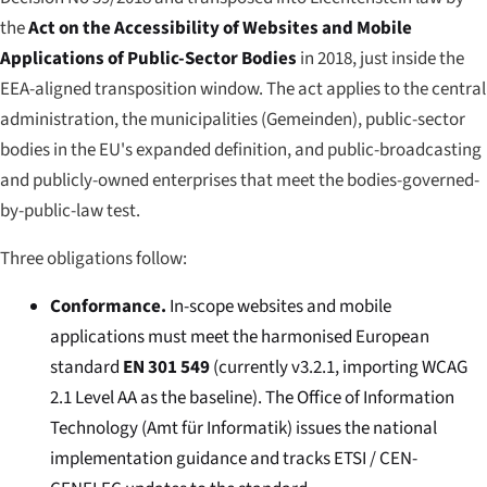
the
Act on the Accessibility of Websites and Mobile
Applications of Public-Sector Bodies
in 2018, just inside the
EEA-aligned transposition window. The act applies to the central
administration, the municipalities (
Gemeinden
), public-sector
bodies in the EU's expanded definition, and public-broadcasting
and publicly-owned enterprises that meet the bodies-governed-
by-public-law test.
Three obligations follow:
Conformance.
In-scope websites and mobile
applications must meet the harmonised European
standard
EN 301 549
(currently v3.2.1, importing WCAG
2.1 Level AA as the baseline). The Office of Information
Technology (
Amt für Informatik
) issues the national
implementation guidance and tracks ETSI / CEN-