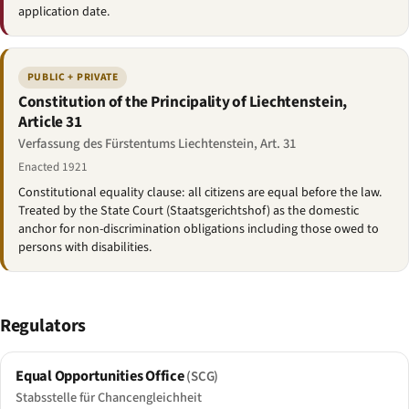
application date.
PUBLIC + PRIVATE
Constitution of the Principality of Liechtenstein,
Article 31
Verfassung des Fürstentums Liechtenstein, Art. 31
Enacted 1921
Constitutional equality clause: all citizens are equal before the law.
Treated by the State Court (Staatsgerichtshof) as the domestic
anchor for non-discrimination obligations including those owed to
persons with disabilities.
Regulators
Equal Opportunities Office
(SCG)
Stabsstelle für Chancengleichheit