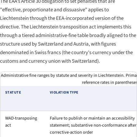
The EAA's Article 30 obligation to set penalties that are
"effective, proportionate and dissuasive" applies to
Liechtenstein through the EEA-incorporated version of the
directive. The Liechtenstein transposition act implements this
through a tiered administrative-fine table broadly aligned to the
structure used by Switzerland and Austria, with figures
denominated in Swiss francs (the country's currency under the
customs and currency union with Switzerland).
Administrative fine ranges by statute and severity in Liechtenstein. Prim
reference rates in parentheses
STATUTE
VIOLATION TYPE
WAD-transposing
Failure to publish or maintain an accessibility
act
statement; substantive non-conformance after
corrective-action order