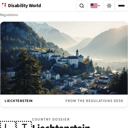
Disability World
Regulations
LIECHTENSTEIN
FROM THE REGULATIONS DESK
COUNTRY DOSSIER