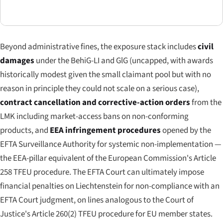
Beyond administrative fines, the exposure stack includes
civil
damages
under the BehiG-LI and GlG (uncapped, with awards
historically modest given the small claimant pool but with no
reason in principle they could not scale on a serious case),
contract cancellation and corrective-action orders
from the
LMK including market-access bans on non-conforming
products, and
EEA infringement procedures
opened by the
EFTA Surveillance Authority for systemic non-implementation —
the EEA-pillar equivalent of the European Commission's Article
258 TFEU procedure. The EFTA Court can ultimately impose
financial penalties on Liechtenstein for non-compliance with an
EFTA Court judgment, on lines analogous to the Court of
Justice's Article 260(2) TFEU procedure for EU member states.