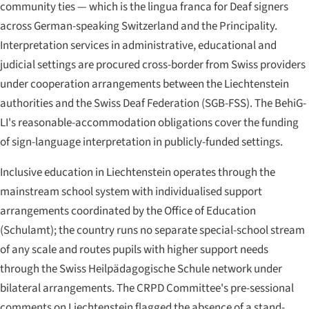
community ties — which is the lingua franca for Deaf signers
across German-speaking Switzerland and the Principality.
Interpretation services in administrative, educational and
judicial settings are procured cross-border from Swiss providers
under cooperation arrangements between the Liechtenstein
authorities and the Swiss Deaf Federation (SGB-FSS). The BehiG-
LI's reasonable-accommodation obligations cover the funding
of sign-language interpretation in publicly-funded settings.
Inclusive education in Liechtenstein operates through the
mainstream school system with individualised support
arrangements coordinated by the Office of Education
(
Schulamt
); the country runs no separate special-school stream
of any scale and routes pupils with higher support needs
through the Swiss Heilpädagogische Schule network under
bilateral arrangements. The CRPD Committee's pre-sessional
comments on Liechtenstein flagged the absence of a stand-