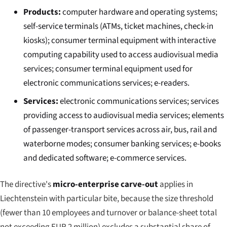
Products:
computer hardware and operating systems;
self-service terminals (ATMs, ticket machines, check-in
kiosks); consumer terminal equipment with interactive
computing capability used to access audiovisual media
services; consumer terminal equipment used for
electronic communications services; e-readers.
Services:
electronic communications services; services
providing access to audiovisual media services; elements
of passenger-transport services across air, bus, rail and
waterborne modes; consumer banking services; e-books
and dedicated software; e-commerce services.
The directive's
micro-enterprise carve-out
applies in
Liechtenstein with particular bite, because the size threshold
(fewer than 10 employees and turnover or balance-sheet total