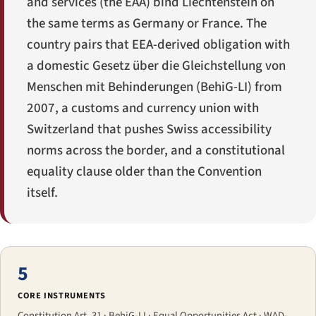
and services (the EAA) bind Liechtenstein on
the same terms as Germany or France. The
country pairs that EEA-derived obligation with
a domestic
Gesetz über die Gleichstellung von
Menschen mit Behinderungen
(BehiG-LI) from
2007, a customs and currency union with
Switzerland that pushes Swiss accessibility
norms across the border, and a constitutional
equality clause older than the Convention
itself.
5
CORE INSTRUMENTS
Constitution Art. 31 · BehiG-LI · Equal Opportunities Act · WAD-