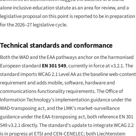
alone inclusive-education statute as an area for review, and a
legislative proposal on this point is reported to be in preparation
for the 2026–27 legislative cycle.
Technical standards and conformance
Both the WAD and the EAA pathways anchor on the harmonised
European standard
EN 301 549
, currently in force at v3.2.1. The
standard imports WCAG 2.1 Level AA as the baseline web-content
requirement and adds mobile, software, hardware and
communications-functionality requirements. The Office of
Information Technology's implementation guidance under the
WAD-transposing act, and the LMK's market-surveillance
guidance under the EAA-transposing act, both reference EN 301
549 v3.2.1 directly. The standard's update to integrate WCAG 2.2
is in progress at ETSI and CEN-CENELEC; both Liechtenstein