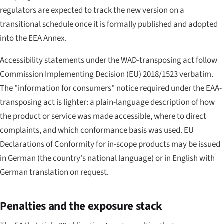
regulators are expected to track the new version on a
transitional schedule once it is formally published and adopted
into the EEA Annex.
Accessibility statements under the WAD-transposing act follow
Commission Implementing Decision (EU) 2018/1523 verbatim.
The "information for consumers" notice required under the EAA-
transposing act is lighter: a plain-language description of how
the product or service was made accessible, where to direct
complaints, and which conformance basis was used. EU
Declarations of Conformity for in-scope products may be issued
in German (the country's national language) or in English with
German translation on request.
Penalties and the exposure stack