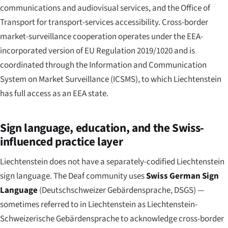
communications and audiovisual services, and the Office of
Transport for transport-services accessibility. Cross-border
market-surveillance cooperation operates under the EEA-
incorporated version of EU Regulation 2019/1020 and is
coordinated through the Information and Communication
System on Market Surveillance (ICSMS), to which Liechtenstein
has full access as an EEA state.
Sign language, education, and the Swiss-
influenced practice layer
Liechtenstein does not have a separately-codified Liechtenstein
sign language. The Deaf community uses
Swiss German Sign
Language
(
Deutschschweizer Gebärdensprache
, DSGS) —
sometimes referred to in Liechtenstein as
Liechtenstein-
Schweizerische Gebärdensprache
to acknowledge cross-border