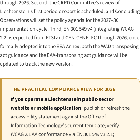
through 2026. Second, the CRPD Committee's review of
Liechtenstein's first periodic report is scheduled, and Concluding
Observations will set the policy agenda for the 2027–30
implementation cycle. Third, EN 301 549 v4 (integrating WCAG
2.2) is expected from ETSI and CEN-CENELEC through 2026; once
formally adopted into the EEA Annex, both the WAD-transposing
act guidance and the EAA-transposing act guidance will be
updated to track the new version.
THE PRACTICAL COMPLIANCE VIEW FOR 2026
If you operate a Liechtenstein public-sector
website or mobile application:
publish or refresh the
accessibility statement against the Office of
Information Technology's current template; verify
WCAG 2.1 AA conformance via EN 301 549 v3.2.1;