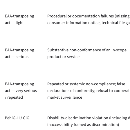
EAA-transposing
Procedural or documentation failures (missing
act — light
consumer-information notice, technical-file ga
EAA-transposing
Substantive non-conformance of an in-scope
act — serious
product or service
EAA-transposing
Repeated or systemic non-compliance; false
act — very serious
declarations of conformity; refusal to cooperat
/ repeated
market surveillance
BehiG-LI / GlG
Disability-discrimination violation (including d
inaccessibility framed as discrimination)