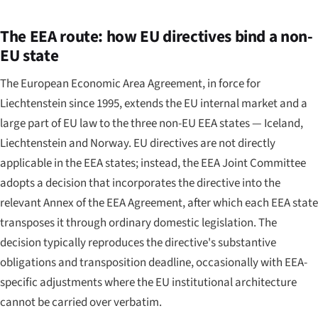
The EEA route: how EU directives bind a non-
EU state
The European Economic Area Agreement, in force for
Liechtenstein since 1995, extends the EU internal market and a
large part of EU law to the three non-EU EEA states — Iceland,
Liechtenstein and Norway. EU directives are not directly
applicable in the EEA states; instead, the EEA Joint Committee
adopts a decision that incorporates the directive into the
relevant Annex of the EEA Agreement, after which each EEA state
transposes it through ordinary domestic legislation. The
decision typically reproduces the directive's substantive
obligations and transposition deadline, occasionally with EEA-
specific adjustments where the EU institutional architecture
cannot be carried over verbatim.