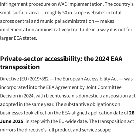
infringement procedure on WAD implementation. The country's
small surface area — roughly 50 in-scope websites in total
across central and municipal administration — makes
implementation administratively tractable in a way it is not for
larger EEA states.
Private-sector accessibility: the 2024 EAA
transposition
Directive (EU) 2019/882 — the European Accessibility Act — was
incorporated into the EEA Agreement by Joint Committee
Decision in 2024, with Liechtenstein's domestic transposition act
adopted in the same year. The substantive obligations on
businesses took effect on the EEA-aligned application date of
28
June 2025
, in step with the EU-wide date. The transposition act
mirrors the directive's full product and service scope: