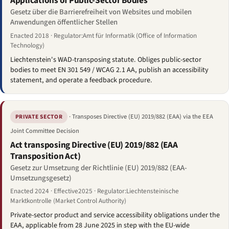
Applications of Public-Sector Bodies
Gesetz über die Barrierefreiheit von Websites und mobilen
Anwendungen öffentlicher Stellen
Enacted 2018 · Regulator:Amt für Informatik (Office of Information
Technology)
Liechtenstein's WAD-transposing statute. Obliges public-sector
bodies to meet EN 301 549 / WCAG 2.1 AA, publish an accessibility
statement, and operate a feedback procedure.
· Transposes Directive (EU) 2019/882 (EAA) via the EEA
PRIVATE SECTOR
Joint Committee Decision
Act transposing Directive (EU) 2019/882 (EAA
Transposition Act)
Gesetz zur Umsetzung der Richtlinie (EU) 2019/882 (EAA-
Umsetzungsgesetz)
Enacted 2024 · Effective2025 · Regulator:Liechtensteinische
Marktkontrolle (Market Control Authority)
Private-sector product and service accessibility obligations under the
EAA, applicable from 28 June 2025 in step with the EU-wide