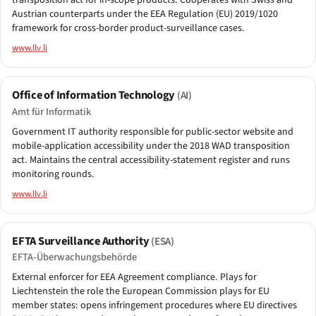
transposition act for in-scope products. Cooperates with Swiss and
Austrian counterparts under the EEA Regulation (EU) 2019/1020
framework for cross-border product-surveillance cases.
www.llv.li
Office of Information Technology
(AI)
Amt für Informatik
Government IT authority responsible for public-sector website and
mobile-application accessibility under the 2018 WAD transposition
act. Maintains the central accessibility-statement register and runs
monitoring rounds.
www.llv.li
EFTA Surveillance Authority
(ESA)
EFTA-Überwachungsbehörde
External enforcer for EEA Agreement compliance. Plays for
Liechtenstein the role the European Commission plays for EU
member states: opens infringement procedures where EU directives