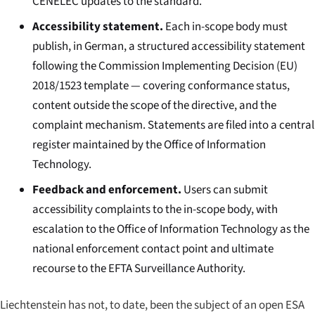
CENELEC updates to the standard.
Accessibility statement.
Each in-scope body must
publish, in German, a structured accessibility statement
following the Commission Implementing Decision (EU)
2018/1523 template — covering conformance status,
content outside the scope of the directive, and the
complaint mechanism. Statements are filed into a central
register maintained by the Office of Information
Technology.
Feedback and enforcement.
Users can submit
accessibility complaints to the in-scope body, with
escalation to the Office of Information Technology as the
national enforcement contact point and ultimate
recourse to the EFTA Surveillance Authority.
Liechtenstein has not, to date, been the subject of an open ESA