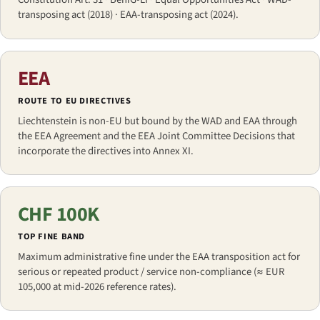
transposing act (2018) · EAA-transposing act (2024).
EEA
ROUTE TO EU DIRECTIVES
Liechtenstein is non-EU but bound by the WAD and EAA through
the EEA Agreement and the EEA Joint Committee Decisions that
incorporate the directives into Annex XI.
CHF 100K
TOP FINE BAND
Maximum administrative fine under the EAA transposition act for
serious or repeated product / service non-compliance (≈ EUR
105,000 at mid-2026 reference rates).