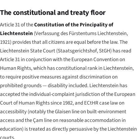
The constitutional and treaty floor
Article 31 of the
Constitution of the Principality of
Liechtenstein
(
Verfassung des Fürstentums Liechtenstein
,
1921) provides that all citizens are equal before the law. The
Liechtenstein State Court (
Staatsgerichtshof
, StGH) has read
Article 31 in conjunction with the European Convention on
Human Rights, which has constitutional rank in Liechtenstein,
to require positive measures against discrimination on
prohibited grounds — disability included. Liechtenstein has
accepted the individual-complaint jurisdiction of the European
Court of Human Rights since 1982, and ECtHR case law on
accessibility (notably the Glaisen line on built-environment
access and the Çam line on reasonable accommodation in
education) is treated as directly persuasive by the Liechtenstein
courts.