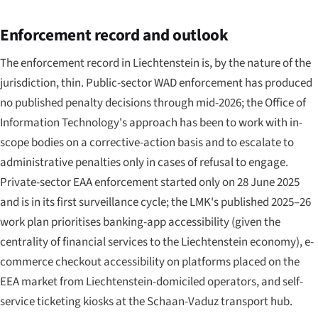
Enforcement record and outlook
The enforcement record in Liechtenstein is, by the nature of the
jurisdiction, thin. Public-sector WAD enforcement has produced
no published penalty decisions through mid-2026; the Office of
Information Technology's approach has been to work with in-
scope bodies on a corrective-action basis and to escalate to
administrative penalties only in cases of refusal to engage.
Private-sector EAA enforcement started only on 28 June 2025
and is in its first surveillance cycle; the LMK's published 2025–26
work plan prioritises banking-app accessibility (given the
centrality of financial services to the Liechtenstein economy), e-
commerce checkout accessibility on platforms placed on the
EEA market from Liechtenstein-domiciled operators, and self-
service ticketing kiosks at the Schaan-Vaduz transport hub.