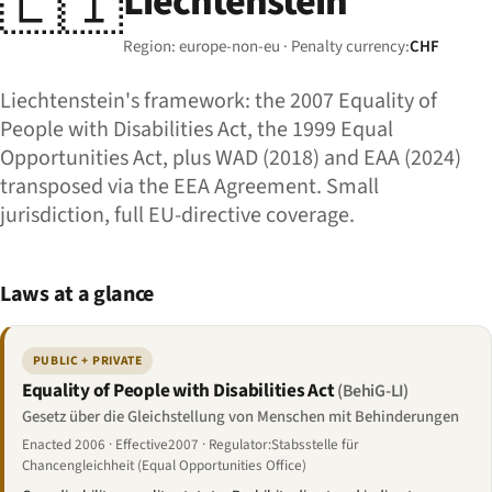
🇱🇮
Liechtenstein
Region: europe-non-eu · Penalty currency:
CHF
Liechtenstein's framework: the 2007 Equality of
People with Disabilities Act, the 1999 Equal
Opportunities Act, plus WAD (2018) and EAA (2024)
transposed via the EEA Agreement. Small
jurisdiction, full EU-directive coverage.
Laws at a glance
PUBLIC + PRIVATE
Equality of People with Disabilities Act
(BehiG-LI)
Gesetz über die Gleichstellung von Menschen mit Behinderungen
Enacted 2006 · Effective2007 · Regulator:Stabsstelle für
Chancengleichheit (Equal Opportunities Office)