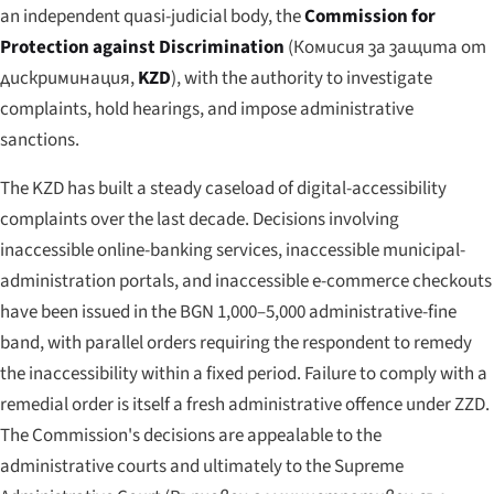
an independent quasi-judicial body, the
Commission for
Protection against Discrimination
(
Комисия за защита от
дискриминация
,
KZD
), with the authority to investigate
complaints, hold hearings, and impose administrative
sanctions.
The KZD has built a steady caseload of digital-accessibility
complaints over the last decade. Decisions involving
inaccessible online-banking services, inaccessible municipal-
administration portals, and inaccessible e-commerce checkouts
have been issued in the BGN 1,000–5,000 administrative-fine
band, with parallel orders requiring the respondent to remedy
the inaccessibility within a fixed period. Failure to comply with a
remedial order is itself a fresh administrative offence under ZZD.
The Commission's decisions are appealable to the
administrative courts and ultimately to the Supreme