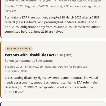
Закон за изискванията за достъпност на продукти и услуги
Enacted 2025 · Regulator:DAMTN (products); KZP and sectoral regulators
(services)
Standalone EAA transposition, adopted 28 March 2025 after a CJEU
referral (Case C-646/24) and promulgated in State Gazette 31 of 11
April 2025; obligations apply from 28 June 2025. Fines for violations
committed before 1 June 2026 are halved.
PUBLIC + PRIVATE
Persons with Disabilities Act
(ZHU (ЗХУ))
Закон за хората с увреждания
Enacted 2018 · Effective2019 · Regulator:Agency for People with
Disabilities (APD)
Cross-cutting disability-rights law: employment quotas, individual
needs assessments, support schemes. It carries no EAA role — the
Directive (EU) 2019/882 transposition went into the standalone
ZIDPU in 2025.