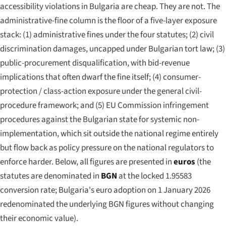
accessibility violations in Bulgaria are cheap. They are not. The
administrative-fine column is the floor of a five-layer exposure
stack: (1) administrative fines under the four statutes; (2) civil
discrimination damages, uncapped under Bulgarian tort law; (3)
public-procurement disqualification, with bid-revenue
implications that often dwarf the fine itself; (4) consumer-
protection / class-action exposure under the general civil-
procedure framework; and (5) EU Commission infringement
procedures against the Bulgarian state for systemic non-
implementation, which sit outside the national regime entirely
but flow back as policy pressure on the national regulators to
enforce harder. Below, all figures are presented in
euros
(the
statutes are denominated in
BGN
at the locked 1.95583
conversion rate; Bulgaria's euro adoption on 1 January 2026
redenominated the underlying BGN figures without changing
their economic value).