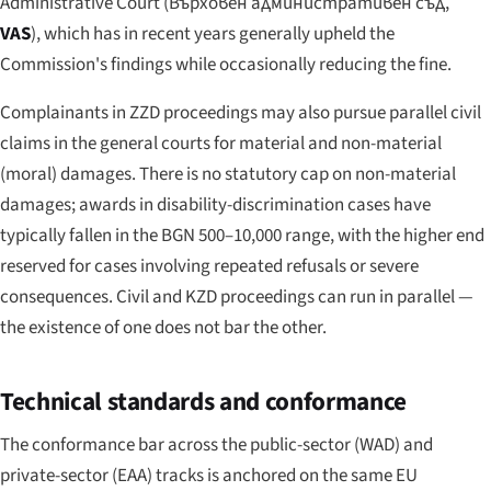
Administrative Court (
Върховен административен съд
,
VAS
), which has in recent years generally upheld the
Commission's findings while occasionally reducing the fine.
Complainants in ZZD proceedings may also pursue parallel civil
claims in the general courts for material and non-material
(moral) damages. There is no statutory cap on non-material
damages; awards in disability-discrimination cases have
typically fallen in the BGN 500–10,000 range, with the higher end
reserved for cases involving repeated refusals or severe
consequences. Civil and KZD proceedings can run in parallel —
the existence of one does not bar the other.
Technical standards and conformance
The conformance bar across the public-sector (WAD) and
private-sector (EAA) tracks is anchored on the same EU