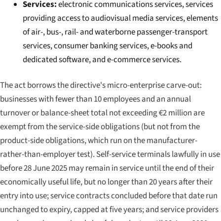
Services:
electronic communications services, services
providing access to audiovisual media services, elements
of air-, bus-, rail- and waterborne passenger-transport
services, consumer banking services, e-books and
dedicated software, and e-commerce services.
The act borrows the directive's micro-enterprise carve-out:
businesses with fewer than 10 employees and an annual
turnover or balance-sheet total not exceeding €2 million are
exempt from the service-side obligations (but not from the
product-side obligations, which run on the manufacturer-
rather-than-employer test). Self-service terminals lawfully in use
before 28 June 2025 may remain in service until the end of their
economically useful life, but no longer than 20 years after their
entry into use; service contracts concluded before that date run
unchanged to expiry, capped at five years; and service providers