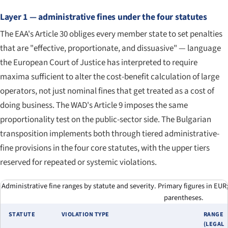
Layer 1 — administrative fines under the four statutes
The EAA's Article 30 obliges every member state to set penalties
that are "effective, proportionate, and dissuasive" — language
the European Court of Justice has interpreted to require
maxima sufficient to alter the cost-benefit calculation of large
operators, not just nominal fines that get treated as a cost of
doing business. The WAD's Article 9 imposes the same
proportionality test on the public-sector side. The Bulgarian
transposition implements both through tiered administrative-
fine provisions in the four core statutes, with the upper tiers
reserved for repeated or systemic violations.
Administrative fine ranges by statute and severity. Primary figures in EUR
parentheses.
STATUTE
VIOLATION TYPE
RANGE
(LEGAL