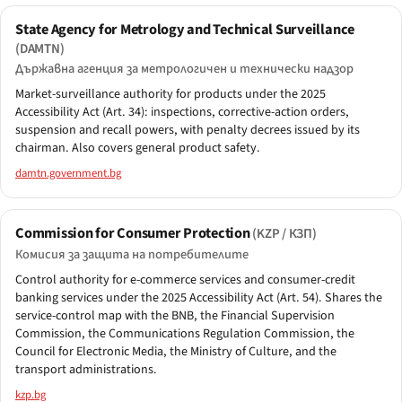
State Agency for Metrology and Technical Surveillance
(DAMTN)
Държавна агенция за метрологичен и технически надзор
Market-surveillance authority for products under the 2025
Accessibility Act (Art. 34): inspections, corrective-action orders,
suspension and recall powers, with penalty decrees issued by its
chairman. Also covers general product safety.
damtn.government.bg
Commission for Consumer Protection
(KZP / КЗП)
Комисия за защита на потребителите
Control authority for e-commerce services and consumer-credit
banking services under the 2025 Accessibility Act (Art. 54). Shares the
service-control map with the BNB, the Financial Supervision
Commission, the Communications Regulation Commission, the
Council for Electronic Media, the Ministry of Culture, and the
transport administrations.
kzp.bg