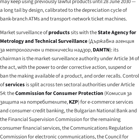
may keep using previously lawful products until 28 June 2030 —
a long tail by design, calibrated to the depreciation cycle of
bank-branch ATMs and transport-network ticket machines.
Market surveillance of
products
sits with the
State Agency for
Metrology and Technical Surveillance
(
Държавна агенция
за метрологичен и технически надзор
,
DAMTN
): its
chairman is the market-surveillance authority under Article 34 of
the act, with the power to order corrective action, suspend or
ban the making available of a product, and order recalls. Control
of
services
is split across ten sectoral authorities under Article
54: the
Commission for Consumer Protection
(
Комисия за
защита на потребителите
,
KZP
) for e-commerce services
and consumer-credit banking, the Bulgarian National Bank and
the Financial Supervision Commission for the remaining
consumer financial services, the Communications Regulation
Commission for electronic communications, the Council for