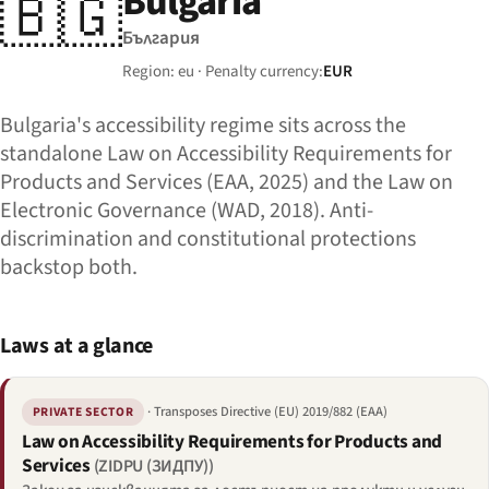
Bulgaria
🇧🇬
България
Region: eu · Penalty currency:
EUR
Bulgaria's accessibility regime sits across the
standalone Law on Accessibility Requirements for
Products and Services (EAA, 2025) and the Law on
Electronic Governance (WAD, 2018). Anti-
discrimination and constitutional protections
backstop both.
Laws at a glance
· Transposes Directive (EU) 2019/882 (EAA)
PRIVATE SECTOR
Law on Accessibility Requirements for Products and
Services
(ZIDPU (ЗИДПУ))