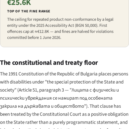
€25.6K
TOP OF THE FINE RANGE
The ceiling for repeated product non-conformance by a legal
entity under the 2025 Accessibility Act (BGN 50,000). First
offences cap at ≈€12.8K — and fines are halved for violations
committed before 1 June 2026.
The constitutional and treaty floor
The 1991 Constitution of the Republic of Bulgaria places persons
with disabilities under "the special protection of the State and
society" (Article 51, paragraph 3 —
"Лицата с физически и
психически увреждания се намират под особената
закрила на държавата и обществото"
). That clause has
been treated by the Constitutional Court as a positive obligation
on the State rather than a purely programmatic statement, and