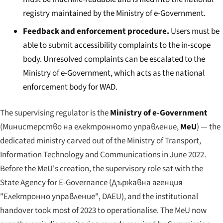
registry maintained by the Ministry of e-Government.
Feedback and enforcement procedure.
Users must be
able to submit accessibility complaints to the in-scope
body. Unresolved complaints can be escalated to the
Ministry of e-Government, which acts as the national
enforcement body for WAD.
The supervising regulator is the
Ministry of e-Government
(
Министерство на електронното управление
,
MeU
) — the
dedicated ministry carved out of the Ministry of Transport,
Information Technology and Communications in June 2022.
Before the MeU's creation, the supervisory role sat with the
State Agency for E-Governance (
Държавна агенция
"Електронно управление"
, DAEU), and the institutional
handover took most of 2023 to operationalise. The MeU now