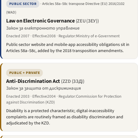
· Articles 58a–58c transpose Directive (EU) 2016/2102
PUBLIC SECTOR
(WAD)
Law on Electronic Governance
(ZEU (ЗЕУ))
Закон за електронното управление
Enacted 2007 · Effective2008 · Regulator:Ministry of e-Government
Public-sector website and mobile-app accessibility obligations sit in
Articles 58a–58c, added by the 2018 transposition amendments.
PUBLIC + PRIVATE
Anti-Discrimination Act
(ZZD (ЗЗД))
Закон за защита от дискриминация
Enacted 2003 · Effective2004 · Regulator:Commission for Protection
against Discrimination (KZD)
Disability is a protected characteristic; digital-inaccessibility
complaints are routinely framed as disability discrimination and
adjudicated by the KZD.