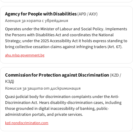
Agency for People with Disabilities
(APD / АХУ)
Агенция за хората с увреждания
Operates under the Minister of Labour and Social Policy. Implements
the Persons with Disabilities Act and coordinates the National
Strategy; under the 2025 Accessibility Act it holds express standing to
bring collective cessation claims against infringing traders (Art. 67).
ahu.mlsp.government.bg
Commission for Protection against Discrimination
(KZD /
КЗД)
Комисия за защита от дискриминация
Quasi-judicial body for discrimination complaints under the Anti-
Discrimination Act. Hears disability-discrimination cases, including
those grounded in digital inaccessibility of banking, public-
administration portals, and private services.
kzd-nondiscrimination.com