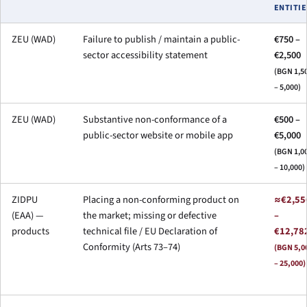
ENTITIE
ZEU (WAD)
Failure to publish / maintain a public-
€750 –
sector accessibility statement
€2,500
(BGN 1,5
– 5,000)
ZEU (WAD)
Substantive non-conformance of a
€500 –
public-sector website or mobile app
€5,000
(BGN 1,0
– 10,000)
ZIDPU
Placing a non-conforming product on
≈€2,55
(EAA) —
the market; missing or defective
–
products
technical file / EU Declaration of
€12,78
Conformity (Arts 73–74)
(BGN 5,0
– 25,000)