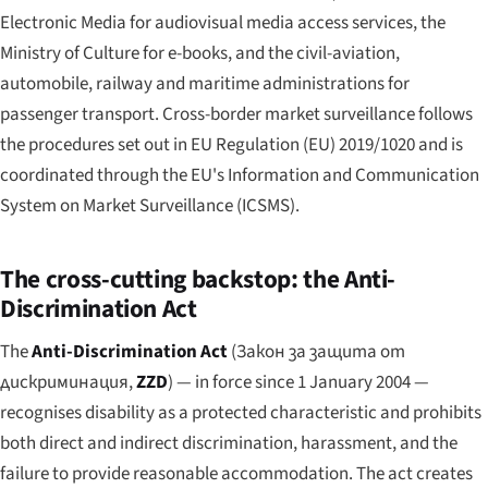
Electronic Media for audiovisual media access services, the
Ministry of Culture for e-books, and the civil-aviation,
automobile, railway and maritime administrations for
passenger transport. Cross-border market surveillance follows
the procedures set out in EU Regulation (EU) 2019/1020 and is
coordinated through the EU's Information and Communication
System on Market Surveillance (ICSMS).
The cross-cutting backstop: the Anti-
Discrimination Act
The
Anti-Discrimination Act
(
Закон за защита от
дискриминация
,
ZZD
) — in force since 1 January 2004 —
recognises disability as a protected characteristic and prohibits
both direct and indirect discrimination, harassment, and the
failure to provide reasonable accommodation. The act creates