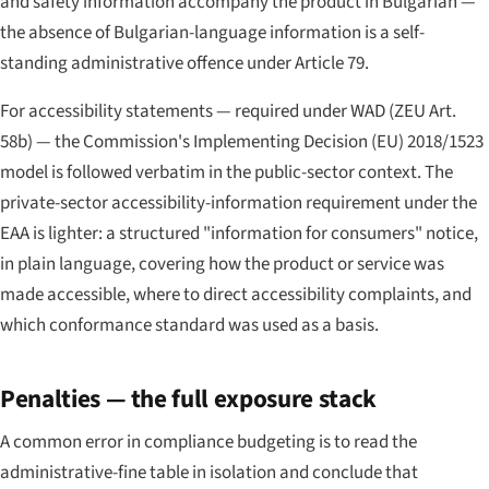
and safety information accompany the product in Bulgarian —
the absence of Bulgarian-language information is a self-
standing administrative offence under Article 79.
For accessibility statements — required under WAD (ZEU Art.
58b) — the Commission's Implementing Decision (EU) 2018/1523
model is followed verbatim in the public-sector context. The
private-sector accessibility-information requirement under the
EAA is lighter: a structured "information for consumers" notice,
in plain language, covering how the product or service was
made accessible, where to direct accessibility complaints, and
which conformance standard was used as a basis.
Penalties — the full exposure stack
A common error in compliance budgeting is to read the
administrative-fine table in isolation and conclude that