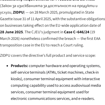
(
Закон за изискванията за достъпност на продукти и
услуги
,
ZIDPU
) — on 28 March 2025, promulgated in
State
Gazette
issue 31 of 11 April 2025, with the substantive obligations
on businesses taking effect on the EU-wide application date of
28 June 2025
. The CJEU's judgment in
Case C‑646/24
(19
March 2026) nonetheless confirmed the breach — the first EAA
transposition case in the EU to reach a Court ruling.
ZIDPU covers the directive's full product and service scope:
Products:
computer hardware and operating systems,
self-service terminals (ATMs, ticket machines, check-in
kiosks), consumer terminal equipment with interactive
computing capability used to access audiovisual media
services, consumer terminal equipment used for
electronic communications services, and e-readers.