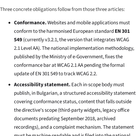
Three concrete obligations follow from those three articles:
Conformance.
Websites and mobile applications must
conform to the harmonised European standard
EN 301
549
(currently v3.2.1, the version that integrates WCAG
2.1 Level AA). The national implementation methodology,
published by the Ministry of e-Government, fixes the
conformance bar at WCAG 2.1 AA pending the formal
update of EN 301 549 to track WCAG 2.2.
Accessibility statement.
Each in-scope body must
publish, in Bulgarian, a structured accessibility statement
covering conformance status, content that falls outside
the directive's scope (third-party widgets, legacy office
documents predating September 2018, archived
recordings), and a complaint mechanism. The statement
must be machine-readable and is filed into the national