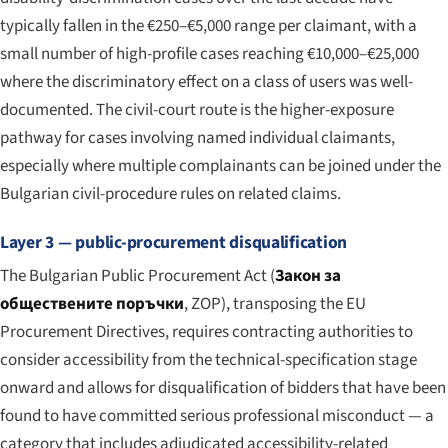
typically fallen in the €250–€5,000 range per claimant, with a
small number of high-profile cases reaching €10,000–€25,000
where the discriminatory effect on a class of users was well-
documented. The civil-court route is the higher-exposure
pathway for cases involving named individual claimants,
especially where multiple complainants can be joined under the
Bulgarian civil-procedure rules on related claims.
Layer 3 — public-procurement disqualification
The Bulgarian Public Procurement Act (
Закон за
обществените поръчки
, ZOP), transposing the EU
Procurement Directives, requires contracting authorities to
consider accessibility from the technical-specification stage
onward and allows for disqualification of bidders that have been
found to have committed serious professional misconduct — a
category that includes adjudicated accessibility-related