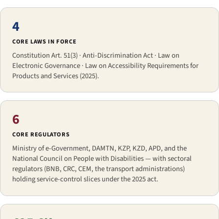
4
CORE LAWS IN FORCE
Constitution Art. 51(3) · Anti-Discrimination Act · Law on
Electronic Governance · Law on Accessibility Requirements for
Products and Services (2025).
6
CORE REGULATORS
Ministry of e-Government, DAMTN, KZP, KZD, APD, and the
National Council on People with Disabilities — with sectoral
regulators (BNB, CRC, CEM, the transport administrations)
holding service-control slices under the 2025 act.