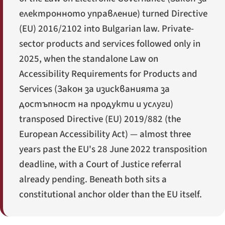
електронното управление
) turned Directive
(EU) 2016/2102 into Bulgarian law. Private-
sector products and services followed only in
2025, when the standalone Law on
Accessibility Requirements for Products and
Services (
Закон за изискванията за
достъпност на продукти и услуги
)
transposed Directive (EU) 2019/882 (the
European Accessibility Act) — almost three
years past the EU's 28 June 2022 transposition
deadline, with a Court of Justice referral
already pending. Beneath both sits a
constitutional anchor older than the EU itself.