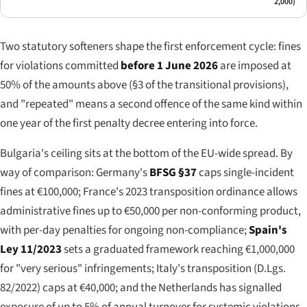
2,000)
Two statutory softeners shape the first enforcement cycle: fines
for violations committed
before 1 June 2026
are imposed at
50% of the amounts above (§3 of the transitional provisions),
and "repeated" means a second offence of the same kind within
one year of the first penalty decree entering into force.
Bulgaria's ceiling sits at the bottom of the EU-wide spread. By
way of comparison: Germany's
BFSG §37
caps single-incident
fines at €100,000; France's 2023 transposition ordinance allows
administrative fines up to €50,000 per non-conforming product,
with per-day penalties for ongoing non-compliance;
Spain's
Ley 11/2023
sets a graduated framework reaching €1,000,000
for "very serious" infringements; Italy's transposition (D.Lgs.
82/2022) caps at €40,000; and the Netherlands has signalled