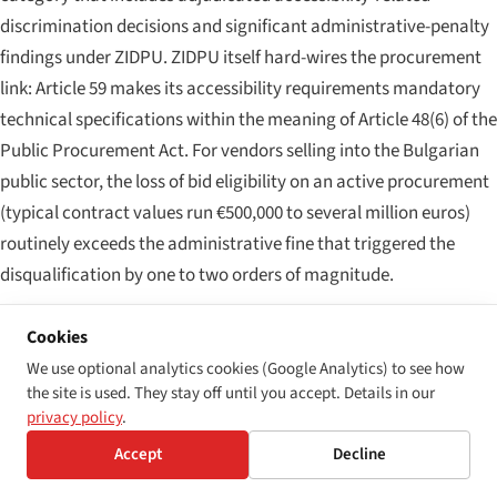
discrimination decisions and significant administrative-penalty
findings under ZIDPU. ZIDPU itself hard-wires the procurement
link: Article 59 makes its accessibility requirements mandatory
technical specifications within the meaning of Article 48(6) of the
Public Procurement Act. For vendors selling into the Bulgarian
public sector, the loss of bid eligibility on an active procurement
(typical contract values run €500,000 to several million euros)
routinely exceeds the administrative fine that triggered the
disqualification by one to two orders of magnitude.
Layer 4 — consumer-protection and class exposure
Cookies
Bulgaria does not yet have a US-style accessibility class-action
We use optional analytics cookies (Google Analytics) to see how
the site is used. They stay off until you accept. Details in our
regime, but two collective routes now exist. The general civil-
privacy policy
.
procedure framework (
Граждански процесуален кодекс
,
Accept
Decline
GPK) permits collective claims under Articles 379–388 for the
protection of consumer interests. And ZIDPU's Chapter Five