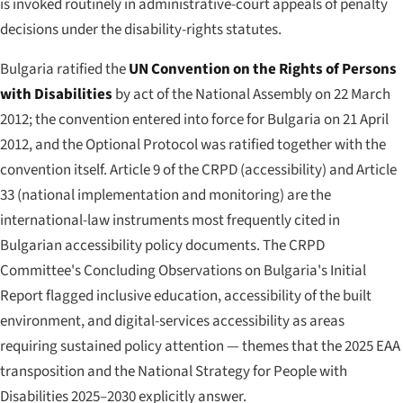
is invoked routinely in administrative-court appeals of penalty
decisions under the disability-rights statutes.
Bulgaria ratified the
UN Convention on the Rights of Persons
with Disabilities
by act of the National Assembly on 22 March
2012; the convention entered into force for Bulgaria on 21 April
2012, and the Optional Protocol was ratified together with the
convention itself. Article 9 of the CRPD (accessibility) and Article
33 (national implementation and monitoring) are the
international-law instruments most frequently cited in
Bulgarian accessibility policy documents. The CRPD
Committee's Concluding Observations on Bulgaria's Initial
Report flagged inclusive education, accessibility of the built
environment, and digital-services accessibility as areas
requiring sustained policy attention — themes that the 2025 EAA
transposition and the National Strategy for People with
Disabilities 2025–2030 explicitly answer.