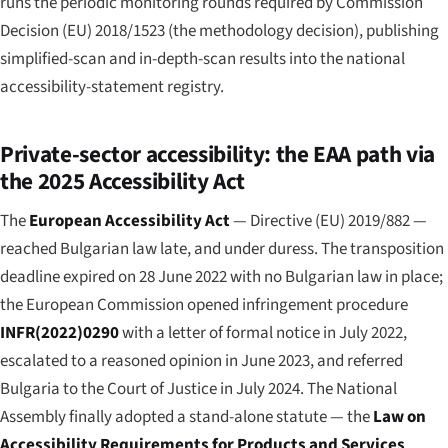
runs the periodic monitoring rounds required by Commission
Decision (EU) 2018/1523 (the methodology decision), publishing
simplified-scan and in-depth-scan results into the national
accessibility-statement registry.
Private-sector accessibility: the EAA path via
the 2025 Accessibility Act
The
European Accessibility Act
— Directive (EU) 2019/882 —
reached Bulgarian law late, and under duress. The transposition
deadline expired on 28 June 2022 with no Bulgarian law in place;
the European Commission opened infringement procedure
INFR(2022)0290
with a letter of formal notice in July 2022,
escalated to a reasoned opinion in June 2023, and referred
Bulgaria to the Court of Justice in July 2024. The National
Assembly finally adopted a stand-alone statute — the
Law on
Accessibility Requirements for Products and Services