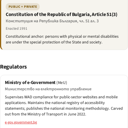
PUBLIC + PRIVATE
Constitution of the Republic of Bulgaria, Article 51(3)
Конституция на Република България, чл. 51 ал. 3
Enacted 1991
Constitutional anchor: persons with physical or mental disabilities
are under the special protection of the State and society.
Regulators
Ministry of e-Government
(MeU)
Министерство на електронното управление
Supervises WAD compliance for public-sector websites and mobile
applications. Maintains the national registry of accessibility
statements; publishes the national monitoring methodology. Carved
out from the Ministry of Transport in June 2022.
e-gov.government.bg