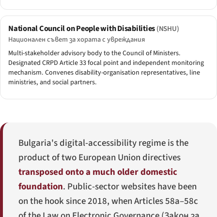
National Council on People with Disabilities
(NSHU)
Национален съвет за хората с увреждания
Multi-stakeholder advisory body to the Council of Ministers.
Designated CRPD Article 33 focal point and independent monitoring
mechanism. Convenes disability-organisation representatives, line
ministries, and social partners.
Bulgaria's digital-accessibility regime is the
product of two European Union directives
transposed onto a much older domestic
foundation
. Public-sector websites have been
on the hook since 2018, when Articles 58a–58c
of the Law on Electronic Governance (
Закон за