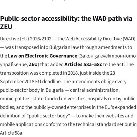
Public-sector accessibility: the WAD path via
ZEU
Directive (EU) 2016/2102 — the Web Accessibility Directive (WAD)
— was transposed into Bulgarian law through amendments to
the
Law on Electronic Governance
(
Закон за електронното
управление
,
ZEU
) that added
Articles 58a–58c
to the act. The
transposition was completed in 2018, just inside the 23
September 2018 EU deadline. The amendments oblige every
public-sector body in Bulgaria — central administration,
municipalities, state-funded universities, hospitals run by public
bodies, and the publicly-owned enterprises in the EU's expanded
definition of "public sector body" — to make their websites and
mobile applications conform to the technical standard set out in
Article 58a.