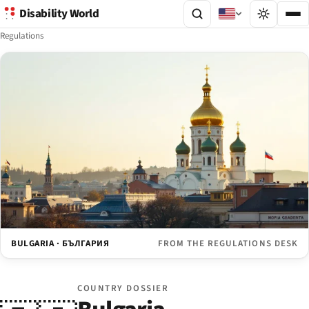
Disability World
Regulations
BULGARIA · БЪЛГАРИЯ
FROM THE REGULATIONS DESK
COUNTRY DOSSIER