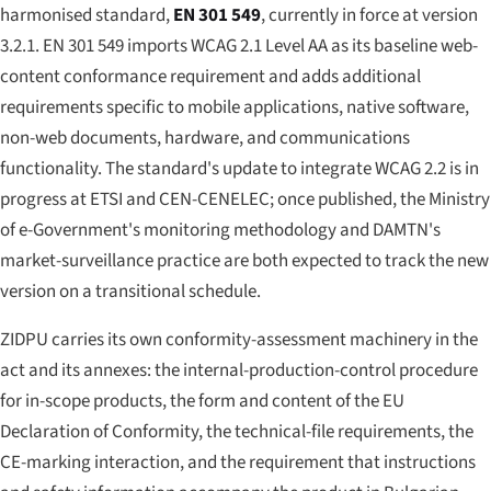
harmonised standard,
EN 301 549
, currently in force at version
3.2.1. EN 301 549 imports WCAG 2.1 Level AA as its baseline web-
content conformance requirement and adds additional
requirements specific to mobile applications, native software,
non-web documents, hardware, and communications
functionality. The standard's update to integrate WCAG 2.2 is in
progress at ETSI and CEN-CENELEC; once published, the Ministry
of e-Government's monitoring methodology and DAMTN's
market-surveillance practice are both expected to track the new
version on a transitional schedule.
ZIDPU carries its own conformity-assessment machinery in the
act and its annexes: the internal-production-control procedure
for in-scope products, the form and content of the EU
Declaration of Conformity, the technical-file requirements, the
CE-marking interaction, and the requirement that instructions