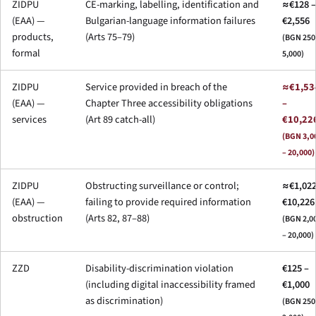
ZIDPU
CE-marking, labelling, identification and
≈€128 –
(EAA) —
Bulgarian-language information failures
€2,556
products,
(Arts 75–79)
(BGN 250
formal
5,000)
ZIDPU
Service provided in breach of the
≈€1,53
(EAA) —
Chapter Three accessibility obligations
–
services
(Art 89 catch-all)
€10,22
(BGN 3,0
– 20,000)
ZIDPU
Obstructing surveillance or control;
≈€1,022
(EAA) —
failing to provide required information
€10,226
obstruction
(Arts 82, 87–88)
(BGN 2,0
– 20,000)
ZZD
Disability-discrimination violation
€125 –
(including digital inaccessibility framed
€1,000
as discrimination)
(BGN 250