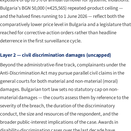
exposure of up to 5% of annual turnover for systemic violations.
Bulgaria's BGN 50,000 (≈€25,565) repeated-product ceiling —
and the halved fines running to 1 June 2026 — reflect both the
comparatively lower price level in Bulgaria and a legislature that
reached for corrective-action orders rather than headline
deterrence in the first surveillance cycle.
Layer 2 — civil discrimination damages (uncapped)
Beyond the administrative-fine track, complainants under the
Anti-Discrimination Act may pursue parallel civil claims in the
general courts for both material and non-material (moral)
damages. Bulgarian tort law sets no statutory cap on non-
material damages — the courts assess them by reference to the
severity of the breach, the duration of the discriminatory
conduct, the size and resources of the respondent, and the
broader public-interest implications of the case. Awards in
disability-discrimination cases over the last decade have