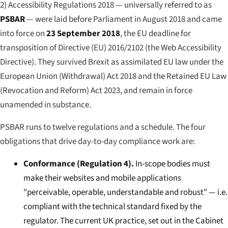
2) Accessibility Regulations 2018 — universally referred to as
PSBAR
— were laid before Parliament in August 2018 and came
into force on
23 September 2018
, the EU deadline for
transposition of Directive (EU) 2016/2102 (the Web Accessibility
Directive). They survived Brexit as assimilated EU law under the
European Union (Withdrawal) Act 2018 and the Retained EU Law
(Revocation and Reform) Act 2023, and remain in force
unamended in substance.
PSBAR runs to twelve regulations and a schedule. The four
obligations that drive day-to-day compliance work are:
Conformance (Regulation 4).
In-scope bodies must
make their websites and mobile applications
"perceivable, operable, understandable and robust" — i.e.
compliant with the technical standard fixed by the
regulator. The current UK practice, set out in the Cabinet