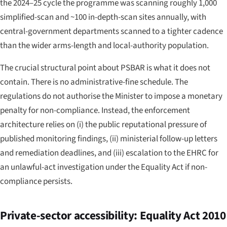
the 2024–25 cycle the programme was scanning roughly 1,000
simplified-scan and ~100 in-depth-scan sites annually, with
central-government departments scanned to a tighter cadence
than the wider arms-length and local-authority population.
The crucial structural point about PSBAR is what it does
not
contain. There is no administrative-fine schedule. The
regulations do not authorise the Minister to impose a monetary
penalty for non-compliance. Instead, the enforcement
architecture relies on (i) the public reputational pressure of
published monitoring findings, (ii) ministerial follow-up letters
and remediation deadlines, and (iii) escalation to the EHRC for
an unlawful-act investigation under the Equality Act if non-
compliance persists.
Private-sector accessibility: Equality Act 2010