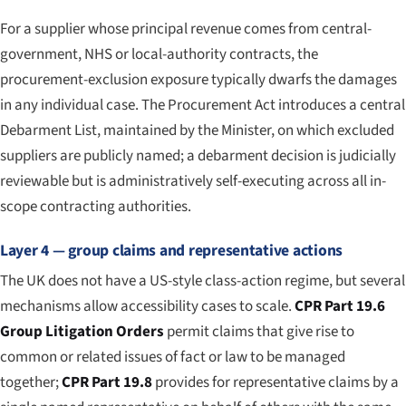
For a supplier whose principal revenue comes from central-
government, NHS or local-authority contracts, the
procurement-exclusion exposure typically dwarfs the damages
in any individual case. The Procurement Act introduces a central
Debarment List, maintained by the Minister, on which excluded
suppliers are publicly named; a debarment decision is judicially
reviewable but is administratively self-executing across all in-
scope contracting authorities.
Layer 4 — group claims and representative actions
The UK does not have a US-style class-action regime, but several
mechanisms allow accessibility cases to scale.
CPR Part 19.6
Group Litigation Orders
permit claims that give rise to
common or related issues of fact or law to be managed
together;
CPR Part 19.8
provides for representative claims by a