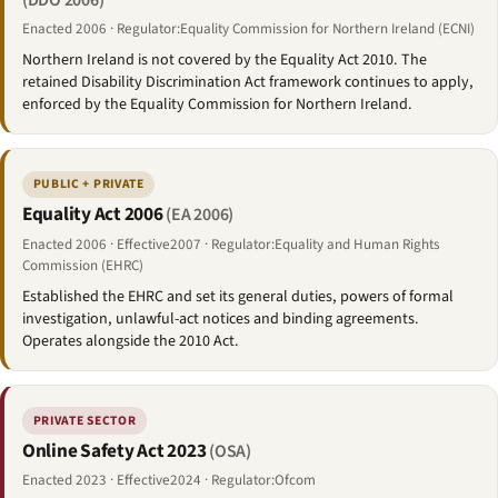
(DDO 2006)
Enacted 2006 · Regulator:Equality Commission for Northern Ireland (ECNI)
Northern Ireland is not covered by the Equality Act 2010. The
retained Disability Discrimination Act framework continues to apply,
enforced by the Equality Commission for Northern Ireland.
PUBLIC + PRIVATE
Equality Act 2006
(EA 2006)
Enacted 2006 · Effective2007 · Regulator:Equality and Human Rights
Commission (EHRC)
Established the EHRC and set its general duties, powers of formal
investigation, unlawful-act notices and binding agreements.
Operates alongside the 2010 Act.
PRIVATE SECTOR
Online Safety Act 2023
(OSA)
Enacted 2023 · Effective2024 · Regulator:Ofcom