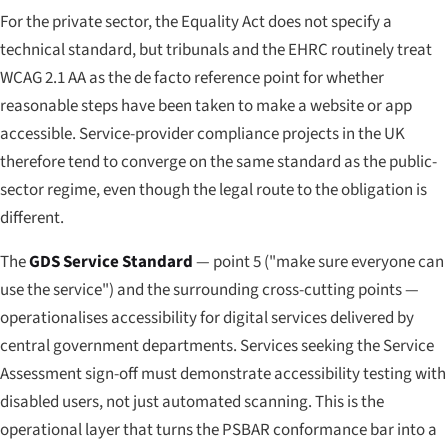
For the private sector, the Equality Act does not specify a
technical standard, but tribunals and the EHRC routinely treat
WCAG 2.1 AA as the de facto reference point for whether
reasonable steps have been taken to make a website or app
accessible. Service-provider compliance projects in the UK
therefore tend to converge on the same standard as the public-
sector regime, even though the legal route to the obligation is
different.
The
GDS Service Standard
— point 5 ("make sure everyone can
use the service") and the surrounding cross-cutting points —
operationalises accessibility for digital services delivered by
central government departments. Services seeking the Service
Assessment sign-off must demonstrate accessibility testing with
disabled users, not just automated scanning. This is the
operational layer that turns the PSBAR conformance bar into a