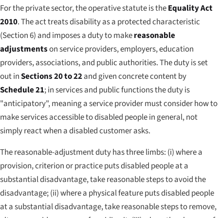
For the private sector, the operative statute is the
Equality Act
2010
. The act treats disability as a protected characteristic
(Section 6) and imposes a duty to make
reasonable
adjustments
on service providers, employers, education
providers, associations, and public authorities. The duty is set
out in
Sections 20 to 22
and given concrete content by
Schedule 21
; in services and public functions the duty is
"anticipatory", meaning a service provider must consider how to
make services accessible to disabled people in general, not
simply react when a disabled customer asks.
The reasonable-adjustment duty has three limbs: (i) where a
provision, criterion or practice puts disabled people at a
substantial disadvantage, take reasonable steps to avoid the
disadvantage; (ii) where a physical feature puts disabled people
at a substantial disadvantage, take reasonable steps to remove,