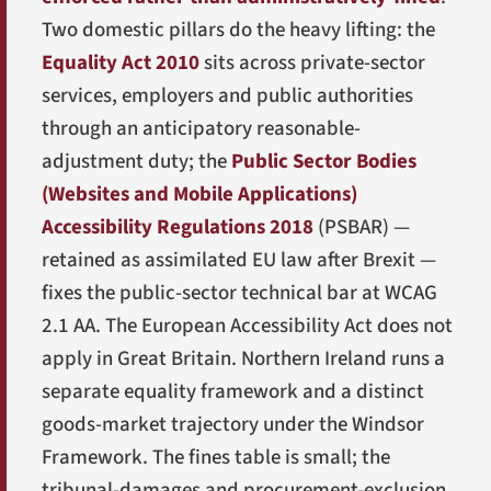
Two domestic pillars do the heavy lifting: the
Equality Act 2010
sits across private-sector
services, employers and public authorities
through an anticipatory reasonable-
adjustment duty; the
Public Sector Bodies
(Websites and Mobile Applications)
Accessibility Regulations 2018
(PSBAR) —
retained as assimilated EU law after Brexit —
fixes the public-sector technical bar at WCAG
2.1 AA. The European Accessibility Act does not
apply in Great Britain. Northern Ireland runs a
separate equality framework and a distinct
goods-market trajectory under the Windsor
Framework. The fines table is small; the
tribunal-damages and procurement-exclusion