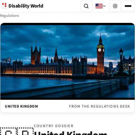
Disability World
Regulations
UNITED KINGDOM
FROM THE REGULATIONS DESK
COUNTRY DOSSIER