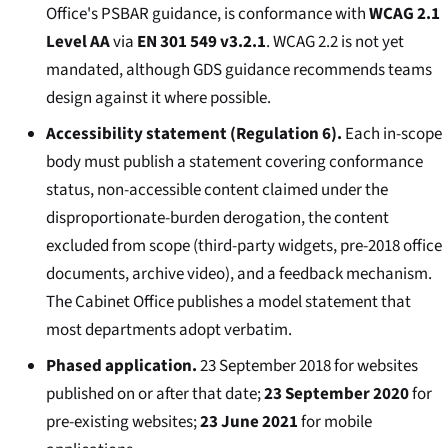
Office's PSBAR guidance, is conformance with
WCAG 2.1
Level AA
via
EN 301 549 v3.2.1
. WCAG 2.2 is not yet
mandated, although GDS guidance recommends teams
design against it where possible.
Accessibility statement (Regulation 6).
Each in-scope
body must publish a statement covering conformance
status, non-accessible content claimed under the
disproportionate-burden derogation, the content
excluded from scope (third-party widgets, pre-2018 office
documents, archive video), and a feedback mechanism.
The Cabinet Office publishes a model statement that
most departments adopt verbatim.
Phased application.
23 September 2018 for websites
published on or after that date;
23 September 2020
for
pre-existing websites;
23 June 2021
for mobile