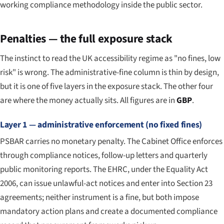
working compliance methodology inside the public sector.
Penalties — the full exposure stack
The instinct to read the UK accessibility regime as "no fines, low
risk" is wrong. The administrative-fine column is thin by design,
but it is one of five layers in the exposure stack. The other four
are where the money actually sits. All figures are in
GBP
.
Layer 1 — administrative enforcement (no fixed fines)
PSBAR carries no monetary penalty. The Cabinet Office enforces
through compliance notices, follow-up letters and quarterly
public monitoring reports. The EHRC, under the Equality Act
2006, can issue unlawful-act notices and enter into Section 23
agreements; neither instrument is a fine, but both impose
mandatory action plans and create a documented compliance