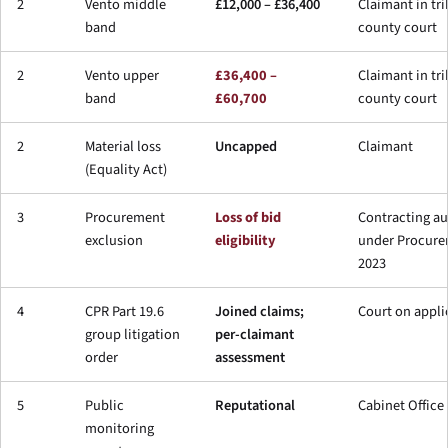
2
Vento middle
£12,000 – £36,400
Claimant in tri
band
county court
2
Vento upper
£36,400 –
Claimant in tri
band
£60,700
county court
2
Material loss
Uncapped
Claimant
(Equality Act)
3
Procurement
Loss of bid
Contracting au
exclusion
eligibility
under Procure
2023
4
CPR Part 19.6
Joined claims;
Court on appli
group litigation
per-claimant
order
assessment
5
Public
Reputational
Cabinet Office
monitoring