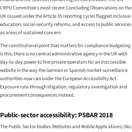
CRPD Committee's most recent Concluding Observations on the
UK (issued under the Article 35 reporting cycle) flagged inclusive
education, social-security reforms, and access to public services
as areas of sustained concern.
The constitutional point that matters for compliance budgeting
is this: there is no central administrative agency in the UK with
day-to-day power to fine private operators for an inaccessible
website in the way the German or Spanish market-surveillance
authorities now can under the European Accessibility Act.
Exposure runs through litigation, regulatory investigation and
procurement consequences instead.
Public-sector accessibility: PSBAR 2018
The Public Sector Bodies (Websites and Mobile Applications) (No.