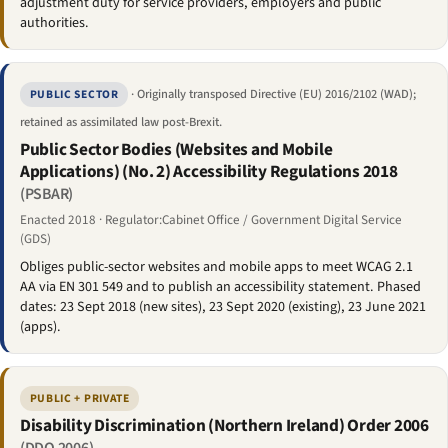
adjustment duty for service providers, employers and public
authorities.
· Originally transposed Directive (EU) 2016/2102 (WAD);
PUBLIC SECTOR
retained as assimilated law post-Brexit.
Public Sector Bodies (Websites and Mobile
Applications) (No. 2) Accessibility Regulations 2018
(PSBAR)
Enacted 2018 · Regulator:Cabinet Office / Government Digital Service
(GDS)
Obliges public-sector websites and mobile apps to meet WCAG 2.1
AA via EN 301 549 and to publish an accessibility statement. Phased
dates: 23 Sept 2018 (new sites), 23 Sept 2020 (existing), 23 June 2021
(apps).
PUBLIC + PRIVATE
Disability Discrimination (Northern Ireland) Order 2006