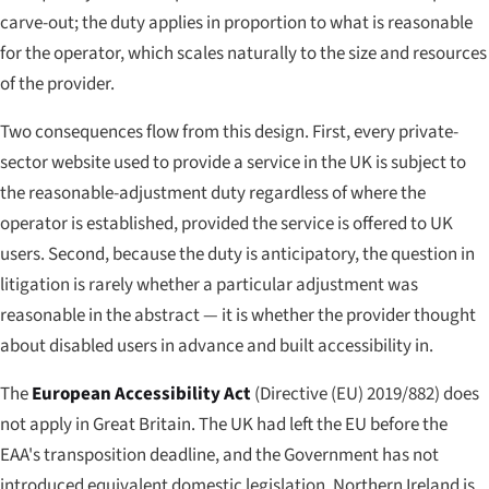
carve-out; the duty applies in proportion to what is reasonable
for the operator, which scales naturally to the size and resources
of the provider.
Two consequences flow from this design. First, every private-
sector website used to provide a service in the UK is subject to
the reasonable-adjustment duty regardless of where the
operator is established, provided the service is offered to UK
users. Second, because the duty is anticipatory, the question in
litigation is rarely whether a particular adjustment was
reasonable in the abstract — it is whether the provider thought
about disabled users in advance and built accessibility in.
The
European Accessibility Act
(Directive (EU) 2019/882) does
not apply in Great Britain. The UK had left the EU before the
EAA's transposition deadline, and the Government has not
introduced equivalent domestic legislation. Northern Ireland is