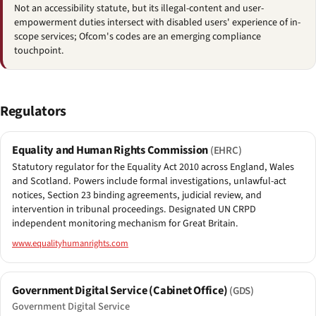
Not an accessibility statute, but its illegal-content and user-
empowerment duties intersect with disabled users' experience of in-
scope services; Ofcom's codes are an emerging compliance
touchpoint.
Regulators
Equality and Human Rights Commission
(EHRC)
Statutory regulator for the Equality Act 2010 across England, Wales
and Scotland. Powers include formal investigations, unlawful-act
notices, Section 23 binding agreements, judicial review, and
intervention in tribunal proceedings. Designated UN CRPD
independent monitoring mechanism for Great Britain.
www.equalityhumanrights.com
Government Digital Service (Cabinet Office)
(GDS)
Government Digital Service