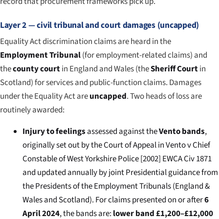
record that procurement frameworks pick up.
Layer 2 — civil tribunal and court damages (uncapped)
Equality Act discrimination claims are heard in the
Employment Tribunal
(for employment-related claims) and
the
county court
in England and Wales (the
Sheriff Court
in
Scotland) for services and public-function claims. Damages
under the Equality Act are
uncapped
. Two heads of loss are
routinely awarded:
Injury to feelings
assessed against the
Vento bands
,
originally set out by the Court of Appeal in
Vento v Chief
Constable of West Yorkshire Police
[2002] EWCA Civ 1871
and updated annually by joint Presidential guidance from
the Presidents of the Employment Tribunals (England &
Wales and Scotland). For claims presented on or after
6
April 2024
, the bands are:
lower band £1,200–£12,000