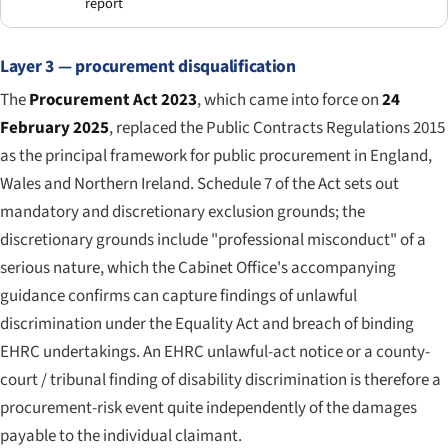
report
Layer 3 — procurement disqualification
The
Procurement Act 2023
, which came into force on
24
February 2025
, replaced the Public Contracts Regulations 2015
as the principal framework for public procurement in England,
Wales and Northern Ireland. Schedule 7 of the Act sets out
mandatory and discretionary exclusion grounds; the
discretionary grounds include "professional misconduct" of a
serious nature, which the Cabinet Office's accompanying
guidance confirms can capture findings of unlawful
discrimination under the Equality Act and breach of binding
EHRC undertakings. An EHRC unlawful-act notice or a county-
court / tribunal finding of disability discrimination is therefore a
procurement-risk event quite independently of the damages
payable to the individual claimant.