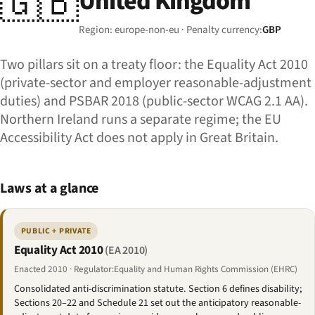
🇬🇧
United Kingdom
Region: europe-non-eu · Penalty currency:
GBP
Two pillars sit on a treaty floor: the Equality Act 2010
(private-sector and employer reasonable-adjustment
duties) and PSBAR 2018 (public-sector WCAG 2.1 AA).
Northern Ireland runs a separate regime; the EU
Accessibility Act does not apply in Great Britain.
Laws at a glance
PUBLIC + PRIVATE
Equality Act 2010
(EA 2010)
Enacted 2010 · Regulator:Equality and Human Rights Commission (EHRC)
Consolidated anti-discrimination statute. Section 6 defines disability;
Sections 20–22 and Schedule 21 set out the anticipatory reasonable-