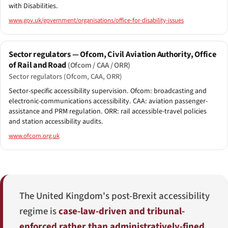
with Disabilities.
www.gov.uk/government/organisations/office-for-disability-issues
Sector regulators — Ofcom, Civil Aviation Authority, Office
of Rail and Road
(Ofcom / CAA / ORR)
Sector regulators (Ofcom, CAA, ORR)
Sector-specific accessibility supervision. Ofcom: broadcasting and
electronic-communications accessibility. CAA: aviation passenger-
assistance and PRM regulation. ORR: rail accessible-travel policies
and station accessibility audits.
www.ofcom.org.uk
The United Kingdom's post-Brexit accessibility
regime is
case-law-driven and tribunal-
enforced rather than administratively-fined
.