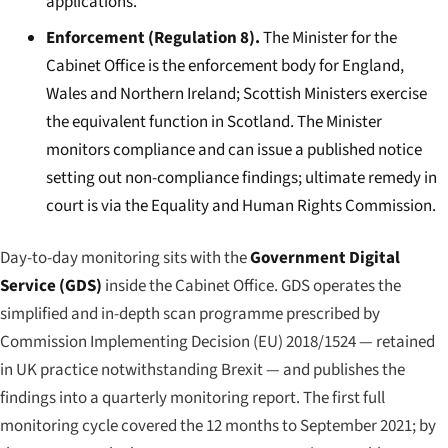
applications.
Enforcement (Regulation 8).
The Minister for the
Cabinet Office is the enforcement body for England,
Wales and Northern Ireland; Scottish Ministers exercise
the equivalent function in Scotland. The Minister
monitors compliance and can issue a published notice
setting out non-compliance findings; ultimate remedy in
court is via the Equality and Human Rights Commission.
Day-to-day monitoring sits with the
Government Digital
Service (GDS)
inside the Cabinet Office. GDS operates the
simplified and in-depth scan programme prescribed by
Commission Implementing Decision (EU) 2018/1524 — retained
in UK practice notwithstanding Brexit — and publishes the
findings into a quarterly monitoring report. The first full
monitoring cycle covered the 12 months to September 2021; by