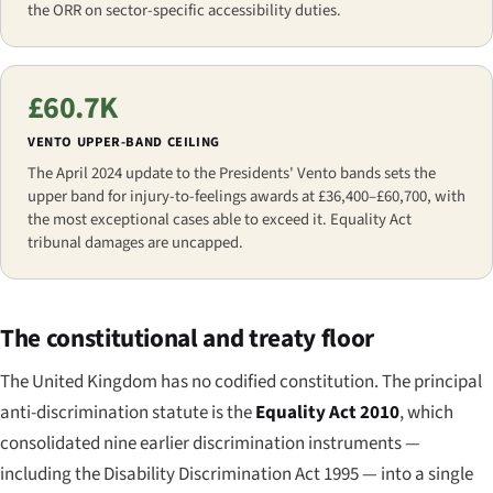
the ORR on sector-specific accessibility duties.
£60.7K
VENTO UPPER-BAND CEILING
The April 2024 update to the Presidents' Vento bands sets the
upper band for injury-to-feelings awards at £36,400–£60,700, with
the most exceptional cases able to exceed it. Equality Act
tribunal damages are uncapped.
The constitutional and treaty floor
The United Kingdom has no codified constitution. The principal
anti-discrimination statute is the
Equality Act 2010
, which
consolidated nine earlier discrimination instruments —
including the Disability Discrimination Act 1995 — into a single