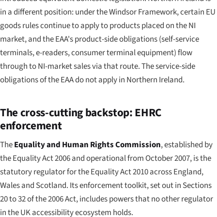
in a different position: under the Windsor Framework, certain EU
goods rules continue to apply to products placed on the NI
market, and the EAA's product-side obligations (self-service
terminals, e-readers, consumer terminal equipment) flow
through to NI-market sales via that route. The service-side
obligations of the EAA do not apply in Northern Ireland.
The cross-cutting backstop: EHRC
enforcement
The
Equality and Human Rights Commission
, established by
the Equality Act 2006 and operational from October 2007, is the
statutory regulator for the Equality Act 2010 across England,
Wales and Scotland. Its enforcement toolkit, set out in Sections
20 to 32 of the 2006 Act, includes powers that no other regulator
in the UK accessibility ecosystem holds.