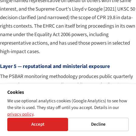
single named representative on behalf of others with the same
interest, and the Supreme Court's
Lloyd v Google
[2021] UKSC 50
decision clarified (and narrowed) the scope of CPR 19.8 in data-
rights contexts. The EHRC can itself bring proceedings in its own
name under the Equality Act 2006 powers, including
representative actions, and has used those powers in selected
high-impact cases.
Layer 5 — reputational and ministerial exposure
The PSBAR monitoring methodology produces public quarterly
reports that name non-compliant public-sector bodies. For
Cookies
central-government departments and high-profile arm's-length
We use optional analytics cookies (Google Analytics) to see how
bodies, the political and reputational cost of being named in a
the site is used. They stay off until you accept. Details in our
quarterly monitoring report is itself a material consequence,
privacy policy
.
independent of any formal enforcement step that follows.
Accept
Decline
Comparable reputational dynamics operate in the private