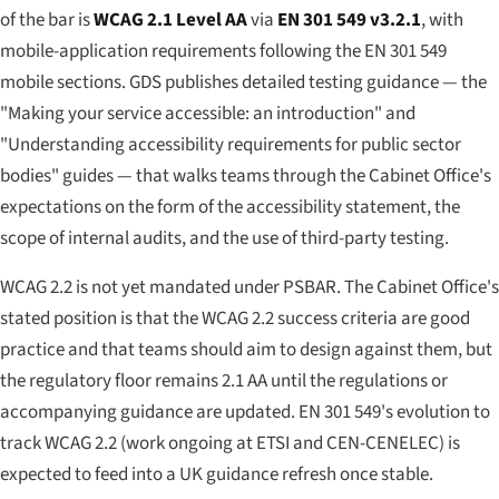
of the bar is
WCAG 2.1 Level AA
via
EN 301 549 v3.2.1
, with
mobile-application requirements following the EN 301 549
mobile sections. GDS publishes detailed testing guidance — the
"Making your service accessible: an introduction" and
"Understanding accessibility requirements for public sector
bodies" guides — that walks teams through the Cabinet Office's
expectations on the form of the accessibility statement, the
scope of internal audits, and the use of third-party testing.
WCAG 2.2 is not yet mandated under PSBAR. The Cabinet Office's
stated position is that the WCAG 2.2 success criteria are good
practice and that teams should aim to design against them, but
the regulatory floor remains 2.1 AA until the regulations or
accompanying guidance are updated. EN 301 549's evolution to
track WCAG 2.2 (work ongoing at ETSI and CEN-CENELEC) is
expected to feed into a UK guidance refresh once stable.