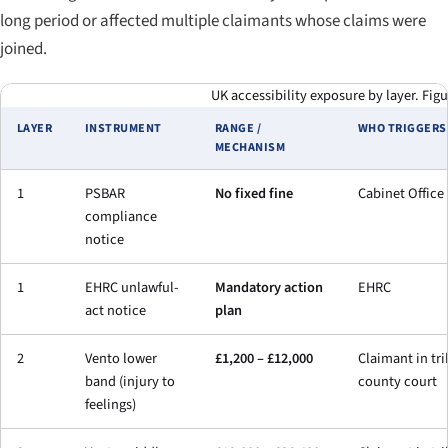
long period or affected multiple claimants whose claims were
joined.
UK accessibility exposure by layer. Figu
LAYER
INSTRUMENT
RANGE /
WHO TRIGGERS 
MECHANISM
1
PSBAR
No fixed fine
Cabinet Office
compliance
notice
1
EHRC unlawful-
Mandatory action
EHRC
act notice
plan
2
Vento lower
£1,200 – £12,000
Claimant in tri
band (injury to
county court
feelings)