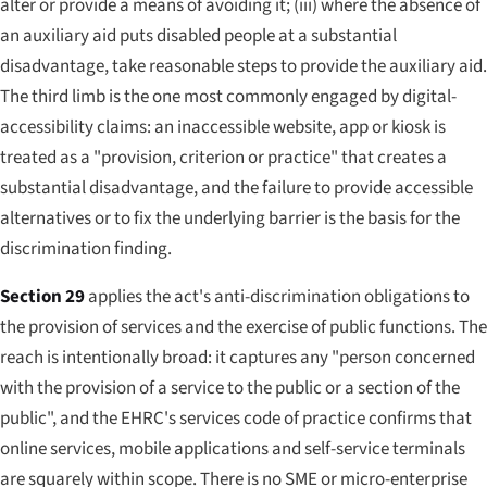
alter or provide a means of avoiding it; (iii) where the absence of
an auxiliary aid puts disabled people at a substantial
disadvantage, take reasonable steps to provide the auxiliary aid.
The third limb is the one most commonly engaged by digital-
accessibility claims: an inaccessible website, app or kiosk is
treated as a "provision, criterion or practice" that creates a
substantial disadvantage, and the failure to provide accessible
alternatives or to fix the underlying barrier is the basis for the
discrimination finding.
Section 29
applies the act's anti-discrimination obligations to
the provision of services and the exercise of public functions. The
reach is intentionally broad: it captures any "person concerned
with the provision of a service to the public or a section of the
public", and the EHRC's services code of practice confirms that
online services, mobile applications and self-service terminals
are squarely within scope. There is no SME or micro-enterprise