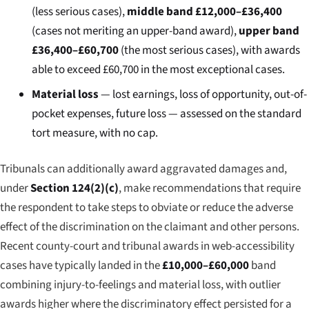
(less serious cases),
middle band £12,000–£36,400
(cases not meriting an upper-band award),
upper band
£36,400–£60,700
(the most serious cases), with awards
able to exceed £60,700 in the most exceptional cases.
Material loss
— lost earnings, loss of opportunity, out-of-
pocket expenses, future loss — assessed on the standard
tort measure, with no cap.
Tribunals can additionally award aggravated damages and,
under
Section 124(2)(c)
, make recommendations that require
the respondent to take steps to obviate or reduce the adverse
effect of the discrimination on the claimant and other persons.
Recent county-court and tribunal awards in web-accessibility
cases have typically landed in the
£10,000–£60,000
band
combining injury-to-feelings and material loss, with outlier
awards higher where the discriminatory effect persisted for a