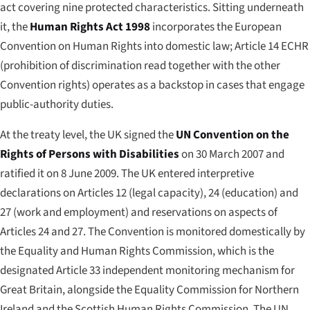
act covering nine protected characteristics. Sitting underneath
it, the
Human Rights Act 1998
incorporates the European
Convention on Human Rights into domestic law; Article 14 ECHR
(prohibition of discrimination read together with the other
Convention rights) operates as a backstop in cases that engage
public-authority duties.
At the treaty level, the UK signed the
UN Convention on the
Rights of Persons with Disabilities
on 30 March 2007 and
ratified it on 8 June 2009. The UK entered interpretive
declarations on Articles 12 (legal capacity), 24 (education) and
27 (work and employment) and reservations on aspects of
Articles 24 and 27. The Convention is monitored domestically by
the Equality and Human Rights Commission, which is the
designated Article 33 independent monitoring mechanism for
Great Britain, alongside the Equality Commission for Northern
Ireland and the Scottish Human Rights Commission. The UN