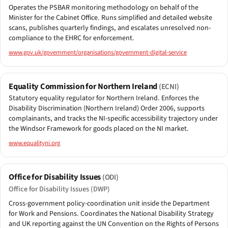
Operates the PSBAR monitoring methodology on behalf of the
Minister for the Cabinet Office. Runs simplified and detailed website
scans, publishes quarterly findings, and escalates unresolved non-
compliance to the EHRC for enforcement.
www.gov.uk/government/organisations/government-digital-service
Equality Commission for Northern Ireland
(ECNI)
Statutory equality regulator for Northern Ireland. Enforces the
Disability Discrimination (Northern Ireland) Order 2006, supports
complainants, and tracks the NI-specific accessibility trajectory under
the Windsor Framework for goods placed on the NI market.
www.equalityni.org
Office for Disability Issues
(ODI)
Office for Disability Issues (DWP)
Cross-government policy-coordination unit inside the Department
for Work and Pensions. Coordinates the National Disability Strategy
and UK reporting against the UN Convention on the Rights of Persons