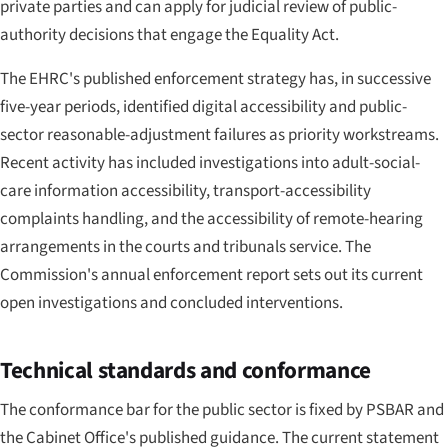
private parties and can apply for judicial review of public-
authority decisions that engage the Equality Act.
The EHRC's published enforcement strategy has, in successive
five-year periods, identified digital accessibility and public-
sector reasonable-adjustment failures as priority workstreams.
Recent activity has included investigations into adult-social-
care information accessibility, transport-accessibility
complaints handling, and the accessibility of remote-hearing
arrangements in the courts and tribunals service. The
Commission's annual enforcement report sets out its current
open investigations and concluded interventions.
Technical standards and conformance
The conformance bar for the public sector is fixed by PSBAR and
the Cabinet Office's published guidance. The current statement