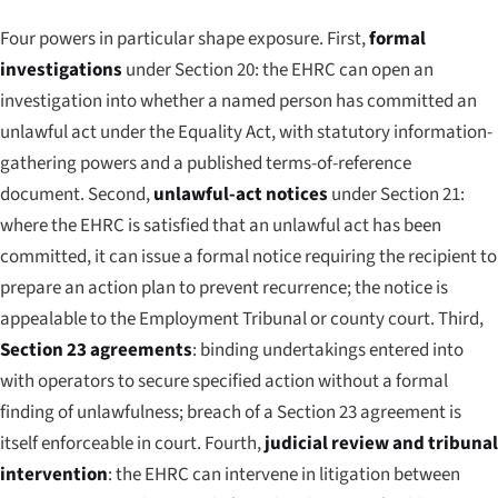
Four powers in particular shape exposure. First,
formal
investigations
under Section 20: the EHRC can open an
investigation into whether a named person has committed an
unlawful act under the Equality Act, with statutory information-
gathering powers and a published terms-of-reference
document. Second,
unlawful-act notices
under Section 21:
where the EHRC is satisfied that an unlawful act has been
committed, it can issue a formal notice requiring the recipient to
prepare an action plan to prevent recurrence; the notice is
appealable to the Employment Tribunal or county court. Third,
Section 23 agreements
: binding undertakings entered into
with operators to secure specified action without a formal
finding of unlawfulness; breach of a Section 23 agreement is
itself enforceable in court. Fourth,
judicial review and tribunal
intervention
: the EHRC can intervene in litigation between