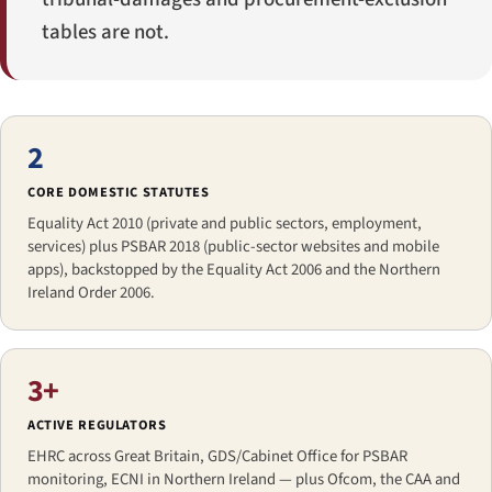
tables are not.
2
CORE DOMESTIC STATUTES
Equality Act 2010 (private and public sectors, employment,
services) plus PSBAR 2018 (public-sector websites and mobile
apps), backstopped by the Equality Act 2006 and the Northern
Ireland Order 2006.
3+
ACTIVE REGULATORS
EHRC across Great Britain, GDS/Cabinet Office for PSBAR
monitoring, ECNI in Northern Ireland — plus Ofcom, the CAA and