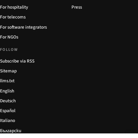
For hospitality
Press
For telecoms
For software integrators
For NGOs
FOLLOW
Subscribe via RSS
Sitemap
llms.txt
English
Deutsch
Español
Italiano
Български