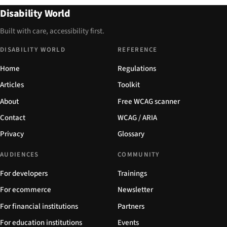
Disability World
Built with care, accessibility first.
DISABILITY WORLD
REFERENCE
Home
Regulations
Articles
Toolkit
About
Free WCAG scanner
Contact
WCAG / ARIA
Privacy
Glossary
AUDIENCES
COMMUNITY
For developers
Trainings
For ecommerce
Newsletter
For financial institutions
Partners
For education institutions
Events