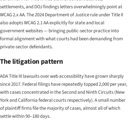
settlements, and DOJ findings letters overwhelmingly point at
WCAG 2.x AA. The 2024 Department of Justice rule under Title II
also adopts WCAG 2.1 AA explicitly for state and local
government websites — bringing public-sector practice into
formal alignment with what courts had been demanding from
private-sector defendants.
The litigation pattern
ADA Title III lawsuits over web accessibility have grown sharply
since 2017. Federal filings have repeatedly topped 2,000 per year,
with cases concentrated in the Second and Ninth Circuits (New
York and California federal courts respectively). A small number
of plaintiff firms file the majority of cases, almost all of which
settle within 90–180 days.