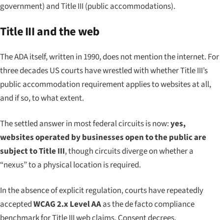
government) and Title III (public accommodations).
Title III and the web
The ADA itself, written in 1990, does not mention the internet. For
three decades US courts have wrestled with whether Title III’s
public accommodation requirement applies to websites at all,
and if so, to what extent.
The settled answer in most federal circuits is now:
yes,
websites operated by businesses open to the public are
subject to Title III
, though circuits diverge on whether a
“nexus” to a physical location is required.
In the absence of explicit regulation, courts have repeatedly
accepted
WCAG 2.x Level AA
as the de facto compliance
benchmark for Title III web claims. Consent decrees,