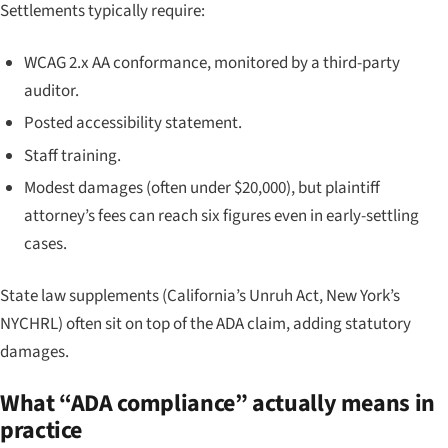
Settlements typically require:
WCAG 2.x AA conformance, monitored by a third-party
auditor.
Posted accessibility statement.
Staff training.
Modest damages (often under $20,000), but plaintiff
attorney’s fees can reach six figures even in early-settling
cases.
State law supplements (California’s Unruh Act, New York’s
NYCHRL) often sit on top of the ADA claim, adding statutory
damages.
What “ADA compliance” actually means in
practice