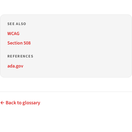
SEE ALSO
WCAG
Section 508
REFERENCES
ada.gov
← Back to glossary