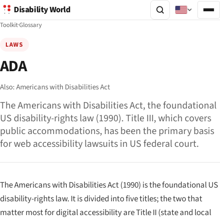
Disability World
Toolkit
·
Glossary
LAWS
ADA
Also:
Americans with Disabilities Act
The Americans with Disabilities Act, the foundational
US disability-rights law (1990). Title III, which covers
public accommodations, has been the primary basis
for web accessibility lawsuits in US federal court.
The Americans with Disabilities Act (1990) is the foundational US
disability-rights law. It is divided into five titles; the two that
matter most for digital accessibility are Title II (state and local