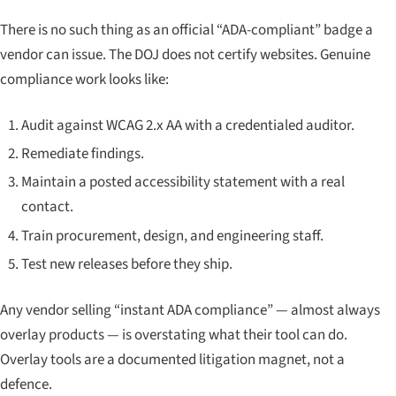
There is no such thing as an official “ADA-compliant” badge a
vendor can issue. The DOJ does not certify websites. Genuine
compliance work looks like:
Audit against WCAG 2.x AA with a credentialed auditor.
Remediate findings.
Maintain a posted accessibility statement with a real
contact.
Train procurement, design, and engineering staff.
Test new releases before they ship.
Any vendor selling “instant ADA compliance” — almost always
overlay products — is overstating what their tool can do.
Overlay tools are a documented litigation magnet, not a
defence.