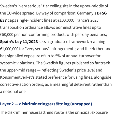
Sweden's "very serious" tier ceiling sits in the upper-middle of
the EU-wide spread. By way of comparison: Germany's
BFSG
§37
caps single-incident fines at €100,000; France's 2023
transposition ordinance allows administrative fines up to
€50,000 per non-conforming product, with per-day penalties;
Spain's Ley 11/2023
sets a graduated framework reaching
€1,000,000 for "very serious" infringements; and the Netherlands
has signalled exposure of up to 5% of annual turnover for
systemic violations. The Swedish figures published so far track
the upper-mid range — reflecting Sweden's price level and
Konsumentverket's stated preference for using fines, alongside
corrective-action orders, as a meaningful deterrent rather than
a notional one.
Layer 2 — diskrimineringsersättning (uncapped)
The diskrimineringsersättning route is the principal exposure