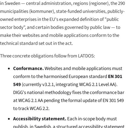
in Sweden — central administration, regions (
regioner
), the 290
municipalities (
kommuner
), state-funded universities, publicly-
owned enterprises in the EU's expanded definition of "public
sector body", and certain bodies governed by public law — to
make their websites and mobile applications conform to the
technical standard set out in the act.
Three concrete obligations follow from LATDOS:
Conformance.
Websites and mobile applications must
conform to the harmonised European standard
EN 301
549
(currently v3.2.1, integrating WCAG 2.1 Level AA).
DIGG's national methodology fixes the conformance bar
at WCAG 2.1 AA pending the formal update of EN 301 549
to track WCAG 2.2.
Accessibility statement.
Each in-scope body must
publish, in Swedish, a structured accessibility statement