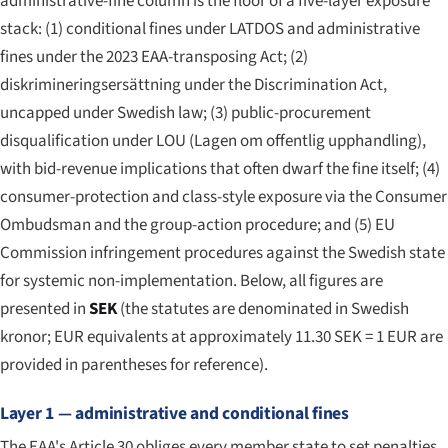
administrative-fine column is the floor of a five-layer exposure
stack: (1) conditional fines under LATDOS and administrative
fines under the 2023 EAA-transposing Act; (2)
diskrimineringsersättning under the Discrimination Act,
uncapped under Swedish law; (3) public-procurement
disqualification under LOU (
Lagen om offentlig upphandling
),
with bid-revenue implications that often dwarf the fine itself; (4)
consumer-protection and class-style exposure via the Consumer
Ombudsman and the group-action procedure; and (5) EU
Commission infringement procedures against the Swedish state
for systemic non-implementation. Below, all figures are
presented in
SEK
(the statutes are denominated in Swedish
kronor; EUR equivalents at approximately 11.30 SEK = 1 EUR are
provided in parentheses for reference).
Layer 1 — administrative and conditional fines
The EAA's Article 30 obliges every member state to set penalties