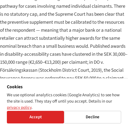
pathway for cases involving named individual claimants. There
is no statutory cap, and the Supreme Court has been clear that
the preventive supplement must be calibrated to the resources
of the respondent — meaning that a major bank or a national
retailer can attract substantially higher awards for the same
nominal breach than a small business would. Published awards
in disability-accessibility cases have clustered in the SEK 30,000–
150,000 range (€2,650–€13,200) per claimant; in
DO v.
Försäkringskassan
(Stockholm District Court, 2019), the Social
Insurance Agency was ordered to pay SEK 50,000 to a claimant
whose claim-handling system was inaccessible to screen-reader
Cookies
users, and in subsequent class-style litigation against banking
We use optional analytics cookies (Google Analytics) to see how
the site is used. They stay off until you accept. Details in our
websites the per-claimant awards have moved into the SEK
privacy policy
.
80,000–120,000 band. Joinder of claims is permitted under the
Accept
Decline
Swedish Code of Judicial Procedure, and the Equality
Ombudsman frequently litigates on behalf of multiple affected