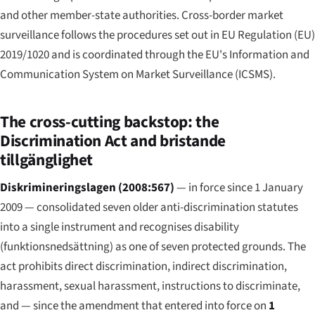
and other member-state authorities. Cross-border market
surveillance follows the procedures set out in EU Regulation (EU)
2019/1020 and is coordinated through the EU's Information and
Communication System on Market Surveillance (ICSMS).
The cross-cutting backstop: the
Discrimination Act and bristande
tillgänglighet
Diskrimineringslagen (2008:567)
— in force since 1 January
2009 — consolidated seven older anti-discrimination statutes
into a single instrument and recognises disability
(
funktionsnedsättning
) as one of seven protected grounds. The
act prohibits direct discrimination, indirect discrimination,
harassment, sexual harassment, instructions to discriminate,
and — since the amendment that entered into force on
1