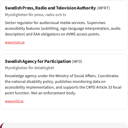
Swedish Press, Radio and Television Authority
(MPRT)
Myndigheten för press, radio och tv
Sector regulator for audiovisual media services. Supervises
accessibility features (subtitling, sign-language interpretation, audio
description) and EAA obligations on AVMS access points.
www.mprt.se
Swedish Agency for Participation
(MFD)
Myndigheten för delaktighet
Knowledge agency under the Ministry of Social Affairs. Coordinates
the national disability policy, publishes monitoring data on
accessibility implementation, and supports the CRPD Article 33 focal-
point function. Not an enforcement body.
www.mfd.se