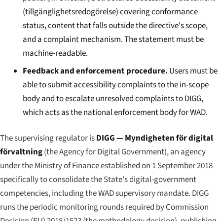
(
tillgänglighetsredogörelse
) covering conformance
status, content that falls outside the directive's scope,
and a complaint mechanism. The statement must be
machine-readable.
Feedback and enforcement procedure.
Users must be
able to submit accessibility complaints to the in-scope
body and to escalate unresolved complaints to DIGG,
which acts as the national enforcement body for WAD.
The supervising regulator is
DIGG — Myndigheten för digital
förvaltning
(the Agency for Digital Government), an agency
under the Ministry of Finance established on 1 September 2018
specifically to consolidate the State's digital-government
competencies, including the WAD supervisory mandate. DIGG
runs the periodic monitoring rounds required by Commission