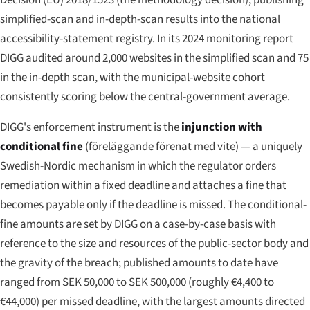
Decision (EU) 2018/1523 (the methodology decision), publishing
simplified-scan and in-depth-scan results into the national
accessibility-statement registry. In its 2024 monitoring report
DIGG audited around 2,000 websites in the simplified scan and 75
in the in-depth scan, with the municipal-website cohort
consistently scoring below the central-government average.
DIGG's enforcement instrument is the
injunction with
conditional fine
(
föreläggande förenat med vite
) — a uniquely
Swedish-Nordic mechanism in which the regulator orders
remediation within a fixed deadline and attaches a fine that
becomes payable only if the deadline is missed. The conditional-
fine amounts are set by DIGG on a case-by-case basis with
reference to the size and resources of the public-sector body and
the gravity of the breach; published amounts to date have
ranged from SEK 50,000 to SEK 500,000 (roughly €4,400 to
€44,000) per missed deadline, with the largest amounts directed