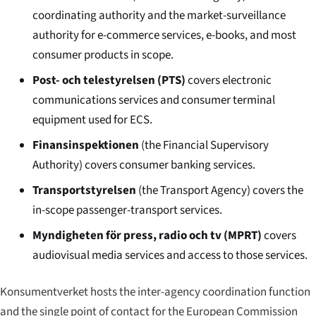
coordinating authority and the market-surveillance
authority for e-commerce services, e-books, and most
consumer products in scope.
Post- och telestyrelsen (PTS)
covers electronic
communications services and consumer terminal
equipment used for ECS.
Finansinspektionen
(the Financial Supervisory
Authority) covers consumer banking services.
Transportstyrelsen
(the Transport Agency) covers the
in-scope passenger-transport services.
Myndigheten för press, radio och tv (MPRT)
covers
audiovisual media services and access to those services.
Konsumentverket hosts the inter-agency coordination function
and the single point of contact for the European Commission