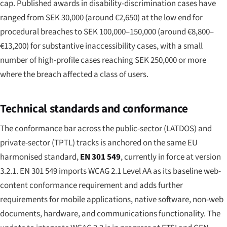
cap. Published awards in disability-discrimination cases have
ranged from SEK 30,000 (around €2,650) at the low end for
procedural breaches to SEK 100,000–150,000 (around €8,800–
€13,200) for substantive inaccessibility cases, with a small
number of high-profile cases reaching SEK 250,000 or more
where the breach affected a class of users.
Technical standards and conformance
The conformance bar across the public-sector (LATDOS) and
private-sector (TPTL) tracks is anchored on the same EU
harmonised standard,
EN 301 549
, currently in force at version
3.2.1. EN 301 549 imports WCAG 2.1 Level AA as its baseline web-
content conformance requirement and adds further
requirements for mobile applications, native software, non-web
documents, hardware, and communications functionality. The