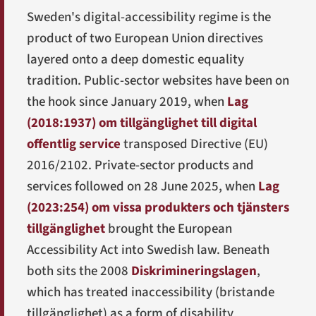
Sweden's digital-accessibility regime is the
product of two European Union directives
layered onto a deep domestic equality
tradition. Public-sector websites have been on
the hook since January 2019, when
Lag
(2018:1937) om tillgänglighet till digital
offentlig service
transposed Directive (EU)
2016/2102. Private-sector products and
services followed on 28 June 2025, when
Lag
(2023:254) om vissa produkters och tjänsters
tillgänglighet
brought the European
Accessibility Act into Swedish law. Beneath
both sits the 2008
Diskrimineringslagen
,
which has treated inaccessibility (
bristande
tillgänglighet
) as a form of disability