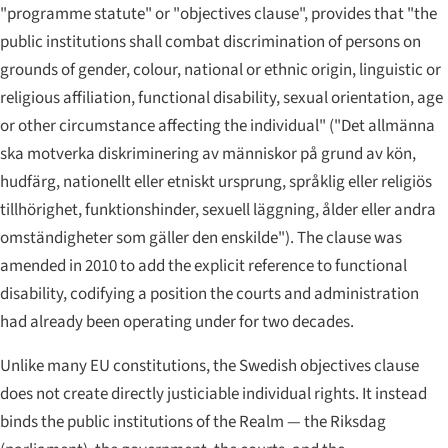
"programme statute" or "objectives clause", provides that "the
public institutions shall combat discrimination of persons on
grounds of gender, colour, national or ethnic origin, linguistic or
religious affiliation, functional disability, sexual orientation, age
or other circumstance affecting the individual" (
"Det allmänna
ska motverka diskriminering av människor på grund av kön,
hudfärg, nationellt eller etniskt ursprung, språklig eller religiös
tillhörighet, funktionshinder, sexuell läggning, ålder eller andra
omständigheter som gäller den enskilde"
). The clause was
amended in 2010 to add the explicit reference to functional
disability, codifying a position the courts and administration
had already been operating under for two decades.
Unlike many EU constitutions, the Swedish objectives clause
does not create directly justiciable individual rights. It instead
binds the public institutions of the Realm — the Riksdag