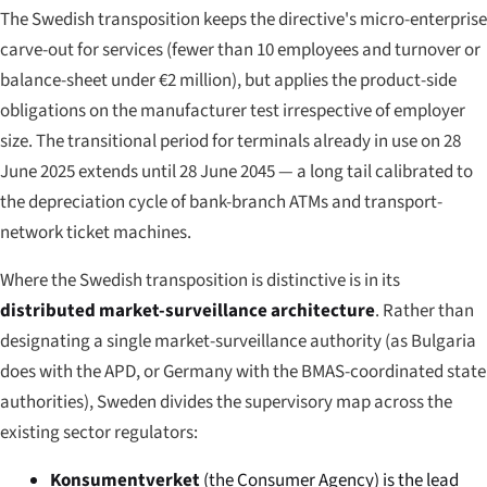
The Swedish transposition keeps the directive's micro-enterprise
carve-out for services (fewer than 10 employees and turnover or
balance-sheet under €2 million), but applies the product-side
obligations on the manufacturer test irrespective of employer
size. The transitional period for terminals already in use on 28
June 2025 extends until 28 June 2045 — a long tail calibrated to
the depreciation cycle of bank-branch ATMs and transport-
network ticket machines.
Where the Swedish transposition is distinctive is in its
distributed market-surveillance architecture
. Rather than
designating a single market-surveillance authority (as Bulgaria
does with the APD, or Germany with the BMAS-coordinated state
authorities), Sweden divides the supervisory map across the
existing sector regulators:
Konsumentverket
(the Consumer Agency) is the lead