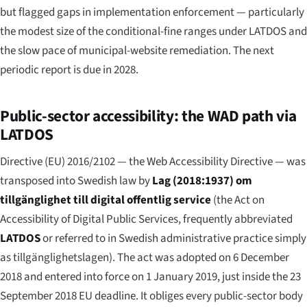
but flagged gaps in implementation enforcement — particularly
the modest size of the conditional-fine ranges under LATDOS and
the slow pace of municipal-website remediation. The next
periodic report is due in 2028.
Public-sector accessibility: the WAD path via
LATDOS
Directive (EU) 2016/2102 — the Web Accessibility Directive — was
transposed into Swedish law by
Lag (2018:1937) om
tillgänglighet till digital offentlig service
(the Act on
Accessibility of Digital Public Services, frequently abbreviated
LATDOS
or referred to in Swedish administrative practice simply
as
tillgänglighetslagen
). The act was adopted on 6 December
2018 and entered into force on 1 January 2019, just inside the 23
September 2018 EU deadline. It obliges every public-sector body