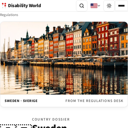
Disability World
Regulations
SWEDEN · SVERIGE
FROM THE REGULATIONS DESK
COUNTRY DOSSIER