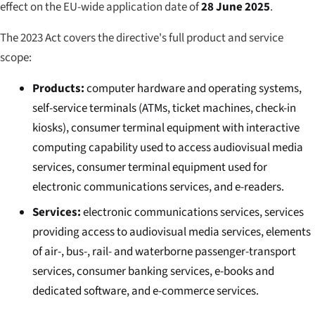
effect on the EU-wide application date of
28 June 2025
.
The 2023 Act covers the directive's full product and service
scope:
Products:
computer hardware and operating systems,
self-service terminals (ATMs, ticket machines, check-in
kiosks), consumer terminal equipment with interactive
computing capability used to access audiovisual media
services, consumer terminal equipment used for
electronic communications services, and e-readers.
Services:
electronic communications services, services
providing access to audiovisual media services, elements
of air-, bus-, rail- and waterborne passenger-transport
services, consumer banking services, e-books and
dedicated software, and e-commerce services.