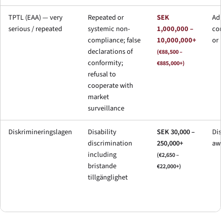
TPTL (EAA) — very
Repeated or
SEK
Ad
serious / repeated
systemic non-
1,000,000 –
cor
compliance; false
10,000,000+
or
declarations of
(€88,500 –
conformity;
€885,000+)
refusal to
cooperate with
market
surveillance
Diskrimineringslagen
Disability
SEK 30,000 –
Di
discrimination
250,000+
aw
including
(€2,650 –
bristande
€22,000+)
tillgänglighet