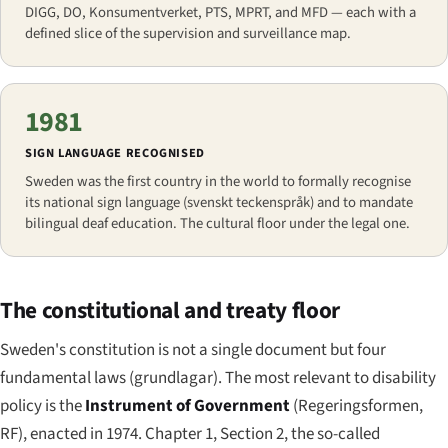
DIGG, DO, Konsumentverket, PTS, MPRT, and MFD — each with a
defined slice of the supervision and surveillance map.
1981
SIGN LANGUAGE RECOGNISED
Sweden was the first country in the world to formally recognise
its national sign language (
svenskt teckenspråk
) and to mandate
bilingual deaf education. The cultural floor under the legal one.
The constitutional and treaty floor
Sweden's constitution is not a single document but four
fundamental laws (
grundlagar
). The most relevant to disability
policy is the
Instrument of Government
(
Regeringsformen
,
RF), enacted in 1974. Chapter 1, Section 2, the so-called