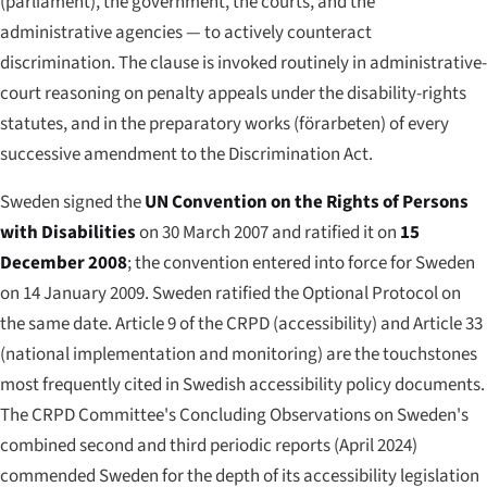
(parliament), the government, the courts, and the
administrative agencies — to actively counteract
discrimination. The clause is invoked routinely in administrative-
court reasoning on penalty appeals under the disability-rights
statutes, and in the preparatory works (
förarbeten
) of every
successive amendment to the Discrimination Act.
Sweden signed the
UN Convention on the Rights of Persons
with Disabilities
on 30 March 2007 and ratified it on
15
December 2008
; the convention entered into force for Sweden
on 14 January 2009. Sweden ratified the Optional Protocol on
the same date. Article 9 of the CRPD (accessibility) and Article 33
(national implementation and monitoring) are the touchstones
most frequently cited in Swedish accessibility policy documents.
The CRPD Committee's Concluding Observations on Sweden's
combined second and third periodic reports (April 2024)
commended Sweden for the depth of its accessibility legislation