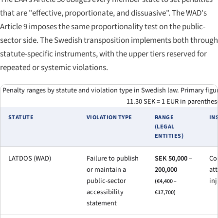
that are "effective, proportionate, and dissuasive". The WAD's
Article 9 imposes the same proportionality test on the public-
sector side. The Swedish transposition implements both through
statute-specific instruments, with the upper tiers reserved for
repeated or systemic violations.
Penalty ranges by statute and violation type in Swedish law. Primary fig
11.30 SEK = 1 EUR in parenthes
STATUTE
VIOLATION TYPE
RANGE
IN
(LEGAL
ENTITIES)
LATDOS (WAD)
Failure to publish
SEK 50,000 –
Con
or maintain a
200,000
at
public-sector
in
(€4,400 –
accessibility
€17,700)
statement