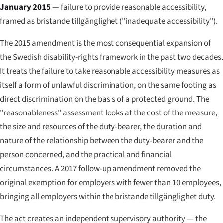
January 2015
— failure to provide reasonable accessibility,
framed as
bristande tillgänglighet
("inadequate accessibility").
The 2015 amendment is the most consequential expansion of
the Swedish disability-rights framework in the past two decades.
It treats the failure to take reasonable accessibility measures as
itself a form of unlawful discrimination, on the same footing as
direct discrimination on the basis of a protected ground. The
"reasonableness" assessment looks at the cost of the measure,
the size and resources of the duty-bearer, the duration and
nature of the relationship between the duty-bearer and the
person concerned, and the practical and financial
circumstances. A 2017 follow-up amendment removed the
original exemption for employers with fewer than 10 employees,
bringing all employers within the bristande tillgänglighet duty.
The act creates an independent supervisory authority — the