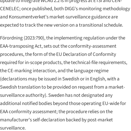
update to integrate WCAG 2.2 is in progress at ETSI and CEN-
CENELEC; once published, both DIGG's monitoring methodology
and Konsumentverket's market-surveillance guidance are
expected to track the new version on a transitional schedule.
Förordning (2023:790), the implementing regulation under the
EAA-transposing Act, sets out the conformity-assessment
procedures, the form of the EU Declaration of Conformity
required for in-scope products, the technical-file requirements,
the CE-marking interaction, and the language regime
(declarations may be issued in Swedish or in English, with a
Swedish translation to be provided on request from a market-
surveillance authority). Sweden has not designated any
additional notified bodies beyond those operating EU-wide for
EAA conformity assessment; the procedure relies on the
manufacturer's self-declaration backed by post-market
surveillance.