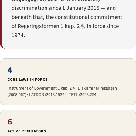
discrimination since 1 January 2015 — and
beneath that, the constitutional commitment
of
Regeringsformen
1 kap. 2 §, in force since
1974.
4
CORE LAWS IN FORCE
Instrument of Government 1 kap. 2 § · Diskrimineringslagen
(2008:567) · LATDOS (2018:1937) · TPTL (2023:254).
6
ACTIVE REGULATORS