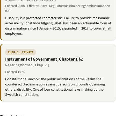
Enacted 2008 · Effective2009 · Regulator:Diskrimineringsombudsmannen
(DO)
Disability is a protected characteristic. Failure to provide reasonable
accessibility (bristande tillgänglighet) has been an actionable form of
discrimination since 1 January 2015, expanded in 2017 to cover small
employers.
PUBLIC + PRIVATE
Instrument of Government, Chapter 1 §2
Regeringsformen, 1 kap. 2 §
Enacted 1974
Constitutional anchor: the public institutions of the Realm shall
counteract discrimination against persons on grounds of, among
others, disability. One of four constitutional laws making up the
Swedish constitution.