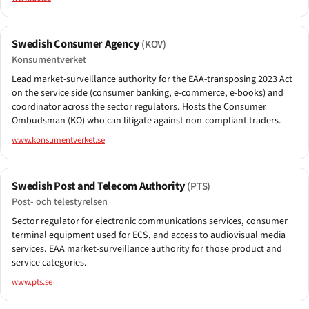
Swedish Consumer Agency
(KOV)
Konsumentverket
Lead market-surveillance authority for the EAA-transposing 2023 Act
on the service side (consumer banking, e-commerce, e-books) and
coordinator across the sector regulators. Hosts the Consumer
Ombudsman (KO) who can litigate against non-compliant traders.
www.konsumentverket.se
Swedish Post and Telecom Authority
(PTS)
Post- och telestyrelsen
Sector regulator for electronic communications services, consumer
terminal equipment used for ECS, and access to audiovisual media
services. EAA market-surveillance authority for those product and
service categories.
www.pts.se