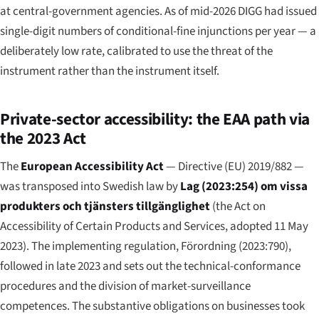
at central-government agencies. As of mid-2026 DIGG had issued
single-digit numbers of conditional-fine injunctions per year — a
deliberately low rate, calibrated to use the threat of the
instrument rather than the instrument itself.
Private-sector accessibility: the EAA path via
the 2023 Act
The
European Accessibility Act
— Directive (EU) 2019/882 —
was transposed into Swedish law by
Lag (2023:254) om vissa
produkters och tjänsters tillgänglighet
(the Act on
Accessibility of Certain Products and Services, adopted 11 May
2023). The implementing regulation, Förordning (2023:790),
followed in late 2023 and sets out the technical-conformance
procedures and the division of market-surveillance
competences. The substantive obligations on businesses took