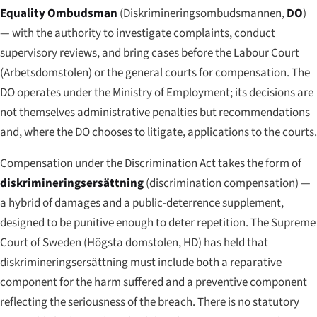
Equality Ombudsman
(
Diskrimineringsombudsmannen
,
DO
)
— with the authority to investigate complaints, conduct
supervisory reviews, and bring cases before the Labour Court
(
Arbetsdomstolen
) or the general courts for compensation. The
DO operates under the Ministry of Employment; its decisions are
not themselves administrative penalties but recommendations
and, where the DO chooses to litigate, applications to the courts.
Compensation under the Discrimination Act takes the form of
diskrimineringsersättning
(discrimination compensation) —
a hybrid of damages and a public-deterrence supplement,
designed to be punitive enough to deter repetition. The Supreme
Court of Sweden (
Högsta domstolen
, HD) has held that
diskrimineringsersättning must include both a reparative
component for the harm suffered and a preventive component
reflecting the seriousness of the breach. There is no statutory