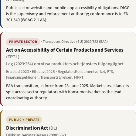
Public-sector website and mobile-app accessibility obligations. DIGG
is the supervisory and enforcement authority; conformance is to EN
301 549 (WCAG 2.1 AA).
· Transposes Directive (EU) 2019/882 (EAA)
PRIVATE SECTOR
Act on Accessibility of Certain Products and Services
(TPTL)
Lag (2023:254) om vissa produkters och tjänsters tillgänglighet
Enacted 2023 · Effective2025 · Regulator:Konsumentverket, PTS,
Finansinspektionen, Transportstyrelsen, MPRT
EAA transposition, in force from 28 June 2025. Market surveillance is
split across sector regulators with Konsumentverket as the lead
coordinating authority.
PUBLIC + PRIVATE
Discrimination Act
(DL)
Diskrimineringslagen (2008:567)