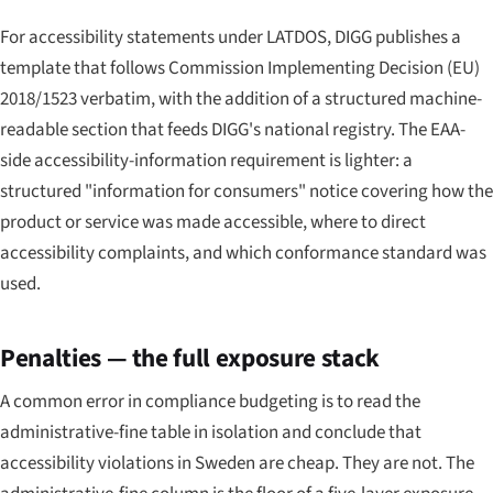
For accessibility statements under LATDOS, DIGG publishes a
template that follows Commission Implementing Decision (EU)
2018/1523 verbatim, with the addition of a structured machine-
readable section that feeds DIGG's national registry. The EAA-
side accessibility-information requirement is lighter: a
structured "information for consumers" notice covering how the
product or service was made accessible, where to direct
accessibility complaints, and which conformance standard was
used.
Penalties — the full exposure stack
A common error in compliance budgeting is to read the
administrative-fine table in isolation and conclude that
accessibility violations in Sweden are cheap. They are not. The