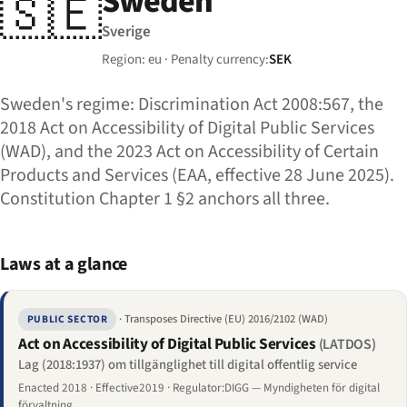
Sweden
🇸🇪
Sverige
Region: eu · Penalty currency:
SEK
Sweden's regime: Discrimination Act 2008:567, the
2018 Act on Accessibility of Digital Public Services
(WAD), and the 2023 Act on Accessibility of Certain
Products and Services (EAA, effective 28 June 2025).
Constitution Chapter 1 §2 anchors all three.
Laws at a glance
· Transposes Directive (EU) 2016/2102 (WAD)
PUBLIC SECTOR
Act on Accessibility of Digital Public Services
(LATDOS)
Lag (2018:1937) om tillgänglighet till digital offentlig service
Enacted 2018 · Effective2019 · Regulator:DIGG — Myndigheten för digital
förvaltning