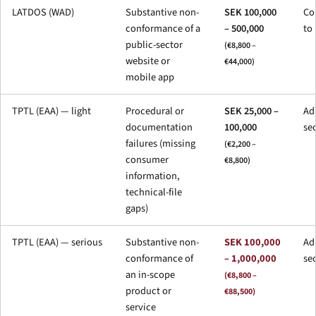
LATDOS (WAD)
Substantive non-
SEK 100,000
Co
conformance of a
– 500,000
to
public-sector
(€8,800 –
website or
€44,000)
mobile app
TPTL (EAA) — light
Procedural or
SEK 25,000 –
Adm
documentation
100,000
se
failures (missing
(€2,200 –
consumer
€8,800)
information,
technical-file
gaps)
TPTL (EAA) — serious
Substantive non-
SEK 100,000
Adm
conformance of
– 1,000,000
se
an in-scope
(€8,800 –
product or
€88,500)
service