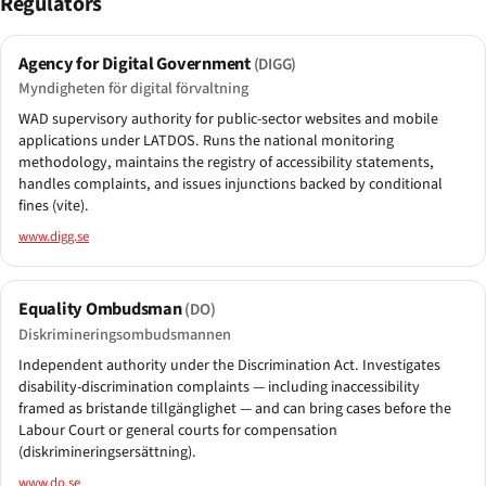
Regulators
Agency for Digital Government
(DIGG)
Myndigheten för digital förvaltning
WAD supervisory authority for public-sector websites and mobile
applications under LATDOS. Runs the national monitoring
methodology, maintains the registry of accessibility statements,
handles complaints, and issues injunctions backed by conditional
fines (vite).
www.digg.se
Equality Ombudsman
(DO)
Diskrimineringsombudsmannen
Independent authority under the Discrimination Act. Investigates
disability-discrimination complaints — including inaccessibility
framed as bristande tillgänglighet — and can bring cases before the
Labour Court or general courts for compensation
(diskrimineringsersättning).
www.do.se