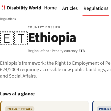
Disability World
Home
Articles
Regulations
Regulations
COUNTRY DOSSIER
Ethiopia
🇪🇹
Region: africa · Penalty currency:
ETB
Ethiopia's framework: the Right to Employment of Per
624/2009 requiring accessible new public buildings, and
and Social Affairs.
Laws at a glance
PUBLIC + PRIVATE
PUBLIC