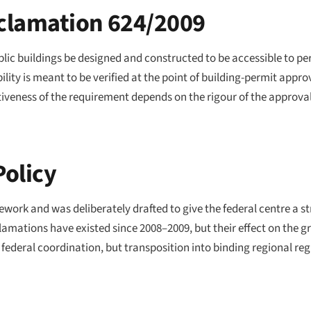
clamation 624/2009
ic buildings be designed and constructed to be accessible to pers
lity is meant to be verified at the point of building-permit appro
tiveness of the requirement depends on the rigour of the approva
Policy
ork and was deliberately drafted to give the federal centre a st
clamations have existed since 2008–2009, but their effect on the
 federal coordination, but transposition into binding regional re