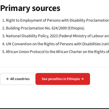
Primary sources
Right to Employment of Persons with Disability Proclamation
Building Proclamation No. 624/2009 (Ethiopia).
National Disability Policy, 2023 (Federal Ministry of Labour and
UN Convention on the Rights of Persons with Disabilities (ratif
African Union Protocol to the African Charter on the Rights of
← All countries
See penalties in Ethiopia →