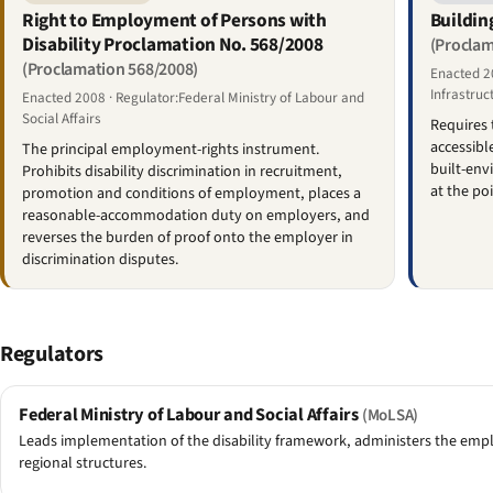
Right to Employment of Persons with
Buildin
Disability Proclamation No. 568/2008
(Proclam
(Proclamation 568/2008)
Enacted 20
Infrastruc
Enacted 2008 · Regulator:Federal Ministry of Labour and
Social Affairs
Requires 
accessible
The principal employment-rights instrument.
built-env
Prohibits disability discrimination in recruitment,
at the po
promotion and conditions of employment, places a
reasonable-accommodation duty on employers, and
reverses the burden of proof onto the employer in
discrimination disputes.
Regulators
Federal Ministry of Labour and Social Affairs
(MoLSA)
Leads implementation of the disability framework, administers the empl
regional structures.