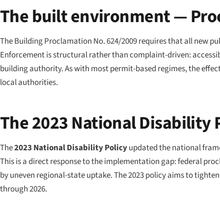
The built environment — Pro
The Building Proclamation No. 624/2009 requires that all new publ
Enforcement is structural rather than complaint-driven: accessibi
building authority. As with most permit-based regimes, the effec
local authorities.
The 2023 National Disability 
The
2023 National Disability Policy
updated the national framew
This is a direct response to the implementation gap: federal pro
by uneven regional-state uptake. The 2023 policy aims to tighten
through 2026.