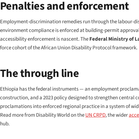
Penalties and enforcement
Employment-discrimination remedies run through the labour-disp
environment compliance is enforced at building-permit approval 
accessibility enforcement is nascent. The
Federal Ministry of L
force cohort of the African Union Disability Protocol framework.
The through line
Ethiopia has the federal instruments — an employment proclamat
construction, and a 2023 policy designed to strengthen central co
proclamations into enforced regional practice in a system of wid
Read more from Disability World on the
UN CRPD
, the wider
acces
hub.