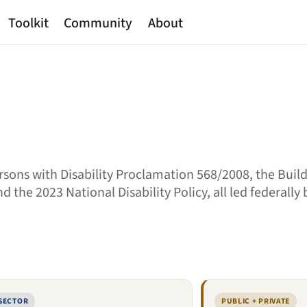
Toolkit
Community
About
sons with Disability Proclamation 568/2008, the Buil
 the 2023 National Disability Policy, all led federally
 SECTOR
PUBLIC + PRIVATE