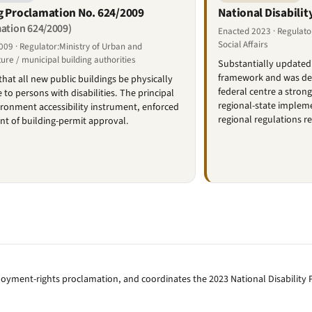
g Proclamation No. 624/2009
National Disabilit
ation 624/2009)
Enacted 2023 · Regulato
Social Affairs
09 · Regulator:Ministry of Urban and
ture / municipal building authorities
Substantially updated 
framework and was deli
that all new public buildings be physically
federal centre a stron
 to persons with disabilities. The principal
regional-state impleme
ironment accessibility instrument, enforced
regional regulations r
int of building-permit approval.
oyment-rights proclamation, and coordinates the 2023 National Disability P