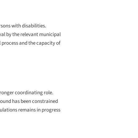
ons with disabilities.
val by the relevant municipal
l process and the capacity of
ronger coordinating role.
 ground has been constrained
gulations remains in progress