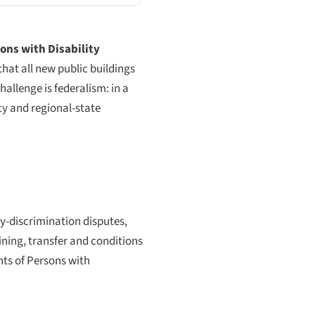
ons with Disability
that all new public buildings
allenge is federalism: in a
cy and regional-state
ty-discrimination disputes,
ning, transfer and conditions
hts of Persons with