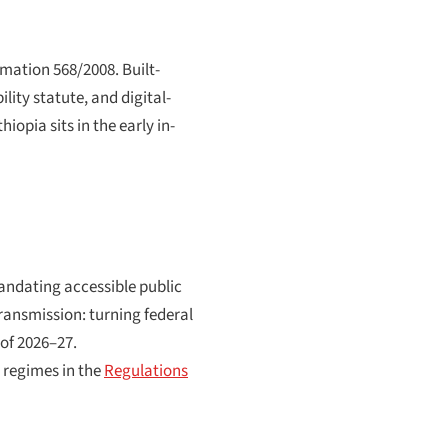
mation 568/2008. Built-
ity statute, and digital-
iopia sits in the early in-
andating accessible public
transmission: turning federal
 of 2026–27.
 regimes in the
Regulations