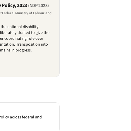
y Policy, 2023
(NDP 2023)
r:Federal Ministry of Labour and
the national disability
berately drafted to give the
ger coordinating role over
ntation. Transposition into
emains in progress.
olicy across federal and