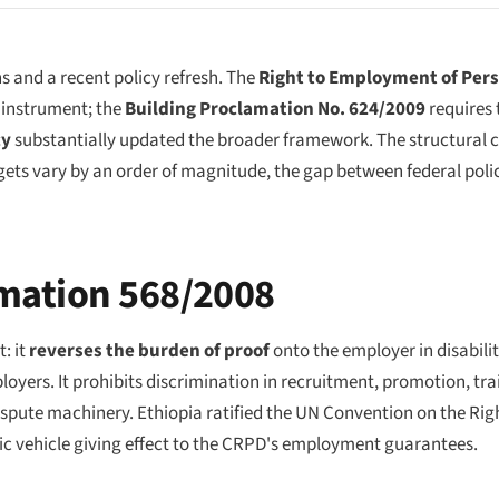
s and a recent policy refresh. The
Right to Employment of Pers
 instrument; the
Building Proclamation No. 624/2009
requires 
cy
substantially updated the broader framework. The structural ch
ets vary by an order of magnitude, the gap between federal poli
mation 568/2008
: it
reverses the burden of proof
onto the employer in disabili
ers. It prohibits discrimination in recruitment, promotion, trai
ispute machinery. Ethiopia ratified the UN Convention on the Rig
stic vehicle giving effect to the CRPD's employment guarantees.