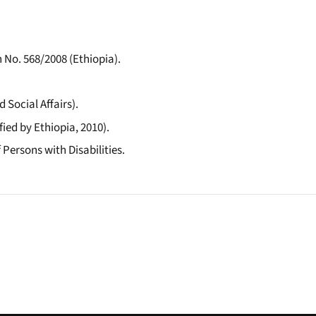
 No. 568/2008 (Ethiopia).
 Social Affairs).
ied by Ethiopia, 2010).
 Persons with Disabilities.