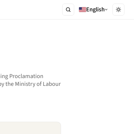
English
ding Proclamation
 by the Ministry of Labour