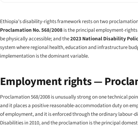
Ethiopia's disability-rights framework rests on two proclamation
Proclamation No. 568/2008
is the principal employment-rights
be physically accessible; and the
2023 National Disability Poli
system where regional health, education and infrastructure budg
implementation is the dominant variable.
Employment rights — Procla
Proclamation 568/2008 is unusually strong on one technical point
and it places a positive reasonable-accommodation duty on employ
of employment, and it is enforced through the ordinary labour-d
Disabilities in 2010, and the proclamation is the principal dome