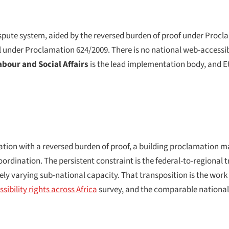
ute system, aided by the reversed burden of proof under Procla
under Proclamation 624/2009. There is no national web-accessibil
abour and Social Affairs
is the lead implementation body, and Eth
ion with a reversed burden of proof, a building proclamation m
ordination. The persistent constraint is the federal-to-regional 
ely varying sub-national capacity. That transposition is the work
sibility rights across Africa
survey, and the comparable national