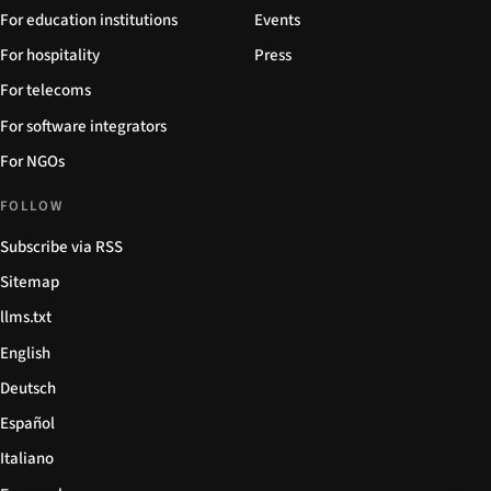
For education institutions
Events
For hospitality
Press
For telecoms
For software integrators
For NGOs
FOLLOW
Subscribe via RSS
Sitemap
llms.txt
English
Deutsch
Español
Italiano