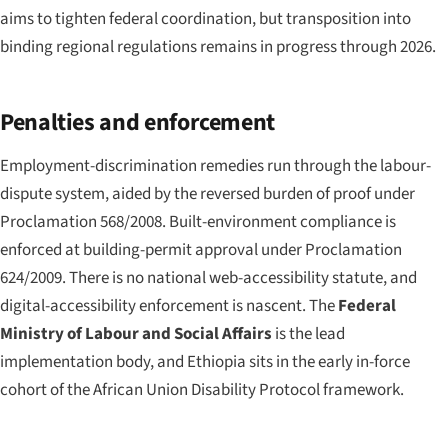
aims to tighten federal coordination, but transposition into
binding regional regulations remains in progress through 2026.
Penalties and enforcement
Employment-discrimination remedies run through the labour-
dispute system, aided by the reversed burden of proof under
Proclamation 568/2008. Built-environment compliance is
enforced at building-permit approval under Proclamation
624/2009. There is no national web-accessibility statute, and
digital-accessibility enforcement is nascent. The
Federal
Ministry of Labour and Social Affairs
is the lead
implementation body, and Ethiopia sits in the early in-force
cohort of the African Union Disability Protocol framework.