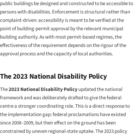
public buildings be designed and constructed to be accessible to
persons with disabilities. Enforcement is structural rather than
complaint-driven: accessibility is meant to be verified at the
point of building-permit approval by the relevant municipal
building authority. As with most permit-based regimes, the
effectiveness of the requirement depends on the rigour of the
approval process and the capacity of local authorities.
The 2023 National Disability Policy
The
2023 National Disability Policy
updated the national
framework and was deliberately drafted to give the federal
centre a stronger coordinating role. This is a direct response to
the implementation gap: federal proclamations have existed
since 2008–2009, but their effect on the ground has been
constrained by uneven regional-state uptake. The 2023 policy