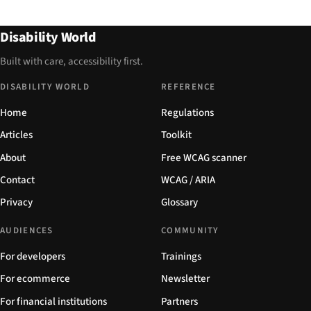
Disability World
Built with care, accessibility first.
DISABILITY WORLD
REFERENCE
Home
Regulations
Articles
Toolkit
About
Free WCAG scanner
Contact
WCAG / ARIA
Privacy
Glossary
AUDIENCES
COMMUNITY
For developers
Trainings
For ecommerce
Newsletter
For financial institutions
Partners