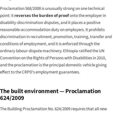
Proclamation 568/2008 is unusually strong on one technical
point: it
reverses the burden of proof
onto the employer in
disability-discrimination disputes, and it places a positive
reasonable-accommodation duty on employers. It prohibits
discrimination in recruitment, promotion, training, transfer and
conditions of employment, and it is enforced through the
ordinary labour-dispute machinery. Ethiopia ratified the UN
Convention on the Rights of Persons with Disabilities in 2010,
and the proclamation is the principal domestic vehicle giving
effect to the CRPD's employment guarantees.
The built environment — Proclamation
624/2009
The Building Proclamation No. 624/2009 requires that all new