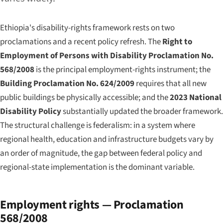
Ethiopia's disability-rights framework rests on two
proclamations and a recent policy refresh. The
Right to
Employment of Persons with Disability Proclamation No.
568/2008
is the principal employment-rights instrument; the
Building Proclamation No. 624/2009
requires that all new
public buildings be physically accessible; and the
2023 National
Disability Policy
substantially updated the broader framework.
The structural challenge is federalism: in a system where
regional health, education and infrastructure budgets vary by
an order of magnitude, the gap between federal policy and
regional-state implementation is the dominant variable.
Employment rights — Proclamation
568/2008