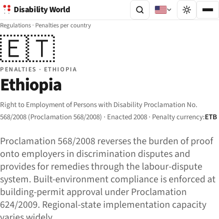
Disability World
Regulations
·
Penalties per country
🇪🇹
PENALTIES · ETHIOPIA
Ethiopia
Right to Employment of Persons with Disability Proclamation No.
568/2008 (Proclamation 568/2008) · Enacted 2008 · Penalty currency:
ETB
Proclamation 568/2008 reverses the burden of proof
onto employers in discrimination disputes and
provides for remedies through the labour-dispute
system. Built-environment compliance is enforced at
building-permit approval under Proclamation
624/2009. Regional-state implementation capacity
varies widely.