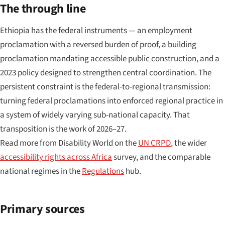
The through line
Ethiopia has the federal instruments — an employment
proclamation with a reversed burden of proof, a building
proclamation mandating accessible public construction, and a
2023 policy designed to strengthen central coordination. The
persistent constraint is the federal-to-regional transmission:
turning federal proclamations into enforced regional practice in
a system of widely varying sub-national capacity. That
transposition is the work of 2026–27.
Read more from Disability World on the
UN CRPD
, the wider
accessibility rights across Africa
survey, and the comparable
national regimes in the
Regulations
hub.
Primary sources