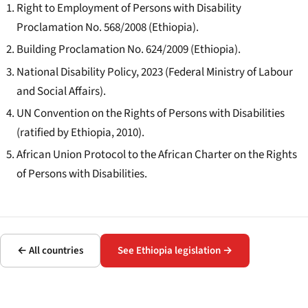
Right to Employment of Persons with Disability
Proclamation No. 568/2008 (Ethiopia).
Building Proclamation No. 624/2009 (Ethiopia).
National Disability Policy, 2023 (Federal Ministry of Labour
and Social Affairs).
UN Convention on the Rights of Persons with Disabilities
(ratified by Ethiopia, 2010).
African Union Protocol to the African Charter on the Rights
of Persons with Disabilities.
← All countries
See Ethiopia legislation →