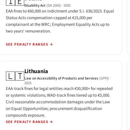
🇮🇪
Disability Act
(DA 2005)
· 2005
EAA fines to €60,000 on indictment under S.I. 636/2023. Equal
Status Acts compensation capped at €15,000 per
complainant at the WRC; Employment Equality Acts up to
two years' remuneration.
SEE PENALTY RANGES
→
Lithuania
🇱🇹
Law on Accessibility of Products and Services
(GPPĮ)
·
2025
EAA-track fines for legal entities reach €30,000+ for repeated
or systemic violations; WAD-track fines tiered up to €5,000.
Civil reasonable-accommodation damages under the Law
on Equal Opportunities; procurement disqualification
compounds exposure.
SEE PENALTY RANGES
→