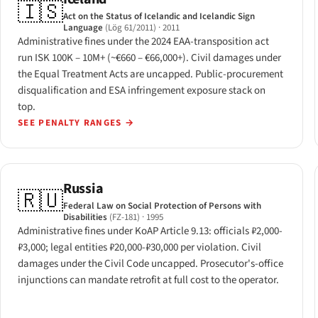
🇮🇸
Act on the Status of Icelandic and Icelandic Sign
Language
(Lög 61/2011)
· 2011
Administrative fines under the 2024 EAA-transposition act
run ISK 100K – 10M+ (~€660 – €66,000+). Civil damages under
the Equal Treatment Acts are uncapped. Public-procurement
disqualification and ESA infringement exposure stack on
top.
SEE PENALTY RANGES
→
Russia
🇷🇺
Federal Law on Social Protection of Persons with
Disabilities
(FZ-181)
· 1995
Administrative fines under KoAP Article 9.13: officials ₽2,000-
₽3,000; legal entities ₽20,000-₽30,000 per violation. Civil
damages under the Civil Code uncapped. Prosecutor's-office
injunctions can mandate retrofit at full cost to the operator.