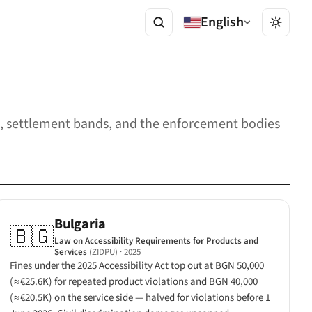
English
ges, settlement bands, and the enforcement bodies
Bulgaria
🇧🇬
Law on Accessibility Requirements for Products and
Services
(ZIDPU)
· 2025
Fines under the 2025 Accessibility Act top out at BGN 50,000
(≈€25.6K) for repeated product violations and BGN 40,000
(≈€20.5K) on the service side — halved for violations before 1