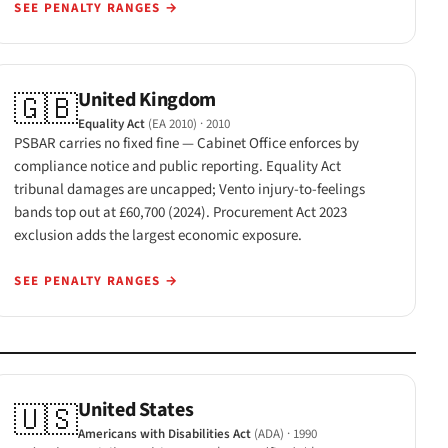
SEE PENALTY RANGES
→
United Kingdom
🇬🇧
Equality Act
(EA 2010)
· 2010
PSBAR carries no fixed fine — Cabinet Office enforces by
compliance notice and public reporting. Equality Act
tribunal damages are uncapped; Vento injury-to-feelings
bands top out at £60,700 (2024). Procurement Act 2023
exclusion adds the largest economic exposure.
SEE PENALTY RANGES
→
United States
🇺🇸
Americans with Disabilities Act
(ADA)
· 1990