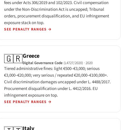
fees under Acts 306/2019 and 102/2023. Civil compensation
under the Non-Discrimination Act is uncapped; Tribunal
orders, procurement disqualification, and EU infringement
exposure stack on top.
SEE PENALTY RANGES
→
Greece
🇬🇷
Digital Governance Code
(L4727/2020)
· 2020
Tiered administrative fines: light €500–€3,000; serious
€3,000–€20,000; very serious / repeated €20,000–€100,000+.
Civil discrimination damages uncapped under L. 4488/2017.
Procurement disqualification under L. 4412/2016. EU
infringement exposure on top.
SEE PENALTY RANGES
→
Italy