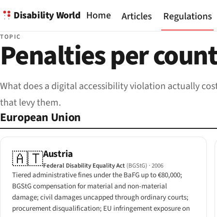
Disability World
Home
Articles
Regulations
TOPIC
Penalties per coun
What does a digital accessibility violation actually 
that levy them.
European Union
Austria
🇦🇹
Federal Disability Equality Act
(BGStG)
· 2006
Tiered administrative fines under the BaFG up to €80,000;
BGStG compensation for material and non-material
damage; civil damages uncapped through ordinary courts;
procurement disqualification; EU infringement exposure on