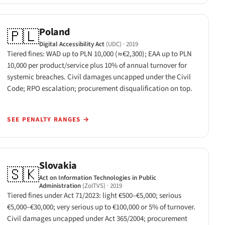
Poland
🇵🇱
Digital Accessibility Act
(UDC)
· 2019
Tiered fines: WAD up to PLN 10,000 (≈€2,300); EAA up to PLN
10,000 per product/service plus 10% of annual turnover for
systemic breaches. Civil damages uncapped under the Civil
Code; RPO escalation; procurement disqualification on top.
SEE PENALTY RANGES
→
Slovakia
🇸🇰
Act on Information Technologies in Public
Administration
(ZoITVS)
· 2019
Tiered fines under Act 71/2023: light €500–€5,000; serious
€5,000–€30,000; very serious up to €100,000 or 5% of turnover.
Civil damages uncapped under Act 365/2004; procurement