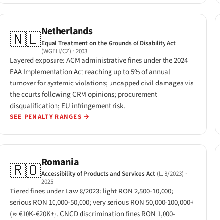
Netherlands
🇳🇱
Equal Treatment on the Grounds of Disability Act
(WGBH/CZ)
· 2003
Layered exposure: ACM administrative fines under the 2024
EAA Implementation Act reaching up to 5% of annual
turnover for systemic violations; uncapped civil damages via
the courts following CRM opinions; procurement
disqualification; EU infringement risk.
SEE PENALTY RANGES
→
Romania
🇷🇴
Accessibility of Products and Services Act
(L. 8/2023)
·
2025
Tiered fines under Law 8/2023: light RON 2,500-10,000;
serious RON 10,000-50,000; very serious RON 50,000-100,000+
(≈ €10K-€20K+). CNCD discrimination fines RON 1,000-