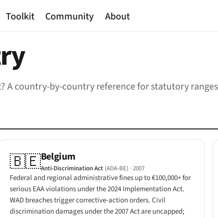
Toolkit
Community
About
try
cost? A country-by-country reference for statutory ran
Belgium
🇧🇪
Anti-Discrimination Act
(ADA-BE)
· 2007
Federal and regional administrative fines up to €100,000+ for
serious EAA violations under the 2024 Implementation Act.
WAD breaches trigger corrective-action orders. Civil
discrimination damages under the 2007 Act are uncapped;