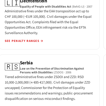
Liechtenstein
🇱🇮
Equality of People with Disabilities Act
(BehiG-LI)
· 2007
Administrative fines under the EAA transposition act up to
CHF 100,000 (~EUR 105,000). Civil damages under the Equal
Opportunities Act. Complaints filed with the Equal
Opportunities Office; EEA infringement risk via the EFTA
Surveillance Authority.
SEE PENALTY RANGES
→
Serbia
🇷🇸
Law on the Prevention of Discrimination Against
Persons with Disabilities
(ZSDOI)
· 2006
Tiered administrative fines under ZSDOI and ZZD: RSD
10,000-2,000,000 (≈ €85-€17,000). Civil damages under ZZD
uncapped; Commissioner for the Protection of Equality
issues recommendations and warnings; public-procurement
disqualification on serious-misconduct findings.