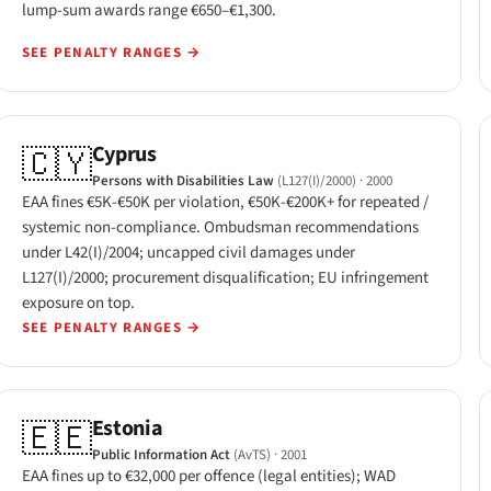
lump-sum awards range €650–€1,300.
SEE PENALTY RANGES
→
Cyprus
🇨🇾
Persons with Disabilities Law
(L127(I)/2000)
· 2000
EAA fines €5K-€50K per violation, €50K-€200K+ for repeated /
systemic non-compliance. Ombudsman recommendations
under L42(I)/2004; uncapped civil damages under
L127(I)/2000; procurement disqualification; EU infringement
exposure on top.
SEE PENALTY RANGES
→
Estonia
🇪🇪
Public Information Act
(AvTS)
· 2001
EAA fines up to €32,000 per offence (legal entities); WAD