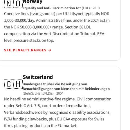
Norway
🇳🇴
Equality and Anti-Discrimination Act
(LDL)
· 2018
Coercive fines (tvangsmulkt) per UU-tilsynet typically NOK
1,000-30,000/day. Administrative fines under the 2024 act in
the NOK 50,000-3,000,000+ range. Section 38 LDL
compensation via the Anti-Discrimination Tribunal. EEA-
level pressure stacks on top.
SEE PENALTY RANGES
→
Switzerland
🇨🇭
Bundesgesetz über die Beseitigung von
Benachteiligungen von Menschen mit Behinderungen
(BehiG/LHand/LDis)
· 2004
No headline administrative-fine regime. Civil compensation
under BehiG Art. 7-8, court-ordered remediation,
Verbandsbeschwerde by recognised disability associations,
IV/AI funding clawbacks, plus EU EAA exposure for Swiss
firms placing products on the EU market.