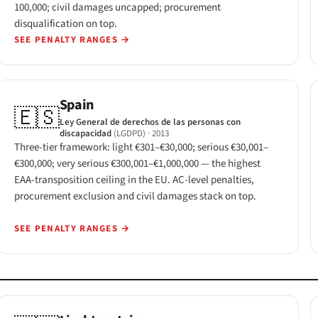
100,000; civil damages uncapped; procurement
disqualification on top.
SEE PENALTY RANGES
→
Spain
🇪🇸
Ley General de derechos de las personas con
discapacidad
(LGDPD)
· 2013
Three-tier framework: light €301–€30,000; serious €30,001–
€300,000; very serious €300,001–€1,000,000 — the highest
EAA-transposition ceiling in the EU. AC-level penalties,
procurement exclusion and civil damages stack on top.
SEE PENALTY RANGES
→