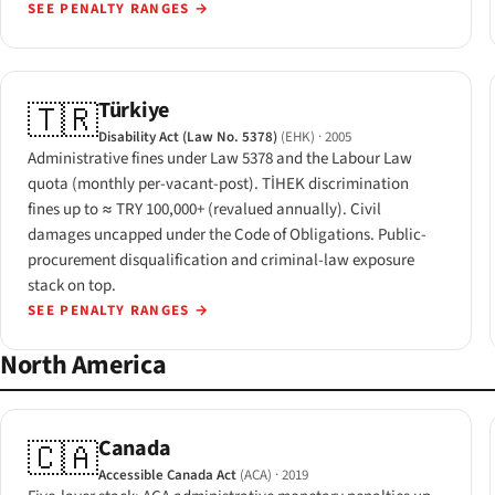
SEE PENALTY RANGES
→
Türkiye
🇹🇷
Disability Act (Law No. 5378)
(EHK)
· 2005
Administrative fines under Law 5378 and the Labour Law
quota (monthly per-vacant-post). TİHEK discrimination
fines up to ≈ TRY 100,000+ (revalued annually). Civil
damages uncapped under the Code of Obligations. Public-
procurement disqualification and criminal-law exposure
stack on top.
SEE PENALTY RANGES
→
North America
Canada
🇨🇦
Accessible Canada Act
(ACA)
· 2019