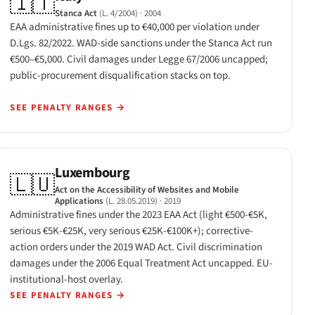
🇮🇹
Stanca Act
(L. 4/2004)
· 2004
EAA administrative fines up to €40,000 per violation under
D.Lgs. 82/2022. WAD-side sanctions under the Stanca Act run
€500–€5,000. Civil damages under Legge 67/2006 uncapped;
public-procurement disqualification stacks on top.
SEE PENALTY RANGES
→
Luxembourg
🇱🇺
Act on the Accessibility of Websites and Mobile
Applications
(L. 28.05.2019)
· 2019
Administrative fines under the 2023 EAA Act (light €500-€5K,
serious €5K-€25K, very serious €25K-€100K+); corrective-
action orders under the 2019 WAD Act. Civil discrimination
damages under the 2006 Equal Treatment Act uncapped. EU-
institutional-host overlay.
SEE PENALTY RANGES
→