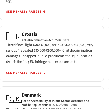
top.
SEE PENALTY RANGES
→
Croatia
🇭🇷
Anti-Discrimination Act
(ZSD)
· 2009
Tiered fines: light €700-€3,000; serious €3,000-€30,000; very
serious / repeated €30,000-€100,000+. Civil discrimination
damages uncapped; public-procurement disqualification
dwarfs the fine; EU infringement exposure on top.
SEE PENALTY RANGES
→
Denmark
🇩🇰
Act on Accessibility of Public Sector Websites and
Mobile Applications
(LOV 692/2018)
· 2018