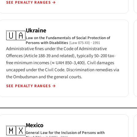
SEE PENALTY RANGES
→
Ukraine
🇺🇦
Law on the Fundamentals of Social Protection of
Persons with Disabilities
(Law 875-XII)
· 1991
Administrative fines under the Code of Administrative
Offences (Article 188-39 and related), typically 50–200 tax-
free minimum incomes (≈ UAH 850–3,400). Civil damages
uncapped under the Civil Code. Discrimination remedies via
the Ombudsman and the general courts.
SEE PENALTY RANGES
→
Mexico
🇲🇽
General Law for the Inclusion of Persons with