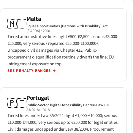
Malta
🇲🇹
Equal Opportunities (Persons with Disability) Act
(EOPDA)
· 2000
Tiered administrative fines: light €500-€2,500; serious €5,000-
€25,000; very serious / repeated €25,000-€100,000+.
Uncapped civil damages via Chapter 413. Public-
procurement disqualification routinely dwarfs the fine; EU
infringement exposure on top.
SEE PENALTY RANGES
→
Portugal
🇵🇹
Public-Sector Digital Accessibility Decree-Law
(DL
83/2018)
· 2018
Tiered fines under Law 35/2024: light €1,000-€10,000; serious
€10,000-€44,000; very serious up to €250,000 for legal entities.
Civil damages uncapped under Law 38/2004. Procurement