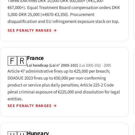
Tiered EAA fines DKK 10,000-DKK 500,000+ (≈€1,300-
€67,000+). Equal Treatment Board compensation orders DKK
5,000-DKK 25,000 (≈€670-€3,350). Procurement
disqualification and EU infringement exposure stack on top.
SEE PENALTY RANGES
→
France
🇫🇷
Loi handicap (Loi n° 2005-102)
(Loi 2005-102)
· 2005
Article 47 administrative fines up to €25,000 per breach;
DDADUE 2023 fines up to €50,000 per non-conforming
product or service plus daily penalties; Article 225-2 Code
pénal criminal exposure of €225,000 and dissolution for legal
entities.
SEE PENALTY RANGES
→
Hungary