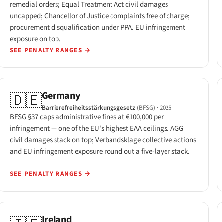
remedial orders; Equal Treatment Act civil damages
uncapped; Chancellor of Justice complaints free of charge;
procurement disqualification under PPA. EU infringement
exposure on top.
SEE PENALTY RANGES
→
Germany
🇩🇪
Barrierefreiheitsstärkungsgesetz
(BFSG)
· 2025
BFSG §37 caps administrative fines at €100,000 per
infringement — one of the EU's highest EAA ceilings. AGG
civil damages stack on top; Verbandsklage collective actions
and EU infringement exposure round out a five-layer stack.
SEE PENALTY RANGES
→
Ireland