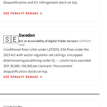
disqualification and EU infringement stack on top.
SEE PENALTY RANGES
→
Sweden
🇸🇪
Act on Accessibility of Digital Public Services
(LATDOS)
·
2018
Conditional fines (vite) under LATDOS; EAA fines under the
2023 Act with sector-regulator-set ceilings. Uncapped
diskrimineringsersättning under DL — courts have awarded
SEK 30,000–150,000 per claimant. Procurement
disqualification stacks on top.
SEE PENALTY RANGES
→