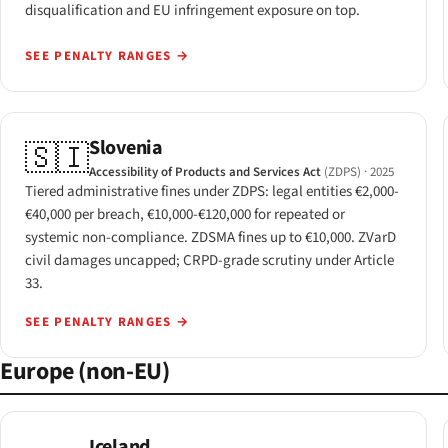
disqualification and EU infringement exposure on top.
SEE PENALTY RANGES
→
Slovenia
🇸🇮
Accessibility of Products and Services Act
(ZDPS)
· 2025
Tiered administrative fines under ZDPS: legal entities €2,000-
€40,000 per breach, €10,000-€120,000 for repeated or
systemic non-compliance. ZDSMA fines up to €10,000. ZVarD
civil damages uncapped; CRPD-grade scrutiny under Article
33.
SEE PENALTY RANGES
→
Europe (non-EU)
Iceland