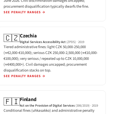
June 2026. Civil discrimination damages uncapped;
procurement disqualification typically dwarfs the fine.
SEE PENALTY RANGES
→
Czechia
🇨🇿
Digital Services Accessibility Act
(ZPDS)
· 2019
Tiered administrative fines: light CZK 50,000-250,000
(≈€2,000-€10,000); serious CZK 250,000-2,500,000 (≈€10,000-
€100,000); very serious / repeated up to CZK 10,000,000
(≈€400,000+). Civil damages uncapped; procurement
disqualification stacks on top.
SEE PENALTY RANGES
→
Finland
🇫🇮
Act on the Provision of Digital Services
(306/2019)
· 2019
Conditional fines (uhkasakko) and administrative penalty