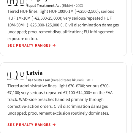
🇭🇺
Equal Treatment Act
(Ebktv)
· 2003
Tiered HUF fines: light HUF 100K-1M (~€250-2,500); serious
HUF 1M-10M (~€2,500-25,000); very serious/repeated HUF
10M-50M+ (~€25,000-125,000+). Civil discrimination damages
uncapped; procurement disqualification; EU infringement
exposure on top.
SEE PENALTY RANGES
→
Latvia
🇱🇻
Disability Law
(Invaliditātes likums)
· 2011
Tiered administrative fines: light €70-€700; serious €700-
€7,100; very serious / repeated €7,100-€14,000+ on the EAA
track. WAD-side breaches handled primarily through
corrective-action orders. Civil discrimination damages
uncapped; procurement exclusion routinely dominates.
SEE PENALTY RANGES
→