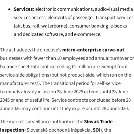
Services:
electronic communications, audiovisual media
services access, elements of passenger-transport services
(air, bus, rail, waterborne), consumer banking, e-books
and dedicated software, and e-commerce.
The act adopts the directive's
micro-enterprise carve-out
:
businesses with fewer than 10 employees and annual turnover or
balance-sheet total not exceeding €2 million are exempt from
service-side obligations (but not product-side, which run on the
manufacturer test). The transitional period for self-service
terminals already in use on 28 June 2025 extends until 28 June
2045 or end of useful life. Service contracts concluded before 28
June 2025 may continue until they expire or until 28 June 2030.
The market-surveillance authority is the
Slovak Trade
Inspection
(
Slovenská obchodná inšpekcia
,
SOI
), the