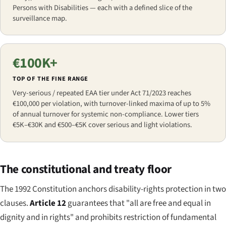
Persons with Disabilities — each with a defined slice of the
surveillance map.
€100K+
TOP OF THE FINE RANGE
Very-serious / repeated EAA tier under Act 71/2023 reaches
€100,000 per violation, with turnover-linked maxima of up to 5%
of annual turnover for systemic non-compliance. Lower tiers
€5K–€30K and €500–€5K cover serious and light violations.
The constitutional and treaty floor
The 1992 Constitution anchors disability-rights protection in two
clauses.
Article 12
guarantees that "all are free and equal in
dignity and in rights" and prohibits restriction of fundamental