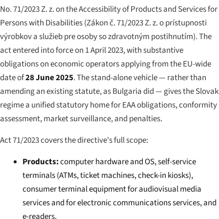
No. 71/2023 Z. z. on the Accessibility of Products and Services for
Persons with Disabilities (
Zákon č. 71/2023 Z. z. o prístupnosti
výrobkov a služieb pre osoby so zdravotným postihnutím
). The
act entered into force on 1 April 2023, with substantive
obligations on economic operators applying from the EU-wide
date of
28 June 2025
. The stand-alone vehicle — rather than
amending an existing statute, as Bulgaria did — gives the Slovak
regime a unified statutory home for EAA obligations, conformity
assessment, market surveillance, and penalties.
Act 71/2023 covers the directive's full scope:
Products:
computer hardware and OS, self-service
terminals (ATMs, ticket machines, check-in kiosks),
consumer terminal equipment for audiovisual media
services and for electronic communications services, and
e-readers.