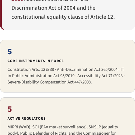
Discrimination Act of 2004 and the
constitutional equality clause of Article 12.
5
CORE INSTRUMENTS IN FORCE
Constitution Arts. 12 & 38 · Anti-Discrimination Act 365/2004 · IT
in Public Administration Act 95/2019 · Accessibility Act 71/2023 ·
Severe-Disability Compensation Act 447/2008.
5
ACTIVE REGULATORS
MIRRI (WAD), SOI (EAA market surveillance), SNSĽP (equality
body), Public Defender of Rights, and the Commissioner for