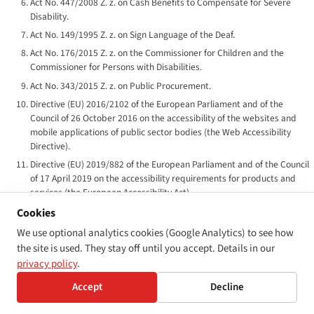
Act No. 447/2008 Z. z. on Cash Benefits to Compensate for Severe
Disability.
Act No. 149/1995 Z. z. on Sign Language of the Deaf.
Act No. 176/2015 Z. z. on the Commissioner for Children and the
Commissioner for Persons with Disabilities.
Act No. 343/2015 Z. z. on Public Procurement.
Directive (EU) 2016/2102 of the European Parliament and of the
Council of 26 October 2016 on the accessibility of the websites and
mobile applications of public sector bodies (the Web Accessibility
Directive).
Directive (EU) 2019/882 of the European Parliament and of the Council
of 17 April 2019 on the accessibility requirements for products and
services (the European Accessibility Act).
Commission Implementing Decision (EU) 2018/1523 of 11 October
Cookies
2018 establishing a model accessibility statement under Directive (EU)
We use optional analytics cookies (Google Analytics) to see how
2016/2102.
the site is used. They stay off until you accept. Details in our
EN 301 549 v3.2.1 — Accessibility requirements for ICT products and
privacy policy
.
services. ETSI / CEN-CENELEC harmonised standard.
Accept
Decline
UN Convention on the Rights of Persons with Disabilities, ratified by
Slovakia 26 May 2010; in force 25 June 2010.