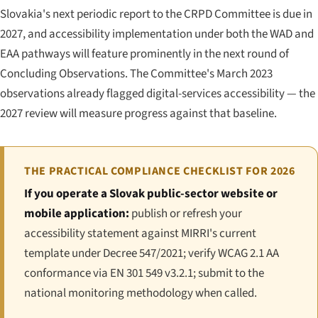
Slovakia's next periodic report to the CRPD Committee is due in
2027, and accessibility implementation under both the WAD and
EAA pathways will feature prominently in the next round of
Concluding Observations. The Committee's March 2023
observations already flagged digital-services accessibility — the
2027 review will measure progress against that baseline.
THE PRACTICAL COMPLIANCE CHECKLIST FOR 2026
If you operate a Slovak public-sector website or
mobile application:
publish or refresh your
accessibility statement against MIRRI's current
template under Decree 547/2021; verify WCAG 2.1 AA
conformance via EN 301 549 v3.2.1; submit to the
national monitoring methodology when called.