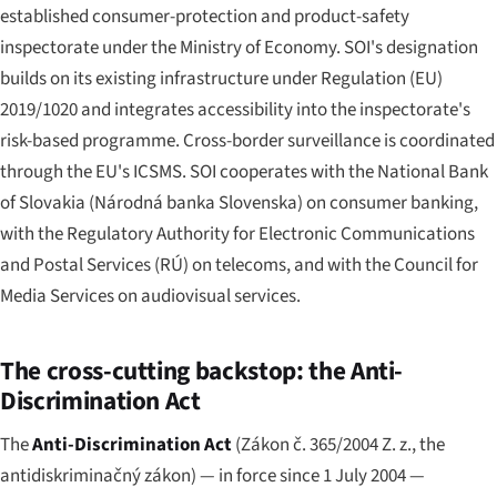
established consumer-protection and product-safety
inspectorate under the Ministry of Economy. SOI's designation
builds on its existing infrastructure under Regulation (EU)
2019/1020 and integrates accessibility into the inspectorate's
risk-based programme. Cross-border surveillance is coordinated
through the EU's ICSMS. SOI cooperates with the National Bank
of Slovakia (
Národná banka Slovenska
) on consumer banking,
with the Regulatory Authority for Electronic Communications
and Postal Services (RÚ) on telecoms, and with the Council for
Media Services on audiovisual services.
The cross-cutting backstop: the Anti-
Discrimination Act
The
Anti-Discrimination Act
(
Zákon č. 365/2004 Z. z.
, the
antidiskriminačný zákon
) — in force since 1 July 2004 —