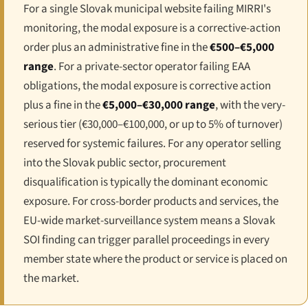
For a single Slovak municipal website failing MIRRI's
monitoring, the modal exposure is a corrective-action
order plus an administrative fine in the
€500–€5,000
range
. For a private-sector operator failing EAA
obligations, the modal exposure is corrective action
plus a fine in the
€5,000–€30,000 range
, with the very-
serious tier (€30,000–€100,000, or up to 5% of turnover)
reserved for systemic failures. For any operator selling
into the Slovak public sector, procurement
disqualification is typically the dominant economic
exposure. For cross-border products and services, the
EU-wide market-surveillance system means a Slovak
SOI finding can trigger parallel proceedings in every
member state where the product or service is placed on
the market.