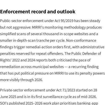
Enforcement record and outlook
Public-sector enforcement under Act 95/2019 has been steady
but not aggressive: MIRRI's monitoring methodology produces
simplified scans of several thousand in-scope websites and a
smaller in-depth-scan tranche per cycle. Non-conformance
findings trigger remedial-action orders first, with administrative
penalties reserved for repeat offenders. The Public Defender of
Rights' 2022 and 2024 reports both criticised the pace of
remediation across municipal websites — a recurring finding
that has put political pressure on MIRRI to use its penalty powers
more visibly through 2026.
Private-sector enforcement under Act 71/2023 started on 28
June 2025 and is in its first surveillance cycle as of mid-2026.
SOI's published 2025–2026 work plan prioritises banking-app