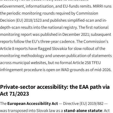
eGovernment, informatisation, and EU-funds remits. MIRRI runs
the periodic monitoring rounds required by Commission
Decision (EU) 2018/1523 and publishes simplified-scan and in-
depth-scan results into the national registry. The first national
monitoring report was published in December 2021; subsequent
reports follow the EU's three-year cadence. The Commission's
Article 8 reports have flagged Slovakia for slow rollout of the
monitoring methodology and uneven publication of statements
across municipal websites, but no formal Article 258 TFEU
infringement procedure is open on WAD grounds as of mid-2026.
Private-sector accessibility: the EAA path via
Act 71/2023
The
European Accessibility Act
— Directive (EU) 2019/882 —
was transposed into Slovak law as a
stand-alone statute
: Act