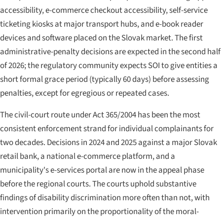
accessibility, e-commerce checkout accessibility, self-service
ticketing kiosks at major transport hubs, and e-book reader
devices and software placed on the Slovak market. The first
administrative-penalty decisions are expected in the second half
of 2026; the regulatory community expects SOI to give entities a
short formal grace period (typically 60 days) before assessing
penalties, except for egregious or repeated cases.
The civil-court route under Act 365/2004 has been the most
consistent enforcement strand for individual complainants for
two decades. Decisions in 2024 and 2025 against a major Slovak
retail bank, a national e-commerce platform, and a
municipality's e-services portal are now in the appeal phase
before the regional courts. The courts uphold substantive
findings of disability discrimination more often than not, with
intervention primarily on the proportionality of the moral-