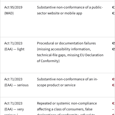
Act 95/2019
Substantive non-conformance of a public-
€
(WAD)
sector website or mobile app
€
Act 71/2023
Procedural or documentation failures
€
(EAA) — light
(missing accessibility information,
€
technical-file gaps, missing EU Declaration
of Conformity)
Act 71/2023
Substantive non-conformance of an in-
€
(EAA) — serious
scope product or service
€
Act 71/2023
Repeated or systemic non-compliance
€
(EAA) — very
affecting a class of consumers, false
–