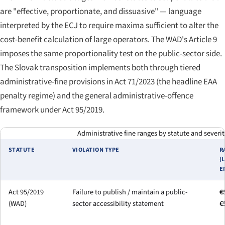
are "effective, proportionate, and dissuasive" — language
interpreted by the ECJ to require maxima sufficient to alter the
cost-benefit calculation of large operators. The WAD's Article 9
imposes the same proportionality test on the public-sector side.
The Slovak transposition implements both through tiered
administrative-fine provisions in Act 71/2023 (the headline EAA
penalty regime) and the general administrative-offence
framework under Act 95/2019.
Administrative fine ranges by statute and severity
STATUTE
VIOLATION TYPE
R
(
E
Act 95/2019
Failure to publish / maintain a public-
€
(WAD)
sector accessibility statement
€