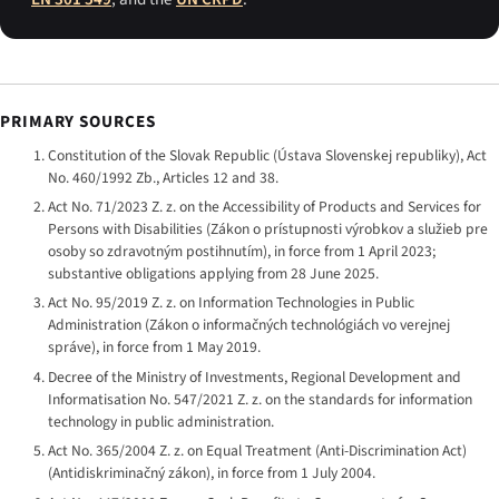
PRIMARY SOURCES
Constitution of the Slovak Republic (
Ústava Slovenskej republiky
), Act
No. 460/1992 Zb., Articles 12 and 38.
Act No. 71/2023 Z. z. on the Accessibility of Products and Services for
Persons with Disabilities (
Zákon o prístupnosti výrobkov a služieb pre
osoby so zdravotným postihnutím
), in force from 1 April 2023;
substantive obligations applying from 28 June 2025.
Act No. 95/2019 Z. z. on Information Technologies in Public
Administration (
Zákon o informačných technológiách vo verejnej
správe
), in force from 1 May 2019.
Decree of the Ministry of Investments, Regional Development and
Informatisation No. 547/2021 Z. z. on the standards for information
technology in public administration.
Act No. 365/2004 Z. z. on Equal Treatment (Anti-Discrimination Act)
(
Antidiskriminačný zákon
), in force from 1 July 2004.