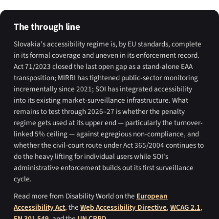
The through line
Slovakia's accessibility regime is, by EU standards, complete
in its formal coverage and uneven in its enforcement record.
Act 71/2023 closed the last open gap as a stand-alone EAA
transposition; MIRRI has tightened public-sector monitoring
incrementally since 2021; SOI has integrated accessibility
into its existing market-surveillance infrastructure. What
remains to test through 2026–27 is whether the penalty
regime gets used at its upper end — particularly the turnover-
linked 5% ceiling — against egregious non-compliance, and
whether the civil-court route under Act 365/2004 continues to
do the heavy lifting for individual users while SOI's
administrative enforcement builds out its first surveillance
cycle.
Read more from Disability World on the
European
Accessibility Act
, the
Web Accessibility Directive
,
WCAG 2.1
,
EN 301 549
, and the
UN CRPD
.