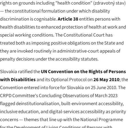
rights on grounds including "health condition" (
zdravotný stav
)
— the constitutional formulation under which disability
discrimination is cognisable.
Article 38
entitles persons with
health disabilities to enhanced protection of health at work and
special working conditions. The Constitutional Court has
treated both as imposing positive obligations on the State and
they are invoked routinely in administrative-court appeals of
penalty decisions under the accessibility statutes.
Slovakia ratified the
UN Convention on the Rights of Persons
with Disabilities
and its Optional Protocol on
26 May 2010
; the
Convention entered into force for Slovakia on 25 June 2010. The
CRPD Committee's Concluding Observations of March 2023
flagged deinstitutionalisation, built-environment accessibility,
inclusive education, and digital-services accessibility as priority
concerns — themes that line up with the National Programme
for the Development of Living Conditions of Persons with