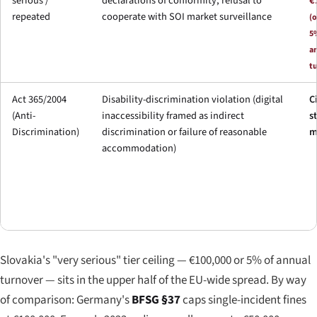
serious /
declarations of conformity, refusal to
€
repeated
cooperate with SOI market surveillance
(o
5
a
t
Act 365/2004
Disability-discrimination violation (digital
C
(Anti-
inaccessibility framed as indirect
s
Discrimination)
discrimination or failure of reasonable
m
accommodation)
Slovakia's "very serious" tier ceiling — €100,000 or 5% of annual
turnover — sits in the upper half of the EU-wide spread. By way
of comparison: Germany's
BFSG §37
caps single-incident fines