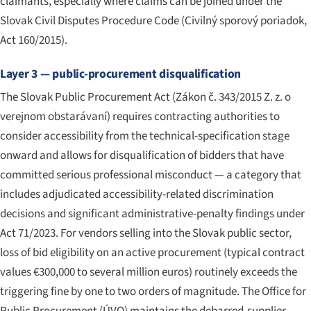
claimants, especially where claims can be joined under the
Slovak Civil Disputes Procedure Code (
Civilný sporový poriadok
,
Act 160/2015).
Layer 3 — public-procurement disqualification
The Slovak Public Procurement Act (
Zákon č. 343/2015 Z. z. o
verejnom obstarávaní
) requires contracting authorities to
consider accessibility from the technical-specification stage
onward and allows for disqualification of bidders that have
committed serious professional misconduct — a category that
includes adjudicated accessibility-related discrimination
decisions and significant administrative-penalty findings under
Act 71/2023. For vendors selling into the Slovak public sector,
loss of bid eligibility on an active procurement (typical contract
values €300,000 to several million euros) routinely exceeds the
triggering fine by one to two orders of magnitude. The Office for
Public Procurement (ÚVO) maintains the debarred-supplier