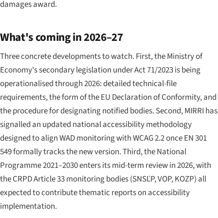
damages award.
What's coming in 2026–27
Three concrete developments to watch. First, the Ministry of
Economy's secondary legislation under Act 71/2023 is being
operationalised through 2026: detailed technical-file
requirements, the form of the EU Declaration of Conformity, and
the procedure for designating notified bodies. Second, MIRRI has
signalled an updated national accessibility methodology
designed to align WAD monitoring with WCAG 2.2 once EN 301
549 formally tracks the new version. Third, the National
Programme 2021–2030 enters its mid-term review in 2026, with
the CRPD Article 33 monitoring bodies (SNSĽP, VOP, KOZP) all
expected to contribute thematic reports on accessibility
implementation.