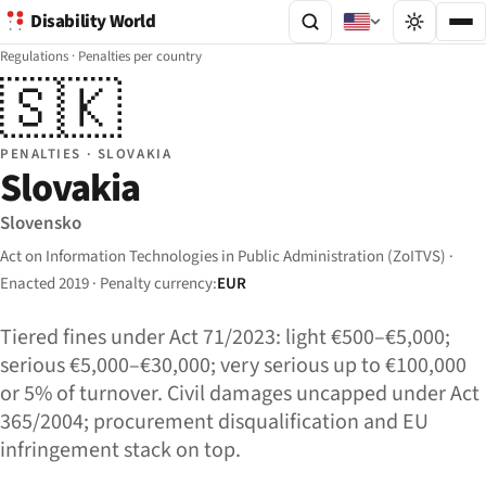
Disability World
Regulations
·
Penalties per country
🇸🇰
PENALTIES · SLOVAKIA
Slovakia
Slovensko
Act on Information Technologies in Public Administration (ZoITVS) ·
Enacted 2019 · Penalty currency:
EUR
Tiered fines under Act 71/2023: light €500–€5,000;
serious €5,000–€30,000; very serious up to €100,000
or 5% of turnover. Civil damages uncapped under Act
365/2004; procurement disqualification and EU
infringement stack on top.