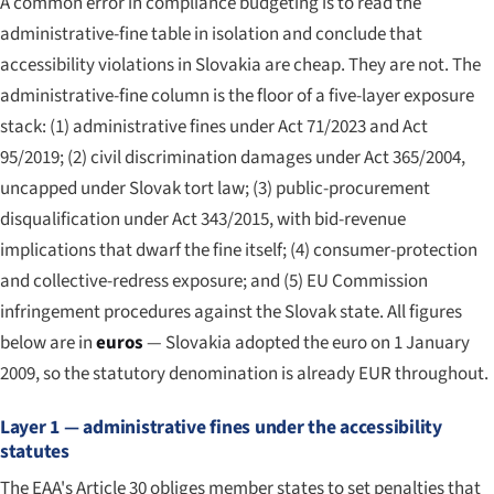
A common error in compliance budgeting is to read the
administrative-fine table in isolation and conclude that
accessibility violations in Slovakia are cheap. They are not. The
administrative-fine column is the floor of a five-layer exposure
stack: (1) administrative fines under Act 71/2023 and Act
95/2019; (2) civil discrimination damages under Act 365/2004,
uncapped under Slovak tort law; (3) public-procurement
disqualification under Act 343/2015, with bid-revenue
implications that dwarf the fine itself; (4) consumer-protection
and collective-redress exposure; and (5) EU Commission
infringement procedures against the Slovak state. All figures
below are in
euros
— Slovakia adopted the euro on 1 January
2009, so the statutory denomination is already EUR throughout.
Layer 1 — administrative fines under the accessibility
statutes
The EAA's Article 30 obliges member states to set penalties that