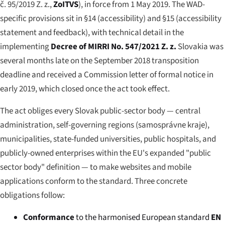
č. 95/2019 Z. z.
,
ZoITVS
), in force from 1 May 2019. The WAD-
specific provisions sit in §14 (accessibility) and §15 (accessibility
statement and feedback), with technical detail in the
implementing
Decree of MIRRI No. 547/2021 Z. z.
Slovakia was
several months late on the September 2018 transposition
deadline and received a Commission letter of formal notice in
early 2019, which closed once the act took effect.
The act obliges every Slovak public-sector body — central
administration, self-governing regions (
samosprávne kraje
),
municipalities, state-funded universities, public hospitals, and
publicly-owned enterprises within the EU's expanded "public
sector body" definition — to make websites and mobile
applications conform to the standard. Three concrete
obligations follow:
Conformance
to the harmonised European standard
EN