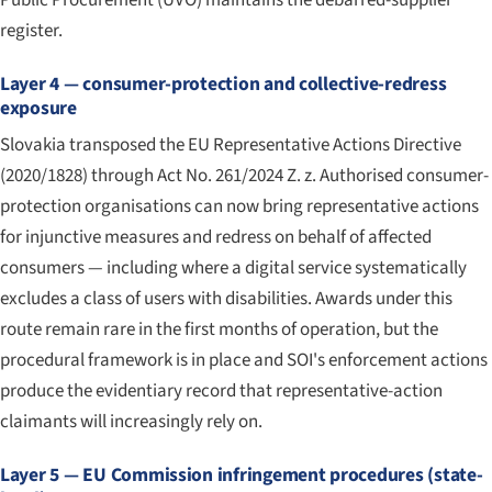
register.
Layer 4 — consumer-protection and collective-redress
exposure
Slovakia transposed the EU Representative Actions Directive
(2020/1828) through Act No. 261/2024 Z. z. Authorised consumer-
protection organisations can now bring representative actions
for injunctive measures and redress on behalf of affected
consumers — including where a digital service systematically
excludes a class of users with disabilities. Awards under this
route remain rare in the first months of operation, but the
procedural framework is in place and SOI's enforcement actions
produce the evidentiary record that representative-action
claimants will increasingly rely on.
Layer 5 — EU Commission infringement procedures (state-