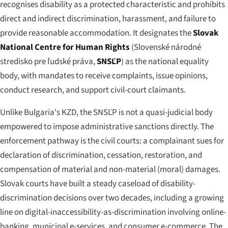
recognises disability as a protected characteristic and prohibits
direct and indirect discrimination, harassment, and failure to
provide reasonable accommodation. It designates the
Slovak
National Centre for Human Rights
(
Slovenské národné
stredisko pre ľudské práva
,
SNSĽP
) as the national equality
body, with mandates to receive complaints, issue opinions,
conduct research, and support civil-court claimants.
Unlike Bulgaria's KZD, the SNSĽP is not a quasi-judicial body
empowered to impose administrative sanctions directly. The
enforcement pathway is the civil courts: a complainant sues for
declaration of discrimination, cessation, restoration, and
compensation of material and non-material (moral) damages.
Slovak courts have built a steady caseload of disability-
discrimination decisions over two decades, including a growing
line on digital-inaccessibility-as-discrimination involving online-
banking, municipal e-services, and consumer e-commerce. The