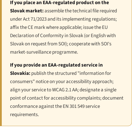
If you place an EAA-regulated product on the
Slovak market:
assemble the technical file required
under Act 71/2023 and its implementing regulations;
affix the CE mark where applicable; issue the EU
Declaration of Conformity in Slovak (or English with
Slovak on request from SOI); cooperate with SOI's
market-surveillance programme.
If you provide an EAA-regulated service in
Slovakia:
publish the structured "information for
consumers" notice on your accessibility approach;
align your service to WCAG 2.1 AA; designate a single
point of contact for accessibility complaints; document
conformance against the EN 301 549 service
requirements.