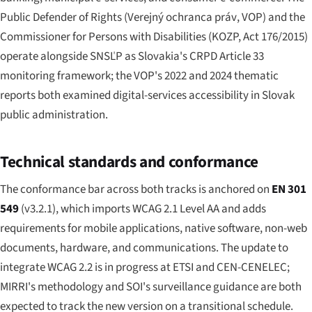
Public Defender of Rights (
Verejný ochranca práv
, VOP) and the
Commissioner for Persons with Disabilities (KOZP, Act 176/2015)
operate alongside SNSĽP as Slovakia's CRPD Article 33
monitoring framework; the VOP's 2022 and 2024 thematic
reports both examined digital-services accessibility in Slovak
public administration.
Technical standards and conformance
The conformance bar across both tracks is anchored on
EN 301
549
(v3.2.1), which imports WCAG 2.1 Level AA and adds
requirements for mobile applications, native software, non-web
documents, hardware, and communications. The update to
integrate WCAG 2.2 is in progress at ETSI and CEN-CENELEC;
MIRRI's methodology and SOI's surveillance guidance are both
expected to track the new version on a transitional schedule.