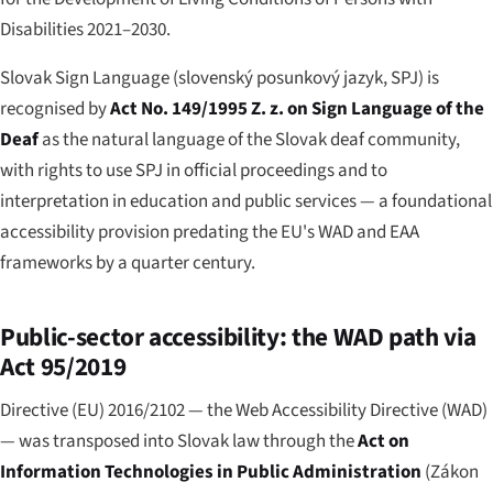
Disabilities 2021–2030.
Slovak Sign Language (
slovenský posunkový jazyk
, SPJ) is
recognised by
Act No. 149/1995 Z. z. on Sign Language of the
Deaf
as the natural language of the Slovak deaf community,
with rights to use SPJ in official proceedings and to
interpretation in education and public services — a foundational
accessibility provision predating the EU's WAD and EAA
frameworks by a quarter century.
Public-sector accessibility: the WAD path via
Act 95/2019
Directive (EU) 2016/2102 — the Web Accessibility Directive (WAD)
— was transposed into Slovak law through the
Act on
Information Technologies in Public Administration
(
Zákon