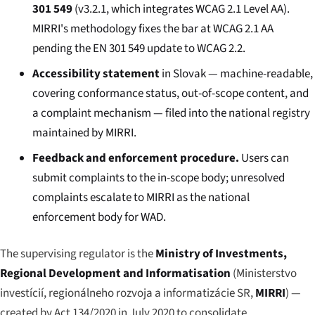
301 549
(v3.2.1, which integrates WCAG 2.1 Level AA).
MIRRI's methodology fixes the bar at WCAG 2.1 AA
pending the EN 301 549 update to WCAG 2.2.
Accessibility statement
in Slovak — machine-readable,
covering conformance status, out-of-scope content, and
a complaint mechanism — filed into the national registry
maintained by MIRRI.
Feedback and enforcement procedure.
Users can
submit complaints to the in-scope body; unresolved
complaints escalate to MIRRI as the national
enforcement body for WAD.
The supervising regulator is the
Ministry of Investments,
Regional Development and Informatisation
(
Ministerstvo
investícií, regionálneho rozvoja a informatizácie SR
,
MIRRI
) —
created by Act 134/2020 in July 2020 to consolidate