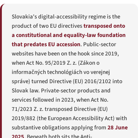
Slovakia's digital-accessibility regime is the
product of two EU directives
transposed onto
a constitutional and equality-law foundation
that predates EU accession
. Public-sector
websites have been on the hook since 2019,
when Act No. 95/2019 Z. z. (
Zákon o
informačných technológiách vo verejnej
správe
) turned Directive (EU) 2016/2102 into
Slovak law. Private-sector products and
services followed in 2023, when Act No.
71/2023 Z. z. transposed Directive (EU)
2019/882 (the European Accessibility Act) with
substantive obligations applying from
28 June
2025
. Beneath both sits the Anti-