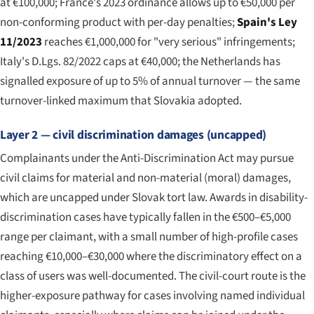
at €100,000; France's 2023 ordinance allows up to €50,000 per
non-conforming product with per-day penalties;
Spain's Ley
11/2023
reaches €1,000,000 for "very serious" infringements;
Italy's D.Lgs. 82/2022 caps at €40,000; the Netherlands has
signalled exposure of up to 5% of annual turnover — the same
turnover-linked maximum that Slovakia adopted.
Layer 2 — civil discrimination damages (uncapped)
Complainants under the Anti-Discrimination Act may pursue
civil claims for material and non-material (moral) damages,
which are uncapped under Slovak tort law. Awards in disability-
discrimination cases have typically fallen in the €500–€5,000
range per claimant, with a small number of high-profile cases
reaching €10,000–€30,000 where the discriminatory effect on a
class of users was well-documented. The civil-court route is the
higher-exposure pathway for cases involving named individual