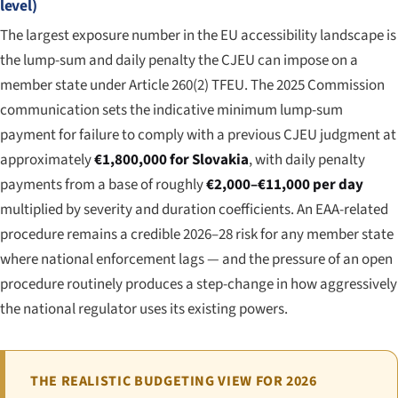
level)
The largest exposure number in the EU accessibility landscape is
the lump-sum and daily penalty the CJEU can impose on a
member state under Article 260(2) TFEU. The 2025 Commission
communication sets the indicative minimum lump-sum
payment for failure to comply with a previous CJEU judgment at
approximately
€1,800,000 for Slovakia
, with daily penalty
payments from a base of roughly
€2,000–€11,000 per day
multiplied by severity and duration coefficients. An EAA-related
procedure remains a credible 2026–28 risk for any member state
where national enforcement lags — and the pressure of an open
procedure routinely produces a step-change in how aggressively
the national regulator uses its existing powers.
THE REALISTIC BUDGETING VIEW FOR 2026