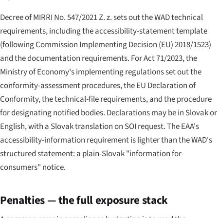
Decree of MIRRI No. 547/2021 Z. z. sets out the WAD technical
requirements, including the accessibility-statement template
(following Commission Implementing Decision (EU) 2018/1523)
and the documentation requirements. For Act 71/2023, the
Ministry of Economy's implementing regulations set out the
conformity-assessment procedures, the EU Declaration of
Conformity, the technical-file requirements, and the procedure
for designating notified bodies. Declarations may be in Slovak or
English, with a Slovak translation on SOI request. The EAA's
accessibility-information requirement is lighter than the WAD's
structured statement: a plain-Slovak "information for
consumers" notice.
Penalties — the full exposure stack