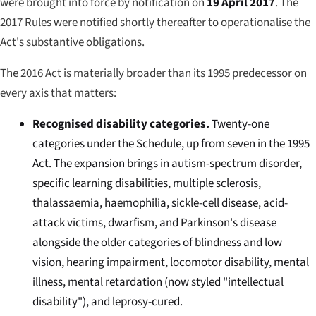
were brought into force by notification on
19 April 2017
. The
2017 Rules were notified shortly thereafter to operationalise the
Act's substantive obligations.
The 2016 Act is materially broader than its 1995 predecessor on
every axis that matters:
Recognised disability categories.
Twenty-one
categories under the Schedule, up from seven in the 1995
Act. The expansion brings in autism-spectrum disorder,
specific learning disabilities, multiple sclerosis,
thalassaemia, haemophilia, sickle-cell disease, acid-
attack victims, dwarfism, and Parkinson's disease
alongside the older categories of blindness and low
vision, hearing impairment, locomotor disability, mental
illness, mental retardation (now styled "intellectual
disability"), and leprosy-cured.