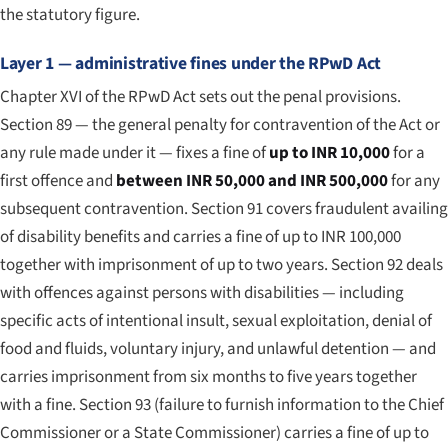
the statutory figure.
Layer 1 — administrative fines under the RPwD Act
Chapter XVI of the RPwD Act sets out the penal provisions.
Section 89 — the general penalty for contravention of the Act or
any rule made under it — fixes a fine of
up to INR 10,000
for a
first offence and
between INR 50,000 and INR 500,000
for any
subsequent contravention. Section 91 covers fraudulent availing
of disability benefits and carries a fine of up to INR 100,000
together with imprisonment of up to two years. Section 92 deals
with offences against persons with disabilities — including
specific acts of intentional insult, sexual exploitation, denial of
food and fluids, voluntary injury, and unlawful detention — and
carries imprisonment from six months to five years together
with a fine. Section 93 (failure to furnish information to the Chief
Commissioner or a State Commissioner) carries a fine of up to