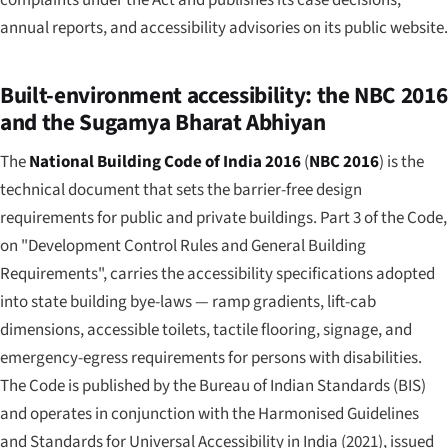
annual reports, and accessibility advisories on its public website.
Built-environment accessibility: the NBC 2016
and the Sugamya Bharat Abhiyan
The
National Building Code of India 2016
(
NBC 2016
) is the
technical document that sets the barrier-free design
requirements for public and private buildings. Part 3 of the Code,
on "Development Control Rules and General Building
Requirements", carries the accessibility specifications adopted
into state building bye-laws — ramp gradients, lift-cab
dimensions, accessible toilets, tactile flooring, signage, and
emergency-egress requirements for persons with disabilities.
The Code is published by the Bureau of Indian Standards (BIS)
and operates in conjunction with the
Harmonised Guidelines
and Standards for Universal Accessibility in India
(2021), issued