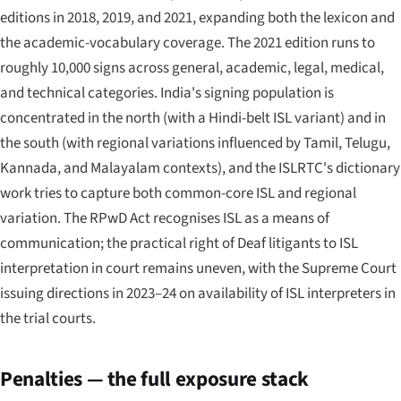
editions in 2018, 2019, and 2021, expanding both the lexicon and
the academic-vocabulary coverage. The 2021 edition runs to
roughly 10,000 signs across general, academic, legal, medical,
and technical categories. India's signing population is
concentrated in the north (with a Hindi-belt ISL variant) and in
the south (with regional variations influenced by Tamil, Telugu,
Kannada, and Malayalam contexts), and the ISLRTC's dictionary
work tries to capture both common-core ISL and regional
variation. The RPwD Act recognises ISL as a means of
communication; the practical right of Deaf litigants to ISL
interpretation in court remains uneven, with the Supreme Court
issuing directions in 2023–24 on availability of ISL interpreters in
the trial courts.
Penalties — the full exposure stack