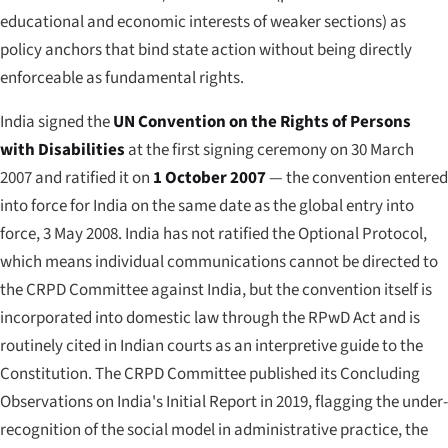
educational and economic interests of weaker sections) as
policy anchors that bind state action without being directly
enforceable as fundamental rights.
India signed the
UN Convention on the Rights of Persons
with Disabilities
at the first signing ceremony on 30 March
2007 and ratified it on
1 October 2007
— the convention entered
into force for India on the same date as the global entry into
force, 3 May 2008. India has not ratified the Optional Protocol,
which means individual communications cannot be directed to
the CRPD Committee against India, but the convention itself is
incorporated into domestic law through the RPwD Act and is
routinely cited in Indian courts as an interpretive guide to the
Constitution. The CRPD Committee published its Concluding
Observations on India's Initial Report in 2019, flagging the under-
recognition of the social model in administrative practice, the