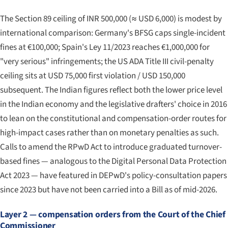
The Section 89 ceiling of INR 500,000 (≈ USD 6,000) is modest by
international comparison: Germany's BFSG caps single-incident
fines at €100,000; Spain's Ley 11/2023 reaches €1,000,000 for
"very serious" infringements; the US ADA Title III civil-penalty
ceiling sits at USD 75,000 first violation / USD 150,000
subsequent. The Indian figures reflect both the lower price level
in the Indian economy and the legislative drafters' choice in 2016
to lean on the constitutional and compensation-order routes for
high-impact cases rather than on monetary penalties as such.
Calls to amend the RPwD Act to introduce graduated turnover-
based fines — analogous to the Digital Personal Data Protection
Act 2023 — have featured in DEPwD's policy-consultation papers
since 2023 but have not been carried into a Bill as of mid-2026.
Layer 2 — compensation orders from the Court of the Chief
Commissioner