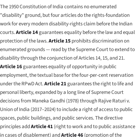
The 1950 Constitution of India contains no enumerated
"disability" ground, but four articles do the rights-foundation
work for every modern disability-rights claim before the Indian
courts.
Article 14
guarantees equality before the law and equal
protection of the laws.
Article 15
prohibits discrimination on
enumerated grounds — read by the Supreme Court to extend to
disability through the conjunction of Articles 14, 15, and 21.
Article 16
guarantees equality of opportunity in public
employment, the textual base for the four-per-cent reservation
under the RPwD Act.
Article 21
guarantees the right to life and
personal liberty, expanded by a long line of Supreme Court
decisions from
Maneka Gandhi
(1978) through
Rajive Raturi v.
Union of India
(2017–2024) to include a right of access to public
spaces, public buildings, and public services. The directive
principles add
Article 41
(right to work and to public assistance
in cases of disablement) and
Article 46
(promotion of the