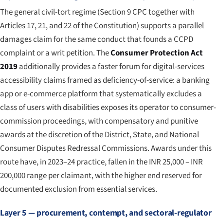
The general civil-tort regime (Section 9 CPC together with
Articles 17, 21, and 22 of the Constitution) supports a parallel
damages claim for the same conduct that founds a CCPD
complaint or a writ petition. The
Consumer Protection Act
2019
additionally provides a faster forum for digital-services
accessibility claims framed as deficiency-of-service: a banking
app or e-commerce platform that systematically excludes a
class of users with disabilities exposes its operator to consumer-
commission proceedings, with compensatory and punitive
awards at the discretion of the District, State, and National
Consumer Disputes Redressal Commissions. Awards under this
route have, in 2023–24 practice, fallen in the INR 25,000 – INR
200,000 range per claimant, with the higher end reserved for
documented exclusion from essential services.
Layer 5 — procurement, contempt, and sectoral-regulator