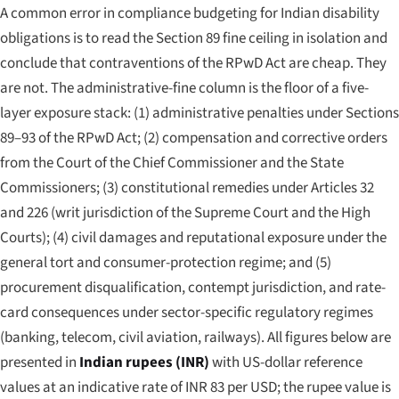
A common error in compliance budgeting for Indian disability
obligations is to read the Section 89 fine ceiling in isolation and
conclude that contraventions of the RPwD Act are cheap. They
are not. The administrative-fine column is the floor of a five-
layer exposure stack: (1) administrative penalties under Sections
89–93 of the RPwD Act; (2) compensation and corrective orders
from the Court of the Chief Commissioner and the State
Commissioners; (3) constitutional remedies under Articles 32
and 226 (writ jurisdiction of the Supreme Court and the High
Courts); (4) civil damages and reputational exposure under the
general tort and consumer-protection regime; and (5)
procurement disqualification, contempt jurisdiction, and rate-
card consequences under sector-specific regulatory regimes
(banking, telecom, civil aviation, railways). All figures below are
presented in
Indian rupees (INR)
with US-dollar reference
values at an indicative rate of INR 83 per USD; the rupee value is