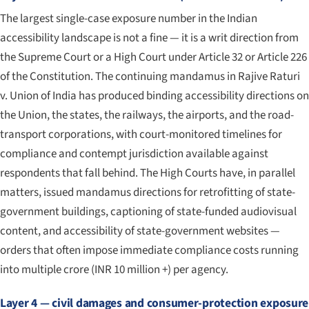
The largest single-case exposure number in the Indian
accessibility landscape is not a fine — it is a writ direction from
the Supreme Court or a High Court under Article 32 or Article 226
of the Constitution. The continuing mandamus in
Rajive Raturi
v. Union of India
has produced binding accessibility directions on
the Union, the states, the railways, the airports, and the road-
transport corporations, with court-monitored timelines for
compliance and contempt jurisdiction available against
respondents that fall behind. The High Courts have, in parallel
matters, issued mandamus directions for retrofitting of state-
government buildings, captioning of state-funded audiovisual
content, and accessibility of state-government websites —
orders that often impose immediate compliance costs running
into multiple crore (INR 10 million +) per agency.
Layer 4 — civil damages and consumer-protection exposure