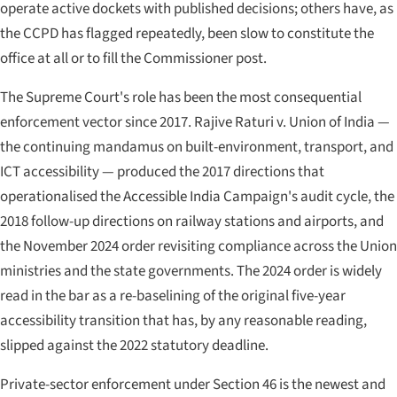
operate active dockets with published decisions; others have, as
the CCPD has flagged repeatedly, been slow to constitute the
office at all or to fill the Commissioner post.
The Supreme Court's role has been the most consequential
enforcement vector since 2017.
Rajive Raturi v. Union of India
—
the continuing mandamus on built-environment, transport, and
ICT accessibility — produced the 2017 directions that
operationalised the Accessible India Campaign's audit cycle, the
2018 follow-up directions on railway stations and airports, and
the November 2024 order revisiting compliance across the Union
ministries and the state governments. The 2024 order is widely
read in the bar as a re-baselining of the original five-year
accessibility transition that has, by any reasonable reading,
slipped against the 2022 statutory deadline.
Private-sector enforcement under Section 46 is the newest and