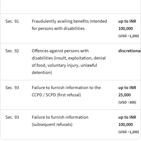
Sec. 91
Fraudulently availing benefits intended
up to INR
for persons with disabilities
100,000
(USD ~1,200)
Sec. 92
Offences against persons with
discretiona
disabilities (insult, exploitation, denial
of food, voluntary injury, unlawful
detention)
Sec. 93
Failure to furnish information to the
up to INR
CCPD / SCPD (first refusal)
25,000
(USD ~300)
Sec. 93
Failure to furnish information
up to INR
(subsequent refusals)
100,000
(USD ~1,200)