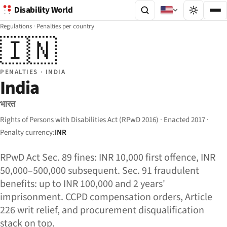
Disability World
Regulations
·
Penalties per country
🇮🇳
PENALTIES · INDIA
India
भारत
Rights of Persons with Disabilities Act (RPwD 2016) · Enacted 2017 ·
Penalty currency:
INR
RPwD Act Sec. 89 fines: INR 10,000 first offence, INR
50,000–500,000 subsequent. Sec. 91 fraudulent
benefits: up to INR 100,000 and 2 years'
imprisonment. CCPD compensation orders, Article
226 writ relief, and procurement disqualification
stack on top.