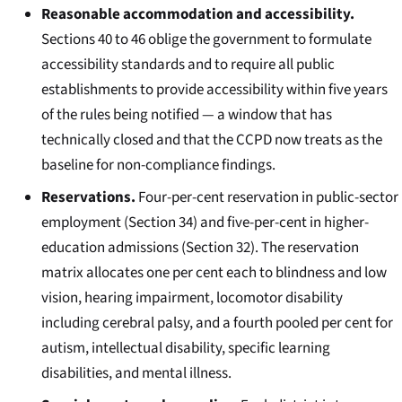
Reasonable accommodation and accessibility.
Sections 40 to 46 oblige the government to formulate
accessibility standards and to require all public
establishments to provide accessibility within five years
of the rules being notified — a window that has
technically closed and that the CCPD now treats as the
baseline for non-compliance findings.
Reservations.
Four-per-cent reservation in public-sector
employment (Section 34) and five-per-cent in higher-
education admissions (Section 32). The reservation
matrix allocates one per cent each to blindness and low
vision, hearing impairment, locomotor disability
including cerebral palsy, and a fourth pooled per cent for
autism, intellectual disability, specific learning
disabilities, and mental illness.