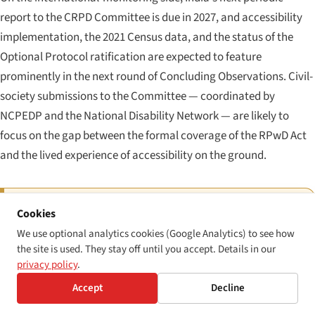
report to the CRPD Committee is due in 2027, and accessibility
implementation, the 2021 Census data, and the status of the
Optional Protocol ratification are expected to feature
prominently in the next round of Concluding Observations. Civil-
society submissions to the Committee — coordinated by
NCPEDP and the National Disability Network — are likely to
focus on the gap between the formal coverage of the RPwD Act
and the lived experience of accessibility on the ground.
THE PRACTICAL COMPLIANCE CHECKLIST FOR 2026
Cookies
If you operate a central- or state-government
We use optional analytics cookies (Google Analytics) to see how
the site is used. They stay off until you accept. Details in our
website or mobile application in India:
verify WCAG
privacy policy
.
2.1 AA conformance against GIGW 3.0; obtain or renew
Accept
Decline
STQC certification; publish an accessibility statement;
designate a single point of contact for accessibility