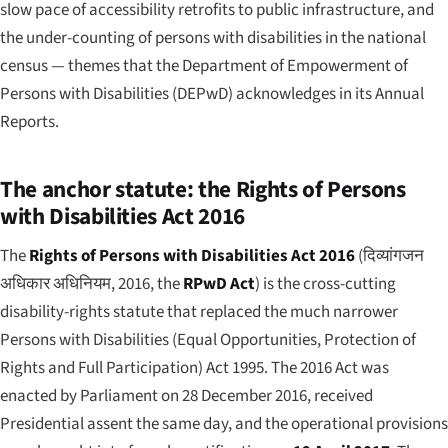
slow pace of accessibility retrofits to public infrastructure, and
the under-counting of persons with disabilities in the national
census — themes that the Department of Empowerment of
Persons with Disabilities (DEPwD) acknowledges in its Annual
Reports.
The anchor statute: the Rights of Persons
with Disabilities Act 2016
The
Rights of Persons with Disabilities Act 2016
(
दिव्यांगजन
अधिकार अधिनियम, 2016
, the
RPwD Act
) is the cross-cutting
disability-rights statute that replaced the much narrower
Persons with Disabilities (Equal Opportunities, Protection of
Rights and Full Participation) Act 1995. The 2016 Act was
enacted by Parliament on 28 December 2016, received
Presidential assent the same day, and the operational provisions