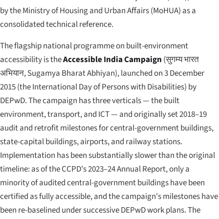
by the Ministry of Housing and Urban Affairs (MoHUA) as a
consolidated technical reference.
The flagship national programme on built-environment
accessibility is the
Accessible India Campaign
(
सुगम्य भारत
अभियान
,
Sugamya Bharat Abhiyan
), launched on 3 December
2015 (the International Day of Persons with Disabilities) by
DEPwD. The campaign has three verticals — the built
environment, transport, and ICT — and originally set 2018–19
audit and retrofit milestones for central-government buildings,
state-capital buildings, airports, and railway stations.
Implementation has been substantially slower than the original
timeline: as of the CCPD's 2023–24 Annual Report, only a
minority of audited central-government buildings have been
certified as fully accessible, and the campaign's milestones have
been re-baselined under successive DEPwD work plans. The