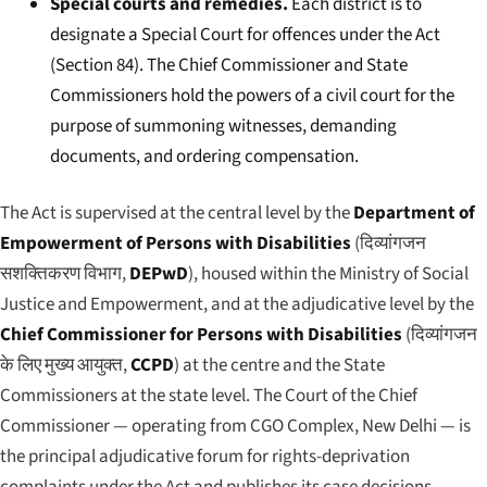
Special courts and remedies.
Each district is to
designate a Special Court for offences under the Act
(Section 84). The Chief Commissioner and State
Commissioners hold the powers of a civil court for the
purpose of summoning witnesses, demanding
documents, and ordering compensation.
The Act is supervised at the central level by the
Department of
Empowerment of Persons with Disabilities
(
दिव्यांगजन
सशक्तिकरण विभाग
,
DEPwD
), housed within the Ministry of Social
Justice and Empowerment, and at the adjudicative level by the
Chief Commissioner for Persons with Disabilities
(
दिव्यांगजन
के लिए मुख्य आयुक्त
,
CCPD
) at the centre and the State
Commissioners at the state level. The Court of the Chief
Commissioner — operating from CGO Complex, New Delhi — is
the principal adjudicative forum for rights-deprivation
complaints under the Act and publishes its case decisions,