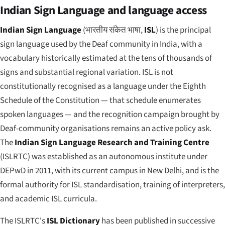
Indian Sign Language and language access
Indian Sign Language
(
भारतीय संकेत भाषा
,
ISL
) is the principal
sign language used by the Deaf community in India, with a
vocabulary historically estimated at the tens of thousands of
signs and substantial regional variation. ISL is not
constitutionally recognised as a language under the Eighth
Schedule of the Constitution — that schedule enumerates
spoken languages — and the recognition campaign brought by
Deaf-community organisations remains an active policy ask.
The
Indian Sign Language Research and Training Centre
(ISLRTC) was established as an autonomous institute under
DEPwD in 2011, with its current campus in New Delhi, and is the
formal authority for ISL standardisation, training of interpreters,
and academic ISL curricula.
The ISLRTC's
ISL Dictionary
has been published in successive