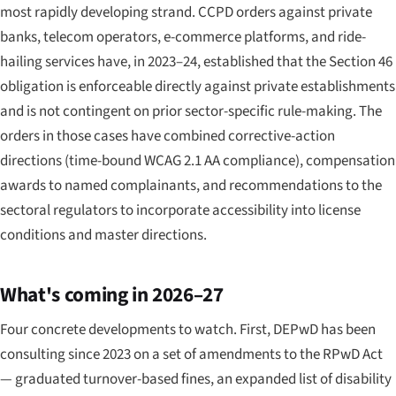
most rapidly developing strand. CCPD orders against private
banks, telecom operators, e-commerce platforms, and ride-
hailing services have, in 2023–24, established that the Section 46
obligation is enforceable directly against private establishments
and is not contingent on prior sector-specific rule-making. The
orders in those cases have combined corrective-action
directions (time-bound WCAG 2.1 AA compliance), compensation
awards to named complainants, and recommendations to the
sectoral regulators to incorporate accessibility into license
conditions and master directions.
What's coming in 2026–27
Four concrete developments to watch. First, DEPwD has been
consulting since 2023 on a set of amendments to the RPwD Act
— graduated turnover-based fines, an expanded list of disability