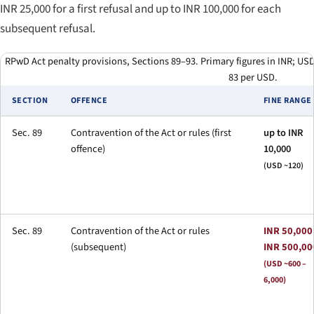
INR 25,000 for a first refusal and up to INR 100,000 for each
subsequent refusal.
RPwD Act penalty provisions, Sections 89–93. Primary figures in INR; USD 
83 per USD.
SECTION
OFFENCE
FINE RANGE
Sec. 89
Contravention of the Act or rules (first
up to INR
offence)
10,000
(USD ~120)
Sec. 89
Contravention of the Act or rules
INR 50,000
(subsequent)
INR 500,00
(USD ~600 –
6,000)