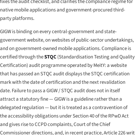
fixes the audit checklist, and clarifies the compliance regime for
native mobile applications and government-procured third-
party platforms.
GIGW is binding on every central-government and state-
government website, on websites of public-sector undertakings,
and on government-owned mobile applications. Compliance is
certified through the
STQC
(Standardisation Testing and Quality
Certification) audit programme operated by MeitY: a website
that has passed an STQC audit displays the STQC certification
mark with the date of certification and the next revalidation
date. Failure to pass a GIGW / STQC audit does not in itself
attract a statutory fine — GIGW is a guideline rather than a
delegated regulation — but it is treated as a contravention of
the accessibility obligations under Section 40 of the RPwD Act
and gives rise to CCPD complaints, Court of the Chief
Commissioner directions, and, in recent practice, Article 226 writ