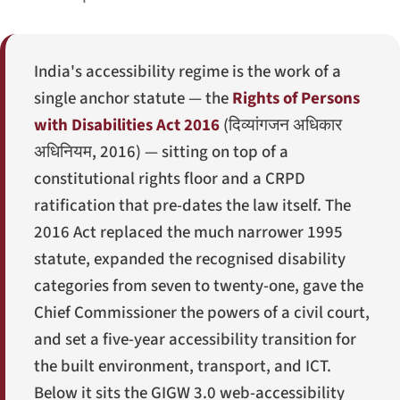
India's accessibility regime is the work of a
single anchor statute — the
Rights of Persons
with Disabilities Act 2016
(
दिव्यांगजन अधिकार
अधिनियम, 2016
) — sitting on top of a
constitutional rights floor and a CRPD
ratification that pre-dates the law itself. The
2016 Act replaced the much narrower 1995
statute, expanded the recognised disability
categories from seven to twenty-one, gave the
Chief Commissioner the powers of a civil court,
and set a five-year accessibility transition for
the built environment, transport, and ICT.
Below it sits the GIGW 3.0 web-accessibility