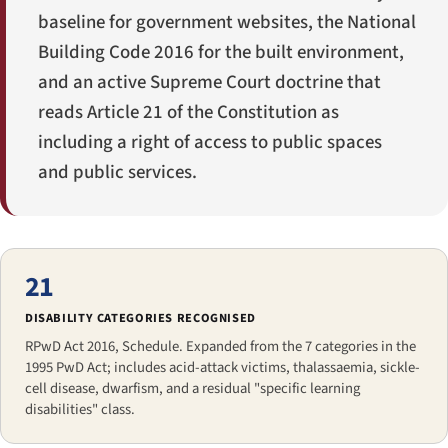
baseline for government websites, the National
Building Code 2016 for the built environment,
and an active Supreme Court doctrine that
reads Article 21 of the Constitution as
including a right of access to public spaces
and public services.
21
DISABILITY CATEGORIES RECOGNISED
RPwD Act 2016, Schedule. Expanded from the 7 categories in the
1995 PwD Act; includes acid-attack victims, thalassaemia, sickle-
cell disease, dwarfism, and a residual "specific learning
disabilities" class.