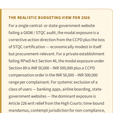
THE REALISTIC BUDGETING VIEW FOR 2026
For a single central- or state-government website
failing a GIGW / STQC audit, the modal exposure is a
corrective-action direction from the CCPD plus the loss
of STQC certification — economically modest in itself
but procurement-relevant. For a private establishment
failing RPwD Act Section 46, the modal exposure under
Section 89 is INR 50,000 – INR 500,000 plus a CCPD
compensation order in the INR 50,000 – INR 500,000
range per complainant. For systemic exclusion of a
class of users — banking apps, airline boarding, state-
government websites — the dominant exposure is
Article 226 writ relief from the High Courts: time-bound
mandamus, contempt jurisdiction for non-compliance,