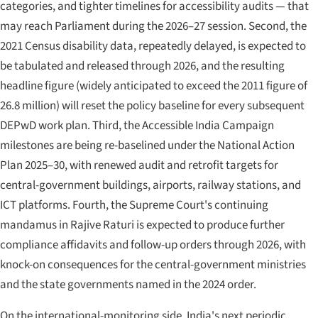
categories, and tighter timelines for accessibility audits — that
may reach Parliament during the 2026–27 session. Second, the
2021 Census disability data, repeatedly delayed, is expected to
be tabulated and released through 2026, and the resulting
headline figure (widely anticipated to exceed the 2011 figure of
26.8 million) will reset the policy baseline for every subsequent
DEPwD work plan. Third, the Accessible India Campaign
milestones are being re-baselined under the National Action
Plan 2025–30, with renewed audit and retrofit targets for
central-government buildings, airports, railway stations, and
ICT platforms. Fourth, the Supreme Court's continuing
mandamus in
Rajive Raturi
is expected to produce further
compliance affidavits and follow-up orders through 2026, with
knock-on consequences for the central-government ministries
and the state governments named in the 2024 order.
On the international-monitoring side, India's next periodic