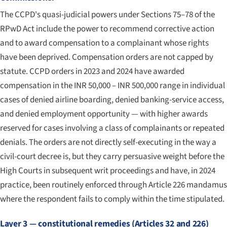
The CCPD's quasi-judicial powers under Sections 75–78 of the
RPwD Act include the power to recommend corrective action
and to award compensation to a complainant whose rights
have been deprived. Compensation orders are not capped by
statute. CCPD orders in 2023 and 2024 have awarded
compensation in the INR 50,000 – INR 500,000 range in individual
cases of denied airline boarding, denied banking-service access,
and denied employment opportunity — with higher awards
reserved for cases involving a class of complainants or repeated
denials. The orders are not directly self-executing in the way a
civil-court decree is, but they carry persuasive weight before the
High Courts in subsequent writ proceedings and have, in 2024
practice, been routinely enforced through Article 226 mandamus
where the respondent fails to comply within the time stipulated.
Layer 3 — constitutional remedies (Articles 32 and 226)