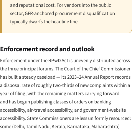
and reputational cost. For vendors into the public
sector, GFR-anchored procurement disqualification
typically dwarfs the headline fine.
Enforcement record and outlook
Enforcement under the RPwD Act is unevenly distributed across
the three principal forums. The Court of the Chief Commissioner
has built a steady caseload — its 2023–24 Annual Report records
a disposal rate of roughly two-thirds of new complaints within a
year of filing, with the remaining matters carrying forward —
and has begun publishing classes of orders on banking
accessibility, air-travel accessibility, and government-website
accessibility. State Commissioners are less uniformly resourced:
some (Delhi, Tamil Nadu, Kerala, Karnataka, Maharashtra)