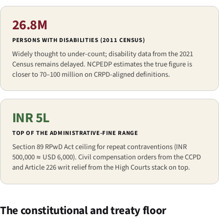
26.8M
PERSONS WITH DISABILITIES (2011 CENSUS)
Widely thought to under-count; disability data from the 2021
Census remains delayed. NCPEDP estimates the true figure is
closer to 70–100 million on CRPD-aligned definitions.
INR 5L
TOP OF THE ADMINISTRATIVE-FINE RANGE
Section 89 RPwD Act ceiling for repeat contraventions (INR
500,000 ≈ USD 6,000). Civil compensation orders from the CCPD
and Article 226 writ relief from the High Courts stack on top.
The constitutional and treaty floor