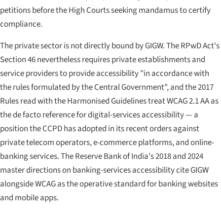
petitions before the High Courts seeking mandamus to certify
compliance.
The private sector is not directly bound by GIGW. The RPwD Act's
Section 46 nevertheless requires private establishments and
service providers to provide accessibility "in accordance with
the rules formulated by the Central Government", and the 2017
Rules read with the Harmonised Guidelines treat WCAG 2.1 AA as
the de facto reference for digital-services accessibility — a
position the CCPD has adopted in its recent orders against
private telecom operators, e-commerce platforms, and online-
banking services. The Reserve Bank of India's 2018 and 2024
master directions on banking-services accessibility cite GIGW
alongside WCAG as the operative standard for banking websites
and mobile apps.