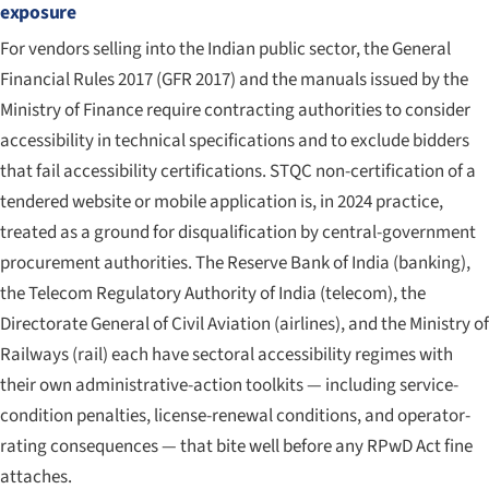
exposure
For vendors selling into the Indian public sector, the General
Financial Rules 2017 (GFR 2017) and the manuals issued by the
Ministry of Finance require contracting authorities to consider
accessibility in technical specifications and to exclude bidders
that fail accessibility certifications. STQC non-certification of a
tendered website or mobile application is, in 2024 practice,
treated as a ground for disqualification by central-government
procurement authorities. The Reserve Bank of India (banking),
the Telecom Regulatory Authority of India (telecom), the
Directorate General of Civil Aviation (airlines), and the Ministry of
Railways (rail) each have sectoral accessibility regimes with
their own administrative-action toolkits — including service-
condition penalties, license-renewal conditions, and operator-
rating consequences — that bite well before any RPwD Act fine
attaches.