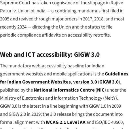
Supreme Court has taken cognisance of the slippage in
Rajive
Raturi v. Union of India
— a continuing mandamus first filed in
2005 and revived through major orders in 2017, 2018, and most
recently 2024 — directing the Union and the states to file
periodic compliance affidavits on accessibility retrofits.
Web and ICT accessibility: GIGW 3.0
The mandatory web-accessibility baseline for Indian
government websites and mobile applications is the
Guidelines
for Indian Government Websites, version 3.0
(
GIGW 3.0
),
published by the
National Informatics Centre
(
NIC
) under the
Ministry of Electronics and Information Technology (MeitY).
GIGW 3.0 is the latest in a line beginning with GIGW 1.0 in 2009
and GIGW 2.0 in 2019; the 3.0 release brings the document into
formal alignment with
WCAG 2.1 Level AA
and ISO/IEC 40500,