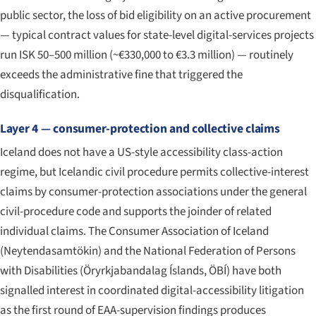
public sector, the loss of bid eligibility on an active procurement
— typical contract values for state-level digital-services projects
run ISK 50–500 million (~€330,000 to €3.3 million) — routinely
exceeds the administrative fine that triggered the
disqualification.
Layer 4 — consumer-protection and collective claims
Iceland does not have a US-style accessibility class-action
regime, but Icelandic civil procedure permits collective-interest
claims by consumer-protection associations under the general
civil-procedure code and supports the joinder of related
individual claims. The Consumer Association of Iceland
(
Neytendasamtökin
) and the National Federation of Persons
with Disabilities (
Öryrkjabandalag Íslands
, ÖBÍ) have both
signalled interest in coordinated digital-accessibility litigation
as the first round of EAA-supervision findings produces