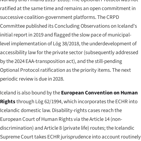
ratified at the same time and remains an open commitment in
successive coalition-government platforms. The CRPD
Committee published its Concluding Observations on Iceland's
initial report in 2019 and flagged the slow pace of municipal-
level implementation of Lög 38/2018, the underdevelopment of
accessibility law for the private sector (subsequently addressed
by the 2024 EAA-transposition act), and the still-pending
Optional Protocol ratification as the priority items. The next
periodic review is due in 2028.
Iceland is also bound by the
European Convention on Human
Rights
through Lög 62/1994, which incorporates the ECHR into
Icelandic domestic law. Disability-rights cases reach the
European Court of Human Rights via the Article 14 (non-
discrimination) and Article 8 (private life) routes; the Icelandic
Supreme Court takes ECHR jurisprudence into account routinely