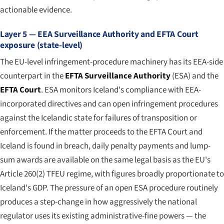
actionable evidence.
Layer 5 — EEA Surveillance Authority and EFTA Court
exposure (state-level)
The EU-level infringement-procedure machinery has its EEA-side
counterpart in the
EFTA Surveillance Authority
(ESA) and the
EFTA Court
. ESA monitors Iceland's compliance with EEA-
incorporated directives and can open infringement procedures
against the Icelandic state for failures of transposition or
enforcement. If the matter proceeds to the EFTA Court and
Iceland is found in breach, daily penalty payments and lump-
sum awards are available on the same legal basis as the EU's
Article 260(2) TFEU regime, with figures broadly proportionate to
Iceland's GDP. The pressure of an open ESA procedure routinely
produces a step-change in how aggressively the national
regulator uses its existing administrative-fine powers — the