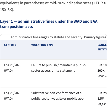
equivalents in parentheses at mid-2026 indicative rates (1 EUR ≈
150 ISK).
Layer 1 — administrative fines under the WAD and EAA
transposition acts
Administrative fine ranges by statute and severity. Primary figures
STATUTE
VIOLATION TYPE
RANGE
ENTITI
Lög 25/2020
Failure to publish / maintain a public-
ISK 10
(WAD)
sector accessibility statement
500K
(€660 – 
Lög 25/2020
Substantive non-conformance of a
ISK 25
(WAD)
public-sector website or mobile app
1.5M
(€1,650 