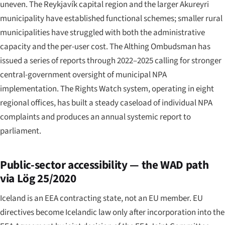
uneven. The Reykjavík capital region and the larger Akureyri
municipality have established functional schemes; smaller rural
municipalities have struggled with both the administrative
capacity and the per-user cost. The Althing Ombudsman has
issued a series of reports through 2022–2025 calling for stronger
central-government oversight of municipal NPA
implementation. The Rights Watch system, operating in eight
regional offices, has built a steady caseload of individual NPA
complaints and produces an annual systemic report to
parliament.
Public-sector accessibility — the WAD path
via Lög 25/2020
Iceland is an EEA contracting state, not an EU member. EU
directives become Icelandic law only after incorporation into the