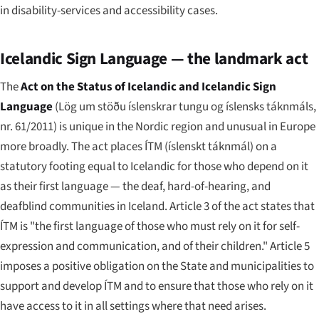
in disability-services and accessibility cases.
Icelandic Sign Language — the landmark act
The
Act on the Status of Icelandic and Icelandic Sign
Language
(
Lög um stöðu íslenskrar tungu og íslensks táknmáls,
nr. 61/2011
) is unique in the Nordic region and unusual in Europe
more broadly. The act places ÍTM (
íslenskt táknmál
) on a
statutory footing equal to Icelandic for those who depend on it
as their first language — the deaf, hard-of-hearing, and
deafblind communities in Iceland. Article 3 of the act states that
ÍTM is "the first language of those who must rely on it for self-
expression and communication, and of their children." Article 5
imposes a positive obligation on the State and municipalities to
support and develop ÍTM and to ensure that those who rely on it
have access to it in all settings where that need arises.