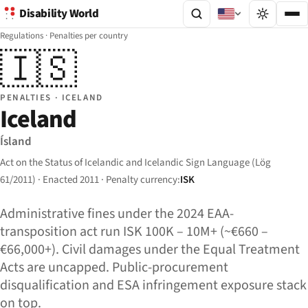
Disability World
Regulations
·
Penalties per country
🇮🇸
PENALTIES · ICELAND
Iceland
Ísland
Act on the Status of Icelandic and Icelandic Sign Language (Lög
61/2011) · Enacted 2011 · Penalty currency:
ISK
Administrative fines under the 2024 EAA-
transposition act run ISK 100K – 10M+ (~€660 –
€66,000+). Civil damages under the Equal Treatment
Acts are uncapped. Public-procurement
disqualification and ESA infringement exposure stack
on top.