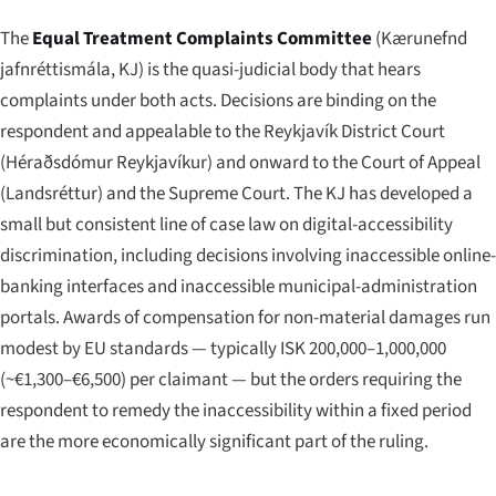
The
Equal Treatment Complaints Committee
(
Kærunefnd
jafnréttismála
, KJ) is the quasi-judicial body that hears
complaints under both acts. Decisions are binding on the
respondent and appealable to the Reykjavík District Court
(
Héraðsdómur Reykjavíkur
) and onward to the Court of Appeal
(
Landsréttur
) and the Supreme Court. The KJ has developed a
small but consistent line of case law on digital-accessibility
discrimination, including decisions involving inaccessible online-
banking interfaces and inaccessible municipal-administration
portals. Awards of compensation for non-material damages run
modest by EU standards — typically ISK 200,000–1,000,000
(~€1,300–€6,500) per claimant — but the orders requiring the
respondent to remedy the inaccessibility within a fixed period
are the more economically significant part of the ruling.