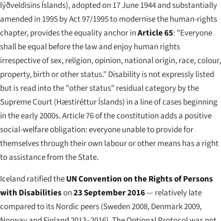
lýðveldisins Íslands
), adopted on 17 June 1944 and substantially
amended in 1995 by Act 97/1995 to modernise the human-rights
chapter, provides the equality anchor in
Article 65
: "Everyone
shall be equal before the law and enjoy human rights
irrespective of sex, religion, opinion, national origin, race, colour,
property, birth or other status." Disability is not expressly listed
but is read into the "other status" residual category by the
Supreme Court (
Hæstiréttur Íslands
) in a line of cases beginning
in the early 2000s. Article 76 of the constitution adds a positive
social-welfare obligation: everyone unable to provide for
themselves through their own labour or other means has a right
to assistance from the State.
Iceland ratified the
UN Convention on the Rights of Persons
with Disabilities
on
23 September 2016
— relatively late
compared to its Nordic peers (Sweden 2008, Denmark 2009,
Norway and Finland 2013–2016). The Optional Protocol was not