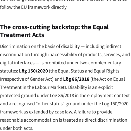
follow the EU framework directly.
The cross-cutting backstop: the Equal
Treatment Acts
Discrimination on the basis of disability — including indirect
discrimination through inaccessibility of products, services, and
digital interfaces — is prohibited under two complementary
statutes:
Lög 150/2020
(the Equal Status and Equal Rights
Irrespective of Gender Act) and
Lög 86/2018
(the Act on Equal
Treatment in the Labour Market). Disability is an explicit
protected ground under Lög 86/2018 in the employment context
and a recognised "other status" ground under the Lög 150/2020
framework as extended by case law. A failure to provide
reasonable accommodation is treated as direct discrimination
under both acts.