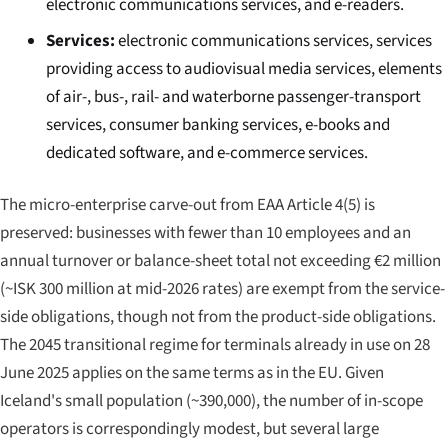
electronic communications services, and e-readers.
Services:
electronic communications services, services
providing access to audiovisual media services, elements
of air-, bus-, rail- and waterborne passenger-transport
services, consumer banking services, e-books and
dedicated software, and e-commerce services.
The micro-enterprise carve-out from EAA Article 4(5) is
preserved: businesses with fewer than 10 employees and an
annual turnover or balance-sheet total not exceeding €2 million
(~ISK 300 million at mid-2026 rates) are exempt from the service-
side obligations, though not from the product-side obligations.
The 2045 transitional regime for terminals already in use on 28
June 2025 applies on the same terms as in the EU. Given
Iceland's small population (~390,000), the number of in-scope
operators is correspondingly modest, but several large