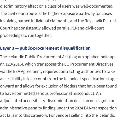
discriminatory effect on a class of users was well-documented.
The civil-court route is the higher-exposure pathway for cases
involving named individual claimants, and the Reykjavík District
Court has consistently allowed parallel KJ-and-civil-court
proceedings to run together.
Layer 3 — public-procurement disqualification
The Icelandic Public Procurement Act (
Lög um opinber innkaup,
nr. 120/2016
), which transposes the EU Procurement Directives
via the EEA Agreement, requires contracting authorities to take
accessibility into account from the technical-specification stage
onward and allows for exclusion of bidders that have been found
to have committed serious professional misconduct. An
adjudicated accessibility-discrimination decision or a significant
administrative-penalty finding under the 2024 EAA-transposition
act falls into this category. For vendors selling into the Icelandic