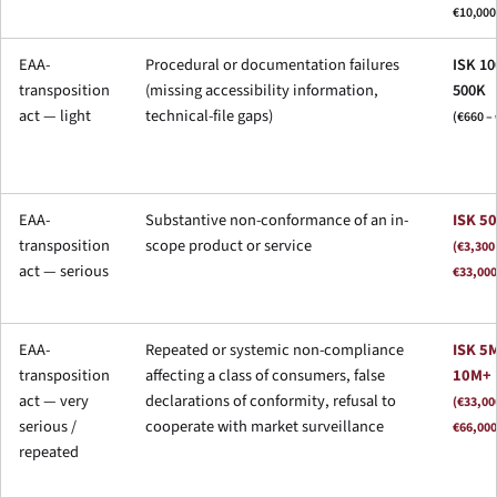
€10,000
EAA-
Procedural or documentation failures
ISK 10
transposition
(missing accessibility information,
500K
act — light
technical-file gaps)
(€660 – 
EAA-
Substantive non-conformance of an in-
ISK 5
transposition
scope product or service
(€3,300
act — serious
€33,000
EAA-
Repeated or systemic non-compliance
ISK 5M
transposition
affecting a class of consumers, false
10M+
act — very
declarations of conformity, refusal to
(€33,00
serious /
cooperate with market surveillance
€66,000
repeated