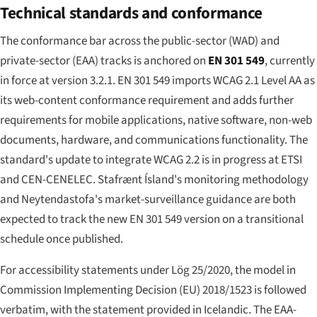
Technical standards and conformance
The conformance bar across the public-sector (WAD) and
private-sector (EAA) tracks is anchored on
EN 301 549
, currently
in force at version 3.2.1. EN 301 549 imports WCAG 2.1 Level AA as
its web-content conformance requirement and adds further
requirements for mobile applications, native software, non-web
documents, hardware, and communications functionality. The
standard's update to integrate WCAG 2.2 is in progress at ETSI
and CEN-CENELEC. Stafrænt Ísland's monitoring methodology
and Neytendastofa's market-surveillance guidance are both
expected to track the new EN 301 549 version on a transitional
schedule once published.
For accessibility statements under Lög 25/2020, the model in
Commission Implementing Decision (EU) 2018/1523 is followed
verbatim, with the statement provided in Icelandic. The EAA-