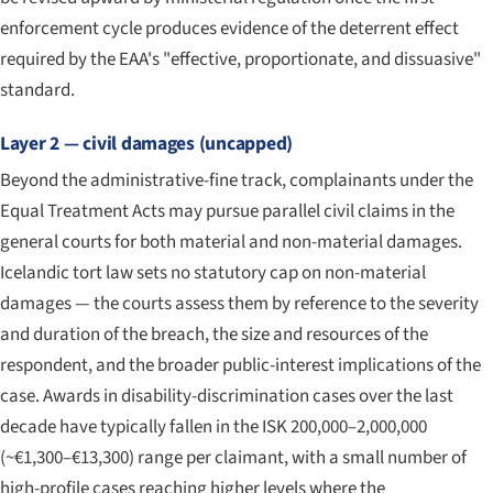
enforcement cycle produces evidence of the deterrent effect
required by the EAA's "effective, proportionate, and dissuasive"
standard.
Layer 2 — civil damages (uncapped)
Beyond the administrative-fine track, complainants under the
Equal Treatment Acts may pursue parallel civil claims in the
general courts for both material and non-material damages.
Icelandic tort law sets no statutory cap on non-material
damages — the courts assess them by reference to the severity
and duration of the breach, the size and resources of the
respondent, and the broader public-interest implications of the
case. Awards in disability-discrimination cases over the last
decade have typically fallen in the ISK 200,000–2,000,000
(~€1,300–€13,300) range per claimant, with a small number of
high-profile cases reaching higher levels where the