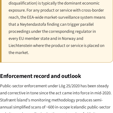
disqualification) is typically the dominant economic
exposure. For any product or service with cross-border
reach, the EEA-wide market-surveillance system means
that a Neytendastofa finding can trigger parallel
proceedings under the corresponding regulator in
every EU member state and in Norway and
Liechtenstein where the product or service is placed on
the market.
Enforcement record and outlook
Public-sector enforcement under Lög 25/2020 has been steady
and corrective in tone since the act came into force in mid-2020.
Stafrænt Ísland's monitoring methodology produces semi-
annual simplified scans of ~600 in-scope Icelandic public-sector