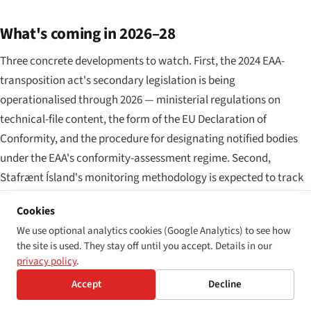
What's coming in 2026–28
Three concrete developments to watch. First, the 2024 EAA-
transposition act's secondary legislation is being
operationalised through 2026 — ministerial regulations on
technical-file content, the form of the EU Declaration of
Conformity, and the procedure for designating notified bodies
under the EAA's conformity-assessment regime. Second,
Stafrænt Ísland's monitoring methodology is expected to track
the WCAG 2.2 update once EN 301 549 formally integrates the
Cookies
new version, with a transitional implementation schedule for in-
We use optional analytics cookies (Google Analytics) to see how
scope public bodies. Third, Iceland's next periodic report to the
the site is used. They stay off until you accept. Details in our
CRPD Committee is due in 2028; accessibility implementation
privacy policy
.
under both the WAD and EAA pathways, the still-pending
Accept
Decline
Optional Protocol ratification, and municipal NPA roll-out under