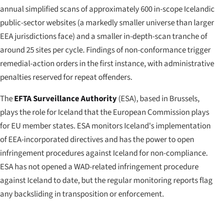
annual simplified scans of approximately 600 in-scope Icelandic
public-sector websites (a markedly smaller universe than larger
EEA jurisdictions face) and a smaller in-depth-scan tranche of
around 25 sites per cycle. Findings of non-conformance trigger
remedial-action orders in the first instance, with administrative
penalties reserved for repeat offenders.
The
EFTA Surveillance Authority
(ESA), based in Brussels,
plays the role for Iceland that the European Commission plays
for EU member states. ESA monitors Iceland's implementation
of EEA-incorporated directives and has the power to open
infringement procedures against Iceland for non-compliance.
ESA has not opened a WAD-related infringement procedure
against Iceland to date, but the regular monitoring reports flag
any backsliding in transposition or enforcement.