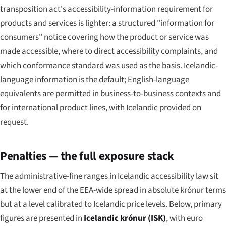
transposition act's accessibility-information requirement for
products and services is lighter: a structured "information for
consumers" notice covering how the product or service was
made accessible, where to direct accessibility complaints, and
which conformance standard was used as the basis. Icelandic-
language information is the default; English-language
equivalents are permitted in business-to-business contexts and
for international product lines, with Icelandic provided on
request.
Penalties — the full exposure stack
The administrative-fine ranges in Icelandic accessibility law sit
at the lower end of the EEA-wide spread in absolute krónur terms
but at a level calibrated to Icelandic price levels. Below, primary
figures are presented in
Icelandic krónur (ISK)
, with euro