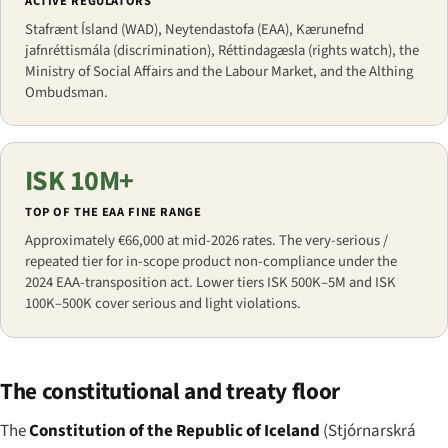
ACTIVE REGULATORS
Stafrænt Ísland (WAD), Neytendastofa (EAA), Kærunefnd
jafnréttismála (discrimination), Réttindagæsla (rights watch), the
Ministry of Social Affairs and the Labour Market, and the Althing
Ombudsman.
ISK 10M+
TOP OF THE EAA FINE RANGE
Approximately €66,000 at mid-2026 rates. The very-serious /
repeated tier for in-scope product non-compliance under the
2024 EAA-transposition act. Lower tiers ISK 500K–5M and ISK
100K–500K cover serious and light violations.
The constitutional and treaty floor
The
Constitution of the Republic of Iceland
(
Stjórnarskrá