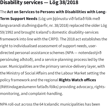
Disability services — Lög 38/2018
The
Act on Services to Persons with Disabilities with Long-
Term Support Needs
(
Lög um þjónustu við fatlað fólk með
langvarandi stuðningsþarfir, nr. 38/2018
) replaced the older Lög
59/1992 and brought Iceland's domestic disability-services
framework into line with the CRPD. The 2018 act establishes the
right to individualised assessment of support needs, user-
directed personal-assistance schemes (NPA —
notendastýrð
persónuleg aðstoð
), and a service-planning process led by the
user. Municipalities are the primary service-delivery layer, with
the Ministry of Social Affairs and the Labour Market setting the
policy framework and the regional
Rights Watch offices
(
Réttindagæslumenn fatlaðs fólks
) providing advocacy, rights-
monitoring, and complaint-handling.
NPA roll-out across the 64 Icelandic municipalities has been