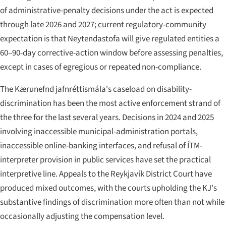
of administrative-penalty decisions under the act is expected
through late 2026 and 2027; current regulatory-community
expectation is that Neytendastofa will give regulated entities a
60–90-day corrective-action window before assessing penalties,
except in cases of egregious or repeated non-compliance.
The Kærunefnd jafnréttismála's caseload on disability-
discrimination has been the most active enforcement strand of
the three for the last several years. Decisions in 2024 and 2025
involving inaccessible municipal-administration portals,
inaccessible online-banking interfaces, and refusal of ÍTM-
interpreter provision in public services have set the practical
interpretive line. Appeals to the Reykjavík District Court have
produced mixed outcomes, with the courts upholding the KJ's
substantive findings of discrimination more often than not while
occasionally adjusting the compensation level.