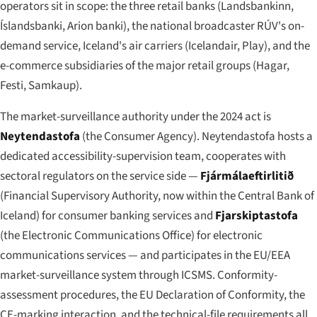
operators sit in scope: the three retail banks (Landsbankinn,
Íslandsbanki, Arion banki), the national broadcaster RÚV's on-
demand service, Iceland's air carriers (Icelandair, Play), and the
e-commerce subsidiaries of the major retail groups (Hagar,
Festi, Samkaup).
The market-surveillance authority under the 2024 act is
Neytendastofa
(the Consumer Agency). Neytendastofa hosts a
dedicated accessibility-supervision team, cooperates with
sectoral regulators on the service side —
Fjármálaeftirlitið
(Financial Supervisory Authority, now within the Central Bank of
Iceland) for consumer banking services and
Fjarskiptastofa
(the Electronic Communications Office) for electronic
communications services — and participates in the EU/EEA
market-surveillance system through ICSMS. Conformity-
assessment procedures, the EU Declaration of Conformity, the
CE-marking interaction, and the technical-file requirements all