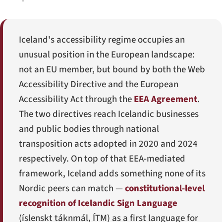
Iceland's accessibility regime occupies an
unusual position in the European landscape:
not an EU member, but bound by both the Web
Accessibility Directive and the European
Accessibility Act through the
EEA Agreement
.
The two directives reach Icelandic businesses
and public bodies through national
transposition acts adopted in 2020 and 2024
respectively. On top of that EEA-mediated
framework, Iceland adds something none of its
Nordic peers can match —
constitutional-level
recognition of Icelandic Sign Language
(
íslenskt táknmál
, ÍTM) as a first language for