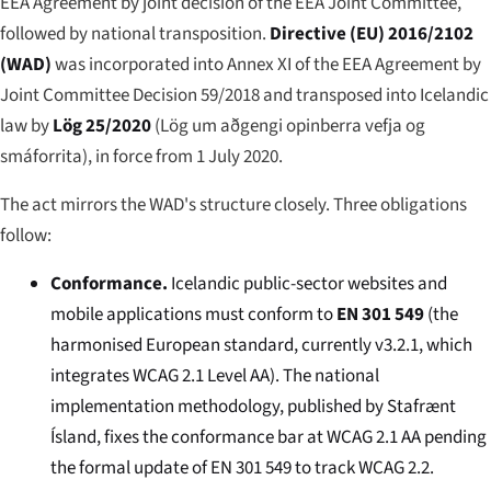
EEA Agreement by joint decision of the EEA Joint Committee,
followed by national transposition.
Directive (EU) 2016/2102
(WAD)
was incorporated into Annex XI of the EEA Agreement by
Joint Committee Decision 59/2018 and transposed into Icelandic
law by
Lög 25/2020
(
Lög um aðgengi opinberra vefja og
smáforrita
), in force from 1 July 2020.
The act mirrors the WAD's structure closely. Three obligations
follow:
Conformance.
Icelandic public-sector websites and
mobile applications must conform to
EN 301 549
(the
harmonised European standard, currently v3.2.1, which
integrates WCAG 2.1 Level AA). The national
implementation methodology, published by Stafrænt
Ísland, fixes the conformance bar at WCAG 2.1 AA pending
the formal update of EN 301 549 to track WCAG 2.2.