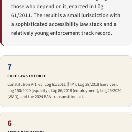
those who depend on it, enacted in Lög
61/2011. The result is a small jurisdiction with
a sophisticated accessibility law stack and a
relatively young enforcement track record.
7
CORE LAWS IN FORCE
Constitution Art. 65, Lög 61/2011 (ÍTM), Lög 38/2018 (services),
Lög 150/2020 (equality), Lög 86/2018 (employment), Lög 25/2020
(WAD), and the 2024 EAA-transposition act.
6