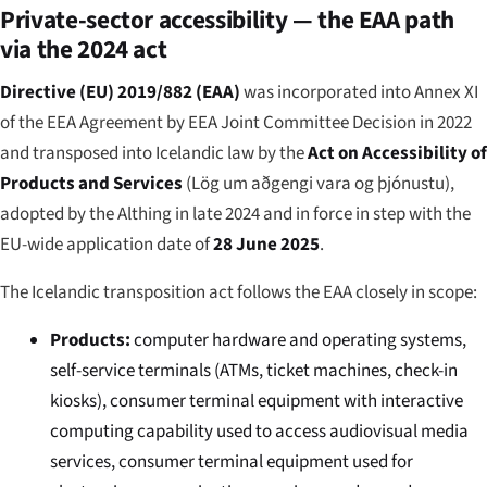
Private-sector accessibility — the EAA path
via the 2024 act
Directive (EU) 2019/882 (EAA)
was incorporated into Annex XI
of the EEA Agreement by EEA Joint Committee Decision in 2022
and transposed into Icelandic law by the
Act on Accessibility of
Products and Services
(
Lög um aðgengi vara og þjónustu
),
adopted by the Althing in late 2024 and in force in step with the
EU-wide application date of
28 June 2025
.
The Icelandic transposition act follows the EAA closely in scope:
Products:
computer hardware and operating systems,
self-service terminals (ATMs, ticket machines, check-in
kiosks), consumer terminal equipment with interactive
computing capability used to access audiovisual media
services, consumer terminal equipment used for