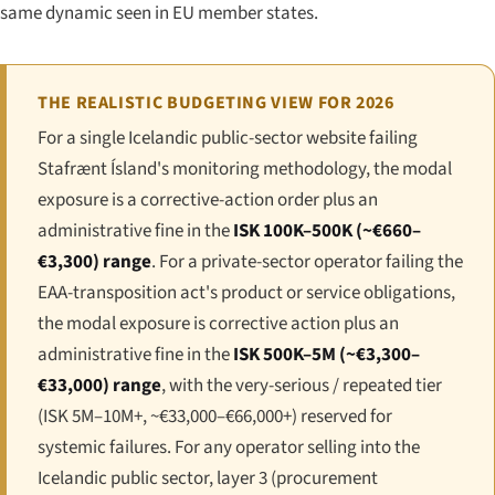
same dynamic seen in EU member states.
THE REALISTIC BUDGETING VIEW FOR 2026
For a single Icelandic public-sector website failing
Stafrænt Ísland's monitoring methodology, the modal
exposure is a corrective-action order plus an
administrative fine in the
ISK 100K–500K (~€660–
€3,300) range
. For a private-sector operator failing the
EAA-transposition act's product or service obligations,
the modal exposure is corrective action plus an
administrative fine in the
ISK 500K–5M (~€3,300–
€33,000) range
, with the very-serious / repeated tier
(ISK 5M–10M+, ~€33,000–€66,000+) reserved for
systemic failures. For any operator selling into the
Icelandic public sector, layer 3 (procurement