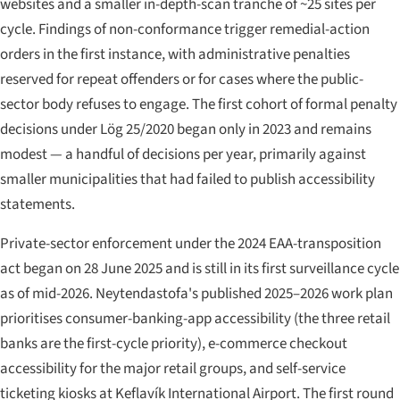
websites and a smaller in-depth-scan tranche of ~25 sites per
cycle. Findings of non-conformance trigger remedial-action
orders in the first instance, with administrative penalties
reserved for repeat offenders or for cases where the public-
sector body refuses to engage. The first cohort of formal penalty
decisions under Lög 25/2020 began only in 2023 and remains
modest — a handful of decisions per year, primarily against
smaller municipalities that had failed to publish accessibility
statements.
Private-sector enforcement under the 2024 EAA-transposition
act began on 28 June 2025 and is still in its first surveillance cycle
as of mid-2026. Neytendastofa's published 2025–2026 work plan
prioritises consumer-banking-app accessibility (the three retail
banks are the first-cycle priority), e-commerce checkout
accessibility for the major retail groups, and self-service
ticketing kiosks at Keflavík International Airport. The first round