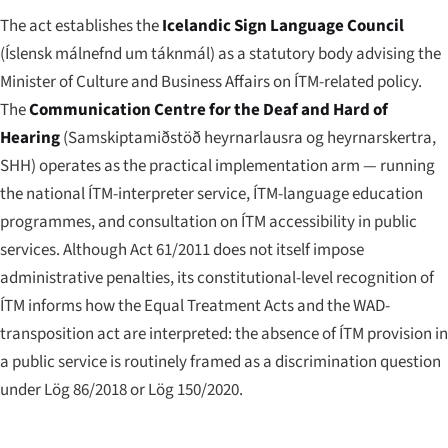
The act establishes the
Icelandic Sign Language Council
(
Íslensk málnefnd um táknmál
) as a statutory body advising the
Minister of Culture and Business Affairs on ÍTM-related policy.
The
Communication Centre for the Deaf and Hard of
Hearing
(
Samskiptamiðstöð heyrnarlausra og heyrnarskertra
,
SHH) operates as the practical implementation arm — running
the national ÍTM-interpreter service, ÍTM-language education
programmes, and consultation on ÍTM accessibility in public
services. Although Act 61/2011 does not itself impose
administrative penalties, its constitutional-level recognition of
ÍTM informs how the Equal Treatment Acts and the WAD-
transposition act are interpreted: the absence of ÍTM provision in
a public service is routinely framed as a discrimination question
under Lög 86/2018 or Lög 150/2020.