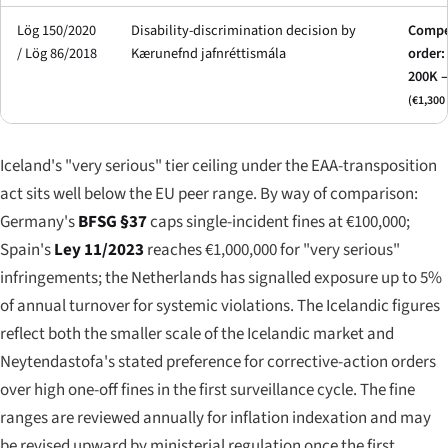
Lög 150/2020
Disability-discrimination decision by
Compe
/ Lög 86/2018
Kærunefnd jafnréttismála
order:
200K 
(€1,300 
Iceland's "very serious" tier ceiling under the EAA-transposition
act sits well below the EU peer range. By way of comparison:
Germany's
BFSG §37
caps single-incident fines at €100,000;
Spain's
Ley 11/2023
reaches €1,000,000 for "very serious"
infringements; the Netherlands has signalled exposure up to 5%
of annual turnover for systemic violations. The Icelandic figures
reflect both the smaller scale of the Icelandic market and
Neytendastofa's stated preference for corrective-action orders
over high one-off fines in the first surveillance cycle. The fine
ranges are reviewed annually for inflation indexation and may
be revised upward by ministerial regulation once the first