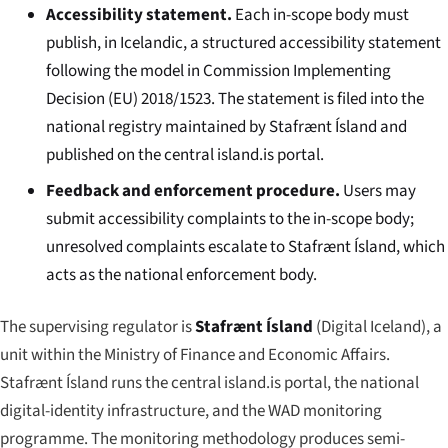
Accessibility statement.
Each in-scope body must
publish, in Icelandic, a structured accessibility statement
following the model in Commission Implementing
Decision (EU) 2018/1523. The statement is filed into the
national registry maintained by Stafrænt Ísland and
published on the central
island.is
portal.
Feedback and enforcement procedure.
Users may
submit accessibility complaints to the in-scope body;
unresolved complaints escalate to Stafrænt Ísland, which
acts as the national enforcement body.
The supervising regulator is
Stafrænt Ísland
(Digital Iceland), a
unit within the Ministry of Finance and Economic Affairs.
Stafrænt Ísland runs the central
island.is
portal, the national
digital-identity infrastructure, and the WAD monitoring
programme. The monitoring methodology produces semi-