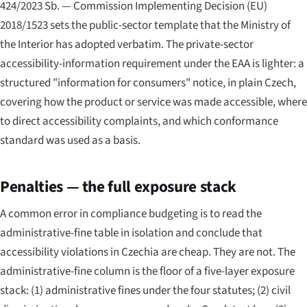
424/2023 Sb. — Commission Implementing Decision (EU)
2018/1523 sets the public-sector template that the Ministry of
the Interior has adopted verbatim. The private-sector
accessibility-information requirement under the EAA is lighter: a
structured "information for consumers" notice, in plain Czech,
covering how the product or service was made accessible, where
to direct accessibility complaints, and which conformance
standard was used as a basis.
Penalties — the full exposure stack
A common error in compliance budgeting is to read the
administrative-fine table in isolation and conclude that
accessibility violations in Czechia are cheap. They are not. The
administrative-fine column is the floor of a five-layer exposure
stack: (1) administrative fines under the four statutes; (2) civil