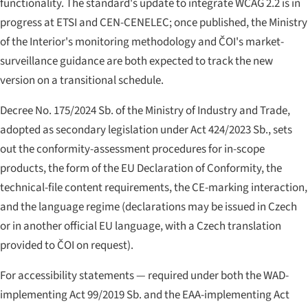
functionality. The standard's update to integrate WCAG 2.2 is in
progress at ETSI and CEN-CENELEC; once published, the Ministry
of the Interior's monitoring methodology and ČOI's market-
surveillance guidance are both expected to track the new
version on a transitional schedule.
Decree No. 175/2024 Sb. of the Ministry of Industry and Trade,
adopted as secondary legislation under Act 424/2023 Sb., sets
out the conformity-assessment procedures for in-scope
products, the form of the EU Declaration of Conformity, the
technical-file content requirements, the CE-marking interaction,
and the language regime (declarations may be issued in Czech
or in another official EU language, with a Czech translation
provided to ČOI on request).
For accessibility statements — required under both the WAD-
implementing Act 99/2019 Sb. and the EAA-implementing Act