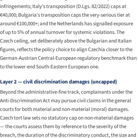
infringements; Italy's transposition (D.Lgs. 82/2022) caps at
€40,000; Bulgaria's transposition caps the very-serious tier at
around €100,000+; and the Netherlands has signalled exposure
of up to 5% of annual turnover for systemic violations. The
Czech ceiling, set deliberately above the Bulgarian and Italian
figures, reflects the policy choice to align Czechia closer to the
German-Austrian Central-European regulatory benchmark than
to the lower-end South-Eastern European one.
Layer 2 — civil discrimination damages (uncapped)
Beyond the administrative-fine track, complainants under the
Anti-Discrimination Act may pursue civil claims in the general
courts for both material and non-material (moral) damages.
Czech tort law sets no statutory cap on non-material damages
— the courts assess them by reference to the severity of the
breach, the duration of the discriminatory conduct, the size and