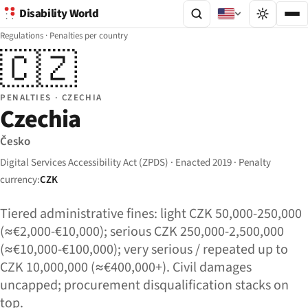
Disability World
Regulations
·
Penalties per country
🇨🇿
PENALTIES · CZECHIA
Czechia
Česko
Digital Services Accessibility Act (ZPDS) · Enacted 2019 · Penalty
currency:
CZK
Tiered administrative fines: light CZK 50,000-250,000
(≈€2,000-€10,000); serious CZK 250,000-2,500,000
(≈€10,000-€100,000); very serious / repeated up to
CZK 10,000,000 (≈€400,000+). Civil damages
uncapped; procurement disqualification stacks on
top.