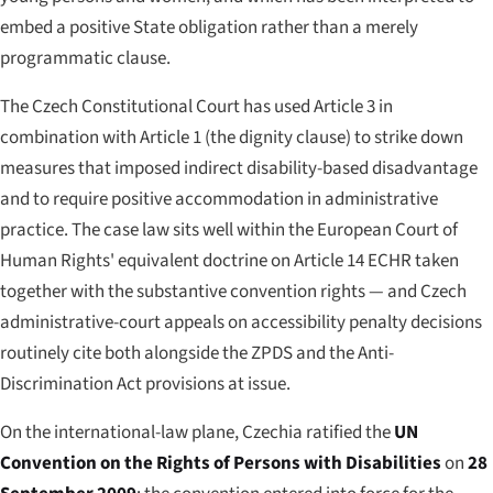
embed a positive State obligation rather than a merely
programmatic clause.
The Czech Constitutional Court has used Article 3 in
combination with Article 1 (the dignity clause) to strike down
measures that imposed indirect disability-based disadvantage
and to require positive accommodation in administrative
practice. The case law sits well within the European Court of
Human Rights' equivalent doctrine on Article 14 ECHR taken
together with the substantive convention rights — and Czech
administrative-court appeals on accessibility penalty decisions
routinely cite both alongside the ZPDS and the Anti-
Discrimination Act provisions at issue.
On the international-law plane, Czechia ratified the
UN
Convention on the Rights of Persons with Disabilities
on
28