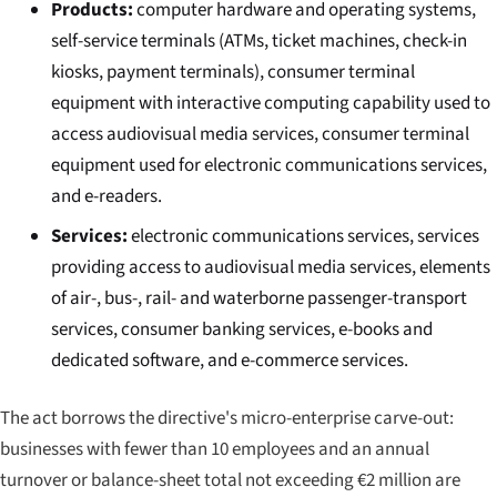
Products:
computer hardware and operating systems,
self-service terminals (ATMs, ticket machines, check-in
kiosks, payment terminals), consumer terminal
equipment with interactive computing capability used to
access audiovisual media services, consumer terminal
equipment used for electronic communications services,
and e-readers.
Services:
electronic communications services, services
providing access to audiovisual media services, elements
of air-, bus-, rail- and waterborne passenger-transport
services, consumer banking services, e-books and
dedicated software, and e-commerce services.
The act borrows the directive's micro-enterprise carve-out:
businesses with fewer than 10 employees and an annual
turnover or balance-sheet total not exceeding €2 million are