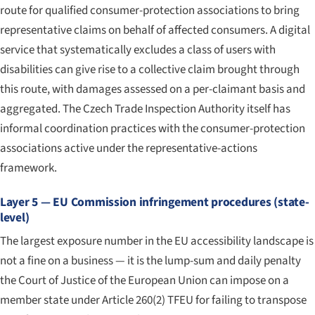
route for qualified consumer-protection associations to bring
representative claims on behalf of affected consumers. A digital
service that systematically excludes a class of users with
disabilities can give rise to a collective claim brought through
this route, with damages assessed on a per-claimant basis and
aggregated. The Czech Trade Inspection Authority itself has
informal coordination practices with the consumer-protection
associations active under the representative-actions
framework.
Layer 5 — EU Commission infringement procedures (state-
level)
The largest exposure number in the EU accessibility landscape is
not a fine on a business — it is the lump-sum and daily penalty
the Court of Justice of the European Union can impose on a
member state under Article 260(2) TFEU for failing to transpose