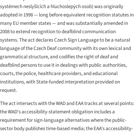
systémech neslyšících a hluchoslepých osob
) was originally
adopted in 1998 — long before equivalent recognition statutes in
many EU member states — and was substantially amended in
2008 to extend recognition to deafblind communication
systems. The act declares Czech Sign Language to be a natural
language of the Czech Deaf community with its own lexical and
grammatical structure, and codifies the right of deaf and
deafblind persons to use it in dealings with public authorities,
courts, the police, healthcare providers, and educational
institutions, with State-funded interpretation provided on
request.
The act intersects with the WAD and EAA tracks at several points:
the WAD's accessibility-statement obligation includes a
requirement for sign-language alternatives where the public-
sector body publishes time-based media; the EAA's accessibility-