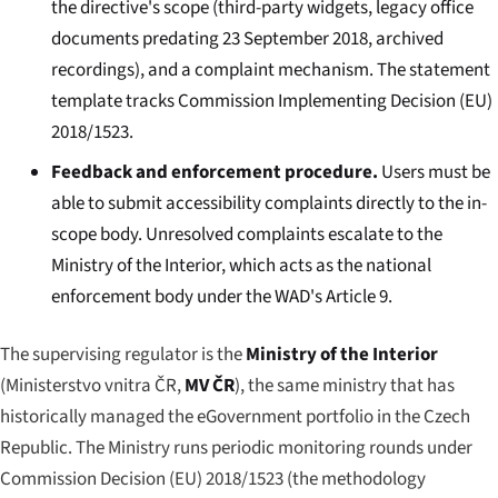
the directive's scope (third-party widgets, legacy office
documents predating 23 September 2018, archived
recordings), and a complaint mechanism. The statement
template tracks Commission Implementing Decision (EU)
2018/1523.
Feedback and enforcement procedure.
Users must be
able to submit accessibility complaints directly to the in-
scope body. Unresolved complaints escalate to the
Ministry of the Interior, which acts as the national
enforcement body under the WAD's Article 9.
The supervising regulator is the
Ministry of the Interior
(
Ministerstvo vnitra ČR
,
MV ČR
), the same ministry that has
historically managed the eGovernment portfolio in the Czech
Republic. The Ministry runs periodic monitoring rounds under
Commission Decision (EU) 2018/1523 (the methodology