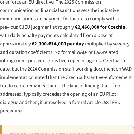
or enforce an EU directive. The 2025 Commission
communication on financial sanctions sets the indicative
minimum lump-sum payment for failure to comply with a
previous CJEU judgment at roughly
€2,460,000 for Czechia
,
with daily penalty payments calculated from a base of
approximately
€2,000-€14,000 per day
multiplied by severity
and duration coefficients. No formal WAD- or EAA-related
infringement procedure has been opened against Czechia to
date, but the 2024 Commission staff working document on WAD
implementation noted that the Czech substantive-enforcement
track record remained thin — the kind of finding that, if not
addressed, typically precedes the opening of an EU Pilot
dialogue and then, if unresolved, a formal Article 258 TFEU
procedure.