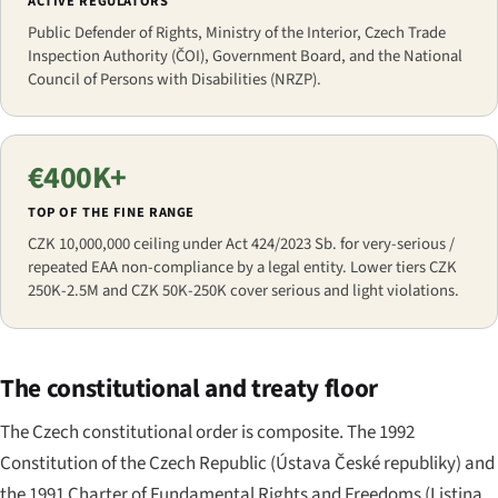
ACTIVE REGULATORS
Public Defender of Rights, Ministry of the Interior, Czech Trade
Inspection Authority (ČOI), Government Board, and the National
Council of Persons with Disabilities (NRZP).
€400K+
TOP OF THE FINE RANGE
CZK 10,000,000 ceiling under Act 424/2023 Sb. for very-serious /
repeated EAA non-compliance by a legal entity. Lower tiers CZK
250K-2.5M and CZK 50K-250K cover serious and light violations.
The constitutional and treaty floor
The Czech constitutional order is composite. The 1992
Constitution of the Czech Republic (
Ústava České republiky
) and
the 1991 Charter of Fundamental Rights and Freedoms (
Listina