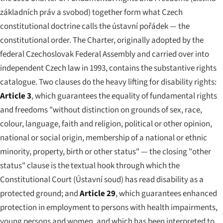
základních práv a svobod
) together form what Czech
constitutional doctrine calls the
ústavní pořádek
— the
constitutional order. The Charter, originally adopted by the
federal Czechoslovak Federal Assembly and carried over into
independent Czech law in 1993, contains the substantive rights
catalogue. Two clauses do the heavy lifting for disability rights:
Article 3
, which guarantees the equality of fundamental rights
and freedoms "without distinction on grounds of sex, race,
colour, language, faith and religion, political or other opinion,
national or social origin, membership of a national or ethnic
minority, property, birth or other status" — the closing "other
status" clause is the textual hook through which the
Constitutional Court (
Ústavní soud
) has read disability as a
protected ground; and
Article 29
, which guarantees enhanced
protection in employment to persons with health impairments,
young persons and women, and which has been interpreted to