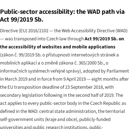
Public-sector accessibility: the WAD path via
Act 99/2019 Sb.
Directive (EU) 2016/2102 — the Web Accessibility Directive (WAD)
— was transposed into Czech law through
Act 99/2019 Sb. on
the accessibility of websites and mobile applications
(
zákon č. 99/2019 Sb. o přístupnosti internetových stránek a
mobilních aplikací a o změně zákona č. 365/2000 Sb., o
informačních systémech veřejné správy
), adopted by Parliament
in March 2019 and in force from 9 April 2019 — eight months after
the EU transposition deadline of 23 September 2018, with
secondary legislation following in the second half of 2019. The
act applies to every public-sector body in the Czech Republic as
defined in the WAD: central state administration, the territorial
self-government units (
kraje
and
obce
), publicly-funded
universities and public research institutions, public-