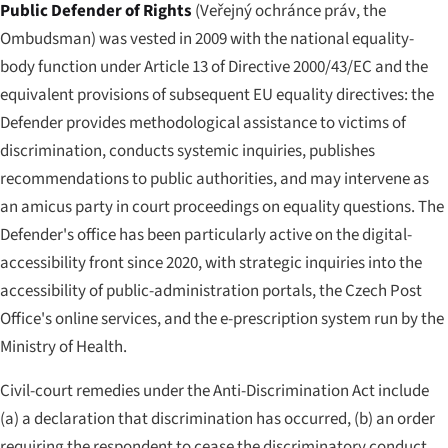
Public Defender of Rights
(
Veřejný ochránce práv
, the
Ombudsman) was vested in 2009 with the national equality-
body function under Article 13 of Directive 2000/43/EC and the
equivalent provisions of subsequent EU equality directives: the
Defender provides methodological assistance to victims of
discrimination, conducts systemic inquiries, publishes
recommendations to public authorities, and may intervene as
an amicus party in court proceedings on equality questions. The
Defender's office has been particularly active on the digital-
accessibility front since 2020, with strategic inquiries into the
accessibility of public-administration portals, the Czech Post
Office's online services, and the e-prescription system run by the
Ministry of Health.
Civil-court remedies under the Anti-Discrimination Act include
(a) a declaration that discrimination has occurred, (b) an order
requiring the respondent to cease the discriminatory conduct