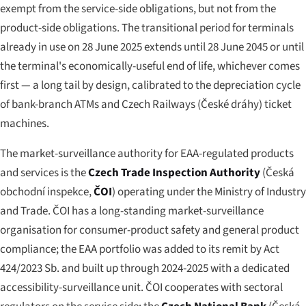
exempt from the service-side obligations, but not from the
product-side obligations. The transitional period for terminals
already in use on 28 June 2025 extends until 28 June 2045 or until
the terminal's economically-useful end of life, whichever comes
first — a long tail by design, calibrated to the depreciation cycle
of bank-branch ATMs and Czech Railways (
České dráhy
) ticket
machines.
The market-surveillance authority for EAA-regulated products
and services is the
Czech Trade Inspection Authority
(
Česká
obchodní inspekce
,
ČOI
) operating under the Ministry of Industry
and Trade. ČOI has a long-standing market-surveillance
organisation for consumer-product safety and general product
compliance; the EAA portfolio was added to its remit by Act
424/2023 Sb. and built up through 2024-2025 with a dedicated
accessibility-surveillance unit. ČOI cooperates with sectoral