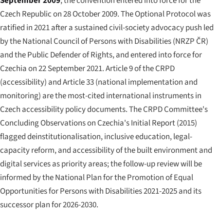
September 2009
; the convention entered into force for the
Czech Republic on 28 October 2009. The Optional Protocol was
ratified in 2021 after a sustained civil-society advocacy push led
by the National Council of Persons with Disabilities (NRZP ČR)
and the Public Defender of Rights, and entered into force for
Czechia on 22 September 2021. Article 9 of the CRPD
(accessibility) and Article 33 (national implementation and
monitoring) are the most-cited international instruments in
Czech accessibility policy documents. The CRPD Committee's
Concluding Observations on Czechia's Initial Report (2015)
flagged deinstitutionalisation, inclusive education, legal-
capacity reform, and accessibility of the built environment and
digital services as priority areas; the follow-up review will be
informed by the National Plan for the Promotion of Equal
Opportunities for Persons with Disabilities 2021-2025 and its
successor plan for 2026-2030.