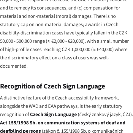
and to remedy its consequences, and (c) compensation for
material and non-material (moral) damages. There is no
statutory cap on non-material damages; awards in Czech
disability-discrimination cases have typically fallen in the CZK
50,000 - 500,000 range (≈ €2,000 - €20,000), with a small number
of high-profile cases reaching CZK 1,000,000 (≈ €40,000) where
the discriminatory effect on a class of users was well-
documented.
Recognition of Czech Sign Language
A distinctive feature of the Czech accessibility framework,
alongside the WAD and EAA pathways, is the early statutory
recognition of
Czech Sign Language
(
český znakový jazyk
, ČZJ).
Act 155/1998 Sb. on communication systems of deaf and
deafblind persons
(
zákon č. 155/1998 Sb. o komunikačních