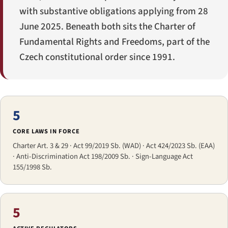
with substantive obligations applying from 28
June 2025. Beneath both sits the Charter of
Fundamental Rights and Freedoms, part of the
Czech constitutional order since 1991.
5
CORE LAWS IN FORCE
Charter Art. 3 & 29 · Act 99/2019 Sb. (WAD) · Act 424/2023 Sb. (EAA)
· Anti-Discrimination Act 198/2009 Sb. · Sign-Language Act
155/1998 Sb.
5