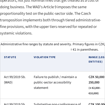
operators, not just nominal fines that get treated as a cost of
doing business. The WAD's Article 9 imposes the same
proportionality test on the public-sector side. The Czech
transposition implements both through tiered administrative-
fine provisions, with the upper tiers reserved for repeated or
systemic violations.
Administrative fine ranges by statute and severity. Primary figures in CZK;
= €1 in parentheses.
STATUTE
VIOLATION TYPE
RANGE (LEG
ENTITIES)
Act 99/2019 Sb.
Failure to publish / maintain a
CZK 50,000 
(WAD)
public-sector accessibility
250,000
statement
(≈ €2,000 -
€10,000)
Act 99/2019 Sb.
Substantive non-conformance of
CZK 100,000