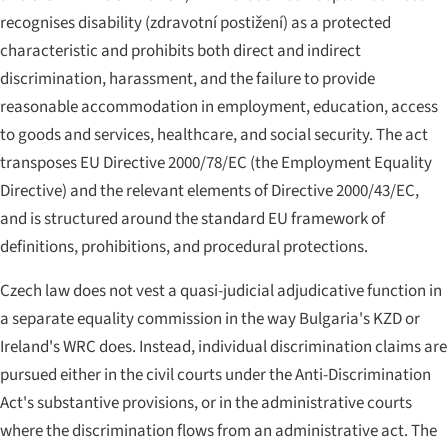
recognises disability (
zdravotní postižení
) as a protected
characteristic and prohibits both direct and indirect
discrimination, harassment, and the failure to provide
reasonable accommodation in employment, education, access
to goods and services, healthcare, and social security. The act
transposes EU Directive 2000/78/EC (the Employment Equality
Directive) and the relevant elements of Directive 2000/43/EC,
and is structured around the standard EU framework of
definitions, prohibitions, and procedural protections.
Czech law does not vest a quasi-judicial adjudicative function in
a separate equality commission in the way Bulgaria's KZD or
Ireland's WRC does. Instead, individual discrimination claims are
pursued either in the civil courts under the Anti-Discrimination
Act's substantive provisions, or in the administrative courts
where the discrimination flows from an administrative act. The