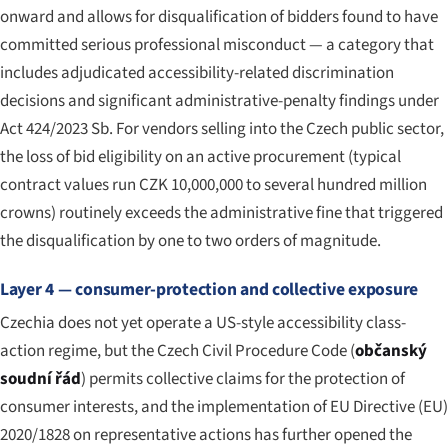
onward and allows for disqualification of bidders found to have
committed serious professional misconduct — a category that
includes adjudicated accessibility-related discrimination
decisions and significant administrative-penalty findings under
Act 424/2023 Sb. For vendors selling into the Czech public sector,
the loss of bid eligibility on an active procurement (typical
contract values run CZK 10,000,000 to several hundred million
crowns) routinely exceeds the administrative fine that triggered
the disqualification by one to two orders of magnitude.
Layer 4 — consumer-protection and collective exposure
Czechia does not yet operate a US-style accessibility class-
action regime, but the Czech Civil Procedure Code (
občanský
soudní řád
) permits collective claims for the protection of
consumer interests, and the implementation of EU Directive (EU)
2020/1828 on representative actions has further opened the