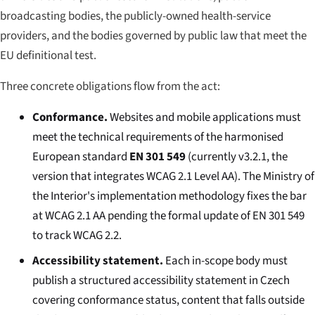
broadcasting bodies, the publicly-owned health-service
providers, and the bodies governed by public law that meet the
EU definitional test.
Three concrete obligations flow from the act:
Conformance.
Websites and mobile applications must
meet the technical requirements of the harmonised
European standard
EN 301 549
(currently v3.2.1, the
version that integrates WCAG 2.1 Level AA). The Ministry of
the Interior's implementation methodology fixes the bar
at WCAG 2.1 AA pending the formal update of EN 301 549
to track WCAG 2.2.
Accessibility statement.
Each in-scope body must
publish a structured accessibility statement in Czech
covering conformance status, content that falls outside