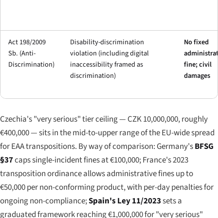
Act 198/2009
Disability-discrimination
No fixed
Sb. (Anti-
violation (including digital
administrat
Discrimination)
inaccessibility framed as
fine; civil
discrimination)
damages
Czechia's "very serious" tier ceiling — CZK 10,000,000, roughly
€400,000 — sits in the mid-to-upper range of the EU-wide spread
for EAA transpositions. By way of comparison: Germany's
BFSG
§37
caps single-incident fines at €100,000; France's 2023
transposition ordinance allows administrative fines up to
€50,000 per non-conforming product, with per-day penalties for
ongoing non-compliance;
Spain's Ley 11/2023
sets a
graduated framework reaching €1,000,000 for "very serious"