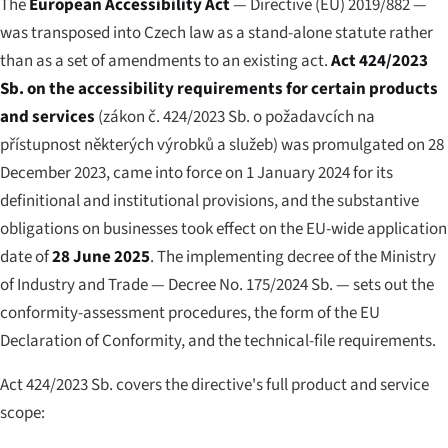
The
European Accessibility Act
— Directive (EU) 2019/882 —
was transposed into Czech law as a stand-alone statute rather
than as a set of amendments to an existing act.
Act 424/2023
Sb. on the accessibility requirements for certain products
and services
(
zákon č. 424/2023 Sb. o požadavcích na
přístupnost některých výrobků a služeb
) was promulgated on 28
December 2023, came into force on 1 January 2024 for its
definitional and institutional provisions, and the substantive
obligations on businesses took effect on the EU-wide application
date of
28 June 2025
. The implementing decree of the Ministry
of Industry and Trade — Decree No. 175/2024 Sb. — sets out the
conformity-assessment procedures, the form of the EU
Declaration of Conformity, and the technical-file requirements.
Act 424/2023 Sb. covers the directive's full product and service
scope: