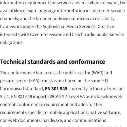
information requirement for services covers, where relevant, the
availability of sign-language interpretation in customer-service
channels; and the broader audiovisual-media accessibility
framework under the Audiovisual Media Services Directive
intersects with Czech-television and Czech-radio public-service
obligations.
Technical standards and conformance
The conformance bar across the public-sector (WAD) and
private-sector (EAA) tracks is anchored on the same EU
harmonised standard,
EN 301 549
, currently in force at version
3.2.1. EN 301 549 imports WCAG 2.1 Level AA as its baseline web-
content conformance requirement and adds further
requirements specific to mobile applications, native software,
non-web documents, hardware, and communications