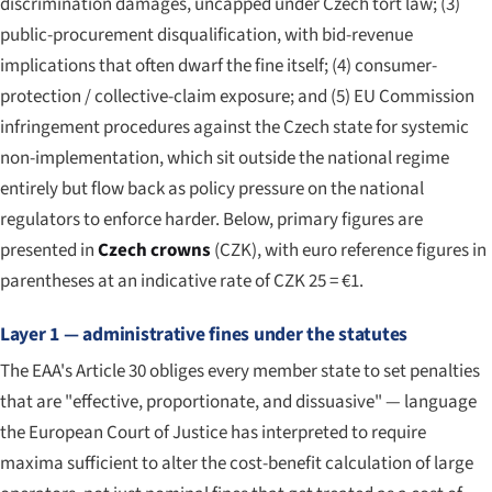
discrimination damages, uncapped under Czech tort law; (3)
public-procurement disqualification, with bid-revenue
implications that often dwarf the fine itself; (4) consumer-
protection / collective-claim exposure; and (5) EU Commission
infringement procedures against the Czech state for systemic
non-implementation, which sit outside the national regime
entirely but flow back as policy pressure on the national
regulators to enforce harder. Below, primary figures are
presented in
Czech crowns
(CZK), with euro reference figures in
parentheses at an indicative rate of CZK 25 = €1.
Layer 1 — administrative fines under the statutes
The EAA's Article 30 obliges every member state to set penalties
that are "effective, proportionate, and dissuasive" — language
the European Court of Justice has interpreted to require
maxima sufficient to alter the cost-benefit calculation of large