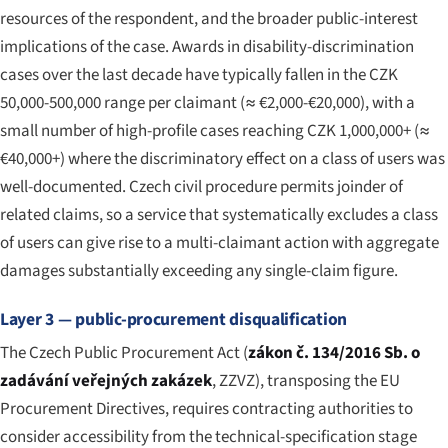
resources of the respondent, and the broader public-interest
implications of the case. Awards in disability-discrimination
cases over the last decade have typically fallen in the CZK
50,000-500,000 range per claimant (≈ €2,000-€20,000), with a
small number of high-profile cases reaching CZK 1,000,000+ (≈
€40,000+) where the discriminatory effect on a class of users was
well-documented. Czech civil procedure permits joinder of
related claims, so a service that systematically excludes a class
of users can give rise to a multi-claimant action with aggregate
damages substantially exceeding any single-claim figure.
Layer 3 — public-procurement disqualification
The Czech Public Procurement Act (
zákon č. 134/2016 Sb. o
zadávání veřejných zakázek
, ZZVZ), transposing the EU
Procurement Directives, requires contracting authorities to
consider accessibility from the technical-specification stage