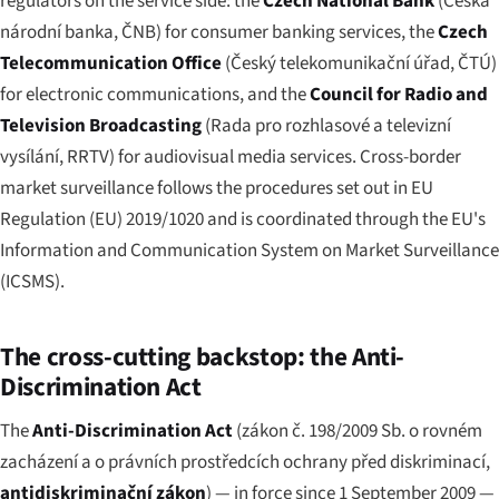
regulators on the service side: the
Czech National Bank
(
Česká
národní banka
, ČNB) for consumer banking services, the
Czech
Telecommunication Office
(
Český telekomunikační úřad
, ČTÚ)
for electronic communications, and the
Council for Radio and
Television Broadcasting
(
Rada pro rozhlasové a televizní
vysílání
, RRTV) for audiovisual media services. Cross-border
market surveillance follows the procedures set out in EU
Regulation (EU) 2019/1020 and is coordinated through the EU's
Information and Communication System on Market Surveillance
(ICSMS).
The cross-cutting backstop: the Anti-
Discrimination Act
The
Anti-Discrimination Act
(
zákon č. 198/2009 Sb. o rovném
zacházení a o právních prostředcích ochrany před diskriminací
,
antidiskriminační zákon
) — in force since 1 September 2009 —