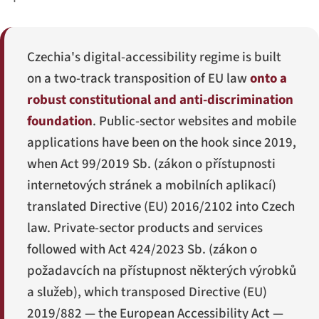
Czechia's digital-accessibility regime is built
on a two-track transposition of EU law
onto a
robust constitutional and anti-discrimination
foundation
. Public-sector websites and mobile
applications have been on the hook since 2019,
when Act 99/2019 Sb. (
zákon o přístupnosti
internetových stránek a mobilních aplikací
)
translated Directive (EU) 2016/2102 into Czech
law. Private-sector products and services
followed with Act 424/2023 Sb. (
zákon o
požadavcích na přístupnost některých výrobků
a služeb
), which transposed Directive (EU)
2019/882 — the European Accessibility Act —