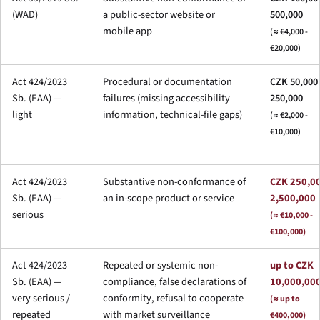
(WAD)
a public-sector website or
500,000
mobile app
(≈ €4,000 -
€20,000)
Act 424/2023
Procedural or documentation
CZK 50,000 
Sb. (EAA) —
failures (missing accessibility
250,000
light
information, technical-file gaps)
(≈ €2,000 -
€10,000)
Act 424/2023
Substantive non-conformance of
CZK 250,00
Sb. (EAA) —
an in-scope product or service
2,500,000
serious
(≈ €10,000 -
€100,000)
Act 424/2023
Repeated or systemic non-
up to CZK
Sb. (EAA) —
compliance, false declarations of
10,000,00
very serious /
conformity, refusal to cooperate
(≈ up to
repeated
with market surveillance
€400,000)