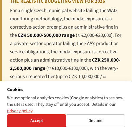
THE REALISTIC BUDGETING VIEW FOR 2026
For a single Czech municipal website failing the WAD
monitoring methodology, the modal exposure is a
corrective-action order plus an administrative fine in
the
CZK 50,000-500,000 range
(≈ €2,000-€20,000). For
a private-sector operator failing the EAA's product or
service obligations, the modal exposure is corrective
action plus an administrative fine in the
CZK 250,000-
2,500,000 range
(≈ €10,000-€100,000), with the very-
serious / repeated tier (up to CZK 10,000,000 / ≈
€400,000) reserved for systemic failures. For any
Cookies
operator selling into the Czech public sector, layer 3
We use optional analytics cookies (Google Analytics) to see how
(procurement disqualification) is typically the
the site is used. They stay off until you accept. Details in our
dominant economic exposure. For any product or
privacy policy
.
service with cross-border reach, the EU-wide market-
Accept
Decline
surveillance system means that a Czech ČOI finding