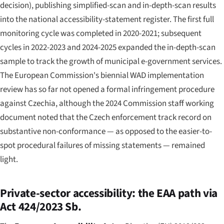
decision), publishing simplified-scan and in-depth-scan results
into the national accessibility-statement register. The first full
monitoring cycle was completed in 2020-2021; subsequent
cycles in 2022-2023 and 2024-2025 expanded the in-depth-scan
sample to track the growth of municipal e-government services.
The European Commission's biennial WAD implementation
review has so far not opened a formal infringement procedure
against Czechia, although the 2024 Commission staff working
document noted that the Czech enforcement track record on
substantive non-conformance — as opposed to the easier-to-
spot procedural failures of missing statements — remained
light.
Private-sector accessibility: the EAA path via
Act 424/2023 Sb.