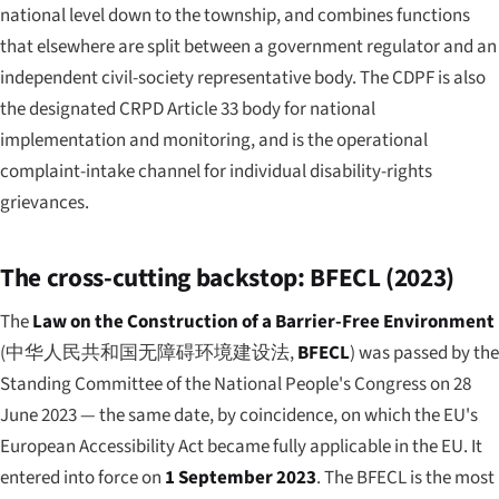
national level down to the township, and combines functions
that elsewhere are split between a government regulator and an
independent civil-society representative body. The CDPF is also
the designated CRPD Article 33 body for national
implementation and monitoring, and is the operational
complaint-intake channel for individual disability-rights
grievances.
The cross-cutting backstop: BFECL (2023)
The
Law on the Construction of a Barrier-Free Environment
(
中华人民共和国无障碍环境建设法
,
BFECL
) was passed by the
Standing Committee of the National People's Congress on 28
June 2023 — the same date, by coincidence, on which the EU's
European Accessibility Act became fully applicable in the EU. It
entered into force on
1 September 2023
. The BFECL is the most