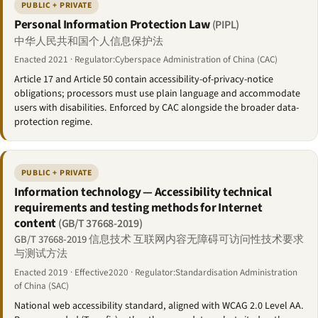
PUBLIC + PRIVATE
Personal Information Protection Law
(PIPL)
中华人民共和国个人信息保护法
Enacted 2021 · Regulator:Cyberspace Administration of China (CAC)
Article 17 and Article 50 contain accessibility-of-privacy-notice
obligations; processors must use plain language and accommodate
users with disabilities. Enforced by CAC alongside the broader data-
protection regime.
PUBLIC + PRIVATE
Information technology — Accessibility technical
requirements and testing methods for Internet
content
(GB/T 37668-2019)
GB/T 37668-2019 信息技术 互联网内容无障碍可访问性技术要求
与测试方法
Enacted 2019 · Effective2020 · Regulator:Standardisation Administration
of China (SAC)
National web accessibility standard, aligned with WCAG 2.0 Level AA.