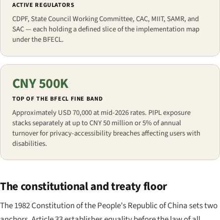
ACTIVE REGULATORS
CDPF, State Council Working Committee, CAC, MIIT, SAMR, and
SAC — each holding a defined slice of the implementation map
under the BFECL.
CNY 500K
TOP OF THE BFECL FINE BAND
Approximately USD 70,000 at mid-2026 rates. PIPL exposure
stacks separately at up to CNY 50 million or 5% of annual
turnover for privacy-accessibility breaches affecting users with
disabilities.
The constitutional and treaty floor
The 1982 Constitution of the People's Republic of China sets two
anchors. Article 33 establishes equality before the law of all