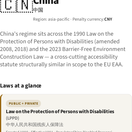
China
🇨🇳
中国
Region: asia-pacific · Penalty currency:
CNY
China's regime sits across the 1990 Law on the
Protection of Persons with Disabilities (amended
2008, 2018) and the 2023 Barrier-Free Environment
Construction Law — a cross-cutting accessibility
statute structurally similar in scope to the EU EAA.
Laws at a glance
PUBLIC + PRIVATE
Law on the Protection of Persons with Disabilities
(LPPD)
中华人民共和国残疾人保障法