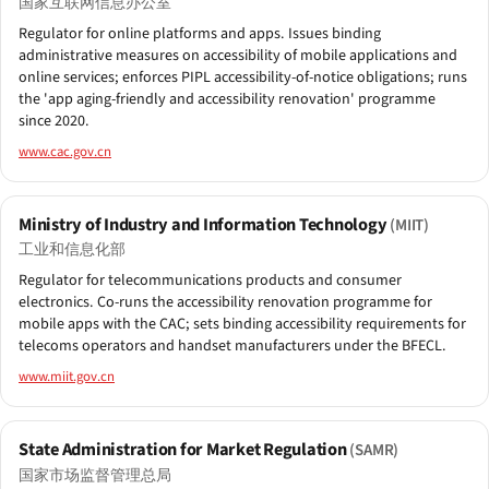
国家互联网信息办公室
Regulator for online platforms and apps. Issues binding
administrative measures on accessibility of mobile applications and
online services; enforces PIPL accessibility-of-notice obligations; runs
the 'app aging-friendly and accessibility renovation' programme
since 2020.
www.cac.gov.cn
Ministry of Industry and Information Technology
(MIIT)
工业和信息化部
Regulator for telecommunications products and consumer
electronics. Co-runs the accessibility renovation programme for
mobile apps with the CAC; sets binding accessibility requirements for
telecoms operators and handset manufacturers under the BFECL.
www.miit.gov.cn
State Administration for Market Regulation
(SAMR)
国家市场监督管理总局