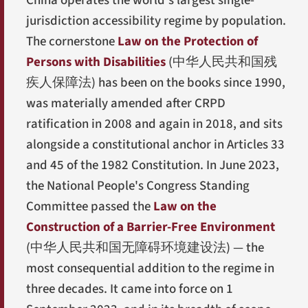
China operates the world's largest single-
jurisdiction accessibility regime by population.
The cornerstone
Law on the Protection of
Persons with Disabilities
(
中华人民共和国残
疾人保障法
) has been on the books since 1990,
was materially amended after CRPD
ratification in 2008 and again in 2018, and sits
alongside a constitutional anchor in Articles 33
and 45 of the 1982 Constitution. In June 2023,
the National People's Congress Standing
Committee passed the
Law on the
Construction of a Barrier-Free Environment
(
中华人民共和国无障碍环境建设法
) — the
most consequential addition to the regime in
three decades. It came into force on 1