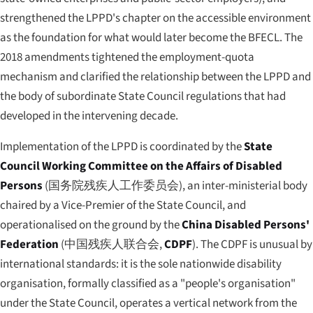
strengthened the LPPD's chapter on the accessible environment
as the foundation for what would later become the BFECL. The
2018 amendments tightened the employment-quota
mechanism and clarified the relationship between the LPPD and
the body of subordinate State Council regulations that had
developed in the intervening decade.
Implementation of the LPPD is coordinated by the
State
Council Working Committee on the Affairs of Disabled
Persons
(
国务院残疾人工作委员会
), an inter-ministerial body
chaired by a Vice-Premier of the State Council, and
operationalised on the ground by the
China Disabled Persons'
Federation
(
中国残疾人联合会
,
CDPF
). The CDPF is unusual by
international standards: it is the sole nationwide disability
organisation, formally classified as a "people's organisation"
under the State Council, operates a vertical network from the