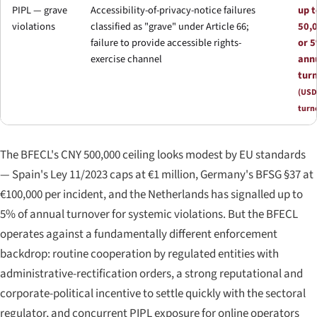
PIPL — grave
Accessibility-of-privacy-notice failures
up 
violations
classified as "grave" under Article 66;
50,
failure to provide accessible rights-
or 5
exercise channel
ann
tur
(USD
turn
The BFECL's CNY 500,000 ceiling looks modest by EU standards
— Spain's Ley 11/2023 caps at €1 million, Germany's BFSG §37 at
€100,000 per incident, and the Netherlands has signalled up to
5% of annual turnover for systemic violations. But the BFECL
operates against a fundamentally different enforcement
backdrop: routine cooperation by regulated entities with
administrative-rectification orders, a strong reputational and
corporate-political incentive to settle quickly with the sectoral
regulator, and concurrent PIPL exposure for online operators