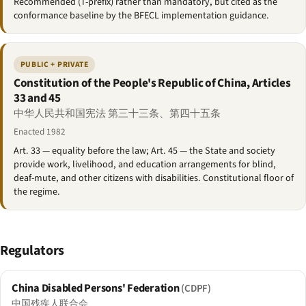
Recommended (T-prefix) rather than mandatory, but cited as the
conformance baseline by the BFECL implementation guidance.
PUBLIC + PRIVATE
Constitution of the People's Republic of China, Articles
33 and 45
中华人民共和国宪法 第三十三条、第四十五条
Enacted 1982
Art. 33 — equality before the law; Art. 45 — the State and society
provide work, livelihood, and education arrangements for blind,
deaf-mute, and other citizens with disabilities. Constitutional floor of
the regime.
Regulators
China Disabled Persons' Federation
(CDPF)
中国残疾人联合会