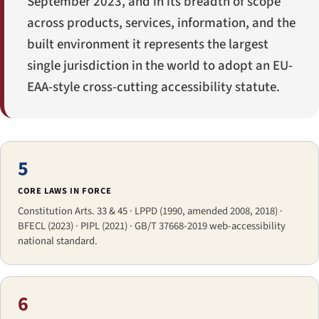
September 2023, and in its breadth of scope
across products, services, information, and the
built environment it represents the largest
single jurisdiction in the world to adopt an EU-
EAA-style cross-cutting accessibility statute.
5
CORE LAWS IN FORCE
Constitution Arts. 33 & 45 · LPPD (1990, amended 2008, 2018) ·
BFECL (2023) · PIPL (2021) · GB/T 37668-2019 web-accessibility
national standard.
6