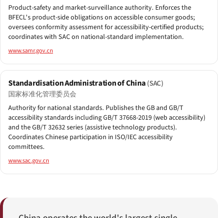
Product-safety and market-surveillance authority. Enforces the
BFECL's product-side obligations on accessible consumer goods;
oversees conformity assessment for accessibility-certified products;
coordinates with SAC on national-standard implementation.
www.samr.gov.cn
Standardisation Administration of China
(SAC)
国家标准化管理委员会
Authority for national standards. Publishes the GB and GB/T
accessibility standards including GB/T 37668-2019 (web accessibility)
and the GB/T 32632 series (assistive technology products).
Coordinates Chinese participation in ISO/IEC accessibility
committees.
www.sac.gov.cn