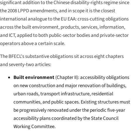
significant addition to the Chinese disability-rights regime since
the 2008 LPPD amendments, and in scope it is the closest
international analogue to the EU EAA: cross-cutting obligations
across the built environment, products, services, information,
and ICT, applied to both public-sector bodies and private-sector
operators above a certain scale.
The BFECL's substantive obligations sit across eight chapters
and seventy-two articles:
Built environment
(Chapter II): accessibility obligations
on new construction and major renovation of buildings,
urban roads, transport infrastructure, residential
communities, and public spaces. Existing structures must
be progressively renovated under the periodic five-year
accessibility plans coordinated by the State Council
Working Committee.