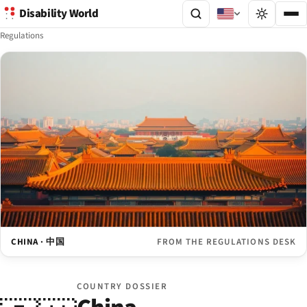
Disability World
Regulations
CHINA · 中国
FROM THE REGULATIONS DESK
COUNTRY DOSSIER