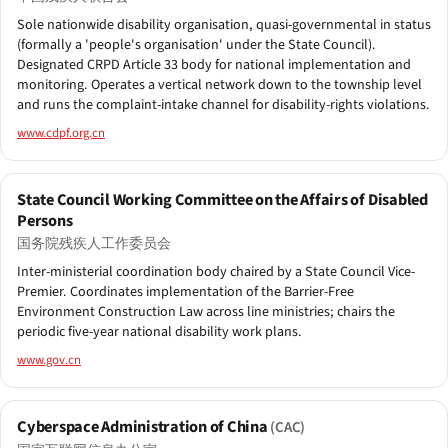
Sole nationwide disability organisation, quasi-governmental in status
(formally a 'people's organisation' under the State Council).
Designated CRPD Article 33 body for national implementation and
monitoring. Operates a vertical network down to the township level
and runs the complaint-intake channel for disability-rights violations.
www.cdpf.org.cn
State Council Working Committee on the Affairs of Disabled
Persons
国务院残疾人工作委员会
Inter-ministerial coordination body chaired by a State Council Vice-
Premier. Coordinates implementation of the Barrier-Free
Environment Construction Law across line ministries; chairs the
periodic five-year national disability work plans.
www.gov.cn
Cyberspace Administration of China
(CAC)