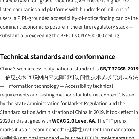
financial year for "grave" violations, whichever is higher. For
listed companies and platforms with hundreds of millions of
users, a PIPL-grounded accessibility-of-notice finding can be the
dominant economic exposure in the entire regulatory stack —
substantially exceeding the BFECL's CNY 500,000 ceiling.
Technical standards and conformance
China's web-accessibility national standard is
GB/T 37668-2019
—
信息技术 互联网内容无障碍可访问性技术要求与测试方法
— "Information technology — Accessibility technical
requirements and testing methods for Internet content". Issued
by the State Administration for Market Regulation and the
Standardisation Administration of China in 2019, it took effect in
2020 and is aligned with
WCAG 2.0 Level AA
. The "T" prefix
marks it as a "recommended" (
推荐性
) rather than mandatory
(
强制性
) national standard — but the BFECL's implementation