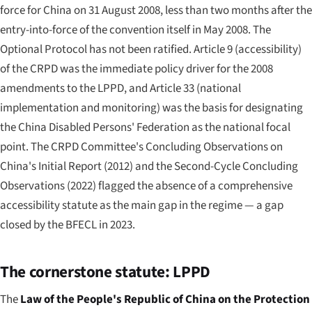
force for China on 31 August 2008, less than two months after the
entry-into-force of the convention itself in May 2008. The
Optional Protocol has not been ratified. Article 9 (accessibility)
of the CRPD was the immediate policy driver for the 2008
amendments to the LPPD, and Article 33 (national
implementation and monitoring) was the basis for designating
the China Disabled Persons' Federation as the national focal
point. The CRPD Committee's Concluding Observations on
China's Initial Report (2012) and the Second-Cycle Concluding
Observations (2022) flagged the absence of a comprehensive
accessibility statute as the main gap in the regime — a gap
closed by the BFECL in 2023.
The cornerstone statute: LPPD
The
Law of the People's Republic of China on the Protection