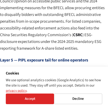
Council Opinion on accessible public services and the 2024
implementing measures for the BFECL allow procuring entities
to disqualify bidders with outstanding BFECL administrative
penalties from in-scope procurements. For listed companies,
accessibility-related enforcement actions also feed into the
China Securities Regulatory Commission's (
CSRC
) ESG-
disclosure expectations under the 2024-2025 mandatory ESG
reporting framework for A-share listed entities.
Layer 5 — PIPL exposure tail for online operators
For any operator running a consumer-facing online platform,
Cookies
mobile application, or fintech product in China, the PIPL
We use optional analytics cookies (Google Analytics) to see how
exposure tail is the largest single number in the regulatory stack.
the site is used. They stay off until you accept. Details in our
The 2022 enforcement action by the CAC against Didi Global
privacy policy
.
(involving fines of CNY 8.026 billion, approximately USD 1.2
Accept
Decline
billion, for combined data-protection and personal-information