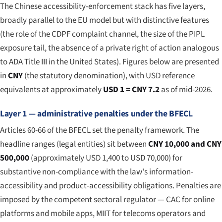
The Chinese accessibility-enforcement stack has five layers,
broadly parallel to the EU model but with distinctive features
(the role of the CDPF complaint channel, the size of the PIPL
exposure tail, the absence of a private right of action analogous
to ADA Title III in the United States). Figures below are presented
in
CNY
(the statutory denomination), with USD reference
equivalents at approximately
USD 1 = CNY 7.2
as of mid-2026.
Layer 1 — administrative penalties under the BFECL
Articles 60-66 of the BFECL set the penalty framework. The
headline ranges (legal entities) sit between
CNY 10,000 and CNY
500,000
(approximately USD 1,400 to USD 70,000) for
substantive non-compliance with the law's information-
accessibility and product-accessibility obligations. Penalties are
imposed by the competent sectoral regulator — CAC for online
platforms and mobile apps, MIIT for telecoms operators and