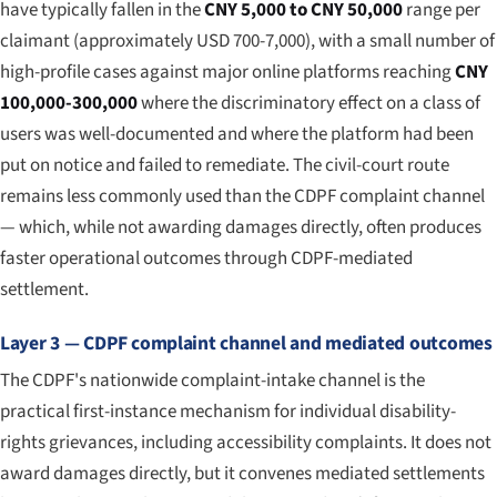
have typically fallen in the
CNY 5,000 to CNY 50,000
range per
claimant (approximately USD 700-7,000), with a small number of
high-profile cases against major online platforms reaching
CNY
100,000-300,000
where the discriminatory effect on a class of
users was well-documented and where the platform had been
put on notice and failed to remediate. The civil-court route
remains less commonly used than the CDPF complaint channel
— which, while not awarding damages directly, often produces
faster operational outcomes through CDPF-mediated
settlement.
Layer 3 — CDPF complaint channel and mediated outcomes
The CDPF's nationwide complaint-intake channel is the
practical first-instance mechanism for individual disability-
rights grievances, including accessibility complaints. It does not
award damages directly, but it convenes mediated settlements