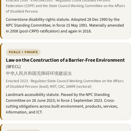
Enacted 1990 · Effective1991 · Regulator:China Disabled Persons'
Federation (CDPF) and the State Council Working Committee on the Affairs
of Disabled Persons
Cornerstone disability-rights statute. Adopted 28 Dec 1990 by the
NPC Standing Committee; in force 15 May 1991. Materially amended
in 2008 (post-CRPD ratification) and again in 2018.
PUBLIC + PRIVATE
Law on the Construction of a Barrier-Free Environment
(BFECL)
中华人民共和国无障碍环境建设法
Enacted 2023 · Regulator:State Council Working Committee on the Affairs
of Disabled Persons (lead); MIIT, CAC, SAMR (sectoral)
Landmark accessibility statute. Passed by the NPC Standing
Committee on 28 June 2023; in force 1 September 2023. Cross-
cutting obligations across built environment, products, services,
information, and ICT.