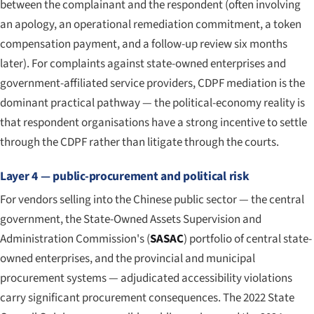
between the complainant and the respondent (often involving
an apology, an operational remediation commitment, a token
compensation payment, and a follow-up review six months
later). For complaints against state-owned enterprises and
government-affiliated service providers, CDPF mediation is the
dominant practical pathway — the political-economy reality is
that respondent organisations have a strong incentive to settle
through the CDPF rather than litigate through the courts.
Layer 4 — public-procurement and political risk
For vendors selling into the Chinese public sector — the central
government, the State-Owned Assets Supervision and
Administration Commission's (
SASAC
) portfolio of central state-
owned enterprises, and the provincial and municipal
procurement systems — adjudicated accessibility violations
carry significant procurement consequences. The 2022 State