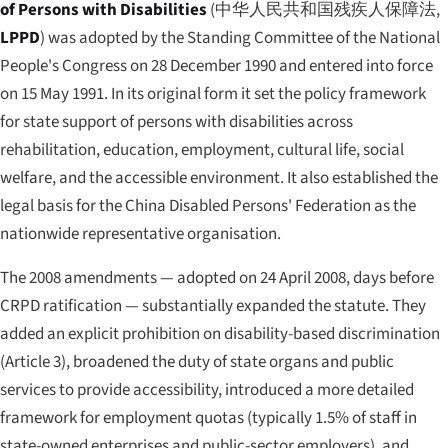
of Persons with Disabilities
(
中华人民共和国残疾人保障法
,
LPPD
) was adopted by the Standing Committee of the National
People's Congress on 28 December 1990 and entered into force
on 15 May 1991. In its original form it set the policy framework
for state support of persons with disabilities across
rehabilitation, education, employment, cultural life, social
welfare, and the accessible environment. It also established the
legal basis for the China Disabled Persons' Federation as the
nationwide representative organisation.
The 2008 amendments — adopted on 24 April 2008, days before
CRPD ratification — substantially expanded the statute. They
added an explicit prohibition on disability-based discrimination
(Article 3), broadened the duty of state organs and public
services to provide accessibility, introduced a more detailed
framework for employment quotas (typically 1.5% of staff in
state-owned enterprises and public-sector employers), and