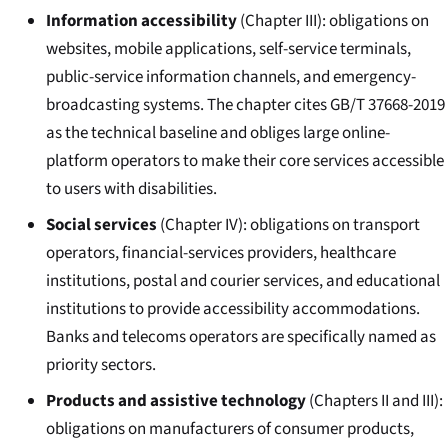
Information accessibility
(Chapter III): obligations on
websites, mobile applications, self-service terminals,
public-service information channels, and emergency-
broadcasting systems. The chapter cites GB/T 37668-2019
as the technical baseline and obliges large online-
platform operators to make their core services accessible
to users with disabilities.
Social services
(Chapter IV): obligations on transport
operators, financial-services providers, healthcare
institutions, postal and courier services, and educational
institutions to provide accessibility accommodations.
Banks and telecoms operators are specifically named as
priority sectors.
Products and assistive technology
(Chapters II and III):
obligations on manufacturers of consumer products,