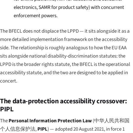
electronics, SAMR for product safety) with concurrent
enforcement powers.
The BFECL does not displace the LPPD — it sits alongside it as a
more detailed implementation framework on the accessibility
side. The relationship is roughly analogous to how the EU EAA
sits alongside national disability-discrimination statutes: the
LPPD is the broader rights statute, the BFECL is the operational
accessibility statute, and the two are designed to be applied in
concert.
The data-protection accessibility crossover:
PIPL
The
Personal Information Protection Law
(
中华人民共和国
个人信息保护法
,
PIPL
) — adopted 20 August 2021, in force 1