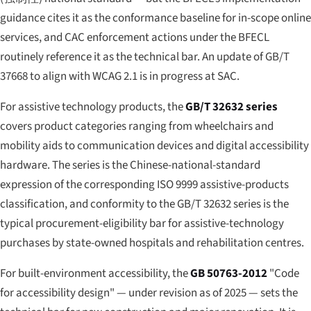
guidance cites it as the conformance baseline for in-scope online
services, and CAC enforcement actions under the BFECL
routinely reference it as the technical bar. An update of GB/T
37668 to align with WCAG 2.1 is in progress at SAC.
For assistive technology products, the
GB/T 32632 series
covers product categories ranging from wheelchairs and
mobility aids to communication devices and digital accessibility
hardware. The series is the Chinese-national-standard
expression of the corresponding ISO 9999 assistive-products
classification, and conformity to the GB/T 32632 series is the
typical procurement-eligibility bar for assistive-technology
purchases by state-owned hospitals and rehabilitation centres.
For built-environment accessibility, the
GB 50763-2012
"Code
for accessibility design" — under revision as of 2025 — sets the