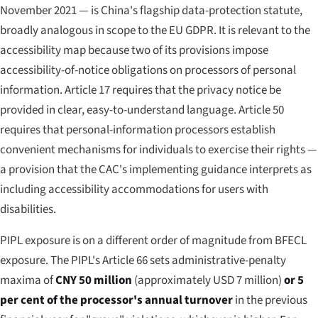
November 2021 — is China's flagship data-protection statute,
broadly analogous in scope to the EU GDPR. It is relevant to the
accessibility map because two of its provisions impose
accessibility-of-notice obligations on processors of personal
information. Article 17 requires that the privacy notice be
provided in clear, easy-to-understand language. Article 50
requires that personal-information processors establish
convenient mechanisms for individuals to exercise their rights —
a provision that the CAC's implementing guidance interprets as
including accessibility accommodations for users with
disabilities.
PIPL exposure is on a different order of magnitude from BFECL
exposure. The PIPL's Article 66 sets administrative-penalty
maxima of
CNY 50 million
(approximately USD 7 million)
or 5
per cent of the processor's annual turnover
in the previous