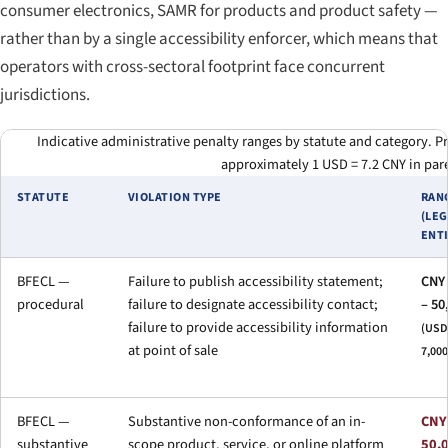
consumer electronics, SAMR for products and product safety —
rather than by a single accessibility enforcer, which means that
operators with cross-sectoral footprint face concurrent
jurisdictions.
Indicative administrative penalty ranges by statute and category. P
approximately 1 USD = 7.2 CNY in par
STATUTE
VIOLATION TYPE
RAN
(LE
ENTI
BFECL —
Failure to publish accessibility statement;
CNY 
procedural
failure to designate accessibility contact;
– 50
failure to provide accessibility information
(USD 
at point of sale
7,000
BFECL —
Substantive non-conformance of an in-
CNY
substantive
scope product, service, or online platform
50,0