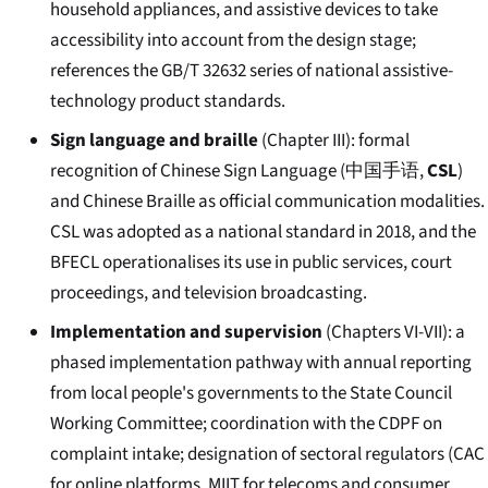
household appliances, and assistive devices to take
accessibility into account from the design stage;
references the GB/T 32632 series of national assistive-
technology product standards.
Sign language and braille
(Chapter III): formal
recognition of Chinese Sign Language (
中国手语
,
CSL
)
and Chinese Braille as official communication modalities.
CSL was adopted as a national standard in 2018, and the
BFECL operationalises its use in public services, court
proceedings, and television broadcasting.
Implementation and supervision
(Chapters VI-VII): a
phased implementation pathway with annual reporting
from local people's governments to the State Council
Working Committee; coordination with the CDPF on
complaint intake; designation of sectoral regulators (CAC
for online platforms, MIIT for telecoms and consumer