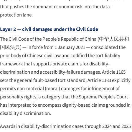
that pushes the dominant economic risk into the data-
protection lane.
Layer 2 — civil damages under the Civil Code
The Civil Code of the People's Republic of China (
中华人民共和
国民法典
) — in force from 1 January 2021 — consolidated the
prior body of Chinese civil law and codified the tort-liability
framework that supports private claims for disability-
discrimination and accessibility-failure damages. Article 1165
sets the general fault-based tort standard; Article 1183 explicitly
permits non-material (moral) damages for infringement of
personality rights, a category that the Supreme People's Court
has interpreted to encompass dignity-based claims grounded in
disability discrimination.
Awards in disability-discrimination cases through 2024 and 2025