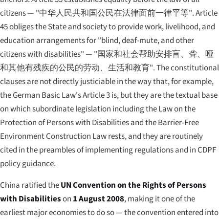
citizens —
"中华人民共和国公民在法律面前一律平等"
. Article
45 obliges the State and society to provide work, livelihood, and
education arrangements for "blind, deaf-mute, and other
citizens with disabilities" —
"国家和社会帮助安排盲、聋、哑
和其他有残疾的公民的劳动、生活和教育"
. The constitutional
clauses are not directly justiciable in the way that, for example,
the German Basic Law's Article 3 is, but they are the textual base
on which subordinate legislation including the Law on the
Protection of Persons with Disabilities and the Barrier-Free
Environment Construction Law rests, and they are routinely
cited in the preambles of implementing regulations and in CDPF
policy guidance.
China ratified the
UN Convention on the Rights of Persons
with Disabilities
on
1 August 2008
, making it one of the
earliest major economies to do so — the convention entered into