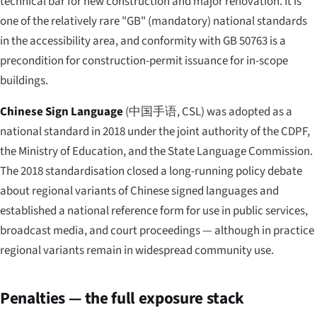
technical bar for new construction and major renovation. It is
one of the relatively rare "GB" (mandatory) national standards
in the accessibility area, and conformity with GB 50763 is a
precondition for construction-permit issuance for in-scope
buildings.
Chinese Sign Language
(
中国手语
, CSL) was adopted as a
national standard in 2018 under the joint authority of the CDPF,
the Ministry of Education, and the State Language Commission.
The 2018 standardisation closed a long-running policy debate
about regional variants of Chinese signed languages and
established a national reference form for use in public services,
broadcast media, and court proceedings — although in practice
regional variants remain in widespread community use.
Penalties — the full exposure stack