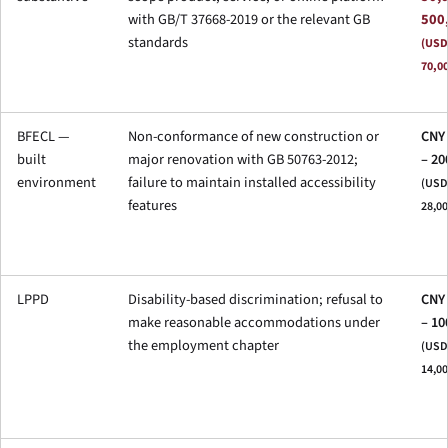
with GB/T 37668-2019 or the relevant GB
500
standards
(USD
70,0
BFECL —
Non-conformance of new construction or
CNY 
built
major renovation with GB 50763-2012;
– 20
environment
failure to maintain installed accessibility
(USD 
features
28,00
LPPD
Disability-based discrimination; refusal to
CNY 
make reasonable accommodations under
– 10
the employment chapter
(USD 
14,00