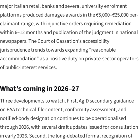
major Italian retail banks and several university enrolment
platforms produced damages awards in the €5,000–€25,000 per-
claimant range, with injunctive orders requiring remediation
within 6–12 months and publication of the judgment in national
newspapers. The Court of Cassation's accessibility
jurisprudence trends towards expanding "reasonable
accommodation" as a positive duty on private-sector operators
of public-interest services.
What's coming in 2026–27
Three developments to watch. First, AgID secondary guidance
on EAA technical-file content, conformity assessment, and
notified-body designation continues to be operationalised
through 2026, with several draft updates issued for consultation
in early 2026. Second, the long-debated formal recognition of