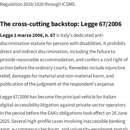
Regulation 2019/1020 through ICSMS.
The cross-cutting backstop: Legge 67/2006
Legge 1 marzo 2006, n. 67
is Italy's dedicated anti-
discrimination statute for persons with disabilities. It prohibits
direct and indirect discrimination, including the failure to
provide reasonable accommodation, and confers a civil right of
action before the ordinary courts. Remedies include injunctive
relief, damages for material and non-material harm, and
publication of the judgment at the respondent's expense.
Legge 67/2006 has become the principal vehicle for Italian
digital-accessibility litigation against private-sector operators
in the period before the EAA's obligations took effect on 28 June
2025. Several high-profile cases involving inaccessible banking
apps, e-commerce checkouts, and university-enrolment portals