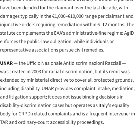
have been decided for the claimant over the last decade, with
damages typically in the €1,000–€10,000 range per claimant and
injunctive orders requiring remediation within 6–12 months. The
statute complements the EAA's administrative-fine regime: AgID
enforces the public-law obligation, while individuals or
representative associations pursue civil remedies.
UNAR
— the
Ufficio Nazionale Antidiscriminazioni Razziali
—
was created in 2003 for racial discrimination, but its remit was
extended by ministerial directive to cover all protected grounds,
including disability. UNAR provides complaint intake, mediation,
and litigation support; it does not issue binding decisions in
disability-discrimination cases but operates as Italy's equality
body for CRPD-related complaints and is a frequent intervener in
TAR and ordinary-court accessibility proceedings.