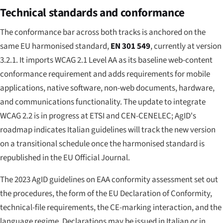
Technical standards and conformance
The conformance bar across both tracks is anchored on the
same EU harmonised standard,
EN 301 549
, currently at version
3.2.1. It imports WCAG 2.1 Level AA as its baseline web-content
conformance requirement and adds requirements for mobile
applications, native software, non-web documents, hardware,
and communications functionality. The update to integrate
WCAG 2.2 is in progress at ETSI and CEN-CENELEC; AgID's
roadmap indicates Italian guidelines will track the new version
on a transitional schedule once the harmonised standard is
republished in the EU Official Journal.
The 2023 AgID guidelines on EAA conformity assessment set out
the procedures, the form of the EU Declaration of Conformity,
technical-file requirements, the CE-marking interaction, and the
language regime. Declarations may be issued in Italian or in