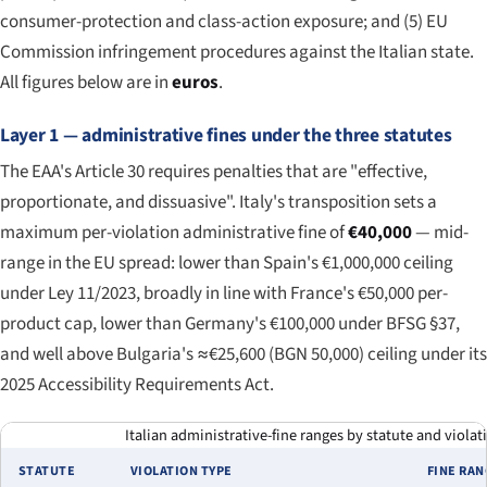
consumer-protection and class-action exposure; and (5) EU
Commission infringement procedures against the Italian state.
All figures below are in
euros
.
Layer 1 — administrative fines under the three statutes
The EAA's Article 30 requires penalties that are "effective,
proportionate, and dissuasive". Italy's transposition sets a
maximum per-violation administrative fine of
€40,000
— mid-
range in the EU spread: lower than Spain's €1,000,000 ceiling
under Ley 11/2023, broadly in line with France's €50,000 per-
product cap, lower than Germany's €100,000 under BFSG §37,
and well above Bulgaria's ≈€25,600 (BGN 50,000) ceiling under its
2025 Accessibility Requirements Act.
Italian administrative-fine ranges by statute and violati
STATUTE
VIOLATION TYPE
FINE RA