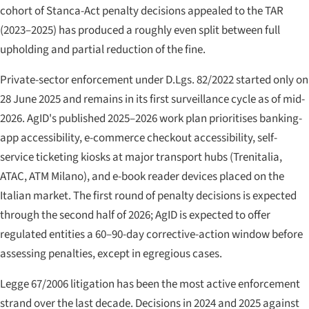
cohort of Stanca-Act penalty decisions appealed to the TAR
(2023–2025) has produced a roughly even split between full
upholding and partial reduction of the fine.
Private-sector enforcement under D.Lgs. 82/2022 started only on
28 June 2025 and remains in its first surveillance cycle as of mid-
2026. AgID's published 2025–2026 work plan prioritises banking-
app accessibility, e-commerce checkout accessibility, self-
service ticketing kiosks at major transport hubs (Trenitalia,
ATAC, ATM Milano), and e-book reader devices placed on the
Italian market. The first round of penalty decisions is expected
through the second half of 2026; AgID is expected to offer
regulated entities a 60–90-day corrective-action window before
assessing penalties, except in egregious cases.
Legge 67/2006 litigation has been the most active enforcement
strand over the last decade. Decisions in 2024 and 2025 against