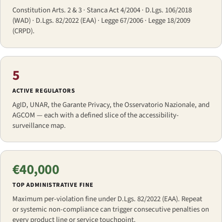
Constitution Arts. 2 & 3 · Stanca Act 4/2004 · D.Lgs. 106/2018
(WAD) · D.Lgs. 82/2022 (EAA) · Legge 67/2006 · Legge 18/2009
(CRPD).
5
ACTIVE REGULATORS
AgID, UNAR, the Garante Privacy, the Osservatorio Nazionale, and
AGCOM — each with a defined slice of the accessibility-
surveillance map.
€40,000
TOP ADMINISTRATIVE FINE
Maximum per-violation fine under D.Lgs. 82/2022 (EAA). Repeat
or systemic non-compliance can trigger consecutive penalties on
every product line or service touchpoint.