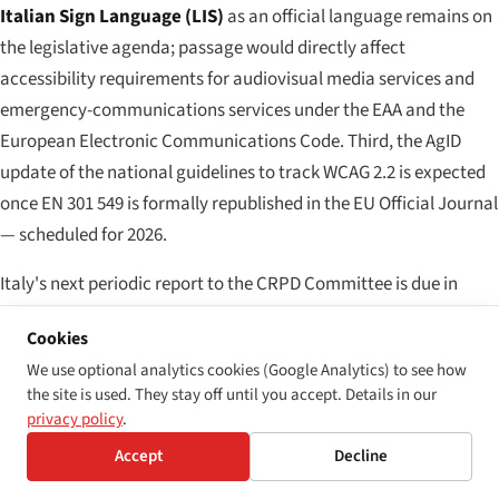
Italian Sign Language (LIS)
as an official language remains on
the legislative agenda; passage would directly affect
accessibility requirements for audiovisual media services and
emergency-communications services under the EAA and the
European Electronic Communications Code. Third, the AgID
update of the national guidelines to track WCAG 2.2 is expected
once EN 301 549 is formally republished in the EU Official Journal
— scheduled for 2026.
Italy's next periodic report to the CRPD Committee is due in
2027, and accessibility implementation under the Stanca Act,
Cookies
D.Lgs. 106/2018 and D.Lgs. 82/2022 will feature prominently in
We use optional analytics cookies (Google Analytics) to see how
the next round of Concluding Observations. The 2024–2028
the site is used. They stay off until you accept. Details in our
Italian biennial action plan on disability — adopted by the
privacy policy
.
Osservatorio Nazionale and approved by Prime Ministerial
Accept
Decline
decree — coordinates implementation across AgID, UNAR,