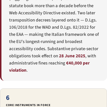
statute book more than a decade before the
Web Accessibility Directive existed. Two later
transposition decrees layered onto it —
D.Lgs.
106/2018
for the WAD and
D.Lgs. 82/2022
for
the EAA — making the Italian framework one of
the EU's longest-running and broadest
accessibility codes. Substantive private-sector
obligations took effect on
28 June 2025
, with
administrative fines reaching
€40,000 per
violation
.
6
CORE INSTRUMENTS IN FORCE