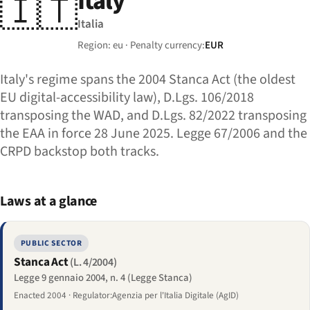
Italy
🇮🇹
Italia
Region: eu · Penalty currency:
EUR
Italy's regime spans the 2004 Stanca Act (the oldest
EU digital-accessibility law), D.Lgs. 106/2018
transposing the WAD, and D.Lgs. 82/2022 transposing
the EAA in force 28 June 2025. Legge 67/2006 and the
CRPD backstop both tracks.
Laws at a glance
PUBLIC SECTOR
Stanca Act
(L. 4/2004)
Legge 9 gennaio 2004, n. 4 (Legge Stanca)
Enacted 2004 · Regulator:Agenzia per l'Italia Digitale (AgID)