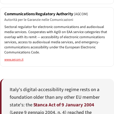
Communications Regulatory Authority
(AGCOM)
Autorità per le Garanzie nelle Comunicazioni
Sectoral regulator for electronic communications and audiovisual
media services. Cooperates with AgID on EAA service categories that
overlap with its remit — accessibility of electronic communications
services, access to audiovisual media services, and emergency-
communications accessibility under the European Electronic
Communications Code.
www.agcom.it
Italy's digital-accessibility regime rests on a
foundation older than any other EU member
state's: the
Stanca Act of 9 January 2004
(
Legge 9 gennaio 2004, n. 4
) reached the