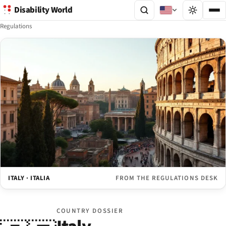
Disability World
Regulations
ITALY · ITALIA
FROM THE REGULATIONS DESK
COUNTRY DOSSIER