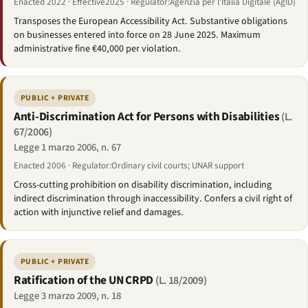
Enacted 2022 · Effective2025 · Regulator:Agenzia per l'Italia Digitale (AgID)
Transposes the European Accessibility Act. Substantive obligations
on businesses entered into force on 28 June 2025. Maximum
administrative fine €40,000 per violation.
PUBLIC + PRIVATE
Anti-Discrimination Act for Persons with Disabilities
(L.
67/2006)
Legge 1 marzo 2006, n. 67
Enacted 2006 · Regulator:Ordinary civil courts; UNAR support
Cross-cutting prohibition on disability discrimination, including
indirect discrimination through inaccessibility. Confers a civil right of
action with injunctive relief and damages.
PUBLIC + PRIVATE
Ratification of the UN CRPD
(L. 18/2009)
Legge 3 marzo 2009, n. 18