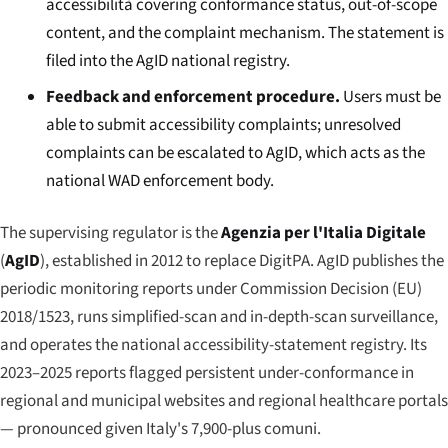
accessibilità
covering conformance status, out-of-scope
content, and the complaint mechanism. The statement is
filed into the AgID national registry.
Feedback and enforcement procedure.
Users must be
able to submit accessibility complaints; unresolved
complaints can be escalated to AgID, which acts as the
national WAD enforcement body.
The supervising regulator is the
Agenzia per l'Italia Digitale
(
AgID
), established in 2012 to replace DigitPA. AgID publishes the
periodic monitoring reports under Commission Decision (EU)
2018/1523, runs simplified-scan and in-depth-scan surveillance,
and operates the national accessibility-statement registry. Its
2023–2025 reports flagged persistent under-conformance in
regional and municipal websites and regional healthcare portals
— pronounced given Italy's 7,900-plus comuni.