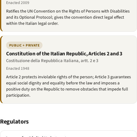
Enacted 2009
Ratifies the UN Convention on the Rights of Persons with Disabilities
and its Optional Protocol; gives the convention direct legal effect
within the Italian legal order.
PUBLIC + PRIVATE
Constitution of the Italian Republic, Articles 2 and 3
Costituzione della Repubblica Italiana, artt. 2 e 3
Enacted 1948
Article 2 protects inviolable rights of the person; Article 3 guarantees
equal social dignity and equality before the law and imposes a
positive duty on the Republic to remove obstacles that impede full
participation.
Regulators