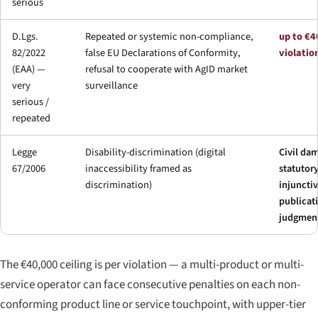
serious
D.Lgs.
Repeated or systemic non-compliance,
up to €4
82/2022
false EU Declarations of Conformity,
violatio
(EAA) —
refusal to cooperate with AgID market
very
surveillance
serious /
repeated
Legge
Disability-discrimination (digital
Civil da
67/2006
inaccessibility framed as
statutory
discrimination)
injunctiv
publicat
judgmen
The €40,000 ceiling is per violation — a multi-product or multi-
service operator can face consecutive penalties on each non-
conforming product line or service touchpoint, with upper-tier