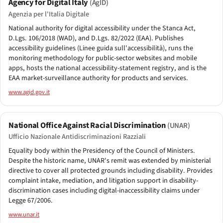
Agency for Digital Italy
(AgID)
Agenzia per l'Italia Digitale
National authority for digital accessibility under the Stanca Act,
D.Lgs. 106/2018 (WAD), and D.Lgs. 82/2022 (EAA). Publishes
accessibility guidelines (Linee guida sull'accessibilità), runs the
monitoring methodology for public-sector websites and mobile
apps, hosts the national accessibility-statement registry, and is the
EAA market-surveillance authority for products and services.
www.agid.gov.it
National Office Against Racial Discrimination
(UNAR)
Ufficio Nazionale Antidiscriminazioni Razziali
Equality body within the Presidency of the Council of Ministers.
Despite the historic name, UNAR's remit was extended by ministerial
directive to cover all protected grounds including disability. Provides
complaint intake, mediation, and litigation support in disability-
discrimination cases including digital-inaccessibility claims under
Legge 67/2006.
www.unar.it