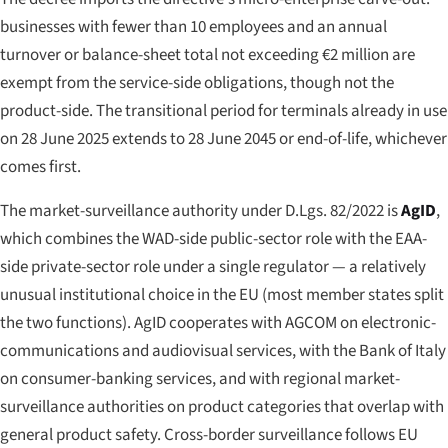
businesses with fewer than 10 employees and an annual
turnover or balance-sheet total not exceeding €2 million are
exempt from the service-side obligations, though not the
product-side. The transitional period for terminals already in use
on 28 June 2025 extends to 28 June 2045 or end-of-life, whichever
comes first.
The market-surveillance authority under D.Lgs. 82/2022 is
AgID
,
which combines the WAD-side public-sector role with the EAA-
side private-sector role under a single regulator — a relatively
unusual institutional choice in the EU (most member states split
the two functions). AgID cooperates with AGCOM on electronic-
communications and audiovisual services, with the Bank of Italy
on consumer-banking services, and with regional market-
surveillance authorities on product categories that overlap with
general product safety. Cross-border surveillance follows EU