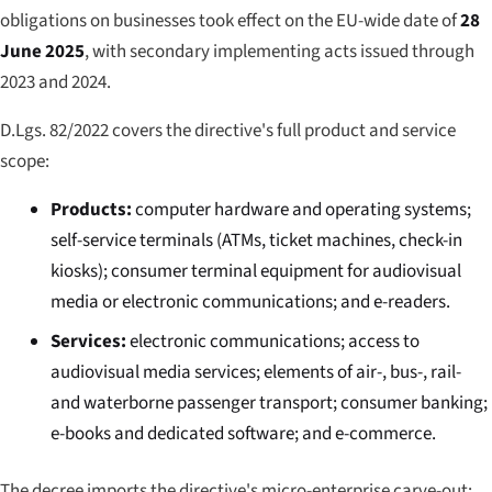
obligations on businesses took effect on the EU-wide date of
28
June 2025
, with secondary implementing acts issued through
2023 and 2024.
D.Lgs. 82/2022 covers the directive's full product and service
scope:
Products:
computer hardware and operating systems;
self-service terminals (ATMs, ticket machines, check-in
kiosks); consumer terminal equipment for audiovisual
media or electronic communications; and e-readers.
Services:
electronic communications; access to
audiovisual media services; elements of air-, bus-, rail-
and waterborne passenger transport; consumer banking;
e-books and dedicated software; and e-commerce.
The decree imports the directive's micro-enterprise carve-out: