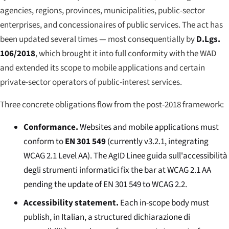
agencies, regions, provinces, municipalities, public-sector
enterprises, and concessionaires of public services. The act has
been updated several times — most consequentially by
D.Lgs.
106/2018
, which brought it into full conformity with the WAD
and extended its scope to mobile applications and certain
private-sector operators of public-interest services.
Three concrete obligations flow from the post-2018 framework:
Conformance.
Websites and mobile applications must
conform to
EN 301 549
(currently v3.2.1, integrating
WCAG 2.1 Level AA). The AgID
Linee guida sull'accessibilità
degli strumenti informatici
fix the bar at WCAG 2.1 AA
pending the update of EN 301 549 to WCAG 2.2.
Accessibility statement.
Each in-scope body must
publish, in Italian, a structured
dichiarazione di