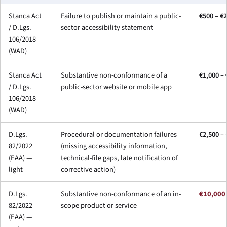
Stanca Act
Failure to publish or maintain a public-
€500 – €
/ D.Lgs.
sector accessibility statement
106/2018
(WAD)
Stanca Act
Substantive non-conformance of a
€1,000 – 
/ D.Lgs.
public-sector website or mobile app
106/2018
(WAD)
D.Lgs.
Procedural or documentation failures
€2,500 –
82/2022
(missing accessibility information,
(EAA) —
technical-file gaps, late notification of
light
corrective action)
D.Lgs.
Substantive non-conformance of an in-
€10,000
82/2022
scope product or service
(EAA) —