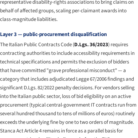
representative disability-rights associations to bring claims on
behalf of affected groups, scaling per-claimant awards into
class-magnitude liabilities.
Layer 3 — public-procurement disqualification
The Italian Public Contracts Code (
D.Lgs. 36/2023
) requires
contracting authorities to include accessibility requirements in
technical specifications and permits the exclusion of bidders
that have committed "grave professional misconduct" — a
category that includes adjudicated Legge 67/2006 findings and
significant D.Lgs. 82/2022 penalty decisions. For vendors selling
into the Italian public sector, loss of bid eligibility on an active
procurement (typical central-government IT contracts run from
several hundred thousand to tens of millions of euros) routinely
exceeds the underlying fine by one to two orders of magnitude.
Stanca Act Article 4 remains in force as a parallel basis for