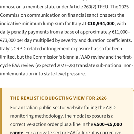
impose on a member state under Article 260(2) TFEU. The 2025
Commission communication on financial sanctions sets the
indicative minimum lump-sum for Italy at
€10,944,000
, with
daily penalty payments from a base of approximately €11,000–
€73,000 per day multiplied by severity and duration coefficients.
Italy's CRPD-related infringement exposure has so far been
limited, but the Commission's biennial WAD review and the first-
cycle EAA review (expected 2027–28) translate sub-national non-
implementation into state-level pressure.
THE REALISTIC BUDGETING VIEW FOR 2026
For an Italian public-sector website failing the AgID
monitoring methodology, the modal exposure is a
corrective-action order plus a fine in the
€500–€5,000
range
. For a private-sector EAA failure, it is corrective