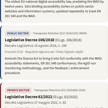
The oldest EU national digital-accessibility law, predating the WAD by
twelve years. Sets binding accessibility duties on public-sector
websites and information systems; updated repeatedly to track EN
301 549 and the WAD.
· Transposes Directive (EU) 2016/2102 (WAD)
PUBLIC SECTOR
Legislative Decree 106/2018
(D.Lgs. 106/2018)
Decreto Legislativo 10 agosto 2018, n. 106
Enacted 2018 · Regulator:Agenzia per l'Italia Digitale (AgID)
Amends the Stanca Act to bring it into full conformity with the WAD:
accessibility statements, EN 301 549 conformance, the AgID-run
monitoring methodology, and the feedback / enforcement
procedure.
· Transposes Directive (EU) 2019/882 (EAA)
PRIVATE SECTOR
Legislative Decree 82/2022
(D.Lgs. 82/2022)
Decreto Legislativo 27 maggio 2022, n. 82