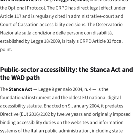
the Optional Protocol. The CRPD has direct legal effect under
Article 117 and is regularly cited in administrative-court and
Court of Cassation accessibility decisions. The
Osservatorio
Nazionale sulla condizione delle persone con disabilità
,
established by Legge 18/2009, is Italy's CRPD Article 33 focal
point.
Public-sector accessibility: the Stanca Act and
the WAD path
The
Stanca Act
—
Legge 9 gennaio 2004, n. 4
— is the
foundational instrument and the oldest EU national digital-
accessibility statute. Enacted on 9 January 2004, it predates
Directive (EU) 2016/2102 by twelve years and originally imposed
binding accessibility duties on the websites and information
systems of the Italian public administration, including state