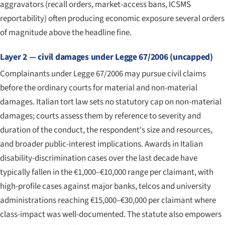
aggravators (recall orders, market-access bans, ICSMS
reportability) often producing economic exposure several orders
of magnitude above the headline fine.
Layer 2 — civil damages under Legge 67/2006 (uncapped)
Complainants under Legge 67/2006 may pursue civil claims
before the ordinary courts for material and non-material
damages. Italian tort law sets no statutory cap on non-material
damages; courts assess them by reference to severity and
duration of the conduct, the respondent's size and resources,
and broader public-interest implications. Awards in Italian
disability-discrimination cases over the last decade have
typically fallen in the €1,000–€10,000 range per claimant, with
high-profile cases against major banks, telcos and university
administrations reaching €15,000–€30,000 per claimant where
class-impact was well-documented. The statute also empowers