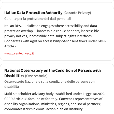
Italian Data Protection Authority
(Garante Privacy)
Garante per la protezione dei dati personali
Italian DPA. Jurisdiction engages where accessibility and data-
protection overlap — inaccessible cookie banners, inaccessible
privacy notices, inaccessible data-subject-rights interfaces.
Cooperates with AgID on accessibility-of-consent flows under GDPR
Article 7.
www.garanteprivacy.it
National Observatory on the Condition of Persons with
Disabilities
(Osservatorio)
Osservatorio Nazionale sulla condizione delle persone con
disabilità
Multi-stakeholder advisory body established under Legge 18/2009.
CRPD Article 33 focal point for Italy. Convenes representatives of
disability organisations, ministries, regions, and social partners;
coordinates Italy's biennial action plan on disability.