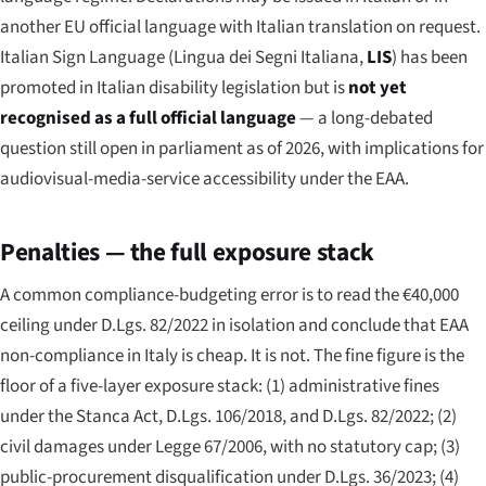
another EU official language with Italian translation on request.
Italian Sign Language (
Lingua dei Segni Italiana
,
LIS
) has been
promoted in Italian disability legislation but is
not yet
recognised as a full official language
— a long-debated
question still open in parliament as of 2026, with implications for
audiovisual-media-service accessibility under the EAA.
Penalties — the full exposure stack
A common compliance-budgeting error is to read the €40,000
ceiling under D.Lgs. 82/2022 in isolation and conclude that EAA
non-compliance in Italy is cheap. It is not. The fine figure is the
floor of a five-layer exposure stack: (1) administrative fines
under the Stanca Act, D.Lgs. 106/2018, and D.Lgs. 82/2022; (2)
civil damages under Legge 67/2006, with no statutory cap; (3)
public-procurement disqualification under D.Lgs. 36/2023; (4)