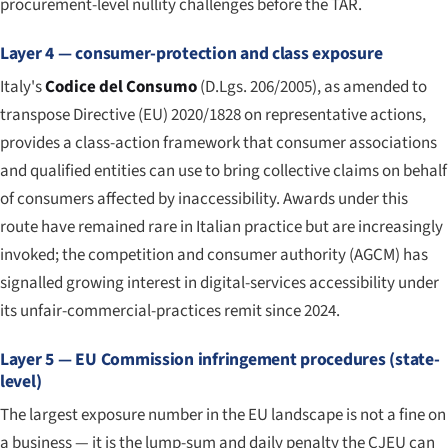
procurement-level nullity challenges before the TAR.
Layer 4 — consumer-protection and class exposure
Italy's
Codice del Consumo
(D.Lgs. 206/2005), as amended to
transpose Directive (EU) 2020/1828 on representative actions,
provides a class-action framework that consumer associations
and qualified entities can use to bring collective claims on behalf
of consumers affected by inaccessibility. Awards under this
route have remained rare in Italian practice but are increasingly
invoked; the competition and consumer authority (AGCM) has
signalled growing interest in digital-services accessibility under
its unfair-commercial-practices remit since 2024.
Layer 5 — EU Commission infringement procedures (state-
level)
The largest exposure number in the EU landscape is not a fine on
a business — it is the lump-sum and daily penalty the CJEU can