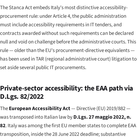
The Stanca Act embeds Italy's most distinctive accessibility-
procurement rule: under Article 4, the public administration
must include accessibility requirements in IT tenders, and
contracts awarded without such requirements can be declared
null and void on challenge before the administrative courts. This
rule — older than the EU's procurement-directive equivalents —
has been used in TAR (regional administrative court) litigation to
set aside several public IT procurements.
Private-sector accessibility: the EAA path via
D.Lgs. 82/2022
The
European Accessibility Act
— Directive (EU) 2019/882 —
was transposed into Italian law by
D.Lgs. 27 maggio 2022, n.
82
. Italy was among the first EU member states to complete EAA
transposition, inside the 28 June 2022 deadline; substantive