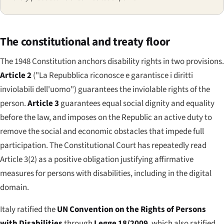
The constitutional and treaty floor
The 1948 Constitution anchors disability rights in two provisions.
Article 2
(
"La Repubblica riconosce e garantisce i diritti
inviolabili dell'uomo"
) guarantees the inviolable rights of the
person.
Article 3
guarantees equal social dignity and equality
before the law, and imposes on the Republic an active duty to
remove the social and economic obstacles that impede full
participation. The Constitutional Court has repeatedly read
Article 3(2) as a positive obligation justifying affirmative
measures for persons with disabilities, including in the digital
domain.
Italy ratified the
UN Convention on the Rights of Persons
with Disabilities
through
Legge 18/2009
, which also ratified