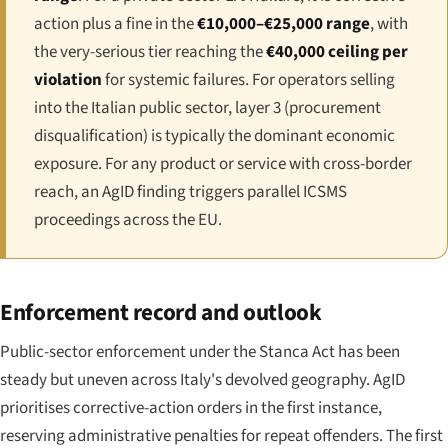
action plus a fine in the
€10,000–€25,000 range
, with
the very-serious tier reaching the
€40,000 ceiling per
violation
for systemic failures. For operators selling
into the Italian public sector, layer 3 (procurement
disqualification) is typically the dominant economic
exposure. For any product or service with cross-border
reach, an AgID finding triggers parallel ICSMS
proceedings across the EU.
Enforcement record and outlook
Public-sector enforcement under the Stanca Act has been
steady but uneven across Italy's devolved geography. AgID
prioritises corrective-action orders in the first instance,
reserving administrative penalties for repeat offenders. The first