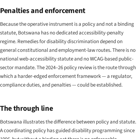
Penalties and enforcement
Because the operative instrument is a policy and not a binding
statute, Botswana has no dedicated accessibility-penalty
regime. Remedies for disability discrimination depend on
general constitutional and employment-law routes. There is no
national web-accessibility statute and no WCAG-based public-
sector mandate. The 2024–26 policy review is the route through
which a harder-edged enforcement framework — a regulator,
compliance duties, and penalties — could be established.
The through line
Botswana illustrates the difference between policy and statute.
A coordinating policy has guided disability programming since