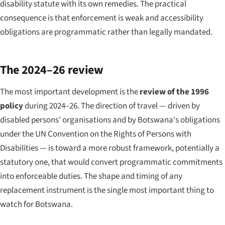
disability statute with its own remedies. The practical
consequence is that enforcement is weak and accessibility
obligations are programmatic rather than legally mandated.
The 2024–26 review
The most important development is the
review of the 1996
policy
during 2024–26. The direction of travel — driven by
disabled persons' organisations and by Botswana's obligations
under the UN Convention on the Rights of Persons with
Disabilities — is toward a more robust framework, potentially a
statutory one, that would convert programmatic commitments
into enforceable duties. The shape and timing of any
replacement instrument is the single most important thing to
watch for Botswana.