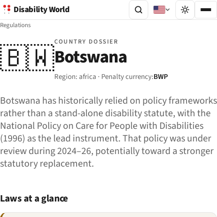
Disability World
Regulations
COUNTRY DOSSIER
🇧🇼
Botswana
Region: africa · Penalty currency:
BWP
Botswana has historically relied on policy frameworks
rather than a stand-alone disability statute, with the
National Policy on Care for People with Disabilities
(1996) as the lead instrument. That policy was under
review during 2024–26, potentially toward a stronger
statutory replacement.
Laws at a glance