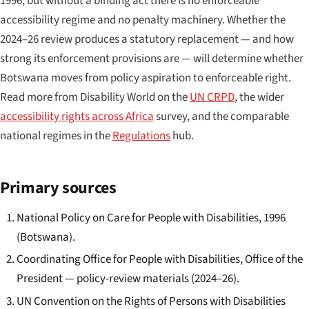
1996, but without a binding act there is no enforceable
accessibility regime and no penalty machinery. Whether the
2024–26 review produces a statutory replacement — and how
strong its enforcement provisions are — will determine whether
Botswana moves from policy aspiration to enforceable right.
Read more from Disability World on the
UN CRPD
, the wider
accessibility rights across Africa
survey, and the comparable
national regimes in the
Regulations
hub.
Primary sources
National Policy on Care for People with Disabilities, 1996
(Botswana).
Coordinating Office for People with Disabilities, Office of the
President — policy-review materials (2024–26).
UN Convention on the Rights of Persons with Disabilities