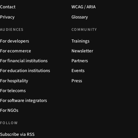
Contact
WCAG / ARIA
Privacy
Glossary
AUDIENCES
COMMUNITY
For developers
Trainings
For ecommerce
Newsletter
For financial institutions
Partners
For education institutions
Events
For hospitality
Press
For telecoms
For software integrators
For NGOs
FOLLOW
Subscribe via RSS