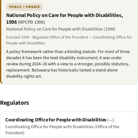
PUBLIC + PRIVATE
National Policy on Care for People with Disabilities,
1996
(NPCPD 1996)
National Policy on Care for People with Disabilities (1996)
Enacted 1996 · Regulator:Office of the President — Coordinating Office for
People with Disabilities
A policy framework rather than a binding statute. For most of three
decades it has been the lead disability instrument; it was under
review during 2024–26 with a view to a stronger, possibly statutory,
replacement. Botswana has historically lacked a stand-alone
disability-rights act.
Regulators
Coordinating Office for People with Disabilities
(—)
Coordinating Office for People with Disabilities (Office of the
President)