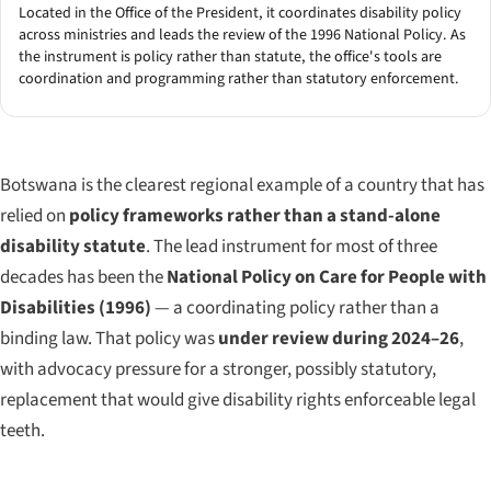
Located in the Office of the President, it coordinates disability policy
across ministries and leads the review of the 1996 National Policy. As
the instrument is policy rather than statute, the office's tools are
coordination and programming rather than statutory enforcement.
Botswana is the clearest regional example of a country that has
relied on
policy frameworks rather than a stand-alone
disability statute
. The lead instrument for most of three
decades has been the
National Policy on Care for People with
Disabilities (1996)
— a coordinating policy rather than a
binding law. That policy was
under review during 2024–26
,
with advocacy pressure for a stronger, possibly statutory,
replacement that would give disability rights enforceable legal
teeth.