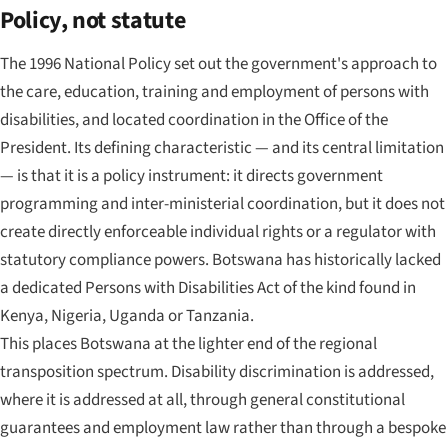
Policy, not statute
The 1996 National Policy set out the government's approach to
the care, education, training and employment of persons with
disabilities, and located coordination in the Office of the
President. Its defining characteristic — and its central limitation
— is that it is a policy instrument: it directs government
programming and inter-ministerial coordination, but it does not
create directly enforceable individual rights or a regulator with
statutory compliance powers. Botswana has historically lacked
a dedicated Persons with Disabilities Act of the kind found in
Kenya, Nigeria, Uganda or Tanzania.
This places Botswana at the lighter end of the regional
transposition spectrum. Disability discrimination is addressed,
where it is addressed at all, through general constitutional
guarantees and employment law rather than through a bespoke