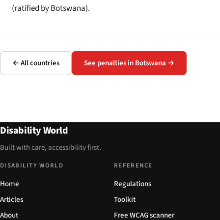
(ratified by Botswana).
← All countries
See penalties in Botswana →
Disability World
Built with care, accessibility first.
DISABILITY WORLD
REFERENCE
Home
Regulations
Articles
Toolkit
About
Free WCAG scanner