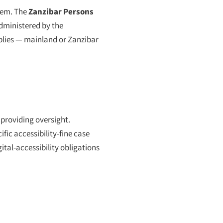
hem. The
Zanzibar Persons
administered by the
pplies — mainland or Zanzibar
 providing oversight.
fic accessibility-fine case
ital-accessibility obligations