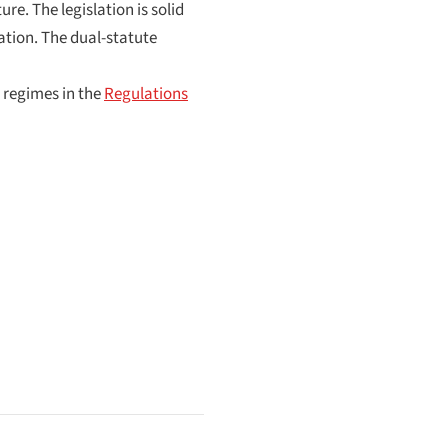
e. The legislation is solid
tion. The dual-statute
 regimes in the
Regulations