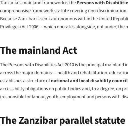
Tanzania's mainland framework is the
Persons with Disabilitie
comprehensive framework statute covering non-discrimination, he
Because Zanzibar is semi-autonomous within the United Republic
Privileges) Act 2006 — which operates alongside, not under, the 
The mainland Act
The Persons with Disabilities Act 2010 is the principal mainland in
across the major domains — health and rehabilitation, education,
establishes a structure of
national and local disability council
accessibility obligations on public bodies and, to a degree, on 
(responsible for labour, youth, employment and persons with disa
The Zanzibar parallel statute