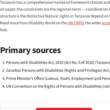
Tanzania has a comprehensive mainland framework statute and a se
on paper; the constraints are the regional norm — coordination
structure is the distinctive feature: rights in Tanzania depend o
Read more from Disability World on the
UN CRPD
, the wider
acces
hub.
Primary sources
Persons with Disabilities Act, 2010 (Act No. 9 of 2010) (Tanzan
Zanzibar Persons with Disabilities (Rights and Privileges) Act,
Prime Minister's Office (Labour, Youth, Employment and Pers
UN Convention on the Rights of Persons with Disabilities (rati