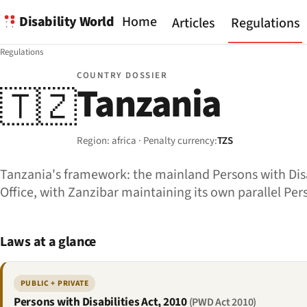
Disability World
Home
Articles
Regulations
Regulations
COUNTRY DOSSIER
Tanzania
🇹🇿
Region: africa · Penalty currency:
TZS
Tanzania's framework: the mainland Persons with Disab
Office, with Zanzibar maintaining its own parallel Pers
Laws at a glance
PUBLIC + PRIVATE
Persons with Disabilities Act, 2010
(PWD Act 2010)