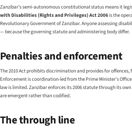
Zanzibar's semi-autonomous constitutional status means it legi
with Disabilities (Rights and Privileges) Act 2006
is the oper
Revolutionary Government of Zanzibar. Anyone assessing disabili
— because the governing statute and administering body differ.
Penalties and enforcement
The 2010 Act prohibits discrimination and provides for offences, f
Enforcement is coordination-led from the Prime Minister's Office r
law is limited. Zanzibar enforces its 2006 statute through its own 
are emergent rather than codified.
The through line