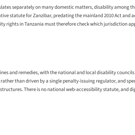
slates separately on many domestic matters, disability among t
ative statute for Zanzibar, predating the mainland 2010 Act and 
ty rights in Tanzania must therefore check which jurisdiction a
ines and remedies, with the national and local disability councils
ather than driven by a single penalty-issuing regulator, and speci
structures. There is no national web-accessibility statute, and dig