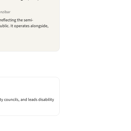
anzibar
reflecting the semi-
blic. It operates alongside,
 councils, and leads disability