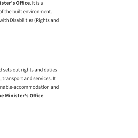
ster's Office
. It is a
f the built environment.
ith Disabilities (Rights and
d sets out rights and duties
 transport and services. It
asonable-accommodation and
e Minister's Office