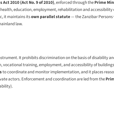
s Act 2010 (Act No. 9 of 2010)
, enforced through the
Prime Mini
alth, education, employment, rehabilitation and accessibility o
, it maintains its
own parallel statute
— the Zanzibar Persons w
mainland law.
strument. It prohibits discrimination on the basis of disability an
 vocational training, employment, and accessibility of buildings,
s
to coordinate and monitor implementation, and it places re
private actors. Enforcement and coordination are led from the
Prim
bility).