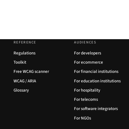
REFERENCE
AUDIENCES
Regulations
For developers
Toolkit
For ecommerce
Free WCAG scanner
For financial institutions
WCAG / ARIA
For education institutions
Glossary
For hospitality
For telecoms
For software integrators
For NGOs