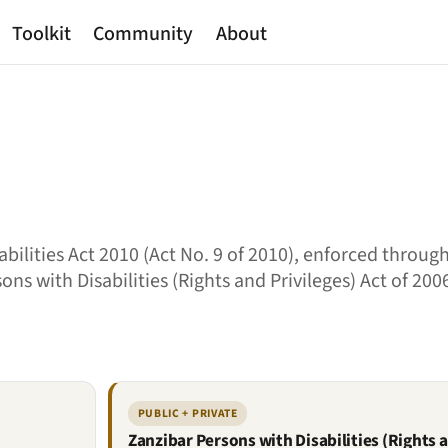
Toolkit
Community
About
ilities Act 2010 (Act No. 9 of 2010), enforced through
ons with Disabilities (Rights and Privileges) Act of 200
PUBLIC + PRIVATE
Zanzibar Persons with Disabilities (Rights a