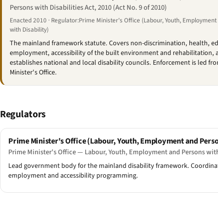
Persons with Disabilities Act, 2010 (Act No. 9 of 2010)
Enacted 2010 · Regulator:Prime Minister's Office (Labour, Youth, Employmen
with Disability)
The mainland framework statute. Covers non-discrimination, health, e
employment, accessibility of the built environment and rehabilitation, 
establishes national and local disability councils. Enforcement is led fr
Minister's Office.
Regulators
Prime Minister's Office (Labour, Youth, Employment and Perso
Prime Minister's Office — Labour, Youth, Employment and Persons with
Lead government body for the mainland disability framework. Coordinates
employment and accessibility programming.