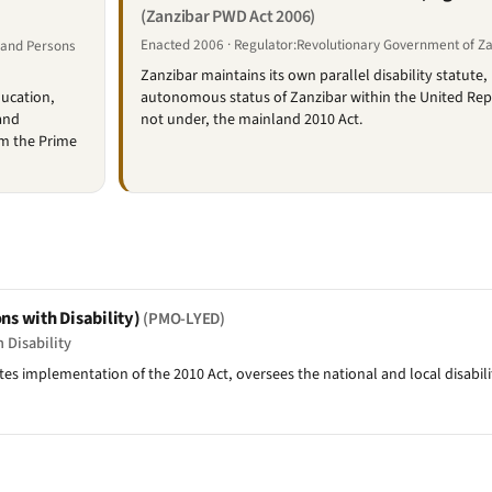
(Zanzibar PWD Act 2006)
Enacted 2006 · Regulator:Revolutionary Government of Z
t and Persons
Zanzibar maintains its own parallel disability statute, 
ducation,
autonomous status of Zanzibar within the United Repu
and
not under, the mainland 2010 Act.
om the Prime
ns with Disability)
(PMO-LYED)
 Disability
 implementation of the 2010 Act, oversees the national and local disability