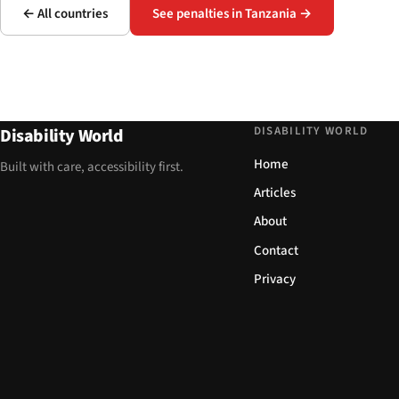
← All countries
See penalties in Tanzania →
DISABILITY WORLD
Disability World
Home
Built with care, accessibility first.
Articles
About
Contact
Privacy