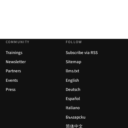
COMMUNITY
FOLLOW
Trainings
Subscribe via RSS
Newsletter
Sitemap
Partners
llms.txt
Events
English
Press
Deutsch
Español
Italiano
Български
简体中文