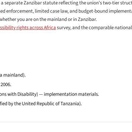
parate Zanzibar statute reflecting the union's two-tier structur
-led enforcement, limited case law, and budget-bound implementa
n whether you are on the mainland or in Zanzibar.
sibility rights across Africa
survey, and the comparable national
ia mainland).
 2006.
ons with Disability) — implementation materials.
fied by the United Republic of Tanzania).