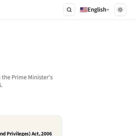
English
 the Prime Minister's
6.
nd Privileges) Act, 2006