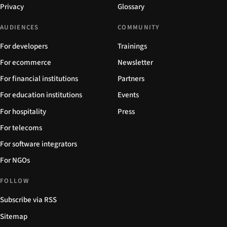
Privacy
Glossary
AUDIENCES
COMMUNITY
For developers
Trainings
For ecommerce
Newsletter
For financial institutions
Partners
For education institutions
Events
For hospitality
Press
For telecoms
For software integrators
For NGOs
FOLLOW
Subscribe via RSS
Sitemap