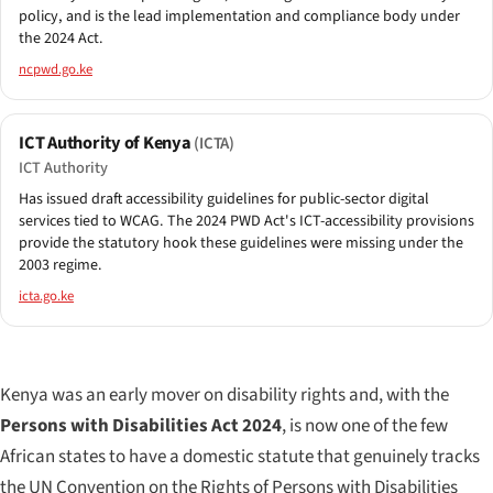
policy, and is the lead implementation and compliance body under
the 2024 Act.
ncpwd.go.ke
ICT Authority of Kenya
(ICTA)
ICT Authority
Has issued draft accessibility guidelines for public-sector digital
services tied to WCAG. The 2024 PWD Act's ICT-accessibility provisions
provide the statutory hook these guidelines were missing under the
2003 regime.
icta.go.ke
Kenya was an early mover on disability rights and, with the
Persons with Disabilities Act 2024
, is now one of the few
African states to have a domestic statute that genuinely tracks
the UN Convention on the Rights of Persons with Disabilities