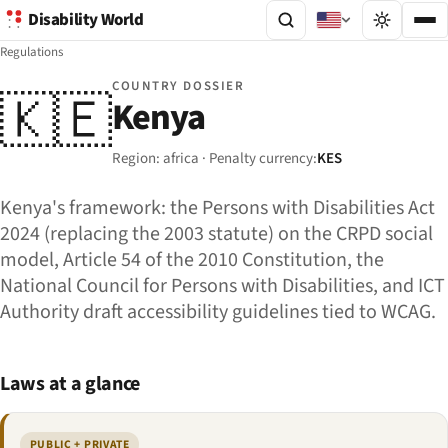
Disability World
Regulations
COUNTRY DOSSIER
🇰🇪
Kenya
Region: africa · Penalty currency:
KES
Kenya's framework: the Persons with Disabilities Act
2024 (replacing the 2003 statute) on the CRPD social
model, Article 54 of the 2010 Constitution, the
National Council for Persons with Disabilities, and ICT
Authority draft accessibility guidelines tied to WCAG.
Laws at a glance
PUBLIC + PRIVATE