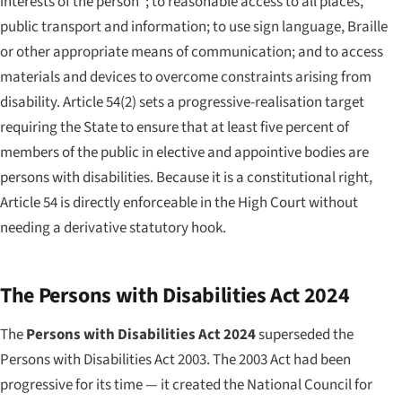
interests of the person"; to reasonable access to all places,
public transport and information; to use sign language, Braille
or other appropriate means of communication; and to access
materials and devices to overcome constraints arising from
disability. Article 54(2) sets a progressive-realisation target
requiring the State to ensure that at least five percent of
members of the public in elective and appointive bodies are
persons with disabilities. Because it is a constitutional right,
Article 54 is directly enforceable in the High Court without
needing a derivative statutory hook.
The Persons with Disabilities Act 2024
The
Persons with Disabilities Act 2024
superseded the
Persons with Disabilities Act 2003. The 2003 Act had been
progressive for its time — it created the National Council for