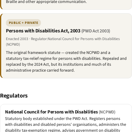
Braille and other appropriate communication.
PUBLIC + PRIVATE
Persons with Disabilities Act, 2003
(PWD Act 2003)
Enacted 2003 · Regulator:National Council for Persons with Disabilities
(NCPWD)
The original framework statute — created the NCPWD and a
statutory tax-relief regime for persons with disabilities. Repealed and
replaced by the 2024 Act, but its institutions and much of its
administrative practice carried forward.
Regulators
National Council for Persons with Disabilities
(NCPWD)
Statutory body established under the PWD Act. Registers persons
with disabilities and disabled persons' organisations, administers the
disability tax-exemption regime, advises government on disability