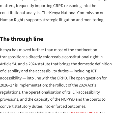
matters, frequently importing CRPD reasoning into the
constitutional analysis. The Kenya National Commission on
Human Rights supports strategic litigation and monitoring.
The through line
Kenya has moved further than most of the continent on
transposition: a directly enforceable constitutional right in
Article 54, and a 2024 statute that brings the domestic definition
of disability and the accessibility duties — including ICT
accessibility — into line with the CRPD. The open question for
2026–27 is implementation: the rollout of the 2024 Act's
regulations, the operationalisation of its ICT-accessibility
provisions, and the capacity of the NCPWD and the courts to
convert statutory duties into enforced outcomes.