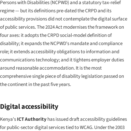
Persons with Disabilities (NCPWD) and a statutory tax-relief
regime — but its definitions pre-dated the CRPD and its
accessibility provisions did not contemplate the digital surface
of public services. The 2024 Act modernises the framework on
four axes: it adopts the CRPD social-model definition of
disability; it expands the NCPWD's mandate and compliance
role; it extends accessibility obligations to information and
communications technology; and it tightens employer duties
around reasonable accommodation. It is the most
comprehensive single piece of disability legislation passed on
the continent in the past five years.
Digital accessibility
Kenya's
ICT Authority
has issued draft accessibility guidelines
for public-sector digital services tied to WCAG. Under the 2003