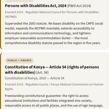
Persons with Disabilities Act, 2024
(PWD Act 2024)
Enacted 2024 · Regulator:National Council for Persons with Disabilities
(NCPWD)
Superseded the 2003 statute. Re-bases disability on the CRPD social
model, expands the NCPWD mandate, extends accessibility to
information and communications technology, and tightens
employer reasonable-accommodation duties — the most
comprehensive disability statute passed in the region in five years.
PUBLIC + PRIVATE
Constitution of Kenya — Article 54 (rights of persons
with disabilities)
(Art. 54)
Constitution of Kenya, 2010 — Article 54
Enacted 2010 · Regulator:Courts / Kenya National Commission on Human
Rights
Freestanding constitutional guarantee: the right to access
educational institutions and facilities integrated into society,
reasonable access to all public places, and the use of sign language,