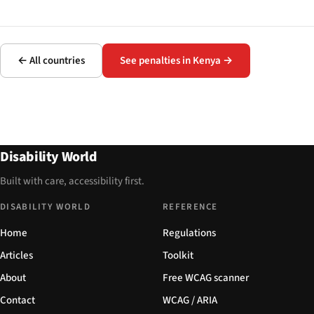
← All countries
See penalties in Kenya →
Disability World
Built with care, accessibility first.
DISABILITY WORLD
REFERENCE
Home
Regulations
Articles
Toolkit
About
Free WCAG scanner
Contact
WCAG / ARIA