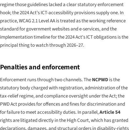
regime those guidelines lacked a clear statutory enforcement
hook; the 2024 Act's ICT-accessibility provisions supply one. In
practice, WCAG 2.1 Level AA is treated as the working reference
standard for government websites and e-services, and the
implementation timeline for the 2024 Act's ICT obligations is the
principal thing to watch through 2026–27.
Penalties and enforcement
Enforcement runs through two channels. The
NCPWD
is the
statutory body charged with registration, administration of the
tax-relief regime, and compliance oversight under the Act; the
PWD Act provides for offences and fines for discrimination and
for failure to meet accessibility duties. In parallel,
Article 54
rights are litigated directly in the High Court, which has granted
declarations, damages, and structural orders in disability-rights