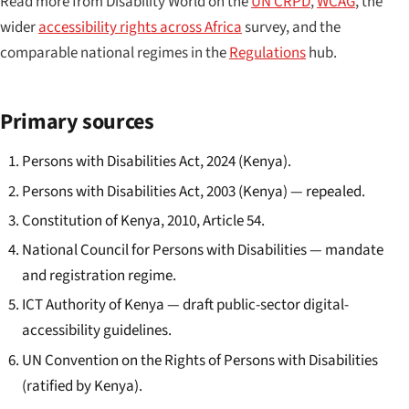
Read more from Disability World on the
UN CRPD
,
WCAG
, the
wider
accessibility rights across Africa
survey, and the
comparable national regimes in the
Regulations
hub.
Primary sources
Persons with Disabilities Act, 2024 (Kenya).
Persons with Disabilities Act, 2003 (Kenya) — repealed.
Constitution of Kenya, 2010, Article 54.
National Council for Persons with Disabilities — mandate
and registration regime.
ICT Authority of Kenya — draft public-sector digital-
accessibility guidelines.
UN Convention on the Rights of Persons with Disabilities
(ratified by Kenya).