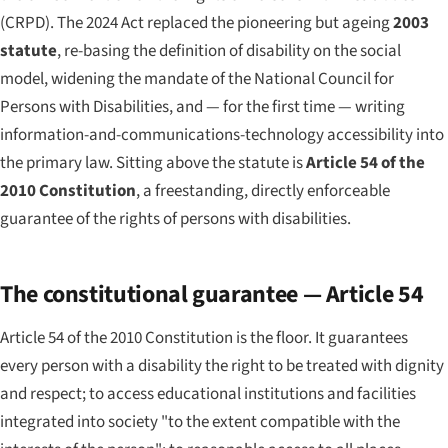
(CRPD). The 2024 Act replaced the pioneering but ageing
2003
statute
, re-basing the definition of disability on the social
model, widening the mandate of the National Council for
Persons with Disabilities, and — for the first time — writing
information-and-communications-technology accessibility into
the primary law. Sitting above the statute is
Article 54 of the
2010 Constitution
, a freestanding, directly enforceable
guarantee of the rights of persons with disabilities.
The constitutional guarantee — Article 54
Article 54 of the 2010 Constitution is the floor. It guarantees
every person with a disability the right to be treated with dignity
and respect; to access educational institutions and facilities
integrated into society "to the extent compatible with the