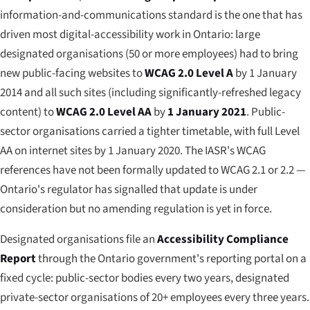
information-and-communications standard is the one that has
driven most digital-accessibility work in Ontario: large
designated organisations (50 or more employees) had to bring
new public-facing websites to
WCAG 2.0 Level A
by 1 January
2014 and all such sites (including significantly-refreshed legacy
content) to
WCAG 2.0 Level AA
by
1 January 2021
. Public-
sector organisations carried a tighter timetable, with full Level
AA on internet sites by 1 January 2020. The IASR's WCAG
references have not been formally updated to WCAG 2.1 or 2.2 —
Ontario's regulator has signalled that update is under
consideration but no amending regulation is yet in force.
Designated organisations file an
Accessibility Compliance
Report
through the Ontario government's reporting portal on a
fixed cycle: public-sector bodies every two years, designated
private-sector organisations of 20+ employees every three years.