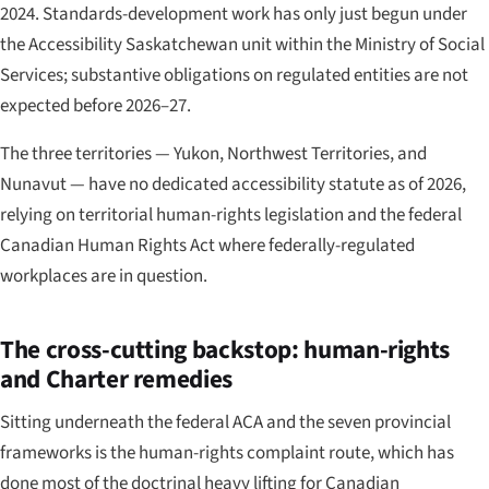
2024. Standards-development work has only just begun under
the Accessibility Saskatchewan unit within the Ministry of Social
Services; substantive obligations on regulated entities are not
expected before 2026–27.
The three territories — Yukon, Northwest Territories, and
Nunavut — have no dedicated accessibility statute as of 2026,
relying on territorial human-rights legislation and the federal
Canadian Human Rights Act where federally-regulated
workplaces are in question.
The cross-cutting backstop: human-rights
and Charter remedies
Sitting underneath the federal ACA and the seven provincial
frameworks is the human-rights complaint route, which has
done most of the doctrinal heavy lifting for Canadian