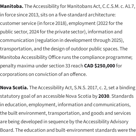
Manitoba.
The
Accessibility for Manitobans Act
, C.C.S.M. c. A1.7,
in force since 2013, sits on a five-standard architecture:
customer service (in force 2018), employment (2022 for the
public sector, 2024 for the private sector), information and
communication (regulation in development through 2025),
transportation, and the design of outdoor public spaces. The
Manitoba Accessibility Office runs the compliance programme;
penalty maxima under section 33 reach
CAD $250,000
for
corporations on conviction of an offence.
Nova Scotia.
The
Accessibility Act
, S.N.S. 2017, c. 2, set a binding
statutory goal of an accessible Nova Scotia by
2030
. Standards
in education, employment, information and communications,
the built environment, transportation, and goods and services
are being developed in sequence by the Accessibility Advisory
Board. The education and built-environment standards were the