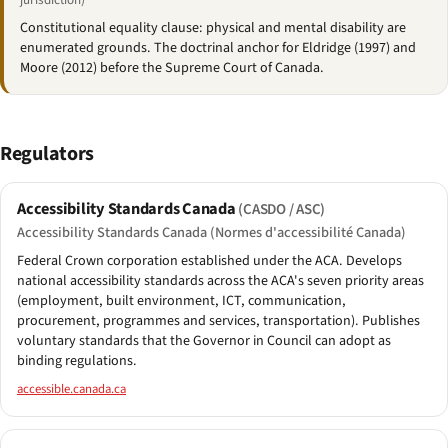
jurisdiction)
Constitutional equality clause: physical and mental disability are
enumerated grounds. The doctrinal anchor for Eldridge (1997) and
Moore (2012) before the Supreme Court of Canada.
Regulators
Accessibility Standards Canada
(CASDO / ASC)
Accessibility Standards Canada (Normes d'accessibilité Canada)
Federal Crown corporation established under the ACA. Develops
national accessibility standards across the ACA's seven priority areas
(employment, built environment, ICT, communication,
procurement, programmes and services, transportation). Publishes
voluntary standards that the Governor in Council can adopt as
binding regulations.
accessible.canada.ca