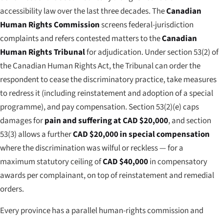
accessibility law over the last three decades. The
Canadian
Human Rights Commission
screens federal-jurisdiction
complaints and refers contested matters to the
Canadian
Human Rights Tribunal
for adjudication. Under section 53(2) of
the Canadian Human Rights Act, the Tribunal can order the
respondent to cease the discriminatory practice, take measures
to redress it (including reinstatement and adoption of a special
programme), and pay compensation. Section 53(2)(e) caps
damages for
pain and suffering at CAD $20,000
, and section
53(3) allows a further
CAD $20,000 in special compensation
where the discrimination was wilful or reckless — for a
maximum statutory ceiling of
CAD $40,000
in compensatory
awards per complainant, on top of reinstatement and remedial
orders.
Every province has a parallel human-rights commission and