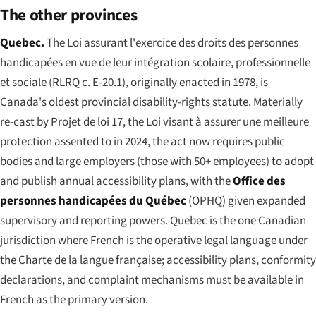
The other provinces
Quebec.
The
Loi assurant l'exercice des droits des personnes
handicapées en vue de leur intégration scolaire, professionnelle
et sociale
(RLRQ c. E-20.1), originally enacted in 1978, is
Canada's oldest provincial disability-rights statute. Materially
re-cast by
Projet de loi 17
, the
Loi visant à assurer une meilleure
protection
assented to in 2024, the act now requires public
bodies and large employers (those with 50+ employees) to adopt
and publish annual accessibility plans, with the
Office des
personnes handicapées du Québec
(OPHQ) given expanded
supervisory and reporting powers. Quebec is the one Canadian
jurisdiction where French is the operative legal language under
the
Charte de la langue française
; accessibility plans, conformity
declarations, and complaint mechanisms must be available in
French as the primary version.