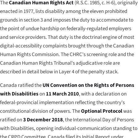
The
Canadian Human Rights Act
(R.S.C. 1985, c. H-6), originally
enacted in 1977, lists disability among the eleven prohibited
grounds in section 3 and imposes the duty to accommodate to
the point of
undue hardship
on federally-regulated employers
and service providers. That duty is the doctrinal engine of most
digital-accessibility complaints brought through the Canadian
Human Rights Commission. The CHRC's screening role and the
Canadian Human Rights Tribunal's adjudicative role are
described in detail below in Layer 4 of the penalty stack.
Canada ratified the
UN Convention on the Rights of Persons
with Disabilities
on
11 March 2010
, with a declaration on
federal-provincial implementation reflecting the country's
constitutional division of powers. The
Optional Protocol
was
ratified on
3 December 2018
, the International Day of Persons
with Disabilities, opening individual-communication standing to
the CRPD Committee. Canada filed its Initial Report under