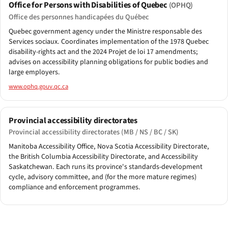
Office for Persons with Disabilities of Quebec
(OPHQ)
Office des personnes handicapées du Québec
Quebec government agency under the Ministre responsable des
Services sociaux. Coordinates implementation of the 1978 Quebec
disability-rights act and the 2024 Projet de loi 17 amendments;
advises on accessibility planning obligations for public bodies and
large employers.
www.ophq.gouv.qc.ca
Provincial accessibility directorates
Provincial accessibility directorates (MB / NS / BC / SK)
Manitoba Accessibility Office, Nova Scotia Accessibility Directorate,
the British Columbia Accessibility Directorate, and Accessibility
Saskatchewan. Each runs its province's standards-development
cycle, advisory committee, and (for the more mature regimes)
compliance and enforcement programmes.