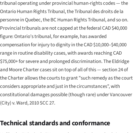
tribunal operating under provincial human-rights codes — the
Ontario Human Rights Tribunal, the Tribunal des droits de la
personne in Quebec, the BC Human Rights Tribunal, and so on.
Provincial tribunals are
not
capped at the federal CAD $40,000
figure: Ontario's tribunal, for example, has awarded
compensation for injury to dignity in the CAD $10,000–$40,000
range in routine disability cases, with awards reaching CAD
$75,000+ for severe and prolonged discrimination. The
Eldridge
and
Moore
Charter cases sit on top of all of this — section 24 of
the Charter allows the courts to grant "such remedy as the court
considers appropriate and just in the circumstances", with
constitutional damages possible (though rare) under
Vancouver
(City) v. Ward
, 2010 SCC 27.
Technical standards and conformance