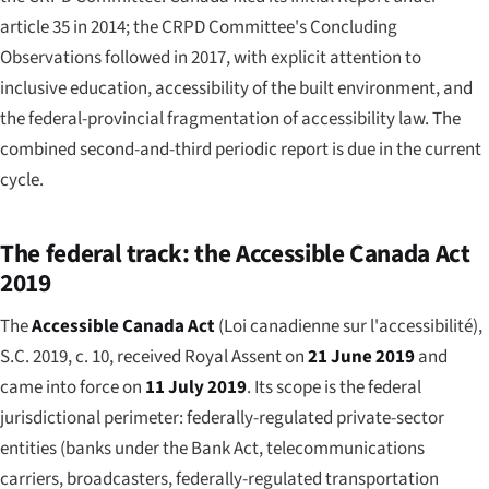
article 35 in 2014; the CRPD Committee's Concluding
Observations followed in 2017, with explicit attention to
inclusive education, accessibility of the built environment, and
the federal-provincial fragmentation of accessibility law. The
combined second-and-third periodic report is due in the current
cycle.
The federal track: the Accessible Canada Act
2019
The
Accessible Canada Act
(
Loi canadienne sur l'accessibilité
),
S.C. 2019, c. 10, received Royal Assent on
21 June 2019
and
came into force on
11 July 2019
. Its scope is the federal
jurisdictional perimeter: federally-regulated private-sector
entities (banks under the Bank Act, telecommunications
carriers, broadcasters, federally-regulated transportation