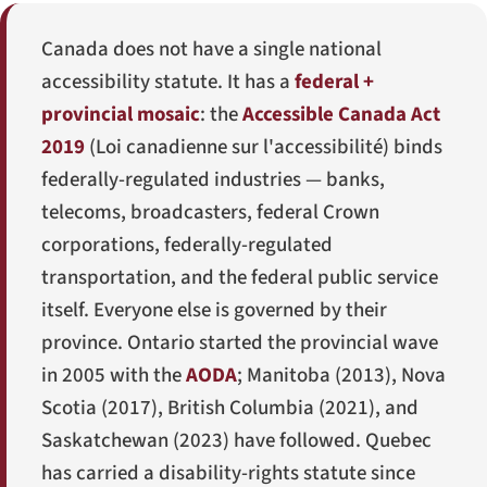
Canada does not have a single national
accessibility statute. It has a
federal +
provincial mosaic
: the
Accessible Canada Act
2019
(
Loi canadienne sur l'accessibilité
) binds
federally-regulated industries — banks,
telecoms, broadcasters, federal Crown
corporations, federally-regulated
transportation, and the federal public service
itself. Everyone else is governed by their
province. Ontario started the provincial wave
in 2005 with the
AODA
; Manitoba (2013), Nova
Scotia (2017), British Columbia (2021), and
Saskatchewan (2023) have followed. Quebec
has carried a disability-rights statute since