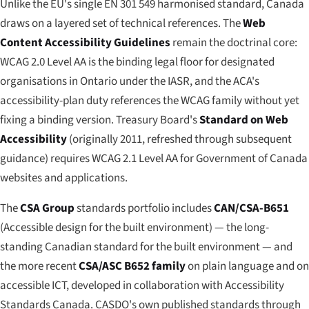
Unlike the EU's single EN 301 549 harmonised standard, Canada
draws on a layered set of technical references. The
Web
Content Accessibility Guidelines
remain the doctrinal core:
WCAG 2.0 Level AA is the binding legal floor for designated
organisations in Ontario under the IASR, and the ACA's
accessibility-plan duty references the WCAG family without yet
fixing a binding version. Treasury Board's
Standard on Web
Accessibility
(originally 2011, refreshed through subsequent
guidance) requires WCAG 2.1 Level AA for Government of Canada
websites and applications.
The
CSA Group
standards portfolio includes
CAN/CSA-B651
(Accessible design for the built environment) — the long-
standing Canadian standard for the built environment — and
the more recent
CSA/ASC B652 family
on plain language and on
accessible ICT, developed in collaboration with Accessibility
Standards Canada. CASDO's own published standards through