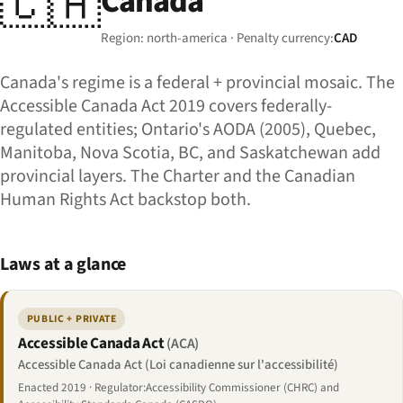
🇨🇦
Canada
Region: north-america · Penalty currency:
CAD
Canada's regime is a federal + provincial mosaic. The
Accessible Canada Act 2019 covers federally-
regulated entities; Ontario's AODA (2005), Quebec,
Manitoba, Nova Scotia, BC, and Saskatchewan add
provincial layers. The Charter and the Canadian
Human Rights Act backstop both.
Laws at a glance
PUBLIC + PRIVATE
Accessible Canada Act
(ACA)
Accessible Canada Act (Loi canadienne sur l'accessibilité)
Enacted 2019 · Regulator:Accessibility Commissioner (CHRC) and