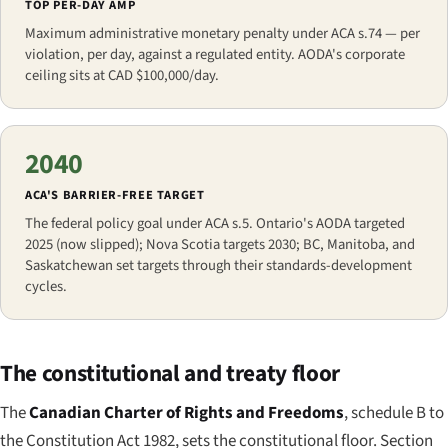
TOP PER-DAY AMP
Maximum administrative monetary penalty under ACA s.74 — per
violation, per day, against a regulated entity. AODA's corporate
ceiling sits at CAD $100,000/day.
2040
ACA'S BARRIER-FREE TARGET
The federal policy goal under ACA s.5. Ontario's AODA targeted
2025 (now slipped); Nova Scotia targets 2030; BC, Manitoba, and
Saskatchewan set targets through their standards-development
cycles.
The constitutional and treaty floor
The
Canadian Charter of Rights and Freedoms
, schedule B to
the Constitution Act 1982, sets the constitutional floor. Section