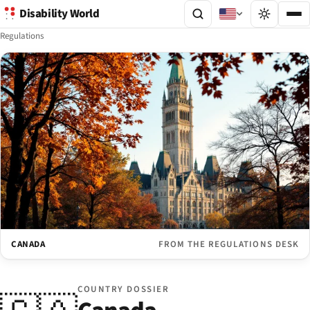
Disability World
Regulations
CANADA
FROM THE REGULATIONS DESK
COUNTRY DOSSIER