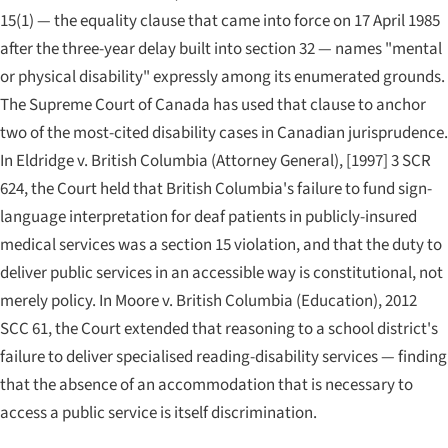
15(1) — the equality clause that came into force on 17 April 1985
after the three-year delay built into section 32 — names "mental
or physical disability" expressly among its enumerated grounds.
The Supreme Court of Canada has used that clause to anchor
two of the most-cited disability cases in Canadian jurisprudence.
In
Eldridge v. British Columbia (Attorney General)
, [1997] 3 SCR
624, the Court held that British Columbia's failure to fund sign-
language interpretation for deaf patients in publicly-insured
medical services was a section 15 violation, and that the duty to
deliver public services in an accessible way is constitutional, not
merely policy. In
Moore v. British Columbia (Education)
, 2012
SCC 61, the Court extended that reasoning to a school district's
failure to deliver specialised reading-disability services — finding
that the absence of an accommodation that is necessary to
access a public service is itself discrimination.