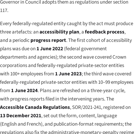
Governor in Council adopts them as regulations under section
117.
Every federally-regulated entity caught by the act must produce
three artefacts: an
accessibility plan
, a
feedback process
,
and a periodic
progress report
. The first cohort of accessibility
plans was due on
1 June 2022
(federal government
departments and agencies); the second wave covered Crown
corporations and federally-regulated private-sector entities
with 100+ employees from
1 June 2023
; the third wave covered
federally-regulated private-sector entities with 10–99 employees
from
1 June 2024
. Plans are refreshed on a three-year cycle,
with progress reports filed in the intervening years. The
Accessible Canada Regulations
, SOR/2021-241, registered on
13 December 2021
, set out the form, content, language
(English and French), and publication-format requirements; the
regulations also fix the administrative-monetary-penalty regime