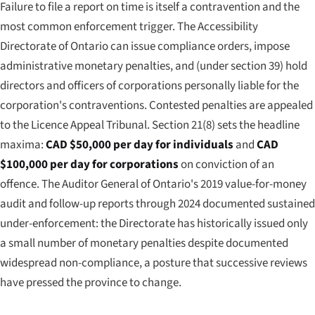
Failure to file a report on time is itself a contravention and the
most common enforcement trigger. The Accessibility
Directorate of Ontario can issue compliance orders, impose
administrative monetary penalties, and (under section 39) hold
directors and officers of corporations personally liable for the
corporation's contraventions. Contested penalties are appealed
to the Licence Appeal Tribunal. Section 21(8) sets the headline
maxima:
CAD $50,000 per day for individuals
and
CAD
$100,000 per day for corporations
on conviction of an
offence. The Auditor General of Ontario's 2019 value-for-money
audit and follow-up reports through 2024 documented sustained
under-enforcement: the Directorate has historically issued only
a small number of monetary penalties despite documented
widespread non-compliance, a posture that successive reviews
have pressed the province to change.