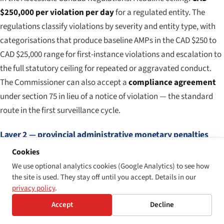
$250,000 per violation per day
for a regulated entity. The
regulations classify violations by severity and entity type, with
categorisations that produce baseline AMPs in the CAD $250 to
CAD $25,000 range for first-instance violations and escalation to
the full statutory ceiling for repeated or aggravated conduct.
The Commissioner can also accept a
compliance agreement
under section 75 in lieu of a notice of violation — the standard
route in the first surveillance cycle.
Layer 2 — provincial administrative monetary penalties
Cookies
Provincial accessibility-statute penalty maxima, summarised. Al
We use optional analytics cookies (Google Analytics) to see how
PROVINCE / STATUTE
CORPORATE
INDIVIDUAL
NOTES
the site is used. They stay off until you accept. Details in our
MAXIMUM
MAXIMUM
privacy policy
.
Accept
Decline
Ontario — AODA s.
CAD
CAD $50,000
Director
21(8)
$100,000 /
/ day
to Lice