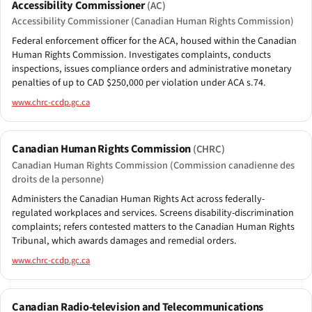
Accessibility Commissioner
(AC)
Accessibility Commissioner (Canadian Human Rights Commission)
Federal enforcement officer for the ACA, housed within the Canadian
Human Rights Commission. Investigates complaints, conducts
inspections, issues compliance orders and administrative monetary
penalties of up to CAD $250,000 per violation under ACA s.74.
www.chrc-ccdp.gc.ca
Canadian Human Rights Commission
(CHRC)
Canadian Human Rights Commission (Commission canadienne des
droits de la personne)
Administers the Canadian Human Rights Act across federally-
regulated workplaces and services. Screens disability-discrimination
complaints; refers contested matters to the Canadian Human Rights
Tribunal, which awards damages and remedial orders.
www.chrc-ccdp.gc.ca
Canadian Radio-television and Telecommunications