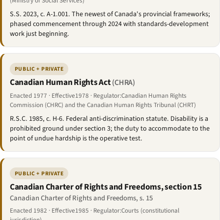
(Ministry of Social Services)
S.S. 2023, c. A-1.001. The newest of Canada's provincial frameworks;
phased commencement through 2024 with standards-development
work just beginning.
PUBLIC + PRIVATE
Canadian Human Rights Act
(CHRA)
Enacted 1977 · Effective1978 · Regulator:Canadian Human Rights
Commission (CHRC) and the Canadian Human Rights Tribunal (CHRT)
R.S.C. 1985, c. H-6. Federal anti-discrimination statute. Disability is a
prohibited ground under section 3; the duty to accommodate to the
point of undue hardship is the operative test.
PUBLIC + PRIVATE
Canadian Charter of Rights and Freedoms, section 15
Canadian Charter of Rights and Freedoms, s. 15
Enacted 1982 · Effective1985 · Regulator:Courts (constitutional