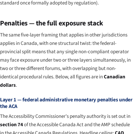
standard once formally adopted by regulation).
Penalties — the full exposure stack
The same five-layer framing that applies in other jurisdictions
applies in Canada, with one structural twist: the federal-
provincial split means that any single non-compliant operator
may face exposure under two or three layers simultaneously, in
two or three different forums, with overlapping but non-
identical procedural rules. Below, all figures are in
Canadian
dollars
.
Layer 1 — federal administrative monetary penalties under
the ACA
The Accessibility Commissioner's penalty authority is set out in
section 74
of the Accessible Canada Act and the AMP schedule
in the Accessible Canada Regulations. Headline ceiling:
CAD