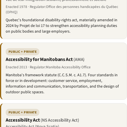
Enacted 1978 · Regulator:Office des personnes handicapées du Québec
(OPHQ)
Quebec's foundational disability-rights act, materially amended in
2024 by Projet de loi 17 to strengthen accessibility planning duties
on public bodies and large employers.
PUBLIC + PRIVATE
Accessibility for Manitobans Act
(AMA)
Enacted 2013 · Regulator:Manitoba Accessibility Office
Manitoba's framework statute (C.C.S.M. c. A1.7). Four standards in
force or in development: customer service, employment,
information and communication, transportation, and the design of
outdoor public spaces.
PUBLIC + PRIVATE
Accessibility Act
(NS Accessibility Act)
Accessibility Act (Nova Scotia)