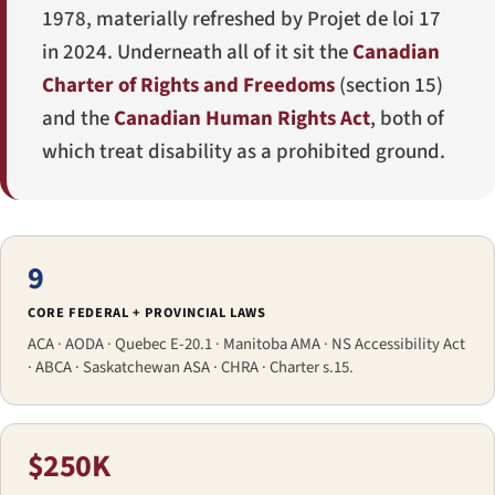
1978, materially refreshed by
Projet de loi 17
in 2024. Underneath all of it sit the
Canadian
Charter of Rights and Freedoms
(section 15)
and the
Canadian Human Rights Act
, both of
which treat disability as a prohibited ground.
9
CORE FEDERAL + PROVINCIAL LAWS
ACA · AODA · Quebec E-20.1 · Manitoba AMA · NS Accessibility Act
· ABCA · Saskatchewan ASA · CHRA · Charter s.15.
$250K