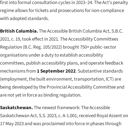
first into formal consultation cycles in 2023–24. The Act's penalty
regime allows for tickets and prosecutions for non-compliance
with adopted standards.
British Columbia.
The
Accessible British Columbia Act
, S.B.C.
2021, c. 19, took effect in 2021. The Accessibility Committees
Regulation (B.C. Reg. 105/2022) brought 750+ public-sector
organisations under a duty to establish accessibility
committees, publish accessibility plans, and operate feedback
mechanisms from
1 September 2022
. Substantive standards
(employment, the built environment, transportation, ICT) are
being developed by the Provincial Accessibility Committee and
are not yet in force as binding regulation.
Saskatchewan.
The newest framework:
The Accessible
Saskatchewan Act
, S.S. 2023, c. A-1.001, received Royal Assent on
17 May 2023 and was proclaimed into force in phases through