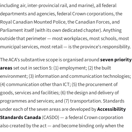
including air, inter-provincial rail, and marine), all federal
departments and agencies, federal Crown corporations, the
Royal Canadian Mounted Police, the Canadian Forces, and
Parliament itself (with its own dedicated chapter). Anything
outside that perimeter — most workplaces, most schools, most
municipal services, most retail — is the province's responsibility.
The ACA's substantive scope is organised around
seven priority
areas
set out in section 5: (1) employment; (2) the built
environment; (3) information and communication technologies;
(4) communication other than ICT; (5) the procurement of
goods, services and facilities; (6) the design and delivery of
programmes and services; and (7) transportation. Standards
under each of the seven areas are developed by
Accessibility
Standards Canada
(CASDO) — a federal Crown corporation
also created by the act — and become binding only when the