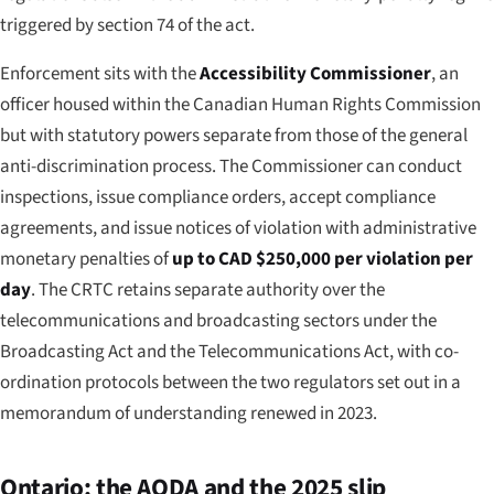
triggered by section 74 of the act.
Enforcement sits with the
Accessibility Commissioner
, an
officer housed within the Canadian Human Rights Commission
but with statutory powers separate from those of the general
anti-discrimination process. The Commissioner can conduct
inspections, issue compliance orders, accept compliance
agreements, and issue notices of violation with administrative
monetary penalties of
up to CAD $250,000 per violation per
day
. The CRTC retains separate authority over the
telecommunications and broadcasting sectors under the
Broadcasting Act and the Telecommunications Act, with co-
ordination protocols between the two regulators set out in a
memorandum of understanding renewed in 2023.
Ontario: the AODA and the 2025 slip