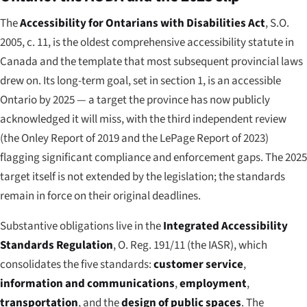
The
Accessibility for Ontarians with Disabilities Act
, S.O.
2005, c. 11, is the oldest comprehensive accessibility statute in
Canada and the template that most subsequent provincial laws
drew on. Its long-term goal, set in section 1, is an accessible
Ontario by 2025 — a target the province has now publicly
acknowledged it will miss, with the third independent review
(the Onley Report of 2019 and the LePage Report of 2023)
flagging significant compliance and enforcement gaps. The 2025
target itself is not extended by the legislation; the standards
remain in force on their original deadlines.
Substantive obligations live in the
Integrated Accessibility
Standards Regulation
, O. Reg. 191/11 (the IASR), which
consolidates the five standards:
customer service
,
information and communications
,
employment
,
transportation
, and the
design of public spaces
. The