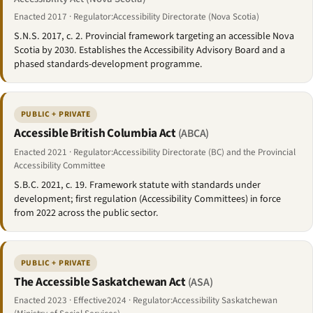
Enacted 2017 · Regulator:Accessibility Directorate (Nova Scotia)
S.N.S. 2017, c. 2. Provincial framework targeting an accessible Nova
Scotia by 2030. Establishes the Accessibility Advisory Board and a
phased standards-development programme.
PUBLIC + PRIVATE
Accessible British Columbia Act
(ABCA)
Enacted 2021 · Regulator:Accessibility Directorate (BC) and the Provincial
Accessibility Committee
S.B.C. 2021, c. 19. Framework statute with standards under
development; first regulation (Accessibility Committees) in force
from 2022 across the public sector.
PUBLIC + PRIVATE
The Accessible Saskatchewan Act
(ASA)
Enacted 2023 · Effective2024 · Regulator:Accessibility Saskatchewan