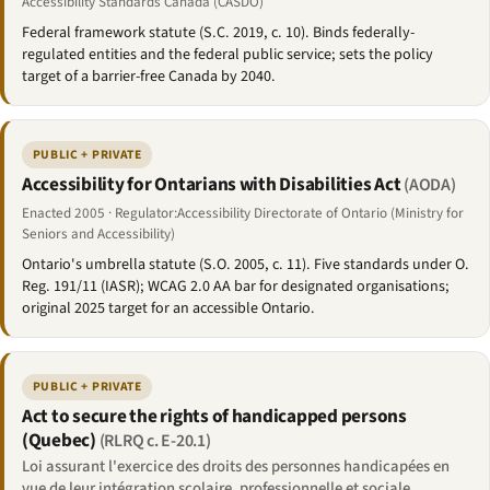
Accessibility Standards Canada (CASDO)
Federal framework statute (S.C. 2019, c. 10). Binds federally-
regulated entities and the federal public service; sets the policy
target of a barrier-free Canada by 2040.
PUBLIC + PRIVATE
Accessibility for Ontarians with Disabilities Act
(AODA)
Enacted 2005 · Regulator:Accessibility Directorate of Ontario (Ministry for
Seniors and Accessibility)
Ontario's umbrella statute (S.O. 2005, c. 11). Five standards under O.
Reg. 191/11 (IASR); WCAG 2.0 AA bar for designated organisations;
original 2025 target for an accessible Ontario.
PUBLIC + PRIVATE
Act to secure the rights of handicapped persons
(Quebec)
(RLRQ c. E-20.1)
Loi assurant l'exercice des droits des personnes handicapées en
vue de leur intégration scolaire, professionnelle et sociale