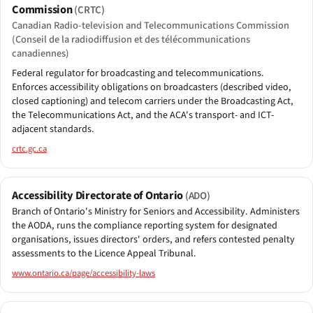
Commission
(CRTC)
Canadian Radio-television and Telecommunications Commission
(Conseil de la radiodiffusion et des télécommunications
canadiennes)
Federal regulator for broadcasting and telecommunications.
Enforces accessibility obligations on broadcasters (described video,
closed captioning) and telecom carriers under the Broadcasting Act,
the Telecommunications Act, and the ACA's transport- and ICT-
adjacent standards.
crtc.gc.ca
Accessibility Directorate of Ontario
(ADO)
Branch of Ontario's Ministry for Seniors and Accessibility. Administers
the AODA, runs the compliance reporting system for designated
organisations, issues directors' orders, and refers contested penalty
assessments to the Licence Appeal Tribunal.
www.ontario.ca/page/accessibility-laws