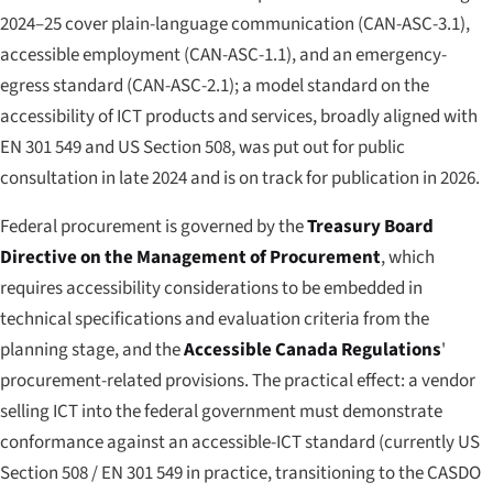
2024–25 cover plain-language communication (CAN-ASC-3.1),
accessible employment (CAN-ASC-1.1), and an emergency-
egress standard (CAN-ASC-2.1); a model standard on the
accessibility of ICT products and services, broadly aligned with
EN 301 549 and US Section 508, was put out for public
consultation in late 2024 and is on track for publication in 2026.
Federal procurement is governed by the
Treasury Board
Directive on the Management of Procurement
, which
requires accessibility considerations to be embedded in
technical specifications and evaluation criteria from the
planning stage, and the
Accessible Canada Regulations
'
procurement-related provisions. The practical effect: a vendor
selling ICT into the federal government must demonstrate
conformance against an accessible-ICT standard (currently US
Section 508 / EN 301 549 in practice, transitioning to the CASDO