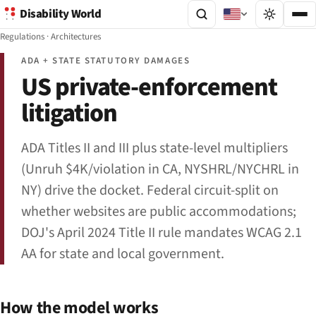
Disability World
Regulations
·
Architectures
ADA + STATE STATUTORY DAMAGES
US private-enforcement
litigation
ADA Titles II and III plus state-level multipliers
(Unruh $4K/violation in CA, NYSHRL/NYCHRL in
NY) drive the docket. Federal circuit-split on
whether websites are public accommodations;
DOJ's April 2024 Title II rule mandates WCAG 2.1
AA for state and local government.
How the model works