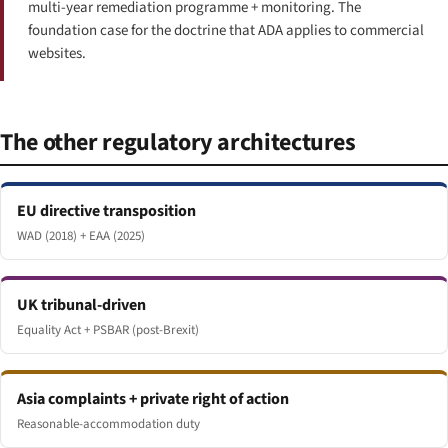
multi-year remediation programme + monitoring. The
foundation case for the doctrine that ADA applies to commercial
websites.
The other regulatory architectures
EU directive transposition
WAD (2018) + EAA (2025)
UK tribunal-driven
Equality Act + PSBAR (post-Brexit)
Asia complaints + private right of action
Reasonable-accommodation duty