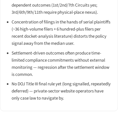
dependent outcomes (1st/2nd/7th Circuits yes;
3rd/6th/9th/11th require physical-place nexus).
Concentration of filings in the hands of serial plaintiffs
(~36 high-volume filers + 6 hundred-plus filers per
recent docket-analysis literature) distorts the policy
signal away from the median user.
Settlement-driven outcomes often produce time-
limited compliance commitments without external
monitoring — regression after the settlement window
is common.
No DOJ Title III final rule yet (long signalled, repeatedly
deferred) — private-sector website operators have
only case law to navigate by.