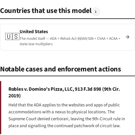
Countries that use this model
1
United States
🇺🇸
→
The model itself — ADA + Rehab Act §§504/508 + CVAA + ACAA +
state-law multipliers
Notable cases and enforcement actions
Robles v. Domino's Pizza, LLC, 913 F.3d 898 (9th Cir.
2019)
Held that the ADA applies to the websites and apps of public
accommodations with a nexus to physical locations. The
Supreme Court denied certiorari, leaving the 9th-Circuit rule in
place and signalling the continued patchwork of circuit law.