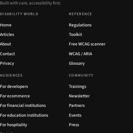
Built with care, accessibility first.
DISABILITY WORLD
REFERENCE
Home
Regulations
Articles
Toolkit
About
Free WCAG scanner
Contact
WCAG / ARIA
Privacy
Glossary
AUDIENCES
COMMUNITY
For developers
Trainings
For ecommerce
Newsletter
For financial institutions
Partners
For education institutions
Events
For hospitality
Press