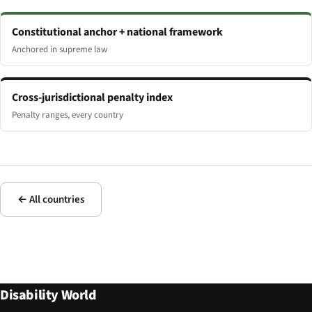
Constitutional anchor + national framework
Anchored in supreme law
Cross-jurisdictional penalty index
Penalty ranges, every country
← All countries
Disability World