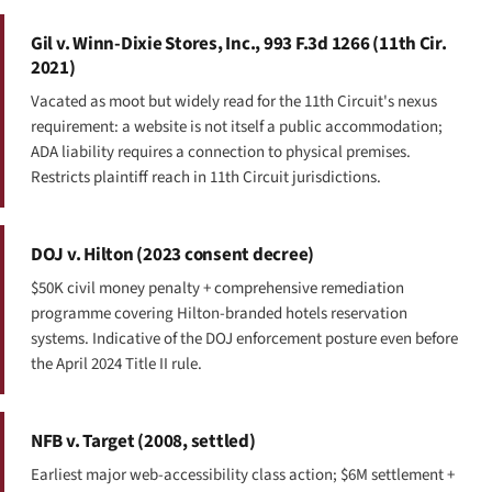
Gil v. Winn-Dixie Stores, Inc., 993 F.3d 1266 (11th Cir.
2021)
Vacated as moot but widely read for the 11th Circuit's nexus
requirement: a website is not itself a public accommodation;
ADA liability requires a connection to physical premises.
Restricts plaintiff reach in 11th Circuit jurisdictions.
DOJ v. Hilton (2023 consent decree)
$50K civil money penalty + comprehensive remediation
programme covering Hilton-branded hotels reservation
systems. Indicative of the DOJ enforcement posture even before
the April 2024 Title II rule.
NFB v. Target (2008, settled)
Earliest major web-accessibility class action; $6M settlement +