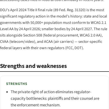
DOJ's April 2024 Title II final rule (89 Fed. Reg. 31320) is the most
significant regulatory action in the model's history: state and local
governments with 50,000+ population must conform to WCAG 2.1
Level AA by 24 April 2026; smaller bodies by 24 April 2027. The rule
sits alongside Section 508 (federal procurement, WCAG 2.0 AA),
CVAA (telecom/video), and ACAA (air carriers) — sector-specific
federal layers with their own regulators (FCC, DOT).
Strengths and weaknesses
STRENGTHS
The private right of action eliminates regulator-
capacity bottlenecks: plaintiffs and their counsel are
the enforcement mechanism.