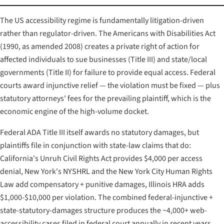
The US accessibility regime is fundamentally litigation-driven
rather than regulator-driven. The Americans with Disabilities Act
(1990, as amended 2008) creates a private right of action for
affected individuals to sue businesses (Title III) and state/local
governments (Title II) for failure to provide equal access. Federal
courts award injunctive relief — the violation must be fixed — plus
statutory attorneys' fees for the prevailing plaintiff, which is the
economic engine of the high-volume docket.
Federal ADA Title III itself awards no statutory damages, but
plaintiffs file in conjunction with state-law claims that do:
California's Unruh Civil Rights Act provides $4,000 per access
denial, New York's NYSHRL and the New York City Human Rights
Law add compensatory + punitive damages, Illinois HRA adds
$1,000-$10,000 per violation. The combined federal-injunctive +
state-statutory-damages structure produces the ~4,000+ web-
accessibility cases filed in federal court annually in recent years.