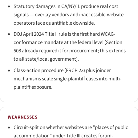
Statutory damages in CA/NY/IL produce real cost
signals — overlay vendors and inaccessible-website
operators face quantifiable downside.
DOJ April 2024 Title II rule is the first hard WCAG-
conformance mandate at the federal level (Section
508 already required it for procurement; this extends
to all state/local government).
Class-action procedure (FRCP 23) plus joinder
mechanisms scale single-plaintiff cases into multi-
plaintiff exposure.
WEAKNESSES
Circuit-split on whether websites are "places of public
accommodation" under Title III creates forum-