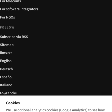
For telecoms
For software integrators
For NGOs
FOLLOW
Subscribe via RSS
Sitemap
llms.txt
English
Deutsch
Español
Italiano
Български
简体中文
Cookies
We use optional analytics cookies (Google Analytics) to see how