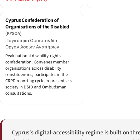
Cyprus Confederation of
Organisations of the Disabled
(KYSOA)
Παγκύπρια Ομοσπονδία
Οργανώσεων Αναπήρων
Peak national disability-rights
confederation. Convenes member
organisations across disability
constituencies; participates in the
CRPD reporting cycle; represents civil
society in DSID and Ombudsman
consultations.
Cyprus's digital-accessibility regime is built on thr