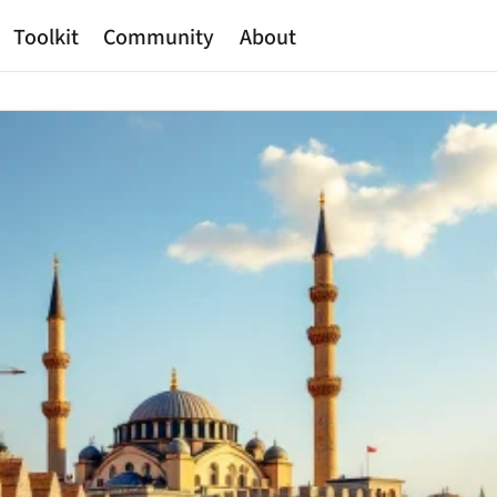
Toolkit
Community
About