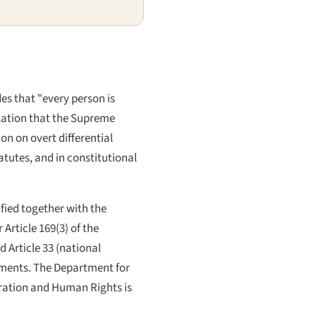
des that "every person is
ulation that the Supreme
on on overt differential
atutes, and in constitutional
ified together with the
Article 169(3) of the
d Article 33 (national
uments. The Department for
stration and Human Rights is