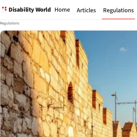
Disability World
Home
Articles
Regulations
Regulations