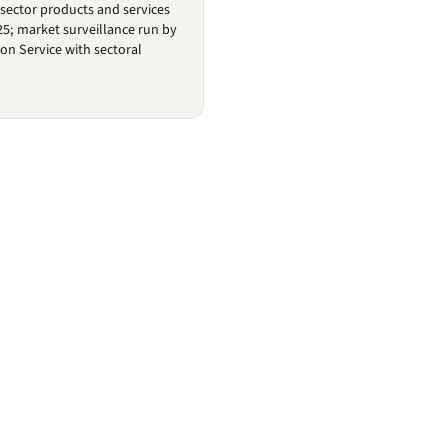
-sector products and services
25; market surveillance run by
on Service with sectoral