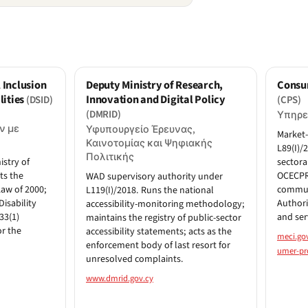
 Inclusion
Deputy Ministry of Research,
Consu
lities
Innovation and Digital Policy
(DSID)
(CPS)
(DMRID)
Υπηρε
ν με
Υφυπουργείο Έρευνας,
Market-
Καινοτομίας και Ψηφιακής
L89(I)/
Πολιτικής
istry of
sectora
ts the
OCECPR 
WAD supervisory authority under
Law of 2000;
communi
L119(I)/2018. Runs the national
Disability
Authori
accessibility-monitoring methodology;
33(1)
and ser
maintains the registry of public-sector
or the
accessibility statements; acts as the
meci.go
enforcement body of last resort for
umer-pro
unresolved complaints.
www.dmrid.gov.cy