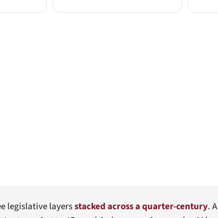
ee legislative layers
stacked across a quarter-century
. 