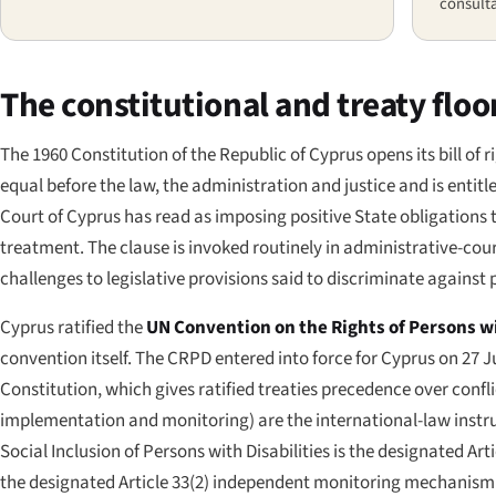
consulta
The constitutional and treaty floo
The 1960 Constitution of the Republic of Cyprus opens its bill of r
equal before the law, the administration and justice and is enti
Court of Cyprus has read as imposing positive State obligations to
treatment. The clause is invoked routinely in administrative-cour
challenges to legislative provisions said to discriminate against p
Cyprus ratified the
UN Convention on the Rights of Persons wi
convention itself. The CRPD entered into force for Cyprus on 27 Ju
Constitution, which gives ratified treaties precedence over conflic
implementation and monitoring) are the international-law instru
Social Inclusion of Persons with Disabilities is the designated 
the designated Article 33(2) independent monitoring mechanism