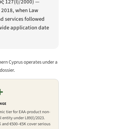
 127(Ι)/2000
) —
ce 2018, when Law
nd services followed
wide application date
hern Cyprus operates under a
dossier.
+
ANGE
mic tier for EAA-product non-
 entity under L89(I)/2023.
K and €500–€5K cover serious