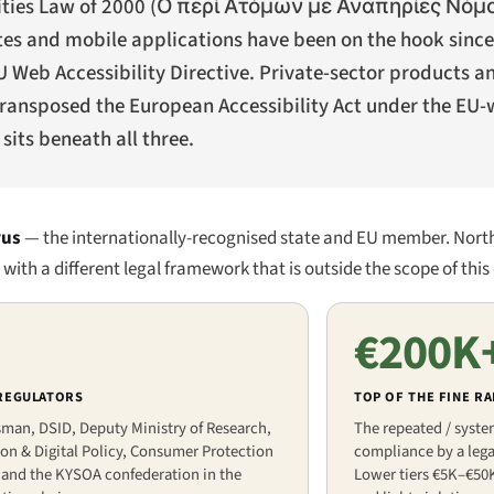
ities Law of 2000 (
Ο περί Ατόμων με Αναπηρίες Νόμος
ites and mobile applications have been on the hook sin
U Web Accessibility Directive. Private-sector products a
transposed the European Accessibility Act under the EU-
sits beneath all three.
rus
— the internationally-recognised state and EU member. Nort
ith a different legal framework that is outside the scope of this 
€200K
 REGULATORS
TOP OF THE FINE R
an, DSID, Deputy Ministry of Research,
The repeated / syste
on & Digital Policy, Consumer Protection
compliance by a legal
 and the KYSOA confederation in the
Lower tiers €5K–€50