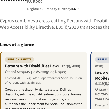
Κύπρος
Region: eu · Penalty currency:
EUR
Cyprus combines a cross-cutting Persons with Disabili
Web Accessibility Directive; L89(I)/2023 transposes th
Laws at a glance
PUBLIC + PRIVATE
PUBLIC
Persons with Disabilities Law
(L127(I)/2000)
(WAD)
Ο περί Ατόμων με Αναπηρίες Νόμος
Law on 
Mobile 
Enacted 2000 · Regulator:Department for Social Inclusion
of Persons with Disabilities
(L119(I)
Ο περί 
Cross-cutting disability-rights statute. Defines
και των
disability, sets the equal-treatment principle, frames
των Οργ
reasonable-accommodation obligations, and
authorises the Department for Social Inclusion as the
Enacted 20