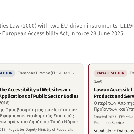
ties Law (2000) with two EU-driven instruments: L119(
e European Accessibility Act, in force 28 June 2025.
· Transposes Directive (EU) 2016/2102
· T
 SECTOR
PRIVATE SECTOR
(EAA)
the Accessibility of Websites and
Law on Accessibil
Applications of Public Sector Bodies
Products and Serv
/2018)
Ο περί των Απαιτ
Προϊόντων και Υπ
της Προσβασιμότητας των Ιστότοπων
 Εφαρμογών για Φορητές Συσκευές
Enacted 2023 · Effectiv
ανισμών του Δημόσιου Τομέα Νόμος
Protection Service
18 · Regulator:Deputy Ministry of Research,
Stand-alone EAA trans