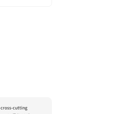
A cross-cutting