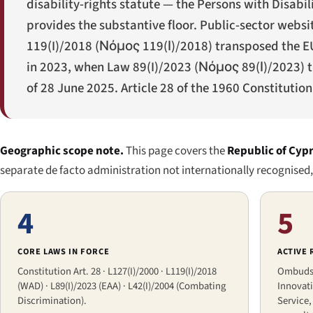
disability-rights statute — the Persons with Disabil
provides the substantive floor. Public-sector webs
119(I)/2018 (
Νόμος 119(Ι)/2018
) transposed the E
in 2023, when Law 89(I)/2023 (
Νόμος 89(Ι)/2023
) 
of 28 June 2025. Article 28 of the 1960 Constitution 
Geographic scope note.
This page covers the
Republic of Cyp
separate de facto administration not internationally recognised, w
4
5
CORE LAWS IN FORCE
ACTIVE
Constitution Art. 28 · L127(I)/2000 · L119(I)/2018
Ombudsm
(WAD) · L89(I)/2023 (EAA) · L42(I)/2004 (Combating
Innovati
Discrimination).
Service,