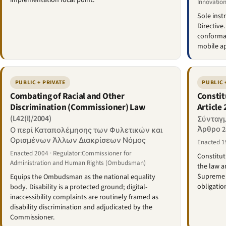
implementation focal point.
Innovation
Sole inst
Directive
conforman
mobile ap
PUBLIC + PRIVATE
PUBLIC 
Combating of Racial and Other
Constit
Discrimination (Commissioner) Law
Article 
(L42(I)/2004)
Σύνταγμ
Άρθρο 2
Ο περί Καταπολέμησης των Φυλετικών και
Ορισμένων Άλλων Διακρίσεων Νόμος
Enacted 1
Enacted 2004 · Regulator:Commissioner for
Constitut
Administration and Human Rights (Ombudsman)
the law a
Supreme C
Equips the Ombudsman as the national equality
obligatio
body. Disability is a protected ground; digital-
inaccessibility complaints are routinely framed as
disability discrimination and adjudicated by the
Commissioner.