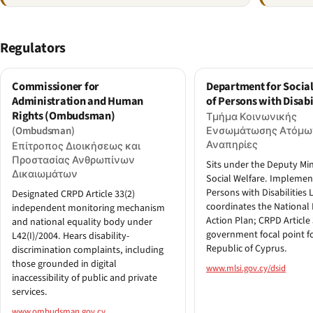
Regulators
Commissioner for
Department for Social
Administration and Human
of Persons with Disabi
Rights (Ombudsman)
Τμήμα Κοινωνικής
(Ombudsman)
Ενσωμάτωσης Ατόμω
Αναπηρίες
Επίτροπος Διοικήσεως και
Προστασίας Ανθρωπίνων
Sits under the Deputy Min
Δικαιωμάτων
Social Welfare. Implemen
Persons with Disabilities 
Designated CRPD Article 33(2)
coordinates the National 
independent monitoring mechanism
Action Plan; CRPD Article 
and national equality body under
government focal point f
L42(I)/2004. Hears disability-
Republic of Cyprus.
discrimination complaints, including
those grounded in digital
www.mlsi.gov.cy/dsid
inaccessibility of public and private
services.
www.ombudsman.gov.cy