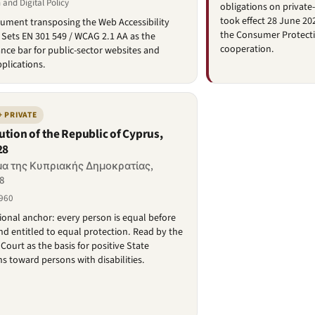
 and Digital Policy
obligations on private
took effect 28 June 20
rument transposing the Web Accessibility
the Consumer Protecti
. Sets EN 301 549 / WCAG 2.1 AA as the
cooperation.
ce bar for public-sector websites and
plications.
+ PRIVATE
ution of the Republic of Cyprus,
28
α της Κυπριακής Δημοκρατίας,
8
960
ional anchor: every person is equal before
nd entitled to equal protection. Read by the
ourt as the basis for positive State
ns toward persons with disabilities.