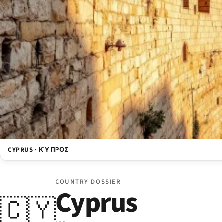
CYPRUS · ΚΎΠΡΟΣ
COUNTRY DOSSIER
Cyprus
🇨🇾