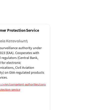
mer Protection Service
σία Καταναλωτή
surveillance authority under
2023 (EAA). Cooperates with
l regulators (Central Bank,
for electronic
cations, Civil Aviation
ty) on EAA-regulated products
vices.
v.cy/en/competent-authorities/cons
tection-service