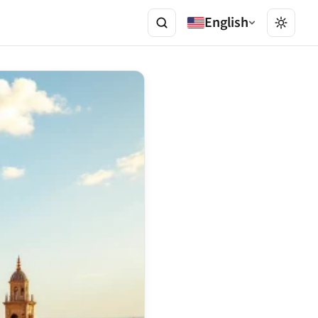
English