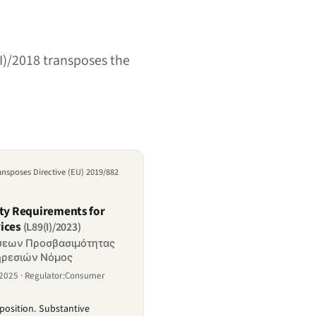
I)/2018 transposes the
ransposes Directive (EU) 2019/882
ity Requirements for
ices
(L89(I)/2023)
ήσεων Προσβασιμότητας
ηρεσιών Νόμος
e2025 · Regulator:Consumer
position. Substantive