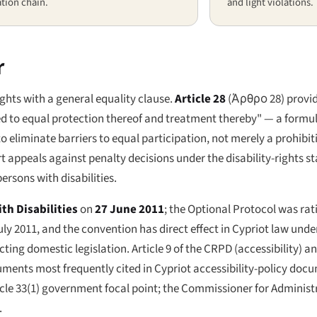
tion chain.
and light violations.
r
ights with a general equality clause.
Article 28
(
Άρθρο 28
) provi
tled to equal protection thereof and treatment thereby" — a form
 eliminate barriers to equal participation, not merely a prohibiti
t appeals against penalty decisions under the disability-rights st
ersons with disabilities.
th Disabilities
on
27 June 2011
; the Optional Protocol was rat
ly 2011, and the convention has direct effect in Cypriot law under 
ting domestic legislation. Article 9 of the CRPD (accessibility) an
ments most frequently cited in Cypriot accessibility-policy doc
Article 33(1) government focal point; the Commissioner for Admini
.