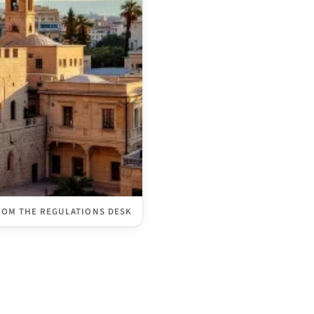
ROM THE REGULATIONS DESK