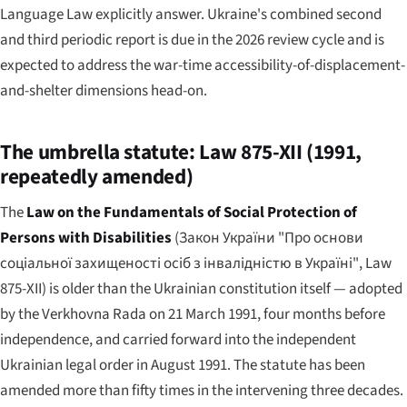
Language Law explicitly answer. Ukraine's combined second
and third periodic report is due in the 2026 review cycle and is
expected to address the war-time accessibility-of-displacement-
and-shelter dimensions head-on.
The umbrella statute: Law 875-XII (1991,
repeatedly amended)
The
Law on the Fundamentals of Social Protection of
Persons with Disabilities
(
Закон України "Про основи
соціальної захищеності осіб з інвалідністю в Україні"
, Law
875-XII) is older than the Ukrainian constitution itself — adopted
by the Verkhovna Rada on 21 March 1991, four months before
independence, and carried forward into the independent
Ukrainian legal order in August 1991. The statute has been
amended more than fifty times in the intervening three decades.