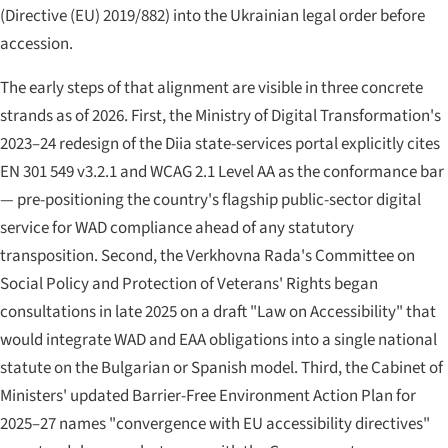
(Directive (EU) 2019/882) into the Ukrainian legal order before
accession.
The early steps of that alignment are visible in three concrete
strands as of 2026. First, the Ministry of Digital Transformation's
2023–24 redesign of the Diia state-services portal explicitly cites
EN 301 549 v3.2.1 and WCAG 2.1 Level AA as the conformance bar
— pre-positioning the country's flagship public-sector digital
service for WAD compliance ahead of any statutory
transposition. Second, the Verkhovna Rada's Committee on
Social Policy and Protection of Veterans' Rights began
consultations in late 2025 on a draft "Law on Accessibility" that
would integrate WAD and EAA obligations into a single national
statute on the Bulgarian or Spanish model. Third, the Cabinet of
Ministers' updated Barrier-Free Environment Action Plan for
2025–27 names "convergence with EU accessibility directives"