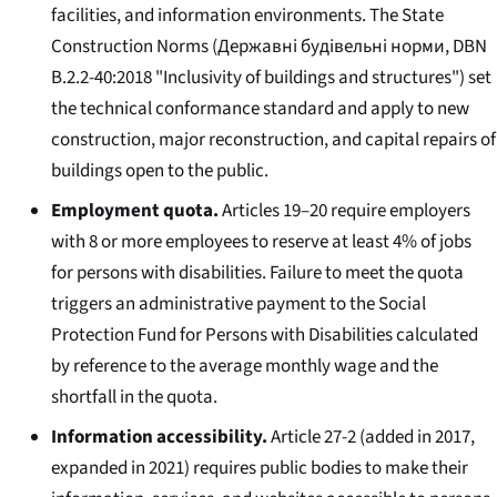
facilities, and information environments. The State
Construction Norms (
Державні будівельні норми
, DBN
B.2.2-40:2018 "Inclusivity of buildings and structures") set
the technical conformance standard and apply to new
construction, major reconstruction, and capital repairs of
buildings open to the public.
Employment quota.
Articles 19–20 require employers
with 8 or more employees to reserve at least 4% of jobs
for persons with disabilities. Failure to meet the quota
triggers an administrative payment to the Social
Protection Fund for Persons with Disabilities calculated
by reference to the average monthly wage and the
shortfall in the quota.
Information accessibility.
Article 27-2 (added in 2017,
expanded in 2021) requires public bodies to make their