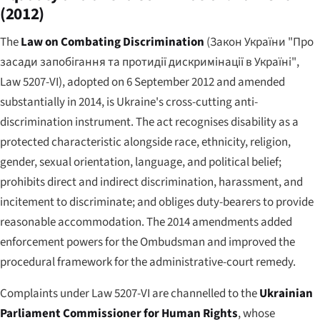
(2012)
The
Law on Combating Discrimination
(
Закон України "Про
засади запобігання та протидії дискримінації в Україні"
,
Law 5207-VI), adopted on 6 September 2012 and amended
substantially in 2014, is Ukraine's cross-cutting anti-
discrimination instrument. The act recognises disability as a
protected characteristic alongside race, ethnicity, religion,
gender, sexual orientation, language, and political belief;
prohibits direct and indirect discrimination, harassment, and
incitement to discriminate; and obliges duty-bearers to provide
reasonable accommodation. The 2014 amendments added
enforcement powers for the Ombudsman and improved the
procedural framework for the administrative-court remedy.
Complaints under Law 5207-VI are channelled to the
Ukrainian
Parliament Commissioner for Human Rights
, whose