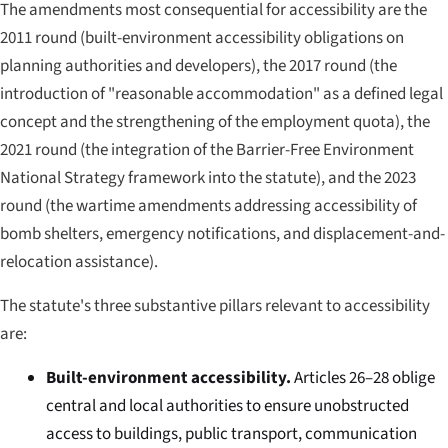
The amendments most consequential for accessibility are the
2011 round (built-environment accessibility obligations on
planning authorities and developers), the 2017 round (the
introduction of "reasonable accommodation" as a defined legal
concept and the strengthening of the employment quota), the
2021 round (the integration of the Barrier-Free Environment
National Strategy framework into the statute), and the 2023
round (the wartime amendments addressing accessibility of
bomb shelters, emergency notifications, and displacement-and-
relocation assistance).
The statute's three substantive pillars relevant to accessibility
are:
Built-environment accessibility.
Articles 26–28 oblige
central and local authorities to ensure unobstructed
access to buildings, public transport, communication