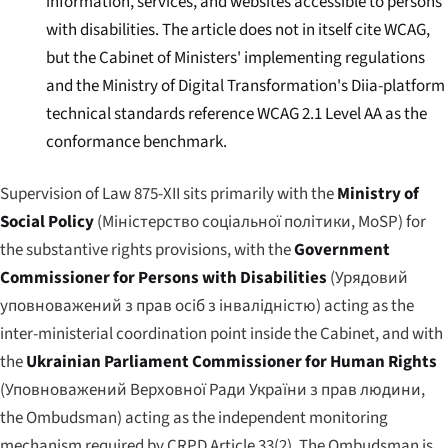
information, services, and websites accessible to persons
with disabilities. The article does not in itself cite WCAG,
but the Cabinet of Ministers' implementing regulations
and the Ministry of Digital Transformation's Diia-platform
technical standards reference WCAG 2.1 Level AA as the
conformance benchmark.
Supervision of Law 875-XII sits primarily with the
Ministry of
Social Policy
(
Міністерство соціальної політики
, MoSP) for
the substantive rights provisions, with the
Government
Commissioner for Persons with Disabilities
(
Урядовий
уповноважений з прав осіб з інвалідністю
) acting as the
inter-ministerial coordination point inside the Cabinet, and with
the
Ukrainian Parliament Commissioner for Human Rights
(
Уповноважений Верховної Ради України з прав людини
,
the Ombudsman) acting as the independent monitoring
mechanism required by CRPD Article 33(2). The Ombudsman is