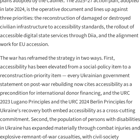
plans adopted by the Cabinet. The 2025–27 action plan, adopted
in late 2024, is the operative document and lines up against
three priorities: the reconstruction of damaged or destroyed
civilian infrastructure to accessibility standards, the rollout of
accessible digital state services through Diia, and the alignment
work for EU accession.
The war has reframed the strategy in two ways. First,
accessibility has been elevated from a social-policy item to a
reconstruction-priority item — every Ukrainian government
statement on post-war rebuilding now cites accessibility as a
precondition for international donor financing, and the URC
2023 Lugano Principles and the URC 2024 Berlin Principles for
Ukraine's recovery both embed accessibility as a cross-cutting
commitment. Second, the population of persons with disabilities
in Ukraine has expanded materially through combat injuries and
explosive-remnant-of-war casualties, with civil-society