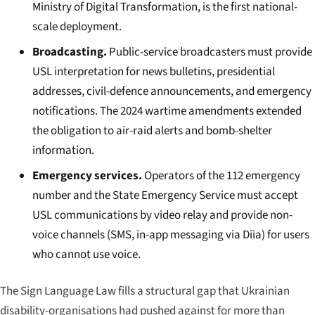
Ministry of Digital Transformation, is the first national-
scale deployment.
Broadcasting.
Public-service broadcasters must provide
USL interpretation for news bulletins, presidential
addresses, civil-defence announcements, and emergency
notifications. The 2024 wartime amendments extended
the obligation to air-raid alerts and bomb-shelter
information.
Emergency services.
Operators of the 112 emergency
number and the State Emergency Service must accept
USL communications by video relay and provide non-
voice channels (SMS, in-app messaging via Diia) for users
who cannot use voice.
The Sign Language Law fills a structural gap that Ukrainian
disability-organisations had pushed against for more than