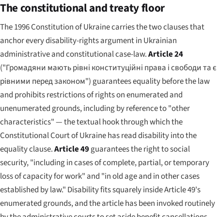
The constitutional and treaty floor
The 1996 Constitution of Ukraine carries the two clauses that
anchor every disability-rights argument in Ukrainian
administrative and constitutional case-law.
Article 24
(
"Громадяни мають рівні конституційні права і свободи та є
рівними перед законом"
) guarantees equality before the law
and prohibits restrictions of rights on enumerated and
unenumerated grounds, including by reference to "other
characteristics" — the textual hook through which the
Constitutional Court of Ukraine has read disability into the
equality clause.
Article 49
guarantees the right to social
security, "including in cases of complete, partial, or temporary
loss of capacity for work" and "in old age and in other cases
established by law." Disability fits squarely inside Article 49's
enumerated grounds, and the article has been invoked routinely
by the administrative courts to set aside benefit cancellations