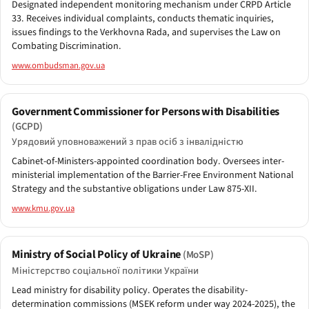
Designated independent monitoring mechanism under CRPD Article
33. Receives individual complaints, conducts thematic inquiries,
issues findings to the Verkhovna Rada, and supervises the Law on
Combating Discrimination.
www.ombudsman.gov.ua
Government Commissioner for Persons with Disabilities
(GCPD)
Урядовий уповноважений з прав осіб з інвалідністю
Cabinet-of-Ministers-appointed coordination body. Oversees inter-
ministerial implementation of the Barrier-Free Environment National
Strategy and the substantive obligations under Law 875-XII.
www.kmu.gov.ua
Ministry of Social Policy of Ukraine
(MoSP)
Міністерство соціальної політики України
Lead ministry for disability policy. Operates the disability-
determination commissions (MSEK reform under way 2024-2025), the