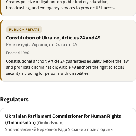
Creates positive obligations on public bodies, education,
broadcasting, and emergency services to provide USL access.
PUBLIC + PRIVATE
Constitution of Ukraine, Articles 24 and 49
Конституція України, ст. 24 та ст. 49
Enacted 1996
Constitutional anchor: Article 24 guarantees equality before the law
and prohibits discrimination; Article 49 anchors the right to social
security including for persons with disabilities.
Regulators
Ukrainian Parliament Commissioner for Human Rights
(Ombudsman)
(Ombudsman)
Уповноважений Верховної Ради України з прав людини