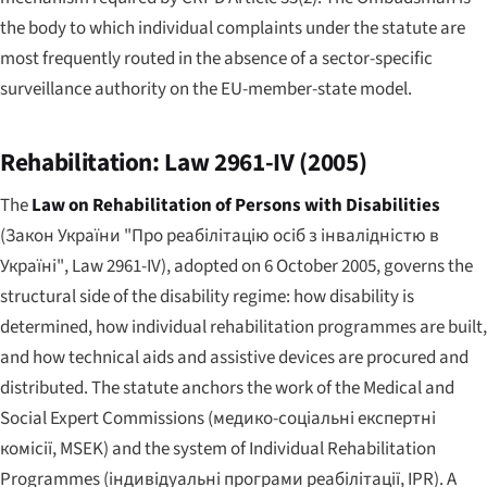
the body to which individual complaints under the statute are
most frequently routed in the absence of a sector-specific
surveillance authority on the EU-member-state model.
Rehabilitation: Law 2961-IV (2005)
The
Law on Rehabilitation of Persons with Disabilities
(
Закон України "Про реабілітацію осіб з інвалідністю в
Україні"
, Law 2961-IV), adopted on 6 October 2005, governs the
structural side of the disability regime: how disability is
determined, how individual rehabilitation programmes are built,
and how technical aids and assistive devices are procured and
distributed. The statute anchors the work of the Medical and
Social Expert Commissions (
медико-соціальні експертні
комісії
, MSEK) and the system of Individual Rehabilitation
Programmes (
індивідуальні програми реабілітації
, IPR). A