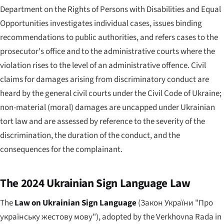
Department on the Rights of Persons with Disabilities and Equal
Opportunities investigates individual cases, issues binding
recommendations to public authorities, and refers cases to the
prosecutor's office and to the administrative courts where the
violation rises to the level of an administrative offence. Civil
claims for damages arising from discriminatory conduct are
heard by the general civil courts under the Civil Code of Ukraine;
non-material (moral) damages are uncapped under Ukrainian
tort law and are assessed by reference to the severity of the
discrimination, the duration of the conduct, and the
consequences for the complainant.
The 2024 Ukrainian Sign Language Law
The
Law on Ukrainian Sign Language
(
Закон України "Про
українську жестову мову"
), adopted by the Verkhovna Rada in