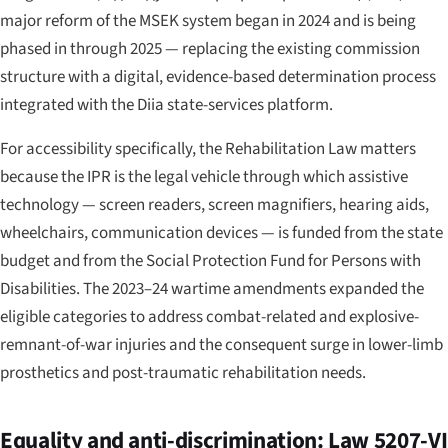
major reform of the MSEK system began in 2024 and is being
phased in through 2025 — replacing the existing commission
structure with a digital, evidence-based determination process
integrated with the Diia state-services platform.
For accessibility specifically, the Rehabilitation Law matters
because the IPR is the legal vehicle through which assistive
technology — screen readers, screen magnifiers, hearing aids,
wheelchairs, communication devices — is funded from the state
budget and from the Social Protection Fund for Persons with
Disabilities. The 2023–24 wartime amendments expanded the
eligible categories to address combat-related and explosive-
remnant-of-war injuries and the consequent surge in lower-limb
prosthetics and post-traumatic rehabilitation needs.
Equality and anti-discrimination: Law 5207-VI