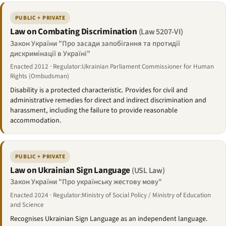
PUBLIC + PRIVATE
Law on Combating Discrimination
(Law 5207-VI)
Закон України "Про засади запобігання та протидії
дискримінації в Україні"
Enacted 2012 · Regulator:Ukrainian Parliament Commissioner for Human
Rights (Ombudsman)
Disability is a protected characteristic. Provides for civil and
administrative remedies for direct and indirect discrimination and
harassment, including the failure to provide reasonable
accommodation.
PUBLIC + PRIVATE
Law on Ukrainian Sign Language
(USL Law)
Закон України "Про українську жестову мову"
Enacted 2024 · Regulator:Ministry of Social Policy / Ministry of Education
and Science
Recognises Ukrainian Sign Language as an independent language.