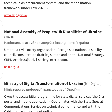
technical-aids procurement system, and the rehabilitation
framework under Law 2961-IV.
www.msp.gov.ua
National Assembly of People with Disabilities of Ukraine
(NADU)
Національна асамблея людей з інвалідністю України
Umbrella civil-society organisation. Recognised national disability
council, consulted on draft legislation and on the National Strategy.
CRPD Article 33(3) civil-society interlocutor.
naiu.org.ua
Ministry of Digital Transformation of Ukraine
(MinDigital)
Міністерство цифрової трансформації України
Owns the accessibility programme for state digital services (the Diia
portal and mobile application). Coordinates with the State Special
Communications Service on technical conformance and with the
Cabinet on e-government policy.