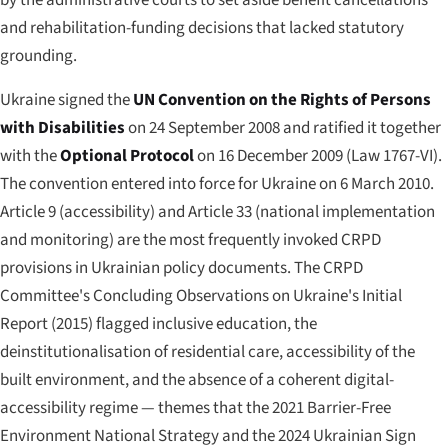
and rehabilitation-funding decisions that lacked statutory
grounding.
Ukraine signed the
UN Convention on the Rights of Persons
with Disabilities
on 24 September 2008 and ratified it together
with the
Optional Protocol
on 16 December 2009 (Law 1767-VI).
The convention entered into force for Ukraine on 6 March 2010.
Article 9 (accessibility) and Article 33 (national implementation
and monitoring) are the most frequently invoked CRPD
provisions in Ukrainian policy documents. The CRPD
Committee's Concluding Observations on Ukraine's Initial
Report (2015) flagged inclusive education, the
deinstitutionalisation of residential care, accessibility of the
built environment, and the absence of a coherent digital-
accessibility regime — themes that the 2021 Barrier-Free
Environment National Strategy and the 2024 Ukrainian Sign