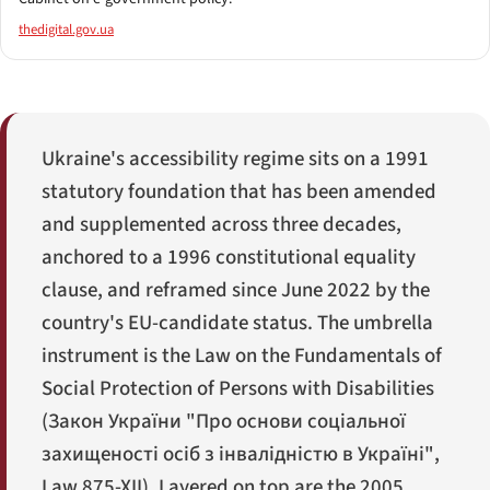
thedigital.gov.ua
Ukraine's accessibility regime sits on a 1991
statutory foundation that has been amended
and supplemented across three decades,
anchored to a 1996 constitutional equality
clause, and reframed since June 2022 by the
country's EU-candidate status. The umbrella
instrument is the Law on the Fundamentals of
Social Protection of Persons with Disabilities
(
Закон України "Про основи соціальної
захищеності осіб з інвалідністю в Україні"
,
Law 875-XII). Layered on top are the 2005