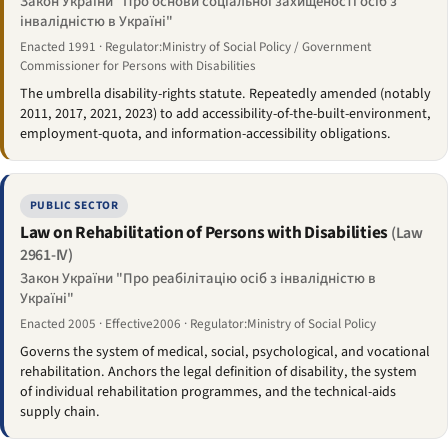
Закон України "Про основи соціальної захищеності осіб з
інвалідністю в Україні"
Enacted 1991 · Regulator:Ministry of Social Policy / Government
Commissioner for Persons with Disabilities
The umbrella disability-rights statute. Repeatedly amended (notably
2011, 2017, 2021, 2023) to add accessibility-of-the-built-environment,
employment-quota, and information-accessibility obligations.
PUBLIC SECTOR
Law on Rehabilitation of Persons with Disabilities
(Law
2961-IV)
Закон України "Про реабілітацію осіб з інвалідністю в
Україні"
Enacted 2005 · Effective2006 · Regulator:Ministry of Social Policy
Governs the system of medical, social, psychological, and vocational
rehabilitation. Anchors the legal definition of disability, the system
of individual rehabilitation programmes, and the technical-aids
supply chain.