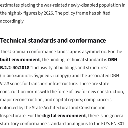
estimates placing the war-related newly-disabled population in
the high six figures by 2026. The policy frame has shifted
accordingly.
Technical standards and conformance
The Ukrainian conformance landscape is asymmetric. For the
built environment
, the binding technical standard is
DBN
B.2.2-40:2018
"Inclusivity of buildings and structures"
(
Інклюзивність будівель і споруд
) and the associated DBN
V.2.3 series for transport infrastructure. These are state
construction norms with the force of law for new construction,
major reconstruction, and capital repairs; compliance is
enforced by the State Architectural and Construction
Inspectorate. For the
digital environment
, there is no general
statutory conformance standard analogous to the EU's EN 301