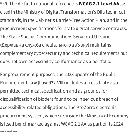
549. The de-facto national reference is
WCAG 2.1 Level AA
, as
cited in the Ministry of Digital Transformation's Diia technical
standards, in the Cabinet's Barrier-Free Action Plan, and in the
procurement specifications for state digital-service contracts.
The State Special Communications Service of Ukraine
(
Державна служба спеціального зв'язку
) maintains
complementary cybersecurity and technical requirements but
does not own accessibility conformance as a portfolio.
For procurement purposes, the 2023 update of the Public
Procurement Law (Law 922-VIII) includes accessibility as a
permitted technical specification and as grounds for
disqualification of bidders found to be in serious breach of
accessibility-related obligations. The ProZorro electronic
procurement system, which sits inside the Ministry of Economy,
is itself benchmarked against WCAG 2.1 AA as part of its 2024