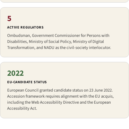
5
ACTIVE REGULATORS
Ombudsman, Government Commissioner for Persons with
Disabilities, Ministry of Social Policy, Ministry of Digital
Transformation, and NADU as the civil-society interlocutor.
2022
EU-CANDIDATE STATUS
European Council granted candidate status on 23 June 2022.
Accession framework requires alignment with the EU acquis,
including the Web Accessibility Directive and the European
Accessibility Act.