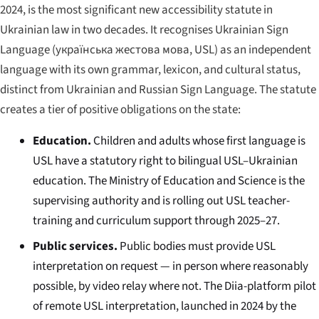
2024, is the most significant new accessibility statute in
Ukrainian law in two decades. It recognises Ukrainian Sign
Language (
українська жестова мова
, USL) as an independent
language with its own grammar, lexicon, and cultural status,
distinct from Ukrainian and Russian Sign Language. The statute
creates a tier of positive obligations on the state:
Education.
Children and adults whose first language is
USL have a statutory right to bilingual USL–Ukrainian
education. The Ministry of Education and Science is the
supervising authority and is rolling out USL teacher-
training and curriculum support through 2025–27.
Public services.
Public bodies must provide USL
interpretation on request — in person where reasonably
possible, by video relay where not. The Diia-platform pilot
of remote USL interpretation, launched in 2024 by the