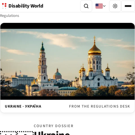
Disability World
Regulations
UKRAINE · УКРАЇНА
FROM THE REGULATIONS DESK
COUNTRY DOSSIER