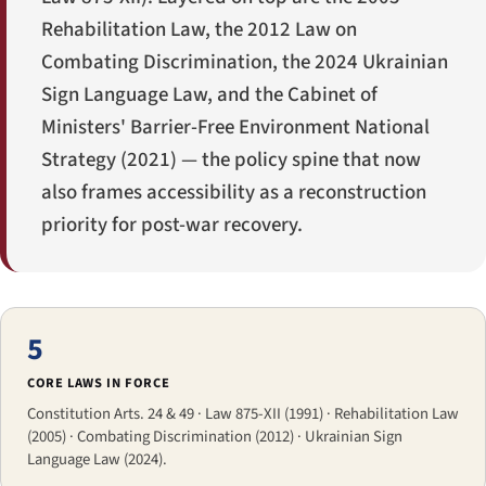
Rehabilitation Law, the 2012 Law on
Combating Discrimination, the 2024 Ukrainian
Sign Language Law, and the Cabinet of
Ministers' Barrier-Free Environment National
Strategy (2021) — the policy spine that now
also frames accessibility as a reconstruction
priority for post-war recovery.
5
CORE LAWS IN FORCE
Constitution Arts. 24 & 49 · Law 875-XII (1991) · Rehabilitation Law
(2005) · Combating Discrimination (2012) · Ukrainian Sign
Language Law (2024).