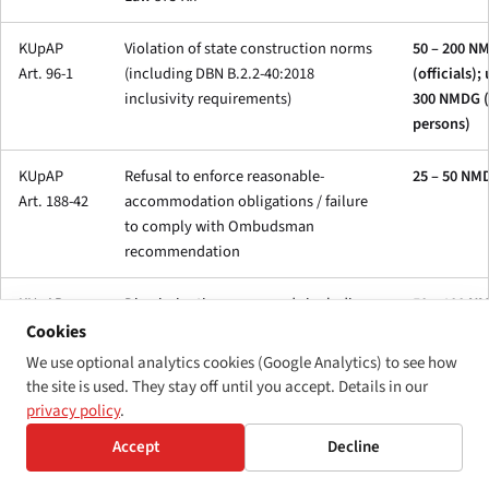
KUpAP
Violation of state construction norms
50 – 200 N
Art. 96-1
(including DBN B.2.2-40:2018
(officials);
inclusivity requirements)
300 NMDG (
persons)
KUpAP
Refusal to enforce reasonable-
25 – 50 NM
Art. 188-42
accommodation obligations / failure
to comply with Ombudsman
recommendation
KUpAP
Discrimination on grounds including
50 – 100 N
Art. 188-43
disability (under Law 5207-VI)
Cookies
We use optional analytics cookies (Google Analytics) to see how
the site is used. They stay off until you accept. Details in our
privacy policy
.
Law 875-
Employment-quota shortfall —
N/A — form
Accept
Decline
XII Art. 20
sanction calculated as the average
based
monthly wage × number of unfilled