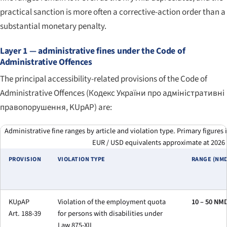
practical sanction is more often a corrective-action order than a
substantial monetary penalty.
Layer 1 — administrative fines under the Code of
Administrative Offences
The principal accessibility-related provisions of the Code of
Administrative Offences (
Кодекс України про адміністративні
правопорушення
, KUpAP) are:
Administrative fine ranges by article and violation type. Primary figure
EUR / USD equivalents approximate at 2026 
PROVISION
VIOLATION TYPE
RANGE (NM
KUpAP
Violation of the employment quota
10 – 50 NM
Art. 188-39
for persons with disabilities under
Law 875-XII