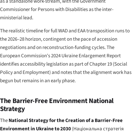
as a standalone work-stream, with the Government
Commissioner for Persons with Disabilities as the inter-
ministerial lead.
The realistic timeline for full WAD and EAA transposition runs to
the 2026–28 horizon, contingent on the pace of accession
negotiations and on reconstruction-funding cycles. The
European Commission's 2024 Ukraine Enlargement Report
identifies accessibility legislation as part of Chapter 19 (Social
Policy and Employment) and notes that the alignment work has
begun but remains in an early phase.
The Barrier-Free Environment National
Strategy
The
National Strategy for the Creation of a Barrier-Free
Environment in Ukraine to 2030
(
Національна стратегія