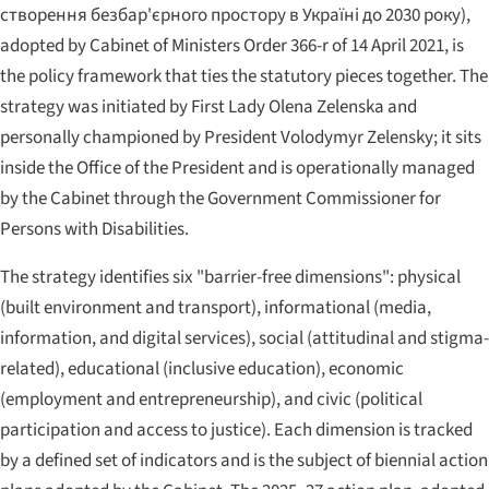
створення безбар'єрного простору в Україні до 2030 року
),
adopted by Cabinet of Ministers Order 366-r of 14 April 2021, is
the policy framework that ties the statutory pieces together. The
strategy was initiated by First Lady Olena Zelenska and
personally championed by President Volodymyr Zelensky; it sits
inside the Office of the President and is operationally managed
by the Cabinet through the Government Commissioner for
Persons with Disabilities.
The strategy identifies six "barrier-free dimensions": physical
(built environment and transport), informational (media,
information, and digital services), social (attitudinal and stigma-
related), educational (inclusive education), economic
(employment and entrepreneurship), and civic (political
participation and access to justice). Each dimension is tracked
by a defined set of indicators and is the subject of biennial action