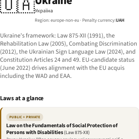
Ukraine
🇺🇦
Україна
Region: europe-non-eu · Penalty currency:
UAH
Ukraine's framework: Law 875-XII (1991), the
Rehabilitation Law (2005), Combating Discrimination
(2012), the Ukrainian Sign Language Law (2024), and
Constitution Articles 24 and 49. EU-candidate status
(June 2022) drives alignment with the EU acquis
including the WAD and EAA.
Laws at a glance
PUBLIC + PRIVATE
Law on the Fundamentals of Social Protection of
Persons with Disabilities
(Law 875-XII)