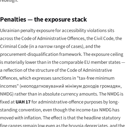
redesign.
Penalties — the exposure stack
Ukrainian penalty exposure for accessibility violations sits
across the Code of Administrative Offences, the Civil Code, the
Criminal Code (in a narrow range of cases), and the
procurement-disqualification framework. The exposure ceiling
is materially lower than in the comparable EU member states —
a reflection of the structure of the Code of Administrative
Offences, which expresses sanctions in "tax-free minimum
incomes" (
неоподатковуваний мінімум доходів громадян
,
NMDG) rather than in absolute currency amounts. The NMDG is
fixed at
UAH 17
for administrative-offence purposes by long-
standing convention, even though the income-tax NMDG has
moved with inflation. The effect is that the headline statutory
fine ranges remain low even as the hryvnia depreciates, and the