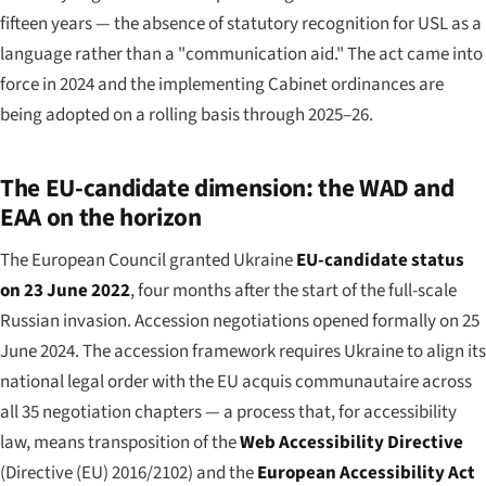
fifteen years — the absence of statutory recognition for USL as a
language rather than a "communication aid." The act came into
force in 2024 and the implementing Cabinet ordinances are
being adopted on a rolling basis through 2025–26.
The EU-candidate dimension: the WAD and
EAA on the horizon
The European Council granted Ukraine
EU-candidate status
on 23 June 2022
, four months after the start of the full-scale
Russian invasion. Accession negotiations opened formally on 25
June 2024. The accession framework requires Ukraine to align its
national legal order with the EU acquis communautaire across
all 35 negotiation chapters — a process that, for accessibility
law, means transposition of the
Web Accessibility Directive
(Directive (EU) 2016/2102) and the
European Accessibility Act