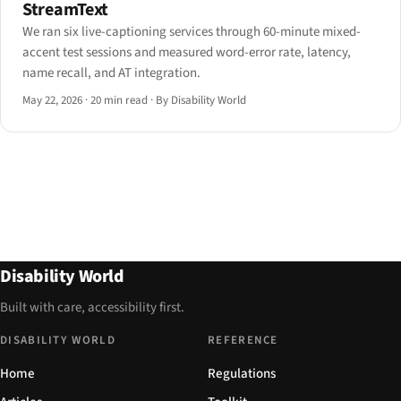
StreamText
We ran six live-captioning services through 60-minute mixed-
accent test sessions and measured word-error rate, latency,
name recall, and AT integration.
May 22, 2026
·
20 min read
·
By Disability World
Disability World
Built with care, accessibility first.
DISABILITY WORLD
REFERENCE
Home
Regulations