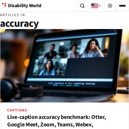
Disability World
ARTICLES IN
accuracy
CAPTIONS
Live-caption accuracy benchmark: Otter,
Google Meet, Zoom, Teams, Webex,