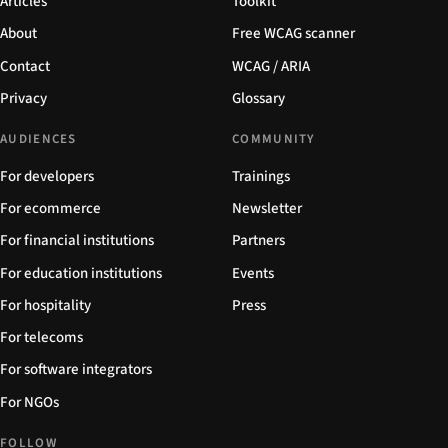
Articles
Toolkit
About
Free WCAG scanner
Contact
WCAG / ARIA
Privacy
Glossary
AUDIENCES
COMMUNITY
For developers
Trainings
For ecommerce
Newsletter
For financial institutions
Partners
For education institutions
Events
For hospitality
Press
For telecoms
For software integrators
For NGOs
FOLLOW