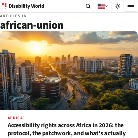
Disability World
ARTICLES IN
african-union
AFRICA
Accessibility rights across Africa in 2026: the
protocol, the patchwork, and what's actually