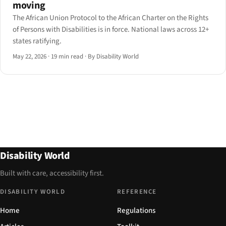
moving
The African Union Protocol to the African Charter on the Rights
of Persons with Disabilities is in force. National laws across 12+
states ratifying.
May 22, 2026
·
19 min read
·
By Disability World
Disability World
Built with care, accessibility first.
DISABILITY WORLD
REFERENCE
Home
Regulations