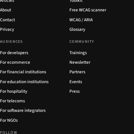
Articles
Toolkit
About
Free WCAG scanner
Contact
WCAG / ARIA
Privacy
Glossary
AUDIENCES
COMMUNITY
For developers
Trainings
For ecommerce
Newsletter
For financial institutions
Partners
For education institutions
Events
For hospitality
Press
For telecoms
For software integrators
For NGOs
FOLLOW