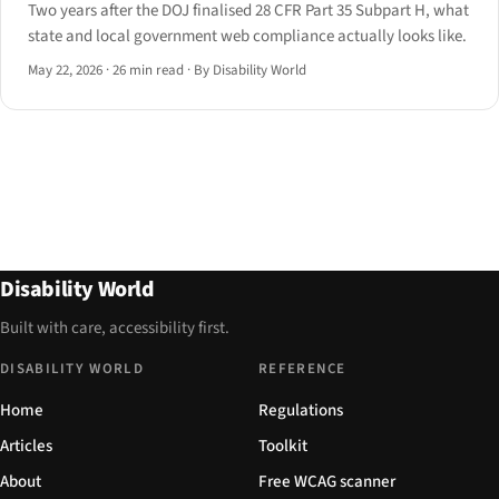
Two years after the DOJ finalised 28 CFR Part 35 Subpart H, what
state and local government web compliance actually looks like.
May 22, 2026
·
26 min read
·
By Disability World
Disability World
Built with care, accessibility first.
DISABILITY WORLD
REFERENCE
Home
Regulations
Articles
Toolkit
About
Free WCAG scanner