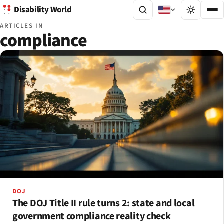
Disability World
ARTICLES IN
compliance
DOJ
The DOJ Title II rule turns 2: state and local
government compliance reality check