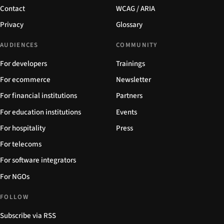
Contact
WCAG / ARIA
Privacy
Glossary
AUDIENCES
COMMUNITY
For developers
Trainings
For ecommerce
Newsletter
For financial institutions
Partners
For education institutions
Events
For hospitality
Press
For telecoms
For software integrators
For NGOs
FOLLOW
Subscribe via RSS