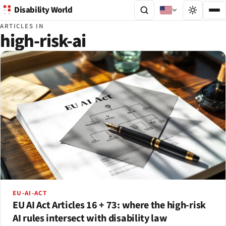
Disability World
ARTICLES IN
high-risk-ai
EU-AI-ACT
EU AI Act Articles 16 + 73: where the high-risk
AI rules intersect with disability law