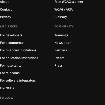
About
Free WCAG scanner
Contact
WCAG / ARIA
Privacy
Glossary
AUDIENCES
COMMUNITY
For developers
Trainings
For ecommerce
Newsletter
For financial institutions
Partners
For education institutions
Events
For hospitality
Press
For telecoms
For software integrators
For NGOs
FOLLOW