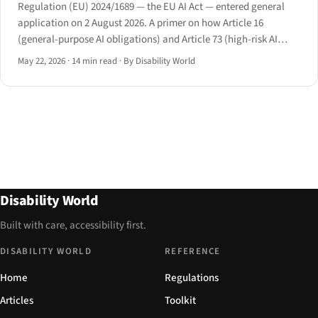
Regulation (EU) 2024/1689 — the EU AI Act — entered general
application on 2 August 2026. A primer on how Article 16
(general-purpose AI obligations) and Article 73 (high-risk AI
requirements) intersect with disability law in employment,
May 22, 2026
·
14 min read
·
By Disability World
education, and essential services.
Disability World
Built with care, accessibility first.
DISABILITY WORLD
REFERENCE
Home
Regulations
Articles
Toolkit